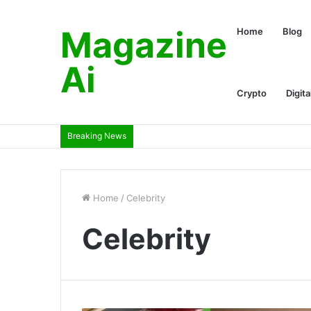
Magazine
Home
Blog
Ai
Crypto
Digita
Breaking News
Home
/
Celebrity
Celebrity