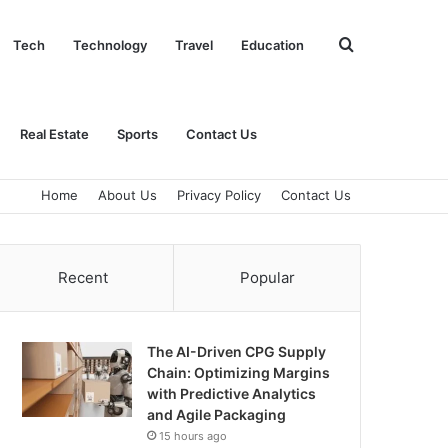
Search
Tech
Technology
Travel
Education
for
Real Estate
Sports
Contact Us
Home
About Us
Privacy Policy
Contact Us
Recent
Popular
The AI-Driven CPG Supply
Chain: Optimizing Margins
with Predictive Analytics
and Agile Packaging
15 hours ago