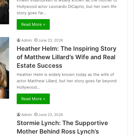
Irmelin Indenbirken is widely known as the mother of
Hollywood actor Leonardo DiCaprio, but her own life
story goes far…
Read More »
Admin
June 23, 2026
Heather Helm: The Inspiring Story
of Matthew Lillard’s Wife and Real
Estate Success
Heather Helm is widely known today as the wife of
actor Matthew Lillard, but her story goes far beyond
Hollywood…
Read More »
Admin
June 23, 2026
Stormie Lynch: The Supportive
Mother Behind Ross Lynch’s