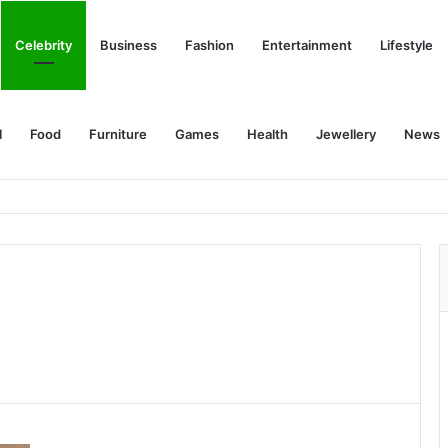
Celebrity
Business
Fashion
Entertainment
Lifestyle
l
Food
Furniture
Games
Health
Jewellery
News