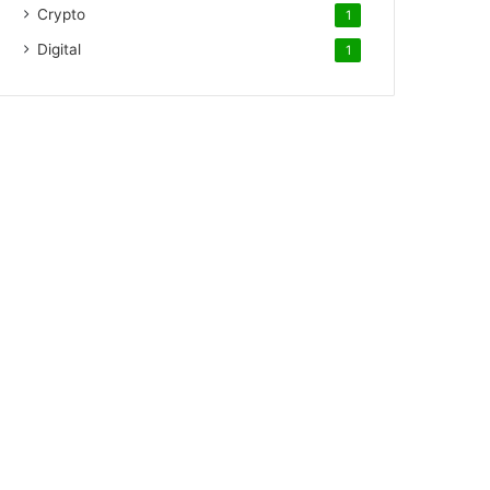
Crypto
1
Digital
1