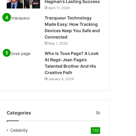
Hagman’s Lasting Success
April 11, 2026
Tracqueur Technology
Made Easy: How Tracking
Devices Keep You Safe and
Connected
May 1, 2026
Who Is Tose Page? A Look
At Regé-Jean Page’s
Talented Brother And His
Creative Path
January 4, 2026
Categories
Celebrity
733