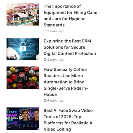
The Importance of
Equipment for Filling Cans
and Jars for Hygiene
Standards
3 days ago
Exploring the Best DRM
Solutions for Secure
Digital Content Protection
4 days ago
How Specialty Coffee
Roasters Use Micro-
Automation to Bring
Single-Serve Pods In-
House
6 days ago
Best AI Face Swap Video
Tools of 2026: Top
Platforms for Realistic AI
Video Editing