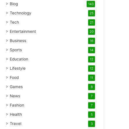
Blog
143
Technology
25
Tech
21
Entertainment
20
Business
16
Sports
14
Education
12
Lifestyle
12
Food
11
Games
8
News
7
Fashion
7
Health
5
Travel
3