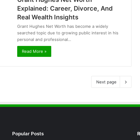
Explained: Career, Divorce, And
Real Wealth Insights
Grant Hughes Net Worth has become a widely
searched topic due to growing public interest in his
personal and professional…
Read More »
Next page
Popular Posts
R