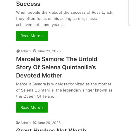
Success
When people think about the success of Ross Lynch,
they often focus on his acting career, music
achievements, and years…
Read More »
Admin
June 23, 2026
Marcella Samora: The Untold
Story Of Selena Quintanilla’s
Devoted Mother
Marcella Samora is widely recognized as the mother
of Selena Quintanilla, the legendary singer known as
the Queen Of Tejano…
Read More »
Admin
June 20, 2026
Grant Hughes Net Worth