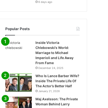
6 days ago
Popular Posts
Inside Victoria
Chlebowski’s World:
Marriage to Michael
Imperioli and Life Away
From Fame
December 24, 2025
Who Is Lance Barber Wife?
Inside The Private Life Of
The Actor’s Better Half
January 21, 2026
Maj Axelsson: The Private
Woman Behind Larry