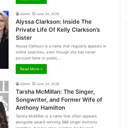
Admin
June 24, 2026
Alyssa Clarkson: Inside The
Private Life Of Kelly Clarkson’s
Sister
Alyssa Clarkson is a name that regularly appears in
online searches, even though she has never
pursued fame or public…
Read More »
Admin
June 24, 2026
Tarsha McMillan: The Singer,
Songwriter, and Former Wife of
Anthony Hamilton
Tarsha McMillan is a name that often appears
alongside award-winning R&B singer Anthony