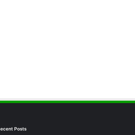
ecent Posts