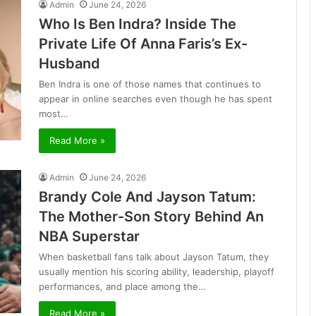
Admin
June 24, 2026
Who Is Ben Indra? Inside The
Private Life Of Anna Faris’s Ex-
Husband
Ben Indra is one of those names that continues to
appear in online searches even though he has spent
most…
Read More »
Admin
June 24, 2026
Brandy Cole And Jayson Tatum:
The Mother-Son Story Behind An
NBA Superstar
When basketball fans talk about Jayson Tatum, they
usually mention his scoring ability, leadership, playoff
performances, and place among the…
Read More »