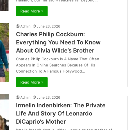
Hamilton, but her story reaches far beyond…
Read More »
Admin
June 23, 2026
Charles Philip Cockburn:
Everything You Need To Know
About Olivia Wilde’s Brother
Charles Philip Cockburn Is A Name That Often
Appears In Online Searches Because Of His
Connection To A Famous Hollywood…
Read More »
Admin
June 23, 2026
Irmelin Indenbirken: The Private
Life And Story Of Leonardo
DiCaprio’s Mother