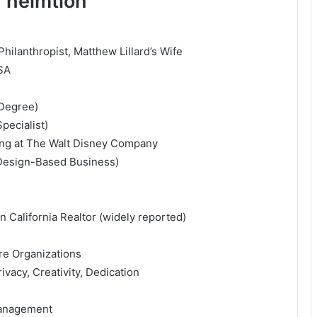
 helmtion
hilanthropist, Matthew Lillard’s Wife
USA
 Degree)
pecialist)
ing at
The Walt Disney Company
(Design-Based Business)
 California Realtor (widely reported)
re Organizations
ivacy, Creativity, Dedication
Management