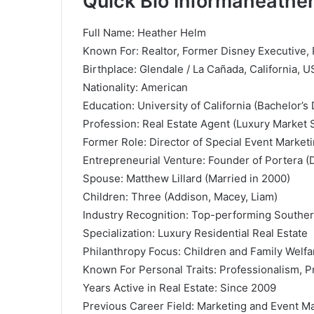
Quick Bio Informaheather
Full Name: Heather Helm
Known For: Realtor, Former Disney Executive, P
Birthplace: Glendale / La Cañada, California, 
Nationality: American
Education: University of California (Bachelor’s
Profession: Real Estate Agent (Luxury Market S
Former Role: Director of Special Event Market
Entrepreneurial Venture: Founder of Portera 
Spouse:
Matthew Lillard
(Married in 2000)
Children: Three (Addison, Macey, Liam)
Industry Recognition: Top-performing Southern
Specialization: Luxury Residential Real Estate
Philanthropy Focus: Children and Family Welfa
Known For Personal Traits: Professionalism, Pr
Years Active in Real Estate: Since 2009
Previous Career Field: Marketing and Event 