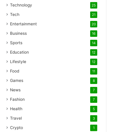
Technology
25
Tech
21
Entertainment
20
Business
16
Sports
14
Education
12
Lifestyle
12
Food
11
Games
8
News
7
Fashion
7
Health
5
Travel
3
Crypto
1