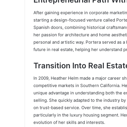
After gaining experience in corporate market
starting a design-focused venture called Porte
Spanish doors, combining historical craftsmans
her passion for architecture and home aesthetic
personal and artistic way. Portera served as 
future in real estate, helping her understand p
Transition Into Real Estat
In 2009, Heather Helm made a major career shif
competitive markets in Southern California. H
unique advantage in understanding both the em
selling. She quickly adapted to the industry by
on trust-based service. Over time, she establi
particularly in the luxury housing segment. Her
evolution of her skills and interests.