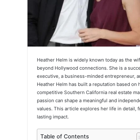
Heather Helm is widely known today as the wif
beyond Hollywood connections. She is a succes
executive, a business-minded entrepreneur, an
Heather Helm has built a reputation based on h
competitive Southern California real estate ma
passion can shape a meaningful and independen
values. This article explores her life in detail
lasting impact.
Table of Contents