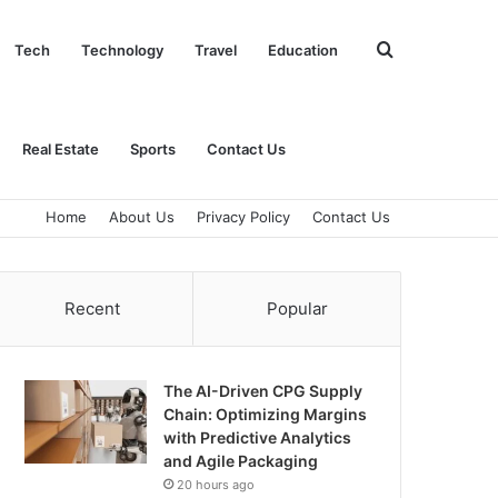
Search
Tech
Technology
Travel
Education
for
Real Estate
Sports
Contact Us
Home
About Us
Privacy Policy
Contact Us
Recent
Popular
The AI-Driven CPG Supply
Chain: Optimizing Margins
with Predictive Analytics
and Agile Packaging
20 hours ago