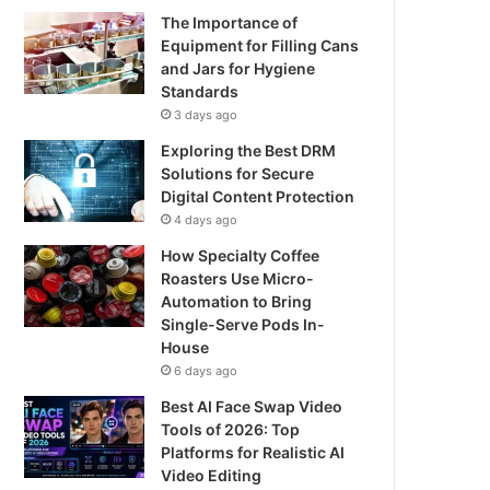
The Importance of
Equipment for Filling Cans
and Jars for Hygiene
Standards
3 days ago
Exploring the Best DRM
Solutions for Secure
Digital Content Protection
4 days ago
How Specialty Coffee
Roasters Use Micro-
Automation to Bring
Single-Serve Pods In-
House
6 days ago
Best AI Face Swap Video
Tools of 2026: Top
Platforms for Realistic AI
Video Editing