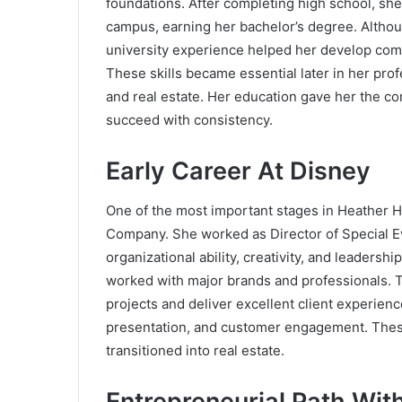
foundations. After completing high school, she
campus, earning her bachelor’s degree. Although
university experience helped her develop commun
These skills became essential later in her prof
and real estate. Her education gave her the co
succeed with consistency.
Early Career At Disney
One of the most important stages in Heather H
Company
. She worked as Director of Special E
organizational ability, creativity, and leaders
worked with major brands and professionals. 
projects and deliver excellent client experien
presentation, and customer engagement. Thes
transitioned into real estate.
Entrepreneurial Path Wit