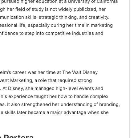
 pursued higher education at a University of California
 her field of study is not widely publicized, her
ication skills, strategic thinking, and creativity.
essional life, especially during her time in marketing
nfidence to step into competitive industries and
elm’s career was her time at
The Walt Disney
vent Marketing, a role that required strong
hip. At Disney, she managed high-level events and
This experience taught her how to handle complex
ces. It also strengthened her understanding of branding,
e skills later became a major advantage when she
h Portera