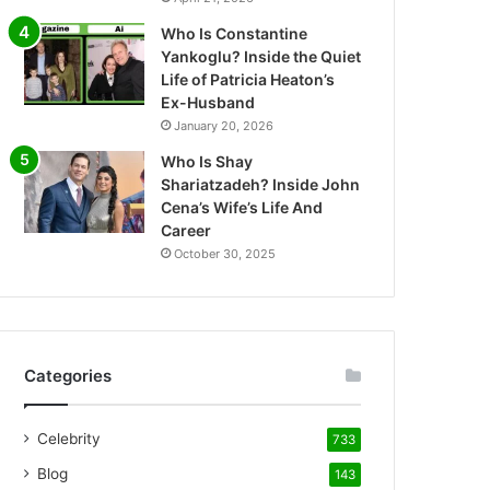
Who Is Constantine
Yankoglu? Inside the Quiet
Life of Patricia Heaton’s
Ex-Husband
January 20, 2026
Who Is Shay
Shariatzadeh? Inside John
Cena’s Wife’s Life And
Career
October 30, 2025
Categories
Celebrity
733
Blog
143