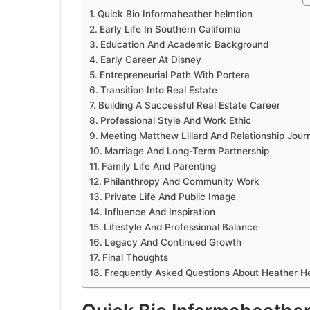
Quick Bio Informaheather helmtion
Early Life In Southern California
Education And Academic Background
Early Career At Disney
Entrepreneurial Path With Portera
Transition Into Real Estate
Building A Successful Real Estate Career
Professional Style And Work Ethic
Meeting Matthew Lillard And Relationship Jour
Marriage And Long-Term Partnership
Family Life And Parenting
Philanthropy And Community Work
Private Life And Public Image
Influence And Inspiration
Lifestyle And Professional Balance
Legacy And Continued Growth
Final Thoughts
Frequently Asked Questions About Heather H