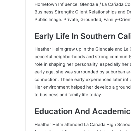
Hometown Influence: Glendale / La Cañada C
Business Strength: Client Relationships and De
Public Image: Private, Grounded, Family-Orien
Early Life In Southern Cal
Heather Helm grew up in the Glendale and La Ca
peaceful neighborhoods and strong community
role in shaping her personality, especially her
early age, she was surrounded by suburban arch
connection. These early experiences later influ
Her environment helped her develop a grounde
to business and family life today.
Education And Academic
Heather Helm attended La Cañada High School,