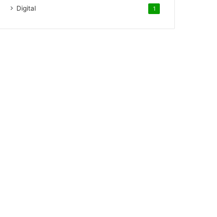
Digital
1