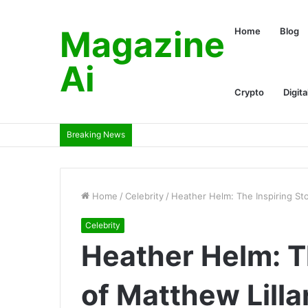
Magazine
Home
Blog
Ai
Crypto
Digita
Breaking News
Home
/
Celebrity
/
Heather Helm: The Inspiring Sto
Celebrity
Heather Helm: T
of Matthew Lilla