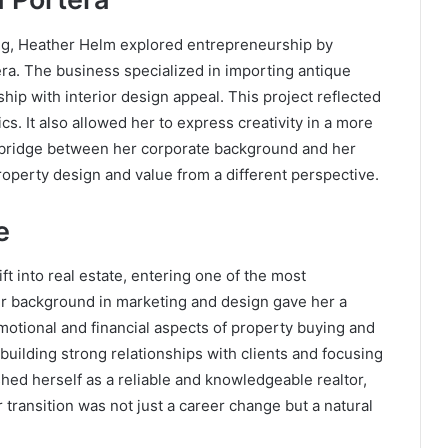
ing, Heather Helm explored entrepreneurship by
ra. The business specialized in importing antique
hip with interior design appeal. This project reflected
s. It also allowed her to express creativity in a more
a bridge between her corporate background and her
roperty design and value from a different perspective.
e
t into real estate, entering one of the most
er background in marketing and design gave her a
otional and financial aspects of property buying and
 building strong relationships with clients and focusing
shed herself as a reliable and knowledgeable realtor,
 transition was not just a career change but a natural