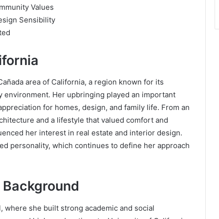
ommunity Values
sign Sensibility
ted
ifornia
ñada area of California, a region known for its
 environment. Her upbringing played an important
 appreciation for homes, design, and family life. From an
itecture and a lifestyle that valued comfort and
enced her interest in real estate and interior design.
d personality, which continues to define her approach
 Background
 where she built strong academic and social