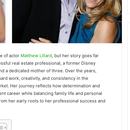
e of actor
Matthew Lillard
, but her story goes far
sful real estate professional, a former Disney
d a dedicated mother of three. Over the years,
ard work, creativity, and consistency in the
rket. Her journey reflects how determination and
t career while balancing family life and personal
, from her early roots to her professional success and