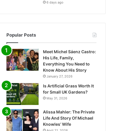
6 days ago
Popular Posts
Meet Michel Sáenz Castro:
His Life, Family,
Everything You Need to
Know About His Story
January 27, 2026
Is Artificial Grass Worth It
for Small UK Gardens?
May 31, 2026
Alissa Mahler: The Private
Life And Story Of Michael
Knowles’ Wife
April 21, 2026