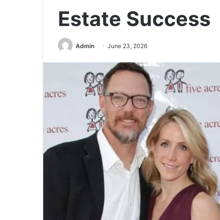
Estate Success
Admin
June 23, 2026