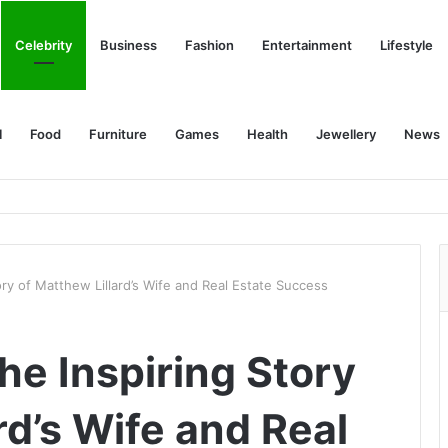
Celebrity
Business
Fashion
Entertainment
Lifestyle
l
Food
Furniture
Games
Health
Jewellery
News
ry of Matthew Lillard’s Wife and Real Estate Success
he Inspiring Story
rd’s Wife and Real