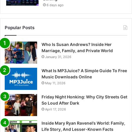
6 days ago
Popular Posts
Who Is Susan Andrews? Inside Her
Marriage, Family, and Private World
January 31, 2026
What Is MP3Juice? A Simple Guide To Free
Music Downloads Online
May 11, 2026
Friday Night Honking: Why City Streets Get
So Loud After Dark
April 17, 2026
Inside Mary Ryan Ravenel’s World: Family,
Life Story, And Lesser-Known Facts