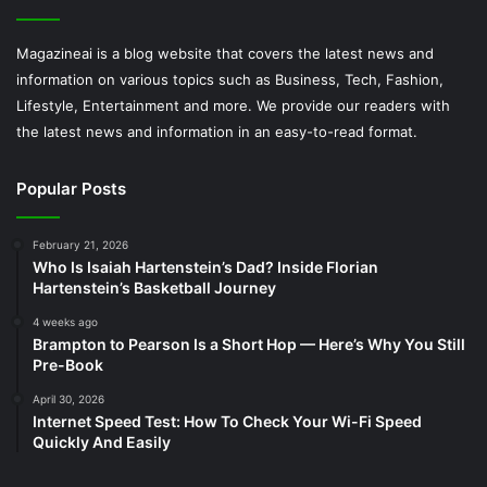
Magazineai is a blog website that covers the latest news and
information on various topics such as Business, Tech, Fashion,
Lifestyle, Entertainment and more. We provide our readers with
the latest news and information in an easy-to-read format.
Popular Posts
February 21, 2026
Who Is Isaiah Hartenstein’s Dad? Inside Florian
Hartenstein’s Basketball Journey
4 weeks ago
Brampton to Pearson Is a Short Hop — Here’s Why You Still
Pre-Book
April 30, 2026
Internet Speed Test: How To Check Your Wi-Fi Speed
Quickly And Easily