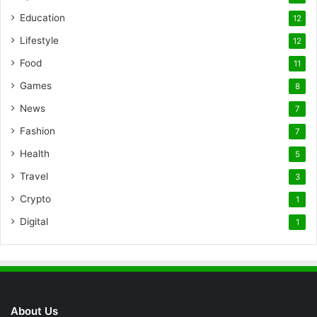
Education
12
Lifestyle
12
Food
11
Games
8
News
7
Fashion
7
Health
5
Travel
3
Crypto
1
Digital
1
About Us