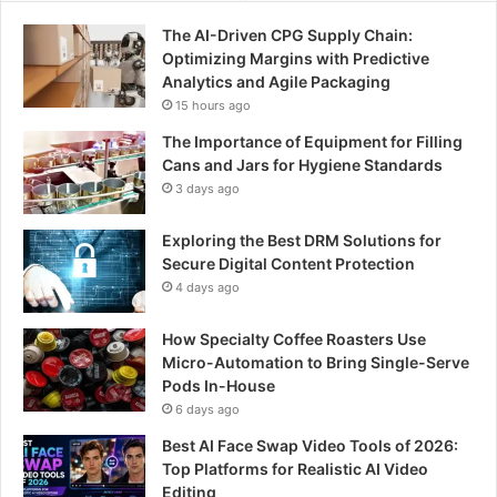
o
The AI-Driven CPG Supply Chain:
r
Optimizing Margins with Predictive
:
Analytics and Agile Packaging
15 hours ago
The Importance of Equipment for Filling
Cans and Jars for Hygiene Standards
3 days ago
Exploring the Best DRM Solutions for
Secure Digital Content Protection
4 days ago
How Specialty Coffee Roasters Use
Micro-Automation to Bring Single-Serve
Pods In-House
6 days ago
Best AI Face Swap Video Tools of 2026:
Top Platforms for Realistic AI Video
Editing