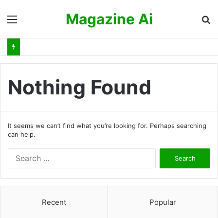
Magazine Ai
Menu
S
fo
Nothing Found
It seems we can’t find what you’re looking for. Perhaps searching
can help.
S
e
a
r
c
Recent
Popular
h
f