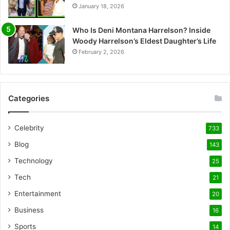
January 18, 2026
Who Is Deni Montana Harrelson? Inside
Woody Harrelson’s Eldest Daughter’s Life
February 2, 2026
Categories
Celebrity
733
Blog
143
Technology
25
Tech
21
Entertainment
20
Business
16
Sports
14