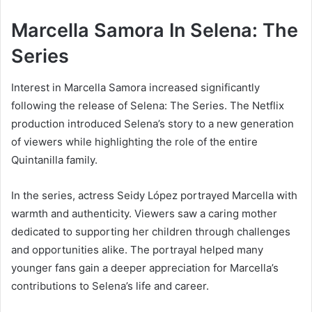
Marcella Samora In Selena: The
Series
Interest in Marcella Samora increased significantly
following the release of Selena: The Series. The Netflix
production introduced Selena’s story to a new generation
of viewers while highlighting the role of the entire
Quintanilla family.
In the series, actress Seidy López portrayed Marcella with
warmth and authenticity. Viewers saw a caring mother
dedicated to supporting her children through challenges
and opportunities alike. The portrayal helped many
younger fans gain a deeper appreciation for Marcella’s
contributions to Selena’s life and career.