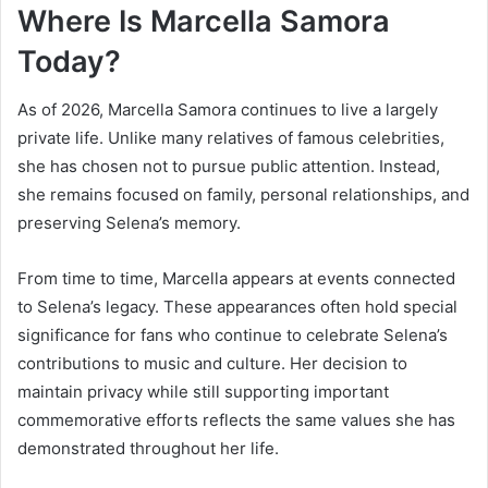
Where Is Marcella Samora
Today?
As of 2026, Marcella Samora continues to live a largely
private life. Unlike many relatives of famous celebrities,
she has chosen not to pursue public attention. Instead,
she remains focused on family, personal relationships, and
preserving Selena’s memory.
From time to time, Marcella appears at events connected
to Selena’s legacy. These appearances often hold special
significance for fans who continue to celebrate Selena’s
contributions to music and culture. Her decision to
maintain privacy while still supporting important
commemorative efforts reflects the same values she has
demonstrated throughout her life.