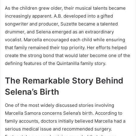
As the children grew older, their musical talents became
increasingly apparent. A.B. developed into a gifted
songwriter and producer, Suzette became a talented
drummer, and Selena emerged as an extraordinary
vocalist. Marcella encouraged each child while ensuring
that family remained their top priority. Her efforts helped
create the strong bond that would later become one of the
defining features of the Quintanilla family story.
The Remarkable Story Behind
Selena’s Birth
One of the most widely discussed stories involving
Marcella Samora concerns Selena’s birth. According to
family accounts, doctors initially believed Marcella had a
serious medical issue and recommended surgery.