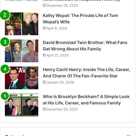
December 26, 2025
Kathy Wopat: The Private Life of Tom
Wopat’s Wife
April 9, 2026
David Bromstad Twin Brother: What Fans
Get Wrong About His Family
April 21, 2026
Henry Cavill Henry: Inside The Life, Career,
And Charm Of The Fan-Favorite Star
January 28, 2026
Who Is Brooklyn Beckham? A Simple Look
at His Life, Career, and Famous Family
December 20, 2025