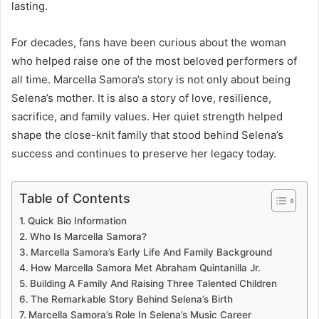
lasting.
For decades, fans have been curious about the woman
who helped raise one of the most beloved performers of
all time. Marcella Samora’s story is not only about being
Selena’s mother. It is also a story of love, resilience,
sacrifice, and family values. Her quiet strength helped
shape the close-knit family that stood behind Selena’s
success and continues to preserve her legacy today.
Table of Contents
Quick Bio Information
Who Is Marcella Samora?
Marcella Samora’s Early Life And Family Background
How Marcella Samora Met Abraham Quintanilla Jr.
Building A Family And Raising Three Talented Children
The Remarkable Story Behind Selena’s Birth
Marcella Samora’s Role In Selena’s Music Career