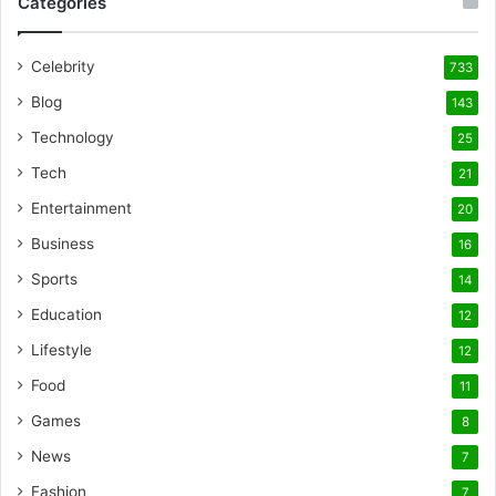
Categories
Celebrity
733
Blog
143
Technology
25
Tech
21
Entertainment
20
Business
16
Sports
14
Education
12
Lifestyle
12
Food
11
Games
8
News
7
Fashion
7