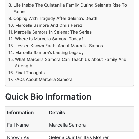
Life Inside The Quintanilla Family During Selena’s Rise To
Fame
Coping With Tragedy After Selena’s Death
Marcella Samora And Chris Pérez
Marcella Samora In Selena: The Series
Where Is Marcella Samora Today?
Lesser-Known Facts About Marcella Samora
Marcella Samora’s Lasting Legacy
What Marcella Samora Can Teach Us About Family And
Strength
Final Thoughts
FAQs About Marcella Samora
Quick Bio Information
Information
Details
Full Name
Marcella Samora
Known As
Selena Quintanilla’s Mother