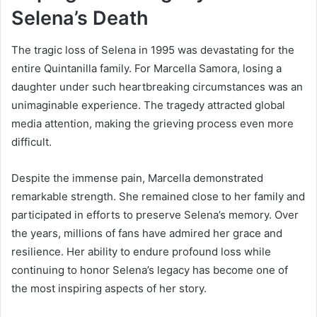
Selena’s Death
The tragic loss of Selena in 1995 was devastating for the
entire Quintanilla family. For Marcella Samora, losing a
daughter under such heartbreaking circumstances was an
unimaginable experience. The tragedy attracted global
media attention, making the grieving process even more
difficult.
Despite the immense pain, Marcella demonstrated
remarkable strength. She remained close to her family and
participated in efforts to preserve Selena’s memory. Over
the years, millions of fans have admired her grace and
resilience. Her ability to endure profound loss while
continuing to honor Selena’s legacy has become one of
the most inspiring aspects of her story.