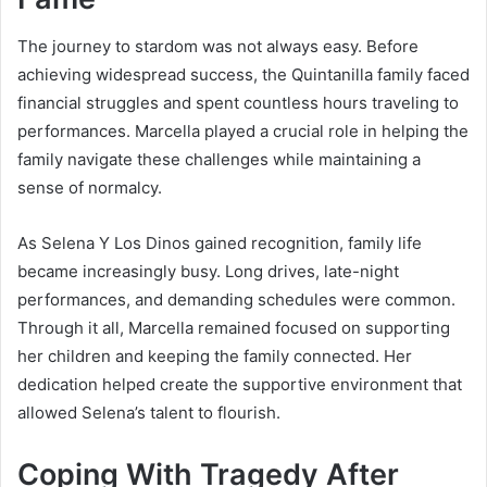
The journey to stardom was not always easy. Before
achieving widespread success, the Quintanilla family faced
financial struggles and spent countless hours traveling to
performances. Marcella played a crucial role in helping the
family navigate these challenges while maintaining a
sense of normalcy.
As Selena Y Los Dinos gained recognition, family life
became increasingly busy. Long drives, late-night
performances, and demanding schedules were common.
Through it all, Marcella remained focused on supporting
her children and keeping the family connected. Her
dedication helped create the supportive environment that
allowed Selena’s talent to flourish.
Coping With Tragedy After