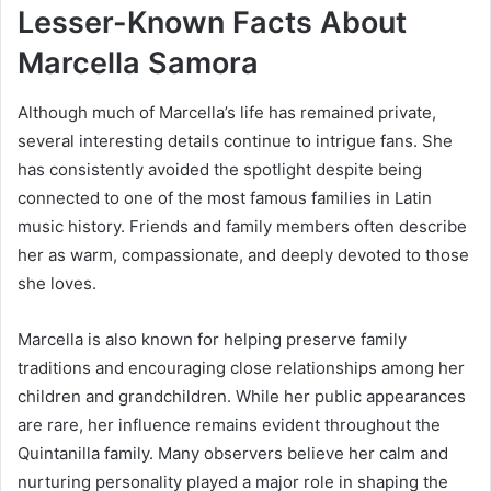
Lesser-Known Facts About
Marcella Samora
Although much of Marcella’s life has remained private,
several interesting details continue to intrigue fans. She
has consistently avoided the spotlight despite being
connected to one of the most famous families in Latin
music history. Friends and family members often describe
her as warm, compassionate, and deeply devoted to those
she loves.
Marcella is also known for helping preserve family
traditions and encouraging close relationships among her
children and grandchildren. While her public appearances
are rare, her influence remains evident throughout the
Quintanilla family. Many observers believe her calm and
nurturing personality played a major role in shaping the