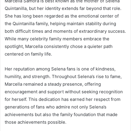
Marcella Samora is best known as the mother of Selena
Quintanilla, but her identity extends far beyond that role.
She has long been regarded as the emotional center of
the Quintanilla family, helping maintain stability during
both difficult times and moments of extraordinary success.
While many celebrity family members embrace the
spotlight, Marcella consistently chose a quieter path
centered on family life.
Her reputation among Selena fans is one of kindness,
humility, and strength. Throughout Selena’s rise to fame,
Marcella remained a steady presence, offering
encouragement and support without seeking recognition
for herself. This dedication has earned her respect from
generations of fans who admire not only Selena’s
achievements but also the family foundation that made
those achievements possible.