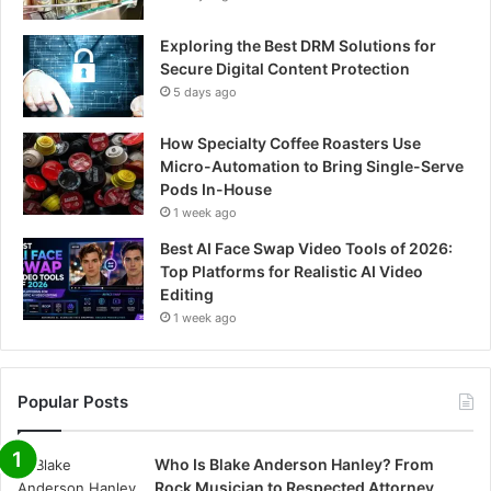
Exploring the Best DRM Solutions for
Secure Digital Content Protection
5 days ago
How Specialty Coffee Roasters Use
Micro-Automation to Bring Single-Serve
Pods In-House
1 week ago
Best AI Face Swap Video Tools of 2026:
Top Platforms for Realistic AI Video
Editing
1 week ago
Popular Posts
Who Is Blake Anderson Hanley? From
Rock Musician to Respected Attorney