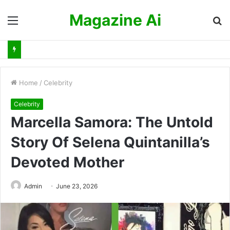
Magazine Ai
Menu
S
fo
Home
/
Celebrity
Celebrity
Marcella Samora: The Untold
Story Of Selena Quintanilla’s
Devoted Mother
Admin
June 23, 2026