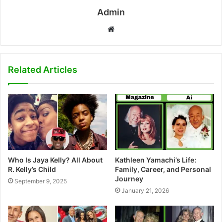
Admin
W
e
b
s
Related Articles
i
t
e
Who Is Jaya Kelly? All About
Kathleen Yamachi’s Life:
R. Kelly’s Child
Family, Career, and Personal
Journey
September 9, 2025
January 21, 2026