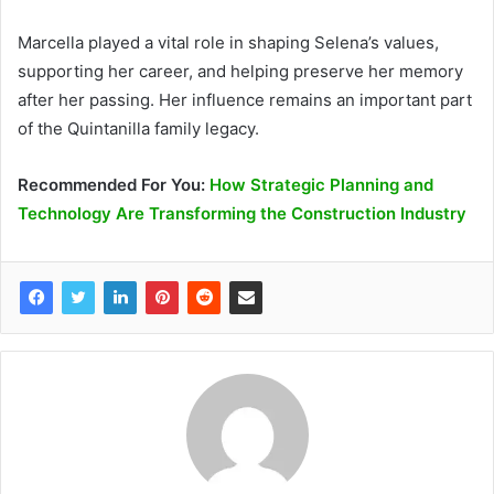
Marcella played a vital role in shaping Selena’s values,
supporting her career, and helping preserve her memory
after her passing. Her influence remains an important part
of the Quintanilla family legacy.
Recommended
For You
:
How Strategic Planning and
Technology Are Transforming the Construction Industry