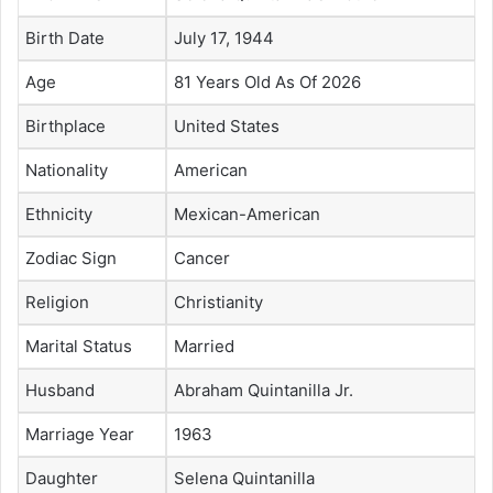
Birth Date
July 17, 1944
Age
81 Years Old As Of 2026
Birthplace
United States
Nationality
American
Ethnicity
Mexican-American
Zodiac Sign
Cancer
Religion
Christianity
Marital Status
Married
Husband
Abraham Quintanilla Jr.
Marriage Year
1963
Daughter
Selena Quintanilla