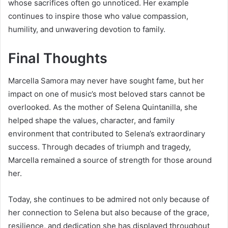
whose sacrifices often go unnoticed. Her example
continues to inspire those who value compassion,
humility, and unwavering devotion to family.
Final Thoughts
Marcella Samora may never have sought fame, but her
impact on one of music’s most beloved stars cannot be
overlooked. As the mother of Selena Quintanilla, she
helped shape the values, character, and family
environment that contributed to Selena’s extraordinary
success. Through decades of triumph and tragedy,
Marcella remained a source of strength for those around
her.
Today, she continues to be admired not only because of
her connection to Selena but also because of the grace,
resilience, and dedication she has displayed throughout