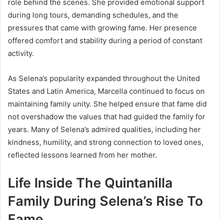
role behind the scenes. She provided emotional support
during long tours, demanding schedules, and the
pressures that came with growing fame. Her presence
offered comfort and stability during a period of constant
activity.
As Selena’s popularity expanded throughout the United
States and Latin America, Marcella continued to focus on
maintaining family unity. She helped ensure that fame did
not overshadow the values that had guided the family for
years. Many of Selena’s admired qualities, including her
kindness, humility, and strong connection to loved ones,
reflected lessons learned from her mother.
Life Inside The Quintanilla
Family During Selena’s Rise To
Fame