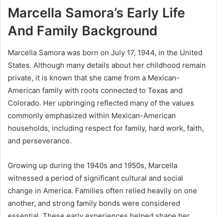
Marcella Samora’s Early Life
And Family Background
Marcella Samora was born on July 17, 1944, in the United
States. Although many details about her childhood remain
private, it is known that she came from a Mexican-
American family with roots connected to Texas and
Colorado. Her upbringing reflected many of the values
commonly emphasized within Mexican-American
households, including respect for family, hard work, faith,
and perseverance.
Growing up during the 1940s and 1950s, Marcella
witnessed a period of significant cultural and social
change in America. Families often relied heavily on one
another, and strong family bonds were considered
essential. These early experiences helped shape her