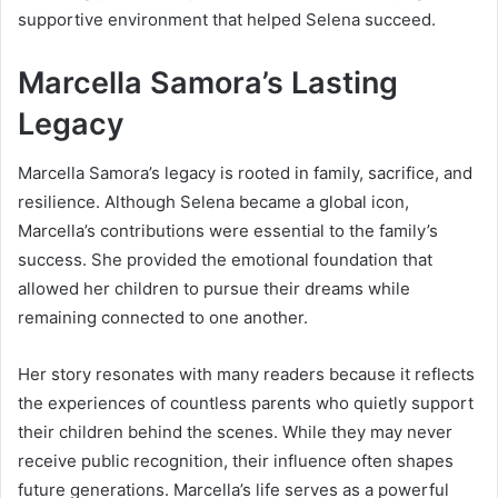
supportive environment that helped Selena succeed.
Marcella Samora’s Lasting
Legacy
Marcella Samora’s legacy is rooted in family, sacrifice, and
resilience. Although Selena became a global icon,
Marcella’s contributions were essential to the family’s
success. She provided the emotional foundation that
allowed her children to pursue their dreams while
remaining connected to one another.
Her story resonates with many readers because it reflects
the experiences of countless parents who quietly support
their children behind the scenes. While they may never
receive public recognition, their influence often shapes
future generations. Marcella’s life serves as a powerful