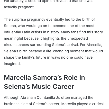
Fortunately, a second opinion revealed that she was
actually pregnant.
The surprise pregnancy eventually led to the birth of
Selena, who would go on to become one of the most
influential Latin artists in history. Many fans find this story
meaningful because it highlights the unexpected
circumstances surrounding Selena’s arrival. For Marcella,
Selena’s birth became a life-changing moment that would
shape the family’s future in ways no one could have
imagined.
Marcella Samora’s Role In
Selena’s Music Career
Although Abraham Quintanilla Jr. often managed the
business side of Selena’s career, Marcella played a critical