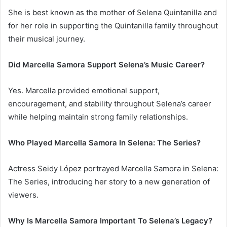
She is best known as the mother of Selena Quintanilla and
for her role in supporting the Quintanilla family throughout
their musical journey.
Did Marcella Samora Support Selena’s Music Career?
Yes. Marcella provided emotional support,
encouragement, and stability throughout Selena’s career
while helping maintain strong family relationships.
Who Played Marcella Samora In Selena: The Series?
Actress Seidy López portrayed Marcella Samora in Selena:
The Series, introducing her story to a new generation of
viewers.
Why Is Marcella Samora Important To Selena’s Legacy?