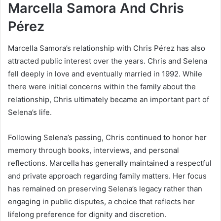
Marcella Samora And Chris
Pérez
Marcella Samora’s relationship with Chris Pérez has also
attracted public interest over the years. Chris and Selena
fell deeply in love and eventually married in 1992. While
there were initial concerns within the family about the
relationship, Chris ultimately became an important part of
Selena’s life.
Following Selena’s passing, Chris continued to honor her
memory through books, interviews, and personal
reflections. Marcella has generally maintained a respectful
and private approach regarding family matters. Her focus
has remained on preserving Selena’s legacy rather than
engaging in public disputes, a choice that reflects her
lifelong preference for dignity and discretion.