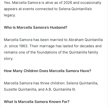
Yes. Marcella Samora is alive as of 2026 and occasionally
appears at events connected to Selena Quintanilla’s
legacy.
Who Is Marcella Samora’s Husband?
Marcella Samora has been married to Abraham Quintanilla
Jr. since 1963. Their marriage has lasted for decades and
remains one of the foundations of the Quintanilla family
story.
How Many Children Does Marcella Samora Have?
Marcella Samora has three children: Selena Quintanilla,
Suzette Quintanilla, and A.B. Quintanilla III.
What Is Marcella Samora Known For?