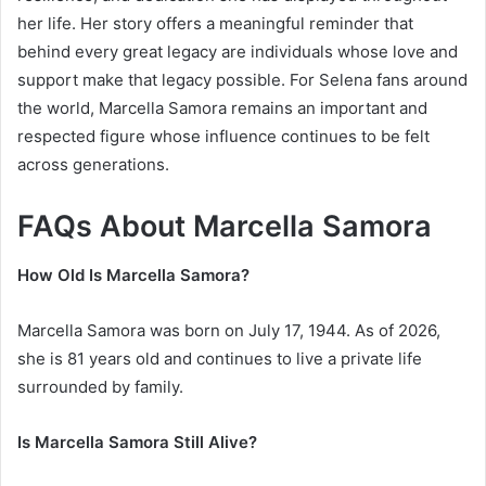
her life. Her story offers a meaningful reminder that
behind every great legacy are individuals whose love and
support make that legacy possible. For Selena fans around
the world, Marcella Samora remains an important and
respected figure whose influence continues to be felt
across generations.
FAQs About Marcella Samora
How Old Is Marcella Samora?
Marcella Samora was born on July 17, 1944. As of 2026,
she is 81 years old and continues to live a private life
surrounded by family.
Is Marcella Samora Still Alive?