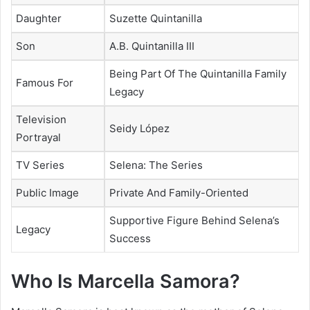
Daughter
Suzette Quintanilla
Son
A.B. Quintanilla III
Being Part Of The Quintanilla Family
Famous For
Legacy
Television
Seidy López
Portrayal
TV Series
Selena: The Series
Public Image
Private And Family-Oriented
Supportive Figure Behind Selena’s
Legacy
Success
Who Is Marcella Samora?