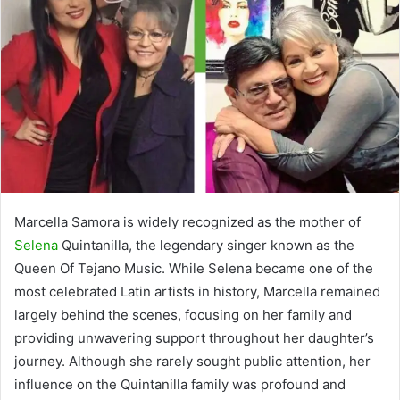
Marcella Samora is widely recognized as the mother of
Selena
Quintanilla, the legendary singer known as the
Queen Of Tejano Music. While Selena became one of the
most celebrated Latin artists in history, Marcella remained
largely behind the scenes, focusing on her family and
providing unwavering support throughout her daughter’s
journey. Although she rarely sought public attention, her
influence on the Quintanilla family was profound and