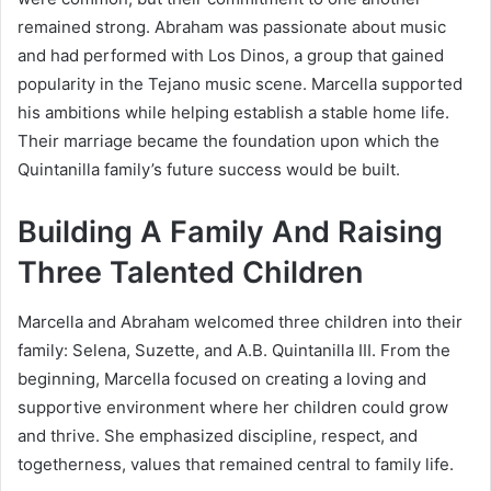
remained strong. Abraham was passionate about music
and had performed with Los Dinos, a group that gained
popularity in the Tejano music scene. Marcella supported
his ambitions while helping establish a stable home life.
Their marriage became the foundation upon which the
Quintanilla family’s future success would be built.
Building A Family And Raising
Three Talented Children
Marcella and Abraham welcomed three children into their
family: Selena, Suzette, and A.B. Quintanilla III. From the
beginning, Marcella focused on creating a loving and
supportive environment where her children could grow
and thrive. She emphasized discipline, respect, and
togetherness, values that remained central to family life.