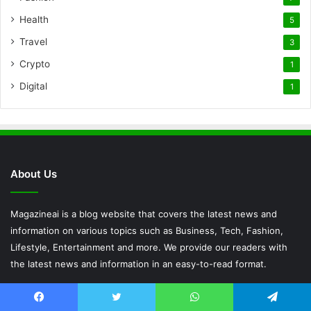
Health
5
Travel
3
Crypto
1
Digital
1
About Us
Magazineai is a blog website that covers the latest news and
information on various topics such as Business, Tech, Fashion,
Lifestyle, Entertainment and more. We provide our readers with
the latest news and information in an easy-to-read format.
Popular Posts