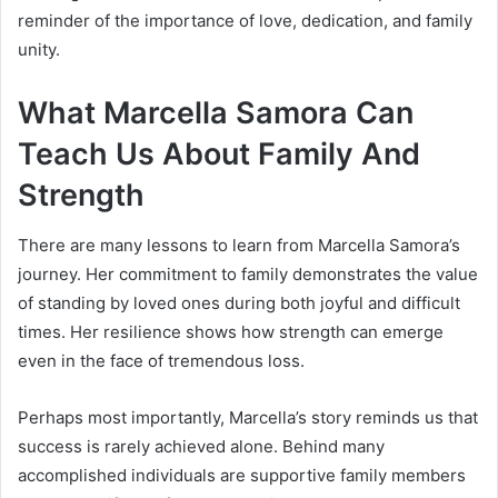
reminder of the importance of love, dedication, and family
unity.
What Marcella Samora Can
Teach Us About Family And
Strength
There are many lessons to learn from Marcella Samora’s
journey. Her commitment to family demonstrates the value
of standing by loved ones during both joyful and difficult
times. Her resilience shows how strength can emerge
even in the face of tremendous loss.
Perhaps most importantly, Marcella’s story reminds us that
success is rarely achieved alone. Behind many
accomplished individuals are supportive family members