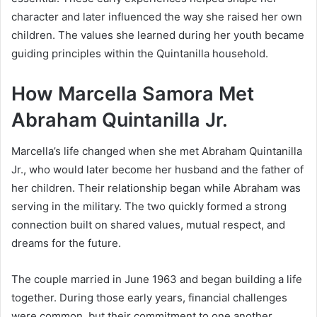
character and later influenced the way she raised her own
children. The values she learned during her youth became
guiding principles within the Quintanilla household.
How Marcella Samora Met
Abraham Quintanilla Jr.
Marcella’s life changed when she met Abraham Quintanilla
Jr., who would later become her husband and the father of
her children. Their relationship began while Abraham was
serving in the military. The two quickly formed a strong
connection built on shared values, mutual respect, and
dreams for the future.
The couple married in June 1963 and began building a life
together. During those early years, financial challenges
were common, but their commitment to one another