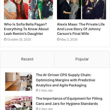
Who Is Sofia Bella Pagan?
Alexis Maas: The Private Life
Everything To Know About
And Love Story Of Johnny
Leah Remini’s Daughter
Carson’s Final Wife
October 25, 2025
May 2, 2026
Recent
Popular
The AI-Driven CPG Supply Chain:
Optimizing Margins with Predictive
Analytics and Agile Packaging
2 days ago
The Importance of Equipment for Filling
Cans and Jars for Hygiene Standards
4 days ago