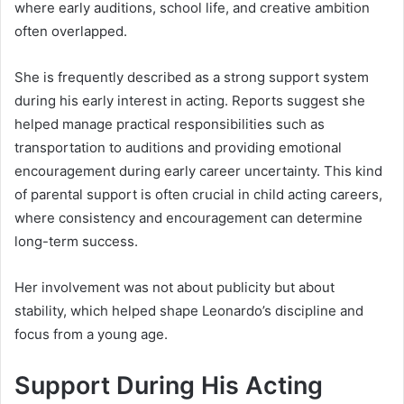
where early auditions, school life, and creative ambition
often overlapped.
She is frequently described as a strong support system
during his early interest in acting. Reports suggest she
helped manage practical responsibilities such as
transportation to auditions and providing emotional
encouragement during early career uncertainty. This kind
of parental support is often crucial in child acting careers,
where consistency and encouragement can determine
long-term success.
Her involvement was not about publicity but about
stability, which helped shape Leonardo’s discipline and
focus from a young age.
Support During His Acting