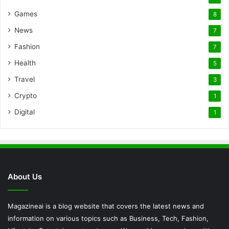
Games
8
News
7
Fashion
7
Health
5
Travel
3
Crypto
1
Digital
1
About Us
Magazineai is a blog website that covers the latest news and
information on various topics such as Business, Tech, Fashion,