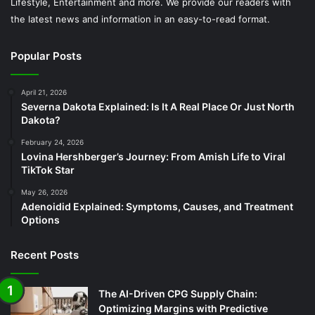
Lifestyle, Entertainment and more. We provide our readers with
the latest news and information in an easy-to-read format.
Popular Posts
April 21, 2026
Severna Dakota Explained: Is It A Real Place Or Just North
Dakota?
February 24, 2026
Lovina Hershberger’s Journey: From Amish Life to Viral
TikTok Star
May 26, 2026
Adenoidid Explained: Symptoms, Causes, and Treatment
Options
Recent Posts
The AI-Driven CPG Supply Chain:
Optimizing Margins with Predictive