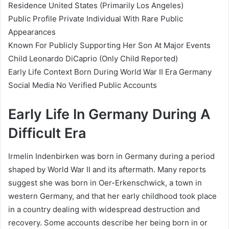
Residence United States (Primarily Los Angeles)
Public Profile Private Individual With Rare Public
Appearances
Known For Publicly Supporting Her Son At Major Events
Child Leonardo DiCaprio (Only Child Reported)
Early Life Context Born During World War II Era Germany
Social Media No Verified Public Accounts
Early Life In Germany During A
Difficult Era
Irmelin Indenbirken was born in Germany during a period
shaped by World War II and its aftermath. Many reports
suggest she was born in Oer-Erkenschwick, a town in
western Germany, and that her early childhood took place
in a country dealing with widespread destruction and
recovery. Some accounts describe her being born in or