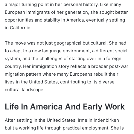
a major turning point in her personal history. Like many
European immigrants of her generation, she sought better
opportunities and stability in America, eventually settling
in California.
The move was not just geographical but cultural. She had
to adapt to a new language environment, a different social
system, and the challenges of starting over in a foreign
country. Her immigration story reflects a broader post-war
migration pattern where many Europeans rebuilt their
lives in the United States, contributing to its diverse
cultural landscape.
Life In America And Early Work
After settling in the United States, Irmelin Indenbirken
built a working life through practical employment. She is