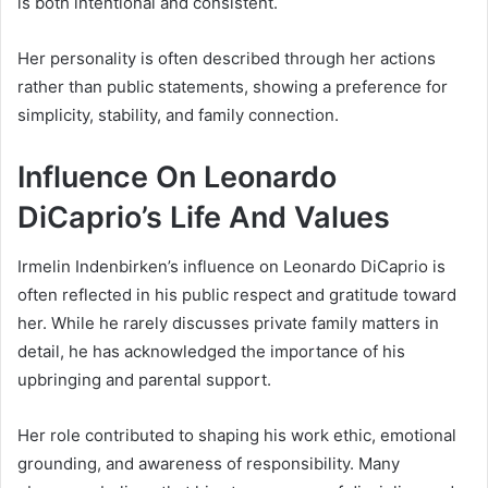
is both intentional and consistent.
Her personality is often described through her actions
rather than public statements, showing a preference for
simplicity, stability, and family connection.
Influence On Leonardo
DiCaprio’s Life And Values
Irmelin Indenbirken’s influence on Leonardo DiCaprio is
often reflected in his public respect and gratitude toward
her. While he rarely discusses private family matters in
detail, he has acknowledged the importance of his
upbringing and parental support.
Her role contributed to shaping his work ethic, emotional
grounding, and awareness of responsibility. Many