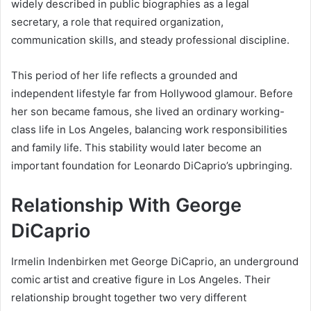
widely described in public biographies as a legal
secretary, a role that required organization,
communication skills, and steady professional discipline.
This period of her life reflects a grounded and
independent lifestyle far from Hollywood glamour. Before
her son became famous, she lived an ordinary working-
class life in Los Angeles, balancing work responsibilities
and family life. This stability would later become an
important foundation for Leonardo DiCaprio’s upbringing.
Relationship With George
DiCaprio
Irmelin Indenbirken met George DiCaprio, an underground
comic artist and creative figure in Los Angeles. Their
relationship brought together two very different