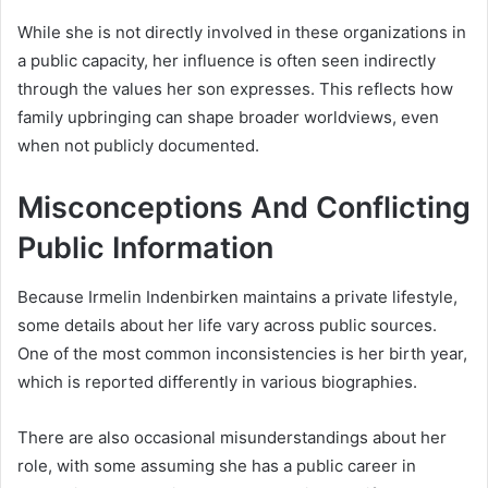
While she is not directly involved in these organizations in
a public capacity, her influence is often seen indirectly
through the values her son expresses. This reflects how
family upbringing can shape broader worldviews, even
when not publicly documented.
Misconceptions And Conflicting
Public Information
Because Irmelin Indenbirken maintains a private lifestyle,
some details about her life vary across public sources.
One of the most common inconsistencies is her birth year,
which is reported differently in various biographies.
There are also occasional misunderstandings about her
role, with some assuming she has a public career in