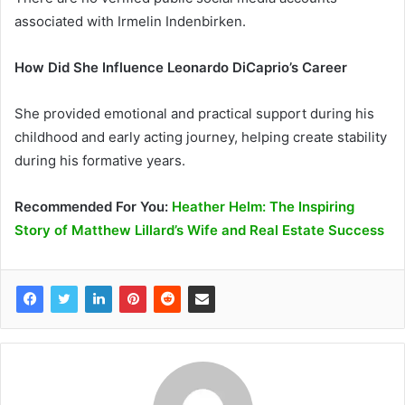
associated with Irmelin Indenbirken.
How Did She Influence Leonardo DiCaprio’s Career
She provided emotional and practical support during his
childhood and early acting journey, helping create stability
during his formative years.
Recommended
For You
:
Heather Helm: The Inspiring
Story of Matthew Lillard’s Wife and Real Estate Success