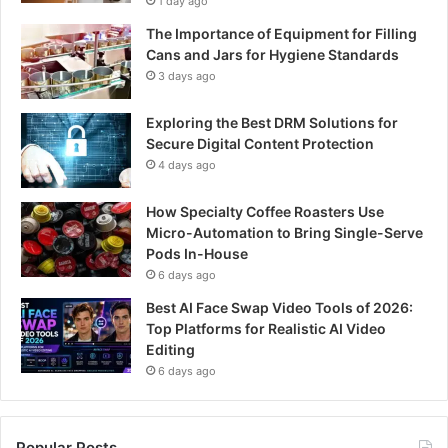
1 day ago
The Importance of Equipment for Filling
Cans and Jars for Hygiene Standards
3 days ago
Exploring the Best DRM Solutions for
Secure Digital Content Protection
4 days ago
How Specialty Coffee Roasters Use
Micro-Automation to Bring Single-Serve
Pods In-House
6 days ago
Best AI Face Swap Video Tools of 2026:
Top Platforms for Realistic AI Video
Editing
6 days ago
Popular Posts