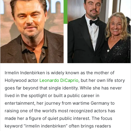
Irmelin Indenbirken is widely known as the mother of
Hollywood actor
Leonardo DiCaprio
, but her own life story
goes far beyond that single identity. While she has never
lived in the spotlight or built a public career in
entertainment, her journey from wartime Germany to
raising one of the world’s most recognized actors has
made her a figure of quiet public interest. The focus
keyword “irmelin indenbirken” often brings readers