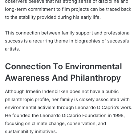
observers believe that his strong sense of discipline and
long-term commitment to film projects can be traced back
to the stability provided during his early life.
This connection between family support and professional
success is a recurring theme in biographies of successful
artists.
Connection To Environmental
Awareness And Philanthropy
Although Irmelin Indenbirken does not have a public
philanthropic profile, her family is closely associated with
environmental activism through Leonardo DiCaprio’s work.
He founded the Leonardo DiCaprio Foundation in 1998,
focusing on climate change, conservation, and
sustainability initiatives.