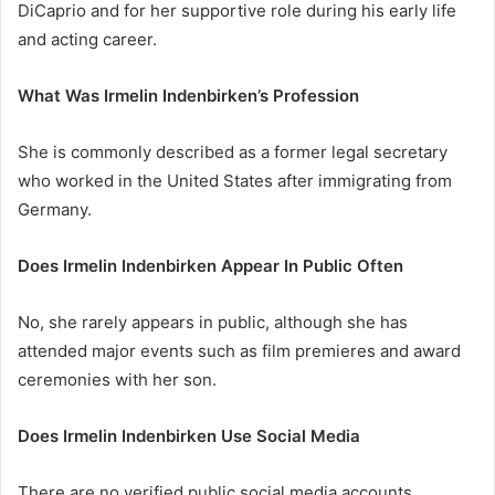
DiCaprio and for her supportive role during his early life
and acting career.
What Was Irmelin Indenbirken’s Profession
She is commonly described as a former legal secretary
who worked in the United States after immigrating from
Germany.
Does Irmelin Indenbirken Appear In Public Often
No, she rarely appears in public, although she has
attended major events such as film premieres and award
ceremonies with her son.
Does Irmelin Indenbirken Use Social Media
There are no verified public social media accounts