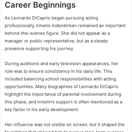
Career Beginnings
As Leonardo DiCaprio began pursuing acting
professionally, Irmelin Indenbirken remained an important
behind-the-scenes figure. She did not appear as a
manager or public representative, but as a steady
presence supporting his journey.
During auditions and early television appearances, her
role was to ensure consistency in his daily life. This
included balancing school responsibilities with acting
opportunities. Many biographies of Leonardo DiCaprio
highlight the importance of parental involvement during
this phase, and Irmelin’s support is often mentioned as a
key factor in his early development.
Her influence was not visible on screen, but it shaped the