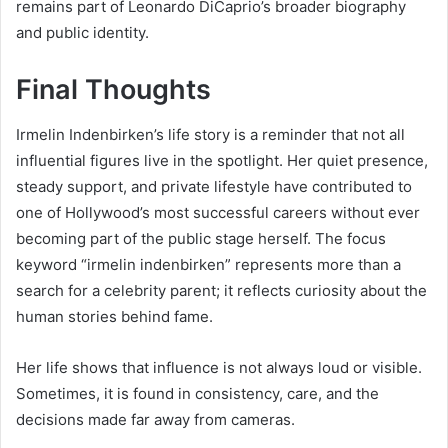
remains part of Leonardo DiCaprio’s broader biography
and public identity.
Final Thoughts
Irmelin Indenbirken’s life story is a reminder that not all
influential figures live in the spotlight. Her quiet presence,
steady support, and private lifestyle have contributed to
one of Hollywood’s most successful careers without ever
becoming part of the public stage herself. The focus
keyword “irmelin indenbirken” represents more than a
search for a celebrity parent; it reflects curiosity about the
human stories behind fame.
Her life shows that influence is not always loud or visible.
Sometimes, it is found in consistency, care, and the
decisions made far away from cameras.