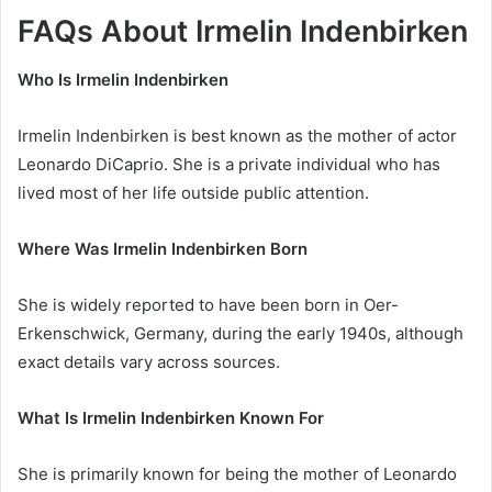
FAQs About Irmelin Indenbirken
Who Is Irmelin Indenbirken
Irmelin Indenbirken is best known as the mother of actor
Leonardo DiCaprio. She is a private individual who has
lived most of her life outside public attention.
Where Was Irmelin Indenbirken Born
She is widely reported to have been born in Oer-
Erkenschwick, Germany, during the early 1940s, although
exact details vary across sources.
What Is Irmelin Indenbirken Known For
She is primarily known for being the mother of Leonardo