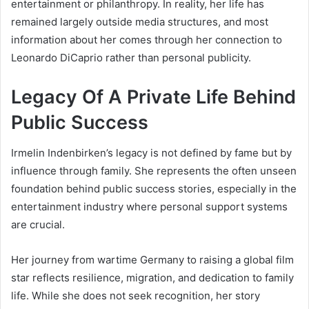
entertainment or philanthropy. In reality, her life has
remained largely outside media structures, and most
information about her comes through her connection to
Leonardo DiCaprio rather than personal publicity.
Legacy Of A Private Life Behind
Public Success
Irmelin Indenbirken’s legacy is not defined by fame but by
influence through family. She represents the often unseen
foundation behind public success stories, especially in the
entertainment industry where personal support systems
are crucial.
Her journey from wartime Germany to raising a global film
star reflects resilience, migration, and dedication to family
life. While she does not seek recognition, her story