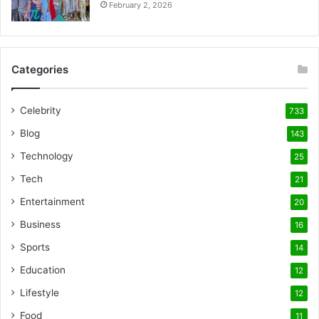
February 2, 2026
Categories
Celebrity
733
Blog
143
Technology
25
Tech
21
Entertainment
20
Business
16
Sports
14
Education
12
Lifestyle
12
Food
11