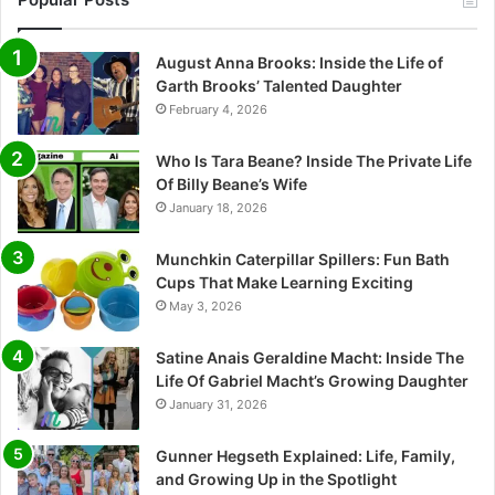
August Anna Brooks: Inside the Life of
Garth Brooks’ Talented Daughter
February 4, 2026
Who Is Tara Beane? Inside The Private Life
Of Billy Beane’s Wife
January 18, 2026
Munchkin Caterpillar Spillers: Fun Bath
Cups That Make Learning Exciting
May 3, 2026
Satine Anais Geraldine Macht: Inside The
Life Of Gabriel Macht’s Growing Daughter
January 31, 2026
Gunner Hegseth Explained: Life, Family,
and Growing Up in the Spotlight