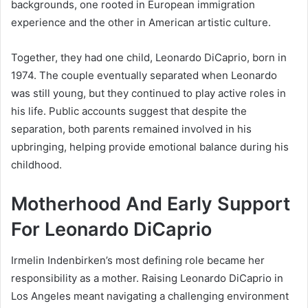
backgrounds, one rooted in European immigration
experience and the other in American artistic culture.
Together, they had one child, Leonardo DiCaprio, born in
1974. The couple eventually separated when Leonardo
was still young, but they continued to play active roles in
his life. Public accounts suggest that despite the
separation, both parents remained involved in his
upbringing, helping provide emotional balance during his
childhood.
Motherhood And Early Support
For Leonardo DiCaprio
Irmelin Indenbirken’s most defining role became her
responsibility as a mother. Raising Leonardo DiCaprio in
Los Angeles meant navigating a challenging environment