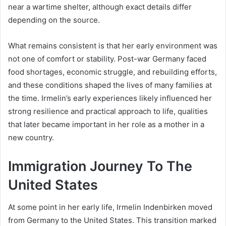
near a wartime shelter, although exact details differ
depending on the source.
What remains consistent is that her early environment was
not one of comfort or stability. Post-war Germany faced
food shortages, economic struggle, and rebuilding efforts,
and these conditions shaped the lives of many families at
the time. Irmelin’s early experiences likely influenced her
strong resilience and practical approach to life, qualities
that later became important in her role as a mother in a
new country.
Immigration Journey To The
United States
At some point in her early life, Irmelin Indenbirken moved
from Germany to the United States. This transition marked