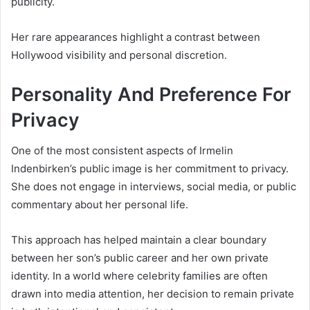
publicity.
Her rare appearances highlight a contrast between
Hollywood visibility and personal discretion.
Personality And Preference For
Privacy
One of the most consistent aspects of Irmelin
Indenbirken’s public image is her commitment to privacy.
She does not engage in interviews, social media, or public
commentary about her personal life.
This approach has helped maintain a clear boundary
between her son’s public career and her own private
identity. In a world where celebrity families are often
drawn into media attention, her decision to remain private