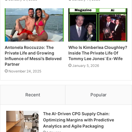
Antonela Roccuzzo: The
Who Is Kimberlea Cloughley?
Private Life and Growing
Inside The Private Life Of
Influence of Messi’s Beloved
Tommy Lee Jones’ Ex-Wife
Partner
January 5, 2026
November 24, 2025
Recent
Popular
The AI-Driven CPG Supply Chain:
Optimizing Margins with Predictive
Analytics and Agile Packaging