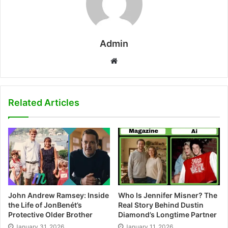
Admin
W
e
b
s
Related Articles
i
t
e
John Andrew Ramsey: Inside
Who Is Jennifer Misner? The
the Life of JonBenét’s
Real Story Behind Dustin
Protective Older Brother
Diamond’s Longtime Partner
January 31, 2026
January 11, 2026