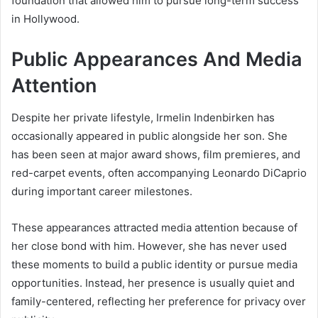
foundation that allowed him to pursue long-term success
in Hollywood.
Public Appearances And Media
Attention
Despite her private lifestyle, Irmelin Indenbirken has
occasionally appeared in public alongside her son. She
has been seen at major award shows, film premieres, and
red-carpet events, often accompanying Leonardo DiCaprio
during important career milestones.
These appearances attracted media attention because of
her close bond with him. However, she has never used
these moments to build a public identity or pursue media
opportunities. Instead, her presence is usually quiet and
family-centered, reflecting her preference for privacy over