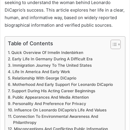
seeking to understand the woman behind Leonardo
DiCaprio’s success. This article explores her life in a clear,
human, and informative way, based on widely reported
biographical information and verified public sources.
Table of Contents
Quick Overview Of Irmelin Indenbirken
Early Life In Germany During A Difficult Era
Immigration Journey To The United States
Life In America And Early Work
Relationship With George DiCaprio
Motherhood And Early Support For Leonardo DiCaprio
Support During His Acting Career Beginnings
Public Appearances And Media Attention
Personality And Preference For Privacy
Influence On Leonardo DiCaprio’s Life And Values
Connection To Environmental Awareness And
Philanthropy
Misconceptions And Conflicting Public Information