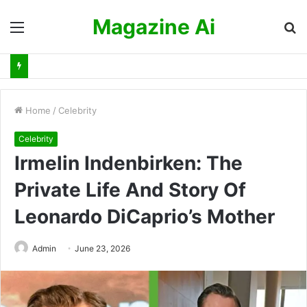
Magazine Ai
Menu
S
fo
Home
/
Celebrity
Celebrity
Irmelin Indenbirken: The
Private Life And Story Of
Leonardo DiCaprio’s Mother
Admin
June 23, 2026