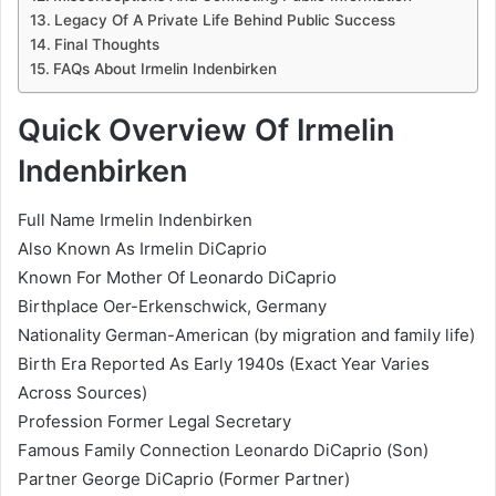
Legacy Of A Private Life Behind Public Success
Final Thoughts
FAQs About Irmelin Indenbirken
Quick Overview Of Irmelin
Indenbirken
Full Name Irmelin Indenbirken
Also Known As Irmelin DiCaprio
Known For Mother Of Leonardo DiCaprio
Birthplace Oer-Erkenschwick, Germany
Nationality German-American (by migration and family life)
Birth Era Reported As Early 1940s (Exact Year Varies
Across Sources)
Profession Former Legal Secretary
Famous Family Connection Leonardo DiCaprio (Son)
Partner George DiCaprio (Former Partner)