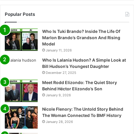
Popular Posts
Who Is Tuki Brando? Inside The Life Of
Marlon Brando’s Grandson And Rising
Model
January 11, 2026
Who Is Lalania Hudson? A Simple Look at
Bill Hudson’s Youngest Daughter
December 27, 2025
Meet Rodd Elizondo: The Quiet Story
Behind Héctor Elizondo’s Son
January 9, 2026
Nicole Flenory: The Untold Story Behind
The Woman Connected To BMF History
January 28, 2026