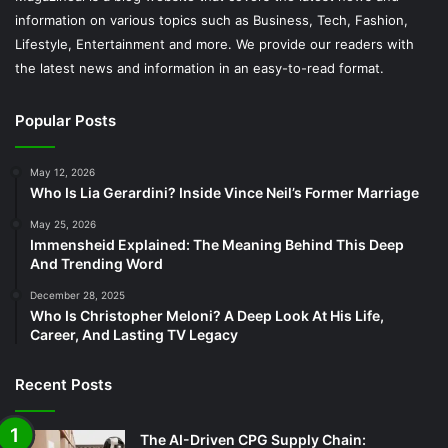
information on various topics such as Business, Tech, Fashion,
Lifestyle, Entertainment and more. We provide our readers with
the latest news and information in an easy-to-read format.
Popular Posts
May 12, 2026
Who Is Lia Gerardini? Inside Vince Neil’s Former Marriage
May 25, 2026
Immensheid Explained: The Meaning Behind This Deep
And Trending Word
December 28, 2025
Who Is Christopher Meloni? A Deep Look At His Life,
Career, And Lasting TV Legacy
Recent Posts
The AI-Driven CPG Supply Chain: