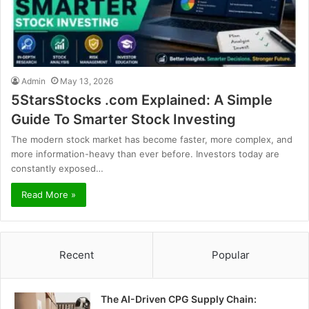
Admin
May 13, 2026
5StarsStocks .com Explained: A Simple
Guide To Smarter Stock Investing
The modern stock market has become faster, more complex, and
more information-heavy than ever before. Investors today are
constantly exposed…
Read More »
Recent
Popular
The AI-Driven CPG Supply Chain: