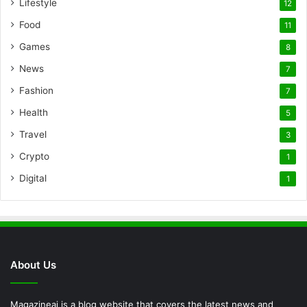
Lifestyle
12
Food
11
Games
8
News
7
Fashion
7
Health
5
Travel
3
Crypto
1
Digital
1
About Us
Magazineai is a blog website that covers the latest news and