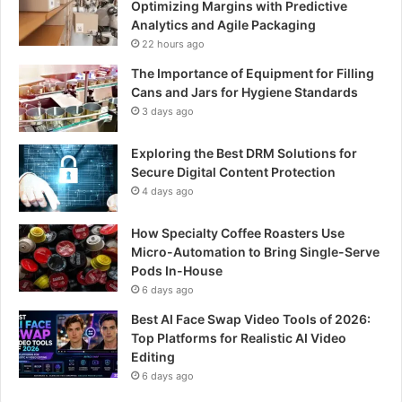
Optimizing Margins with Predictive
Analytics and Agile Packaging
22 hours ago
The Importance of Equipment for Filling
Cans and Jars for Hygiene Standards
3 days ago
Exploring the Best DRM Solutions for
Secure Digital Content Protection
4 days ago
How Specialty Coffee Roasters Use
Micro-Automation to Bring Single-Serve
Pods In-House
6 days ago
Best AI Face Swap Video Tools of 2026:
Top Platforms for Realistic AI Video
Editing
6 days ago