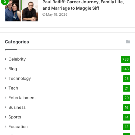
Paul Ratliff: Career Journey, Family Life,
and Marriage to Maggie Siff
May 19, 2026
Categories
Celebrity
733
Blog
143
Technology
25
Tech
21
Entertainment
20
Business
16
Sports
14
Education
12