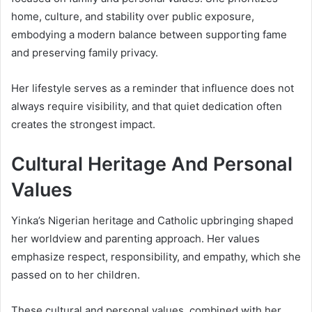
home, culture, and stability over public exposure,
embodying a modern balance between supporting fame
and preserving family privacy.
Her lifestyle serves as a reminder that influence does not
always require visibility, and that quiet dedication often
creates the strongest impact.
Cultural Heritage And Personal
Values
Yinka’s Nigerian heritage and Catholic upbringing shaped
her worldview and parenting approach. Her values
emphasize respect, responsibility, and empathy, which she
passed on to her children.
These cultural and personal values, combined with her