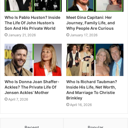
Who Is Pablo Huston? Inside
Meet Gina Capitani: Her
The Life Of John Huston’s
Journey, Family Life, and
Son And His Private World
Why People Are Curious
January 21, 2026
January 17, 2026
Who Is Donna Joan Shaffer-
Who Is Richard Taubman?
Ackles? The Private Life Of
Inside His Life, Net Worth,
Jensen Ackles’ Mother
And Marriage To Christie
Brinkley
April 7, 2026
April 16, 2026
Recent
Popular