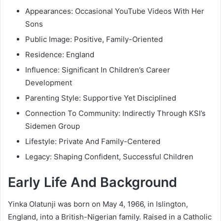
Appearances: Occasional YouTube Videos With Her
Sons
Public Image: Positive, Family-Oriented
Residence: England
Influence: Significant In Children’s Career
Development
Parenting Style: Supportive Yet Disciplined
Connection To Community: Indirectly Through KSI’s
Sidemen Group
Lifestyle: Private And Family-Centered
Legacy: Shaping Confident, Successful Children
Early Life And Background
Yinka Olatunji was born on May 4, 1966, in Islington,
England, into a British-Nigerian family. Raised in a Catholic