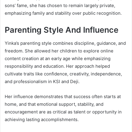
sons’ fame, she has chosen to remain largely private,
emphasizing family and stability over public recognition.
Parenting Style And Influence
Yinka’s parenting style combines discipline, guidance, and
freedom. She allowed her children to explore online
content creation at an early age while emphasizing
responsibility and education. Her approach helped
cultivate traits like confidence, creativity, independence,
and professionalism in KSI and Deji.
Her influence demonstrates that success often starts at
home, and that emotional support, stability, and
encouragement are as critical as talent or opportunity in
achieving lasting accomplishments.