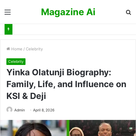
Magazine Ai
Menu
S
fo
Home
/
Celebrity
Celebrity
Yinka Olatunji Biography:
Family, Life, and Influence on
KSI & Deji
Admin
April 8, 2026