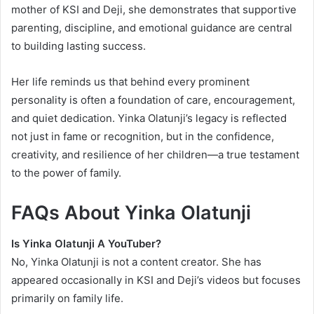
mother of KSI and Deji, she demonstrates that supportive
parenting, discipline, and emotional guidance are central
to building lasting success.
Her life reminds us that behind every prominent
personality is often a foundation of care, encouragement,
and quiet dedication. Yinka Olatunji’s legacy is reflected
not just in fame or recognition, but in the confidence,
creativity, and resilience of her children—a true testament
to the power of family.
FAQs About Yinka Olatunji
Is Yinka Olatunji A YouTuber?
No, Yinka Olatunji is not a content creator. She has
appeared occasionally in KSI and Deji’s videos but focuses
primarily on family life.