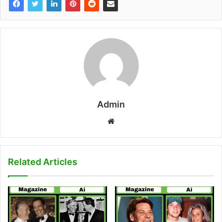
Admin
W
e
b
s
Related Articles
i
t
e