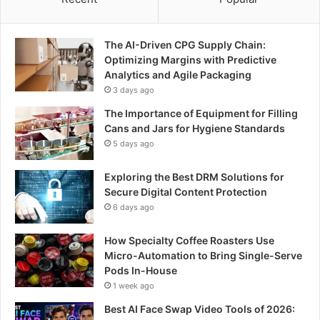
The AI-Driven CPG Supply Chain:
Optimizing Margins with Predictive
Analytics and Agile Packaging
3 days ago
The Importance of Equipment for Filling
Cans and Jars for Hygiene Standards
5 days ago
Exploring the Best DRM Solutions for
Secure Digital Content Protection
6 days ago
How Specialty Coffee Roasters Use
Micro-Automation to Bring Single-Serve
Pods In-House
1 week ago
Best AI Face Swap Video Tools of 2026: