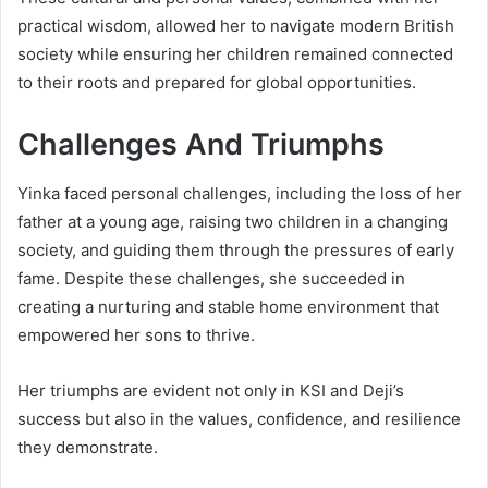
practical wisdom, allowed her to navigate modern British
society while ensuring her children remained connected
to their roots and prepared for global opportunities.
Challenges And Triumphs
Yinka faced personal challenges, including the loss of her
father at a young age, raising two children in a changing
society, and guiding them through the pressures of early
fame. Despite these challenges, she succeeded in
creating a nurturing and stable home environment that
empowered her sons to thrive.
Her triumphs are evident not only in KSI and Deji’s
success but also in the values, confidence, and resilience
they demonstrate.