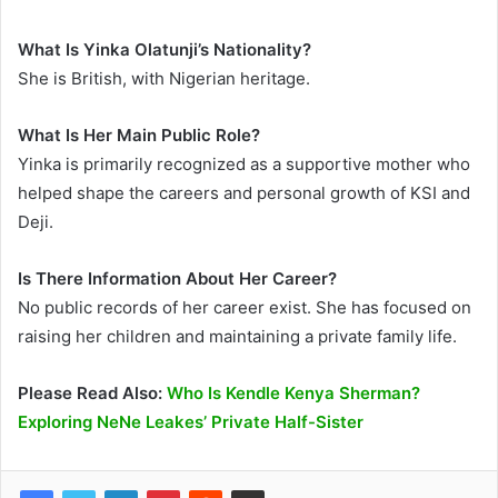
What Is Yinka Olatunji’s Nationality?
She is British, with Nigerian heritage.
What Is Her Main Public Role?
Yinka is primarily recognized as a supportive mother who
helped shape the careers and personal growth of KSI and
Deji.
Is There Information About Her Career?
No public records of her career exist. She has focused on
raising her children and maintaining a private family life.
Please Read Also:
Who Is Kendle Kenya Sherman?
Exploring NeNe Leakes’ Private Half-Sister