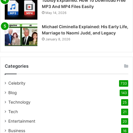
Tubidy Explained: How To Download Free
MP3 And MP4 Files Easily
May 14, 2026
Michael Ciminella Explained: His Early Life,
Marriage to Naomi Judd, and Legacy
January 8, 2026
Categories
Celebrity
733
Blog
143
Technology
25
Tech
21
Entertainment
20
Business
16