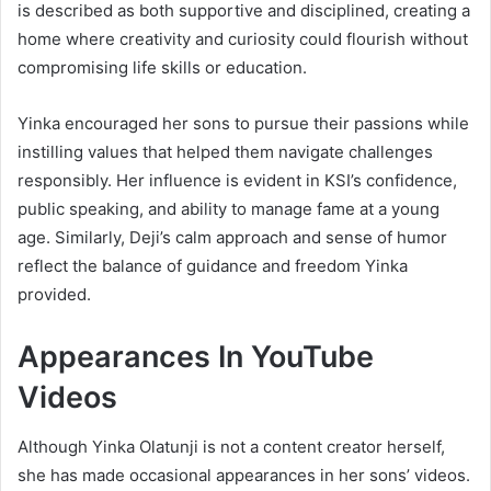
is described as both supportive and disciplined, creating a
home where creativity and curiosity could flourish without
compromising life skills or education.
Yinka encouraged her sons to pursue their passions while
instilling values that helped them navigate challenges
responsibly. Her influence is evident in KSI’s confidence,
public speaking, and ability to manage fame at a young
age. Similarly, Deji’s calm approach and sense of humor
reflect the balance of guidance and freedom Yinka
provided.
Appearances In YouTube
Videos
Although Yinka Olatunji is not a content creator herself,
she has made occasional appearances in her sons’ videos.