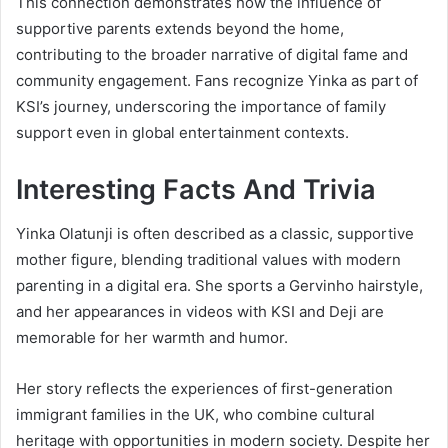
This connection demonstrates how the influence of
supportive parents extends beyond the home,
contributing to the broader narrative of digital fame and
community engagement. Fans recognize Yinka as part of
KSI’s journey, underscoring the importance of family
support even in global entertainment contexts.
Interesting Facts And Trivia
Yinka Olatunji is often described as a classic, supportive
mother figure, blending traditional values with modern
parenting in a digital era. She sports a Gervinho hairstyle,
and her appearances in videos with KSI and Deji are
memorable for her warmth and humor.
Her story reflects the experiences of first-generation
immigrant families in the UK, who combine cultural
heritage with opportunities in modern society. Despite her