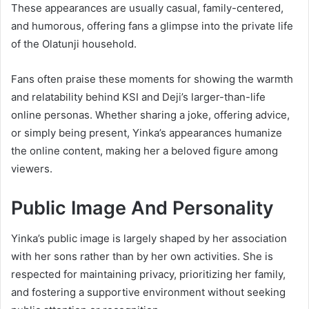
These appearances are usually casual, family-centered,
and humorous, offering fans a glimpse into the private life
of the Olatunji household.
Fans often praise these moments for showing the warmth
and relatability behind KSI and Deji’s larger-than-life
online personas. Whether sharing a joke, offering advice,
or simply being present, Yinka’s appearances humanize
the online content, making her a beloved figure among
viewers.
Public Image And Personality
Yinka’s public image is largely shaped by her association
with her sons rather than by her own activities. She is
respected for maintaining privacy, prioritizing her family,
and fostering a supportive environment without seeking