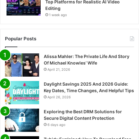
Top Platforms for Realistic AI Video
Editing
1 week ago
Popular Posts
Alissa Mahler: The Private Life And Story
Of Michael Knowles’ Wife
April 21, 2026
Daylight Savings 2025 And 2026 Guide:
Key Dates, Time Changes, And Helpful Tips
April 26, 2026
Exploring the Best DRM Solutions for
Secure Digital Content Protection
6 days ago