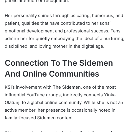
public attention or recognition.
Her personality shines through as caring, humorous, and
patient, qualities that have contributed to her sons’
emotional development and professional success. Fans
admire her for quietly embodying the ideal of a nurturing,
disciplined, and loving mother in the digital age.
Connection To The Sidemen
And Online Communities
KSI’s involvement with The Sidemen, one of the most
influential YouTube groups, indirectly connects Yinka
Olatunji to a global online community. While she is not an
active member, her presence is occasionally noted in
family-focused Sidemen content.