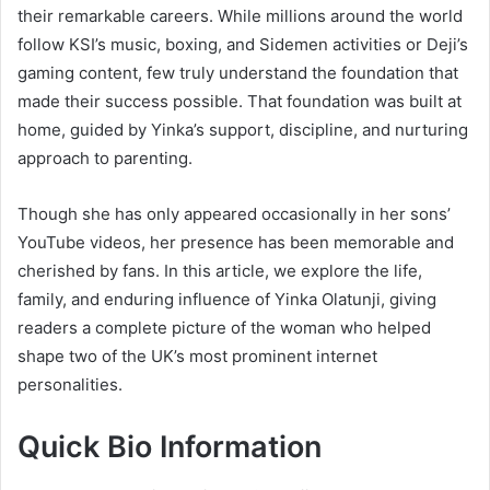
their remarkable careers. While millions around the world
follow KSI’s music, boxing, and Sidemen activities or Deji’s
gaming content, few truly understand the foundation that
made their success possible. That foundation was built at
home, guided by Yinka’s support, discipline, and nurturing
approach to parenting.
Though she has only appeared occasionally in her sons’
YouTube videos, her presence has been memorable and
cherished by fans. In this article, we explore the life,
family, and enduring influence of Yinka Olatunji, giving
readers a complete picture of the woman who helped
shape two of the UK’s most prominent internet
personalities.
Quick Bio Information