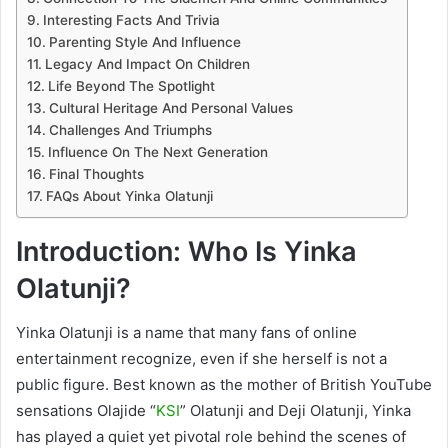
Interesting Facts And Trivia
Parenting Style And Influence
Legacy And Impact On Children
Life Beyond The Spotlight
Cultural Heritage And Personal Values
Challenges And Triumphs
Influence On The Next Generation
Final Thoughts
FAQs About Yinka Olatunji
Introduction: Who Is Yinka
Olatunji?
Yinka Olatunji is a name that many fans of online
entertainment recognize, even if she herself is not a
public figure. Best known as the mother of British YouTube
sensations Olajide “
KSI
” Olatunji and Deji Olatunji, Yinka
has played a quiet yet pivotal role behind the scenes of