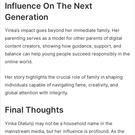
Influence On The Next
Generation
Yinka’s impact goes beyond her immediate family. Her
parenting serves as a model for other parents of digital
content creators, showing how guidance, support, and
balance can help young people succeed responsibly in the
online world.
Her story highlights the crucial role of family in shaping
individuals capable of navigating fame, creativity, and
global attention with integrity.
Final Thoughts
Yinka Olatunji may not be a household name in the
mainstream media, but her influence is profound. As the