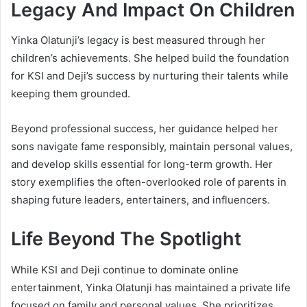
Legacy And Impact On Children
Yinka Olatunji’s legacy is best measured through her
children’s achievements. She helped build the foundation
for KSI and Deji’s success by nurturing their talents while
keeping them grounded.
Beyond professional success, her guidance helped her
sons navigate fame responsibly, maintain personal values,
and develop skills essential for long-term growth. Her
story exemplifies the often-overlooked role of parents in
shaping future leaders, entertainers, and influencers.
Life Beyond The Spotlight
While KSI and Deji continue to dominate online
entertainment, Yinka Olatunji has maintained a private life
focused on family and personal values. She prioritizes