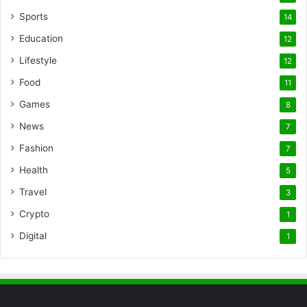
Sports
14
Education
12
Lifestyle
12
Food
11
Games
8
News
7
Fashion
7
Health
5
Travel
3
Crypto
1
Digital
1