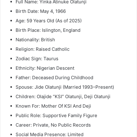
Full Name: Yinka Atinuke Olatunji
Birth Date: May 4, 1966
Age: 59 Years Old (As of 2025)
Birth Place: Islington, England
Nationality: British
Religion: Raised Catholic
Zodiac Sign: Taurus
Ethnicity: Nigerian Descent
Father: Deceased During Childhood
Spouse: Jide Olatunji (Married 1993–Present)
Children: Olajide “KSI” Olatunji, Deji Olatunji
Known For: Mother Of KSI And Deji
Public Role: Supportive Family Figure
Career: Private, No Public Records
Social Media Presence: Limited