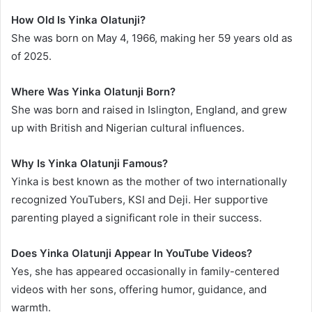
How Old Is Yinka Olatunji?
She was born on May 4, 1966, making her 59 years old as
of 2025.
Where Was Yinka Olatunji Born?
She was born and raised in Islington, England, and grew
up with British and Nigerian cultural influences.
Why Is Yinka Olatunji Famous?
Yinka is best known as the mother of two internationally
recognized YouTubers, KSI and Deji. Her supportive
parenting played a significant role in their success.
Does Yinka Olatunji Appear In YouTube Videos?
Yes, she has appeared occasionally in family-centered
videos with her sons, offering humor, guidance, and
warmth.