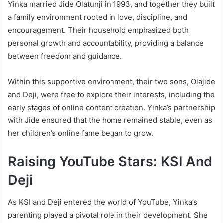
Yinka married Jide Olatunji in 1993, and together they built
a family environment rooted in love, discipline, and
encouragement. Their household emphasized both
personal growth and accountability, providing a balance
between freedom and guidance.
Within this supportive environment, their two sons, Olajide
and Deji, were free to explore their interests, including the
early stages of online content creation. Yinka’s partnership
with Jide ensured that the home remained stable, even as
her children’s online fame began to grow.
Raising YouTube Stars: KSI And
Deji
As KSI and Deji entered the world of YouTube, Yinka’s
parenting played a pivotal role in their development. She