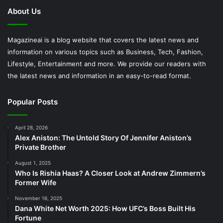
About Us
Magazineai is a blog website that covers the latest news and
information on various topics such as Business, Tech, Fashion,
Lifestyle, Entertainment and more. We provide our readers with
the latest news and information in an easy-to-read format.
Popular Posts
April 28, 2026
Alex Aniston: The Untold Story Of Jennifer Aniston’s
Private Brother
August 1, 2025
Who Is Rishia Haas? A Closer Look at Andrew Zimmern’s
Former Wife
November 16, 2025
Dana White Net Worth 2025: How UFC’s Boss Built His
Fortune