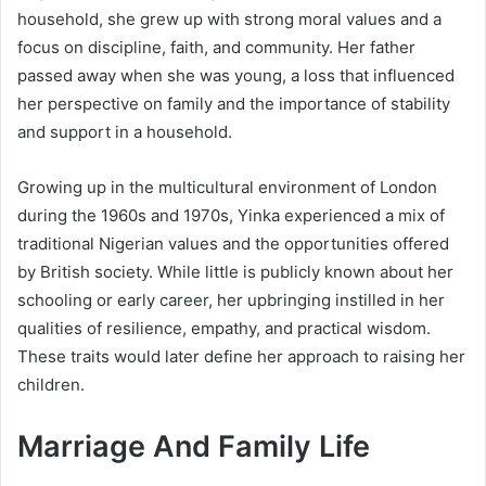
household, she grew up with strong moral values and a
focus on discipline, faith, and community. Her father
passed away when she was young, a loss that influenced
her perspective on family and the importance of stability
and support in a household.
Growing up in the multicultural environment of London
during the 1960s and 1970s, Yinka experienced a mix of
traditional Nigerian values and the opportunities offered
by British society. While little is publicly known about her
schooling or early career, her upbringing instilled in her
qualities of resilience, empathy, and practical wisdom.
These traits would later define her approach to raising her
children.
Marriage And Family Life