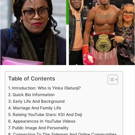
Table of Contents
Introduction: Who Is Yinka Olatunji?
Quick Bio Information
Early Life And Background
Marriage And Family Life
Raising YouTube Stars: KSI And Deji
Appearances In YouTube Videos
Public Image And Personality
Connection To The Sidemen And Online Communities