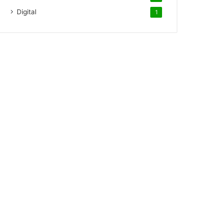
Digital
1