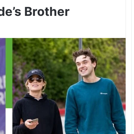
de’s Brother