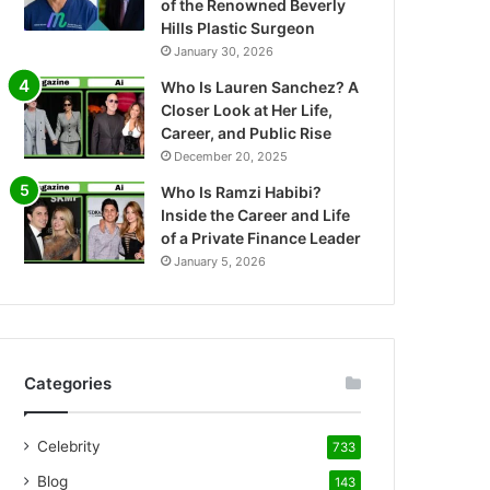
of the Renowned Beverly
Hills Plastic Surgeon
January 30, 2026
Who Is Lauren Sanchez? A
Closer Look at Her Life,
Career, and Public Rise
December 20, 2025
Who Is Ramzi Habibi?
Inside the Career and Life
of a Private Finance Leader
January 5, 2026
Categories
Celebrity
733
Blog
143