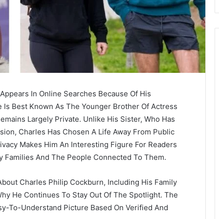
 Appears In Online Searches Because Of His
 Is Best Known As The Younger Brother Of Actress
Remains Largely Private. Unlike His Sister, Who Has
vision, Charles Has Chosen A Life Away From Public
ivacy Makes Him An Interesting Figure For Readers
y Families And The People Connected To Them.
About Charles Philip Cockburn, Including His Family
Why He Continues To Stay Out Of The Spotlight. The
asy-To-Understand Picture Based On Verified And