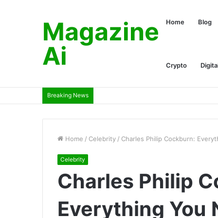
Magazine
Home
Blog
Ai
Crypto
Digita
Breaking News
Home
/
Celebrity
/
Charles Philip Cockburn: Every
Celebrity
Charles Philip 
Everything You