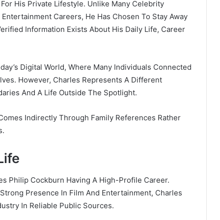
or His Private Lifestyle. Unlike Many Celebrity
Or Entertainment Careers, He Has Chosen To Stay Away
erified Information Exists About His Daily Life, Career
Today’s Digital World, Where Many Individuals Connected
ves. However, Charles Represents A Different
aries And A Life Outside The Spotlight.
 Comes Indirectly Through Family References Rather
s.
Life
es Philip Cockburn Having A High-Profile Career.
 Strong Presence In Film And Entertainment, Charles
ustry In Reliable Public Sources.