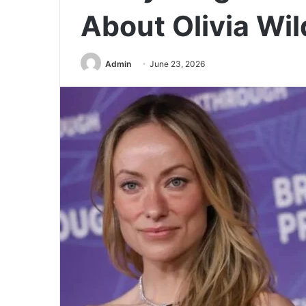
About Olivia Wil
Admin
June 23, 2026