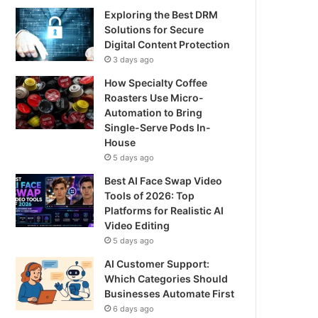
Exploring the Best DRM
Solutions for Secure
Digital Content Protection
3 days ago
How Specialty Coffee
Roasters Use Micro-
Automation to Bring
Single-Serve Pods In-
House
5 days ago
Best AI Face Swap Video
Tools of 2026: Top
Platforms for Realistic AI
Video Editing
5 days ago
AI Customer Support:
Which Categories Should
Businesses Automate First
6 days ago