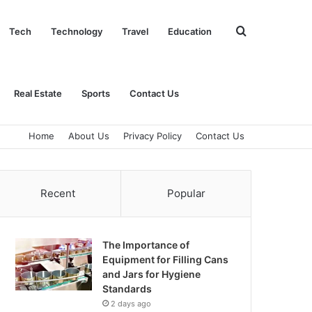
Search
Tech
Technology
Travel
Education
for
Real Estate
Sports
Contact Us
Home
About Us
Privacy Policy
Contact Us
Recent
Popular
The Importance of
Equipment for Filling Cans
and Jars for Hygiene
Standards
2 days ago