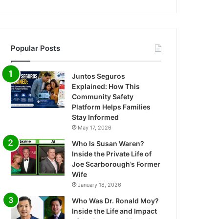
Popular Posts
Juntos Seguros
Explained: How This
Community Safety
Platform Helps Families
Stay Informed
May 17, 2026
Who Is Susan Waren?
Inside the Private Life of
Joe Scarborough’s Former
Wife
January 18, 2026
Who Was Dr. Ronald Moy?
Inside the Life and Impact