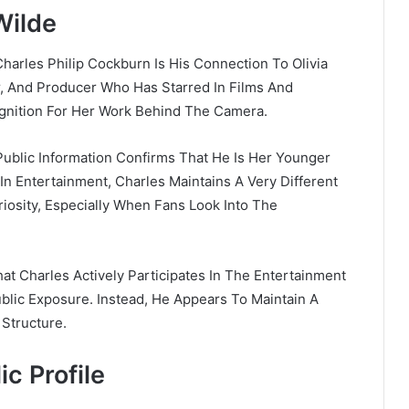
Wilde
harles Philip Cockburn Is His Connection To
Olivia
or, And Producer Who Has Starred In Films And
ognition For Her Work Behind The Camera.
Public Information Confirms That He Is Her Younger
e In Entertainment, Charles Maintains A Very Different
riosity, Especially When Fans Look Into The
at Charles Actively Participates In The Entertainment
blic Exposure. Instead, He Appears To Maintain A
 Structure.
ic Profile