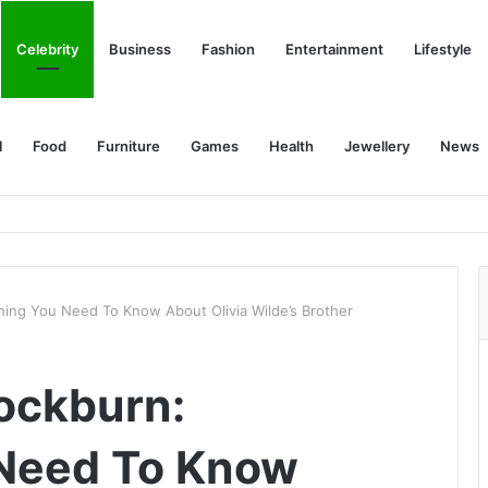
Celebrity
Business
Fashion
Entertainment
Lifestyle
l
Food
Furniture
Games
Health
Jewellery
News
thing You Need To Know About Olivia Wilde’s Brother
Cockburn:
 Need To Know