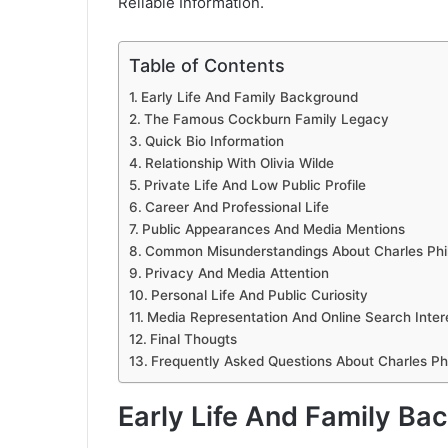
Reliable Information.
Table of Contents
Early Life And Family Background
The Famous Cockburn Family Legacy
Quick Bio Information
Relationship With Olivia Wilde
Private Life And Low Public Profile
Career And Professional Life
Public Appearances And Media Mentions
Common Misunderstandings About Charles Phi
Privacy And Media Attention
Personal Life And Public Curiosity
Media Representation And Online Search Inter
Final Thougts
Frequently Asked Questions About Charles Ph
Early Life And Family Ba