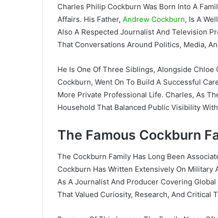
Charles Philip Cockburn Was Born Into A Fami
Affairs. His Father,
Andrew Cockburn
, Is A We
Also A Respected Journalist And Television 
That Conversations Around Politics, Media, An
He Is One Of Three Siblings, Alongside Chlo
Cockburn, Went On To Build A Successful Care
More Private Professional Life. Charles, As T
Household That Balanced Public Visibility With 
The Famous Cockburn Fa
The Cockburn Family Has Long Been Associate
Cockburn Has Written Extensively On Military 
As A Journalist And Producer Covering Global
That Valued Curiosity, Research, And Critical T