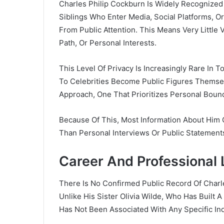
Charles Philip Cockburn Is Widely Recognized F
Siblings Who Enter Media, Social Platforms, 
From Public Attention. This Means Very Little V
Path, Or Personal Interests.
This Level Of Privacy Is Increasingly Rare In 
To Celebrities Become Public Figures Themsel
Approach, One That Prioritizes Personal Bound
Because Of This, Most Information About Him
Than Personal Interviews Or Public Statement
Career And Professional 
There Is No Confirmed Public Record Of Charl
Unlike His Sister
Olivia Wilde
, Who Has Built A
Has Not Been Associated With Any Specific Ind