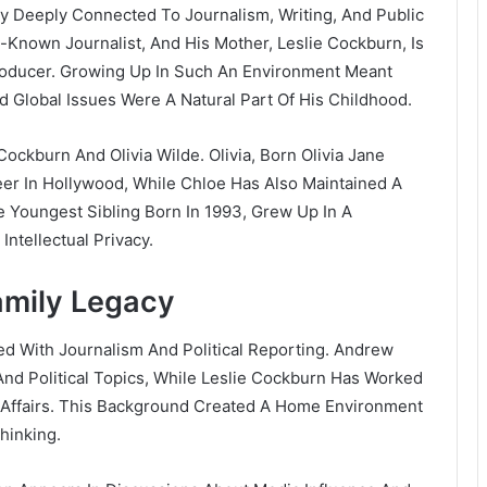
ly Deeply Connected To Journalism, Writing, And Public
ll-Known Journalist, And His Mother, Leslie Cockburn, Is
Producer. Growing Up In Such An Environment Meant
d Global Issues Were A Natural Part Of His Childhood.
e Cockburn And
Olivia Wilde
. Olivia, Born Olivia Jane
er In Hollywood, While Chloe Has Also Maintained A
he Youngest Sibling Born In 1993, Grew Up In A
Intellectual Privacy.
mily Legacy
d With Journalism And Political Reporting. Andrew
And Political Topics, While Leslie Cockburn Has Worked
 Affairs. This Background Created A Home Environment
hinking.