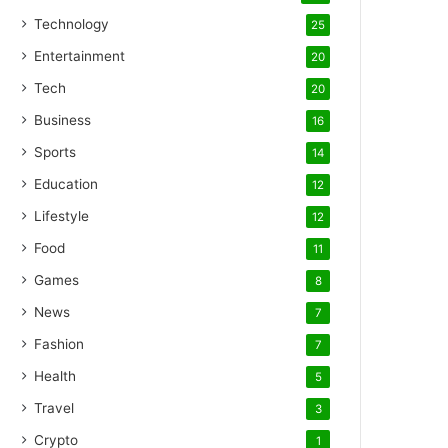
Technology
25
Entertainment
20
Tech
20
Business
16
Sports
14
Education
12
Lifestyle
12
Food
11
Games
8
News
7
Fashion
7
Health
5
Travel
3
Crypto
1