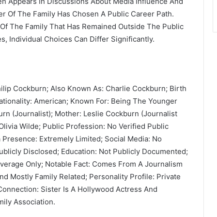
en Appears In Discussions About Media Influence And
er Of The Family Has Chosen A Public Career Path.
 Of The Family That Has Remained Outside The Public
 Individual Choices Can Differ Significantly.
ilip Cockburn; Also Known As: Charlie Cockburn; Birth
ationality: American; Known For: Being The Younger
rn (Journalist); Mother: Leslie Cockburn (Journalist
ivia Wilde; Public Profession: No Verified Public
ia Presence: Extremely Limited; Social Media: No
ublicly Disclosed; Education: Not Publicly Documented;
overage Only; Notable Fact: Comes From A Journalism
 Mostly Family Related; Personality Profile: Private
 Connection: Sister Is A Hollywood Actress And
ily Association.