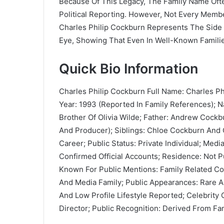
Because Of This Legacy, The Family Name Oft
Political Reporting. However, Not Every Memb
Charles Philip Cockburn Represents The Side
Eye, Showing That Even In Well-Known Families,
Quick Bio Information
Charles Philip Cockburn Full Name: Charles Ph
Year: 1993 (Reported In Family References); N
Brother Of Olivia Wilde; Father: Andrew Cockbu
And Producer); Siblings: Chloe Cockburn And Ol
Career; Public Status: Private Individual; Med
Confirmed Official Accounts; Residence: Not P
Known For Public Mentions: Family Related C
And Media Family; Public Appearances: Rare And
And Low Profile Lifestyle Reported; Celebrity
Director; Public Recognition: Derived From Fam