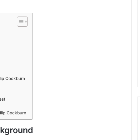
lip Cockburn
est
ilip Cockburn
ckground