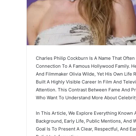
Charles Philip Cockburn Is A Name That Often
Connection To A Famous Hollywood Family. He
And Filmmaker
Olivia Wilde
, Yet His Own Life 
Built A Highly Visible Career In Film And Tele
Attention. This Contrast Between Fame And Pr
Who Want To Understand More About Celebrit
In This Article, We Explore Everything Known 
Background, Early Life, Public Mentions, And 
Goal Is To Present A Clear, Respectful, And E