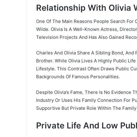
Relationship With Olivia 
One Of The Main Reasons People Search For C
Wilde
. Olivia Is A Well-Known Actress, Direct
Television Projects And Has Also Gained Rec
Charles And Olivia Share A Sibling Bond, And 
Brother. While Olivia Lives A Highly Public Lif
Lifestyle. This Contrast Often Draws Public Cu
Backgrounds Of Famous Personalities.
Despite Olivia’s Fame, There Is No Evidence Th
Industry Or Uses His Family Connection For Pu
Supportive But Private Role Within The Family
Private Life And Low Publ