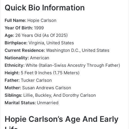
Quick Bio Information
Full Name:
Hopie Carlson
Year Of Birth:
1999
Age:
26 Years Old (As Of 2025)
Birthplace:
Virginia, United States
Current Residence:
Washington D.C., United States
Nationality:
American
Ethnicity:
White (Italian-Swiss Ancestry Through Father)
Height:
5 Feet 9 Inches (1.75 Meters)
Father:
Tucker Carlson
Mother:
Susan Andrews Carlson
Siblings:
Lillie, Buckley, And Dorothy Carlson
Marital Status:
Unmarried
Hopie Carlson’s Age And Early