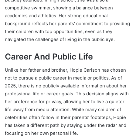
competitive swimmer, showing a balance between
academics and athletics. Her strong educational
background reflects her parents’ commitment to providing
their children with top opportunities, even as they
navigated the challenges of living in the public eye.
Career And Public Life
Unlike her father and brother, Hopie Carlson has chosen
not to pursue a public career in media or politics. As of
2025, there is no publicly available information about her
professional life or career goals. This decision aligns with
her preference for privacy, allowing her to live a quieter
life away from media attention. While many children of
celebrities often follow in their parents’ footsteps, Hopie
has taken a different path by staying under the radar and
focusing on her own personal life.