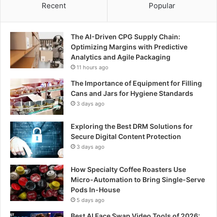
Recent
Popular
The AI-Driven CPG Supply Chain:
Optimizing Margins with Predictive
Analytics and Agile Packaging
11 hours ago
The Importance of Equipment for Filling
Cans and Jars for Hygiene Standards
3 days ago
Exploring the Best DRM Solutions for
Secure Digital Content Protection
3 days ago
How Specialty Coffee Roasters Use
Micro-Automation to Bring Single-Serve
Pods In-House
5 days ago
Best AI Face Swap Video Tools of 2026: