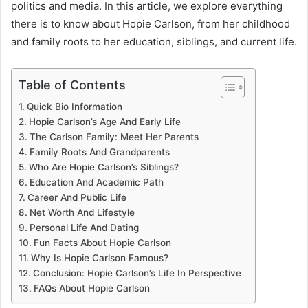
politics and media. In this article, we explore everything
there is to know about Hopie Carlson, from her childhood
and family roots to her education, siblings, and current life.
Table of Contents
Quick Bio Information
Hopie Carlson’s Age And Early Life
The Carlson Family: Meet Her Parents
Family Roots And Grandparents
Who Are Hopie Carlson’s Siblings?
Education And Academic Path
Career And Public Life
Net Worth And Lifestyle
Personal Life And Dating
Fun Facts About Hopie Carlson
Why Is Hopie Carlson Famous?
Conclusion: Hopie Carlson’s Life In Perspective
FAQs About Hopie Carlson