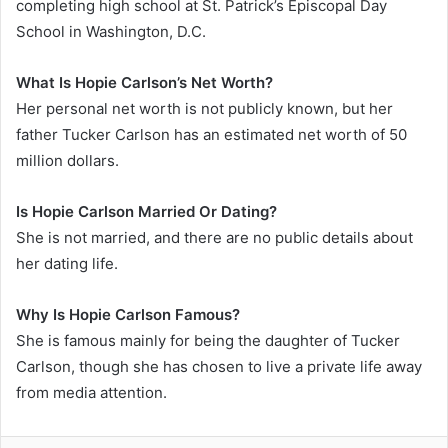
completing high school at St. Patrick’s Episcopal Day
School in Washington, D.C.
What Is Hopie Carlson’s Net Worth?
Her personal net worth is not publicly known, but her
father Tucker Carlson has an estimated net worth of 50
million dollars.
Is Hopie Carlson Married Or Dating?
She is not married, and there are no public details about
her dating life.
Why Is Hopie Carlson Famous?
She is famous mainly for being the daughter of Tucker
Carlson, though she has chosen to live a private life away
from media attention.