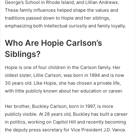
George’s School in Rhode Island, and Lillian Andrews.
These family influences helped shape the values and
traditions passed down to Hopie and her siblings,
emphasizing both intellectual curiosity and family loyalty.
Who Are Hopie Carlson’s
Siblings?
Hopie is one of four children in the Carlson family. Her
oldest sister, Lillie Carlson, was born in 1994 and is now
30 years old. Like Hopie, she has chosen a private life,
with little publicly known about her education or career.
Her brother, Buckley Carlson, born in 1997, is more
publicly visible. At 28 years old, Buckley has built a career
in politics, working on Capitol Hill and recently becoming
the deputy press secretary for Vice President J.D. Vance.