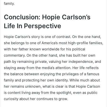
family.
Conclusion: Hopie Carlson’s
Life In Perspective
Hopie Carlson’s story is one of contrast. On the one hand,
she belongs to one of America’s most high-profile families,
with her father known worldwide for his political
commentary. On the other hand, she has built her own
path by remaining private, valuing her independence, and
staying away from the media’s attention. Her life reflects
the balance between enjoying the privileges of a famous
family and protecting her own identity. While much about
her remains unknown, what is clear is that Hopie Carlson
is content living away from the spotlight, even as public
curiosity about her continues to grow.