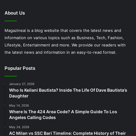
About Us
Magazineai is a blog website that covers the latest news and
information on various topics such as Business, Tech, Fashion,
Lifestyle, Entertainment and more. We provide our readers with
the latest news and information in an easy-to-read format.
Popular Posts
January 27, 2026
Who Is Keilani Bautista? Inside The Life Of Dave Bautista’s
Daughter
May 14, 2026
Where Is The 424 Area Code? A Simple Guide To Los
Angeles Calling Codes
May 24, 2026
AC Milan vs SSC Bari Timeline: Complete History of Their