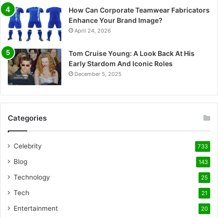
How Can Corporate Teamwear Fabricators
Enhance Your Brand Image?
April 24, 2026
Tom Cruise Young: A Look Back At His
Early Stardom And Iconic Roles
December 5, 2025
Categories
Celebrity
733
Blog
143
Technology
25
Tech
21
Entertainment
20