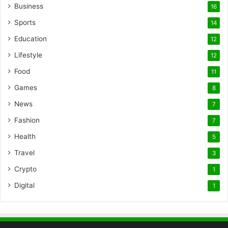
Business
16
Sports
14
Education
12
Lifestyle
12
Food
11
Games
8
News
7
Fashion
7
Health
5
Travel
3
Crypto
1
Digital
1