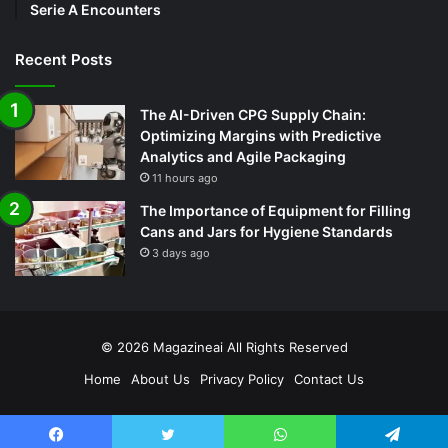
Serie A Encounters
Recent Posts
The AI-Driven CPG Supply Chain:
Optimizing Margins with Predictive
Analytics and Agile Packaging
11 hours ago
The Importance of Equipment for Filling
Cans and Jars for Hygiene Standards
3 days ago
© 2026
Magazineai
All Rights Reserved
Home
About Us
Privacy Policy
Contact Us