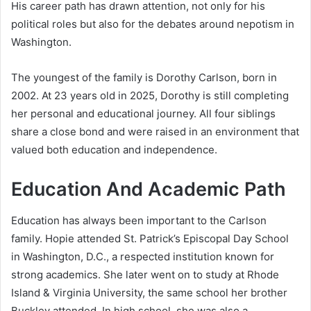
His career path has drawn attention, not only for his
political roles but also for the debates around nepotism in
Washington.
The youngest of the family is Dorothy Carlson, born in
2002. At 23 years old in 2025, Dorothy is still completing
her personal and educational journey. All four siblings
share a close bond and were raised in an environment that
valued both education and independence.
Education And Academic Path
Education has always been important to the Carlson
family. Hopie attended St. Patrick’s Episcopal Day School
in Washington, D.C., a respected institution known for
strong academics. She later went on to study at Rhode
Island & Virginia University, the same school her brother
Buckley attended. In high school, she was also a