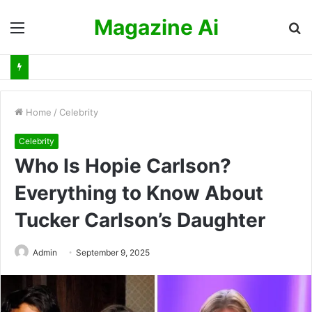
Magazine Ai
Menu
S
fo
Home
/
Celebrity
Celebrity
Who Is Hopie Carlson?
Everything to Know About
Tucker Carlson’s Daughter
Admin
September 9, 2025