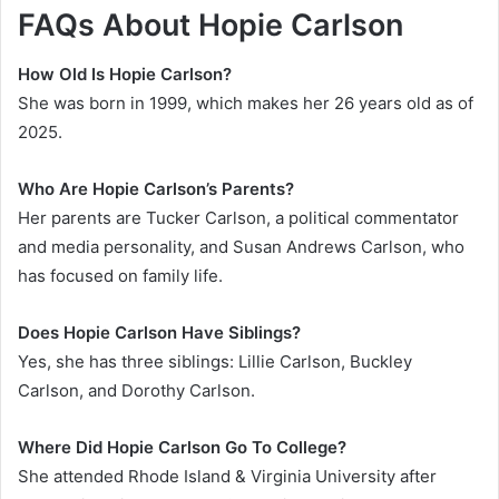
FAQs About Hopie Carlson
How Old Is Hopie Carlson?
She was born in 1999, which makes her 26 years old as of
2025.
Who Are Hopie Carlson’s Parents?
Her parents are Tucker Carlson, a political commentator
and media personality, and Susan Andrews Carlson, who
has focused on family life.
Does Hopie Carlson Have Siblings?
Yes, she has three siblings: Lillie Carlson, Buckley
Carlson, and Dorothy Carlson.
Where Did Hopie Carlson Go To College?
She attended Rhode Island & Virginia University after