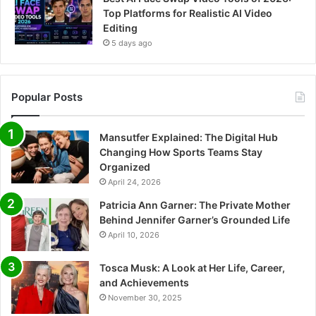
Top Platforms for Realistic AI Video
Editing
5 days ago
Popular Posts
Mansutfer Explained: The Digital Hub
Changing How Sports Teams Stay
Organized
April 24, 2026
Patricia Ann Garner: The Private Mother
Behind Jennifer Garner’s Grounded Life
April 10, 2026
Tosca Musk: A Look at Her Life, Career,
and Achievements
November 30, 2025