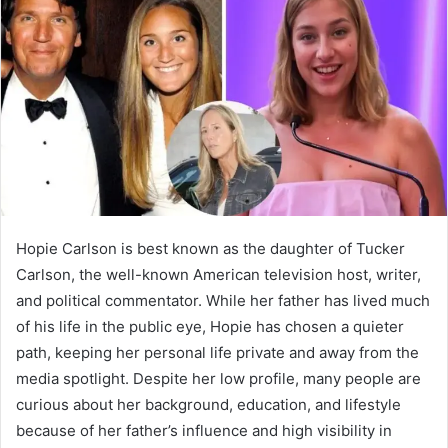
Hopie Carlson is best known as the daughter of Tucker
Carlson, the well-known American television host, writer,
and political commentator. While her father has lived much
of his life in the public eye, Hopie has chosen a quieter
path, keeping her personal life private and away from the
media spotlight. Despite her low profile, many people are
curious about her background, education, and lifestyle
because of her father’s influence and high visibility in