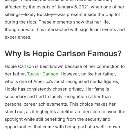
affected by the events of January 6, 2021, when one of her
siblings—likely Buckley—was present inside the Capitol
during the riots. These moments show that her life,
though private, has intersected with significant events and
experiences.
Why Is Hopie Carlson Famous?
Hopie Carlson is best known because of her connection to
her father,
Tucker Carlson
. However, unlike her father,
who is one of America’s most recognized media figures,
Hopie has consistently chosen privacy. Her fame is
secondary and tied to family recognition rather than
personal career achievements. This choice makes her
stand out, as it highlights a deliberate decision to avoid the
spotlight while still benefiting from the security and
opportunities that come with being part of a well-known