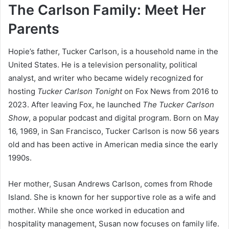
The Carlson Family: Meet Her
Parents
Hopie’s father, Tucker Carlson, is a household name in the
United States. He is a television personality, political
analyst, and writer who became widely recognized for
hosting
Tucker Carlson Tonight
on Fox News from 2016 to
2023. After leaving Fox, he launched
The Tucker Carlson
Show
, a popular podcast and digital program. Born on May
16, 1969, in San Francisco, Tucker Carlson is now 56 years
old and has been active in American media since the early
1990s.
Her mother, Susan Andrews Carlson, comes from Rhode
Island. She is known for her supportive role as a wife and
mother. While she once worked in education and
hospitality management, Susan now focuses on family life.