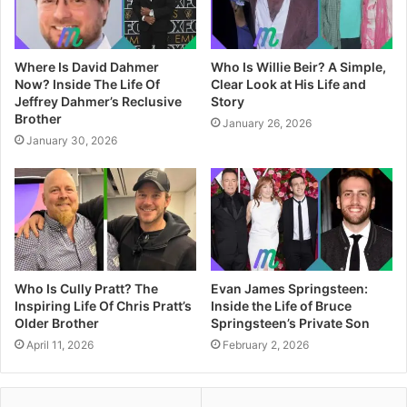
Where Is David Dahmer
Who Is Willie Beir? A Simple,
Now? Inside The Life Of
Clear Look at His Life and
Jeffrey Dahmer’s Reclusive
Story
Brother
January 26, 2026
January 30, 2026
Who Is Cully Pratt? The
Evan James Springsteen:
Inspiring Life Of Chris Pratt’s
Inside the Life of Bruce
Older Brother
Springsteen’s Private Son
April 11, 2026
February 2, 2026