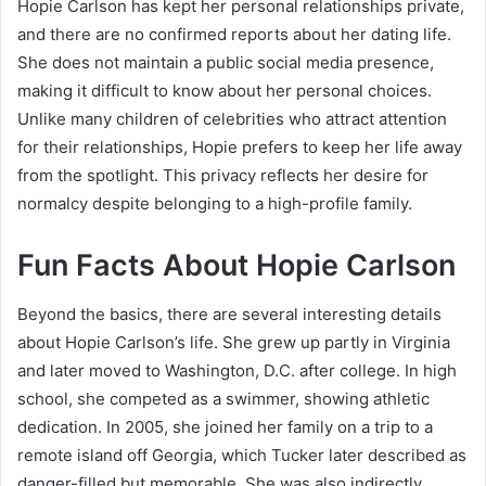
Hopie Carlson has kept her personal relationships private,
and there are no confirmed reports about her dating life.
She does not maintain a public social media presence,
making it difficult to know about her personal choices.
Unlike many children of celebrities who attract attention
for their relationships, Hopie prefers to keep her life away
from the spotlight. This privacy reflects her desire for
normalcy despite belonging to a high-profile family.
Fun Facts About Hopie Carlson
Beyond the basics, there are several interesting details
about Hopie Carlson’s life. She grew up partly in Virginia
and later moved to Washington, D.C. after college. In high
school, she competed as a swimmer, showing athletic
dedication. In 2005, she joined her family on a trip to a
remote island off Georgia, which Tucker later described as
danger-filled but memorable. She was also indirectly