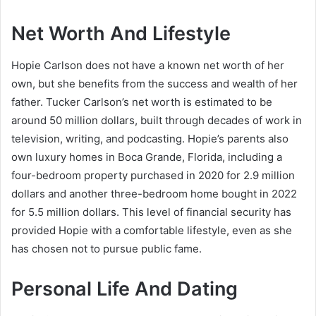
Net Worth And Lifestyle
Hopie Carlson does not have a known net worth of her
own, but she benefits from the success and wealth of her
father. Tucker Carlson’s net worth is estimated to be
around 50 million dollars, built through decades of work in
television, writing, and podcasting. Hopie’s parents also
own luxury homes in Boca Grande, Florida, including a
four-bedroom property purchased in 2020 for 2.9 million
dollars and another three-bedroom home bought in 2022
for 5.5 million dollars. This level of financial security has
provided Hopie with a comfortable lifestyle, even as she
has chosen not to pursue public fame.
Personal Life And Dating