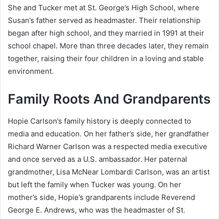
She and Tucker met at St. George’s High School, where
Susan’s father served as headmaster. Their relationship
began after high school, and they married in 1991 at their
school chapel. More than three decades later, they remain
together, raising their four children in a loving and stable
environment.
Family Roots And Grandparents
Hopie Carlson’s family history is deeply connected to
media and education. On her father’s side, her grandfather
Richard Warner Carlson was a respected media executive
and once served as a U.S. ambassador. Her paternal
grandmother, Lisa McNear Lombardi Carlson, was an artist
but left the family when Tucker was young. On her
mother’s side, Hopie’s grandparents include Reverend
George E. Andrews, who was the headmaster of St.