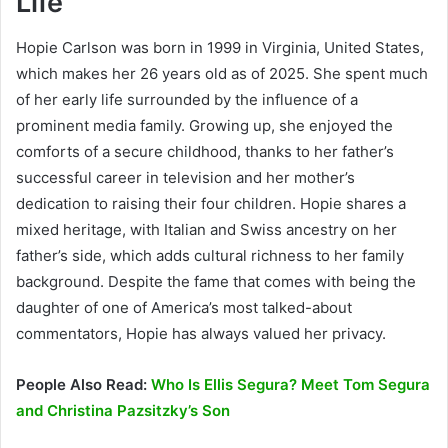
Life
Hopie Carlson was born in 1999 in Virginia, United States,
which makes her 26 years old as of 2025. She spent much
of her early life surrounded by the influence of a
prominent media family. Growing up, she enjoyed the
comforts of a secure childhood, thanks to her father’s
successful career in television and her mother’s
dedication to raising their four children. Hopie shares a
mixed heritage, with Italian and Swiss ancestry on her
father’s side, which adds cultural richness to her family
background. Despite the fame that comes with being the
daughter of one of America’s most talked-about
commentators, Hopie has always valued her privacy.
People Also Read:
Who Is Ellis Segura? Meet Tom Segura
and Christina Pazsitzky’s Son