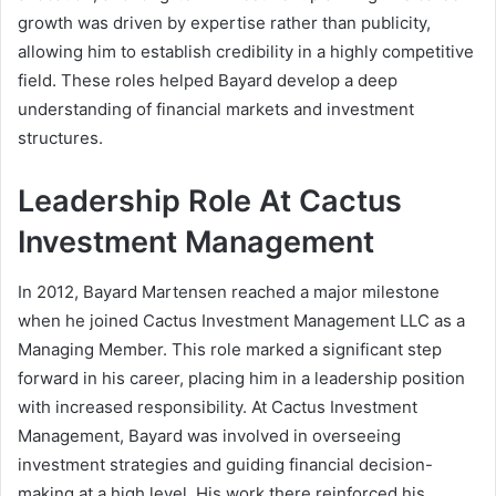
growth was driven by expertise rather than publicity,
allowing him to establish credibility in a highly competitive
field. These roles helped Bayard develop a deep
understanding of financial markets and investment
structures.
Leadership Role At Cactus
Investment Management
In 2012, Bayard Martensen reached a major milestone
when he joined Cactus Investment Management LLC as a
Managing Member. This role marked a significant step
forward in his career, placing him in a leadership position
with increased responsibility. At Cactus Investment
Management, Bayard was involved in overseeing
investment strategies and guiding financial decision-
making at a high level. His work there reinforced his