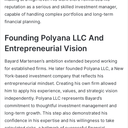
reputation as a serious and skilled investment manager,
capable of handling complex portfolios and long-term
financial planning.
Founding Polyana LLC And
Entrepreneurial Vision
Bayard Martensen’s ambition extended beyond working
for established firms. He later founded Polyana LLC, a New
York-based investment company that reflects his
entrepreneurial mindset. Creating his own firm allowed
him to apply his experience, values, and strategic vision
independently. Polyana LLC represents Bayard’s
commitment to thoughtful investment management and
long-term growth. This step also demonstrated his
confidence in his expertise and his willingness to take
calculated risks, a hallmark of successful financial