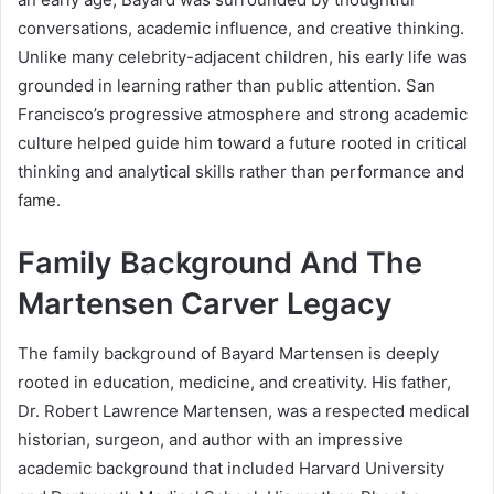
conversations, academic influence, and creative thinking.
Unlike many celebrity-adjacent children, his early life was
grounded in learning rather than public attention. San
Francisco’s progressive atmosphere and strong academic
culture helped guide him toward a future rooted in critical
thinking and analytical skills rather than performance and
fame.
Family Background And The
Martensen Carver Legacy
The family background of Bayard Martensen is deeply
rooted in education, medicine, and creativity. His father,
Dr. Robert Lawrence Martensen, was a respected medical
historian, surgeon, and author with an impressive
academic background that included Harvard University