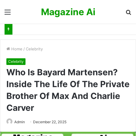
Magazine Ai
Menu
S
fo
Home
/
Celebrity
Celebrity
Who Is Bayard Martensen?
Inside The Life Of The Private
Brother Of Max And Charlie
Carver
Admin
December 22, 2025