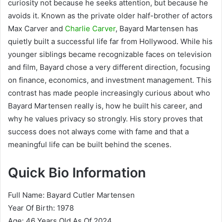
curiosity not because he seeks attention, but because he
avoids it. Known as the private older half-brother of actors
Max Carver and
Charlie Carver
, Bayard Martensen has
quietly built a successful life far from Hollywood. While his
younger siblings became recognizable faces on television
and film, Bayard chose a very different direction, focusing
on finance, economics, and investment management. This
contrast has made people increasingly curious about who
Bayard Martensen really is, how he built his career, and
why he values privacy so strongly. His story proves that
success does not always come with fame and that a
meaningful life can be built behind the scenes.
Quick Bio Information
Full Name: Bayard Cutler Martensen
Year Of Birth: 1978
Age: 46 Years Old As Of 2024