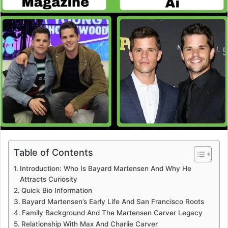
Table of Contents
Introduction: Who Is Bayard Martensen And Why He
Attracts Curiosity
Quick Bio Information
Bayard Martensen’s Early Life And San Francisco Roots
Family Background And The Martensen Carver Legacy
Relationship With Max And Charlie Carver