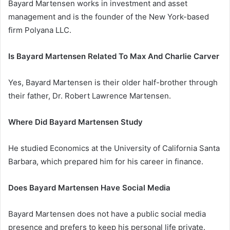
Bayard Martensen works in investment and asset
management and is the founder of the New York-based
firm Polyana LLC.
Is Bayard Martensen Related To Max And Charlie Carver
Yes, Bayard Martensen is their older half-brother through
their father, Dr. Robert Lawrence Martensen.
Where Did Bayard Martensen Study
He studied Economics at the University of California Santa
Barbara, which prepared him for his career in finance.
Does Bayard Martensen Have Social Media
Bayard Martensen does not have a public social media
presence and prefers to keep his personal life private.