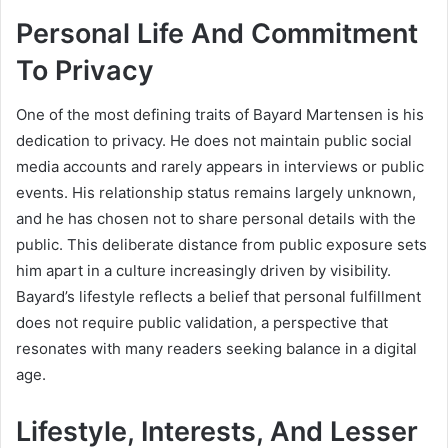
Personal Life And Commitment
To Privacy
One of the most defining traits of Bayard Martensen is his
dedication to privacy. He does not maintain public social
media accounts and rarely appears in interviews or public
events. His relationship status remains largely unknown,
and he has chosen not to share personal details with the
public. This deliberate distance from public exposure sets
him apart in a culture increasingly driven by visibility.
Bayard’s lifestyle reflects a belief that personal fulfillment
does not require public validation, a perspective that
resonates with many readers seeking balance in a digital
age.
Lifestyle, Interests, And Lesser