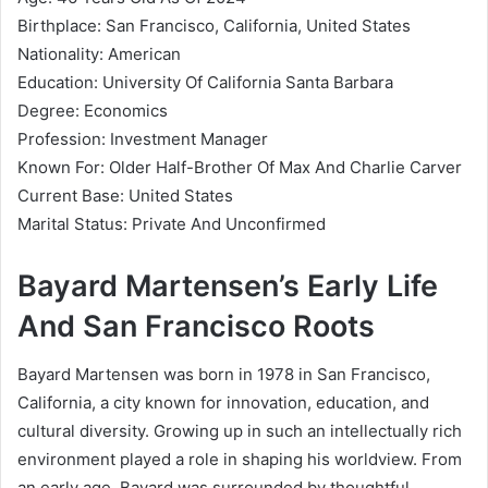
Birthplace: San Francisco, California, United States
Nationality: American
Education: University Of California Santa Barbara
Degree: Economics
Profession: Investment Manager
Known For: Older Half-Brother Of Max And Charlie Carver
Current Base: United States
Marital Status: Private And Unconfirmed
Bayard Martensen’s Early Life
And San Francisco Roots
Bayard Martensen was born in 1978 in San Francisco,
California, a city known for innovation, education, and
cultural diversity. Growing up in such an intellectually rich
environment played a role in shaping his worldview. From
an early age, Bayard was surrounded by thoughtful