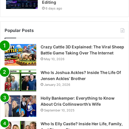
Editing
6 days ago
Popular Posts
Crazy Cattle 3D Explained: The Viral Sheep
Battle Game Taking Over The Internet
May 10, 2026
Who Is Joshua Ackles? Inside The Life Of
Jensen Ackles’ Brother
January 20, 2026
Holly Bankemper: Everything to Know
About Cris Collinsworth’s Wife
September 10, 2025
Who Is Elly Castle? Inside Her Life, Family,