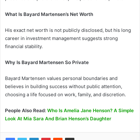
What Is Bayard Martensen’s Net Worth
His exact net worth is not publicly disclosed, but his long
career in investment management suggests strong
financial stability.
Why Is Bayard Martensen So Private
Bayard Martensen values personal boundaries and
believes in building success without public attention,
choosing a life focused on work, family, and discretion.
People Also Read:
Who Is Amelia Jane Henson? A Simple
Look At Mia Sara And Brian Henson’s Daughter