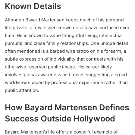
Known Details
Although Bayard Martensen keeps much of his personal
life private, a few lesser-known details have surfaced over
time. He is known to value thoughtful living, intellectual
pursuits, and close family relationships. One unique detail
often mentioned is a barbed wire tattoo on his forearm, a
subtle expression of individuality that contrasts with his
otherwise reserved public image. His career likely
involves global awareness and travel, suggesting a broad
worldview shaped by professional experience rather than
public attention.
How Bayard Martensen Defines
Success Outside Hollywood
Bayard Martensen’s life offers a powerful example of