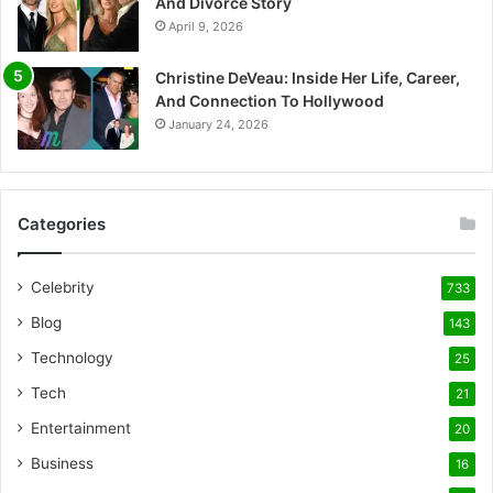
And Divorce Story
April 9, 2026
Christine DeVeau: Inside Her Life, Career,
And Connection To Hollywood
January 24, 2026
Categories
Celebrity
733
Blog
143
Technology
25
Tech
21
Entertainment
20
Business
16