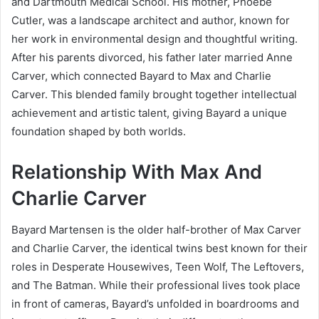
and Dartmouth Medical School. His mother, Phoebe
Cutler, was a landscape architect and author, known for
her work in environmental design and thoughtful writing.
After his parents divorced, his father later married Anne
Carver, which connected Bayard to Max and Charlie
Carver. This blended family brought together intellectual
achievement and artistic talent, giving Bayard a unique
foundation shaped by both worlds.
Relationship With Max And
Charlie Carver
Bayard Martensen is the older half-brother of Max Carver
and Charlie Carver, the identical twins best known for their
roles in Desperate Housewives, Teen Wolf, The Leftovers,
and The Batman. While their professional lives took place
in front of cameras, Bayard’s unfolded in boardrooms and