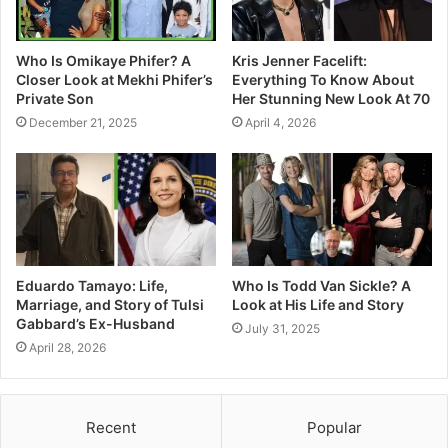
Who Is Omikaye Phifer? A
Kris Jenner Facelift:
Closer Look at Mekhi Phifer’s
Everything To Know About
Private Son
Her Stunning New Look At 70
December 21, 2025
April 4, 2026
Eduardo Tamayo: Life,
Who Is Todd Van Sickle? A
Marriage, and Story of Tulsi
Look at His Life and Story
Gabbard’s Ex-Husband
July 31, 2025
April 28, 2026
Recent
Popular