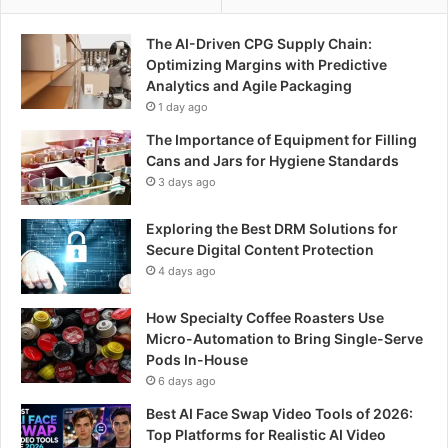
The AI-Driven CPG Supply Chain:
Optimizing Margins with Predictive
Analytics and Agile Packaging
1 day ago
The Importance of Equipment for Filling
Cans and Jars for Hygiene Standards
3 days ago
Exploring the Best DRM Solutions for
Secure Digital Content Protection
4 days ago
How Specialty Coffee Roasters Use
Micro-Automation to Bring Single-Serve
Pods In-House
6 days ago
Best AI Face Swap Video Tools of 2026:
Top Platforms for Realistic AI Video