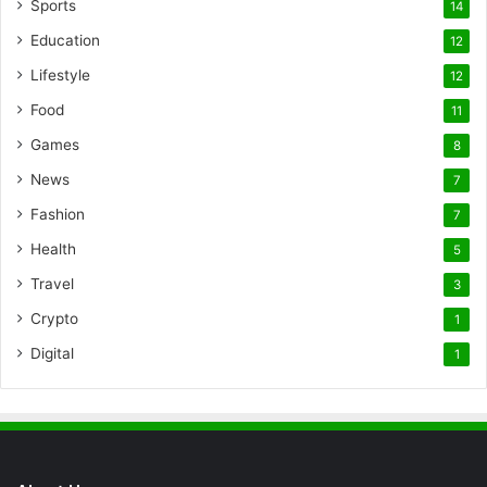
Sports
14
Education
12
Lifestyle
12
Food
11
Games
8
News
7
Fashion
7
Health
5
Travel
3
Crypto
1
Digital
1