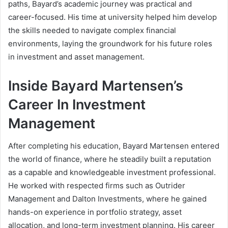
paths, Bayard’s academic journey was practical and
career-focused. His time at university helped him develop
the skills needed to navigate complex financial
environments, laying the groundwork for his future roles
in investment and asset management.
Inside Bayard Martensen’s
Career In Investment
Management
After completing his education, Bayard Martensen entered
the world of finance, where he steadily built a reputation
as a capable and knowledgeable investment professional.
He worked with respected firms such as Outrider
Management and Dalton Investments, where he gained
hands-on experience in portfolio strategy, asset
allocation, and long-term investment planning. His career