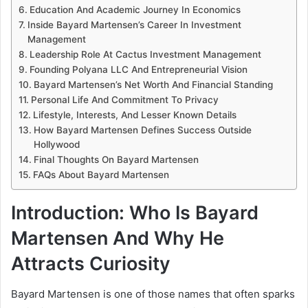
Education And Academic Journey In Economics
Inside Bayard Martensen’s Career In Investment
Management
Leadership Role At Cactus Investment Management
Founding Polyana LLC And Entrepreneurial Vision
Bayard Martensen’s Net Worth And Financial Standing
Personal Life And Commitment To Privacy
Lifestyle, Interests, And Lesser Known Details
How Bayard Martensen Defines Success Outside
Hollywood
Final Thoughts On Bayard Martensen
FAQs About Bayard Martensen
Introduction: Who Is Bayard
Martensen And Why He
Attracts Curiosity
Bayard Martensen is one of those names that often sparks