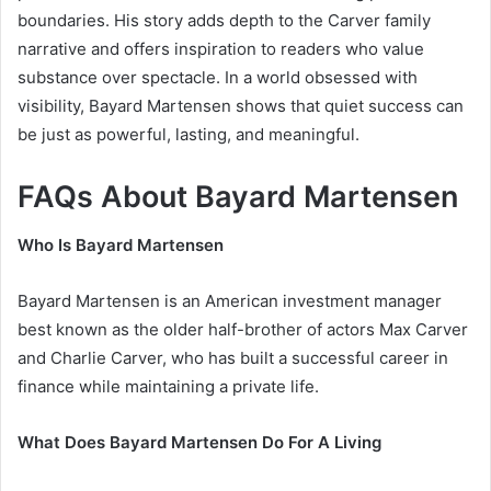
boundaries. His story adds depth to the Carver family
narrative and offers inspiration to readers who value
substance over spectacle. In a world obsessed with
visibility, Bayard Martensen shows that quiet success can
be just as powerful, lasting, and meaningful.
FAQs About Bayard Martensen
Who Is Bayard Martensen
Bayard Martensen is an American investment manager
best known as the older half-brother of actors Max Carver
and Charlie Carver, who has built a successful career in
finance while maintaining a private life.
What Does Bayard Martensen Do For A Living