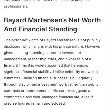
professionals.
Bayard Martensen’s Net Worth
And Financial Standing
The exact net worth of Bayard Martensen is not publicly
disclosed, which aligns with his private nature. However,
given his long-standing career in investment
management, leadership roles, and ownership of a
financial firm, it is widely assumed that he enjoys
significant financial stability. Unlike celebrity net worth
estimates, Bayard’s financial success is built quietly
through disciplined investment work rather than public
contracts or endorsements. His career suggests a
comfortable and well-managed financial life, even if
precise figures remain undisclosed.