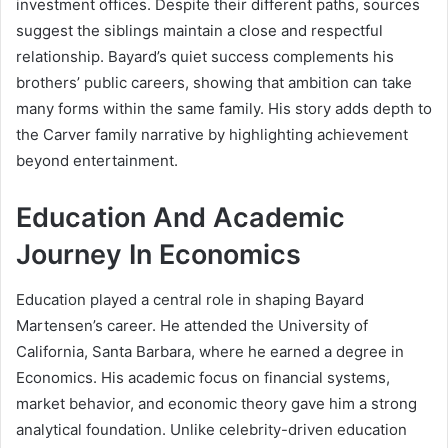
investment offices. Despite their different paths, sources
suggest the siblings maintain a close and respectful
relationship. Bayard’s quiet success complements his
brothers’ public careers, showing that ambition can take
many forms within the same family. His story adds depth to
the Carver family narrative by highlighting achievement
beyond entertainment.
Education And Academic
Journey In Economics
Education played a central role in shaping Bayard
Martensen’s career. He attended the University of
California, Santa Barbara, where he earned a degree in
Economics. His academic focus on financial systems,
market behavior, and economic theory gave him a strong
analytical foundation. Unlike celebrity-driven education