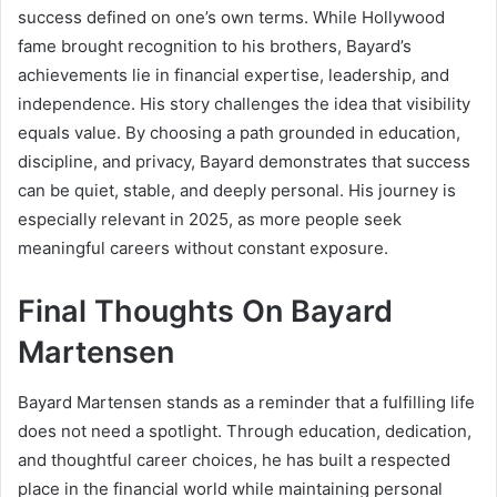
success defined on one’s own terms. While Hollywood
fame brought recognition to his brothers, Bayard’s
achievements lie in financial expertise, leadership, and
independence. His story challenges the idea that visibility
equals value. By choosing a path grounded in education,
discipline, and privacy, Bayard demonstrates that success
can be quiet, stable, and deeply personal. His journey is
especially relevant in 2025, as more people seek
meaningful careers without constant exposure.
Final Thoughts On Bayard
Martensen
Bayard Martensen stands as a reminder that a fulfilling life
does not need a spotlight. Through education, dedication,
and thoughtful career choices, he has built a respected
place in the financial world while maintaining personal