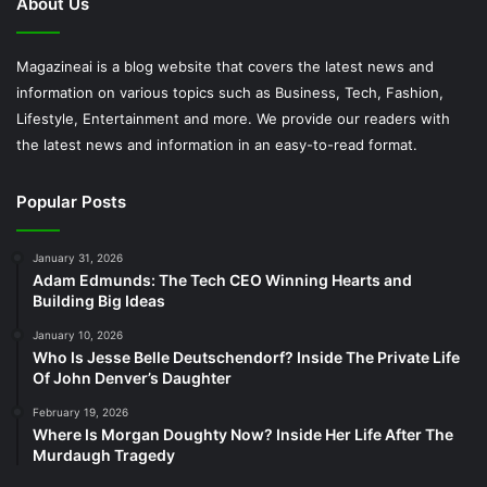
About Us
Magazineai is a blog website that covers the latest news and
information on various topics such as Business, Tech, Fashion,
Lifestyle, Entertainment and more. We provide our readers with
the latest news and information in an easy-to-read format.
Popular Posts
January 31, 2026
Adam Edmunds: The Tech CEO Winning Hearts and
Building Big Ideas
January 10, 2026
Who Is Jesse Belle Deutschendorf? Inside The Private Life
Of John Denver’s Daughter
February 19, 2026
Where Is Morgan Doughty Now? Inside Her Life After The
Murdaugh Tragedy