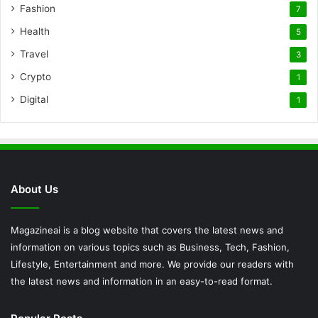
Fashion
7
Health
5
Travel
3
Crypto
1
Digital
1
About Us
Magazineai is a blog website that covers the latest news and
information on various topics such as Business, Tech, Fashion,
Lifestyle, Entertainment and more. We provide our readers with
the latest news and information in an easy-to-read format.