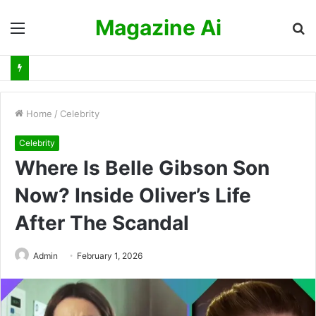
Magazine Ai
Menu
S
fo
Home
/
Celebrity
Celebrity
Where Is Belle Gibson Son
Now? Inside Oliver’s Life
After The Scandal
Admin
February 1, 2026