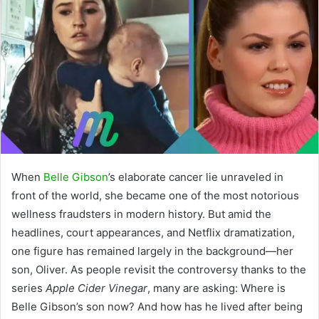
When
Belle Gibson
’s elaborate cancer lie unraveled in
front of the world, she became one of the most notorious
wellness fraudsters in modern history. But amid the
headlines, court appearances, and Netflix dramatization,
one figure has remained largely in the background—her
son, Oliver. As people revisit the controversy thanks to the
series
Apple Cider Vinegar
, many are asking: Where is
Belle Gibson’s son now? And how has he lived after being