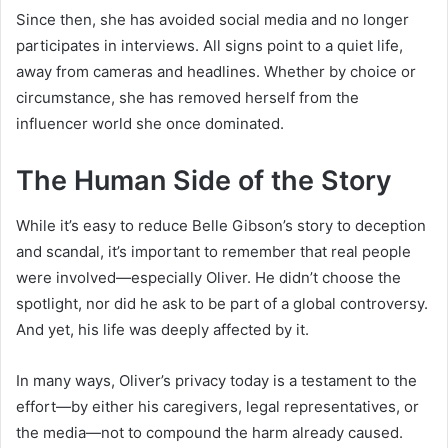
Since then, she has avoided social media and no longer
participates in interviews. All signs point to a quiet life,
away from cameras and headlines. Whether by choice or
circumstance, she has removed herself from the
influencer world she once dominated.
The Human Side of the Story
While it’s easy to reduce Belle Gibson’s story to deception
and scandal, it’s important to remember that real people
were involved—especially Oliver. He didn’t choose the
spotlight, nor did he ask to be part of a global controversy.
And yet, his life was deeply affected by it.
In many ways, Oliver’s privacy today is a testament to the
effort—by either his caregivers, legal representatives, or
the media—not to compound the harm already caused.