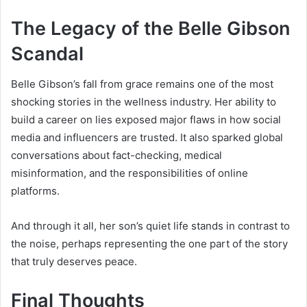
The Legacy of the Belle Gibson
Scandal
Belle Gibson’s fall from grace remains one of the most
shocking stories in the wellness industry. Her ability to
build a career on lies exposed major flaws in how social
media and influencers are trusted. It also sparked global
conversations about fact-checking, medical
misinformation, and the responsibilities of online
platforms.
And through it all, her son’s quiet life stands in contrast to
the noise, perhaps representing the one part of the story
that truly deserves peace.
Final Thoughts