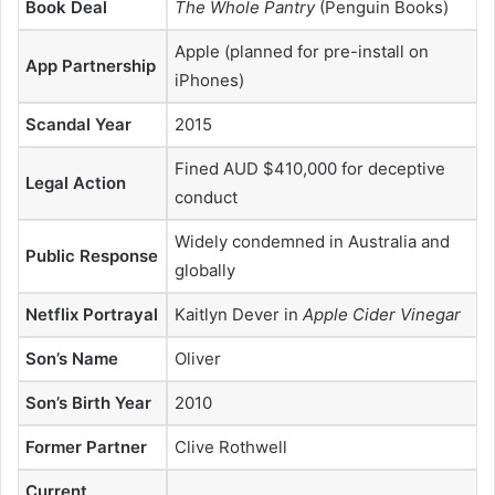
Book Deal
The Whole Pantry
(Penguin Books)
Apple (planned for pre-install on
App Partnership
iPhones)
Scandal Year
2015
Fined AUD $410,000 for deceptive
Legal Action
conduct
Widely condemned in Australia and
Public Response
globally
Netflix Portrayal
Kaitlyn Dever in
Apple Cider Vinegar
Son’s Name
Oliver
Son’s Birth Year
2010
Former Partner
Clive Rothwell
Current