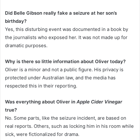
Did Belle Gibson really fake a seizure at her son’s
birthday?
Yes, this disturbing event was documented in a book by
the journalists who exposed her. It was not made up for
dramatic purposes.
Why is there so little information about Oliver today?
Oliver is a minor and not a public figure. His privacy is
protected under Australian law, and the media has
respected this in their reporting.
Was everything about Oliver in
Apple Cider Vinegar
true?
No. Some parts, like the seizure incident, are based on
real reports. Others, such as locking him in his room while
sick, were fictionalized for drama.