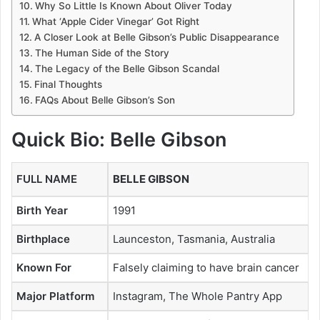
Why So Little Is Known About Oliver Today
What ‘Apple Cider Vinegar’ Got Right
A Closer Look at Belle Gibson’s Public Disappearance
The Human Side of the Story
The Legacy of the Belle Gibson Scandal
Final Thoughts
FAQs About Belle Gibson’s Son
Quick Bio: Belle Gibson
FULL NAME
BELLE GIBSON
Birth Year
1991
Birthplace
Launceston, Tasmania, Australia
Known For
Falsely claiming to have brain cancer
Major Platform
Instagram, The Whole Pantry App