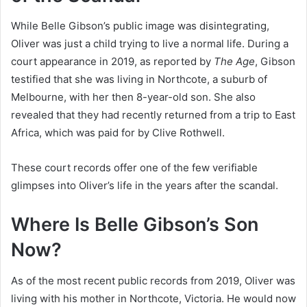
While Belle Gibson’s public image was disintegrating,
Oliver was just a child trying to live a normal life. During a
court appearance in 2019, as reported by
The Age
, Gibson
testified that she was living in Northcote, a suburb of
Melbourne, with her then 8-year-old son. She also
revealed that they had recently returned from a trip to East
Africa, which was paid for by Clive Rothwell.
These court records offer one of the few verifiable
glimpses into Oliver’s life in the years after the scandal.
Where Is Belle Gibson’s Son
Now?
As of the most recent public records from 2019, Oliver was
living with his mother in Northcote, Victoria. He would now