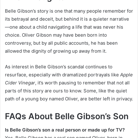
Belle Gibson’s story is one that many people remember for
its betrayal and deceit, but behind it is a quieter narrative
—one about a child navigating a life that was never his
choice. Oliver Gibson may have been born into
controversy, but by all public accounts, he has been
allowed the dignity of growing up away from it.
As interest in Belle Gibson’s scandal continues to
resurface, especially with dramatized portrayals like
Apple
Cider Vinegar
, it’s worth pausing to remember that not all
parts of this story are ours to know. Some, like the quiet
path of a young boy named Oliver, are better left in privacy.
FAQs About Belle Gibson’s Son
Is Belle Gibson’s son a real person or made up for TV?
Yes, Belle Gibson has a real son named Oliver, born in