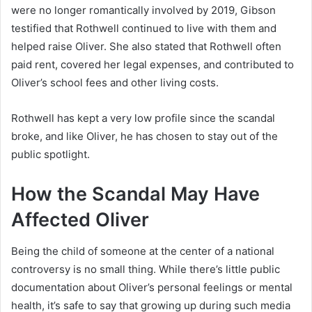
were no longer romantically involved by 2019, Gibson
testified that Rothwell continued to live with them and
helped raise Oliver. She also stated that Rothwell often
paid rent, covered her legal expenses, and contributed to
Oliver’s school fees and other living costs.
Rothwell has kept a very low profile since the scandal
broke, and like Oliver, he has chosen to stay out of the
public spotlight.
How the Scandal May Have
Affected Oliver
Being the child of someone at the center of a national
controversy is no small thing. While there’s little public
documentation about Oliver’s personal feelings or mental
health, it’s safe to say that growing up during such media