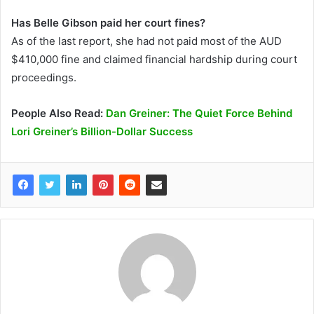
Has Belle Gibson paid her court fines?
As of the last report, she had not paid most of the AUD
$410,000 fine and claimed financial hardship during court
proceedings.
People Also Read:
Dan Greiner: The Quiet Force Behind
Lori Greiner’s Billion-Dollar Success