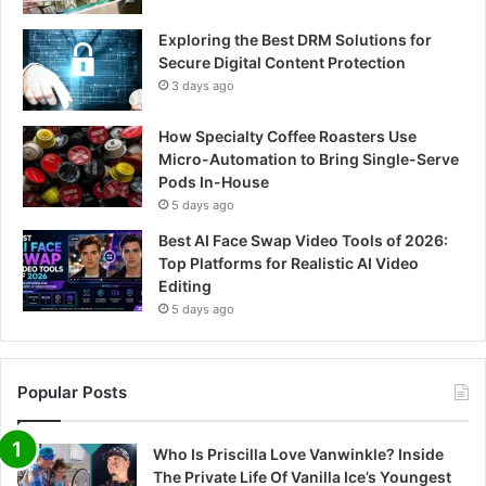
Exploring the Best DRM Solutions for
Secure Digital Content Protection
3 days ago
How Specialty Coffee Roasters Use
Micro-Automation to Bring Single-Serve
Pods In-House
5 days ago
Best AI Face Swap Video Tools of 2026:
Top Platforms for Realistic AI Video
Editing
5 days ago
Popular Posts
Who Is Priscilla Love Vanwinkle? Inside
The Private Life Of Vanilla Ice’s Youngest