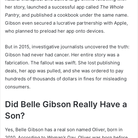
her story, launched a successful app called
The Whole
Pantry
, and published a cookbook under the same name.
Gibson even secured a lucrative partnership with Apple,
who planned to preload her app onto devices.
But in 2015, investigative journalists uncovered the truth:
Gibson had never had cancer. Her entire story was a
fabrication. The fallout was swift. She lost publishing
deals, her app was pulled, and she was ordered to pay
hundreds of thousands of dollars in fines for misleading
consumers.
Did Belle Gibson Really Have a
Son?
Yes, Belle Gibson has a real son named Oliver, born in
2010. According to
Woman’s Day
, Oliver was born before