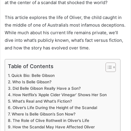
at the center of a scandal that shocked the world?
This article explores the life of Oliver, the child caught in
the middle of one of Australia’s most infamous deceptions.
While much about his current life remains private, we’ll
dive into what’s publicly known, what’s fact versus fiction,
and how the story has evolved over time.
Table of Contents
Quick Bio: Belle Gibson
Who Is Belle Gibson?
Did Belle Gibson Really Have a Son?
How Netflix’s ‘Apple Cider Vinegar’ Shows Her Son
What’s Real and What’s Fiction?
Oliver’s Life During the Height of the Scandal
Where Is Belle Gibson’s Son Now?
The Role of Clive Rothwell in Oliver’s Life
How the Scandal May Have Affected Oliver