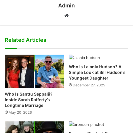
Admin
W
e
b
s
Related Articles
i
t
e
Who Is Lalania Hudson? A
Simple Look at Bill Hudson’s
Youngest Daughter
December 27, 2025
Who Is Santtu Seppälä?
Inside Sarah Rafferty’s
Longtime Marriage
May 20, 2026