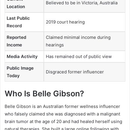
Believed to be in Victoria, Australia
Location
Last Public
2019 court hearing
Record
Reported
Claimed minimal income during
Income
hearings
Media Activity
Has remained out of public view
Public Image
Disgraced former influencer
Today
Who Is Belle Gibson?
Belle Gibson is an Australian former wellness influencer
who falsely claimed she was diagnosed with a malignant
brain tumor at the age of 20 and had healed herself using
natural therapies. She built a large online following with