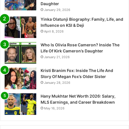
Daughter
January 29, 2026
Yinka Olatunji Biography: Family, Life, and
Influence on KSI & Deji
April 8, 2026
Who Is Olivia Rose Cameron? Inside The
Life Of Kirk Cameron’s Daughter
January 21, 2026
Kristi Branim Fox: Inside The Life And
Story Of Megan Fox’s Older Sister
January 28, 2026
Hany Mukhtar Net Worth 2026: Salary,
MLS Earnings, and Career Breakdown
May 16, 2026