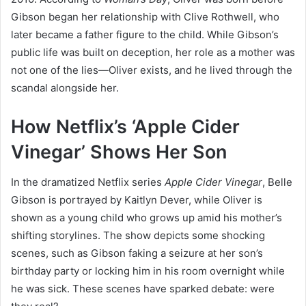
Gibson began her relationship with Clive Rothwell, who
later became a father figure to the child. While Gibson’s
public life was built on deception, her role as a mother was
not one of the lies—Oliver exists, and he lived through the
scandal alongside her.
How Netflix’s ‘Apple Cider
Vinegar’ Shows Her Son
In the dramatized Netflix series
Apple Cider Vinegar
, Belle
Gibson is portrayed by Kaitlyn Dever, while Oliver is
shown as a young child who grows up amid his mother’s
shifting storylines. The show depicts some shocking
scenes, such as Gibson faking a seizure at her son’s
birthday party or locking him in his room overnight while
he was sick. These scenes have sparked debate: were