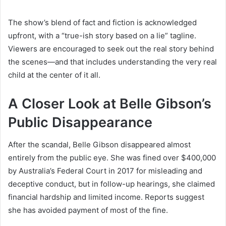
The show’s blend of fact and fiction is acknowledged
upfront, with a “true-ish story based on a lie” tagline.
Viewers are encouraged to seek out the real story behind
the scenes—and that includes understanding the very real
child at the center of it all.
A Closer Look at Belle Gibson’s
Public Disappearance
After the scandal, Belle Gibson disappeared almost
entirely from the public eye. She was fined over $400,000
by Australia’s Federal Court in 2017 for misleading and
deceptive conduct, but in follow-up hearings, she claimed
financial hardship and limited income. Reports suggest
she has avoided payment of most of the fine.