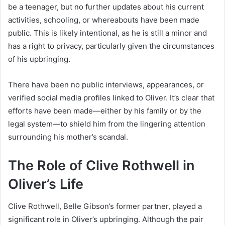
be a teenager, but no further updates about his current
activities, schooling, or whereabouts have been made
public. This is likely intentional, as he is still a minor and
has a right to privacy, particularly given the circumstances
of his upbringing.
There have been no public interviews, appearances, or
verified social media profiles linked to Oliver. It’s clear that
efforts have been made—either by his family or by the
legal system—to shield him from the lingering attention
surrounding his mother’s scandal.
The Role of Clive Rothwell in
Oliver’s Life
Clive Rothwell, Belle Gibson’s former partner, played a
significant role in Oliver’s upbringing. Although the pair