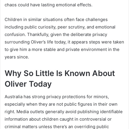
chaos could have lasting emotional effects.
Children in similar situations often face challenges
including public curiosity, peer scrutiny, and emotional
confusion. Thankfully, given the deliberate privacy
surrounding Oliver’s life today, it appears steps were taken
to give him a more stable and private environment in the
years since.
Why So Little Is Known About
Oliver Today
Australia has strong privacy protections for minors,
especially when they are not public figures in their own
right. Media outlets generally avoid publishing identifiable
information about children caught in controversial or
criminal matters unless there’s an overriding public