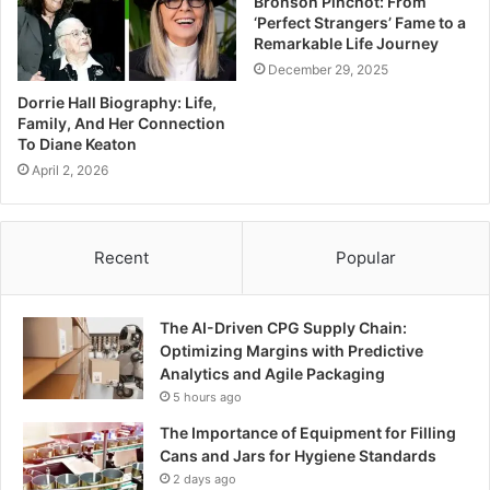
Bronson Pinchot: From
‘Perfect Strangers’ Fame to a
Remarkable Life Journey
December 29, 2025
Dorrie Hall Biography: Life,
Family, And Her Connection
To Diane Keaton
April 2, 2026
Recent
Popular
The AI-Driven CPG Supply Chain:
Optimizing Margins with Predictive
Analytics and Agile Packaging
5 hours ago
The Importance of Equipment for Filling
Cans and Jars for Hygiene Standards
2 days ago