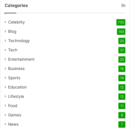
Categories
Celebrity
733
Blog
143
Technology
25
Tech
21
Entertainment
20
Business
16
Sports
14
Education
12
Lifestyle
12
Food
11
Games
8
News
7