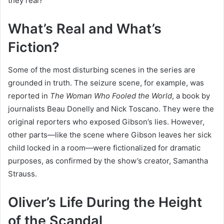
they real?
What’s Real and What’s
Fiction?
Some of the most disturbing scenes in the series are
grounded in truth. The seizure scene, for example, was
reported in
The Woman Who Fooled the World
, a book by
journalists Beau Donelly and Nick Toscano. They were the
original reporters who exposed Gibson’s lies. However,
other parts—like the scene where Gibson leaves her sick
child locked in a room—were fictionalized for dramatic
purposes, as confirmed by the show’s creator, Samantha
Strauss.
Oliver’s Life During the Height
of the Scandal