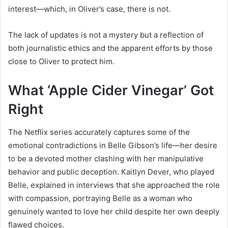
interest—which, in Oliver’s case, there is not.
The lack of updates is not a mystery but a reflection of
both journalistic ethics and the apparent efforts by those
close to Oliver to protect him.
What ‘Apple Cider Vinegar’ Got
Right
The Netflix series accurately captures some of the
emotional contradictions in Belle Gibson’s life—her desire
to be a devoted mother clashing with her manipulative
behavior and public deception. Kaitlyn Dever, who played
Belle, explained in interviews that she approached the role
with compassion, portraying Belle as a woman who
genuinely wanted to love her child despite her own deeply
flawed choices.