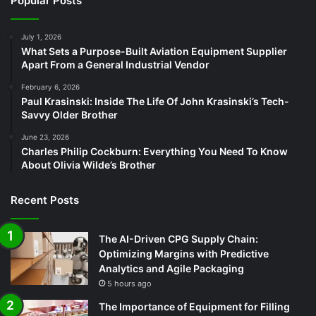
Popular Posts
July 1, 2026
What Sets a Purpose-Built Aviation Equipment Supplier
Apart From a General Industrial Vendor
February 6, 2026
Paul Krasinski: Inside The Life Of John Krasinski’s Tech-
Savvy Older Brother
June 23, 2026
Charles Philip Cockburn: Everything You Need To Know
About Olivia Wilde’s Brother
Recent Posts
The AI-Driven CPG Supply Chain:
Optimizing Margins with Predictive
Analytics and Agile Packaging
5 hours ago
The Importance of Equipment for Filling