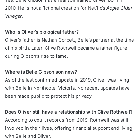
2010. He is not a fictional creation for Netflix’s
Apple Cider
Vinegar
.
Who is Oliver’s biological father?
Oliver’s father is Nathan Corbett, Belle’s partner at the time
of his birth. Later, Clive Rothwell became a father figure
during Gibson’s rise to fame.
Where is Belle Gibson son now?
As of the last confirmed update in 2019, Oliver was living
with Belle in Northcote, Victoria. No recent updates have
been made public to protect his privacy.
Does Oliver still have a relationship with Clive Rothwell?
According to court records from 2019, Rothwell was still
involved in their lives, offering financial support and living
with Belle and Oliver.