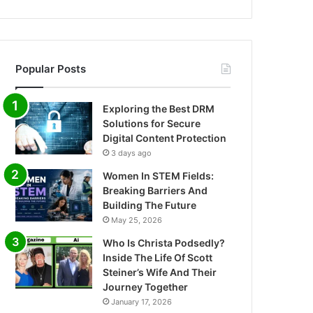
Popular Posts
Exploring the Best DRM
Solutions for Secure
Digital Content Protection
3 days ago
Women In STEM Fields:
Breaking Barriers And
Building The Future
May 25, 2026
Who Is Christa Podsedly?
Inside The Life Of Scott
Steiner’s Wife And Their
Journey Together
January 17, 2026