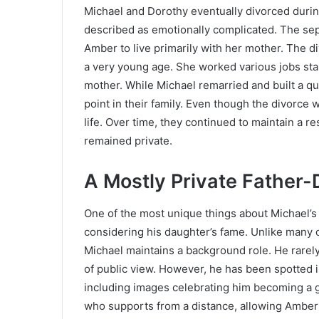
Michael and Dorothy eventually divorced durin
described as emotionally complicated. The sepa
Amber to live primarily with her mother. The 
a very young age. She worked various jobs star
mother. While Michael remarried and built a qu
point in their family. Even though the divorce w
life. Over time, they continued to maintain a 
remained private.
A Mostly Private Father-
One of the most unique things about Michael’s 
considering his daughter’s fame. Unlike many c
Michael maintains a background role. He rarely
of public view. However, he has been spotted 
including images celebrating him becoming a gr
who supports from a distance, allowing Amber t