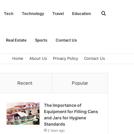
Search
Tech
Technology
Travel
Education
for
Real Estate
Sports
Contact Us
Home
About Us
Privacy Policy
Contact Us
Recent
Popular
The Importance of
Equipment for Filling Cans
and Jars for Hygiene
Standards
2 days ago