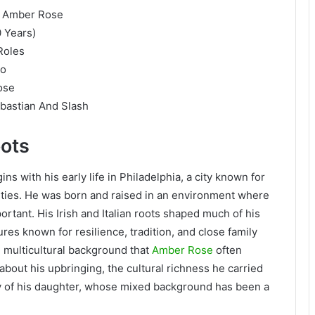
r Amber Rose
0 Years)
Roles
do
ose
bastian And Slash
oots
 with his early life in Philadelphia, a city known for
ities. He was born and raised in an environment where
rtant. His Irish and Italian roots shaped much of his
res known for resilience, tradition, and close family
e multicultural background that
Amber Rose
often
bout his upbringing, the cultural richness he carried
ity of his daughter, whose mixed background has been a