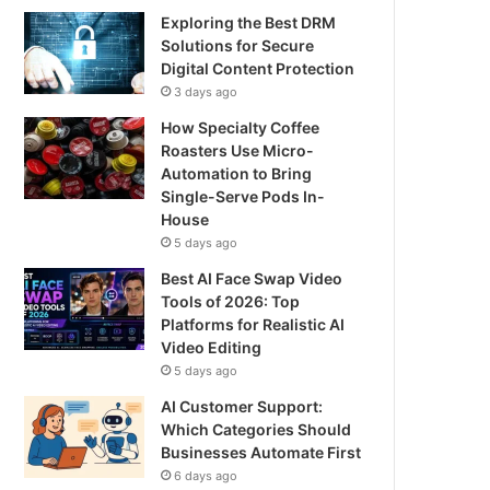
Exploring the Best DRM
Solutions for Secure
Digital Content Protection
3 days ago
How Specialty Coffee
Roasters Use Micro-
Automation to Bring
Single-Serve Pods In-
House
5 days ago
Best AI Face Swap Video
Tools of 2026: Top
Platforms for Realistic AI
Video Editing
5 days ago
AI Customer Support:
Which Categories Should
Businesses Automate First
6 days ago