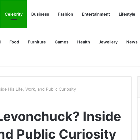
Celebrity
Business
Fashion
Entertainment
Lifestyle
l
Food
Furniture
Games
Health
Jewellery
News
de His Life, Work, and Public Curiosity
Levonchuck? Inside
and Public Curiosity