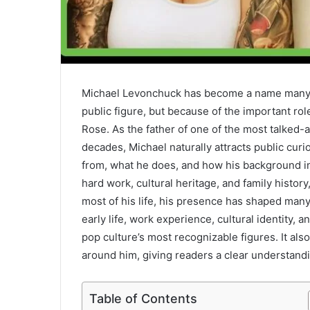
Michael Levonchuck has become a name many pe
public figure, but because of the important rol
Rose. As the father of one of the most talked-
decades, Michael naturally attracts public cur
from, what he does, and how his background in
hard work, cultural heritage, and family history
most of his life, his presence has shaped many 
early life, work experience, cultural identity,
pop culture’s most recognizable figures. It also
around him, giving readers a clear understandi
Table of Contents