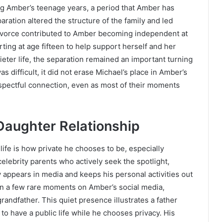
g Amber’s teenage years, a period that Amber has
ration altered the structure of the family and led
divorce contributed to Amber becoming independent at
ting at age fifteen to help support herself and her
ieter life, the separation remained an important turning
as difficult, it did not erase Michael’s place in Amber’s
respectful connection, even as most of their moments
Daughter Relationship
life is how private he chooses to be, especially
elebrity parents who actively seek the spotlight,
 appears in media and keeps his personal activities out
in a few rare moments on Amber’s social media,
andfather. This quiet presence illustrates a father
o have a public life while he chooses privacy. His