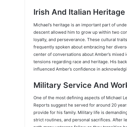
Irish And Italian Heritage
Michael’s heritage is an important part of under
descent allowed him to grow up within two com
loyalty, and perseverance. These cultural trai
frequently spoken about embracing her diverse
center of conversations about Amber’s mixed i
tensions regarding race and heritage. His back
influenced Amber’s confidence in acknowledgin
Military Service And Work
One of the most defining aspects of Michael Lev
Reports suggest he served for around 20 years, 
provide for his family. Military life is demandi
strict routines, and personal sacrifices. After l