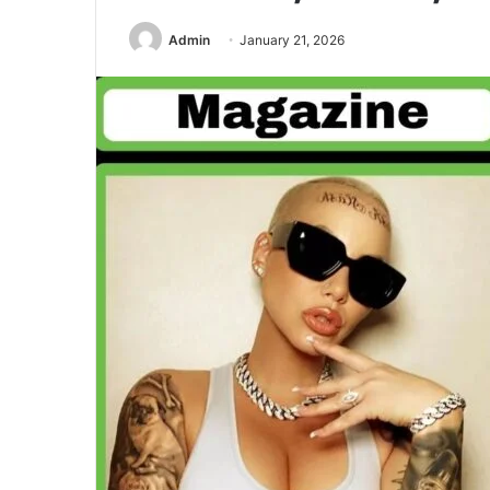
Admin
January 21, 2026