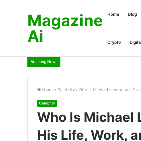
Magazine
Home
Blog
Ai
Crypto
Digita
Breaking News
Home
/
Celebrity
/
Who Is Michael Levonchuck? Insi
Celebrity
Who Is Michael 
His Life, Work, 