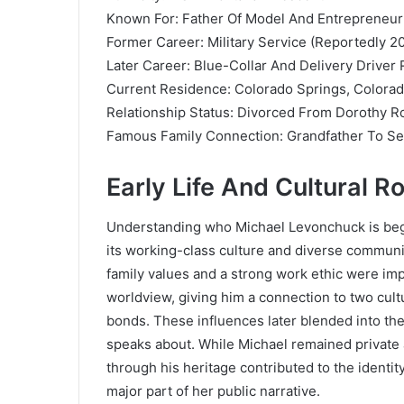
Known For: Father Of Model And Entrepreneu
Former Career: Military Service (Reportedly 2
Later Career: Blue-Collar And Delivery Driver 
Current Residence: Colorado Springs, Colora
Relationship Status: Divorced From Dorothy R
Famous Family Connection: Grandfather To Se
Early Life And Cultural R
Understanding who Michael Levonchuck is begins
its working-class culture and diverse commun
family values and a strong work ethic were impo
worldview, giving him a connection to two cultu
bonds. These influences later blended into th
speaks about. While Michael remained private a
through his heritage contributed to the ident
major part of her public narrative.