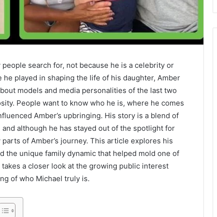
ople search for, not because he is a celebrity or
e he played in shaping the life of his daughter, Amber
about models and media personalities of the last two
iosity. People want to know who he is, where he comes
fluenced Amber’s upbringing. His story is a blend of
, and although he has stayed out of the spotlight for
parts of Amber’s journey. This article explores his
 and the unique family dynamic that helped mold one of
 takes a closer look at the growing public interest
ng of who Michael truly is.