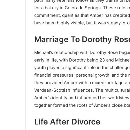
path many veterans follow as they transition bac
for a bakery in Colorado Springs. These roles 
commitment, qualities that Amber has credited 
have been highly visible, but it was steady, gro
Marriage To Dorothy Ros
Michael’s relationship with Dorothy Rose be
early in life, with Dorothy being 23 and Micha
youth played a significant role in the challen
financial pressures, personal growth, and the re
they provided Amber with a mixed-heritage en
Verdean-Scottish influences. The multicultural
Amber’s identity and influenced her worldview. 
together formed the roots of Amber’s close bon
Life After Divorce