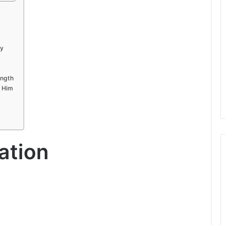
ly
ength
w Him
ation