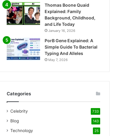
Thomas Boone Quaid
Explained: Family
Background, Childhood,
and Life Today
January 16, 2026
PorB Gene Explained: A
Simple Guide To Bacterial
Typing And Alleles
May 7, 2026
Categories
Celebrity
733
Blog
143
Technology
25