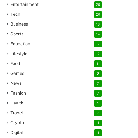
Entertainment
20
Tech
20
Business
16
Sports
14
Education
12
Lifestyle
12
Food
11
Games
8
News
7
Fashion
7
Health
5
Travel
3
Crypto
1
Digital
1