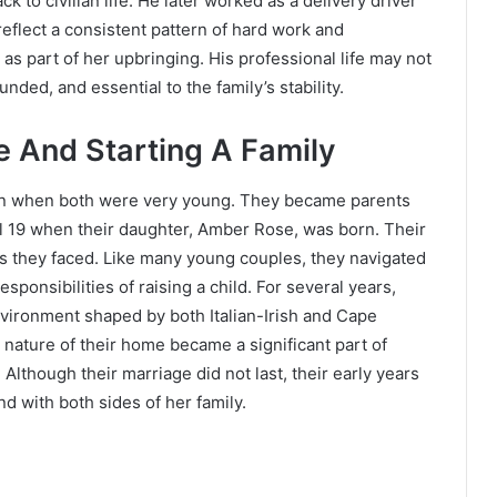
k to civilian life. He later worked as a delivery driver
reflect a consistent pattern of hard work and
as part of her upbringing. His professional life may not
unded, and essential to the family’s stability.
e And Starting A Family
gan when both were very young. They became parents
el 19 when their daughter, Amber Rose, was born. Their
ges they faced. Like many young couples, they navigated
sponsibilities of raising a child. For several years,
vironment shaped by both Italian-Irish and Cape
 nature of their home became a significant part of
Although their marriage did not last, their early years
d with both sides of her family.