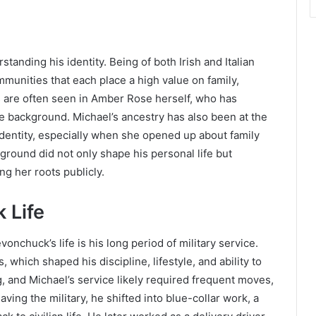
standing his identity. Being of both Irish and Italian
munities that each place a high value on family,
ts are often seen in Amber Rose herself, who has
 background. Michael’s ancestry has also been at the
dentity, especially when she opened up about family
ground did not only shape his personal life but
g her roots publicly.
 Life
onchuck’s life is his long period of military service.
which shaped his discipline, lifestyle, and ability to
ng, and Michael’s service likely required frequent moves,
eaving the military, he shifted into blue-collar work, a