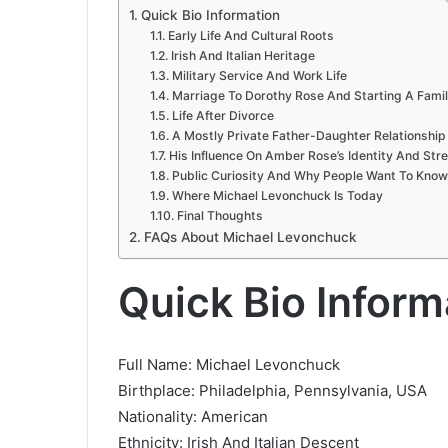
Quick Bio Information
Early Life And Cultural Roots
Irish And Italian Heritage
Military Service And Work Life
Marriage To Dorothy Rose And Starting A Fami
Life After Divorce
A Mostly Private Father-Daughter Relationship
His Influence On Amber Rose’s Identity And Str
Public Curiosity And Why People Want To Kno
Where Michael Levonchuck Is Today
Final Thoughts
FAQs About Michael Levonchuck
Quick Bio Inform
Full Name: Michael Levonchuck
Birthplace: Philadelphia, Pennsylvania, USA
Nationality: American
Ethnicity: Irish And Italian Descent