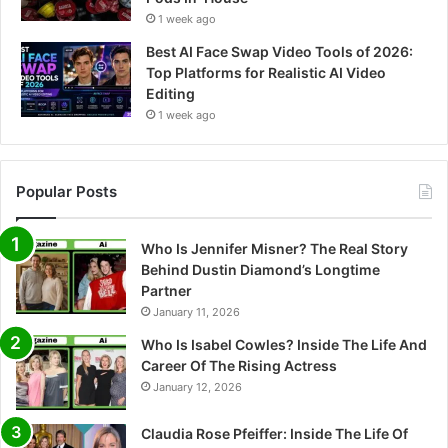
1 week ago
Best AI Face Swap Video Tools of 2026:
Top Platforms for Realistic AI Video
Editing
1 week ago
Popular Posts
Who Is Jennifer Misner? The Real Story
Behind Dustin Diamond’s Longtime
Partner
January 11, 2026
Who Is Isabel Cowles? Inside The Life And
Career Of The Rising Actress
January 12, 2026
Claudia Rose Pfeiffer: Inside The Life Of