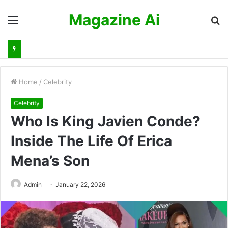
Magazine Ai
Menu
S
fo
Home
/
Celebrity
Celebrity
Who Is King Javien Conde?
Inside The Life Of Erica
Mena’s Son
Admin
January 22, 2026