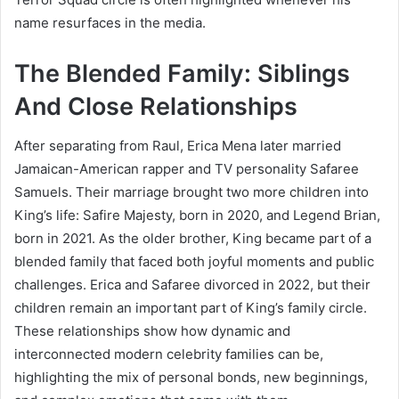
name resurfaces in the media.
The Blended Family: Siblings
And Close Relationships
After separating from Raul, Erica Mena later married
Jamaican-American rapper and TV personality Safaree
Samuels. Their marriage brought two more children into
King’s life: Safire Majesty, born in 2020, and Legend Brian,
born in 2021. As the older brother, King became part of a
blended family that faced both joyful moments and public
challenges. Erica and Safaree divorced in 2022, but their
children remain an important part of King’s family circle.
These relationships show how dynamic and
interconnected modern celebrity families can be,
highlighting the mix of personal bonds, new beginnings,