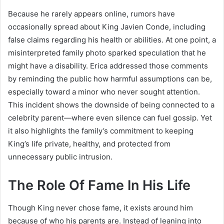
Because he rarely appears online, rumors have
occasionally spread about King Javien Conde, including
false claims regarding his health or abilities. At one point, a
misinterpreted family photo sparked speculation that he
might have a disability. Erica addressed those comments
by reminding the public how harmful assumptions can be,
especially toward a minor who never sought attention.
This incident shows the downside of being connected to a
celebrity parent—where even silence can fuel gossip. Yet
it also highlights the family’s commitment to keeping
King’s life private, healthy, and protected from
unnecessary public intrusion.
The Role Of Fame In His Life
Though King never chose fame, it exists around him
because of who his parents are. Instead of leaning into