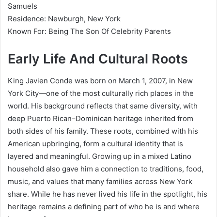
Samuels
Residence: Newburgh, New York
Known For: Being The Son Of Celebrity Parents
Early Life And Cultural Roots
King Javien Conde was born on March 1, 2007, in New
York City—one of the most culturally rich places in the
world. His background reflects that same diversity, with
deep Puerto Rican–Dominican heritage inherited from
both sides of his family. These roots, combined with his
American upbringing, form a cultural identity that is
layered and meaningful. Growing up in a mixed Latino
household also gave him a connection to traditions, food,
music, and values that many families across New York
share. While he has never lived his life in the spotlight, his
heritage remains a defining part of who he is and where