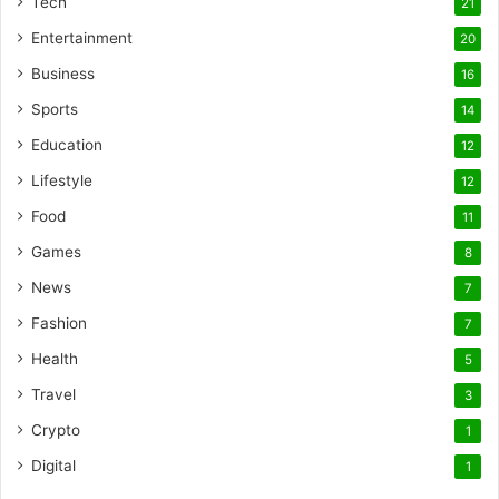
Tech
21
Entertainment
20
Business
16
Sports
14
Education
12
Lifestyle
12
Food
11
Games
8
News
7
Fashion
7
Health
5
Travel
3
Crypto
1
Digital
1