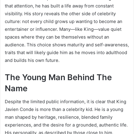
that attention, he has built a life away from constant
visibility. His story reveals the other side of celebrity
culture: not every child grows up wanting to become an
entertainer or influencer. Many—like King—value quiet
spaces where they can be themselves without an
audience. This choice shows maturity and self-awareness,
traits that will likely guide him as he moves into adulthood
and builds his own future.
The Young Man Behind The
Name
Despite the limited public information, it is clear that King
Javien Conde is more than a celebrity kid. He is a young
man shaped by heritage, resilience, blended family
experiences, and the desire for a grounded, authentic life.
His personality, as described by those close to him,