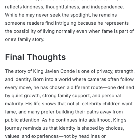
reflects kindness, thoughtfulness, and independence.
While he may never seek the spotlight, he remains
someone readers find intriguing because he represents
the possibility of living normally even when fame is part of
one’s family story.
Final Thoughts
The story of King Javien Conde is one of privacy, strength,
and identity. Born into a world where cameras often follow
every move, he has chosen a different route—one defined
by quiet growth, strong family support, and personal
maturity. His life shows that not all celebrity children want
fame, and many prefer building their paths away from
public attention. As he continues into adulthood, King’s
journey reminds us that identity is shaped by choices,
values, and experiences—not by headlines or