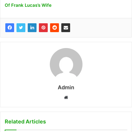
Of Frank Lucas’s Wife
Admin
W
e
b
s
Related Articles
i