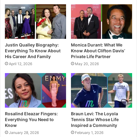
t
e
Justin Qualley Biography:
Monica Durant: What We
Everything To Know About
Know About Clifton Davis’
His Career And Family
Private Life Partner
April 12, 2026
May 20, 2026
Rosalind Eleazar Fingers:
Braun Levi: The Loyola
Everything You Need to
Tennis Star Whose Life
Know
Inspired a Community
January 28, 2026
February 1, 2026