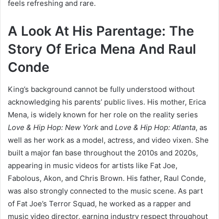
feels refreshing and rare.
A Look At His Parentage: The
Story Of Erica Mena And Raul
Conde
King’s background cannot be fully understood without
acknowledging his parents’ public lives. His mother, Erica
Mena, is widely known for her role on the reality series
Love & Hip Hop: New York
and
Love & Hip Hop: Atlanta
, as
well as her work as a model, actress, and video vixen. She
built a major fan base throughout the 2010s and 2020s,
appearing in music videos for artists like Fat Joe,
Fabolous, Akon, and Chris Brown. His father, Raul Conde,
was also strongly connected to the music scene. As part
of Fat Joe’s Terror Squad, he worked as a rapper and
music video director, earning industry respect throughout