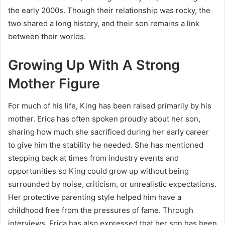
the early 2000s. Though their relationship was rocky, the
two shared a long history, and their son remains a link
between their worlds.
Growing Up With A Strong
Mother Figure
For much of his life, King has been raised primarily by his
mother. Erica has often spoken proudly about her son,
sharing how much she sacrificed during her early career
to give him the stability he needed. She has mentioned
stepping back at times from industry events and
opportunities so King could grow up without being
surrounded by noise, criticism, or unrealistic expectations.
Her protective parenting style helped him have a
childhood free from the pressures of fame. Through
interviews, Erica has also expressed that her son has been