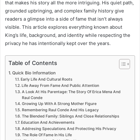
that makes his story all the more intriguing. His quiet path,
grounded upbringing, and complex family history give
readers a glimpse into a side of fame that isn’t always
visible. This article explores everything known about
King’s life, background, and identity while respecting the
privacy he has intentionally kept over the years.
Table of Contents
Quick Bio Information
Early Life And Cultural Roots
Life Away From Fame And Public Attention
A Look At His Parentage: The Story Of Erica Mena And
Raul Conde
Growing Up With A Strong Mother Figure
Remembering Raul Conde And His Legacy
The Blended Family: Siblings And Close Relationships
Education And Achievements
Addresing Speculations And Protecting His Privacy
The Role Of Fame In His Life