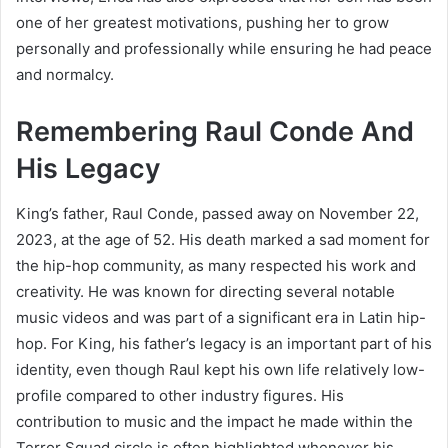
one of her greatest motivations, pushing her to grow
personally and professionally while ensuring he had peace
and normalcy.
Remembering Raul Conde And
His Legacy
King’s father, Raul Conde, passed away on November 22,
2023, at the age of 52. His death marked a sad moment for
the hip-hop community, as many respected his work and
creativity. He was known for directing several notable
music videos and was part of a significant era in Latin hip-
hop. For King, his father’s legacy is an important part of his
identity, even though Raul kept his own life relatively low-
profile compared to other industry figures. His
contribution to music and the impact he made within the
Terror Squad circle is often highlighted whenever his