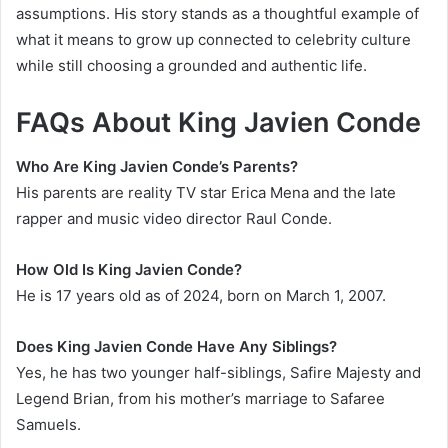
assumptions. His story stands as a thoughtful example of
what it means to grow up connected to celebrity culture
while still choosing a grounded and authentic life.
FAQs About King Javien Conde
Who Are King Javien Conde’s Parents?
His parents are reality TV star Erica Mena and the late
rapper and music video director Raul Conde.
How Old Is King Javien Conde?
He is 17 years old as of 2024, born on March 1, 2007.
Does King Javien Conde Have Any Siblings?
Yes, he has two younger half-siblings, Safire Majesty and
Legend Brian, from his mother’s marriage to Safaree
Samuels.