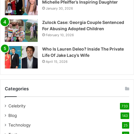
Michelle Pfeiffer’s Inspiring Daughter
January 30, 2026
Zulock Case: Georgia Couple Sentenced
For Abusing Adopted Children
February 10, 2026
Who Is Lauren Deleo? Inside The Private
Life Of Jake Lacy’s Wife
April 15, 2026
Categories
Celebrity
733
Blog
143
Technology
25