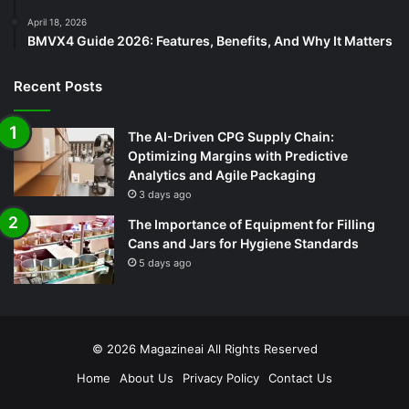
April 18, 2026
BMVX4 Guide 2026: Features, Benefits, And Why It Matters
Recent Posts
The AI-Driven CPG Supply Chain:
Optimizing Margins with Predictive
Analytics and Agile Packaging
3 days ago
The Importance of Equipment for Filling
Cans and Jars for Hygiene Standards
5 days ago
© 2026
Magazineai
All Rights Reserved
Home
About Us
Privacy Policy
Contact Us