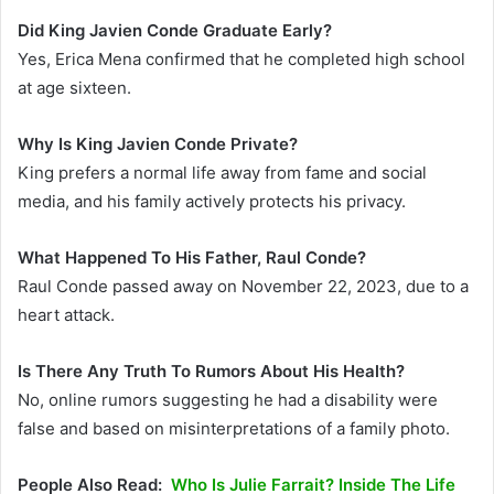
Did King Javien Conde Graduate Early?
Yes, Erica Mena confirmed that he completed high school
at age sixteen.
Why Is King Javien Conde Private?
King prefers a normal life away from fame and social
media, and his family actively protects his privacy.
What Happened To His Father, Raul Conde?
Raul Conde passed away on November 22, 2023, due to a
heart attack.
Is There Any Truth To Rumors About His Health?
No, online rumors suggesting he had a disability were
false and based on misinterpretations of a family photo.
People Also Read:
Who Is Julie Farrait? Inside The Life