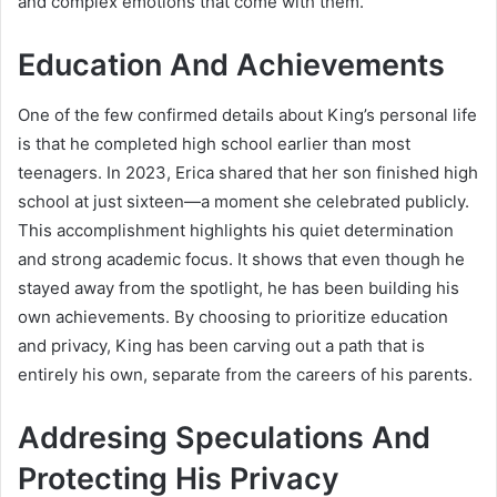
and complex emotions that come with them.
Education And Achievements
One of the few confirmed details about King’s personal life
is that he completed high school earlier than most
teenagers. In 2023, Erica shared that her son finished high
school at just sixteen—a moment she celebrated publicly.
This accomplishment highlights his quiet determination
and strong academic focus. It shows that even though he
stayed away from the spotlight, he has been building his
own achievements. By choosing to prioritize education
and privacy, King has been carving out a path that is
entirely his own, separate from the careers of his parents.
Addresing Speculations And
Protecting His Privacy