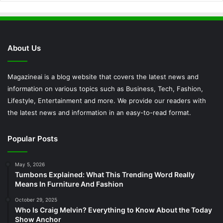
About Us
Magazineai is a blog website that covers the latest news and
information on various topics such as Business, Tech, Fashion,
Lifestyle, Entertainment and more. We provide our readers with
the latest news and information in an easy-to-read format.
Popular Posts
May 5, 2026
Tumbons Explained: What This Trending Word Really
Means In Furniture And Fashion
October 29, 2025
Who Is Craig Melvin? Everything to Know About the Today
Show Anchor