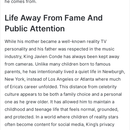
he comes from.
Life Away From Fame And
Public Attention
While his mother became a well-known reality TV
personality and his father was respected in the music
industry, King Javien Conde has always been kept away
from cameras. Unlike many children born to famous
parents, he has intentionally lived a quiet life in Newburgh,
New York, instead of Los Angeles or Atlanta where much
of Erica’s career unfolded. This distance from celebrity
culture appears to be both a family choice and a personal
one as he grew older. It has allowed him to maintain a
childhood and teenage life that feels normal, grounded,
and protected. In a world where children of reality stars
often become content for social media, King’s privacy