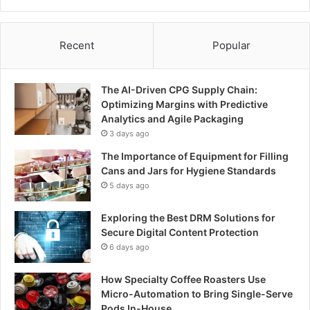
Recent
Popular
The AI-Driven CPG Supply Chain:
Optimizing Margins with Predictive
Analytics and Agile Packaging
3 days ago
The Importance of Equipment for Filling
Cans and Jars for Hygiene Standards
5 days ago
Exploring the Best DRM Solutions for
Secure Digital Content Protection
6 days ago
How Specialty Coffee Roasters Use
Micro-Automation to Bring Single-Serve
Pods In-House