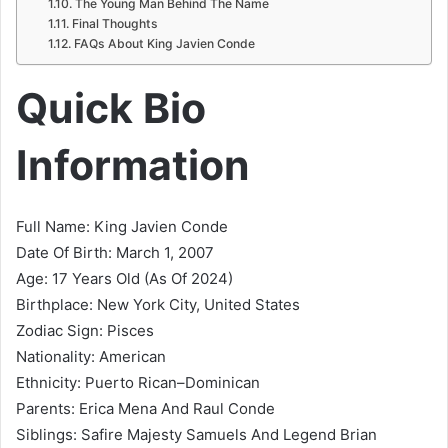
The Young Man Behind The Name
Final Thoughts
FAQs About King Javien Conde
Quick Bio
Information
Full Name: King Javien Conde
Date Of Birth: March 1, 2007
Age: 17 Years Old (As Of 2024)
Birthplace: New York City, United States
Zodiac Sign: Pisces
Nationality: American
Ethnicity: Puerto Rican–Dominican
Parents: Erica Mena And Raul Conde
Siblings: Safire Majesty Samuels And Legend Brian