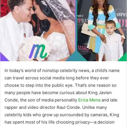
In today’s world of nonstop celebrity news, a child’s name
can travel across social media long before they ever
choose to step into the public eye. That’s one reason so
many people have become curious about King Javien
Conde, the son of media personality
Erica Mena
and late
rapper and video director Raul Conde. Unlike many
celebrity kids who grow up surrounded by cameras, King
has spent most of his life choosing privacy—a decision