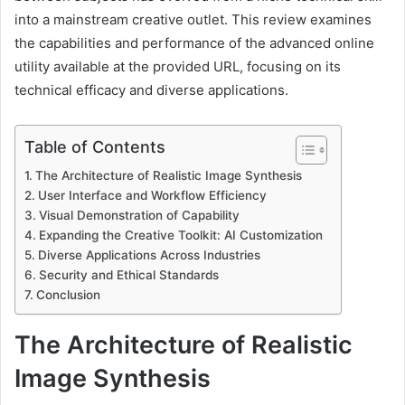
into a mainstream creative outlet. This review examines
the capabilities and performance of the advanced online
utility available at the provided URL, focusing on its
technical efficacy and diverse applications.
Table of Contents
The Architecture of Realistic Image Synthesis
User Interface and Workflow Efficiency
Visual Demonstration of Capability
Expanding the Creative Toolkit: AI Customization
Diverse Applications Across Industries
Security and Ethical Standards
Conclusion
The Architecture of Realistic
Image Synthesis