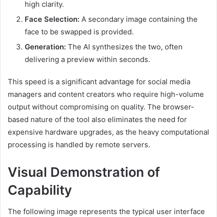
high clarity.
Face Selection:
A secondary image containing the
face to be swapped is provided.
Generation:
The AI synthesizes the two, often
delivering a preview within seconds.
This speed is a significant advantage for social media
managers and content creators who require high-volume
output without compromising on quality. The browser-
based nature of the tool also eliminates the need for
expensive hardware upgrades, as the heavy computational
processing is handled by remote servers.
Visual Demonstration of
Capability
The following image represents the typical user interface