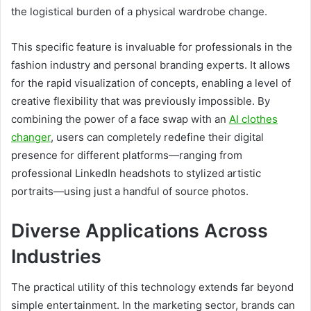
the logistical burden of a physical wardrobe change.
This specific feature is invaluable for professionals in the
fashion industry and personal branding experts. It allows
for the rapid visualization of concepts, enabling a level of
creative flexibility that was previously impossible. By
combining the power of a face swap with an
AI clothes
changer
, users can completely redefine their digital
presence for different platforms—ranging from
professional LinkedIn headshots to stylized artistic
portraits—using just a handful of source photos.
Diverse Applications Across
Industries
The practical utility of this technology extends far beyond
simple entertainment. In the marketing sector, brands can