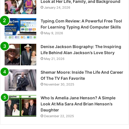
Look at Her Life, Family, and Background
January 24, 2026
Typing.Com Review: A Powerful Free Tool
For Learning Typing And Computer Skills
May 9, 2026
Denise Jackson Biography: The Inspiring
Life Behind Alan Jackson’s Love Story
May 21, 2026
Shemar Moore: Inside The Life And Career
Of The TV Fan Favorite
November 30, 2025
Who Is Amelia Jane Henson? A Simple
Look At Mia Sara And Brian Henson’s
Daughter
December 22, 2025