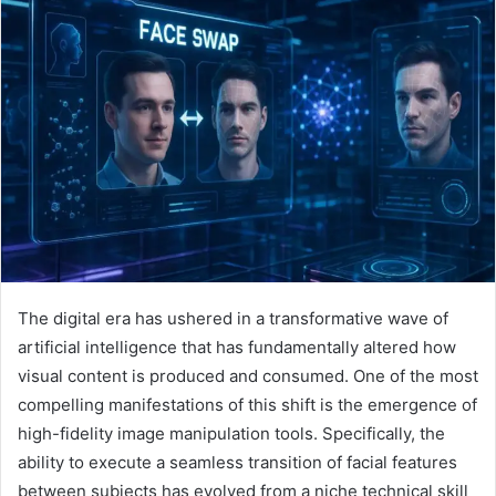
The digital era has ushered in a transformative wave of
artificial intelligence that has fundamentally altered how
visual content is produced and consumed. One of the most
compelling manifestations of this shift is the emergence of
high-fidelity image manipulation tools. Specifically, the
ability to execute a seamless transition of facial features
between subjects has evolved from a niche technical skill