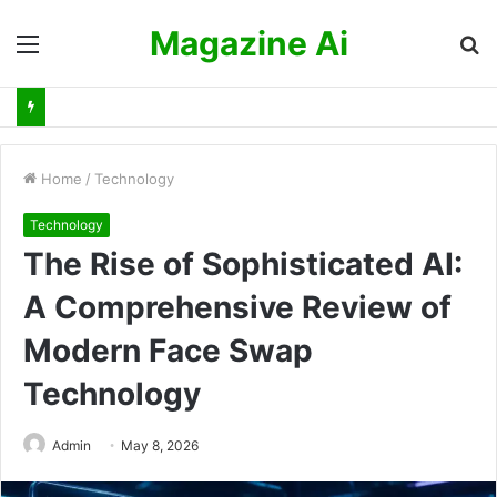
Magazine Ai
Menu
S
fo
Home
/
Technology
Technology
The Rise of Sophisticated AI:
A Comprehensive Review of
Modern Face Swap
Technology
Admin
May 8, 2026