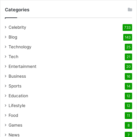
Categories
Celebrity
733
Blog
143
Technology
25
Tech
21
Entertainment
20
Business
16
Sports
14
Education
12
Lifestyle
12
Food
11
Games
8
News
7