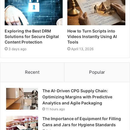
Exploring the Best DRM
How to Turn Scripts into
Solutions for Secure Digital
Videos Instantly Using AI
Content Protection
Tools
3 days ago
April 13, 2026
Recent
Popular
The AI-Driven CPG Supply Chain:
Optimizing Margins with Predictive
Analytics and Agile Packaging
11 hours ago
The Importance of Equipment for Filling
Cans and Jars for Hygiene Standards