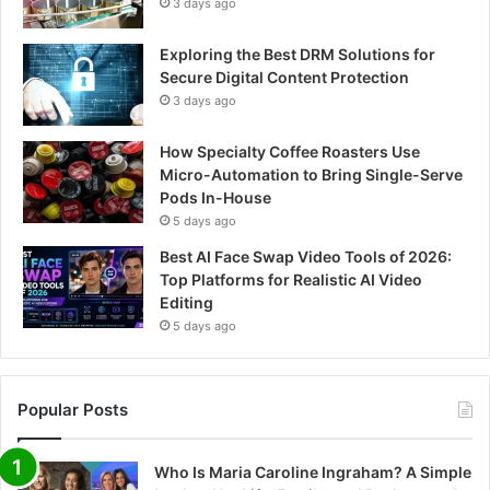
3 days ago
Exploring the Best DRM Solutions for
Secure Digital Content Protection
3 days ago
How Specialty Coffee Roasters Use
Micro-Automation to Bring Single-Serve
Pods In-House
5 days ago
Best AI Face Swap Video Tools of 2026:
Top Platforms for Realistic AI Video
Editing
5 days ago
Popular Posts
Who Is Maria Caroline Ingraham? A Simple