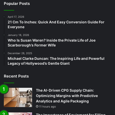
Popular Posts
April 17, 2026
21 Cm To Inches: Quick And Easy Conversion Guide For
Everyone
January 18, 2026
Who Is Susan Waren? Inside the Private Life of Joe
Scarborough’s Former Wife
December 28, 2025
Michael Clarke Duncan: The Inspiring Life and Powerful
Legacy of Hollywood’s Gentle Giant
Recent Posts
The AI-Driven CPG Supply Chain:
Optimizing Margins with Predictive
Analytics and Agile Packaging
11 hours ago
The Importance of Equipment for Filling