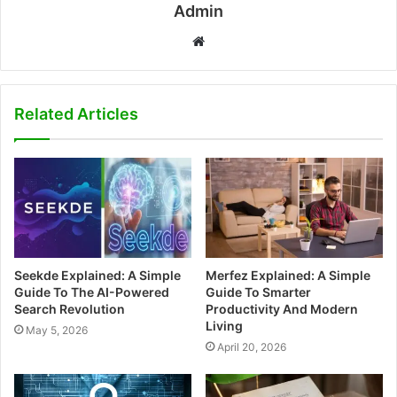
Admin
W
e
b
s
Related Articles
i
t
e
Seekde Explained: A Simple
Merfez Explained: A Simple
Guide To The AI-Powered
Guide To Smarter
Search Revolution
Productivity And Modern
Living
May 5, 2026
April 20, 2026