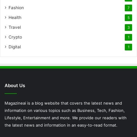
Fashion
7
Health
5
Travel
3
Crypto
1
Digital
1
About Us
Magazineai is a blog website that covers the latest news and
information on various topics such as Business, Tech, Fashion,
Lifestyle, Entertainment and more. We provide our readers with
the latest news and information in an easy-to-read format.