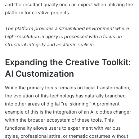
and the resultant quality one can expect when utilizing the
platform for creative projects.
The platform provides a streamlined environment where
high-resolution imagery is processed with a focus on
structural integrity and aesthetic realism.
Expanding the Creative Toolkit:
AI Customization
While the primary focus remains on facial transformation,
the evolution of this technology has naturally branched
into other areas of digital “re-skinning.” A prominent
example of this is the integration of an AI clothes changer
within the broader ecosystem of these tools. This
functionality allows users to experiment with various
styles, professional attire, or thematic costumes without