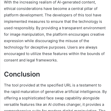
With the increasing realism of AI-generated content,
ethical considerations have become a central pillar of
platform development. The developers of this tool have
implemented measures to ensure that the technology is
used responsibly. By providing a transparent environment
for image manipulation, the platform encourages creative
expression while discouraging the misuse of the
technology for deceptive purposes. Users are always
encouraged to utilize these features within the bounds of
consent and legal frameworks.
Conclusion
The tool provided at the specified URL is a testament to
the rapid maturation of generative artificial intelligence. By
offering a sophisticated face swap capability alongside
versatile features like an AI clothes changer, it provides a
comprehensive suite for modern digital manipulation. The