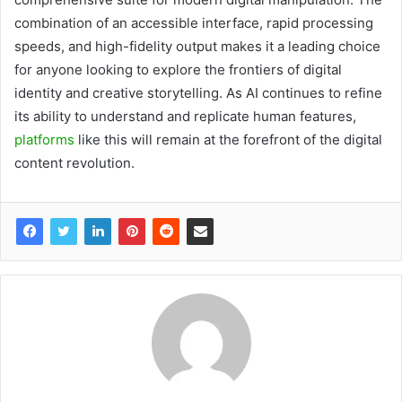
combination of an accessible interface, rapid processing
speeds, and high-fidelity output makes it a leading choice
for anyone looking to explore the frontiers of digital
identity and creative storytelling. As AI continues to refine
its ability to understand and replicate human features,
platforms
like this will remain at the forefront of the digital
content revolution.