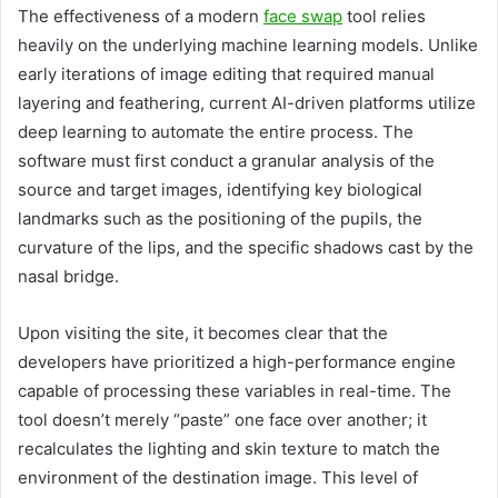
The effectiveness of a modern
face swap
tool relies
heavily on the underlying machine learning models. Unlike
early iterations of image editing that required manual
layering and feathering, current AI-driven platforms utilize
deep learning to automate the entire process. The
software must first conduct a granular analysis of the
source and target images, identifying key biological
landmarks such as the positioning of the pupils, the
curvature of the lips, and the specific shadows cast by the
nasal bridge.
Upon visiting the site, it becomes clear that the
developers have prioritized a high-performance engine
capable of processing these variables in real-time. The
tool doesn’t merely “paste” one face over another; it
recalculates the lighting and skin texture to match the
environment of the destination image. This level of