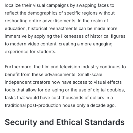
localize their visual campaigns by swapping faces to
reflect the demographics of specific regions without
reshooting entire advertisements. In the realm of
education, historical reenactments can be made more
immersive by applying the likenesses of historical figures
to modern video content, creating a more engaging
experience for students.
Furthermore, the film and television industry continues to
benefit from these advancements. Small-scale
independent creators now have access to visual effects
tools that allow for de-aging or the use of digital doubles,
tasks that would have cost thousands of dollars in a
traditional post-production house only a decade ago.
Security and Ethical Standards