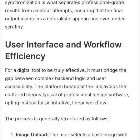
synchronization is what separates professional-grade
results from amateur attempts, ensuring that the final
output maintains a naturalistic appearance even under
scrutiny.
User Interface and Workflow
Efficiency
For a digital tool to be truly effective, it must bridge the
gap between complex backend logic and user
accessibility. The platform hosted at the link avoids the
cluttered menus typical of professional design software,
opting instead for an intuitive, linear workflow.
The process is generally structured as follows:
Image Upload:
The user selects a base image with