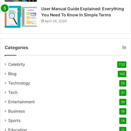
User Manual Guide Explained: Everything
You Need To Know In Simple Terms
April 26, 2026
Categories
Celebrity
733
Blog
143
Technology
25
Tech
21
Entertainment
20
Business
16
Sports
14
Education
12