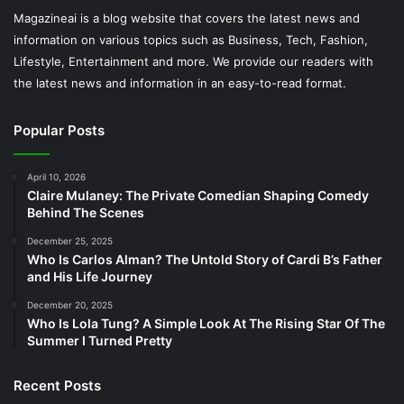
Magazineai is a blog website that covers the latest news and
information on various topics such as Business, Tech, Fashion,
Lifestyle, Entertainment and more. We provide our readers with
the latest news and information in an easy-to-read format.
Popular Posts
April 10, 2026
Claire Mulaney: The Private Comedian Shaping Comedy
Behind The Scenes
December 25, 2025
Who Is Carlos Alman? The Untold Story of Cardi B’s Father
and His Life Journey
December 20, 2025
Who Is Lola Tung? A Simple Look At The Rising Star Of The
Summer I Turned Pretty
Recent Posts