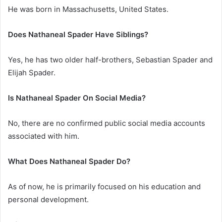
He was born in Massachusetts, United States.
Does Nathaneal Spader Have Siblings?
Yes, he has two older half-brothers, Sebastian Spader and
Elijah Spader.
Is Nathaneal Spader On Social Media?
No, there are no confirmed public social media accounts
associated with him.
What Does Nathaneal Spader Do?
As of now, he is primarily focused on his education and
personal development.