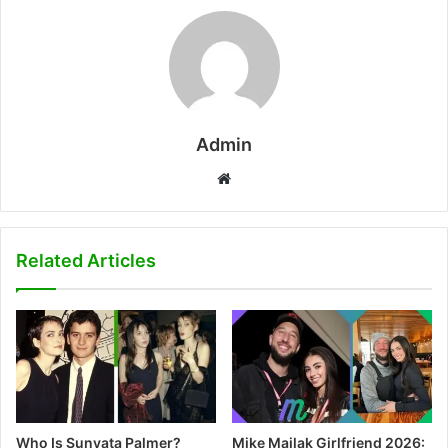
Admin
W
e
b
s
Related Articles
i
t
e
Who Is Sunyata Palmer?
Mike Majlak Girlfriend 2026: