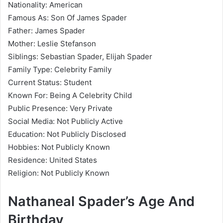
Nationality: American
Famous As: Son Of James Spader
Father: James Spader
Mother: Leslie Stefanson
Siblings: Sebastian Spader, Elijah Spader
Family Type: Celebrity Family
Current Status: Student
Known For: Being A Celebrity Child
Public Presence: Very Private
Social Media: Not Publicly Active
Education: Not Publicly Disclosed
Hobbies: Not Publicly Known
Residence: United States
Religion: Not Publicly Known
Nathaneal Spader’s Age And
Birthday