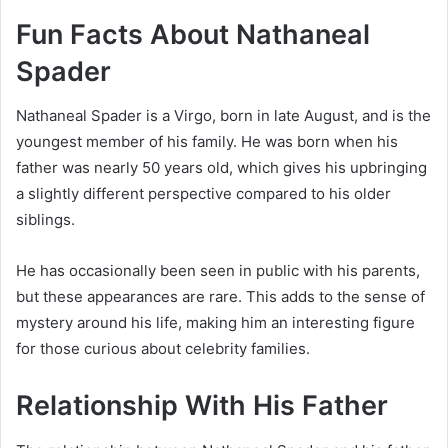
Fun Facts About Nathaneal
Spader
Nathaneal Spader is a Virgo, born in late August, and is the
youngest member of his family. He was born when his
father was nearly 50 years old, which gives his upbringing
a slightly different perspective compared to his older
siblings.
He has occasionally been seen in public with his parents,
but these appearances are rare. This adds to the sense of
mystery around his life, making him an interesting figure
for those curious about celebrity families.
Relationship With His Father