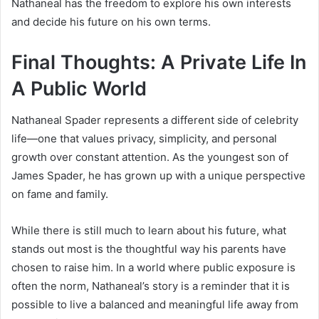
Nathaneal has the freedom to explore his own interests
and decide his future on his own terms.
Final Thoughts: A Private Life In
A Public World
Nathaneal Spader represents a different side of celebrity
life—one that values privacy, simplicity, and personal
growth over constant attention. As the youngest son of
James Spader
, he has grown up with a unique perspective
on fame and family.
While there is still much to learn about his future, what
stands out most is the thoughtful way his parents have
chosen to raise him. In a world where public exposure is
often the norm, Nathaneal’s story is a reminder that it is
possible to live a balanced and meaningful life away from