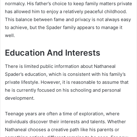
normalcy. His father’s choice to keep family matters private
has allowed him to enjoy a relatively peaceful childhood.
This balance between fame and privacy is not always easy
to achieve, but the Spader family appears to manage it
well.
Education And Interests
There is limited public information about Nathaneal
Spader’s education, which is consistent with his family’s
private lifestyle. However, it is reasonable to assume that
he is currently focused on his schooling and personal
development.
Teenage years are often a time of exploration, where
individuals discover their interests and talents. Whether
Nathaneal chooses a creative path like his parents or