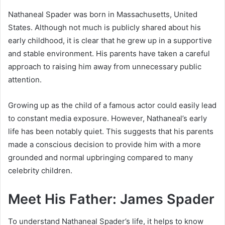
Nathaneal Spader was born in Massachusetts, United
States. Although not much is publicly shared about his
early childhood, it is clear that he grew up in a supportive
and stable environment. His parents have taken a careful
approach to raising him away from unnecessary public
attention.
Growing up as the child of a famous actor could easily lead
to constant media exposure. However, Nathaneal’s early
life has been notably quiet. This suggests that his parents
made a conscious decision to provide him with a more
grounded and normal upbringing compared to many
celebrity children.
Meet His Father: James Spader
To understand Nathaneal Spader’s life, it helps to know