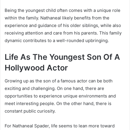
Being the youngest child often comes with a unique role
within the family. Nathaneal likely benefits from the
experience and guidance of his older siblings, while also
receiving attention and care from his parents. This family
dynamic contributes to a well-rounded upbringing.
Life As The Youngest Son Of A
Hollywood Actor
Growing up as the son of a famous actor can be both
exciting and challenging. On one hand, there are
opportunities to experience unique environments and
meet interesting people. On the other hand, there is
constant public curiosity.
For Nathaneal Spader, life seems to lean more toward