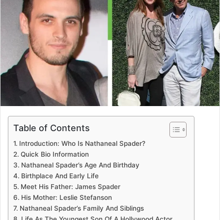
Table of Contents
Introduction: Who Is Nathaneal Spader?
Quick Bio Information
Nathaneal Spader’s Age And Birthday
Birthplace And Early Life
Meet His Father: James Spader
His Mother: Leslie Stefanson
Nathaneal Spader’s Family And Siblings
Life As The Youngest Son Of A Hollywood Actor