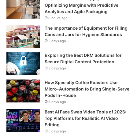
Optimizing Margins with Predictive
Analytics and Agile Packaging
8 hours ago
The Importance of Equipment for Filling
Cans and Jars for Hygiene Standards
3 days ago
Exploring the Best DRM Solutions for
Secure Digital Content Protection
3 days ago
How Specialty Coffee Roasters Use
Micro-Automation to Bring Single-Serve
Pods In-House
5 days ago
Best AI Face Swap Video Tools of 2026:
Top Platforms for Realistic AI Video
Editing
5 days ago