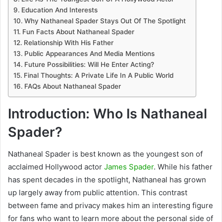
Education And Interests
Why Nathaneal Spader Stays Out Of The Spotlight
Fun Facts About Nathaneal Spader
Relationship With His Father
Public Appearances And Media Mentions
Future Possibilities: Will He Enter Acting?
Final Thoughts: A Private Life In A Public World
FAQs About Nathaneal Spader
Introduction: Who Is Nathaneal
Spader?
Nathaneal Spader
is best known as the youngest son of
acclaimed Hollywood actor
James Spader
. While his father
has spent decades in the spotlight, Nathaneal has grown
up largely away from public attention. This contrast
between fame and privacy makes him an interesting figure
for fans who want to learn more about the personal side of