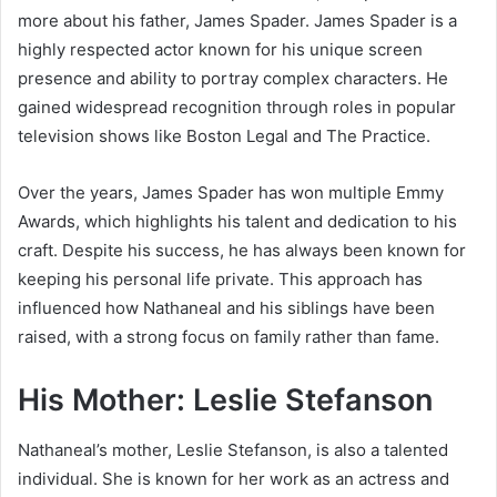
more about his father,
James Spader
. James Spader is a
highly respected actor known for his unique screen
presence and ability to portray complex characters. He
gained widespread recognition through roles in popular
television shows like
Boston Legal
and
The Practice
.
Over the years, James Spader has won multiple Emmy
Awards, which highlights his talent and dedication to his
craft. Despite his success, he has always been known for
keeping his personal life private. This approach has
influenced how Nathaneal and his siblings have been
raised, with a strong focus on family rather than fame.
His Mother: Leslie Stefanson
Nathaneal’s mother,
Leslie Stefanson
, is also a talented
individual. She is known for her work as an actress and