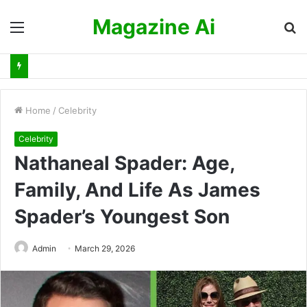
Magazine Ai
Menu
S
fo
Home
/
Celebrity
Celebrity
Nathaneal Spader: Age,
Family, And Life As James
Spader’s Youngest Son
Admin
March 29, 2026