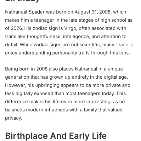
Nathaneal Spader was born on August 31, 2008, which
makes him a teenager in the late stages of high school as
of 2026. His zodiac sign is Virgo, often associated with
traits like thoughtfulness, intelligence, and attention to
detail. While zodiac signs are not scientific, many readers
enjoy understanding personality traits through this lens.
Being born in 2008 also places Nathaneal in a unique
generation that has grown up entirely in the digital age.
However, his upbringing appears to be more private and
less digitally exposed than most teenagers today. This
difference makes his life even more interesting, as he
balances modern influences with a family that values
privacy.
Birthplace And Early Life