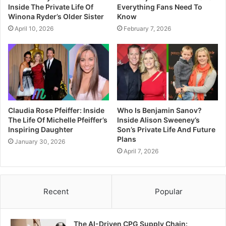
Inside The Private Life Of
Everything Fans Need To
Winona Ryder’s Older Sister
Know
April 10, 2026
February 7, 2026
Claudia Rose Pfeiffer: Inside
Who Is Benjamin Sanov?
The Life Of Michelle Pfeiffer’s
Inside Alison Sweeney’s
Inspiring Daughter
Son’s Private Life And Future
Plans
January 30, 2026
April 7, 2026
Recent
Popular
The AI-Driven CPG Supply Chain: