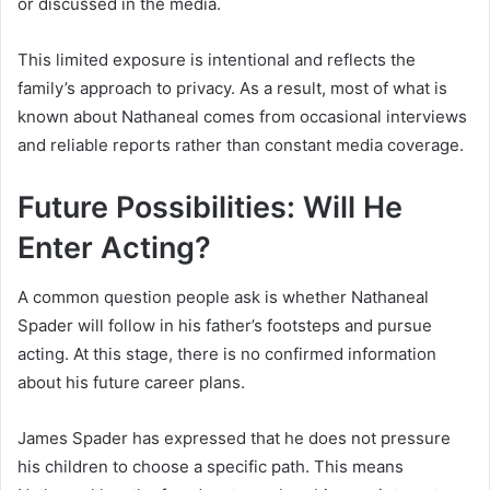
or discussed in the media.
This limited exposure is intentional and reflects the
family’s approach to privacy. As a result, most of what is
known about Nathaneal comes from occasional interviews
and reliable reports rather than constant media coverage.
Future Possibilities: Will He
Enter Acting?
A common question people ask is whether Nathaneal
Spader will follow in his father’s footsteps and pursue
acting. At this stage, there is no confirmed information
about his future career plans.
James Spader
has expressed that he does not pressure
his children to choose a specific path. This means