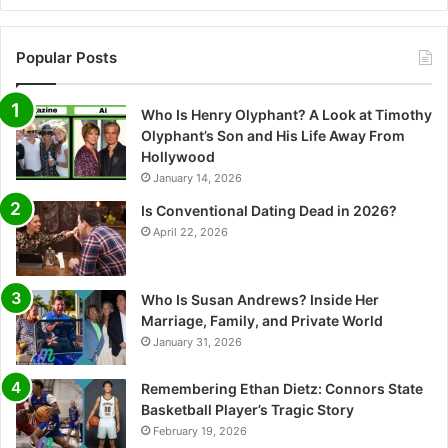
Popular Posts
Who Is Henry Olyphant? A Look at Timothy
Olyphant’s Son and His Life Away From
Hollywood
January 14, 2026
Is Conventional Dating Dead in 2026?
April 22, 2026
Who Is Susan Andrews? Inside Her
Marriage, Family, and Private World
January 31, 2026
Remembering Ethan Dietz: Connors State
Basketball Player’s Tragic Story
February 19, 2026