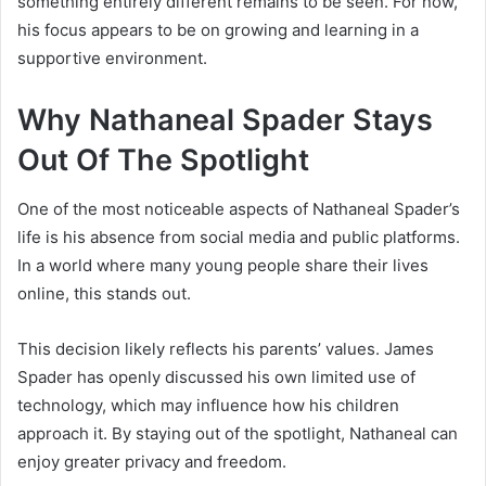
something entirely different remains to be seen. For now,
his focus appears to be on growing and learning in a
supportive environment.
Why Nathaneal Spader Stays
Out Of The Spotlight
One of the most noticeable aspects of Nathaneal Spader’s
life is his absence from social media and public platforms.
In a world where many young people share their lives
online, this stands out.
This decision likely reflects his parents’ values.
James
Spader
has openly discussed his own limited use of
technology, which may influence how his children
approach it. By staying out of the spotlight, Nathaneal can
enjoy greater privacy and freedom.