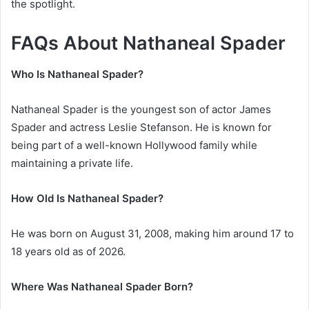
the spotlight.
FAQs About Nathaneal Spader
Who Is Nathaneal Spader?
Nathaneal Spader is the youngest son of actor
James
Spader
and actress
Leslie Stefanson
. He is known for
being part of a well-known Hollywood family while
maintaining a private life.
How Old Is Nathaneal Spader?
He was born on August 31, 2008, making him around 17 to
18 years old as of 2026.
Where Was Nathaneal Spader Born?