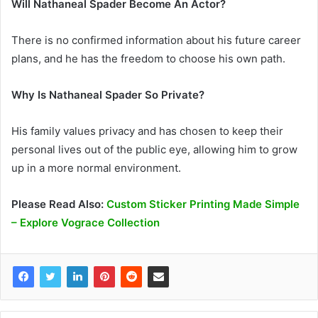
Will Nathaneal Spader Become An Actor?
There is no confirmed information about his future career
plans, and he has the freedom to choose his own path.
Why Is Nathaneal Spader So Private?
His family values privacy and has chosen to keep their
personal lives out of the public eye, allowing him to grow
up in a more normal environment.
Please Read Also:
Custom Sticker Printing Made Simple
– Explore Vograce Collection