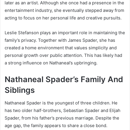
later as an artist. Although she once had a presence in the
entertainment industry, she eventually stepped away from
acting to focus on her personal life and creative pursuits.
Leslie Stefanson plays an important role in maintaining the
family’s privacy. Together with James Spader, she has
created a home environment that values simplicity and
personal growth over public attention. This has likely had
a strong influence on Nathaneal’s upbringing.
Nathaneal Spader’s Family And
Siblings
Nathaneal Spader is the youngest of three children. He
has two older half-brothers, Sebastian Spader and Elijah
Spader, from his father’s previous marriage. Despite the
age gap, the family appears to share a close bond.