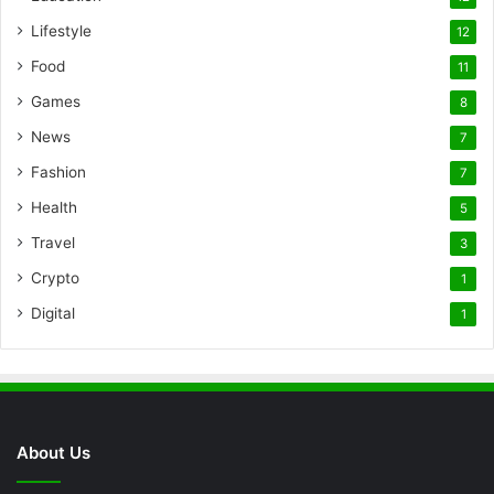
Lifestyle
12
Food
11
Games
8
News
7
Fashion
7
Health
5
Travel
3
Crypto
1
Digital
1
About Us