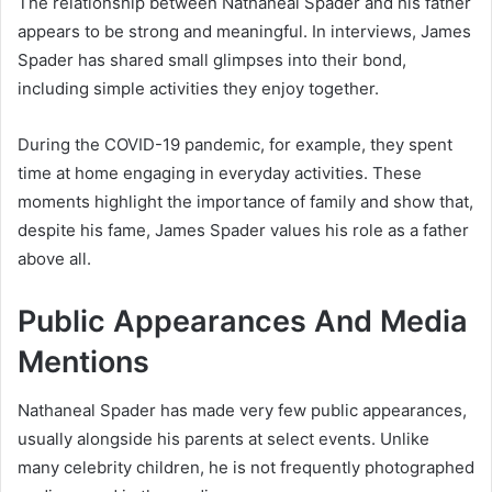
The relationship between Nathaneal Spader and his father
appears to be strong and meaningful. In interviews,
James
Spader
has shared small glimpses into their bond,
including simple activities they enjoy together.
During the COVID-19 pandemic, for example, they spent
time at home engaging in everyday activities. These
moments highlight the importance of family and show that,
despite his fame, James Spader values his role as a father
above all.
Public Appearances And Media
Mentions
Nathaneal Spader has made very few public appearances,
usually alongside his parents at select events. Unlike
many celebrity children, he is not frequently photographed