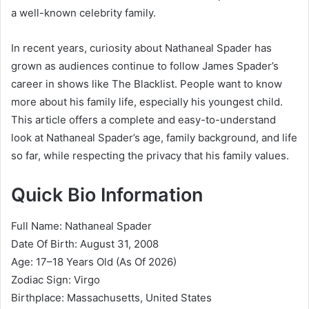
a well-known celebrity family.
In recent years, curiosity about Nathaneal Spader has
grown as audiences continue to follow James Spader’s
career in shows like
The Blacklist
. People want to know
more about his family life, especially his youngest child.
This article offers a complete and easy-to-understand
look at Nathaneal Spader’s age, family background, and life
so far, while respecting the privacy that his family values.
Quick Bio Information
Full Name: Nathaneal Spader
Date Of Birth: August 31, 2008
Age: 17–18 Years Old (As Of 2026)
Zodiac Sign: Virgo
Birthplace: Massachusetts, United States