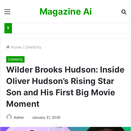
Magazine Ai
Menu
S
fo
Home
/
Celebrity
Celebrity
Wilder Brooks Hudson: Inside
Oliver Hudson’s Rising Star
Son and His First Big Movie
Moment
Admin
January 31, 2026