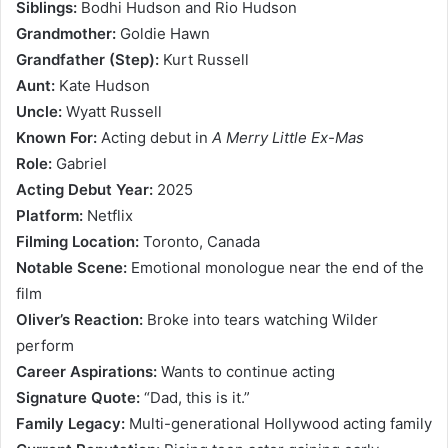
Siblings:
Bodhi Hudson and Rio Hudson
Grandmother:
Goldie Hawn
Grandfather (Step):
Kurt Russell
Aunt:
Kate Hudson
Uncle:
Wyatt Russell
Known For:
Acting debut in
A Merry Little Ex-Mas
Role:
Gabriel
Acting Debut Year:
2025
Platform:
Netflix
Filming Location:
Toronto, Canada
Notable Scene:
Emotional monologue near the end of the
film
Oliver’s Reaction:
Broke into tears watching Wilder
perform
Career Aspirations:
Wants to continue acting
Signature Quote:
“Dad, this is it.”
Family Legacy:
Multi-generational Hollywood acting family