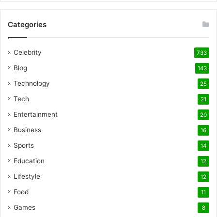
Categories
Celebrity
733
Blog
143
Technology
25
Tech
21
Entertainment
20
Business
16
Sports
14
Education
12
Lifestyle
12
Food
11
Games
8