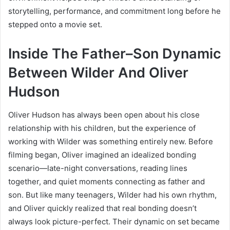
storytelling, performance, and commitment long before he
stepped onto a movie set.
Inside The Father–Son Dynamic
Between Wilder And Oliver
Hudson
Oliver Hudson has always been open about his close
relationship with his children, but the experience of
working with Wilder was something entirely new. Before
filming began, Oliver imagined an idealized bonding
scenario—late-night conversations, reading lines
together, and quiet moments connecting as father and
son. But like many teenagers, Wilder had his own rhythm,
and Oliver quickly realized that real bonding doesn’t
always look picture-perfect. Their dynamic on set became