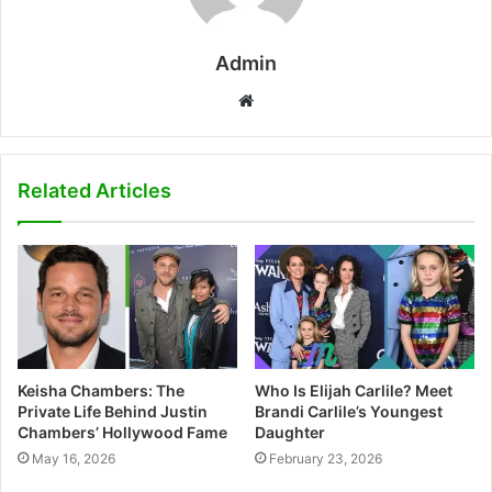
Admin
W
e
b
s
Related Articles
i
t
e
Keisha Chambers: The
Who Is Elijah Carlile? Meet
Private Life Behind Justin
Brandi Carlile’s Youngest
Chambers’ Hollywood Fame
Daughter
May 16, 2026
February 23, 2026