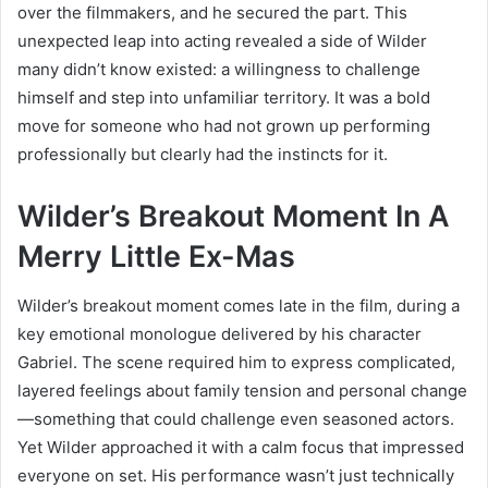
over the filmmakers, and he secured the part. This
unexpected leap into acting revealed a side of Wilder
many didn’t know existed: a willingness to challenge
himself and step into unfamiliar territory. It was a bold
move for someone who had not grown up performing
professionally but clearly had the instincts for it.
Wilder’s Breakout Moment In A
Merry Little Ex-Mas
Wilder’s breakout moment comes late in the film, during a
key emotional monologue delivered by his character
Gabriel. The scene required him to express complicated,
layered feelings about family tension and personal change
—something that could challenge even seasoned actors.
Yet Wilder approached it with a calm focus that impressed
everyone on set. His performance wasn’t just technically