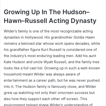
Growing Up In The Hudson–
Hawn–Russell Acting Dynasty
Wilder’s family is one of the most recognizable acting
dynasties in Hollywood. His grandmother Goldie Hawn
remains a beloved star whose work spans decades, while
his grandfather figure Kurt Russell is considered one of
the industry’s most enduring leading men. Add his aunt
Kate Hudson and uncle Wyatt Russell, and the family tree
looks like a full cast list. Growing up in such a well-known
household meant Wilder was always aware of
entertainment as a career path, but he was never pushed
into it. The Hudson family is famously close, and Wilder
grew up watching not only their onscreen success but
also how they support each other off screen. This
environment helped shape Wilder’s understanding of