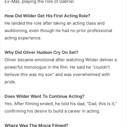
Ex-Mas
, playing the role of Gabriel.
How Did Wilder Get His First Acting Role?
He landed the role after taking an acting class and
auditioning, even though he had no prior professional
acting experience.
Why Did Oliver Hudson Cry On Set?
Oliver became emotional after watching Wilder deliver a
powerful monologue in the film. He said he “couldn’t
believe this was my son” and was overwhelmed with
pride.
Does Wilder Want To Continue Acting?
Yes. After filming ended, he told his dad, “Dad, this is it,”
confirming his desire to build a career in acting.
Where Was The Movie Filmed?