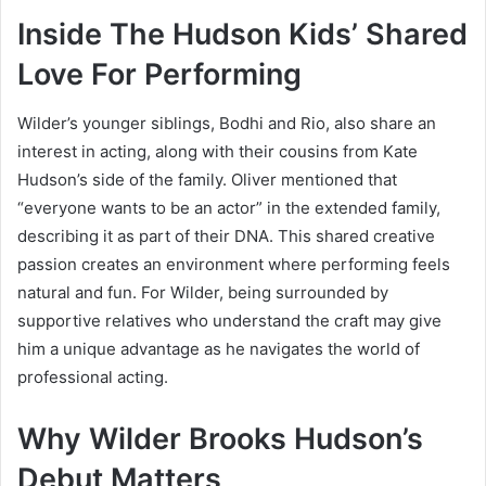
Inside The Hudson Kids’ Shared
Love For Performing
Wilder’s younger siblings, Bodhi and Rio, also share an
interest in acting, along with their cousins from Kate
Hudson’s side of the family. Oliver mentioned that
“everyone wants to be an actor” in the extended family,
describing it as part of their DNA. This shared creative
passion creates an environment where performing feels
natural and fun. For Wilder, being surrounded by
supportive relatives who understand the craft may give
him a unique advantage as he navigates the world of
professional acting.
Why Wilder Brooks Hudson’s
Debut Matters