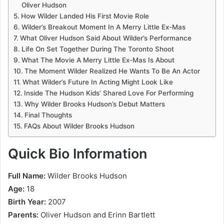
Oliver Hudson
How Wilder Landed His First Movie Role
Wilder’s Breakout Moment In A Merry Little Ex-Mas
What Oliver Hudson Said About Wilder’s Performance
Life On Set Together During The Toronto Shoot
What The Movie A Merry Little Ex-Mas Is About
The Moment Wilder Realized He Wants To Be An Actor
What Wilder’s Future In Acting Might Look Like
Inside The Hudson Kids’ Shared Love For Performing
Why Wilder Brooks Hudson’s Debut Matters
Final Thoughts
FAQs About Wilder Brooks Hudson
Quick Bio Information
Full Name:
Wilder Brooks Hudson
Age:
18
Birth Year:
2007
Parents:
Oliver Hudson and Erinn Bartlett