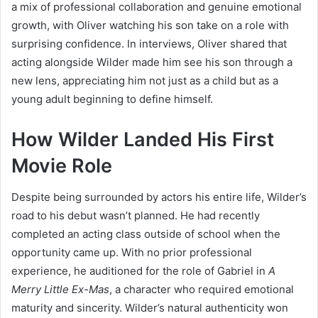
a mix of professional collaboration and genuine emotional
growth, with Oliver watching his son take on a role with
surprising confidence. In interviews, Oliver shared that
acting alongside Wilder made him see his son through a
new lens, appreciating him not just as a child but as a
young adult beginning to define himself.
How Wilder Landed His First
Movie Role
Despite being surrounded by actors his entire life, Wilder’s
road to his debut wasn’t planned. He had recently
completed an acting class outside of school when the
opportunity came up. With no prior professional
experience, he auditioned for the role of Gabriel in
A
Merry Little Ex-Mas
, a character who required emotional
maturity and sincerity. Wilder’s natural authenticity won