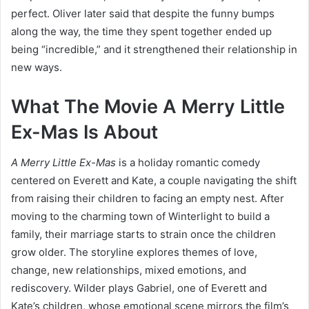
perfect. Oliver later said that despite the funny bumps
along the way, the time they spent together ended up
being “incredible,” and it strengthened their relationship in
new ways.
What The Movie A Merry Little
Ex-Mas Is About
A Merry Little Ex-Mas
is a holiday romantic comedy
centered on Everett and Kate, a couple navigating the shift
from raising their children to facing an empty nest. After
moving to the charming town of Winterlight to build a
family, their marriage starts to strain once the children
grow older. The storyline explores themes of love,
change, new relationships, mixed emotions, and
rediscovery. Wilder plays Gabriel, one of Everett and
Kate’s children, whose emotional scene mirrors the film’s