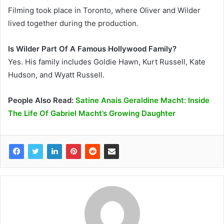
Filming took place in Toronto, where Oliver and Wilder
lived together during the production.
Is Wilder Part Of A Famous Hollywood Family?
Yes. His family includes Goldie Hawn, Kurt Russell, Kate
Hudson, and Wyatt Russell.
People Also Read:
Satine Anais Geraldine Macht: Inside
The Life Of Gabriel Macht’s Growing Daughter