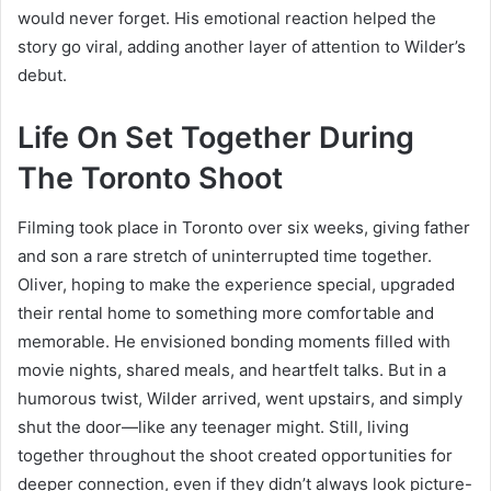
would never forget. His emotional reaction helped the
story go viral, adding another layer of attention to Wilder’s
debut.
Life On Set Together During
The Toronto Shoot
Filming took place in Toronto over six weeks, giving father
and son a rare stretch of uninterrupted time together.
Oliver, hoping to make the experience special, upgraded
their rental home to something more comfortable and
memorable. He envisioned bonding moments filled with
movie nights, shared meals, and heartfelt talks. But in a
humorous twist, Wilder arrived, went upstairs, and simply
shut the door—like any teenager might. Still, living
together throughout the shoot created opportunities for
deeper connection, even if they didn’t always look picture-