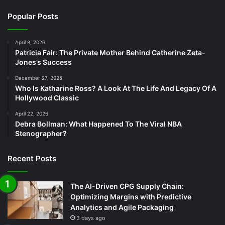
Popular Posts
April 9, 2026
Patricia Fair: The Private Mother Behind Catherine Zeta-
Jones’s Success
December 27, 2025
Who Is Katharine Ross? A Look At The Life And Legacy Of A
Hollywood Classic
April 22, 2026
Debra Bollman: What Happened To The Viral NBA
Stenographer?
Recent Posts
The AI-Driven CPG Supply Chain:
Optimizing Margins with Predictive
Analytics and Agile Packaging
3 days ago