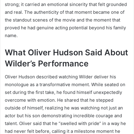
strong; it carried an emotional sincerity that felt grounded
and real. The authenticity of that moment became one of
the standout scenes of the movie and the moment that
proved he had genuine acting potential beyond his family
name.
What Oliver Hudson Said About
Wilder’s Performance
Oliver Hudson described watching Wilder deliver his
monologue as a transformative moment. While seated on
set during the first take, he found himself unexpectedly
overcome with emotion. He shared that he stepped
outside of himself, realizing he was watching not just an
actor but his son demonstrating incredible courage and
talent. Oliver said that he “swelled with pride” in a way he
had never felt before, calling it a milestone moment he