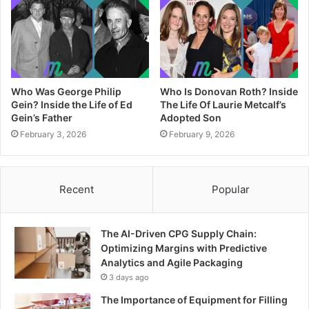
Who Was George Philip
Who Is Donovan Roth? Inside
Gein? Inside the Life of Ed
The Life Of Laurie Metcalf’s
Gein’s Father
Adopted Son
February 3, 2026
February 9, 2026
Recent
Popular
The AI-Driven CPG Supply Chain:
Optimizing Margins with Predictive
Analytics and Agile Packaging
3 days ago
The Importance of Equipment for Filling