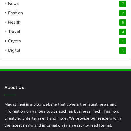
News
7
Fashion
7
Health
5
Travel
3
Crypto
1
Digital
1
About Us
Magazineai is a blog website that covers the latest news and
information on various topics such as Business, Tech, Fashion,
Lifestyle, Entertainment and more. We provide our readers with
the latest news and information in an easy-to-read format.