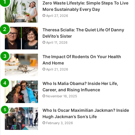
Zero Waste Lifestyle: Simple Steps To Live
More Sustainably Every Day
April 27, 2026
Theresa Scialla: The Quiet Life Of Danny
DeVito’s Sister
April 11, 2026
The Impact Of Rodents On Your Health
And Home
April 21, 2026
Who Is Malia Obama? Inside Her Life,
Career, and Rising Influence
November 16, 2025
Who Is Oscar Maximilian Jackman? Inside
Hugh Jackman’s Son’s Life
February 3, 2026