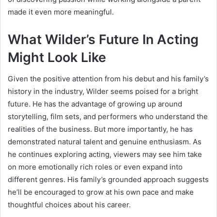
made it even more meaningful.
What Wilder’s Future In Acting
Might Look Like
Given the positive attention from his debut and his family’s
history in the industry, Wilder seems poised for a bright
future. He has the advantage of growing up around
storytelling, film sets, and performers who understand the
realities of the business. But more importantly, he has
demonstrated natural talent and genuine enthusiasm. As
he continues exploring acting, viewers may see him take
on more emotionally rich roles or even expand into
different genres. His family’s grounded approach suggests
he’ll be encouraged to grow at his own pace and make
thoughtful choices about his career.