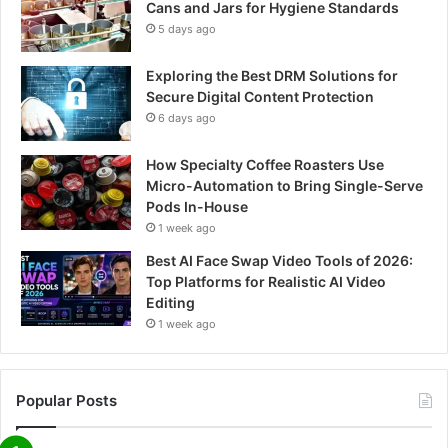
Cans and Jars for Hygiene Standards
5 days ago
Exploring the Best DRM Solutions for
Secure Digital Content Protection
6 days ago
How Specialty Coffee Roasters Use
Micro-Automation to Bring Single-Serve
Pods In-House
1 week ago
Best AI Face Swap Video Tools of 2026:
Top Platforms for Realistic AI Video
Editing
1 week ago
Popular Posts