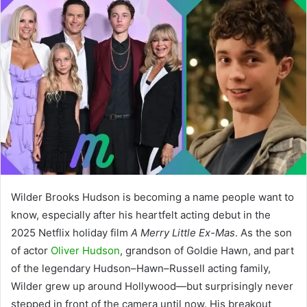
Wilder Brooks Hudson is becoming a name people want to
know, especially after his heartfelt acting debut in the
2025 Netflix holiday film
A Merry Little Ex-Mas
. As the son
of actor
Oliver Hudson
, grandson of Goldie Hawn, and part
of the legendary Hudson–Hawn–Russell acting family,
Wilder grew up around Hollywood—but surprisingly never
stepped in front of the camera until now. His breakout