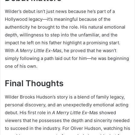
Wilder’s debut isn’t just news because he’s part of a
Hollywood legacy—it’s meaningful because of the
authenticity he brought to the role. His natural emotional
depth, willingness to step into the unfamiliar, and the
impact he left on his father highlight a promising start.
With
A Merry Little Ex-Mas
, he proved that he wasn’t
simply following a path laid out for him—he was beginning
one of his own.
Final Thoughts
Wilder Brooks Hudson’s story is a blend of family legacy,
personal discovery, and an unexpectedly emotional acting
debut. His first role in
A Merry Little Ex-Mas
showed
viewers that he possesses the depth and sincerity needed
to succeed in the industry. For Oliver Hudson, watching his