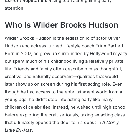
Current Reputation:
Rising teen actor gaining early
attention
Who Is Wilder Brooks Hudson
Wilder Brooks Hudson is the eldest child of actor Oliver
Hudson and actress-turned-lifestyle coach Erinn Bartlett.
Born in 2007, he grew up surrounded by Hollywood royalty
but spent much of his childhood living a relatively private
life. Friends and family often describe him as thoughtful,
creative, and naturally observant—qualities that would
later show up on screen during his first acting role. Even
though he had access to the entertainment world from a
young age, he didn’t step into acting early like many
children of celebrities. Instead, he waited until high school
before exploring the craft seriously, taking an acting class
that ultimately opened the door to his debut in
A Merry
Little Ex-Mas
.