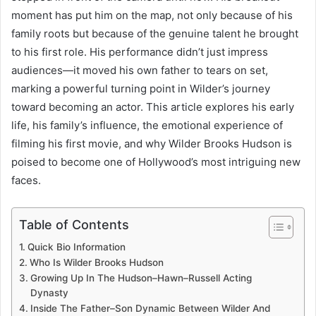
moment has put him on the map, not only because of his
family roots but because of the genuine talent he brought
to his first role. His performance didn’t just impress
audiences—it moved his own father to tears on set,
marking a powerful turning point in Wilder’s journey
toward becoming an actor. This article explores his early
life, his family’s influence, the emotional experience of
filming his first movie, and why Wilder Brooks Hudson is
poised to become one of Hollywood’s most intriguing new
faces.
Table of Contents
Quick Bio Information
Who Is Wilder Brooks Hudson
Growing Up In The Hudson–Hawn–Russell Acting
Dynasty
Inside The Father–Son Dynamic Between Wilder And