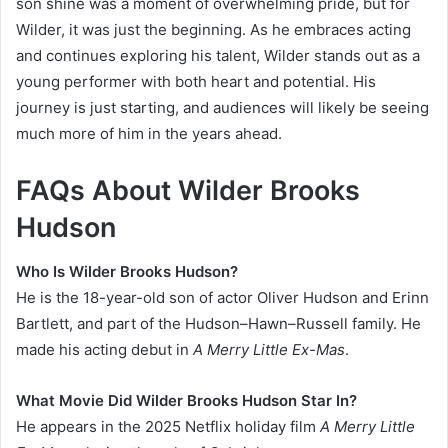
son shine was a moment of overwhelming pride, but for
Wilder, it was just the beginning. As he embraces acting
and continues exploring his talent, Wilder stands out as a
young performer with both heart and potential. His
journey is just starting, and audiences will likely be seeing
much more of him in the years ahead.
FAQs About Wilder Brooks
Hudson
Who Is Wilder Brooks Hudson?
He is the 18-year-old son of actor Oliver Hudson and Erinn
Bartlett, and part of the Hudson–Hawn–Russell family. He
made his acting debut in
A Merry Little Ex-Mas
.
What Movie Did Wilder Brooks Hudson Star In?
He appears in the 2025 Netflix holiday film
A Merry Little