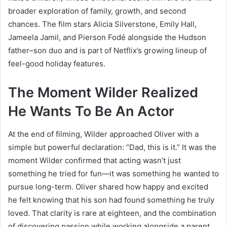
broader exploration of family, growth, and second
chances. The film stars Alicia Silverstone, Emily Hall,
Jameela Jamil, and Pierson Fodé alongside the Hudson
father–son duo and is part of Netflix’s growing lineup of
feel-good holiday features.
The Moment Wilder Realized
He Wants To Be An Actor
At the end of filming, Wilder approached Oliver with a
simple but powerful declaration: “Dad, this is it.” It was the
moment Wilder confirmed that acting wasn’t just
something he tried for fun—it was something he wanted to
pursue long-term. Oliver shared how happy and excited
he felt knowing that his son had found something he truly
loved. That clarity is rare at eighteen, and the combination
of discovering passion while working alongside a parent