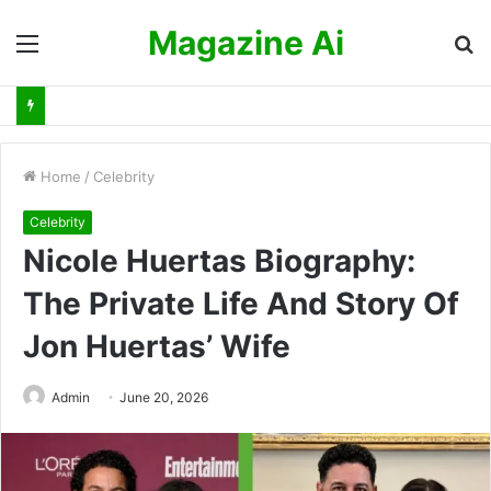
Magazine Ai
Menu
S
fo
Home
/
Celebrity
Celebrity
Nicole Huertas Biography:
The Private Life And Story Of
Jon Huertas’ Wife
Admin
June 20, 2026