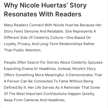
Why Nicole Huertas’ Story
Resonates With Readers
Many Readers Connect With Nicole Huertas Because Her
Story Feels Genuine And Relatable. She Represents A
Different Side Of Celebrity Culture—One Based On
Loyalty, Privacy, And Long-Term Relationships Rather
Than Public Attention.
People Often Search For Stories About Celebrity Spouses
Expecting Drama Or Headlines. Instead, Nicole’s Story
Offers Something More Meaningful. It Demonstrates That
A Person Can Be Connected To Fame Without Being
Defined By It. Her Life Serves As A Reminder That Some
Of The Most Important Contributions Happen Quietly,
Away From Cameras And Headlines.