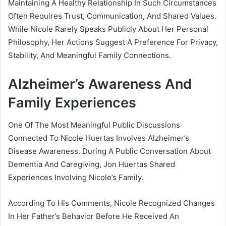
Maintaining A Healthy Relationship In Such Circumstances
Often Requires Trust, Communication, And Shared Values.
While Nicole Rarely Speaks Publicly About Her Personal
Philosophy, Her Actions Suggest A Preference For Privacy,
Stability, And Meaningful Family Connections.
Alzheimer’s Awareness And
Family Experiences
One Of The Most Meaningful Public Discussions
Connected To Nicole Huertas Involves Alzheimer’s
Disease Awareness. During A Public Conversation About
Dementia And Caregiving, Jon Huertas Shared
Experiences Involving Nicole’s Family.
According To His Comments, Nicole Recognized Changes
In Her Father’s Behavior Before He Received An