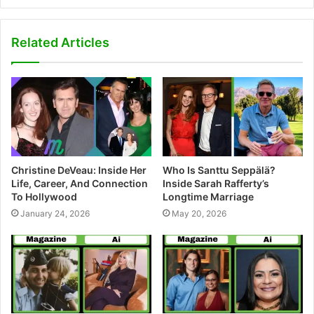
e
b
s
Related Articles
i
t
e
Christine DeVeau: Inside Her
Who Is Santtu Seppälä?
Life, Career, And Connection
Inside Sarah Rafferty’s
To Hollywood
Longtime Marriage
January 24, 2026
May 20, 2026