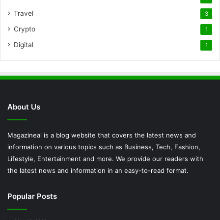
Travel
3
Crypto
1
Digital
1
About Us
Magazineai is a blog website that covers the latest news and
information on various topics such as Business, Tech, Fashion,
Lifestyle, Entertainment and more. We provide our readers with
the latest news and information in an easy-to-read format.
Popular Posts