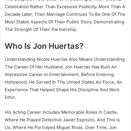
Celebration Rather Than Excessive Publicity. More Than A
Decade Later, Their Marriage Continues To Be One Of The
Most Stable Aspects Of Their Public Story, Demonstrating
The Strength Of Their Partnership.
Who Is Jon Huertas?
Understanding Nicole Huertas Also Means Understanding
The Career Of Her Husband. Jon Huertas Has Built An
Impressive Career In Entertainment. Before Entering
Hollywood, He Served In The United States Air Force, An
Experience That Helped Shape His Discipline And Work
Ethic.
His Acting Career Includes Memorable Roles In Castle,
Where He Played Detective Javier Esposito, And This Is
Us, Where He Portrayed Miguel Rivas. Over Time, Jon