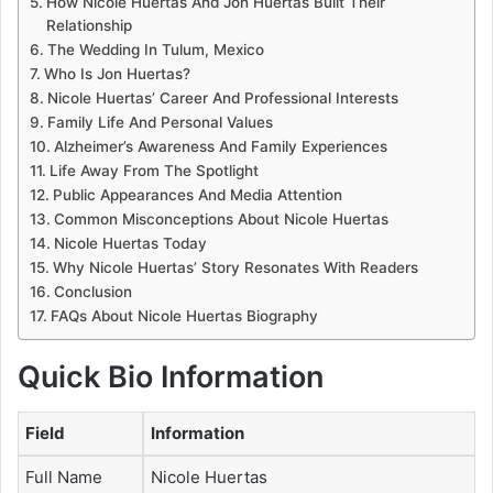
How Nicole Huertas And Jon Huertas Built Their
Relationship
The Wedding In Tulum, Mexico
Who Is Jon Huertas?
Nicole Huertas’ Career And Professional Interests
Family Life And Personal Values
Alzheimer’s Awareness And Family Experiences
Life Away From The Spotlight
Public Appearances And Media Attention
Common Misconceptions About Nicole Huertas
Nicole Huertas Today
Why Nicole Huertas’ Story Resonates With Readers
Conclusion
FAQs About Nicole Huertas Biography
Quick Bio Information
Field
Information
Full Name
Nicole Huertas