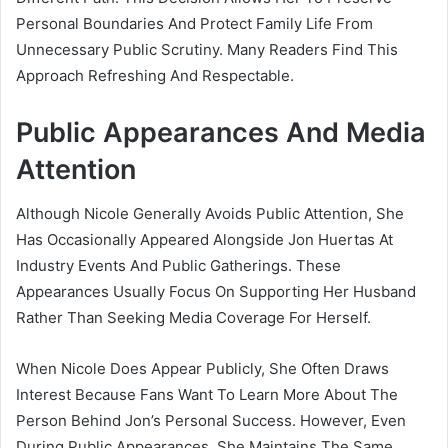
Personal Boundaries And Protect Family Life From
Unnecessary Public Scrutiny. Many Readers Find This
Approach Refreshing And Respectable.
Public Appearances And Media
Attention
Although Nicole Generally Avoids Public Attention, She
Has Occasionally Appeared Alongside Jon Huertas At
Industry Events And Public Gatherings. These
Appearances Usually Focus On Supporting Her Husband
Rather Than Seeking Media Coverage For Herself.
When Nicole Does Appear Publicly, She Often Draws
Interest Because Fans Want To Learn More About The
Person Behind Jon’s Personal Success. However, Even
During Public Appearances, She Maintains The Same