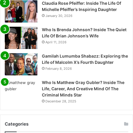
Claudia Rose Pfeiffer: Inside The Life Of
Michelle Pfeiffer’s Inspiring Daughter
January 30, 2026
Who Is Brenda Johnson? Inside The Quiet
Life Of Brian Johnson’s Wife
April 11, 2026
Gamilah Lumumba Shabazz: Exploring the
Life of Malcolm X’s Fourth Daughter
February 8, 2026
Who Is Matthew Gray Gubler? Inside The
Life, Career, And Creative Mind Of The
Criminal Minds Star
December 28, 2025
Categories