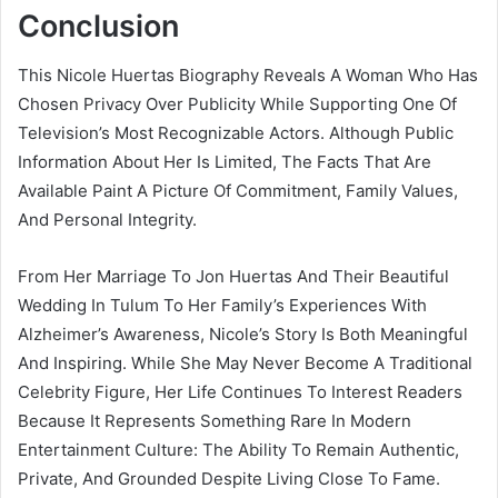
Conclusion
This Nicole Huertas Biography Reveals A Woman Who Has
Chosen Privacy Over Publicity While Supporting One Of
Television’s Most Recognizable Actors. Although Public
Information About Her Is Limited, The Facts That Are
Available Paint A Picture Of Commitment, Family Values,
And Personal Integrity.
From Her Marriage To Jon Huertas And Their Beautiful
Wedding In Tulum To Her Family’s Experiences With
Alzheimer’s Awareness, Nicole’s Story Is Both Meaningful
And Inspiring. While She May Never Become A Traditional
Celebrity Figure, Her Life Continues To Interest Readers
Because It Represents Something Rare In Modern
Entertainment Culture: The Ability To Remain Authentic,
Private, And Grounded Despite Living Close To Fame.