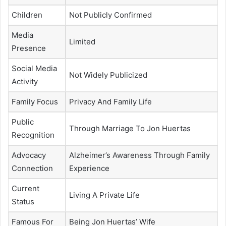
Children
Not Publicly Confirmed
Media
Limited
Presence
Social Media
Not Widely Publicized
Activity
Family Focus
Privacy And Family Life
Public
Through Marriage To Jon Huertas
Recognition
Advocacy
Alzheimer’s Awareness Through Family
Connection
Experience
Current
Living A Private Life
Status
Famous For
Being Jon Huertas’ Wife