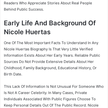
Readers Who Appreciate Stories About Real People
Behind Public Success.
Early Life And Background Of
Nicole Huertas
One Of The Most Important Facts To Understand In Any
Nicole Huertas Biography Is That Very Little Verified
Information Exists About Her Early Years. Reliable Public
Sources Do Not Provide Extensive Details About Her
Childhood, Family Background, Educational History, Or
Birth Date.
This Lack Of Information Is Not Unusual For Someone Who
Is Not A Career Celebrity. In Many Cases, Private
Individuals Associated With Public Figures Choose To
Keep Personal Details Out Of The Public Record. Nicole