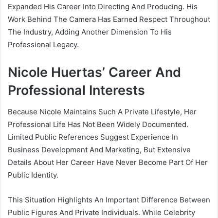
Expanded His Career Into Directing And Producing. His
Work Behind The Camera Has Earned Respect Throughout
The Industry, Adding Another Dimension To His
Professional Legacy.
Nicole Huertas’ Career And
Professional Interests
Because Nicole Maintains Such A Private Lifestyle, Her
Professional Life Has Not Been Widely Documented.
Limited Public References Suggest Experience In
Business Development And Marketing, But Extensive
Details About Her Career Have Never Become Part Of Her
Public Identity.
This Situation Highlights An Important Difference Between
Public Figures And Private Individuals. While Celebrity