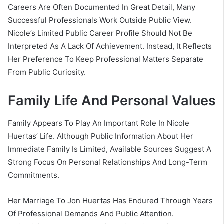
Careers Are Often Documented In Great Detail, Many
Successful Professionals Work Outside Public View.
Nicole’s Limited Public Career Profile Should Not Be
Interpreted As A Lack Of Achievement. Instead, It Reflects
Her Preference To Keep Professional Matters Separate
From Public Curiosity.
Family Life And Personal Values
Family Appears To Play An Important Role In Nicole
Huertas’ Life. Although Public Information About Her
Immediate Family Is Limited, Available Sources Suggest A
Strong Focus On Personal Relationships And Long-Term
Commitments.
Her Marriage To Jon Huertas Has Endured Through Years
Of Professional Demands And Public Attention.