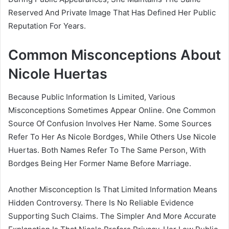
Reserved And Private Image That Has Defined Her Public
Reputation For Years.
Common Misconceptions About
Nicole Huertas
Because Public Information Is Limited, Various
Misconceptions Sometimes Appear Online. One Common
Source Of Confusion Involves Her Name. Some Sources
Refer To Her As Nicole Bordges, While Others Use Nicole
Huertas. Both Names Refer To The Same Person, With
Bordges Being Her Former Name Before Marriage.
Another Misconception Is That Limited Information Means
Hidden Controversy. There Is No Reliable Evidence
Supporting Such Claims. The Simpler And More Accurate