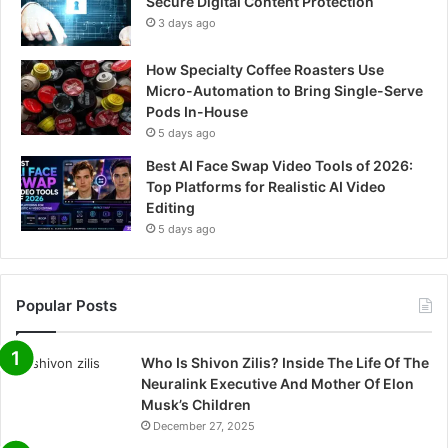
Secure Digital Content Protection
3 days ago
How Specialty Coffee Roasters Use
Micro-Automation to Bring Single-Serve
Pods In-House
5 days ago
Best AI Face Swap Video Tools of 2026:
Top Platforms for Realistic AI Video
Editing
5 days ago
Popular Posts
Who Is Shivon Zilis? Inside The Life Of The
Neuralink Executive And Mother Of Elon
Musk’s Children
December 27, 2025