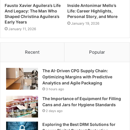
Fausto Xavier Aguilera’s Life
Inside Antonimar Mello’s
And Legacy: The Man Who
Life: Career Highlights,
Shaped Christina Aguilera’s
Personal Story, and More
Early Years
January 19, 2026
January 11, 2026
Recent
Popular
The AI-Driven CPG Supply Chain:
Optimizing Margins with Predictive
Analytics and Agile Packaging
3 hours ago
The Importance of Equipment for Filling
Cans and Jars for Hygiene Standards
2 days ago
Exploring the Best DRM Solutions for