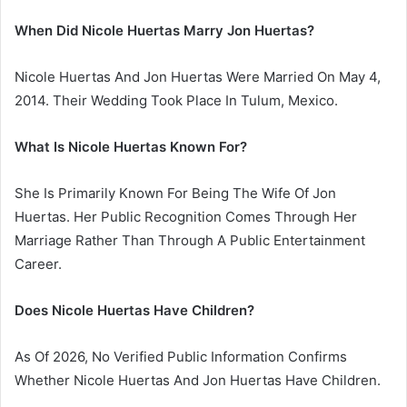
When Did Nicole Huertas Marry Jon Huertas?
Nicole Huertas And Jon Huertas Were Married On May 4,
2014. Their Wedding Took Place In Tulum, Mexico.
What Is Nicole Huertas Known For?
She Is Primarily Known For Being The Wife Of Jon
Huertas. Her Public Recognition Comes Through Her
Marriage Rather Than Through A Public Entertainment
Career.
Does Nicole Huertas Have Children?
As Of 2026, No Verified Public Information Confirms
Whether Nicole Huertas And Jon Huertas Have Children.