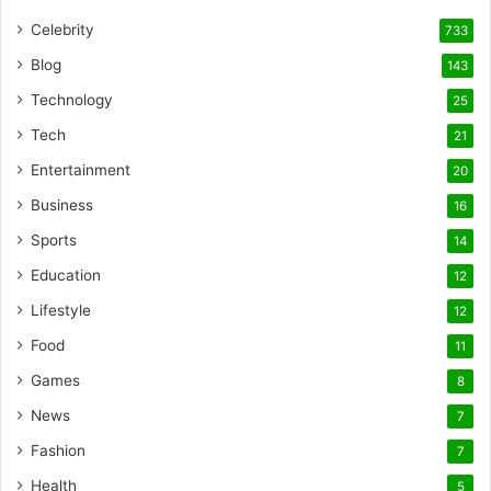
Celebrity
733
Blog
143
Technology
25
Tech
21
Entertainment
20
Business
16
Sports
14
Education
12
Lifestyle
12
Food
11
Games
8
News
7
Fashion
7
Health
5