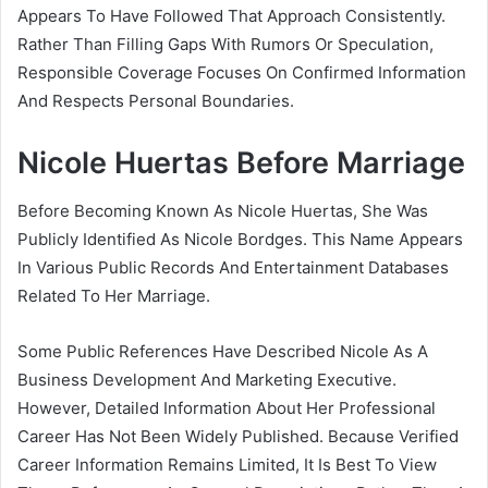
Appears To Have Followed That Approach Consistently.
Rather Than Filling Gaps With Rumors Or Speculation,
Responsible Coverage Focuses On Confirmed Information
And Respects Personal Boundaries.
Nicole Huertas Before Marriage
Before Becoming Known As Nicole Huertas, She Was
Publicly Identified As Nicole Bordges. This Name Appears
In Various Public Records And Entertainment Databases
Related To Her Marriage.
Some Public References Have Described Nicole As A
Business Development And Marketing Executive.
However, Detailed Information About Her Professional
Career Has Not Been Widely Published. Because Verified
Career Information Remains Limited, It Is Best To View