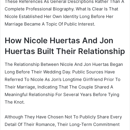
These References As General Descriptions Rather Than A
Complete Professional Biography. What Is Clear Is That
Nicole Established Her Own Identity Long Before Her
Marriage Became A Topic Of Public Interest.
How Nicole Huertas And Jon
Huertas Built Their Relationship
The Relationship Between Nicole And Jon Huertas Began
Long Before Their Wedding Day. Public Sources Have
Referred To Nicole As Jon’s Longtime Girlfriend Prior To
Their Marriage, Indicating That The Couple Shared A
Meaningful Relationship For Several Years Before Tying
The Knot.
Although They Have Chosen Not To Publicly Share Every
Detail Of Their Romance, Their Long-Term Commitment