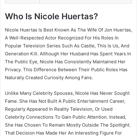
Who Is Nicole Huertas?
Nicole Huertas Is Best Known As The Wife Of Jon Huertas,
A Well-Respected Actor Recognized For His Roles In
Popular Television Series Such As Castle, This Is Us, And
Generation Kill. Although Her Husband Has Spent Years In
The Public Eye, Nicole Has Consistently Maintained Her
Privacy. This Difference Between Their Public Roles Has
Naturally Created Curiosity Among Fans.
Unlike Many Celebrity Spouses, Nicole Has Never Sought
Fame. She Has Not Built A Public Entertainment Career,
Regularly Appeared In Reality Television, Or Used
Celebrity Connections To Gain Public Attention. Instead,
She Has Chosen To Remain Mostly Outside The Spotlight.
That Decision Has Made Her An Interesting Figure For