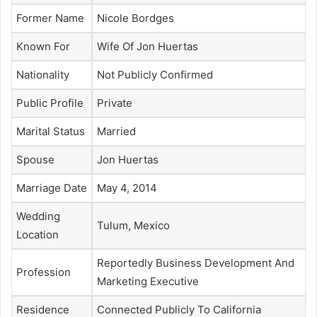
Former Name
Nicole Bordges
Known For
Wife Of Jon Huertas
Nationality
Not Publicly Confirmed
Public Profile
Private
Marital Status
Married
Spouse
Jon Huertas
Marriage Date
May 4, 2014
Wedding
Tulum, Mexico
Location
Reportedly Business Development And
Profession
Marketing Executive
Residence
Connected Publicly To California