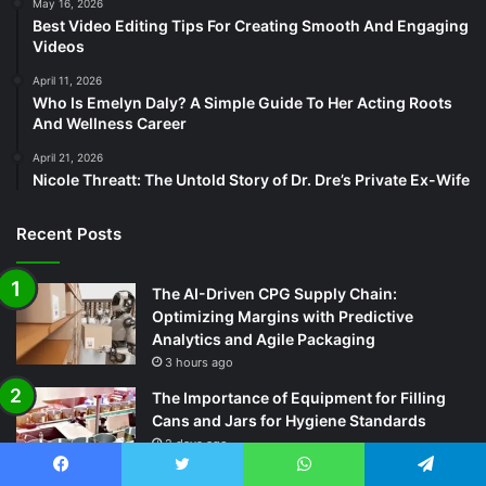
May 16, 2026
Best Video Editing Tips For Creating Smooth And Engaging
Videos
April 11, 2026
Who Is Emelyn Daly? A Simple Guide To Her Acting Roots
And Wellness Career
April 21, 2026
Nicole Threatt: The Untold Story of Dr. Dre’s Private Ex-Wife
Recent Posts
The AI-Driven CPG Supply Chain:
Optimizing Margins with Predictive
Analytics and Agile Packaging
3 hours ago
The Importance of Equipment for Filling
Cans and Jars for Hygiene Standards
2 days ago