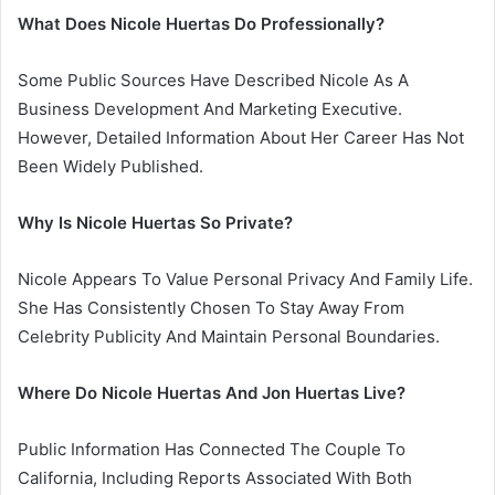
What Does Nicole Huertas Do Professionally?
Some Public Sources Have Described Nicole As A
Business Development And Marketing Executive.
However, Detailed Information About Her Career Has Not
Been Widely Published.
Why Is Nicole Huertas So Private?
Nicole Appears To Value Personal Privacy And Family Life.
She Has Consistently Chosen To Stay Away From
Celebrity Publicity And Maintain Personal Boundaries.
Where Do Nicole Huertas And Jon Huertas Live?
Public Information Has Connected The Couple To
California, Including Reports Associated With Both