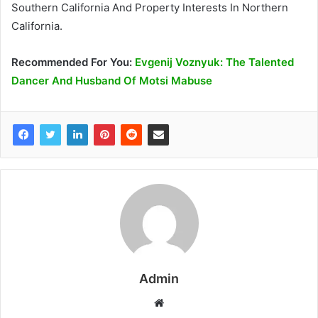
Southern California And Property Interests In Northern
California.
Recommended
For You
:
Evgenij Voznyuk: The Talented
Dancer And Husband Of Motsi Mabuse
Admin
W