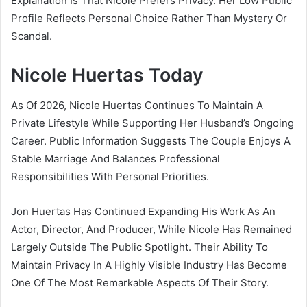
Explanation Is That Nicole Prefers Privacy. Her Low Public
Profile Reflects Personal Choice Rather Than Mystery Or
Scandal.
Nicole Huertas Today
As Of 2026, Nicole Huertas Continues To Maintain A
Private Lifestyle While Supporting Her Husband’s Ongoing
Career. Public Information Suggests The Couple Enjoys A
Stable Marriage And Balances Professional
Responsibilities With Personal Priorities.
Jon Huertas Has Continued Expanding His Work As An
Actor, Director, And Producer, While Nicole Has Remained
Largely Outside The Public Spotlight. Their Ability To
Maintain Privacy In A Highly Visible Industry Has Become
One Of The Most Remarkable Aspects Of Their Story.