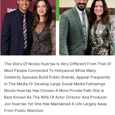
The Story Of Nicole Huertas Is Very Different From That Of
Most People Connected To Hollywood While Many
Celebrity Spouses Build Public Brands, Appear Frequently
In The Media Or Develop Large Social Media Followings
Nicole Huertas Has Chosen A More Private Path She Is
Best Known As The Wife Of Actor Director And Producer
Jon Huertas Yet She Has Maintained A Life Largely Away
From Public Attention