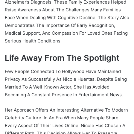
Alzheimer’s Diagnosis. These Family Experiences Helped
Raise Awareness About The Challenges Many Families
Face When Dealing With Cognitive Decline. The Story Also
Demonstrates The Importance Of Early Recognition,
Medical Support, And Compassion For Loved Ones Facing
Serious Health Conditions.
Life Away From The Spotlight
Few People Connected To Hollywood Have Maintained
Privacy As Successfully As Nicole Huertas. Despite Being
Married To A Well-Known Actor, She Has Avoided
Becoming A Constant Presence In Entertainment News.
Her Approach Offers An Interesting Alternative To Modern
Celebrity Culture. In An Era When Many People Share
Every Aspect Of Their Lives Online, Nicole Has Chosen A
Different Path. This Decision Allows Her To Preserve