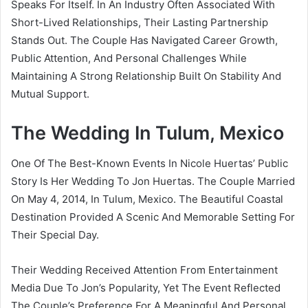
Speaks For Itself. In An Industry Often Associated With
Short-Lived Relationships, Their Lasting Partnership
Stands Out. The Couple Has Navigated Career Growth,
Public Attention, And Personal Challenges While
Maintaining A Strong Relationship Built On Stability And
Mutual Support.
The Wedding In Tulum, Mexico
One Of The Best-Known Events In Nicole Huertas’ Public
Story Is Her Wedding To Jon Huertas. The Couple Married
On May 4, 2014, In Tulum, Mexico. The Beautiful Coastal
Destination Provided A Scenic And Memorable Setting For
Their Special Day.
Their Wedding Received Attention From Entertainment
Media Due To Jon’s Popularity, Yet The Event Reflected
The Couple’s Preference For A Meaningful And Personal