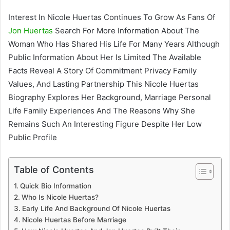
Interest In Nicole Huertas Continues To Grow As Fans Of
Jon Huertas
Search For More Information About The
Woman Who Has Shared His Life For Many Years Although
Public Information About Her Is Limited The Available
Facts Reveal A Story Of Commitment Privacy Family
Values, And Lasting Partnership This Nicole Huertas
Biography Explores Her Background, Marriage Personal
Life Family Experiences And The Reasons Why She
Remains Such An Interesting Figure Despite Her Low
Public Profile
Table of Contents
Quick Bio Information
Who Is Nicole Huertas?
Early Life And Background Of Nicole Huertas
Nicole Huertas Before Marriage