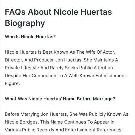
FAQs About Nicole Huertas
Biography
Who Is Nicole Huertas?
Nicole Huertas Is Best Known As The Wife Of Actor,
Director, And Producer Jon Huertas. She Maintains A
Private Lifestyle And Rarely Seeks Public Attention
Despite Her Connection To A Well-Known Entertainment
Figure.
What Was Nicole Huertas’ Name Before Marriage?
Before Marrying Jon Huertas, She Was Publicly Known As
Nicole Bordges. This Name Continues To Appear In
Various Public Records And Entertainment References.