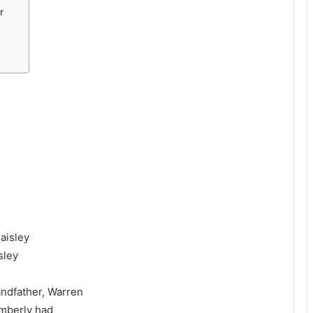
r
aisley
sley
ndfather, Warren
imberly had