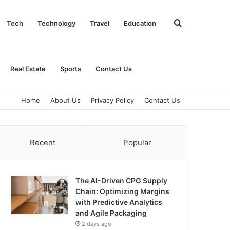
Search
Tech
Technology
Travel
Education
for
Real Estate
Sports
Contact Us
Home
About Us
Privacy Policy
Contact Us
Recent
Popular
The AI-Driven CPG Supply
Chain: Optimizing Margins
with Predictive Analytics
and Agile Packaging
2 days ago