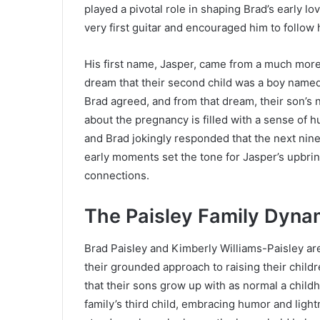
played a pivotal role in shaping Brad’s early l
very first guitar and encouraged him to follo
His first name, Jasper, came from a much mor
dream that their second child was a boy named 
Brad agreed, and from that dream, their son’s 
about the pregnancy is filled with a sense of
and Brad jokingly responded that the next nin
early moments set the tone for Jasper’s upbrin
connections.
The Paisley Family Dyna
Brad Paisley and Kimberly Williams-Paisley are
their grounded approach to raising their child
that their sons grow up with as normal a child
family’s third child, embracing humor and lightn