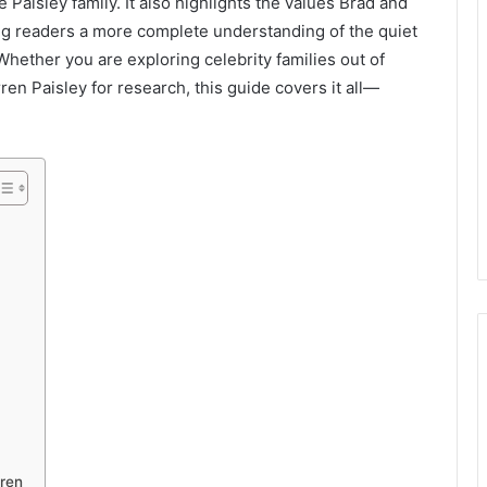
Paisley family. It also highlights the values Brad and
ring readers a more complete understanding of the quiet
Whether you are exploring celebrity families out of
ren Paisley for research, this guide covers it all—
dren