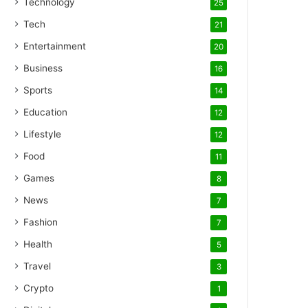
Technology
25
Tech
21
Entertainment
20
Business
16
Sports
14
Education
12
Lifestyle
12
Food
11
Games
8
News
7
Fashion
7
Health
5
Travel
3
Crypto
1