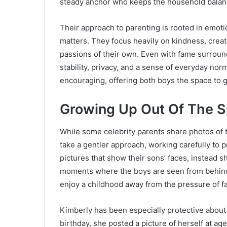
steady anchor who keeps the household balan
Their approach to parenting is rooted in emotio
matters. They focus heavily on kindness, creati
passions of their own. Even with fame surround
stability, privacy, and a sense of everyday n
encouraging, offering both boys the space to 
Growing Up Out Of The S
While some celebrity parents share photos of t
take a gentler approach, working carefully to 
pictures that show their sons’ faces, instead 
moments where the boys are seen from behind.
enjoy a childhood away from the pressure of f
Kimberly has been especially protective about 
birthday, she posted a picture of herself at age