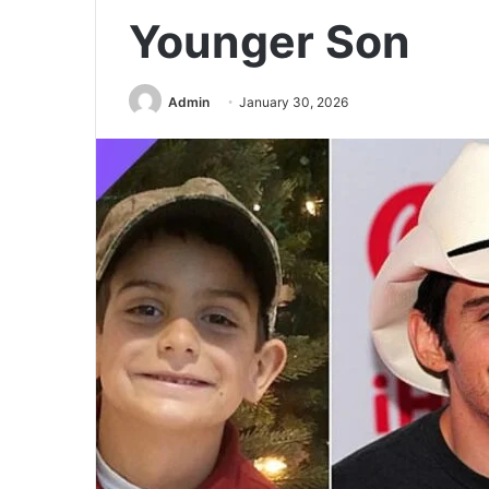
Younger Son
Admin
January 30, 2026