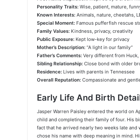
Personality Traits:
Wise, patient, mature, funn
Known Interests:
Animals, nature, cheetahs, 
Special Moment:
Famous pufferfish rescue st
Family Values:
Kindness, privacy, creativity
Public Exposure:
Kept low-key for privacy
Mother’s Description:
“A light in our family”
Father’s Comments:
Very different from Huck,
Sibling Relationship:
Close bond with older br
Residence:
Lives with parents in Tennessee
Overall Reputation:
Compassionate and gentle
Early Life And Birth Detai
Jasper Warren Paisley entered the world on Ap
child and completing their family of four. His 
fact that he arrived nearly two weeks late an
chose his name with deep meaning in mind. Hi