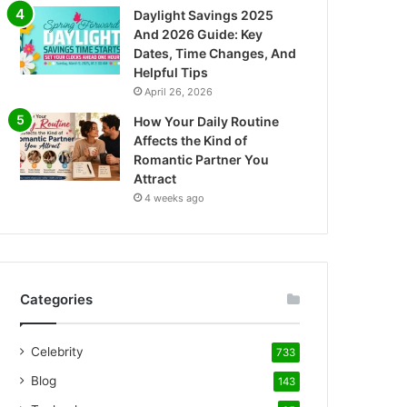
Daylight Savings 2025
And 2026 Guide: Key
Dates, Time Changes, And
Helpful Tips
April 26, 2026
How Your Daily Routine
Affects the Kind of
Romantic Partner You
Attract
4 weeks ago
Categories
Celebrity
733
Blog
143