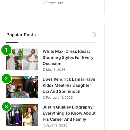
1 week ago
Popular Posts
White Maxi Dress Ideas:
Stunning Styles For Every
Occasion
May 3, 2026
Does Kendrick Lamar Have
Kids? Meet His Daughter
Uzi And Son Enoch
February 11, 2026
Justin Qualley Biography:
Everything To Know About
His Career And Family
April 12, 2026