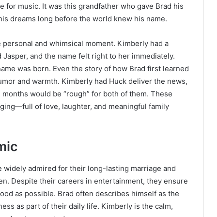
ove for music. It was this grandfather who gave Brad his
w his dreams long before the world knew his name.
e personal and whimsical moment. Kimberly had a
Jasper, and the name felt right to her immediately.
name was born. Even the story of how Brad first learned
 humor and warmth. Kimberly had Huck deliver the news,
e months would be “rough” for both of them. These
ging—full of love, laughter, and meaningful family
mic
 widely admired for their long-lasting marriage and
ren. Despite their careers in entertainment, they ensure
hood as possible. Brad often describes himself as the
ess as part of their daily life. Kimberly is the calm,