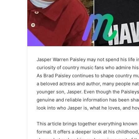
Jasper Warren Paisley may not spend his life in
curiosity of country music fans who admire hi
As Brad Paisley continues to shape country mus
a beloved actress and author, many people natu
younger son, Jasper. Even though the Paisleys 
genuine and reliable information has been shar
look into who Jasper is, what he loves, and ho
This article brings together everything known 
format. It offers a deeper look at his childhoo