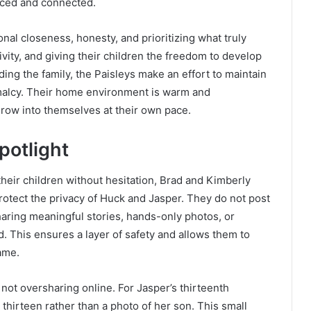
ced and connected.
nal closeness, honesty, and prioritizing what truly
vity, and giving their children the freedom to develop
ing the family, the Paisleys make an effort to maintain
ormalcy. Their home environment is warm and
grow into themselves at their own pace.
potlight
heir children without hesitation, Brad and Kimberly
protect the privacy of Huck and Jasper. They do not post
sharing meaningful stories, hands-only photos, or
 This ensures a layer of safety and allows them to
ame.
not oversharing online. For Jasper’s thirteenth
 thirteen rather than a photo of her son. This small