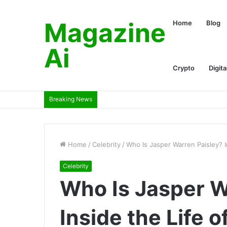
Magazine
Home
Blog
Ai
Crypto
Digita
Breaking News
Home
/
Celebrity
/
Who Is Jasper Warren Paisley? I
Celebrity
Who Is Jasper W
Inside the Life o