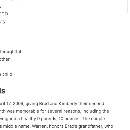
y
LEGO
ory
 thoughtful
other
 child
ls
ril 17, 2009, giving Brad and Kimberly their second
birth was memorable for several reasons, including the
d weighed a healthy 9 pounds, 10 ounces. The couple
s middle name, Warren, honors Brad’s grandfather, who