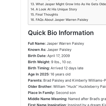
What Jasper Might Grow Into As He Gets Olde
A Look At His Unique Story
Final Thoughts
FAQs About Jasper Warren Paisley
Quick Bio Information
Full Name:
Jasper Warren Paisley
Known As:
Jasper Paisley
Birth Date:
April 17, 2009
Birth Weight:
9 lbs., 10 oz.
Birth Timing:
Arrived 12 days late
Age In 2025:
16 years old
Parents:
Brad Paisley and Kimberly Williams-P
Older Brother:
William “Huck” Huckleberry Pai
Place In Family:
Second son
Middle Name Meaning:
Named after Brad’s gra
First Name Inspiration:
Inspired by a dream K