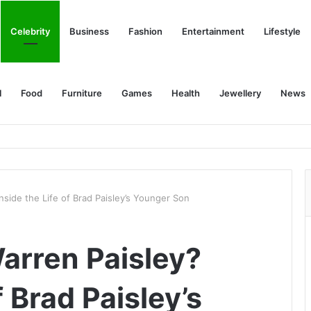
Celebrity
Business
Fashion
Entertainment
Lifestyle
l
Food
Furniture
Games
Health
Jewellery
News
nside the Life of Brad Paisley’s Younger Son
arren Paisley?
f Brad Paisley’s