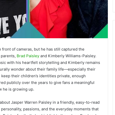
 front of cameras, but he has still captured the
s parents,
Brad Paisley
and Kimberly Williams-Paisley.
ic with his heartfelt storytelling and Kimberly remains
rally wonder about their family life—especially their
keep their children’s identities private, enough
ed publicly over the years to give fans a meaningful
w he is growing up.
about Jasper Warren Paisley in a friendly, easy-to-read
d, personality, passions, and the everyday moments that