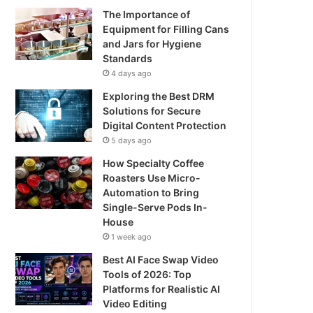
The Importance of
Equipment for Filling Cans
and Jars for Hygiene
Standards
4 days ago
Exploring the Best DRM
Solutions for Secure
Digital Content Protection
5 days ago
How Specialty Coffee
Roasters Use Micro-
Automation to Bring
Single-Serve Pods In-
House
1 week ago
Best AI Face Swap Video
Tools of 2026: Top
Platforms for Realistic AI
Video Editing