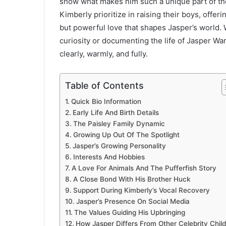
show what makes him such a unique part of the 
Kimberly prioritize in raising their boys, offe
but powerful love that shapes Jasper’s world. 
curiosity or documenting the life of Jasper War
clearly, warmly, and fully.
Table of Contents
Quick Bio Information
Early Life And Birth Details
The Paisley Family Dynamic
Growing Up Out Of The Spotlight
Jasper’s Growing Personality
Interests And Hobbies
A Love For Animals And The Pufferfish Story
A Close Bond With His Brother Huck
Support During Kimberly’s Vocal Recovery
Jasper’s Presence On Social Media
The Values Guiding His Upbringing
How Jasper Differs From Other Celebrity Chil