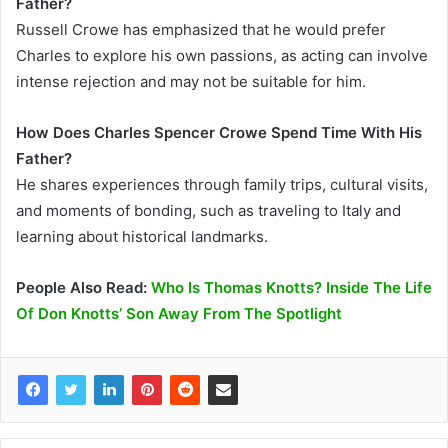
Father?
Russell Crowe has emphasized that he would prefer
Charles to explore his own passions, as acting can involve
intense rejection and may not be suitable for him.
How Does Charles Spencer Crowe Spend Time With His
Father?
He shares experiences through family trips, cultural visits,
and moments of bonding, such as traveling to Italy and
learning about historical landmarks.
People Also Read:
Who Is Thomas Knotts? Inside The Life
Of Don Knotts’ Son Away From The Spotlight