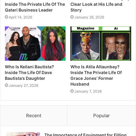
Inside The Private Life Of The
Clear Look at His Life and
Qatari Business Leader
Story
April 14, 2026
January 26, 2026
Who Is Keilani Bautista?
Who Is Atila Altaunbay?
Inside The Life Of Dave
Inside The Private Life Of
Bautista’s Daughter
Grace Jones’ Former
Husband
January 27, 2026
January 7, 2026
Recent
Popular
The Importance of Equipment for Filling