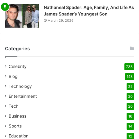
Nathaneal Spader: Age, Family, And Life As
James Spader’s Youngest Son
March 29, 2026
Categories
Celebrity
733
Blog
143
Technology
25
Entertainment
20
Tech
20
Business
16
Sports
14
Education
12