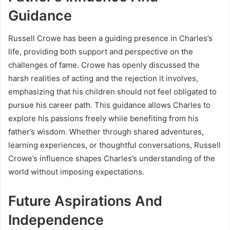
Guidance
Russell Crowe has been a guiding presence in Charles’s
life, providing both support and perspective on the
challenges of fame. Crowe has openly discussed the
harsh realities of acting and the rejection it involves,
emphasizing that his children should not feel obligated to
pursue his career path. This guidance allows Charles to
explore his passions freely while benefiting from his
father’s wisdom. Whether through shared adventures,
learning experiences, or thoughtful conversations, Russell
Crowe’s influence shapes Charles’s understanding of the
world without imposing expectations.
Future Aspirations And
Independence