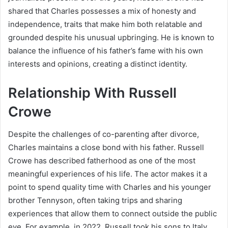
shared that Charles possesses a mix of honesty and
independence, traits that make him both relatable and
grounded despite his unusual upbringing. He is known to
balance the influence of his father’s fame with his own
interests and opinions, creating a distinct identity.
Relationship With Russell
Crowe
Despite the challenges of co-parenting after divorce,
Charles maintains a close bond with his father. Russell
Crowe has described fatherhood as one of the most
meaningful experiences of his life. The actor makes it a
point to spend quality time with Charles and his younger
brother Tennyson, often taking trips and sharing
experiences that allow them to connect outside the public
eye. For example, in 2022, Russell took his sons to Italy,