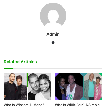
Admin
W
e
b
s
Related Articles
i
t
e
Who Is Wissam Al Mana?
Who Is Willie Beir? A Simple,