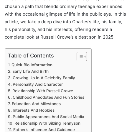
chosen a path that blends ordinary teenage experiences
with the occasional glimpse of life in the public eye. In this
article, we take a deep dive into Charles’s life, his family,
his personality, and his interests, offering readers a
complete look at Russell Crowe’s eldest son in 2025.
Table of Contents
Quick Bio Information
Early Life And Birth
Growing Up In A Celebrity Family
Personality And Character
Relationship With Russell Crowe
Childhood Anecdotes And Fun Stories
Education And Milestones
Interests And Hobbies
Public Appearances And Social Media
Relationship With Sibling Tennyson
Father’s Influence And Guidance