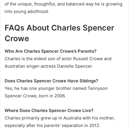
of the unique, thoughtful, and balanced way he is growing
into young adulthood.
FAQs About Charles Spencer
Crowe
Who Are Charles Spencer Crowe’s Parents?
Charles is the eldest son of actor Russell Crowe and
Australian singer-actress Danielle Spencer.
Does Charles Spencer Crowe Have Siblings?
Yes, he has one younger brother named Tennyson
Spencer Crowe, born in 2006.
Where Does Charles Spencer Crowe Live?
Charles primarily grew up in Australia with his mother,
especially after his parents’ separation in 2012.