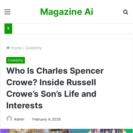
Magazine Ai
Menu
S
fo
Home
/
Celebrity
Celebrity
Who Is Charles Spencer
Crowe? Inside Russell
Crowe’s Son’s Life and
Interests
Admin
February 9, 2026