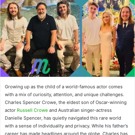
Growing up as the child of a world-famous actor comes
with a mix of curiosity, attention, and unique challenges.
Charles Spencer Crowe, the eldest son of Oscar-winning
actor
Russell Crowe
and Australian singer-actress
Danielle Spencer, has quietly navigated this rare world
with a sense of individuality and privacy. While his father’s
career has made headlines around the globe, Charles has