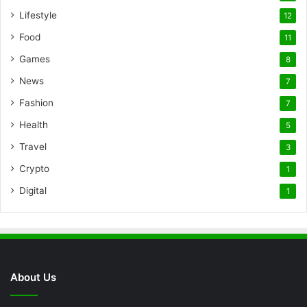
Lifestyle
12
Food
11
Games
8
News
7
Fashion
7
Health
5
Travel
3
Crypto
1
Digital
1
About Us