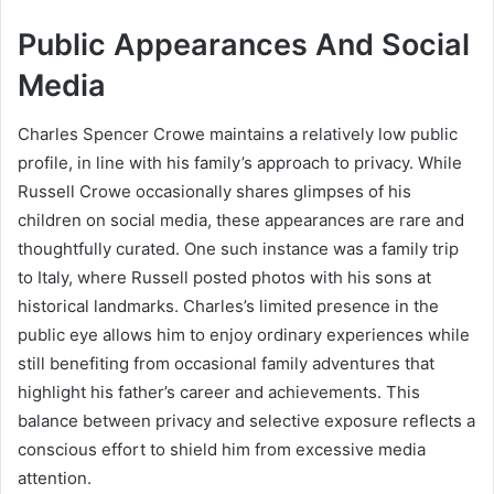
Public Appearances And Social
Media
Charles Spencer Crowe maintains a relatively low public
profile, in line with his family’s approach to privacy. While
Russell Crowe occasionally shares glimpses of his
children on social media, these appearances are rare and
thoughtfully curated. One such instance was a family trip
to Italy, where Russell posted photos with his sons at
historical landmarks. Charles’s limited presence in the
public eye allows him to enjoy ordinary experiences while
still benefiting from occasional family adventures that
highlight his father’s career and achievements. This
balance between privacy and selective exposure reflects a
conscious effort to shield him from excessive media
attention.