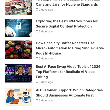
Cans and Jars for Hygiene Standards
2 days ago
Exploring the Best DRM Solutions for
Secure Digital Content Protection
3 days ago
How Specialty Coffee Roasters Use
Micro-Automation to Bring Single-Serve
Pods In-House
5 days ago
Best AI Face Swap Video Tools of 2026:
Top Platforms for Realistic AI Video
Editing
5 days ago
AI Customer Support: Which Categories
Should Businesses Automate First
6 days ago