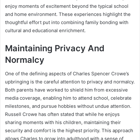
enjoy moments of excitement beyond the typical school
and home environment. These experiences highlight the
thoughtful effort put into combining family bonding with
cultural and educational enrichment.
Maintaining Privacy And
Normalcy
One of the defining aspects of Charles Spencer Crowe’s
upbringing is the careful attention to privacy and normalcy.
Both parents have worked to shield him from excessive
media coverage, enabling him to attend school, celebrate
milestones, and pursue hobbies without undue attention.
Russell Crowe has often stated that while he enjoys
sharing moments with his children, maintaining their
security and comfort is the highest priority. This approach
allows Charles to grow into adulthood with a sense of