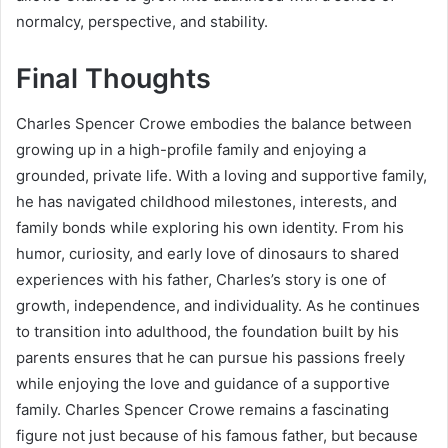
normalcy, perspective, and stability.
Final Thoughts
Charles Spencer Crowe embodies the balance between
growing up in a high-profile family and enjoying a
grounded, private life. With a loving and supportive family,
he has navigated childhood milestones, interests, and
family bonds while exploring his own identity. From his
humor, curiosity, and early love of dinosaurs to shared
experiences with his father, Charles’s story is one of
growth, independence, and individuality. As he continues
to transition into adulthood, the foundation built by his
parents ensures that he can pursue his passions freely
while enjoying the love and guidance of a supportive
family. Charles Spencer Crowe remains a fascinating
figure not just because of his famous father, but because