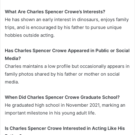
What Are Charles Spencer Crowe’s Interests?
He has shown an early interest in dinosaurs, enjoys family
trips, and is encouraged by his father to pursue unique
hobbies outside acting.
Has Charles Spencer Crowe Appeared in Public or Social
Media?
Charles maintains a low profile but occasionally appears in
family photos shared by his father or mother on social
media.
When Did Charles Spencer Crowe Graduate School?
He graduated high school in November 2021, marking an
important milestone in his young adult life.
Is Charles Spencer Crowe Interested in Acting Like His