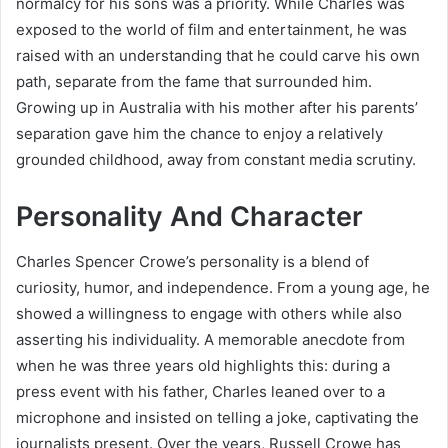
normalcy for his sons was a priority. While Charles was
exposed to the world of film and entertainment, he was
raised with an understanding that he could carve his own
path, separate from the fame that surrounded him.
Growing up in Australia with his mother after his parents’
separation gave him the chance to enjoy a relatively
grounded childhood, away from constant media scrutiny.
Personality And Character
Charles Spencer Crowe’s personality is a blend of
curiosity, humor, and independence. From a young age, he
showed a willingness to engage with others while also
asserting his individuality. A memorable anecdote from
when he was three years old highlights this: during a
press event with his father, Charles leaned over to a
microphone and insisted on telling a joke, captivating the
journalists present. Over the years, Russell Crowe has