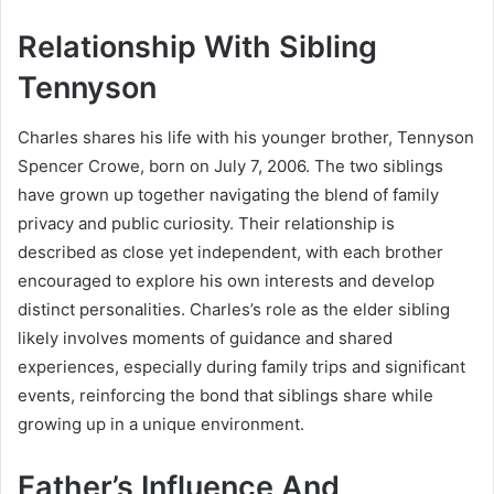
Relationship With Sibling
Tennyson
Charles shares his life with his younger brother, Tennyson
Spencer Crowe, born on July 7, 2006. The two siblings
have grown up together navigating the blend of family
privacy and public curiosity. Their relationship is
described as close yet independent, with each brother
encouraged to explore his own interests and develop
distinct personalities. Charles’s role as the elder sibling
likely involves moments of guidance and shared
experiences, especially during family trips and significant
events, reinforcing the bond that siblings share while
growing up in a unique environment.
Father’s Influence And