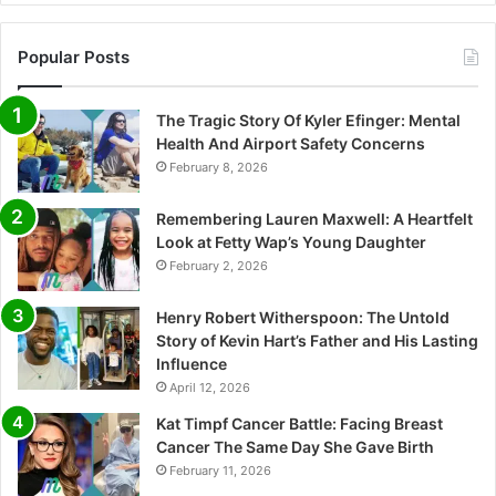
Popular Posts
The Tragic Story Of Kyler Efinger: Mental
Health And Airport Safety Concerns
February 8, 2026
Remembering Lauren Maxwell: A Heartfelt
Look at Fetty Wap’s Young Daughter
February 2, 2026
Henry Robert Witherspoon: The Untold
Story of Kevin Hart’s Father and His Lasting
Influence
April 12, 2026
Kat Timpf Cancer Battle: Facing Breast
Cancer The Same Day She Gave Birth
February 11, 2026