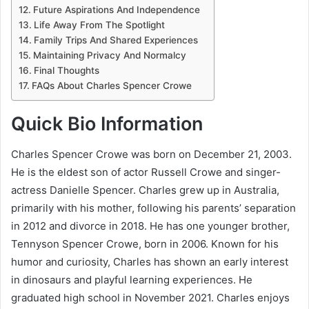
Future Aspirations And Independence
Life Away From The Spotlight
Family Trips And Shared Experiences
Maintaining Privacy And Normalcy
Final Thoughts
FAQs About Charles Spencer Crowe
Quick Bio Information
Charles Spencer Crowe was born on December 21, 2003.
He is the eldest son of actor Russell Crowe and singer-
actress Danielle Spencer. Charles grew up in Australia,
primarily with his mother, following his parents’ separation
in 2012 and divorce in 2018. He has one younger brother,
Tennyson Spencer Crowe, born in 2006. Known for his
humor and curiosity, Charles has shown an early interest
in dinosaurs and playful learning experiences. He
graduated high school in November 2021. Charles enjoys