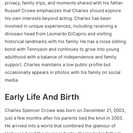
privacy, family trips, and moments shared with his father.
Russell Crowe emphasizes that Charles should explore
his own interests beyond acting. Charles has been
involved in unique experiences, including receiving a
dinosaur head from Leonardo DiCaprio and visiting
historical landmarks with his family. He has a close sibling
bond with Tennyson and continues to grow into young
adulthood with a balance of independence and family
support. Charles maintains a low public profile but
occasionally appears in photos with his family on social
media.
Early Life And Birth
Charles Spencer Crowe was born on December 21, 2003,
just a few months after his parents tied the knot in 2003.
He arrived into a world that combined the glamour of