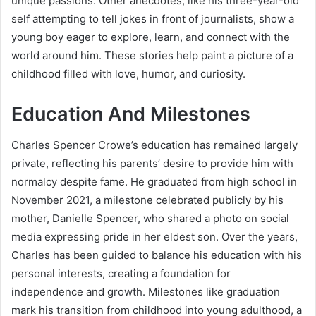
unique passions. Other anecdotes, like his three-year-old
self attempting to tell jokes in front of journalists, show a
young boy eager to explore, learn, and connect with the
world around him. These stories help paint a picture of a
childhood filled with love, humor, and curiosity.
Education And Milestones
Charles Spencer Crowe’s education has remained largely
private, reflecting his parents’ desire to provide him with
normalcy despite fame. He graduated from high school in
November 2021, a milestone celebrated publicly by his
mother, Danielle Spencer, who shared a photo on social
media expressing pride in her eldest son. Over the years,
Charles has been guided to balance his education with his
personal interests, creating a foundation for
independence and growth. Milestones like graduation
mark his transition from childhood into young adulthood, a