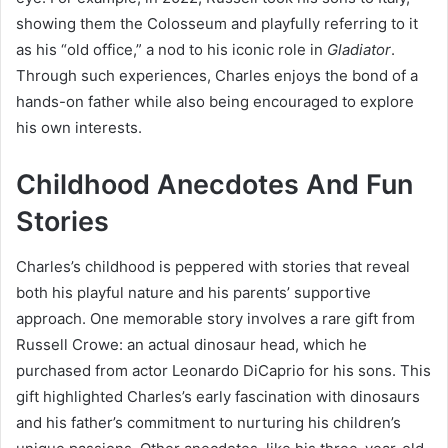
showing them the Colosseum and playfully referring to it
as his “old office,” a nod to his iconic role in
Gladiator
.
Through such experiences, Charles enjoys the bond of a
hands-on father while also being encouraged to explore
his own interests.
Childhood Anecdotes And Fun
Stories
Charles’s childhood is peppered with stories that reveal
both his playful nature and his parents’ supportive
approach. One memorable story involves a rare gift from
Russell Crowe: an actual dinosaur head, which he
purchased from actor Leonardo DiCaprio for his sons. This
gift highlighted Charles’s early fascination with dinosaurs
and his father’s commitment to nurturing his children’s