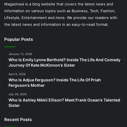
Magazineai is a blog website that covers the latest news and
information on various topics such as Business, Tech, Fashion,
Lifestyle, Entertainment and more. We provide our readers with
the latest news and information in an easy-to-read format.
Popular Posts
January 12, 2026
Who Is Emily Lynne Berthold? Inside The Life And Comedy
Journey Of Kate McKinnon’s Sister
April 8, 2026
Who Is Adjua Ferguson? Inside The Life Of Priah
Ferguson’s Mother
July 29, 2025
Who Is Ashley Nikkii Ellison? Meet Frank Ocean’s Talented
Sister
Recent Posts