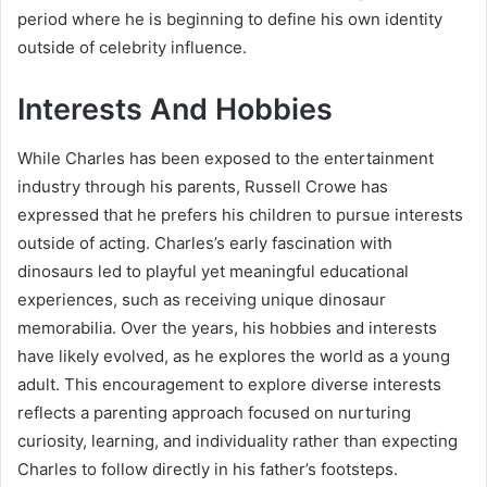
period where he is beginning to define his own identity
outside of celebrity influence.
Interests And Hobbies
While Charles has been exposed to the entertainment
industry through his parents, Russell Crowe has
expressed that he prefers his children to pursue interests
outside of acting. Charles’s early fascination with
dinosaurs led to playful yet meaningful educational
experiences, such as receiving unique dinosaur
memorabilia. Over the years, his hobbies and interests
have likely evolved, as he explores the world as a young
adult. This encouragement to explore diverse interests
reflects a parenting approach focused on nurturing
curiosity, learning, and individuality rather than expecting
Charles to follow directly in his father’s footsteps.