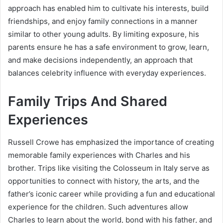
approach has enabled him to cultivate his interests, build
friendships, and enjoy family connections in a manner
similar to other young adults. By limiting exposure, his
parents ensure he has a safe environment to grow, learn,
and make decisions independently, an approach that
balances celebrity influence with everyday experiences.
Family Trips And Shared
Experiences
Russell Crowe has emphasized the importance of creating
memorable family experiences with Charles and his
brother. Trips like visiting the Colosseum in Italy serve as
opportunities to connect with history, the arts, and the
father’s iconic career while providing a fun and educational
experience for the children. Such adventures allow
Charles to learn about the world, bond with his father, and