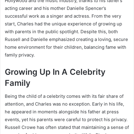
Hollywood and the music industry, thanks to his father’s
acting career and his mother Danielle Spencer’s
successful work as a singer and actress. From the very
start, Charles had the unique experience of growing up
with parents in the public spotlight. Despite this, both
Russell and Danielle emphasized creating a loving, secure
home environment for their children, balancing fame with
family privacy.
Growing Up In A Celebrity
Family
Being the child of a celebrity comes with its fair share of
attention, and Charles was no exception. Early in his life,
he appeared in moments alongside his father at press
events, yet his parents were careful to protect his privacy.
Russell Crowe has often stated that maintaining a sense of