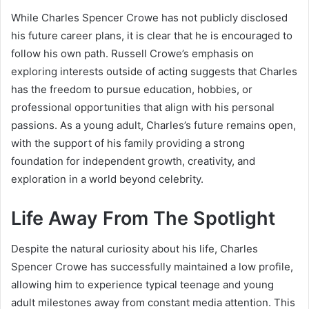
While Charles Spencer Crowe has not publicly disclosed
his future career plans, it is clear that he is encouraged to
follow his own path. Russell Crowe’s emphasis on
exploring interests outside of acting suggests that Charles
has the freedom to pursue education, hobbies, or
professional opportunities that align with his personal
passions. As a young adult, Charles’s future remains open,
with the support of his family providing a strong
foundation for independent growth, creativity, and
exploration in a world beyond celebrity.
Life Away From The Spotlight
Despite the natural curiosity about his life, Charles
Spencer Crowe has successfully maintained a low profile,
allowing him to experience typical teenage and young
adult milestones away from constant media attention. This