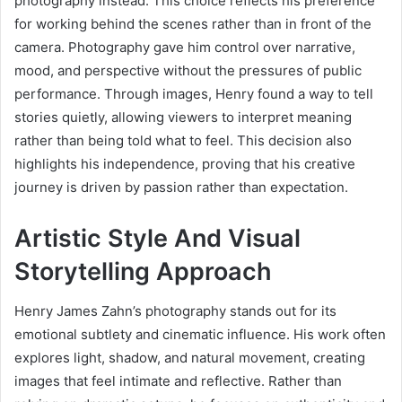
photography instead. This choice reflects his preference
for working behind the scenes rather than in front of the
camera. Photography gave him control over narrative,
mood, and perspective without the pressures of public
performance. Through images, Henry found a way to tell
stories quietly, allowing viewers to interpret meaning
rather than being told what to feel. This decision also
highlights his independence, proving that his creative
journey is driven by passion rather than expectation.
Artistic Style And Visual
Storytelling Approach
Henry James Zahn’s photography stands out for its
emotional subtlety and cinematic influence. His work often
explores light, shadow, and natural movement, creating
images that feel intimate and reflective. Rather than