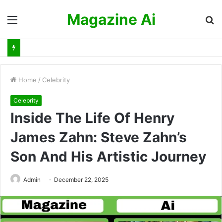
Magazine Ai
Menu
S
fo
Home
/
Celebrity
Celebrity
Inside The Life Of Henry
James Zahn: Steve Zahn’s
Son And His Artistic Journey
Admin
December 22, 2025