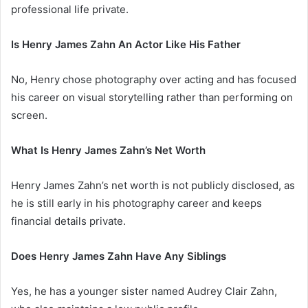
professional life private.
Is Henry James Zahn An Actor Like His Father
No, Henry chose photography over acting and has focused
his career on visual storytelling rather than performing on
screen.
What Is Henry James Zahn’s Net Worth
Henry James Zahn’s net worth is not publicly disclosed, as
he is still early in his photography career and keeps
financial details private.
Does Henry James Zahn Have Any Siblings
Yes, he has a younger sister named Audrey Clair Zahn,