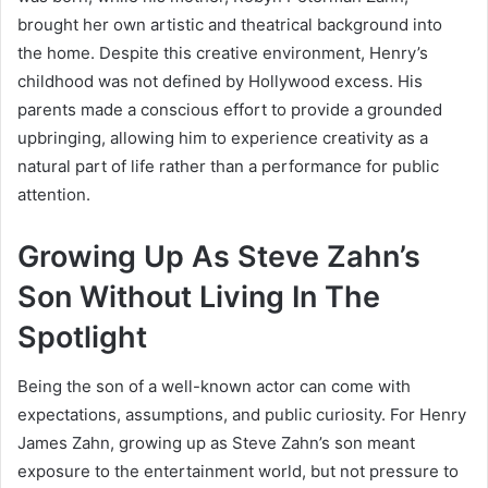
brought her own artistic and theatrical background into
the home. Despite this creative environment, Henry’s
childhood was not defined by Hollywood excess. His
parents made a conscious effort to provide a grounded
upbringing, allowing him to experience creativity as a
natural part of life rather than a performance for public
attention.
Growing Up As Steve Zahn’s
Son Without Living In The
Spotlight
Being the son of a well-known actor can come with
expectations, assumptions, and public curiosity. For Henry
James Zahn, growing up as Steve Zahn’s son meant
exposure to the entertainment world, but not pressure to