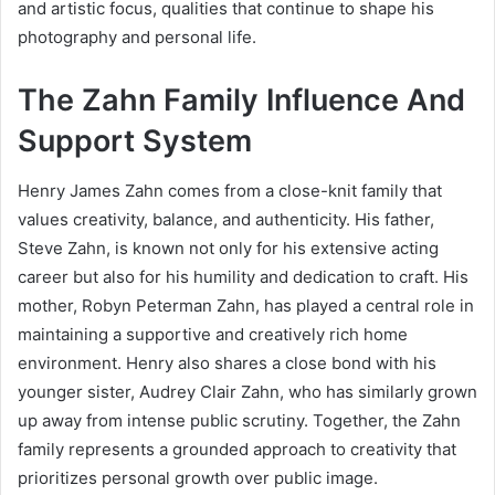
and artistic focus, qualities that continue to shape his
photography and personal life.
The Zahn Family Influence And
Support System
Henry James Zahn comes from a close-knit family that
values creativity, balance, and authenticity. His father,
Steve Zahn, is known not only for his extensive acting
career but also for his humility and dedication to craft. His
mother, Robyn Peterman Zahn, has played a central role in
maintaining a supportive and creatively rich home
environment. Henry also shares a close bond with his
younger sister, Audrey Clair Zahn, who has similarly grown
up away from intense public scrutiny. Together, the Zahn
family represents a grounded approach to creativity that
prioritizes personal growth over public image.