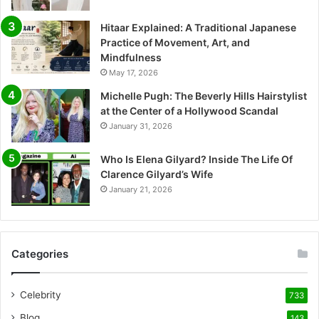
Hitaar Explained: A Traditional Japanese
Practice of Movement, Art, and
Mindfulness
May 17, 2026
Michelle Pugh: The Beverly Hills Hairstylist
at the Center of a Hollywood Scandal
January 31, 2026
Who Is Elena Gilyard? Inside The Life Of
Clarence Gilyard’s Wife
January 21, 2026
Categories
Celebrity
733
Blog
143