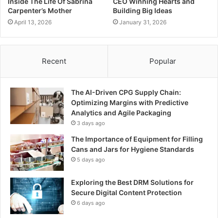
Inside The Life Of Sabrina
CEO Winning Hearts and
Carpenter’s Mother
Building Big Ideas
April 13, 2026
January 31, 2026
Recent
Popular
The AI-Driven CPG Supply Chain:
Optimizing Margins with Predictive
Analytics and Agile Packaging
3 days ago
The Importance of Equipment for Filling
Cans and Jars for Hygiene Standards
5 days ago
Exploring the Best DRM Solutions for
Secure Digital Content Protection
6 days ago