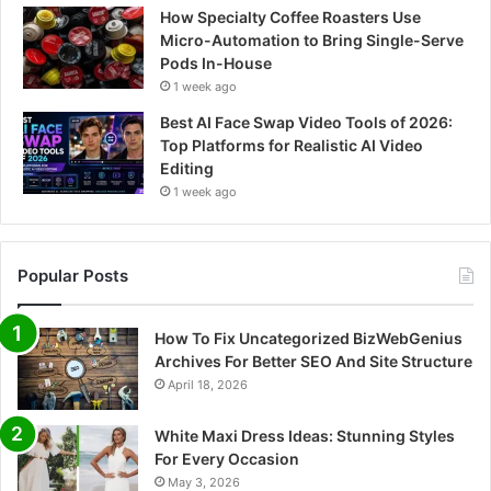
How Specialty Coffee Roasters Use
Micro-Automation to Bring Single-Serve
Pods In-House
1 week ago
Best AI Face Swap Video Tools of 2026:
Top Platforms for Realistic AI Video
Editing
1 week ago
Popular Posts
How To Fix Uncategorized BizWebGenius
Archives For Better SEO And Site Structure
April 18, 2026
White Maxi Dress Ideas: Stunning Styles
For Every Occasion
May 3, 2026