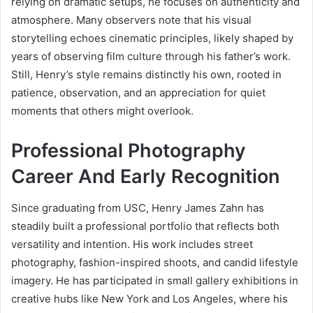
relying on dramatic setups, he focuses on authenticity and
atmosphere. Many observers note that his visual
storytelling echoes cinematic principles, likely shaped by
years of observing film culture through his father’s work.
Still, Henry’s style remains distinctly his own, rooted in
patience, observation, and an appreciation for quiet
moments that others might overlook.
Professional Photography
Career And Early Recognition
Since graduating from USC, Henry James Zahn has
steadily built a professional portfolio that reflects both
versatility and intention. His work includes street
photography, fashion-inspired shoots, and candid lifestyle
imagery. He has participated in small gallery exhibitions in
creative hubs like New York and Los Angeles, where his