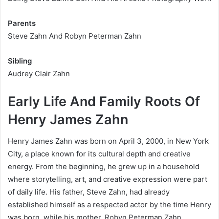
Parents
Steve Zahn And Robyn Peterman Zahn
Sibling
Audrey Clair Zahn
Early Life And Family Roots Of
Henry James Zahn
Henry James Zahn was born on April 3, 2000, in New York
City, a place known for its cultural depth and creative
energy. From the beginning, he grew up in a household
where storytelling, art, and creative expression were part
of daily life. His father, Steve Zahn, had already
established himself as a respected actor by the time Henry
was born, while his mother, Robyn Peterman Zahn,