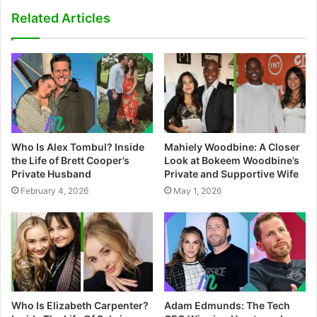
s
Related Articles
i
t
e
Who Is Alex Tombul? Inside
Mahiely Woodbine: A Closer
the Life of Brett Cooper’s
Look at Bokeem Woodbine’s
Private Husband
Private and Supportive Wife
February 4, 2026
May 1, 2026
Who Is Elizabeth Carpenter?
Adam Edmunds: The Tech