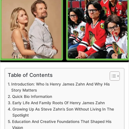
Table of Contents
Introduction: Who Is Henry James Zahn And Why His
Story Matters
Quick Bio Information
Early Life And Family Roots Of Henry James Zahn
Growing Up As Steve Zahn’s Son Without Living In The
Spotlight
Education And Creative Foundations That Shaped His
Vision