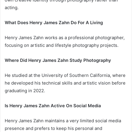
acting.
What Does Henry James Zahn Do For A Living
Henry James Zahn works as a professional photographer,
focusing on artistic and lifestyle photography projects.
Where Did Henry James Zahn Study Photography
He studied at the University of Southern California, where
he developed his technical skills and artistic vision before
graduating in 2022.
Is Henry James Zahn Active On Social Media
Henry James Zahn maintains a very limited social media
presence and prefers to keep his personal and