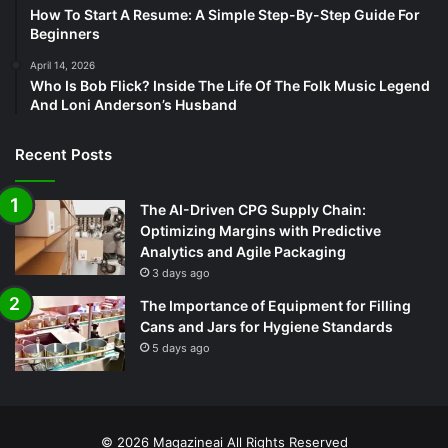
How To Start A Resume: A Simple Step-By-Step Guide For
Beginners
April 14, 2026
Who Is Bob Flick? Inside The Life Of The Folk Music Legend
And Loni Anderson’s Husband
Recent Posts
The AI-Driven CPG Supply Chain:
Optimizing Margins with Predictive
Analytics and Agile Packaging
3 days ago
The Importance of Equipment for Filling
Cans and Jars for Hygiene Standards
5 days ago
© 2026
Magazineai
All Rights Reserved