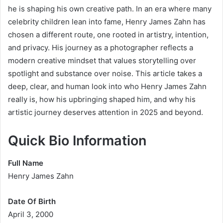
he is shaping his own creative path. In an era where many
celebrity children lean into fame, Henry James Zahn has
chosen a different route, one rooted in artistry, intention,
and privacy. His journey as a photographer reflects a
modern creative mindset that values storytelling over
spotlight and substance over noise. This article takes a
deep, clear, and human look into who Henry James Zahn
really is, how his upbringing shaped him, and why his
artistic journey deserves attention in 2025 and beyond.
Quick Bio Information
Full Name
Henry James Zahn
Date Of Birth
April 3, 2000