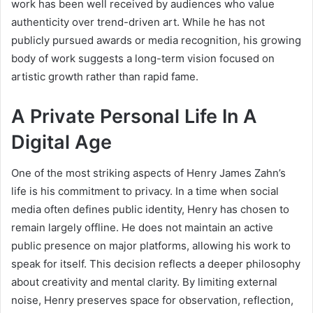
work has been well received by audiences who value
authenticity over trend-driven art. While he has not
publicly pursued awards or media recognition, his growing
body of work suggests a long-term vision focused on
artistic growth rather than rapid fame.
A Private Personal Life In A
Digital Age
One of the most striking aspects of Henry James Zahn’s
life is his commitment to privacy. In a time when social
media often defines public identity, Henry has chosen to
remain largely offline. He does not maintain an active
public presence on major platforms, allowing his work to
speak for itself. This decision reflects a deeper philosophy
about creativity and mental clarity. By limiting external
noise, Henry preserves space for observation, reflection,