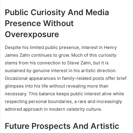
Public Curiosity And Media
Presence Without
Overexposure
Despite his limited public presence, interest in Henry
James Zahn continues to grow. Much of this curiosity
stems from his connection to Steve Zahn, but it is
sustained by genuine interest in his artistic direction.
Occasional appearances in family-related posts offer brief
glimpses into his life without revealing more than
necessary. This balance keeps public interest alive while
respecting personal boundaries, a rare and increasingly
admired approach in modern celebrity culture.
Future Prospects And Artistic