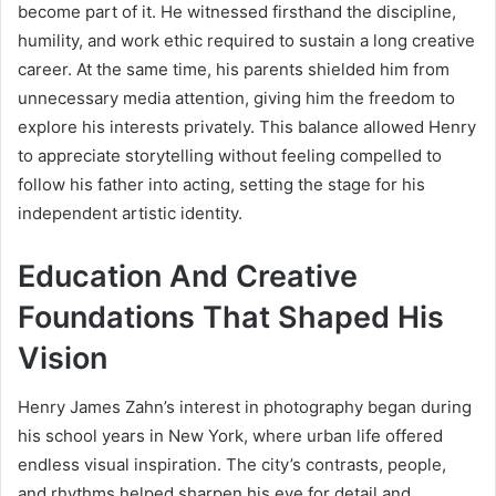
become part of it. He witnessed firsthand the discipline,
humility, and work ethic required to sustain a long creative
career. At the same time, his parents shielded him from
unnecessary media attention, giving him the freedom to
explore his interests privately. This balance allowed Henry
to appreciate storytelling without feeling compelled to
follow his father into acting, setting the stage for his
independent artistic identity.
Education And Creative
Foundations That Shaped His
Vision
Henry James Zahn’s interest in photography began during
his school years in New York, where urban life offered
endless visual inspiration. The city’s contrasts, people,
and rhythms helped sharpen his eye for detail and