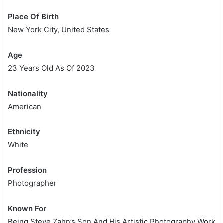
Place Of Birth
New York City, United States
Age
23 Years Old As Of 2023
Nationality
American
Ethnicity
White
Profession
Photographer
Known For
Being Steve Zahn’s Son And His Artistic Photography Work