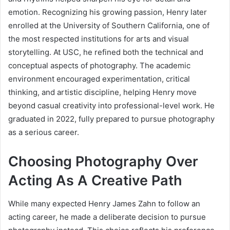
emotion. Recognizing his growing passion, Henry later
enrolled at the University of Southern California, one of
the most respected institutions for arts and visual
storytelling. At USC, he refined both the technical and
conceptual aspects of photography. The academic
environment encouraged experimentation, critical
thinking, and artistic discipline, helping Henry move
beyond casual creativity into professional-level work. He
graduated in 2022, fully prepared to pursue photography
as a serious career.
Choosing Photography Over
Acting As A Creative Path
While many expected Henry James Zahn to follow an
acting career, he made a deliberate decision to pursue