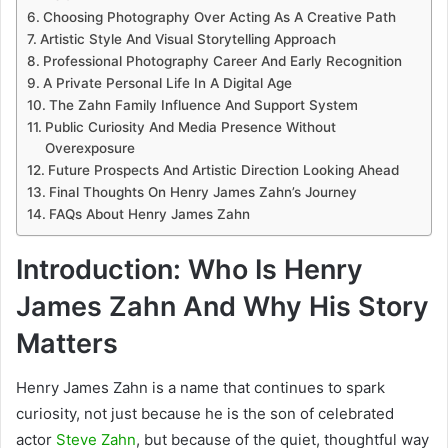
Choosing Photography Over Acting As A Creative Path
Artistic Style And Visual Storytelling Approach
Professional Photography Career And Early Recognition
A Private Personal Life In A Digital Age
The Zahn Family Influence And Support System
Public Curiosity And Media Presence Without
Overexposure
Future Prospects And Artistic Direction Looking Ahead
Final Thoughts On Henry James Zahn’s Journey
FAQs About Henry James Zahn
Introduction: Who Is Henry
James Zahn And Why His Story
Matters
Henry James Zahn is a name that continues to spark
curiosity, not just because he is the son of celebrated
actor
Steve Zahn
, but because of the quiet, thoughtful way