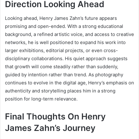
Direction Looking Ahead
Looking ahead, Henry James Zahn’s future appears
promising and open-ended. With a strong educational
background, a refined artistic voice, and access to creative
networks, he is well positioned to expand his work into
larger exhibitions, editorial projects, or even cross-
disciplinary collaborations. His quiet approach suggests
that growth will come steadily rather than suddenly,
guided by intention rather than trend. As photography
continues to evolve in the digital age, Henry’s emphasis on
authenticity and storytelling places him in a strong
position for long-term relevance.
Final Thoughts On Henry
James Zahn’s Journey