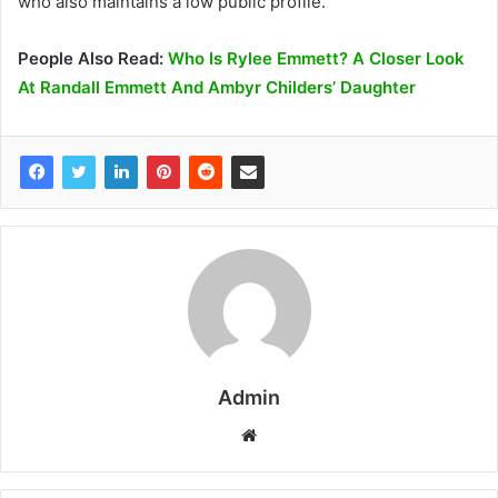
who also maintains a low public profile.
People Also Read:
Who Is Rylee Emmett? A Closer Look
At Randall Emmett And Ambyr Childers’ Daughter
Admin
W
e
b