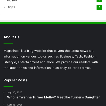
Digital
1
About Us
Magazineai is a blog website that covers the latest news and
information on various topics such as Business, Tech, Fashion,
Lifestyle, Entertainment and more. We provide our readers with
the latest news and information in an easy-to-read format.
Popular Posts
July 30, 2025
Who Is Twanna Turner Melby? Meet Ike Turner’s Daughter
April 18, 2026