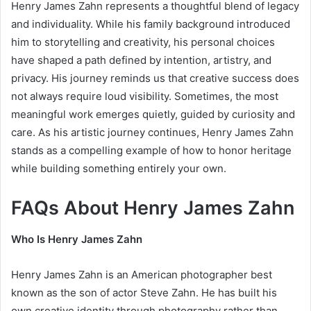
Henry James Zahn represents a thoughtful blend of legacy
and individuality. While his family background introduced
him to storytelling and creativity, his personal choices
have shaped a path defined by intention, artistry, and
privacy. His journey reminds us that creative success does
not always require loud visibility. Sometimes, the most
meaningful work emerges quietly, guided by curiosity and
care. As his artistic journey continues, Henry James Zahn
stands as a compelling example of how to honor heritage
while building something entirely your own.
FAQs About Henry James Zahn
Who Is Henry James Zahn
Henry James Zahn is an American photographer best
known as the son of actor Steve Zahn. He has built his
own creative identity through photography rather than