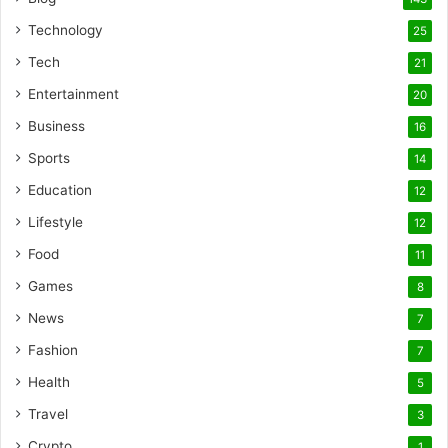
Technology
25
Tech
21
Entertainment
20
Business
16
Sports
14
Education
12
Lifestyle
12
Food
11
Games
8
News
7
Fashion
7
Health
5
Travel
3
Crypto
1