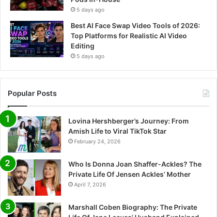
5 days ago
Best AI Face Swap Video Tools of 2026:
Top Platforms for Realistic AI Video
Editing
5 days ago
Popular Posts
Lovina Hershberger’s Journey: From
Amish Life to Viral TikTok Star
February 24, 2026
Who Is Donna Joan Shaffer-Ackles? The
Private Life Of Jensen Ackles’ Mother
April 7, 2026
Marshall Coben Biography: The Private