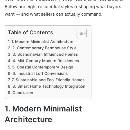
Below are eight residential styles reshaping what buyers
want — and what sellers can actually command.
Table of Contents
1. Modern Minimalist Architecture
2. Contemporary Farmhouse Style
3. Scandinavian Influenced Homes
4. Mid-Century Modern Residences
5. Coastal Contemporary Design
6. Industrial Loft Conversions
7. Sustainable and Eco-Friendly Homes
8. Smart Home Technology Integration
Conclusion
1. Modern Minimalist
Architecture