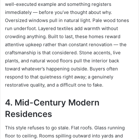
well-executed example and something registers
immediately — before you’ve thought about why.
Oversized windows pull in natural light. Pale wood tones
run underfoot. Layered textiles add warmth without
crowding anything. Built to last, these homes reward
attentive upkeep rather than constant renovation — the
craftsmanship is that considered. Stone accents, live
plants, and natural wood floors pull the interior back
toward whatever’s happening outside. Buyers often
respond to that quietness right away; a genuinely
restorative quality, and a difficult one to fake.
4. Mid-Century Modern
Residences
This style refuses to go stale. Flat roofs. Glass running
floor to ceiling. Rooms spilling outward into yards and