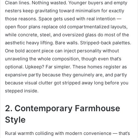
Clean lines. Nothing wasted. Younger buyers and empty
nesters keep gravitating toward minimalism for exactly
those reasons. Space gets used with real intention —
open floor plans replace old compartmentalized layouts,
while concrete, steel, and oversized glass do most of the
aesthetic heavy lifting. Bare walls. Stripped-back palettes.
One bold accent piece can inject personality without
unraveling the whole composition, though even that’s
optional. Upkeep? Far simpler. These homes register as
expansive partly because they genuinely are, and partly
because visual clutter got stripped away long before you
stepped inside.
2. Contemporary Farmhouse
Style
Rural warmth colliding with modern convenience — that’s