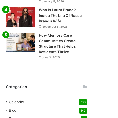
January 9, 2026
Who Is Laura Brand?
Inside The Life Of Russell
Brand’s Wife
November 5, 2025
How Memory Care
Communities Create
Structure That Helps
Residents Thrive
June 3, 2026
Categories
Celebrity
733
Blog
143