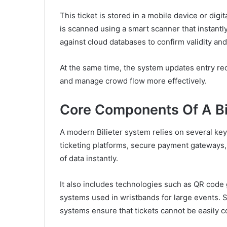
This ticket is stored in a mobile device or digi
is scanned using a smart scanner that instantly
against cloud databases to confirm validity and
At the same time, the system updates entry rec
and manage crowd flow more effectively.
Core Components Of A Bi
A modern Bilieter system relies on several ke
ticketing platforms, secure payment gateways,
of data instantly.
It also includes technologies such as QR cod
systems used in wristbands for large events. S
systems ensure that tickets cannot be easily 