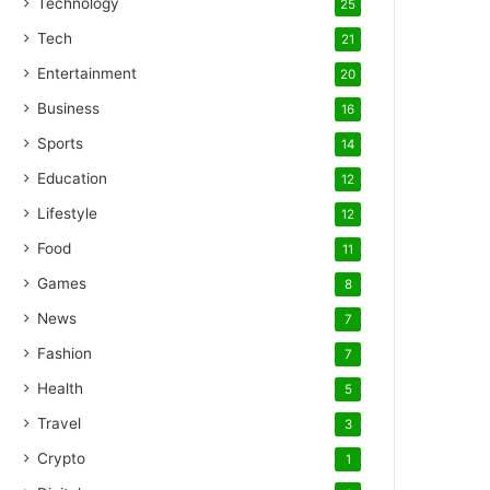
Technology
25
Tech
21
Entertainment
20
Business
16
Sports
14
Education
12
Lifestyle
12
Food
11
Games
8
News
7
Fashion
7
Health
5
Travel
3
Crypto
1