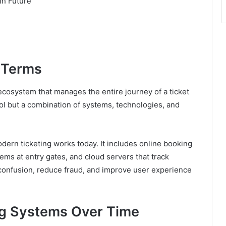
In Future
e Terms
g ecosystem that manages the entire journey of a ticket
tool but a combination of systems, technologies, and
dern ticketing works today. It includes online booking
ems at entry gates, and cloud servers that track
 confusion, reduce fraud, and improve user experience
ing Systems Over Time