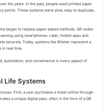
ver the years. In the past, people used printed paper
try points. These systems were slow, easy to duplicate,
stems began to replace paper-based methods. QR codes
anning using smartphones. Later, mobile apps and
kets securely. Today, systems like Bilieter represent a
 in real time.
ed, automation, and convenience in every aspect of
al Life Systems
rocess. First, a user purchases a ticket online through
ates a unique digital pass, often in the form of a QR