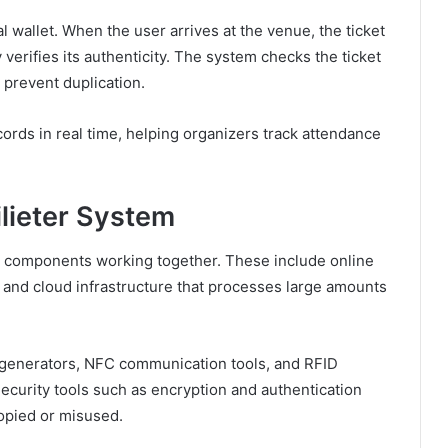
tal wallet. When the user arrives at the venue, the ticket
 verifies its authenticity. The system checks the ticket
 prevent duplication.
ords in real time, helping organizers track attendance
lieter System
y components working together. These include online
 and cloud infrastructure that processes large amounts
e generators, NFC communication tools, and RFID
ecurity tools such as encryption and authentication
copied or misused.