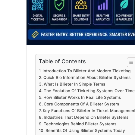
Table of Contents
Introduction To Bilieter And Modern Ticketing
Quick Bio Information About Bilieter Systems
What Is Bilieter In Simple Terms
The Evolution Of Ticketing Systems Over Time
How Bilieter Works In Real Life Systems
Core Components Of A Bilieter System
Key Functions Of Bilieter In Ticket Managemen
Industries That Depend On Bilieter Systems
Technologies Behind Bilieter Systems
Benefits Of Using Bilieter Systems Today