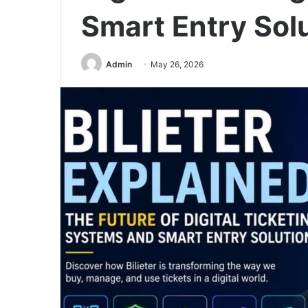
Smart Entry Sol
Admin
May 26, 2026