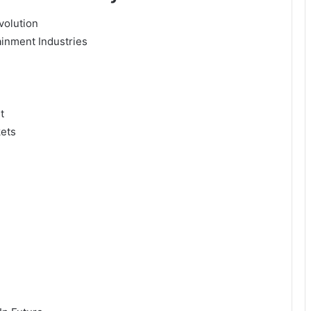
volution
ainment Industries
t
kets