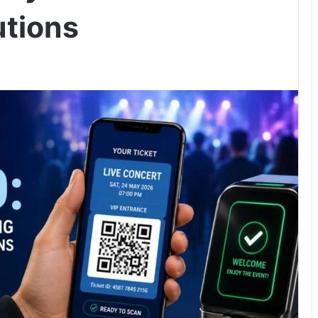
utions