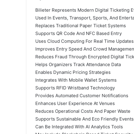
Bilieter Represents Modern Digital Ticketing E
Used In Events, Transport, Sports, And Entert
Replaces Traditional Paper Ticket Systems
Supports QR Code And NFC Based Entry
Uses Cloud Computing For Real Time Updates
Improves Entry Speed And Crowd Managemen
Reduces Fraud Through Encrypted Digital Tic
Helps Organizers Track Attendance Data
Enables Dynamic Pricing Strategies
Integrates With Mobile Wallet Systems
Supports RFID Wristband Technology
Provides Automated Customer Notifications
Enhances User Experience At Venues
Reduces Operational Costs And Paper Waste
Supports Sustainable And Eco Friendly Events
Can Be Integrated With AI Analytics Tools