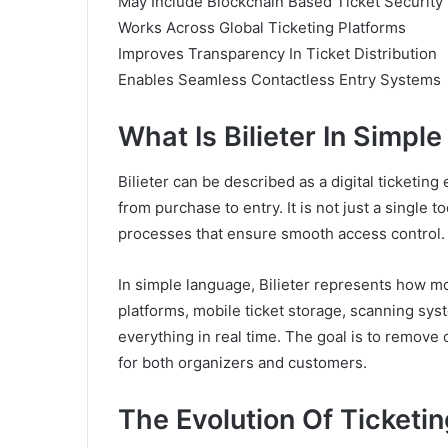
May Include Blockchain Based Ticket Security 
Works Across Global Ticketing Platforms
Improves Transparency In Ticket Distribution
Enables Seamless Contactless Entry Systems
What Is Bilieter In Simpl
Bilieter can be described as a digital ticketin
from purchase to entry. It is not just a single 
processes that ensure smooth access control.
In simple language, Bilieter represents how mo
platforms, mobile ticket storage, scanning syst
everything in real time. The goal is to remove
for both organizers and customers.
The Evolution Of Ticket