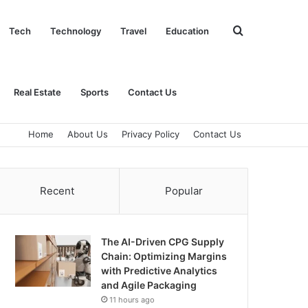
Search
Tech
Technology
Travel
Education
for
Real Estate
Sports
Contact Us
Home
About Us
Privacy Policy
Contact Us
Recent
Popular
The AI-Driven CPG Supply
Chain: Optimizing Margins
with Predictive Analytics
and Agile Packaging
11 hours ago