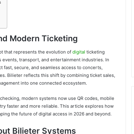
s
And Modern Ticketing
t that represents the evolution of
digital
ticketing
events, transport, and entertainment industries. In
ct fast, secure, and seamless access to concerts,
. Bilieter reflects this shift by combining ticket sales,
management into one connected ecosystem.
al checking, modern systems now use QR codes, mobile
ry faster and more reliable. This article explores how
haping the future of digital access in 2026 and beyond.
out Bilieter Systems