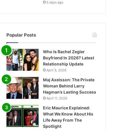
5 days ago
Popular Posts
Who Is Rachel Zegler
Boyfriend In 2026? Latest
Relationship Update
April 3, 2026
Maj Axelsson: The Private
Woman Behind Larry
Hagman’s Lasting Success
April 11, 2026
Eric Maurice Explained:
What We Know About His
Life Away From The
Spotlight