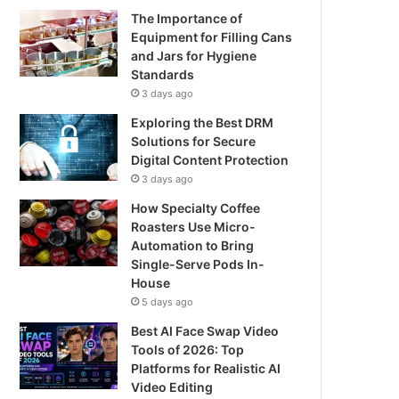
The Importance of
Equipment for Filling Cans
and Jars for Hygiene
Standards
3 days ago
Exploring the Best DRM
Solutions for Secure
Digital Content Protection
3 days ago
How Specialty Coffee
Roasters Use Micro-
Automation to Bring
Single-Serve Pods In-
House
5 days ago
Best AI Face Swap Video
Tools of 2026: Top
Platforms for Realistic AI
Video Editing