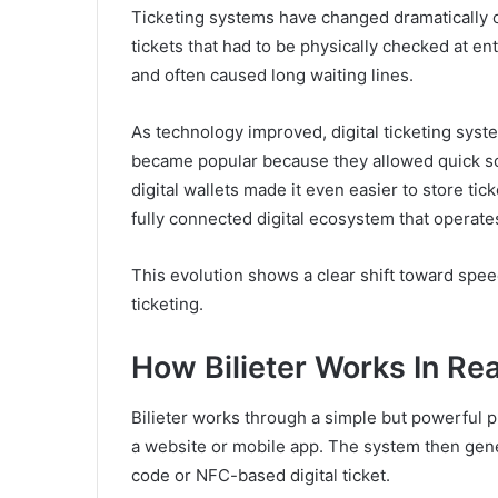
Ticketing systems have changed dramatically o
tickets that had to be physically checked at en
and often caused long waiting lines.
As technology improved, digital ticketing sy
became popular because they allowed quick sc
digital wallets made it even easier to store tic
fully connected digital ecosystem that operates
This evolution shows a clear shift toward spe
ticketing.
How Bilieter Works In Re
Bilieter works through a simple but powerful p
a website or mobile app. The system then gener
code or NFC-based digital ticket.