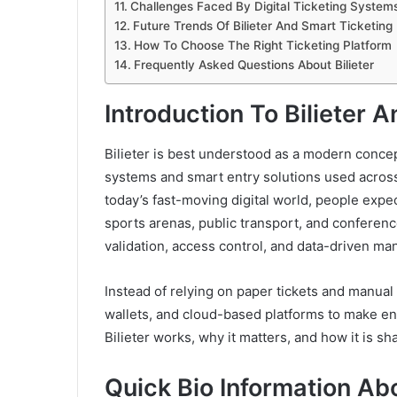
Challenges Faced By Digital Ticketing System
Future Trends Of Bilieter And Smart Ticketing
How To Choose The Right Ticketing Platform
Frequently Asked Questions About Bilieter
Introduction To Bilieter 
Bilieter is best understood as a modern concep
systems and smart entry solutions used across 
today’s fast-moving digital world, people expe
sports arenas, public transport, and conferences
validation, access control, and data-driven 
Instead of relying on paper tickets and manu
wallets, and cloud-based platforms to make ent
Bilieter works, why it matters, and how it is s
Quick Bio Information Ab