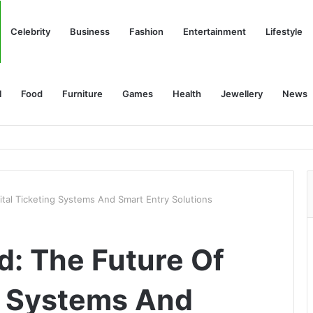
Celebrity
Business
Fashion
Entertainment
Lifestyle
l
Food
Furniture
Games
Health
Jewellery
News
gital Ticketing Systems And Smart Entry Solutions
ed: The Future Of
ng Systems And