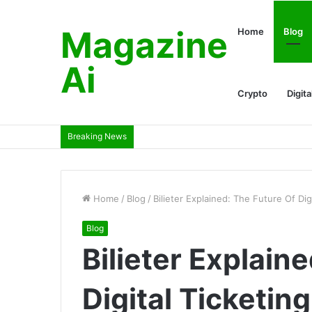
Magazine
Home
Blog
Ai
Crypto
Digita
Breaking News
Home
/
Blog
/
Bilieter Explained: The Future Of Di
Blog
Bilieter Explain
Digital Ticketi