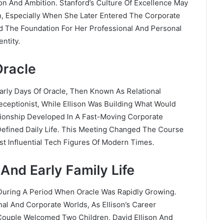
on And Ambition. Stanford’s Culture Of Excellence May
h, Especially When She Later Entered The Corporate
ld The Foundation For Her Professional And Personal
ntity.
Oracle
arly Days Of Oracle, Then Known As Relational
ceptionist, While Ellison Was Building What Would
tionship Developed In A Fast-Moving Corporate
efined Daily Life. This Meeting Changed The Course
t Influential Tech Figures Of Modern Times.
 And Early Family Life
 During A Period When Oracle Was Rapidly Growing.
al And Corporate Worlds, As Ellison’s Career
Couple Welcomed Two Children, David Ellison And