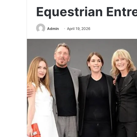
Equestrian Entr
Admin
April 19, 2026