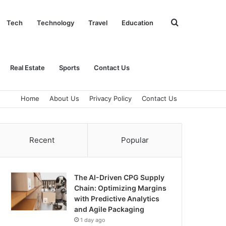
Search
Tech
Technology
Travel
Education
for
Real Estate
Sports
Contact Us
Home
About Us
Privacy Policy
Contact Us
Recent
Popular
The AI-Driven CPG Supply
Chain: Optimizing Margins
with Predictive Analytics
and Agile Packaging
1 day ago