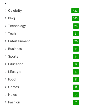
Celebrity
733
Blog
143
Technology
25
Tech
21
Entertainment
20
Business
16
Sports
14
Education
12
Lifestyle
12
Food
11
Games
8
News
7
Fashion
7