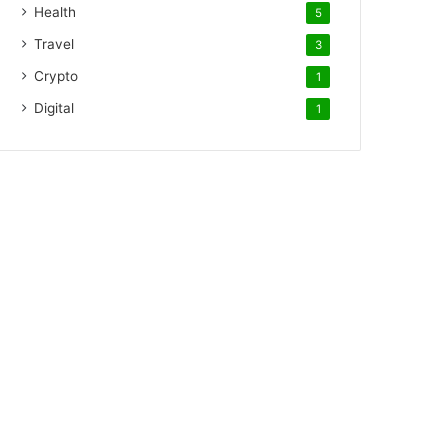
Health
5
Travel
3
Crypto
1
Digital
1