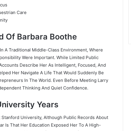
ocus
uestrian Care
nity
nd Of Barbara Boothe
In A Traditional Middle-Class Environment, Where
onsibility Were Important. While Limited Public
Accounts Describe Her As Intelligent, Focused, And
 Helped Her Navigate A Life That Would Suddenly Be
repreneurs In The World. Even Before Meeting Larry
ndependent Thinking And Quiet Confidence.
niversity Years
 Stanford University, Although Public Records About
ear Is That Her Education Exposed Her To A High-