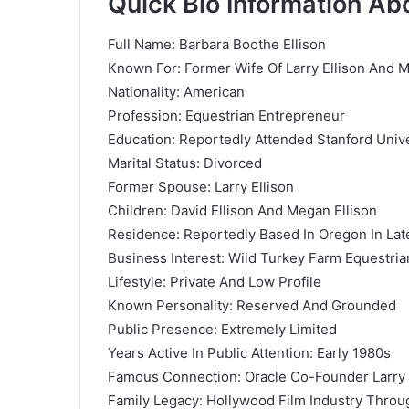
Quick Bio Information Ab
Full Name: Barbara Boothe Ellison
Known For: Former Wife Of Larry Ellison And 
Nationality: American
Profession: Equestrian Entrepreneur
Education: Reportedly Attended Stanford Unive
Marital Status: Divorced
Former Spouse: Larry Ellison
Children: David Ellison And Megan Ellison
Residence: Reportedly Based In Oregon In Late
Business Interest: Wild Turkey Farm Equestria
Lifestyle: Private And Low Profile
Known Personality: Reserved And Grounded
Public Presence: Extremely Limited
Years Active In Public Attention: Early 1980s
Famous Connection: Oracle Co-Founder Larry 
Family Legacy: Hollywood Film Industry Throu