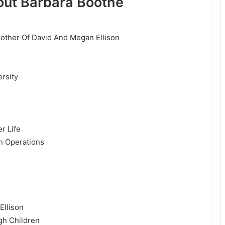
out Barbara Boothe
Mother Of David And Megan Ellison
rsity
r Life
n Operations
Ellison
gh Children