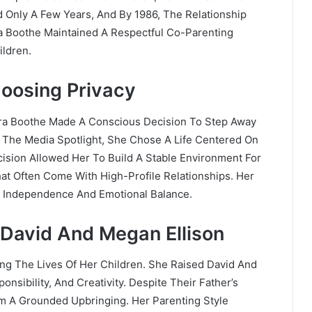
d Only A Few Years, And By 1986, The Relationship
a Boothe Maintained A Respectful Co-Parenting
ildren.
hoosing Privacy
bara Boothe Made A Conscious Decision To Step Away
n The Media Spotlight, She Chose A Life Centered On
cision Allowed Her To Build A Stable Environment For
at Often Come With High-Profile Relationships. Her
or Independence And Emotional Balance.
David And Megan Ellison
ing The Lives Of Her Children. She Raised David And
nsibility, And Creativity. Despite Their Father’s
em A Grounded Upbringing. Her Parenting Style