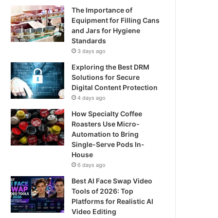
The Importance of
Equipment for Filling Cans
and Jars for Hygiene
Standards
3 days ago
Exploring the Best DRM
Solutions for Secure
Digital Content Protection
4 days ago
How Specialty Coffee
Roasters Use Micro-
Automation to Bring
Single-Serve Pods In-
House
6 days ago
Best AI Face Swap Video
Tools of 2026: Top
Platforms for Realistic AI
Video Editing