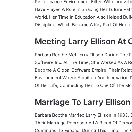
Performance Environment Filled With Innovati
Have Played A Role In Shaping Her Future Pat
World. Her Time In Education Also Helped Bui
Discipline, Which Became A Key Part Of Her Ide
Meeting Larry Ellison At 
Barbara Boothe Met Larry Ellison During The E
Software Inc. At The Time, She Worked As A Re
Become A Global Software Empire. Their Rela
Environment Where Ambition And Innovation D
Of Her Life, Connecting Her To One Of The Mos
Marriage To Larry Ellison
Barbara Boothe Married Larry Ellison In 1983,
Their Marriage Represented A Blend Of Person
Continued To Expand. During This Time, The 