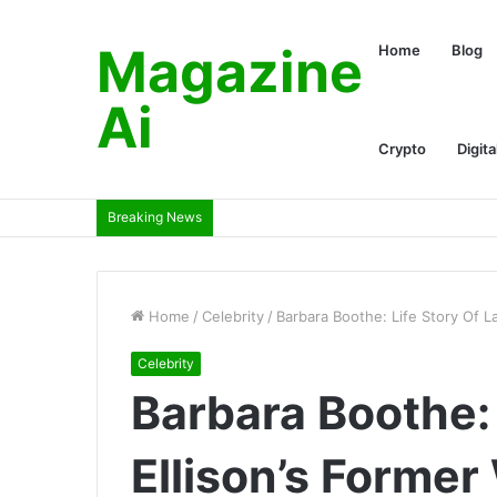
Magazine
Home
Blog
Ai
Crypto
Digita
Breaking News
Home
/
Celebrity
/
Barbara Boothe: Life Story Of L
Celebrity
Barbara Boothe: 
Ellison’s Former