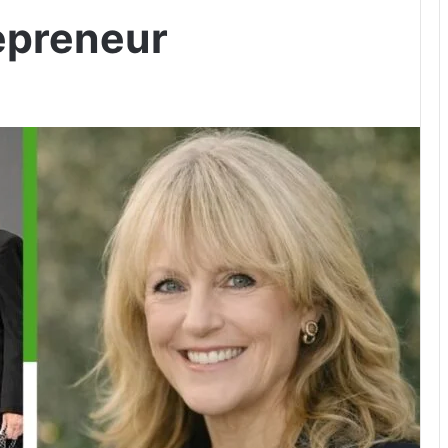
epreneur