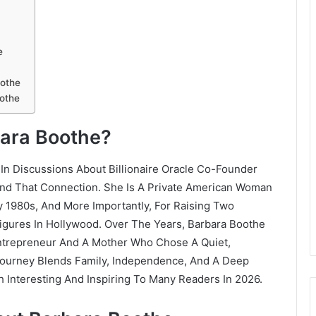
e
oothe
othe
bara Boothe?
In Discussions About Billionaire Oracle Co-Founder
yond That Connection. She Is A Private American Woman
y 1980s, And More Importantly, For Raising Two
gures In Hollywood. Over The Years, Barbara Boothe
Entrepreneur And A Mother Who Chose A Quiet,
Journey Blends Family, Independence, And A Deep
 Interesting And Inspiring To Many Readers In 2026.