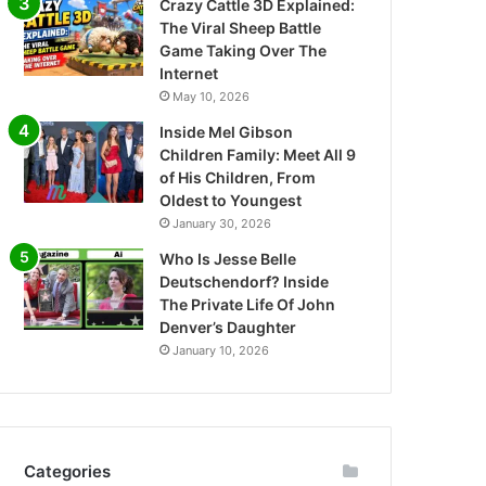
Crazy Cattle 3D Explained:
The Viral Sheep Battle
Game Taking Over The
Internet
May 10, 2026
Inside Mel Gibson
Children Family: Meet All 9
of His Children, From
Oldest to Youngest
January 30, 2026
Who Is Jesse Belle
Deutschendorf? Inside
The Private Life Of John
Denver’s Daughter
January 10, 2026
Categories