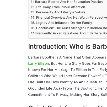
Barbara Boothe And Her Equestrian Passion
Life Away From Public Attention
Personality And Lifestyle Values
Financial Overview And Net Worth Perspectiv
Legacy And Influence On Her Family
Conclusion: The Quiet Strength Of Barbara B
Frequently Asked Questions About Barbara Bo
Introduction: Who Is Bar
Barbara Boothe Is A Name That Often Appears 
Larry Ellison
, But Her Life Story Goes Far Be
Known For Her Marriage To Ellison In The Earl
Children Who Would Later Become Powerful Fi
Has Built Her Own Identity As An Equestrian 
Grounded Life Away From The Spotlight. Her 
Commitment To Privacy, Making Her Story Both