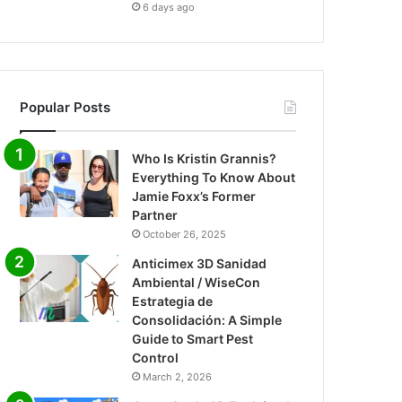
6 days ago
Popular Posts
Who Is Kristin Grannis?
Everything To Know About
Jamie Foxx’s Former
Partner
October 26, 2025
Anticimex 3D Sanidad
Ambiental / WiseCon
Estrategia de
Consolidación: A Simple
Guide to Smart Pest
Control
March 2, 2026