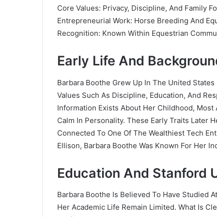
Core Values: Privacy, Discipline, And Family F
Entrepreneurial Work: Horse Breeding And Eq
Recognition: Known Within Equestrian Commu
Early Life And Backgrou
Barbara Boothe Grew Up In The United States 
Values Such As Discipline, Education, And Resp
Information Exists About Her Childhood, Most 
Calm In Personality. These Early Traits Later
Connected To One Of The Wealthiest Tech Ent
Ellison, Barbara Boothe Was Known For Her I
Education And Stanford U
Barbara Boothe Is Believed To Have Studied At
Her Academic Life Remain Limited. What Is Cl