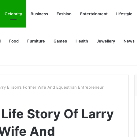
Celebrity
Business
Fashion
Entertainment
Lifestyle
l
Food
Furniture
Games
Health
Jewellery
News
arry Ellison’s Former Wife And Equestrian Entrepreneur
Life Story Of Larry
 Wife And