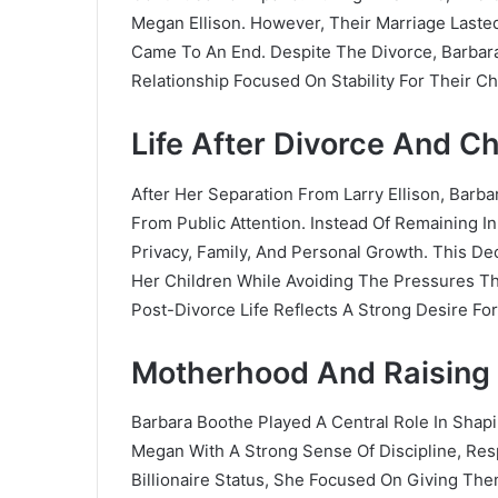
Megan Ellison. However, Their Marriage Laste
Came To An End. Despite The Divorce, Barbar
Relationship Focused On Stability For Their Ch
Life After Divorce And C
After Her Separation From Larry Ellison, Bar
From Public Attention. Instead Of Remaining I
Privacy, Family, And Personal Growth. This De
Her Children While Avoiding The Pressures Th
Post-Divorce Life Reflects A Strong Desire F
Motherhood And Raising 
Barbara Boothe Played A Central Role In Shap
Megan With A Strong Sense Of Discipline, Respo
Billionaire Status, She Focused On Giving Th