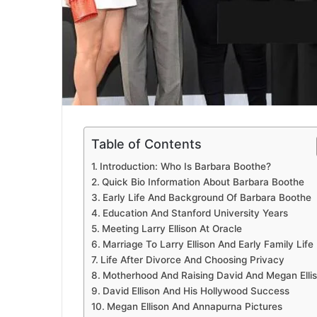
Table of Contents
Introduction: Who Is Barbara Boothe?
Quick Bio Information About Barbara Boothe
Early Life And Background Of Barbara Boothe
Education And Stanford University Years
Meeting Larry Ellison At Oracle
Marriage To Larry Ellison And Early Family Life
Life After Divorce And Choosing Privacy
Motherhood And Raising David And Megan Elli
David Ellison And His Hollywood Success
Megan Ellison And Annapurna Pictures