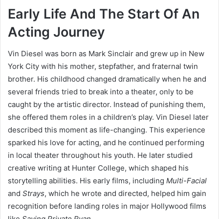
Early Life And The Start Of An
Acting Journey
Vin Diesel was born as Mark Sinclair and grew up in New
York City with his mother, stepfather, and fraternal twin
brother. His childhood changed dramatically when he and
several friends tried to break into a theater, only to be
caught by the artistic director. Instead of punishing them,
she offered them roles in a children’s play. Vin Diesel later
described this moment as life-changing. This experience
sparked his love for acting, and he continued performing
in local theater throughout his youth. He later studied
creative writing at Hunter College, which shaped his
storytelling abilities. His early films, including
Multi-Facial
and
Strays
, which he wrote and directed, helped him gain
recognition before landing roles in major Hollywood films
like
Saving Private Ryan
.