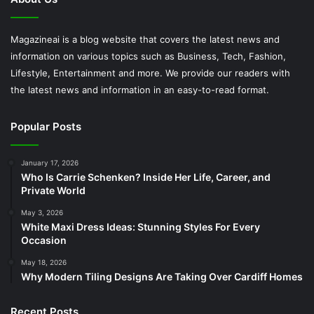
Magazineai is a blog website that covers the latest news and
information on various topics such as Business, Tech, Fashion,
Lifestyle, Entertainment and more. We provide our readers with
the latest news and information in an easy-to-read format.
Popular Posts
January 17, 2026
Who Is Carrie Schenken? Inside Her Life, Career, and
Private World
May 3, 2026
White Maxi Dress Ideas: Stunning Styles For Every
Occasion
May 18, 2026
Why Modern Tiling Designs Are Taking Over Cardiff Homes
Recent Posts