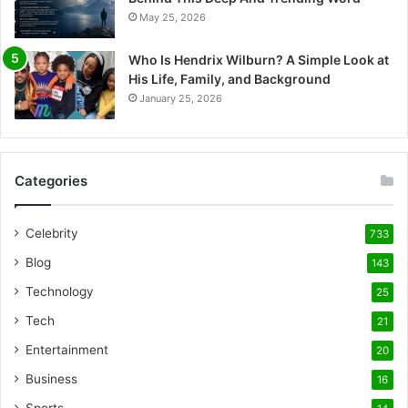
May 25, 2026
Who Is Hendrix Wilburn? A Simple Look at
His Life, Family, and Background
January 25, 2026
Categories
Celebrity
733
Blog
143
Technology
25
Tech
21
Entertainment
20
Business
16
Sports