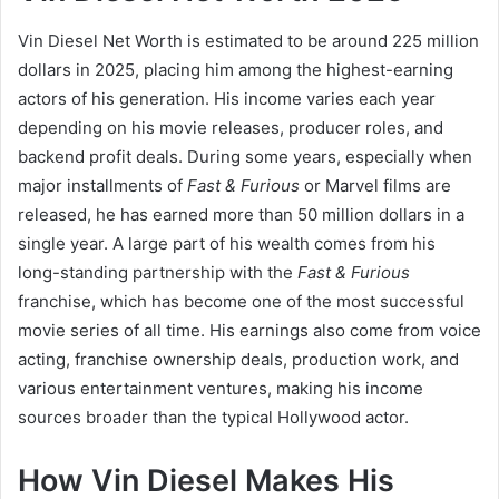
Vin Diesel Net Worth is estimated to be around 225 million
dollars in 2025, placing him among the highest-earning
actors of his generation. His income varies each year
depending on his movie releases, producer roles, and
backend profit deals. During some years, especially when
major installments of
Fast & Furious
or Marvel films are
released, he has earned more than 50 million dollars in a
single year. A large part of his wealth comes from his
long-standing partnership with the
Fast & Furious
franchise, which has become one of the most successful
movie series of all time. His earnings also come from voice
acting, franchise ownership deals, production work, and
various entertainment ventures, making his income
sources broader than the typical Hollywood actor.
How Vin Diesel Makes His