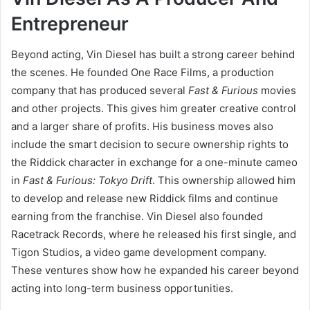
Entrepreneur
Beyond acting, Vin Diesel has built a strong career behind
the scenes. He founded One Race Films, a production
company that has produced several
Fast & Furious
movies
and other projects. This gives him greater creative control
and a larger share of profits. His business moves also
include the smart decision to secure ownership rights to
the Riddick character in exchange for a one-minute cameo
in
Fast & Furious: Tokyo Drift
. This ownership allowed him
to develop and release new Riddick films and continue
earning from the franchise. Vin Diesel also founded
Racetrack Records, where he released his first single, and
Tigon Studios, a video game development company.
These ventures show how he expanded his career beyond
acting into long-term business opportunities.