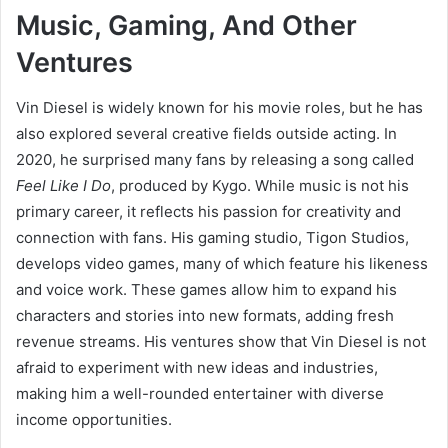
Music, Gaming, And Other
Ventures
Vin Diesel is widely known for his movie roles, but he has
also explored several creative fields outside acting. In
2020, he surprised many fans by releasing a song called
Feel Like I Do
, produced by Kygo. While music is not his
primary career, it reflects his passion for creativity and
connection with fans. His gaming studio, Tigon Studios,
develops video games, many of which feature his likeness
and voice work. These games allow him to expand his
characters and stories into new formats, adding fresh
revenue streams. His ventures show that Vin Diesel is not
afraid to experiment with new ideas and industries,
making him a well-rounded entertainer with diverse
income opportunities.