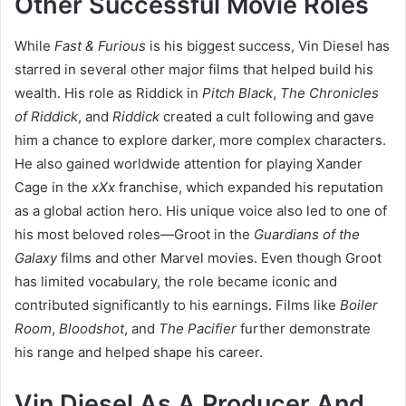
Other Successful Movie Roles
While
Fast & Furious
is his biggest success, Vin Diesel has
starred in several other major films that helped build his
wealth. His role as Riddick in
Pitch Black
,
The Chronicles
of Riddick
, and
Riddick
created a cult following and gave
him a chance to explore darker, more complex characters.
He also gained worldwide attention for playing Xander
Cage in the
xXx
franchise, which expanded his reputation
as a global action hero. His unique voice also led to one of
his most beloved roles—Groot in the
Guardians of the
Galaxy
films and other Marvel movies. Even though Groot
has limited vocabulary, the role became iconic and
contributed significantly to his earnings. Films like
Boiler
Room
,
Bloodshot
, and
The Pacifier
further demonstrate
his range and helped shape his career.
Vin Diesel As A Producer And