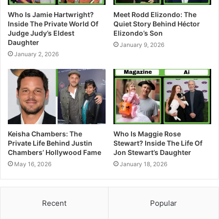
Who Is Jamie Hartwright?
Meet Rodd Elizondo: The
Inside The Private World Of
Quiet Story Behind Héctor
Judge Judy’s Eldest
Elizondo’s Son
Daughter
January 9, 2026
January 2, 2026
Keisha Chambers: The
Who Is Maggie Rose
Private Life Behind Justin
Stewart? Inside The Life Of
Chambers’ Hollywood Fame
Jon Stewart’s Daughter
May 16, 2026
January 18, 2026
Recent
Popular