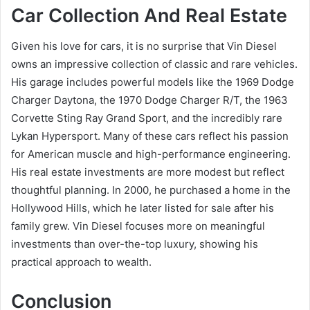
Car Collection And Real Estate
Given his love for cars, it is no surprise that Vin Diesel
owns an impressive collection of classic and rare vehicles.
His garage includes powerful models like the 1969 Dodge
Charger Daytona, the 1970 Dodge Charger R/T, the 1963
Corvette Sting Ray Grand Sport, and the incredibly rare
Lykan Hypersport. Many of these cars reflect his passion
for American muscle and high-performance engineering.
His real estate investments are more modest but reflect
thoughtful planning. In 2000, he purchased a home in the
Hollywood Hills, which he later listed for sale after his
family grew. Vin Diesel focuses more on meaningful
investments than over-the-top luxury, showing his
practical approach to wealth.
Conclusion