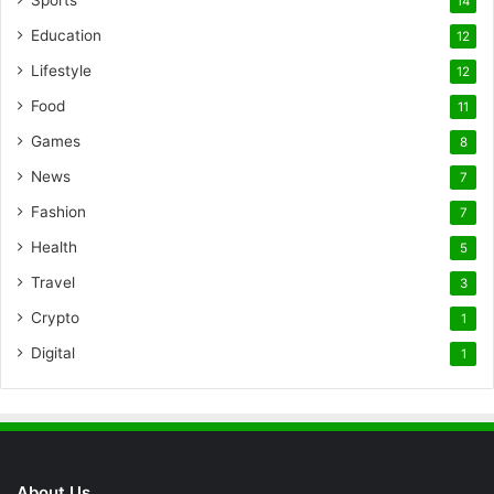
14
Education
12
Lifestyle
12
Food
11
Games
8
News
7
Fashion
7
Health
5
Travel
3
Crypto
1
Digital
1
About Us