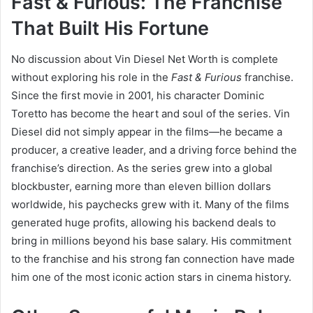
Fast & Furious: The Franchise
That Built His Fortune
No discussion about Vin Diesel Net Worth is complete
without exploring his role in the
Fast & Furious
franchise.
Since the first movie in 2001, his character Dominic
Toretto has become the heart and soul of the series. Vin
Diesel did not simply appear in the films—he became a
producer, a creative leader, and a driving force behind the
franchise’s direction. As the series grew into a global
blockbuster, earning more than eleven billion dollars
worldwide, his paychecks grew with it. Many of the films
generated huge profits, allowing his backend deals to
bring in millions beyond his base salary. His commitment
to the franchise and his strong fan connection have made
him one of the most iconic action stars in cinema history.