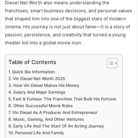
Diesel Net Worth also means understanding the
franchises, smart business decisions, and personal values
that shaped him into one of the biggest stars of modern
cinema. His journey is not just about fame—it is a story of
passion, persistence, and creativity that turned a young
theater kid into a global movie icon.
Table of Contents
Quick Bio Information
Vin Diesel Net Worth 2025
How Vin Diesel Makes His Money
Salary And Major Earnings
Fast & Furious: The Franchise That Built His Fortune
Other Successful Movie Roles
Vin Diesel As A Producer And Entrepreneur
Music, Gaming, And Other Ventures
Early Life And The Start Of An Acting Journey
Personal Life And Family