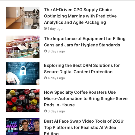
The AI-Driven CPG Supply Chain:
Optimizing Margins with Predictive
Analytics and Agile Packaging
1 day ago
The Importance of Equipment for Filling
Cans and Jars for Hygiene Standards
3 days ago
Exploring the Best DRM Solutions for
Secure Digital Content Protection
4 days ago
How Specialty Coffee Roasters Use
Micro-Automation to Bring Single-Serve
Pods In-House
6 days ago
Best AI Face Swap Video Tools of 2026:
Top Platforms for Realistic AI Video
Editing