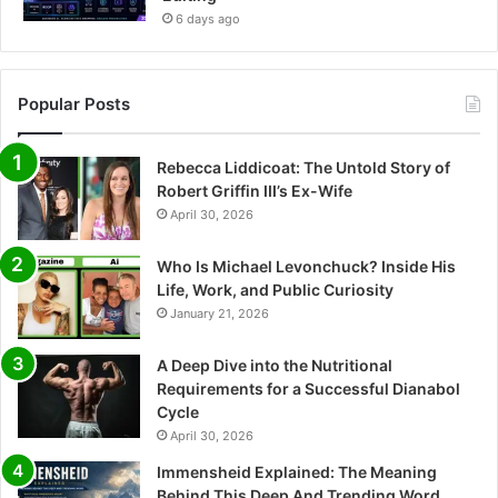
6 days ago
Popular Posts
Rebecca Liddicoat: The Untold Story of
Robert Griffin III’s Ex-Wife
April 30, 2026
Who Is Michael Levonchuck? Inside His
Life, Work, and Public Curiosity
January 21, 2026
A Deep Dive into the Nutritional
Requirements for a Successful Dianabol
Cycle
April 30, 2026
Immensheid Explained: The Meaning
Behind This Deep And Trending Word