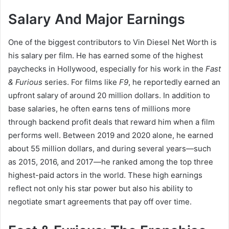
Salary And Major Earnings
One of the biggest contributors to Vin Diesel Net Worth is
his salary per film. He has earned some of the highest
paychecks in Hollywood, especially for his work in the
Fast
& Furious
series. For films like
F9
, he reportedly earned an
upfront salary of around 20 million dollars. In addition to
base salaries, he often earns tens of millions more
through backend profit deals that reward him when a film
performs well. Between 2019 and 2020 alone, he earned
about 55 million dollars, and during several years—such
as 2015, 2016, and 2017—he ranked among the top three
highest-paid actors in the world. These high earnings
reflect not only his star power but also his ability to
negotiate smart agreements that pay off over time.