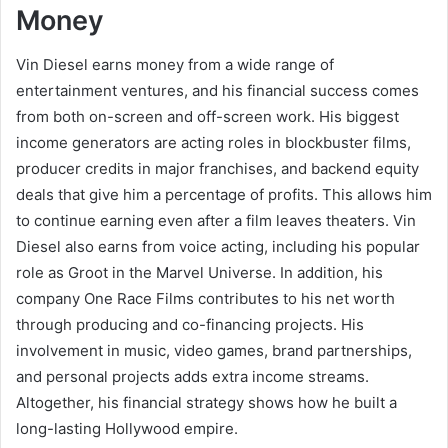
Money
Vin Diesel earns money from a wide range of
entertainment ventures, and his financial success comes
from both on-screen and off-screen work. His biggest
income generators are acting roles in blockbuster films,
producer credits in major franchises, and backend equity
deals that give him a percentage of profits. This allows him
to continue earning even after a film leaves theaters. Vin
Diesel also earns from voice acting, including his popular
role as Groot in the Marvel Universe. In addition, his
company One Race Films contributes to his net worth
through producing and co-financing projects. His
involvement in music, video games, brand partnerships,
and personal projects adds extra income streams.
Altogether, his financial strategy shows how he built a
long-lasting Hollywood empire.