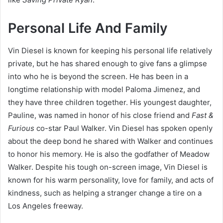
Personal Life And Family
Vin Diesel is known for keeping his personal life relatively
private, but he has shared enough to give fans a glimpse
into who he is beyond the screen. He has been in a
longtime relationship with model Paloma Jimenez, and
they have three children together. His youngest daughter,
Pauline, was named in honor of his close friend and
Fast &
Furious
co-star Paul Walker. Vin Diesel has spoken openly
about the deep bond he shared with Walker and continues
to honor his memory. He is also the godfather of Meadow
Walker. Despite his tough on-screen image, Vin Diesel is
known for his warm personality, love for family, and acts of
kindness, such as helping a stranger change a tire on a
Los Angeles freeway.