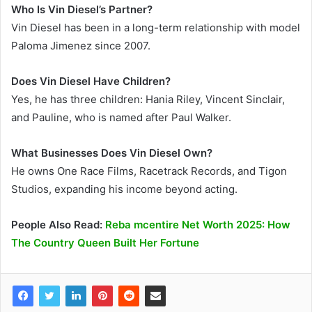
Who Is Vin Diesel’s Partner?
Vin Diesel has been in a long-term relationship with model
Paloma Jimenez since 2007.
Does Vin Diesel Have Children?
Yes, he has three children: Hania Riley, Vincent Sinclair,
and Pauline, who is named after Paul Walker.
What Businesses Does Vin Diesel Own?
He owns One Race Films, Racetrack Records, and Tigon
Studios, expanding his income beyond acting.
People Also Read:
Reba mcentire Net Worth 2025: How
The Country Queen Built Her Fortune