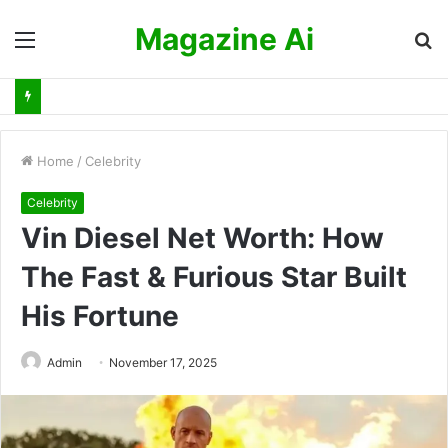
Magazine Ai
Menu
S
fo
Home
/
Celebrity
Celebrity
Vin Diesel Net Worth: How
The Fast & Furious Star Built
His Fortune
Admin
November 17, 2025