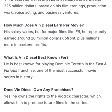
225 million dollars, based on his film earnings, production
work, voice acting, and business ventures.
How Much Does Vin Diesel Earn Per Movie?
His salary varies, but for major films like
F9
, he reportedly
earned around 20 million dollars upfront, plus millions
more in backend profits.
What Is Vin Diesel Best Known For?
He is best known for playing Dominic Toretto in the
Fast &
Furious
franchise, one of the most successful movie
series in history.
Does Vin Diesel Own Any Franchises?
Yes, he owns the rights to the Riddick character, which
allows him to produce future films in the series.