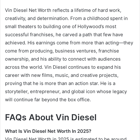
Vin Diesel Net Worth reflects a lifetime of hard work,
creativity, and determination. From a childhood spent in
small theaters to building one of Hollywood’s most
successful franchises, he carved a path that few have
achieved. His earnings come from more than acting—they
come from producing, business ventures, franchise
ownership, and his ability to connect with audiences
across the world. Vin Diesel continues to expand his
career with new films, music, and creative projects,
proving that he is more than an action star. He is a
storyteller, entrepreneur, and global icon whose legacy
will continue far beyond the box office.
FAQs About Vin Diesel
What Is Vin Diesel Net Worth In 2025?
Vin Diesel Net Worth in 2025 is estimated to be around