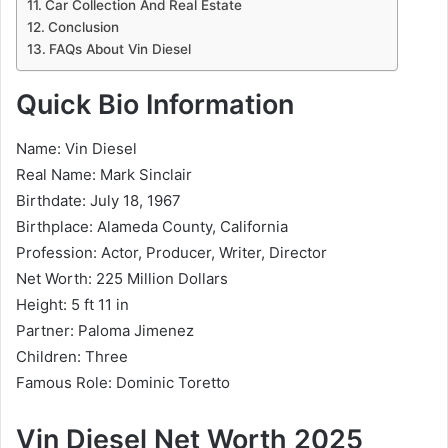
Car Collection And Real Estate
Conclusion
FAQs About Vin Diesel
Quick Bio Information
Name: Vin Diesel
Real Name: Mark Sinclair
Birthdate: July 18, 1967
Birthplace: Alameda County, California
Profession: Actor, Producer, Writer, Director
Net Worth: 225 Million Dollars
Height: 5 ft 11 in
Partner: Paloma Jimenez
Children: Three
Famous Role: Dominic Toretto
Vin Diesel Net Worth 2025