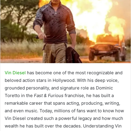
Vin Diesel
has become one of the most recognizable and
beloved action stars in Hollywood. With his deep voice,
grounded personality, and signature role as Dominic
Toretto in the
Fast & Furious
franchise, he has built a
remarkable career that spans acting, producing, writing,
and even music. Today, millions of fans want to know how
Vin Diesel created such a powerful legacy and how much
wealth he has built over the decades. Understanding Vin