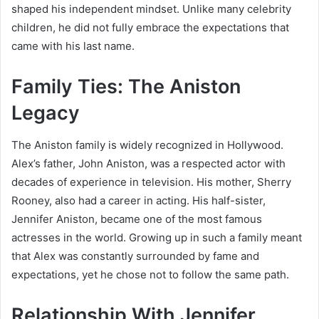
shaped his independent mindset. Unlike many celebrity
children, he did not fully embrace the expectations that
came with his last name.
Family Ties: The Aniston
Legacy
The Aniston family is widely recognized in Hollywood.
Alex’s father,
John Aniston
, was a respected actor with
decades of experience in television. His mother,
Sherry
Rooney
, also had a career in acting. His half-sister,
Jennifer Aniston
, became one of the most famous
actresses in the world. Growing up in such a family meant
that Alex was constantly surrounded by fame and
expectations, yet he chose not to follow the same path.
Relationship With Jennifer