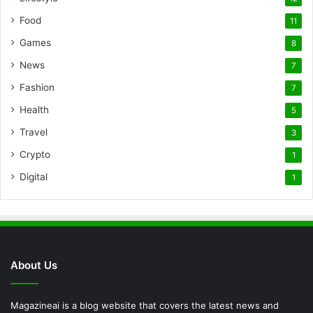
Food
11
Games
8
News
7
Fashion
7
Health
5
Travel
3
Crypto
1
Digital
1
About Us
Magazineai is a blog website that covers the latest news and