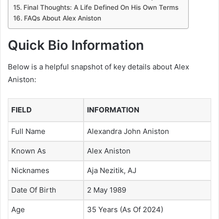
Final Thoughts: A Life Defined On His Own Terms
FAQs About Alex Aniston
Quick Bio Information
Below is a helpful snapshot of key details about Alex
Aniston:
FIELD
INFORMATION
Full Name
Alexandra John Aniston
Known As
Alex Aniston
Nicknames
Aja Nezitik, AJ
Date Of Birth
2 May 1989
Age
35 Years (As Of 2024)