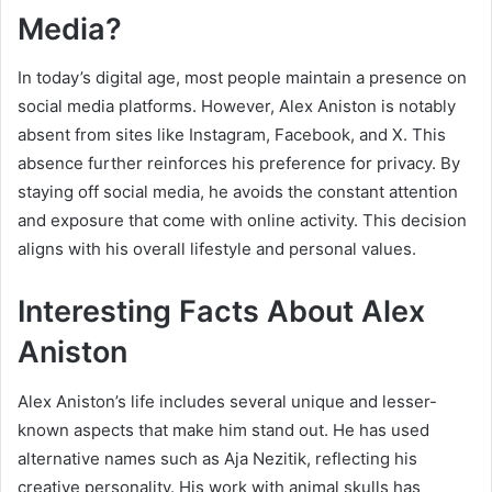
Media?
In today’s digital age, most people maintain a presence on
social media platforms. However, Alex Aniston is notably
absent from sites like Instagram, Facebook, and X. This
absence further reinforces his preference for privacy. By
staying off social media, he avoids the constant attention
and exposure that come with online activity. This decision
aligns with his overall lifestyle and personal values.
Interesting Facts About Alex
Aniston
Alex Aniston’s life includes several unique and lesser-
known aspects that make him stand out. He has used
alternative names such as Aja Nezitik, reflecting his
creative personality. His work with animal skulls has