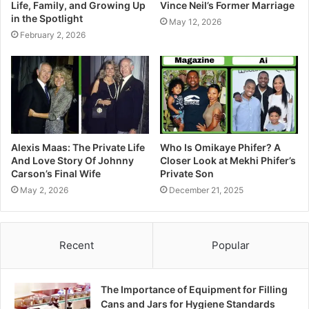
Life, Family, and Growing Up
Vince Neil’s Former Marriage
in the Spotlight
May 12, 2026
February 2, 2026
Alexis Maas: The Private Life
Who Is Omikaye Phifer? A
And Love Story Of Johnny
Closer Look at Mekhi Phifer’s
Carson’s Final Wife
Private Son
May 2, 2026
December 21, 2025
Recent
Popular
The Importance of Equipment for Filling
Cans and Jars for Hygiene Standards