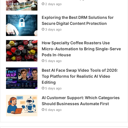
2 days ago
Exploring the Best DRM Solutions for
Secure Digital Content Protection
3 days ago
How Specialty Coffee Roasters Use
Micro-Automation to Bring Single-Serve
Pods In-House
5 days ago
Best AI Face Swap Video Tools of 2026:
Top Platforms for Realistic AI Video
Editing
5 days ago
AI Customer Support: Which Categories
Should Businesses Automate First
6 days ago