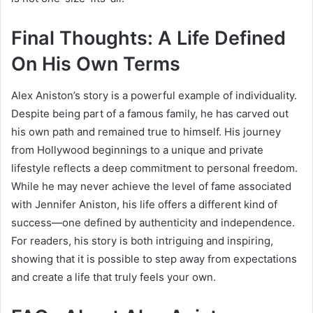
Final Thoughts: A Life Defined
On His Own Terms
Alex Aniston’s story is a powerful example of individuality.
Despite being part of a famous family, he has carved out
his own path and remained true to himself. His journey
from Hollywood beginnings to a unique and private
lifestyle reflects a deep commitment to personal freedom.
While he may never achieve the level of fame associated
with
Jennifer Aniston
, his life offers a different kind of
success—one defined by authenticity and independence.
For readers, his story is both intriguing and inspiring,
showing that it is possible to step away from expectations
and create a life that truly feels your own.