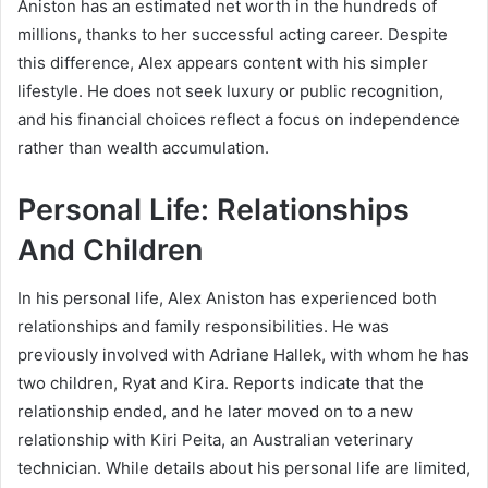
Aniston
has an estimated net worth in the hundreds of
millions, thanks to her successful acting career. Despite
this difference, Alex appears content with his simpler
lifestyle. He does not seek luxury or public recognition,
and his financial choices reflect a focus on independence
rather than wealth accumulation.
Personal Life: Relationships
And Children
In his personal life, Alex Aniston has experienced both
relationships and family responsibilities. He was
previously involved with Adriane Hallek, with whom he has
two children, Ryat and Kira. Reports indicate that the
relationship ended, and he later moved on to a new
relationship with Kiri Peita, an Australian veterinary
technician. While details about his personal life are limited,