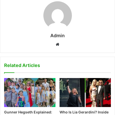
Admin
W
e
b
s
Related Articles
i
t
e
Gunner Hegseth Explained:
Who Is Lia Gerardini? Inside