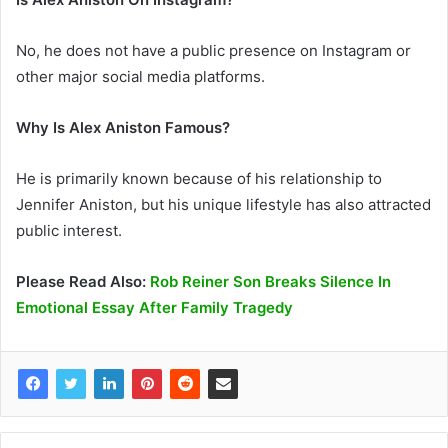
No, he does not have a public presence on Instagram or
other major social media platforms.
Why Is Alex Aniston Famous?
He is primarily known because of his relationship to
Jennifer Aniston, but his unique lifestyle has also attracted
public interest.
Please Read Also:
Rob Reiner Son Breaks Silence In
Emotional Essay After Family Tragedy