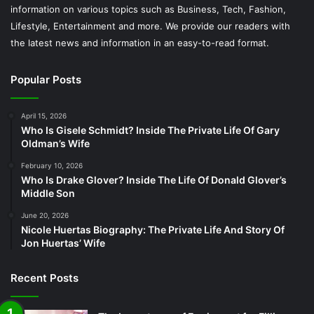
information on various topics such as Business, Tech, Fashion,
Lifestyle, Entertainment and more. We provide our readers with
the latest news and information in an easy-to-read format.
Popular Posts
April 15, 2026
Who Is Gisele Schmidt? Inside The Private Life Of Gary
Oldman’s Wife
February 10, 2026
Who Is Drake Glover? Inside The Life Of Donald Glover’s
Middle Son
June 20, 2026
Nicole Huertas Biography: The Private Life And Story Of
Jon Huertas’ Wife
Recent Posts