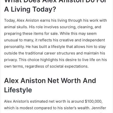
A Living Today?
Today, Alex Aniston earns his living through his work with
animal skulls. His role involves sourcing, cleaning, and
preparing these items for sale. While this may seem
unusual to many, it reflects his creative and independent
personality. He has built a lifestyle that allows him to stay
outside the traditional career structures and maintain his
privacy. This choice highlights his desire to live life on his
own terms, regardless of societal expectations.
Alex Aniston Net Worth And
Lifestyle
Alex Aniston’s estimated net worth is around $100,000,
which is modest compared to his sister’s wealth.
Jennifer