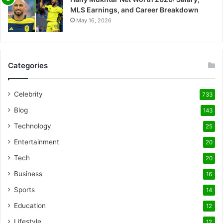
MLS Earnings, and Career Breakdown
May 16, 2026
Categories
Celebrity
733
Blog
143
Technology
25
Entertainment
20
Tech
20
Business
16
Sports
14
Education
12
Lifestyle
12