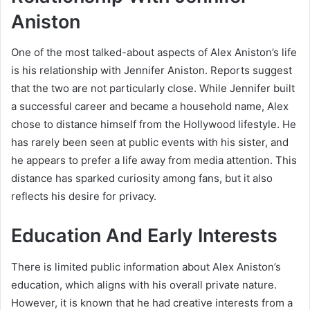
Aniston
One of the most talked-about aspects of Alex Aniston’s life
is his relationship with Jennifer Aniston. Reports suggest
that the two are not particularly close. While Jennifer built
a successful career and became a household name, Alex
chose to distance himself from the Hollywood lifestyle. He
has rarely been seen at public events with his sister, and
he appears to prefer a life away from media attention. This
distance has sparked curiosity among fans, but it also
reflects his desire for privacy.
Education And Early Interests
There is limited public information about Alex Aniston’s
education, which aligns with his overall private nature.
However, it is known that he had creative interests from a