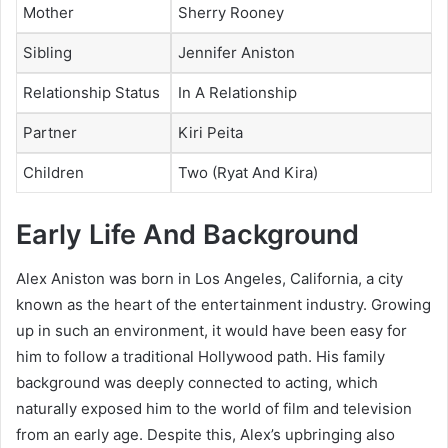
Mother
Sherry Rooney
Sibling
Jennifer Aniston
Relationship Status
In A Relationship
Partner
Kiri Peita
Children
Two (Ryat And Kira)
Early Life And Background
Alex Aniston was born in Los Angeles, California, a city
known as the heart of the entertainment industry. Growing
up in such an environment, it would have been easy for
him to follow a traditional Hollywood path. His family
background was deeply connected to acting, which
naturally exposed him to the world of film and television
from an early age. Despite this, Alex’s upbringing also