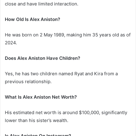
close and have limited interaction.
How Old Is Alex Aniston?
He was born on 2 May 1989, making him 35 years old as of
2024.
Does Alex Aniston Have Children?
Yes, he has two children named Ryat and Kira from a
previous relationship.
What Is Alex Aniston Net Worth?
His estimated net worth is around $100,000, significantly
lower than his sister’s wealth.
Is Alex Aniston On Instagram?