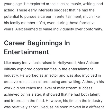
young age. He explored areas such as music, writing, and
acting. These early interests suggest that he had the
potential to pursue a career in entertainment, much like
his family members. Yet, even during these formative
years, Alex seemed to value individuality over conformity.
Career Beginnings In
Entertainment
Like many individuals raised in Hollywood, Alex Aniston
initially explored opportunities in the entertainment
industry. He worked as an actor and was also involved in
creative roles such as producing and writing. Although his
work did not reach the level of mainstream success
achieved by his sister, it showed that he had both talent
and interest in the field. However, his time in the industry
was relatively short-lived, as he soon moved in a different