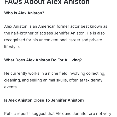
FAQs About Alex Aniston
Who Is Alex Aniston?
Alex Aniston is an American former actor best known as
the half-brother of actress Jennifer Aniston. He is also
recognized for his unconventional career and private
lifestyle.
What Does Alex Aniston Do For A Living?
He currently works in a niche field involving collecting,
cleaning, and selling animal skulls, often at taxidermy
events.
Is Alex Aniston Close To Jennifer Aniston?
Public reports suggest that Alex and Jennifer are not very