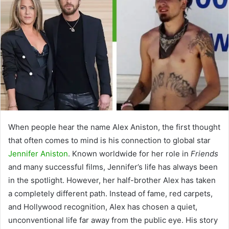
When people hear the name
Alex Aniston
, the first thought
that often comes to mind is his connection to global star
Jennifer Aniston
. Known worldwide for her role in
Friends
and many successful films, Jennifer’s life has always been
in the spotlight. However, her half-brother Alex has taken
a completely different path. Instead of fame, red carpets,
and Hollywood recognition, Alex has chosen a quiet,
unconventional life far away from the public eye. His story