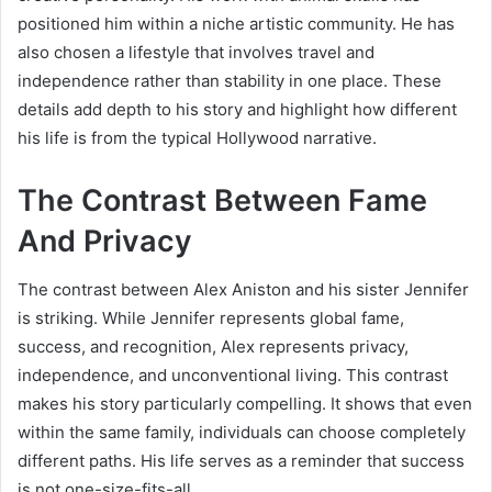
positioned him within a niche artistic community. He has
also chosen a lifestyle that involves travel and
independence rather than stability in one place. These
details add depth to his story and highlight how different
his life is from the typical Hollywood narrative.
The Contrast Between Fame
And Privacy
The contrast between Alex Aniston and his sister Jennifer
is striking. While Jennifer represents global fame,
success, and recognition, Alex represents privacy,
independence, and unconventional living. This contrast
makes his story particularly compelling. It shows that even
within the same family, individuals can choose completely
different paths. His life serves as a reminder that success
is not one-size-fits-all.