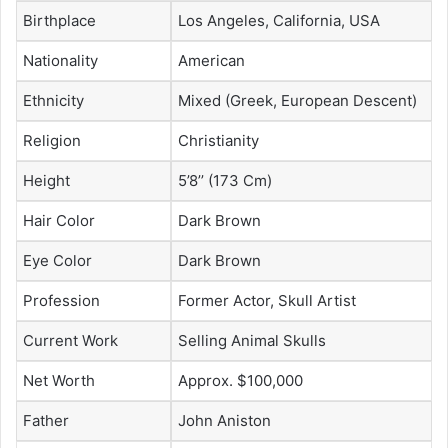
Birthplace
Los Angeles, California, USA
Nationality
American
Ethnicity
Mixed (Greek, European Descent)
Religion
Christianity
Height
5’8’’ (173 Cm)
Hair Color
Dark Brown
Eye Color
Dark Brown
Profession
Former Actor, Skull Artist
Current Work
Selling Animal Skulls
Net Worth
Approx. $100,000
Father
John Aniston