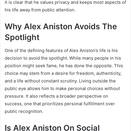
it is clear that he values privacy and keeps most aspects of
his life away from public attention.
Why Alex Aniston Avoids The
Spotlight
One of the defining features of Alex Aniston’s life is his
decision to avoid the spotlight. While many people in his
position might seek fame, he has done the opposite. This
choice may stem from a desire for freedom, authenticity,
and a life without constant scrutiny. Living outside the
public eye allows him to make personal choices without
pressure. It also reflects a broader perspective on
success, one that prioritizes personal fulfillment over
public recognition.
Is Alex Aniston On Social