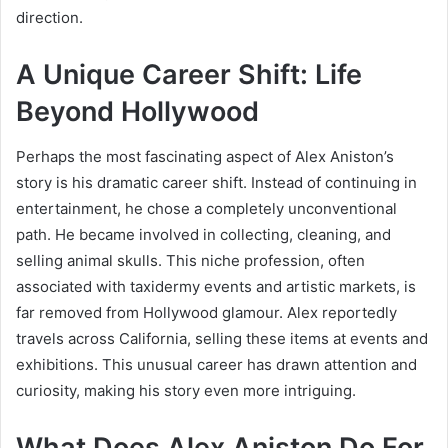
direction.
A Unique Career Shift: Life
Beyond Hollywood
Perhaps the most fascinating aspect of Alex Aniston’s
story is his dramatic career shift. Instead of continuing in
entertainment, he chose a completely unconventional
path. He became involved in collecting, cleaning, and
selling animal skulls. This niche profession, often
associated with taxidermy events and artistic markets, is
far removed from Hollywood glamour. Alex reportedly
travels across California, selling these items at events and
exhibitions. This unusual career has drawn attention and
curiosity, making his story even more intriguing.
What Does Alex Aniston Do For