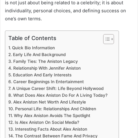
is not just about being related to a celebrity; it is about
individuality, personal choices, and defining success on
one’s own terms.
Table of Contents
Quick Bio Information
Early Life And Background
Family Ties: The Aniston Legacy
Relationship With Jennifer Aniston
Education And Early Interests
Career Beginnings In Entertainment
A Unique Career Shift: Life Beyond Hollywood
What Does Alex Aniston Do For A Living Today?
Alex Aniston Net Worth And Lifestyle
Personal Life: Relationships And Children
Why Alex Aniston Avoids The Spotlight
Is Alex Aniston On Social Media?
Interesting Facts About Alex Aniston
The Contrast Between Fame And Privacy