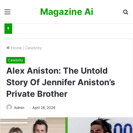
Magazine Ai
Menu
S
fo
Home
/
Celebrity
Celebrity
Alex Aniston: The Untold
Story Of Jennifer Aniston’s
Private Brother
Admin
April 28, 2026