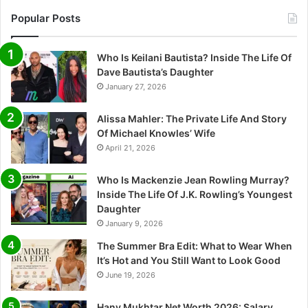
Popular Posts
Who Is Keilani Bautista? Inside The Life Of
Dave Bautista’s Daughter
January 27, 2026
Alissa Mahler: The Private Life And Story
Of Michael Knowles’ Wife
April 21, 2026
Who Is Mackenzie Jean Rowling Murray?
Inside The Life Of J.K. Rowling’s Youngest
Daughter
January 9, 2026
The Summer Bra Edit: What to Wear When
It’s Hot and You Still Want to Look Good
June 19, 2026
Hany Mukhtar Net Worth 2026: Salary,