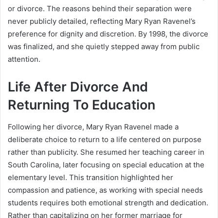
or divorce. The reasons behind their separation were
never publicly detailed, reflecting Mary Ryan Ravenel’s
preference for dignity and discretion. By 1998, the divorce
was finalized, and she quietly stepped away from public
attention.
Life After Divorce And
Returning To Education
Following her divorce, Mary Ryan Ravenel made a
deliberate choice to return to a life centered on purpose
rather than publicity. She resumed her teaching career in
South Carolina, later focusing on special education at the
elementary level. This transition highlighted her
compassion and patience, as working with special needs
students requires both emotional strength and dedication.
Rather than capitalizing on her former marriage for