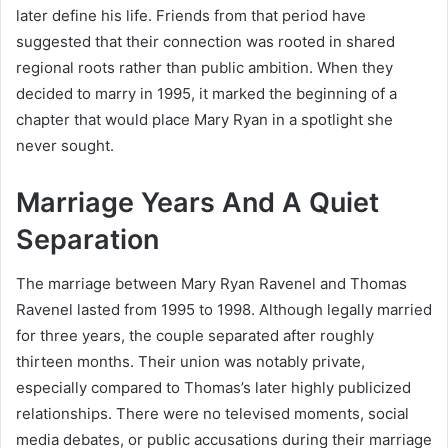
later define his life. Friends from that period have
suggested that their connection was rooted in shared
regional roots rather than public ambition. When they
decided to marry in 1995, it marked the beginning of a
chapter that would place Mary Ryan in a spotlight she
never sought.
Marriage Years And A Quiet
Separation
The marriage between Mary Ryan Ravenel and Thomas
Ravenel lasted from 1995 to 1998. Although legally married
for three years, the couple separated after roughly
thirteen months. Their union was notably private,
especially compared to Thomas’s later highly publicized
relationships. There were no televised moments, social
media debates, or public accusations during their marriage