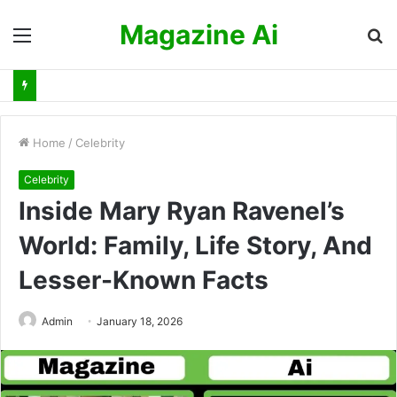
Magazine Ai
Menu
S
fo
Home
/
Celebrity
Celebrity
Inside Mary Ryan Ravenel’s
World: Family, Life Story, And
Lesser-Known Facts
Admin
January 18, 2026