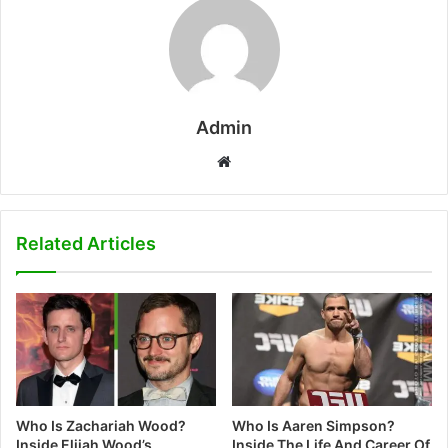
Admin
W
e
b
s
Related Articles
i
t
e
Who Is Zachariah Wood?
Who Is Aaren Simpson?
Inside Elijah Wood’s
Inside The Life And Career Of