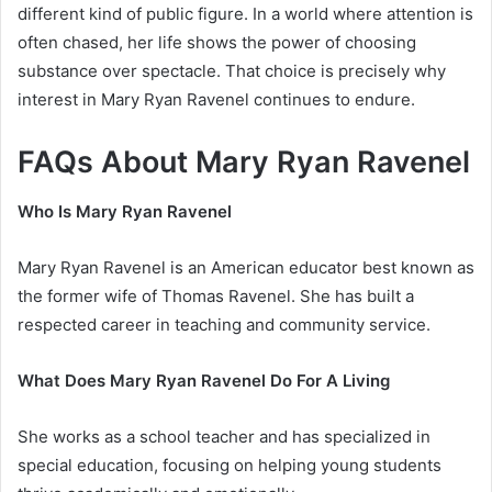
different kind of public figure. In a world where attention is
often chased, her life shows the power of choosing
substance over spectacle. That choice is precisely why
interest in Mary Ryan Ravenel continues to endure.
FAQs About Mary Ryan Ravenel
Who Is Mary Ryan Ravenel
Mary Ryan Ravenel is an American educator best known as
the former wife of Thomas Ravenel. She has built a
respected career in teaching and community service.
What Does Mary Ryan Ravenel Do For A Living
She works as a school teacher and has specialized in
special education, focusing on helping young students