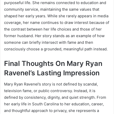
purposeful life. She remains connected to education and
community service, maintaining the same values that
shaped her early years. While she rarely appears in media
coverage, her name continues to draw interest because of
the contrast between her life choices and those of her
former husband. Her story stands as an example of how
someone can briefly intersect with fame and then
consciously choose a grounded, meaningful path instead.
Final Thoughts On Mary Ryan
Ravenel’s Lasting Impression
Mary Ryan Ravenel’s story is not defined by scandal,
television fame, or public controversy. Instead, it is
defined by consistency, dignity, and quiet strength. From
her early life in South Carolina to her education, career,
and thoughtful approach to privacy, she represents a