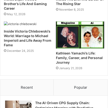
Brother’s Life And Gaming
The Rising Star
Career
November 8, 2025
May 12, 2026
Inside Victoria Chlebowski’s
World: Marriage to Michael
Imperioli and Life Away From
Fame
December 24, 2025
Kathleen Yamachi’s Life:
Family, Career, and Personal
Journey
January 21, 2026
Recent
Popular
The AI-Driven CPG Supply Chain:
Optimizing Margins with Predictive