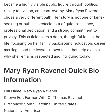
became a highly visible public figure through politics,
reality television, and controversy, Mary Ryan Ravenel
chose a very different path. Her story is not one of fame-
seeking or public spectacle, but of quiet resilience,
professional dedication, and a strong commitment to
privacy. This article takes a deep, thoughtful look at her
life, focusing on her family background, education, career,
marriage, and the lesser-known facts that help explain
why she remains respected and intriguing today.
Mary Ryan Ravenel Quick Bio
Information
Full Name: Mary Ryan Ravenel
Known For: Former Wife Of Thomas Ravenel
Birthplace: South Carolina, United States
Nationality: American