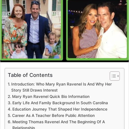
Table of Contents
Introduction: Who Mary Ryan Ravenel Is And Why Her
Story Still Draws Interest
Mary Ryan Ravenel Quick Bio Information
Early Life And Family Background In South Carolina
Education Journey That Shaped Her Independence
Career As A Teacher Before Public Attention
Meeting Thomas Ravenel And The Beginning Of A
Relationship