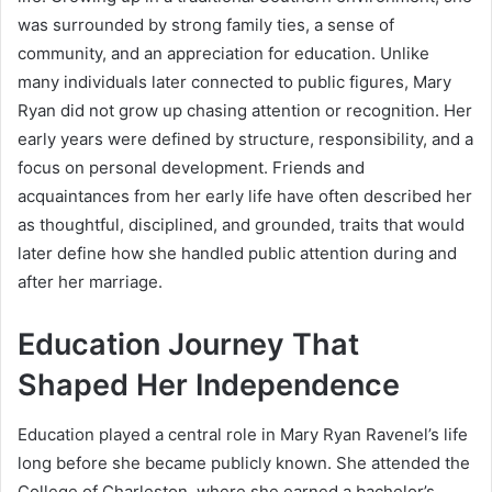
was surrounded by strong family ties, a sense of
community, and an appreciation for education. Unlike
many individuals later connected to public figures, Mary
Ryan did not grow up chasing attention or recognition. Her
early years were defined by structure, responsibility, and a
focus on personal development. Friends and
acquaintances from her early life have often described her
as thoughtful, disciplined, and grounded, traits that would
later define how she handled public attention during and
after her marriage.
Education Journey That
Shaped Her Independence
Education played a central role in Mary Ryan Ravenel’s life
long before she became publicly known. She attended the
College of Charleston, where she earned a bachelor’s