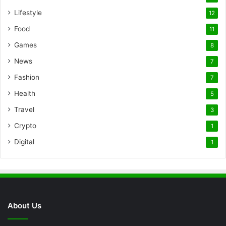
Lifestyle
12
Food
11
Games
8
News
7
Fashion
7
Health
5
Travel
3
Crypto
1
Digital
1
About Us