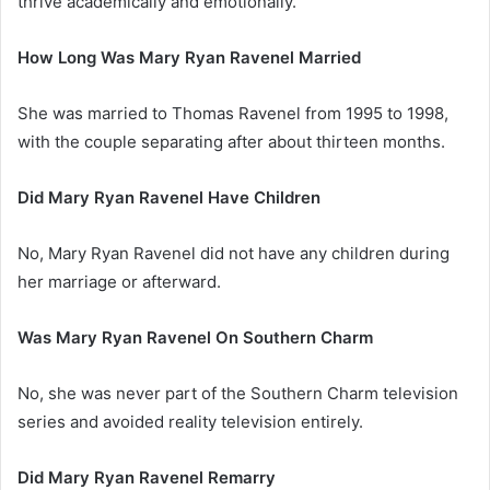
thrive academically and emotionally.
How Long Was Mary Ryan Ravenel Married
She was married to Thomas Ravenel from 1995 to 1998,
with the couple separating after about thirteen months.
Did Mary Ryan Ravenel Have Children
No, Mary Ryan Ravenel did not have any children during
her marriage or afterward.
Was Mary Ryan Ravenel On Southern Charm
No, she was never part of the Southern Charm television
series and avoided reality television entirely.
Did Mary Ryan Ravenel Remarry