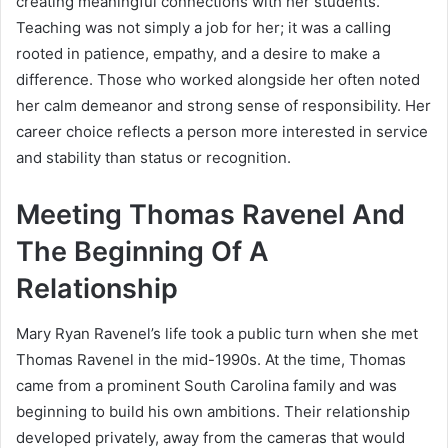
creating meaningful connections with her students.
Teaching was not simply a job for her; it was a calling
rooted in patience, empathy, and a desire to make a
difference. Those who worked alongside her often noted
her calm demeanor and strong sense of responsibility. Her
career choice reflects a person more interested in service
and stability than status or recognition.
Meeting Thomas Ravenel And
The Beginning Of A
Relationship
Mary Ryan Ravenel’s life took a public turn when she met
Thomas Ravenel in the mid-1990s. At the time, Thomas
came from a prominent South Carolina family and was
beginning to build his own ambitions. Their relationship
developed privately, away from the cameras that would