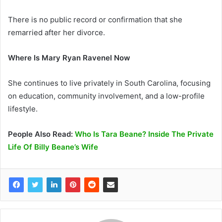
There is no public record or confirmation that she
remarried after her divorce.
Where Is Mary Ryan Ravenel Now
She continues to live privately in South Carolina, focusing
on education, community involvement, and a low-profile
lifestyle.
People Also Read:
Who Is Tara Beane? Inside The Private
Life Of Billy Beane’s Wife