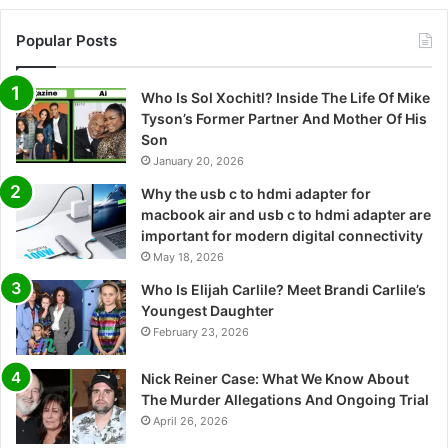
Popular Posts
Who Is Sol Xochitl? Inside The Life Of Mike
Tyson’s Former Partner And Mother Of His
Son
January 20, 2026
Why the usb c to hdmi adapter for
macbook air and usb c to hdmi adapter are
important for modern digital connectivity
May 18, 2026
Who Is Elijah Carlile? Meet Brandi Carlile’s
Youngest Daughter
February 23, 2026
Nick Reiner Case: What We Know About
The Murder Allegations And Ongoing Trial
April 26, 2026