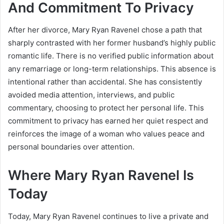
And Commitment To Privacy
After her divorce, Mary Ryan Ravenel chose a path that
sharply contrasted with her former husband’s highly public
romantic life. There is no verified public information about
any remarriage or long-term relationships. This absence is
intentional rather than accidental. She has consistently
avoided media attention, interviews, and public
commentary, choosing to protect her personal life. This
commitment to privacy has earned her quiet respect and
reinforces the image of a woman who values peace and
personal boundaries over attention.
Where Mary Ryan Ravenel Is
Today
Today, Mary Ryan Ravenel continues to live a private and