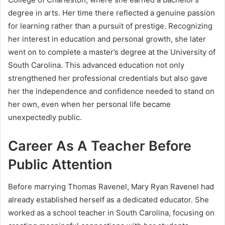
degree in arts. Her time there reflected a genuine passion
for learning rather than a pursuit of prestige. Recognizing
her interest in education and personal growth, she later
went on to complete a master’s degree at the University of
South Carolina. This advanced education not only
strengthened her professional credentials but also gave
her the independence and confidence needed to stand on
her own, even when her personal life became
unexpectedly public.
Career As A Teacher Before
Public Attention
Before marrying Thomas Ravenel, Mary Ryan Ravenel had
already established herself as a dedicated educator. She
worked as a school teacher in South Carolina, focusing on