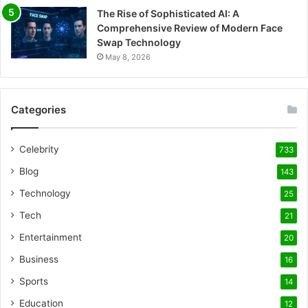
The Rise of Sophisticated AI: A
Comprehensive Review of Modern Face
Swap Technology
May 8, 2026
Categories
Celebrity
733
Blog
143
Technology
25
Tech
21
Entertainment
20
Business
16
Sports
14
Education
12