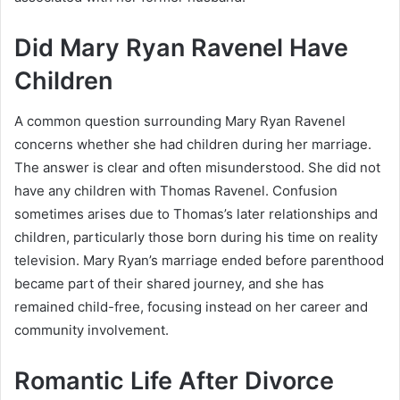
Did Mary Ryan Ravenel Have
Children
A common question surrounding Mary Ryan Ravenel
concerns whether she had children during her marriage.
The answer is clear and often misunderstood. She did not
have any children with Thomas Ravenel. Confusion
sometimes arises due to Thomas’s later relationships and
children, particularly those born during his time on reality
television. Mary Ryan’s marriage ended before parenthood
became part of their shared journey, and she has
remained child-free, focusing instead on her career and
community involvement.
Romantic Life After Divorce