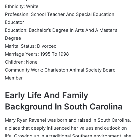
Ethnicity: White
Profession: School Teacher And Special Education
Educator
Education: Bachelor’s Degree In Arts And A Master’s
Degree
Marital Status: Divorced
Marriage Years: 1995 To 1998
Children: None
Community Work: Charleston Animal Society Board
Member
Early Life And Family
Background In South Carolina
Mary Ryan Ravenel was born and raised in South Carolina,
a place that deeply influenced her values and outlook on
life. Growing up in a traditional Southern environment, she