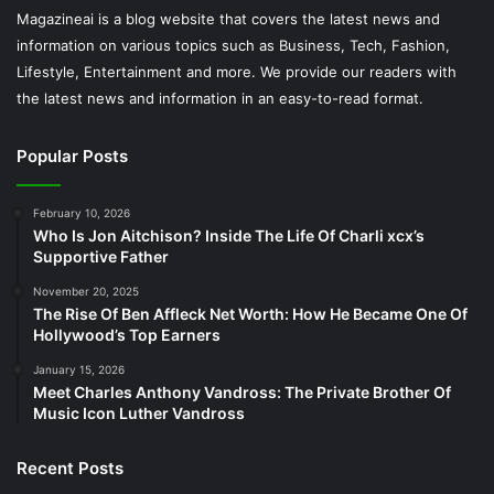
Magazineai is a blog website that covers the latest news and
information on various topics such as Business, Tech, Fashion,
Lifestyle, Entertainment and more. We provide our readers with
the latest news and information in an easy-to-read format.
Popular Posts
February 10, 2026
Who Is Jon Aitchison? Inside The Life Of Charli xcx’s
Supportive Father
November 20, 2025
The Rise Of Ben Affleck Net Worth: How He Became One Of
Hollywood’s Top Earners
January 15, 2026
Meet Charles Anthony Vandross: The Private Brother Of
Music Icon Luther Vandross
Recent Posts