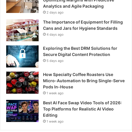
Analytics and Agile Packaging
2 days ago
The Importance of Equipment for Filling
Cans and Jars for Hygiene Standards
4 days ago
Exploring the Best DRM Solutions for
Secure Digital Content Protection
5 days ago
How Specialty Coffee Roasters Use
Micro-Automation to Bring Single-Serve
Pods In-House
1 week ago
Best AI Face Swap Video Tools of 2026:
Top Platforms for Realistic AI Video
Editing
1 week ago