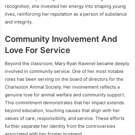
recognition, she invested her energy into shaping young
lives, reinforcing her reputation as a person of substance
and integrity.
Community Involvement And
Love For Service
Beyond the classroom, Mary Ryan Ravenel became deeply
involved in community service. One of her most notable
roles has been serving on the board of directors for the
Charleston Animal Society. Her involvement reflects a
genuine love for animal welfare and community support.
This commitment demonstrates that her impact extends
beyond education, touching causes that align with her
values of care, responsibility, and service. These efforts
further separate her identity from the controversies
associated with her former husband.