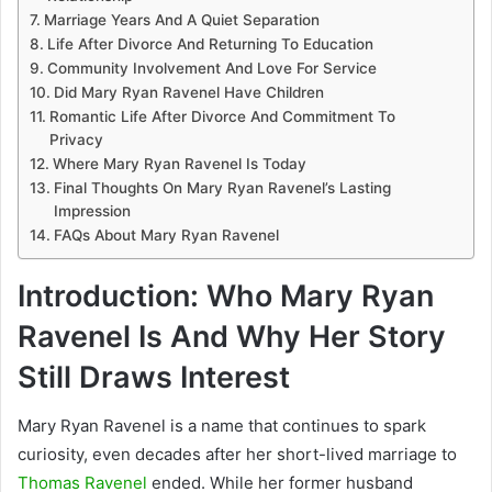
Marriage Years And A Quiet Separation
Life After Divorce And Returning To Education
Community Involvement And Love For Service
Did Mary Ryan Ravenel Have Children
Romantic Life After Divorce And Commitment To
Privacy
Where Mary Ryan Ravenel Is Today
Final Thoughts On Mary Ryan Ravenel’s Lasting
Impression
FAQs About Mary Ryan Ravenel
Introduction: Who Mary Ryan
Ravenel Is And Why Her Story
Still Draws Interest
Mary Ryan Ravenel
is a name that continues to spark
curiosity, even decades after her short-lived marriage to
Thomas Ravenel
ended. While her former husband