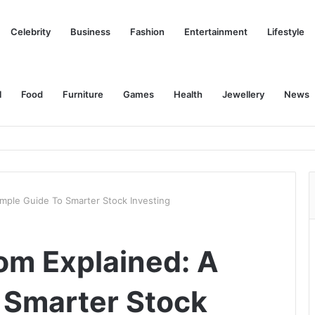
Celebrity
Business
Fashion
Entertainment
Lifestyle
l
Food
Furniture
Games
Health
Jewellery
News
imple Guide To Smarter Stock Investing
om Explained: A
 Smarter Stock