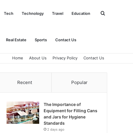
Search
Tech
Technology
Travel
Education
for
Real Estate
Sports
Contact Us
Home
About Us
Privacy Policy
Contact Us
Recent
Popular
The Importance of
Equipment for Filling Cans
and Jars for Hygiene
Standards
2 days ago