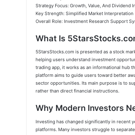
Strategy Focus: Growth, Value, And Dividend I
Key Strength: Simplified Market Interpretation
Overall Role: Investment Research Support S
What Is 5StarsStocks.c
5StarsStocks.com is presented as a stock mark
helping users understand investment opportuni
trading app, it works as an informational hub th
platform aims to guide users toward better a
sector opportunities. Its main purpose is to s
rather than direct financial instructions.
Why Modern Investors N
Investing has changed significantly in recent y
platforms. Many investors struggle to separate