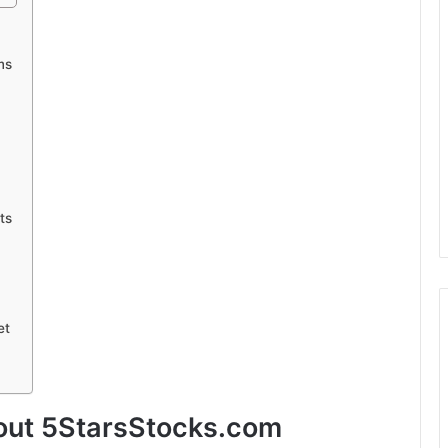
ms
ts
et
bout 5StarsStocks.com