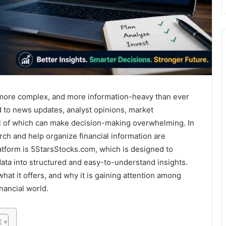
more complex, and more information-heavy than ever
d to news updates, analyst opinions, market
all of which can make decision-making overwhelming. In
rch and help organize financial information are
atform is
5StarsStocks.com
, which is designed to
ata into structured and easy-to-understand insights.
hat it offers, and why it is gaining attention among
nancial world.