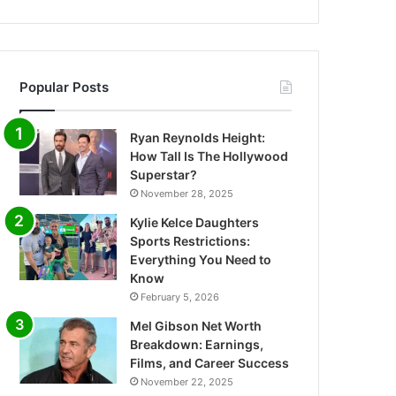
Popular Posts
Ryan Reynolds Height:
How Tall Is The Hollywood
Superstar?
November 28, 2025
Kylie Kelce Daughters
Sports Restrictions:
Everything You Need to
Know
February 5, 2026
Mel Gibson Net Worth
Breakdown: Earnings,
Films, and Career Success
November 22, 2025