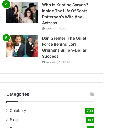
Who Is Kristine Saryan?
Inside The Life Of Scott
Patterson’s Wife And
Actress
April 13, 2026
Dan Greiner: The Quiet
Force Behind Lori
Greiner’s Billion-Dollar
Success
February 1, 2026
Categories
Celebrity
733
Blog
143