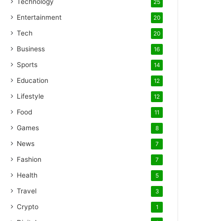
Technology
25
Entertainment
20
Tech
20
Business
16
Sports
14
Education
12
Lifestyle
12
Food
11
Games
8
News
7
Fashion
7
Health
5
Travel
3
Crypto
1