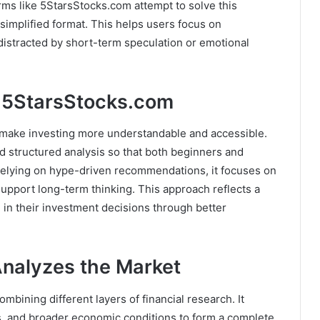
orms like 5StarsStocks.com attempt to solve this
a simplified format. This helps users focus on
 distracted by short-term speculation or emotional
 5StarsStocks.com
 make investing more understandable and accessible.
d structured analysis so that both beginners and
 relying on hype-driven recommendations, it focuses on
upport long-term thinking. This approach reflects a
 in their investment decisions through better
nalyzes the Market
mbining different layers of financial research. It
, and broader economic conditions to form a complete