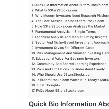
Quick Bio Information About 5StarsStocks.com
What Is 5StarsStocks.com
Why Modern Investors Need Research Platfor
The Core Mission Behind 5StarsStocks.com
How 5StarsStocks.com Analyzes the Market
Fundamental Analysis In Simple Terms
Technical Analysis And Market Timing Insights
Sector And Niche-Based Investment Approach
Investment Styles For Different Goals
Risk Management And Smarter Investing Habi
Educational Value For Beginner Investors
Community And Shared Learning Experience
Pros And Limitations To Understand Clearly
Who Should Use 5StarsStocks.com
Is 5StarsStocks.com Worth It In Today’s Mark
Final Thoughts
FAQs About 5StarsStocks.com
Quick Bio Information A