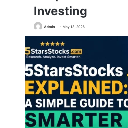
Investing
Admin
May 13, 2026