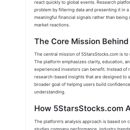
react quickly to global events. Research platf
problem by filtering data and presenting it in 
meaningful financial signals rather than being
market reactions.
The Core Mission Behind
The central mission of 5StarsStocks.com is to
The platform emphasizes clarity, education, an
experienced investors can benefit. Instead of
research-based insights that are designed to s
broader goal of helping users build confidence
understanding.
How 5StarsStocks.com A
The platform’s analysis approach is based on co
studies company performance, industry trends