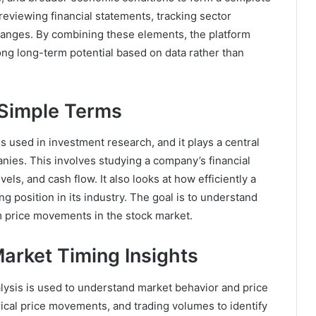
reviewing financial statements, tracking sector
nges. By combining these elements, the platform
ong long-term potential based on data rather than
 Simple Terms
 used in investment research, and it plays a central
ies. This involves studying a company’s financial
els, and cash flow. It also looks at how efficiently a
 position in its industry. The goal is to understand
m price movements in the stock market.
arket Timing Insights
lysis is used to understand market behavior and price
rical price movements, and trading volumes to identify