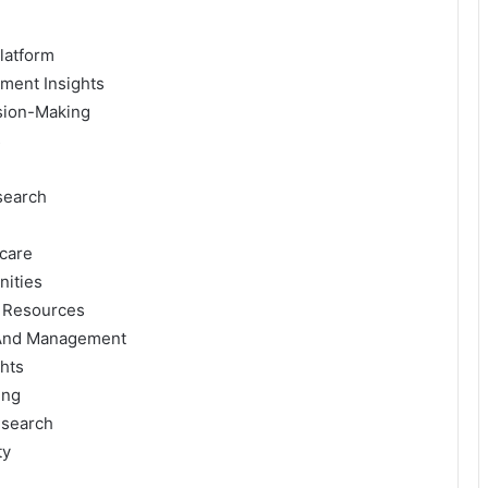
latform
ment Insights
ision-Making
s
search
hcare
nities
g Resources
 And Management
hts
ing
esearch
ty