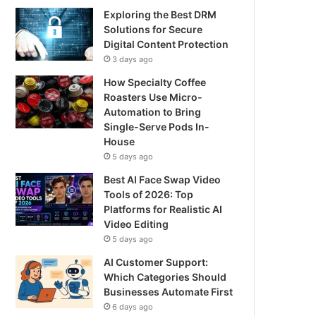
Exploring the Best DRM
Solutions for Secure
Digital Content Protection
3 days ago
How Specialty Coffee
Roasters Use Micro-
Automation to Bring
Single-Serve Pods In-
House
5 days ago
Best AI Face Swap Video
Tools of 2026: Top
Platforms for Realistic AI
Video Editing
5 days ago
AI Customer Support:
Which Categories Should
Businesses Automate First
6 days ago