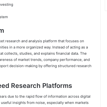
nvesting
ystem
om
et research and analysis platform that focuses on
ties in a more organized way. Instead of acting as a
at collects, studies, and explains financial data. The
wareness of market trends, company performance, and
upport decision-making by offering structured research
eed Research Platforms
ears due to the rapid flow of information across digital
 useful insights from noise, especially when markets