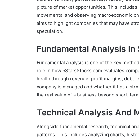
picture of market opportunities. This includes 
movements, and observing macroeconomic cha
aims to highlight companies that may have str
speculation.
Fundamental Analysis In
Fundamental analysis is one of the key methods
role in how 5StarsStocks.com evaluates compan
health through revenue, profit margins, debt lev
company is managed and whether it has a strong
the real value of a business beyond short-ter
Technical Analysis And M
Alongside fundamental research, technical ana
patterns. This includes analyzing charts, histo