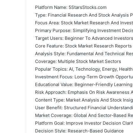
Platform Name: 5StarsStocks.com
Type: Financial Research And Stock Analysis P
Focus Area: Stock Market Research And Invest
Primary Purpose: Simplifying Investment Dec
Target Users: Beginner To Advanced Investor
Core Feature: Stock Market Research Reports
Analysis Style: Fundamental And Technical Re
Coverage: Multiple Stock Market Sectors
Popular Topics: AI, Technology, Energy, Healt
Investment Focus: Long-Term Growth Opportu
Educational Value: Beginner-Friendly Learnin
Risk Approach: Emphasis On Risk Awareness
Content Type: Market Analysis And Stock Insig
User Benefit: Structured Financial Understand
Market Coverage: Global And Sector-Based R
Platform Goal: Improve Investor Decision Clari
Decision Style: Research-Based Guidance