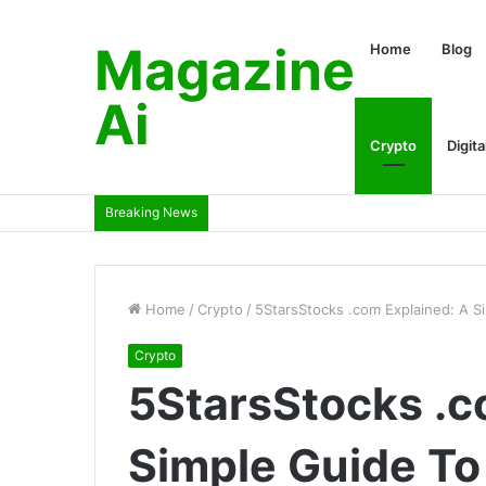
Magazine
Home
Blog
Ai
Crypto
Digita
Breaking News
Home
/
Crypto
/
5StarsStocks .com Explained: A S
Crypto
5StarsStocks .c
Simple Guide To