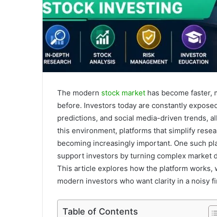
The modern
stock market
has become faster, 
before. Investors today are constantly expose
predictions, and social media-driven trends, 
this environment, platforms that simplify resea
becoming increasingly important. One such pl
support investors by turning complex market d
This article explores how the platform works, w
modern investors who want clarity in a noisy fi
Table of Contents