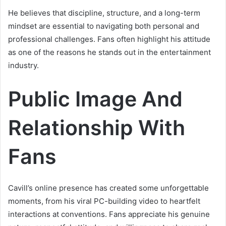
He believes that discipline, structure, and a long-term
mindset are essential to navigating both personal and
professional challenges. Fans often highlight his attitude
as one of the reasons he stands out in the entertainment
industry.
Public Image And
Relationship With
Fans
Cavill’s online presence has created some unforgettable
moments, from his viral PC-building video to heartfelt
interactions at conventions. Fans appreciate his genuine