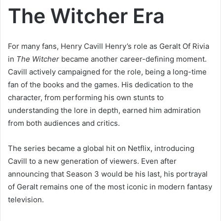
The Witcher Era
For many fans, Henry Cavill Henry’s role as Geralt Of Rivia
in
The Witcher
became another career-defining moment.
Cavill actively campaigned for the role, being a long-time
fan of the books and the games. His dedication to the
character, from performing his own stunts to
understanding the lore in depth, earned him admiration
from both audiences and critics.
The series became a global hit on Netflix, introducing
Cavill to a new generation of viewers. Even after
announcing that Season 3 would be his last, his portrayal
of Geralt remains one of the most iconic in modern fantasy
television.