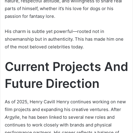
nature, respectful attitude, and willingness to share real
parts of himself, whether it’s his love for dogs or his
passion for fantasy lore.
His charm is subtle yet powerful—rooted not in
showmanship but in authenticity. This has made him one
of the most beloved celebrities today.
Current Projects And
Future Direction
As of 2025, Henry Cavill Henry continues working on new
film projects and expanding his creative ventures. After
Argylle
, he has been linked to several new roles and
continues to work closely with brands and physical
performance partners. His career reflects a balance of