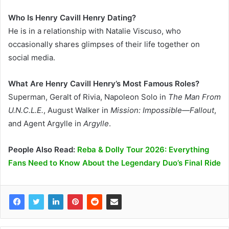
Who Is Henry Cavill Henry Dating?
He is in a relationship with Natalie Viscuso, who
occasionally shares glimpses of their life together on
social media.
What Are Henry Cavill Henry’s Most Famous Roles?
Superman, Geralt of Rivia, Napoleon Solo in
The Man From
U.N.C.L.E.
, August Walker in
Mission: Impossible—Fallout
,
and Agent Argylle in
Argylle
.
People Also Read:
Reba & Dolly Tour 2026: Everything
Fans Need to Know About the Legendary Duo’s Final Ride