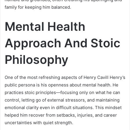
family for keeping him balanced.
Mental Health
Approach And Stoic
Philosophy
One of the most refreshing aspects of Henry Cavill Henry’s
public persona is his openness about mental health. He
practices stoic principles—focusing only on what he can
control, letting go of external stressors, and maintaining
emotional clarity even in difficult situations. This mindset
helped him recover from setbacks, injuries, and career
uncertainties with quiet strength.