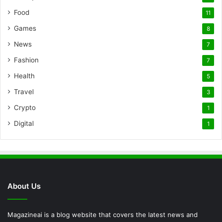
Food
11
Games
8
News
7
Fashion
7
Health
5
Travel
3
Crypto
1
Digital
1
About Us
Magazineai is a blog website that covers the latest news and