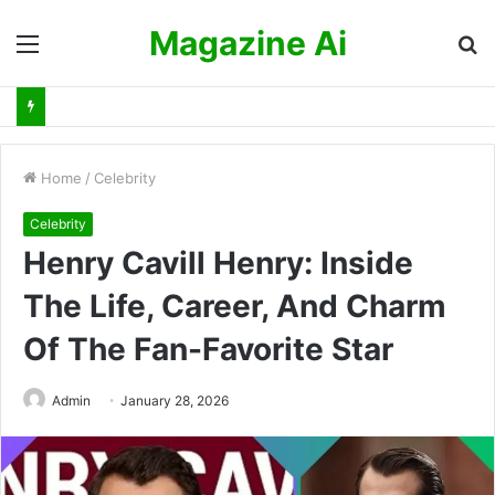
Magazine Ai
Menu
S
fo
Home
/
Celebrity
Celebrity
Henry Cavill Henry: Inside
The Life, Career, And Charm
Of The Fan-Favorite Star
Admin
January 28, 2026