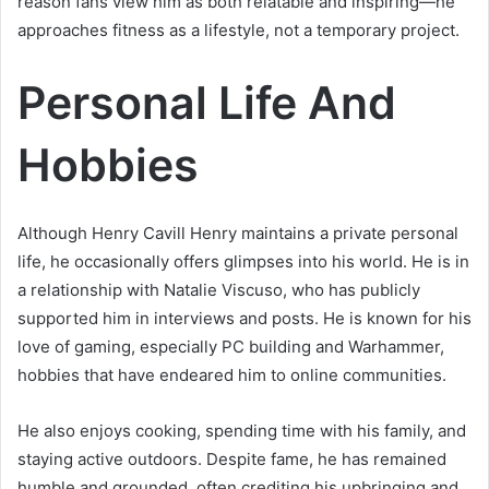
reason fans view him as both relatable and inspiring—he
approaches fitness as a lifestyle, not a temporary project.
Personal Life And
Hobbies
Although Henry Cavill Henry maintains a private personal
life, he occasionally offers glimpses into his world. He is in
a relationship with Natalie Viscuso, who has publicly
supported him in interviews and posts. He is known for his
love of gaming, especially PC building and Warhammer,
hobbies that have endeared him to online communities.
He also enjoys cooking, spending time with his family, and
staying active outdoors. Despite fame, he has remained
humble and grounded, often crediting his upbringing and