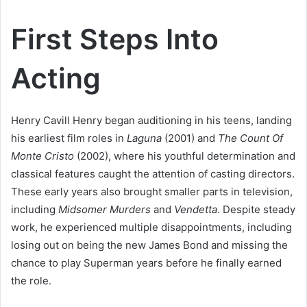
First Steps Into
Acting
Henry Cavill Henry began auditioning in his teens, landing
his earliest film roles in
Laguna
(2001) and
The Count Of
Monte Cristo
(2002), where his youthful determination and
classical features caught the attention of casting directors.
These early years also brought smaller parts in television,
including
Midsomer Murders
and
Vendetta
. Despite steady
work, he experienced multiple disappointments, including
losing out on being the new James Bond and missing the
chance to play Superman years before he finally earned
the role.