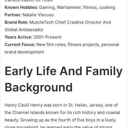
Known Hobbies:
Gaming, Warhammer, fitness, cooking
Partner:
Natalie Viscuso
Brand Role:
MuscleTech Chief Creative Director And
Global Ambassador
Years Active:
2001–Present
Current Focus:
New film roles, fitness projects, personal
brand development
Early Life And Family
Background
Henry Cavill Henry was born in St. Helier, Jersey, one of
the Channel Islands known for its rich history and coastal
beauty. Growing up as the fourth of five boys in a lively,
close household, he learned early the value of strong