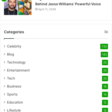
Behind Jesse Williams’ Powerful Voice
April 11, 2026
Categories
Celebrity
733
Blog
143
Technology
25
Entertainment
20
Tech
20
Business
16
Sports
14
Education
12
Lifestyle
12