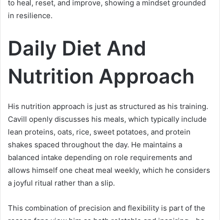
to heal, reset, and improve, showing a mindset grounded
in resilience.
Daily Diet And
Nutrition Approach
His nutrition approach is just as structured as his training.
Cavill openly discusses his meals, which typically include
lean proteins, oats, rice, sweet potatoes, and protein
shakes spaced throughout the day. He maintains a
balanced intake depending on role requirements and
allows himself one cheat meal weekly, which he considers
a joyful ritual rather than a slip.
This combination of precision and flexibility is part of the