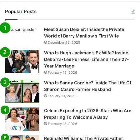
Popular Posts
Meet Susan Deixler: Inside the Private
World of Barry Manilow’s First Wife
December 26, 2025
Who Is Hugh Jackman’s Ex Wife? Inside
Deborra-Lee Furness’ Life and Their 27-
Year Marriage
February 19, 2026
Who Is Sandy Corzine? Inside The Life Of
Sharon Case’s Former Husband
January 21, 2026
Celebs Expecting In 2026: Stars Who Are
Preparing To Welcome A Baby
February 18, 2026
Reginald Williams: The Private Father