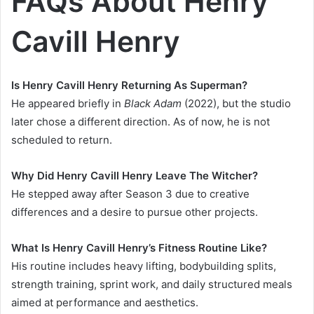
FAQs About Henry
Cavill Henry
Is Henry Cavill Henry Returning As Superman?
He appeared briefly in
Black Adam
(2022), but the studio
later chose a different direction. As of now, he is not
scheduled to return.
Why Did Henry Cavill Henry Leave The Witcher?
He stepped away after Season 3 due to creative
differences and a desire to pursue other projects.
What Is Henry Cavill Henry’s Fitness Routine Like?
His routine includes heavy lifting, bodybuilding splits,
strength training, sprint work, and daily structured meals
aimed at performance and aesthetics.