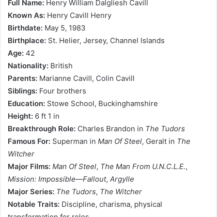
Full Name:
Henry William Dalgliesh Cavill
Known As:
Henry Cavill Henry
Birthdate:
May 5, 1983
Birthplace:
St. Helier, Jersey, Channel Islands
Age:
42
Nationality:
British
Parents:
Marianne Cavill, Colin Cavill
Siblings:
Four brothers
Education:
Stowe School, Buckinghamshire
Height:
6 ft 1 in
Breakthrough Role:
Charles Brandon in
The Tudors
Famous For:
Superman in
Man Of Steel
, Geralt in
The
Witcher
Major Films:
Man Of Steel
,
The Man From U.N.C.L.E.
,
Mission: Impossible—Fallout
,
Argylle
Major Series:
The Tudors
,
The Witcher
Notable Traits:
Discipline, charisma, physical
transformation for roles