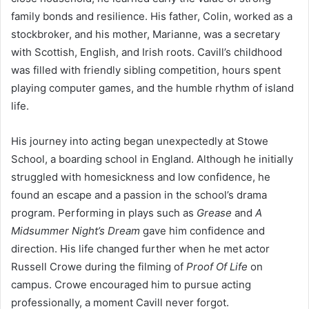
family bonds and resilience. His father, Colin, worked as a
stockbroker, and his mother, Marianne, was a secretary
with Scottish, English, and Irish roots. Cavill’s childhood
was filled with friendly sibling competition, hours spent
playing computer games, and the humble rhythm of island
life.
His journey into acting began unexpectedly at Stowe
School, a boarding school in England. Although he initially
struggled with homesickness and low confidence, he
found an escape and a passion in the school’s drama
program. Performing in plays such as
Grease
and
A
Midsummer Night’s Dream
gave him confidence and
direction. His life changed further when he met actor
Russell Crowe during the filming of
Proof Of Life
on
campus. Crowe encouraged him to pursue acting
professionally, a moment Cavill never forgot.