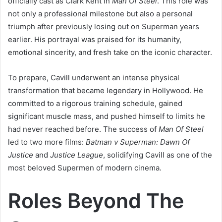
officially cast as Clark Kent in
Man Of Steel
. This role was
not only a professional milestone but also a personal
triumph after previously losing out on Superman years
earlier. His portrayal was praised for its humanity,
emotional sincerity, and fresh take on the iconic character.
To prepare, Cavill underwent an intense physical
transformation that became legendary in Hollywood. He
committed to a rigorous training schedule, gained
significant muscle mass, and pushed himself to limits he
had never reached before. The success of
Man Of Steel
led to two more films:
Batman v Superman: Dawn Of
Justice
and
Justice League
, solidifying Cavill as one of the
most beloved Supermen of modern cinema.
Roles Beyond The