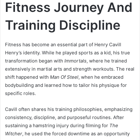
Fitness Journey And
Training Discipline
Fitness has become an essential part of Henry Cavill
Henry’s identity. While he played sports as a kid, his true
transformation began with
Immortals
, where he trained
extensively in martial arts and strength workouts. The real
shift happened with
Man Of Steel
, when he embraced
bodybuilding and learned how to tailor his physique for
specific roles.
Cavill often shares his training philosophies, emphasizing
consistency, discipline, and purposeful routines. After
sustaining a hamstring injury during filming for
The
Witcher
, he used the forced downtime as an opportunity