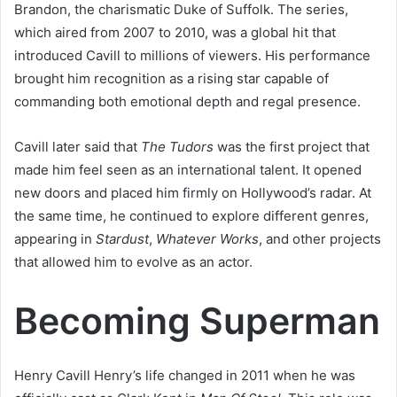
Brandon, the charismatic Duke of Suffolk. The series,
which aired from 2007 to 2010, was a global hit that
introduced Cavill to millions of viewers. His performance
brought him recognition as a rising star capable of
commanding both emotional depth and regal presence.
Cavill later said that
The Tudors
was the first project that
made him feel seen as an international talent. It opened
new doors and placed him firmly on Hollywood’s radar. At
the same time, he continued to explore different genres,
appearing in
Stardust
,
Whatever Works
, and other projects
that allowed him to evolve as an actor.
Becoming Superman
Henry Cavill Henry’s life changed in 2011 when he was