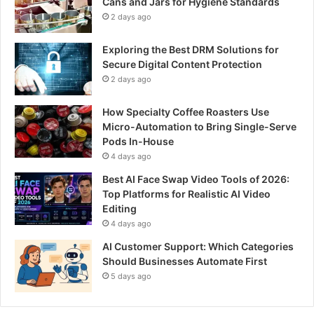
Cans and Jars for Hygiene Standards
2 days ago
Exploring the Best DRM Solutions for
Secure Digital Content Protection
2 days ago
How Specialty Coffee Roasters Use
Micro-Automation to Bring Single-Serve
Pods In-House
4 days ago
Best AI Face Swap Video Tools of 2026:
Top Platforms for Realistic AI Video
Editing
4 days ago
AI Customer Support: Which Categories
Should Businesses Automate First
5 days ago