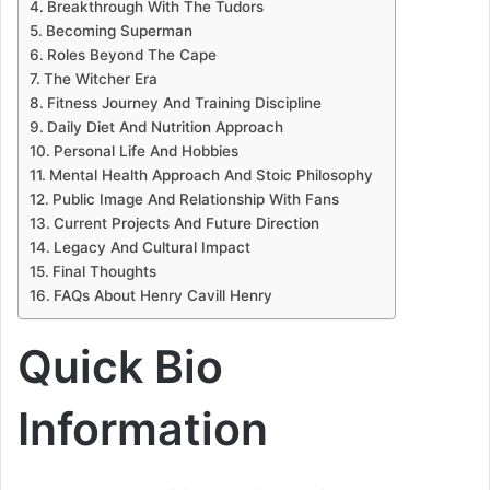
Breakthrough With The Tudors
Becoming Superman
Roles Beyond The Cape
The Witcher Era
Fitness Journey And Training Discipline
Daily Diet And Nutrition Approach
Personal Life And Hobbies
Mental Health Approach And Stoic Philosophy
Public Image And Relationship With Fans
Current Projects And Future Direction
Legacy And Cultural Impact
Final Thoughts
FAQs About Henry Cavill Henry
Quick Bio
Information