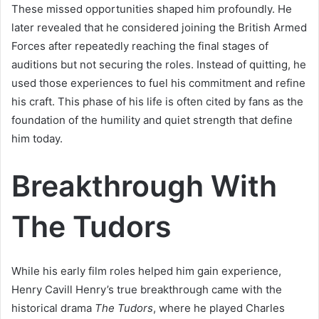
These missed opportunities shaped him profoundly. He
later revealed that he considered joining the British Armed
Forces after repeatedly reaching the final stages of
auditions but not securing the roles. Instead of quitting, he
used those experiences to fuel his commitment and refine
his craft. This phase of his life is often cited by fans as the
foundation of the humility and quiet strength that define
him today.
Breakthrough With
The Tudors
While his early film roles helped him gain experience,
Henry Cavill Henry’s true breakthrough came with the
historical drama
The Tudors
, where he played Charles