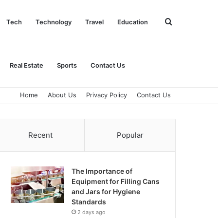
Search
Tech
Technology
Travel
Education
for
Real Estate
Sports
Contact Us
Home
About Us
Privacy Policy
Contact Us
Recent
Popular
The Importance of
Equipment for Filling Cans
and Jars for Hygiene
Standards
2 days ago