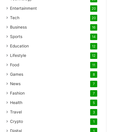
Entertainment
20
Tech
20
Business
16
Sports
14
Education
12
Lifestyle
12
Food
11
Games
8
News
7
Fashion
7
Health
5
Travel
3
Crypto
1
Digital
1