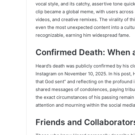
vocal style, and its catchy, assertive tone qui
clip became a global meme, with users across d
videos, and creative remixes. The virality of t
even the most unexpected content into a cultu
recognizable, earning him widespread fame.
Confirmed Death: When 
Heard’s death was publicly confirmed by his cl
Instagram on November 10, 2025. In his post, 
that God sent” and reflecting on the profound 
shared messages of condolences, paying tribu
the exact circumstances of his passing remai
attention and mourning within the social medi
Friends and Collaborato