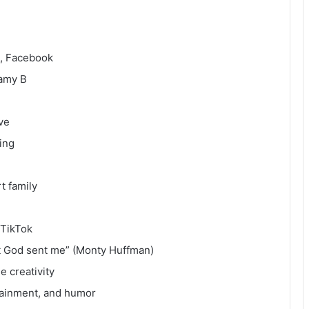
m, Facebook
eamy B
ve
ing
t family
 TikTok
t God sent me” (Monty Huffman)
e creativity
rtainment, and humor