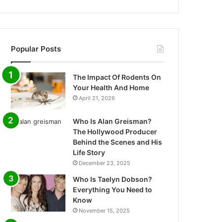
Popular Posts
The Impact Of Rodents On
Your Health And Home
April 21, 2026
Who Is Alan Greisman?
The Hollywood Producer
Behind the Scenes and His
Life Story
December 23, 2025
Who Is Taelyn Dobson?
Everything You Need to
Know
November 15, 2025