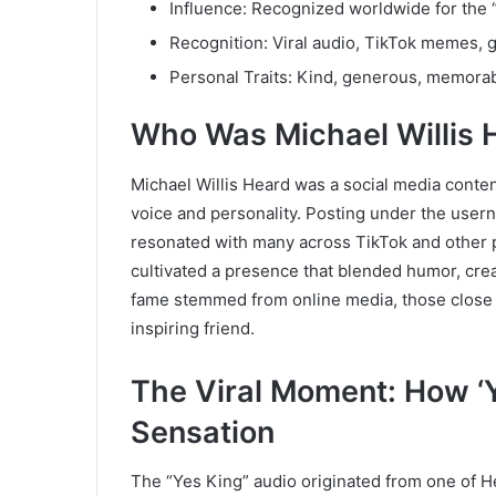
Influence: Recognized worldwide for the
Recognition: Viral audio, TikTok memes, g
Personal Traits: Kind, generous, memorab
Who Was Michael Willis 
Michael Willis Heard was a social media conten
voice and personality. Posting under the use
resonated with many across TikTok and other p
cultivated a presence that blended humor, crea
fame stemmed from online media, those close t
inspiring friend.
The Viral Moment: How ‘
Sensation
The “Yes King” audio originated from one of Hea