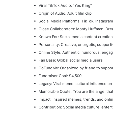
Viral TikTok Audio: “Yes King”
Origin of Audio: Adult film clip
Social Media Platforms: TikTok, Instagra
Close Collaborators: Monty Huffman, Dr
Known For: Social media content creation
Personality: Creative, energetic, supporti
Online Style: Authentic, humorous, engag
Fan Base: Global social media users
GoFundMe: Organized by friend to suppor
Fundraiser Goal: $4,500
Legacy: Viral meme, cultural influence on
Memorable Quote: “You are the angel tha
Impact: Inspired memes, trends, and onlin
Contribution: Social media culture, ente