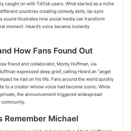
ckly caught on with TikTok users. What started as a niche
ifferent countries creating comedy skits, lip-sync
his sound illustrates how social media can transform
ral moment. Heard’s voice became instantly
and How Fans Found Out
ose friend and collaborator, Monty Huffman, via
Huffman expressed deep grief, calling Heard an “angel
impact he had on his life. Fans around the world quickly
te to a creator whose voice had become iconic. While
n private, the announcement triggered widespread
a community.
rs Remember Michael