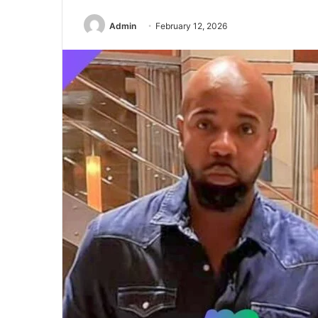
Admin
February 12, 2026