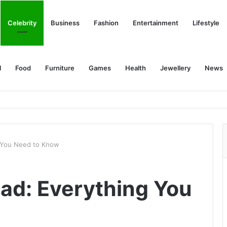
Celebrity
Business
Fashion
Entertainment
Lifestyle
l
Food
Furniture
Games
Health
Jewellery
News
g You Need to Know
ad: Everything You