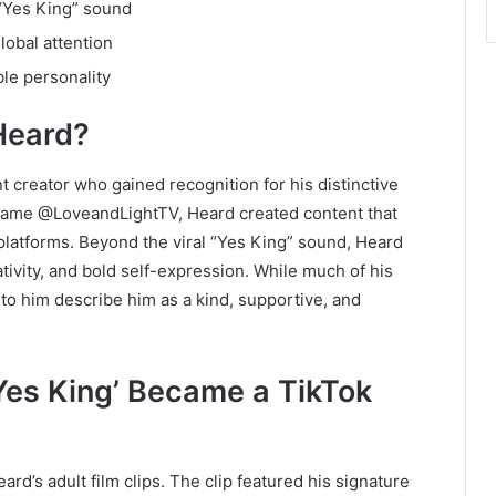
 “Yes King” sound
lobal attention
le personality
Heard?
t creator who gained recognition for his distinctive
rname @LoveandLightTV, Heard created content that
latforms. Beyond the viral “Yes King” sound, Heard
tivity, and bold self-expression. While much of his
o him describe him as a kind, supportive, and
Yes King’ Became a TikTok
rd’s adult film clips. The clip featured his signature