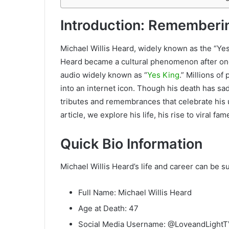
Introduction: Rememberin
Michael Willis Heard, widely known as the “Ye
Heard became a cultural phenomenon after one o
audio widely known as “
Yes King
.” Millions o
into an internet icon. Though his death has s
tributes and remembrances that celebrate his un
article, we explore his life, his rise to viral f
Quick Bio Information
Michael Willis Heard’s life and career can be 
Full Name: Michael Willis Heard
Age at Death: 47
Social Media Username: @LoveandLight