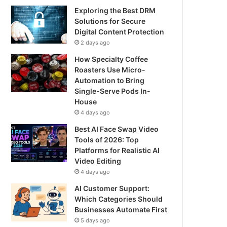
Exploring the Best DRM
Solutions for Secure
Digital Content Protection
2 days ago
How Specialty Coffee
Roasters Use Micro-
Automation to Bring
Single-Serve Pods In-
House
4 days ago
Best AI Face Swap Video
Tools of 2026: Top
Platforms for Realistic AI
Video Editing
4 days ago
AI Customer Support:
Which Categories Should
Businesses Automate First
5 days ago