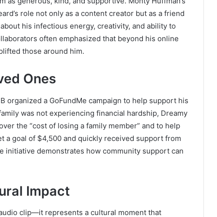
m as generous, kind, and supportive. Monty Huffman’s
ard’s role not only as a content creator but as a friend
bout his infectious energy, creativity, and ability to
llaborators often emphasized that beyond his online
lifted those around him.
ved Ones
y B organized a GoFundMe campaign to help support his
s family was not experiencing financial hardship, Dreamy
over the “cost of losing a family member” and to help
t a goal of $4,500 and quickly received support from
e initiative demonstrates how community support can
tural Impact
 audio clip—it represents a cultural moment that