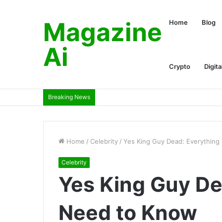
Magazine
Home
Blog
Ai
Crypto
Digita
Breaking News
Home
/
Celebrity
/
Yes King Guy Dead: Everythin
Celebrity
Yes King Guy De
Need to Know