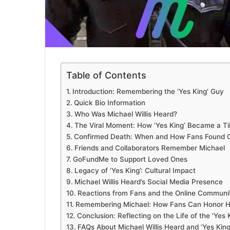
Table of Contents
Introduction: Remembering the ‘Yes King’ Guy
Quick Bio Information
Who Was Michael Willis Heard?
The Viral Moment: How ‘Yes King’ Became a T
Confirmed Death: When and How Fans Found 
Friends and Collaborators Remember Michael
GoFundMe to Support Loved Ones
Legacy of ‘Yes King’: Cultural Impact
Michael Willis Heard’s Social Media Presence
Reactions from Fans and the Online Communi
Remembering Michael: How Fans Can Honor 
Conclusion: Reflecting on the Life of the ‘Yes 
FAQs About Michael Willis Heard and ‘Yes King