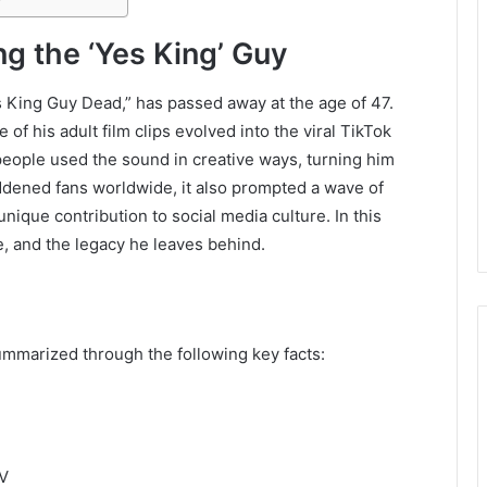
g the ‘Yes King’ Guy
s King Guy Dead,” has passed away at the age of 47.
f his adult film clips evolved into the viral TikTok
f people used the sound in creative ways, turning him
addened fans worldwide, it also prompted a wave of
ique contribution to social media culture. In this
ame, and the legacy he leaves behind.
summarized through the following key facts:
TV