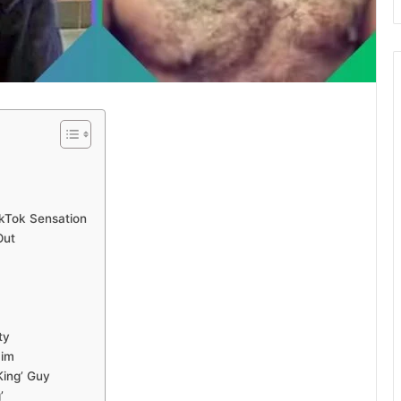
ikTok Sensation
Out
ty
Him
King’ Guy
’