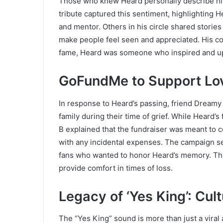
Those who knew Heard personally describe hi
tribute captured this sentiment, highlighting He
and mentor. Others in his circle shared stories a
make people feel seen and appreciated. His co
fame, Heard was someone who inspired and up
GoFundMe to Support Lo
In response to Heard’s passing, friend Dream
family during their time of grief. While Heard’
B explained that the fundraiser was meant to c
with any incidental expenses. The campaign se
fans who wanted to honor Heard’s memory. Th
provide comfort in times of loss.
Legacy of ‘Yes King’: Cul
The “Yes King” sound is more than just a viral