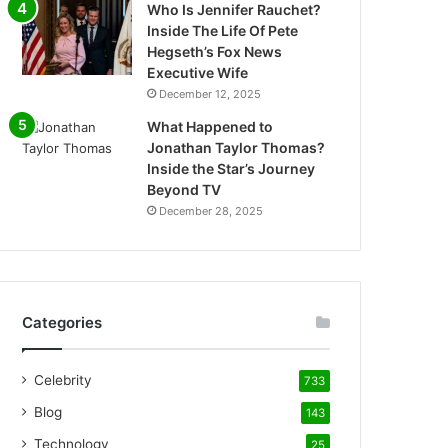
Who Is Jennifer Rauchet?
Inside The Life Of Pete
Hegseth’s Fox News
Executive Wife
December 12, 2025
What Happened to
Jonathan Taylor Thomas?
Inside the Star’s Journey
Beyond TV
December 28, 2025
Categories
Celebrity
733
Blog
143
Technology
25