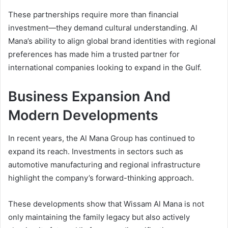
These partnerships require more than financial
investment—they demand cultural understanding. Al
Mana’s ability to align global brand identities with regional
preferences has made him a trusted partner for
international companies looking to expand in the Gulf.
Business Expansion And
Modern Developments
In recent years, the Al Mana Group has continued to
expand its reach. Investments in sectors such as
automotive manufacturing and regional infrastructure
highlight the company’s forward-thinking approach.
These developments show that Wissam Al Mana is not
only maintaining the family legacy but also actively