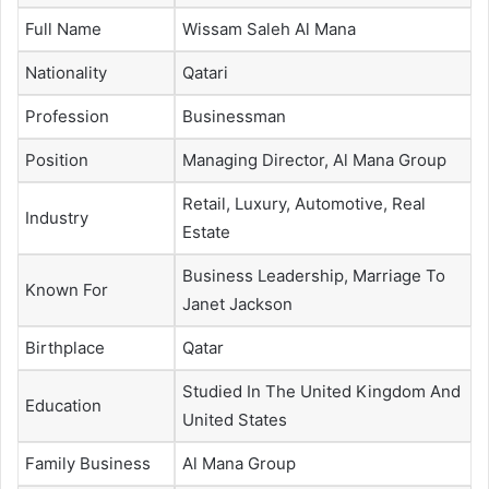
Full Name
Wissam Saleh Al Mana
Nationality
Qatari
Profession
Businessman
Position
Managing Director, Al Mana Group
Retail, Luxury, Automotive, Real
Industry
Estate
Business Leadership, Marriage To
Known For
Janet Jackson
Birthplace
Qatar
Studied In The United Kingdom And
Education
United States
Family Business
Al Mana Group