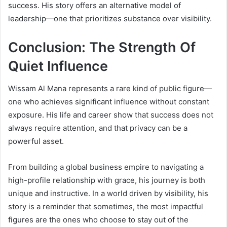
success. His story offers an alternative model of
leadership—one that prioritizes substance over visibility.
Conclusion: The Strength Of
Quiet Influence
Wissam Al Mana represents a rare kind of public figure—
one who achieves significant influence without constant
exposure. His life and career show that success does not
always require attention, and that privacy can be a
powerful asset.
From building a global business empire to navigating a
high-profile relationship with grace, his journey is both
unique and instructive. In a world driven by visibility, his
story is a reminder that sometimes, the most impactful
figures are the ones who choose to stay out of the