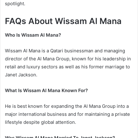
spotlight.
FAQs About Wissam Al Mana
Who Is Wissam Al Mana?
Wissam Al Mana is a Qatari businessman and managing
director of the Al Mana Group, known for his leadership in
retail and luxury sectors as well as his former marriage to
Janet Jackson.
What Is Wissam Al Mana Known For?
He is best known for expanding the Al Mana Group into a
major international business and for maintaining a private
lifestyle despite global attention.
Was Wissam Al Mana Married To Janet Jackson?