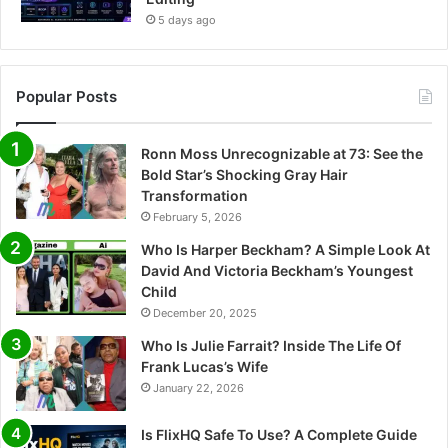
5 days ago
Popular Posts
Ronn Moss Unrecognizable at 73: See the
Bold Star’s Shocking Gray Hair
Transformation
February 5, 2026
Who Is Harper Beckham? A Simple Look At
David And Victoria Beckham’s Youngest
Child
December 20, 2025
Who Is Julie Farrait? Inside The Life Of
Frank Lucas’s Wife
January 22, 2026
Is FlixHQ Safe To Use? A Complete Guide