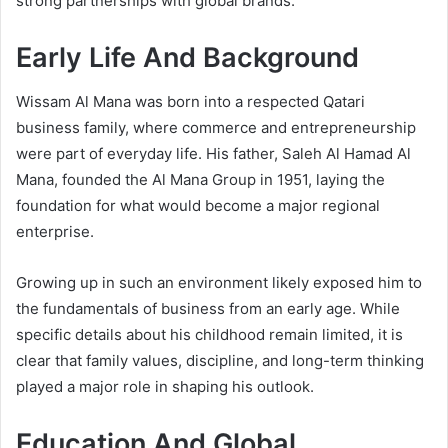
strong partnerships with global brands.
Early Life And Background
Wissam Al Mana was born into a respected Qatari
business family, where commerce and entrepreneurship
were part of everyday life. His father, Saleh Al Hamad Al
Mana, founded the Al Mana Group in 1951, laying the
foundation for what would become a major regional
enterprise.
Growing up in such an environment likely exposed him to
the fundamentals of business from an early age. While
specific details about his childhood remain limited, it is
clear that family values, discipline, and long-term thinking
played a major role in shaping his outlook.
Education And Global