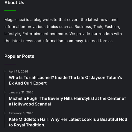
About Us
Magazineai is a blog website that covers the latest news and
information on various topics such as Business, Tech, Fashion,
Lifestyle, Entertainment and more. We provide our readers with
the latest news and information in an easy-to-read format.
Popular Posts
April 19, 2026
Who Is Toriah Lachell? Inside The Life Of Jayson Tatum’s
Ex And Curl Expert
January 31, 2026
Michelle Pugh: The Beverly Hills Hairstylist at the Center of
a Hollywood Scandal
February 5, 2026
Kate Middleton Hair: Why Her Latest Look Is a Beautiful Nod
to Royal Tradition.