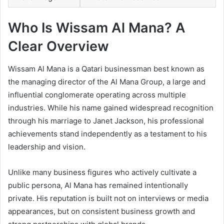
Who Is Wissam Al Mana? A
Clear Overview
Wissam Al Mana is a Qatari businessman best known as
the managing director of the Al Mana Group, a large and
influential conglomerate operating across multiple
industries. While his name gained widespread recognition
through his marriage to Janet Jackson, his professional
achievements stand independently as a testament to his
leadership and vision.
Unlike many business figures who actively cultivate a
public persona, Al Mana has remained intentionally
private. His reputation is built not on interviews or media
appearances, but on consistent business growth and