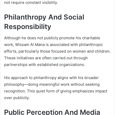
not require constant visibility.
Philanthropy And Social
Responsibility
Although he does not publicly promote his charitable
work, Wissam Al Mana is associated with philanthropic
efforts, particularly those focused on women and children.
These initiatives are often carried out through
partnerships with established organizations.
His approach to philanthropy aligns with his broader
philosophy—doing meaningful work without seeking
recognition. This quiet form of giving emphasizes impact
over publicity.
Public Perception And Media