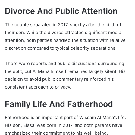
Divorce And Public Attention
The couple separated in 2017, shortly after the birth of
their son. While the divorce attracted significant media
attention, both parties handled the situation with relative
discretion compared to typical celebrity separations.
There were reports and public discussions surrounding
the split, but Al Mana himself remained largely silent. His
decision to avoid public commentary reinforced his
consistent approach to privacy.
Family Life And Fatherhood
Fatherhood is an important part of Wissam Al Mana’s life.
His son, Eissa, was born in 2017, and both parents have
emphasized their commitment to his well-being.