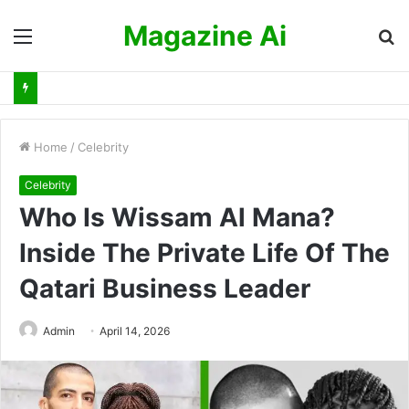
Magazine Ai
Menu
S
fo
Home
/
Celebrity
Celebrity
Who Is Wissam Al Mana?
Inside The Private Life Of The
Qatari Business Leader
Admin
April 14, 2026