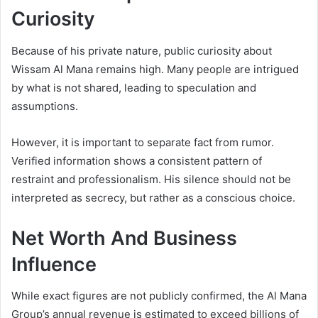
Curiosity
Because of his private nature, public curiosity about
Wissam Al Mana remains high. Many people are intrigued
by what is not shared, leading to speculation and
assumptions.
However, it is important to separate fact from rumor.
Verified information shows a consistent pattern of
restraint and professionalism. His silence should not be
interpreted as secrecy, but rather as a conscious choice.
Net Worth And Business
Influence
While exact figures are not publicly confirmed, the Al Mana
Group’s annual revenue is estimated to exceed billions of