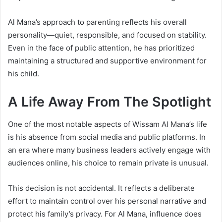
Al Mana’s approach to parenting reflects his overall
personality—quiet, responsible, and focused on stability.
Even in the face of public attention, he has prioritized
maintaining a structured and supportive environment for
his child.
A Life Away From The Spotlight
One of the most notable aspects of Wissam Al Mana’s life
is his absence from social media and public platforms. In
an era where many business leaders actively engage with
audiences online, his choice to remain private is unusual.
This decision is not accidental. It reflects a deliberate
effort to maintain control over his personal narrative and
protect his family’s privacy. For Al Mana, influence does