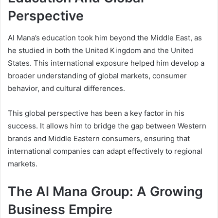
Perspective
Al Mana’s education took him beyond the Middle East, as
he studied in both the United Kingdom and the United
States. This international exposure helped him develop a
broader understanding of global markets, consumer
behavior, and cultural differences.
This global perspective has been a key factor in his
success. It allows him to bridge the gap between Western
brands and Middle Eastern consumers, ensuring that
international companies can adapt effectively to regional
markets.
The Al Mana Group: A Growing
Business Empire