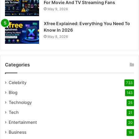
For Movie And TV Streaming Fans
May 9, 2026
Xfree Explained: Everything You Need To
Know In 2026
May 8, 2026
Categories
Celebrity
733
Blog
143
Technology
25
Tech
21
Entertainment
20
Business
16