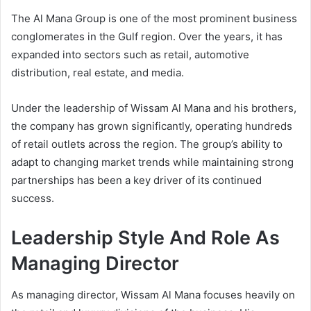
The Al Mana Group is one of the most prominent business
conglomerates in the Gulf region. Over the years, it has
expanded into sectors such as retail, automotive
distribution, real estate, and media.
Under the leadership of Wissam Al Mana and his brothers,
the company has grown significantly, operating hundreds
of retail outlets across the region. The group’s ability to
adapt to changing market trends while maintaining strong
partnerships has been a key driver of its continued
success.
Leadership Style And Role As
Managing Director
As managing director, Wissam Al Mana focuses heavily on