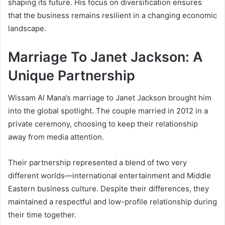
shaping its future. His focus on diversification ensures
that the business remains resilient in a changing economic
landscape.
Marriage To Janet Jackson: A
Unique Partnership
Wissam Al Mana’s marriage to Janet Jackson brought him
into the global spotlight. The couple married in 2012 in a
private ceremony, choosing to keep their relationship
away from media attention.
Their partnership represented a blend of two very
different worlds—international entertainment and Middle
Eastern business culture. Despite their differences, they
maintained a respectful and low-profile relationship during
their time together.