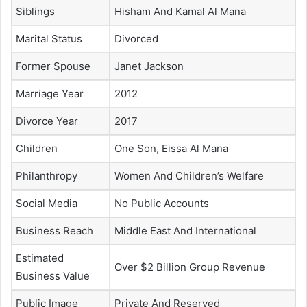
Siblings
Hisham And Kamal Al Mana
Marital Status
Divorced
Former Spouse
Janet Jackson
Marriage Year
2012
Divorce Year
2017
Children
One Son, Eissa Al Mana
Philanthropy
Women And Children’s Welfare
Social Media
No Public Accounts
Business Reach
Middle East And International
Estimated
Over $2 Billion Group Revenue
Business Value
Public Image
Private And Reserved