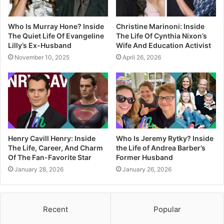
Who Is Murray Hone? Inside
Christine Marinoni: Inside
The Quiet Life Of Evangeline
The Life Of Cynthia Nixon’s
Lilly’s Ex-Husband
Wife And Education Activist
November 10, 2025
April 26, 2026
Henry Cavill Henry: Inside
Who Is Jeremy Rytky? Inside
The Life, Career, And Charm
the Life of Andrea Barber’s
Of The Fan-Favorite Star
Former Husband
January 28, 2026
January 26, 2026
Recent
Popular