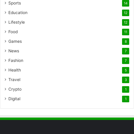
Sports
14
Education
12
Lifestyle
12
Food
11
Games
8
News
7
Fashion
7
Health
5
Travel
3
Crypto
1
Digital
1