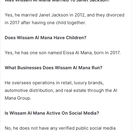
Yes, he married Janet Jackson in 2012, and they divorced
in 2017 after having one child together.
Does Wissam Al Mana Have Children?
Yes, he has one son named Eissa Al Mana, born in 2017.
What Businesses Does Wissam Al Mana Run?
He oversees operations in retail, luxury brands,
automotive distribution, and real estate through the Al
Mana Group.
Is Wissam Al Mana Active On Social Media?
No, he does not have any verified public social media