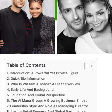
Table of Contents
Introduction: A Powerful Yet Private Figure
Quick Bio Information
Who Is Wissam Al Mana? A Clear Overview
Early Life And Background
Education And Global Perspective
The Al Mana Group: A Growing Business Empire
Leadership Style And Role As Managing Director
Luxury Retail Success And Global Partnerships