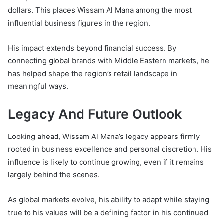
dollars. This places Wissam Al Mana among the most
influential business figures in the region.
His impact extends beyond financial success. By
connecting global brands with Middle Eastern markets, he
has helped shape the region’s retail landscape in
meaningful ways.
Legacy And Future Outlook
Looking ahead, Wissam Al Mana’s legacy appears firmly
rooted in business excellence and personal discretion. His
influence is likely to continue growing, even if it remains
largely behind the scenes.
As global markets evolve, his ability to adapt while staying
true to his values will be a defining factor in his continued