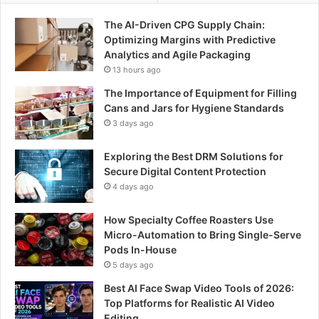
The AI-Driven CPG Supply Chain:
Optimizing Margins with Predictive
Analytics and Agile Packaging
13 hours ago
The Importance of Equipment for Filling
Cans and Jars for Hygiene Standards
3 days ago
Exploring the Best DRM Solutions for
Secure Digital Content Protection
4 days ago
How Specialty Coffee Roasters Use
Micro-Automation to Bring Single-Serve
Pods In-House
5 days ago
Best AI Face Swap Video Tools of 2026:
Top Platforms for Realistic AI Video
Editing