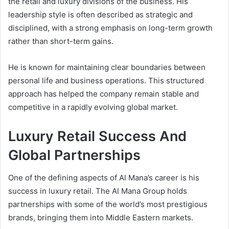
the retail and luxury divisions of the business. His
leadership style is often described as strategic and
disciplined, with a strong emphasis on long-term growth
rather than short-term gains.
He is known for maintaining clear boundaries between
personal life and business operations. This structured
approach has helped the company remain stable and
competitive in a rapidly evolving global market.
Luxury Retail Success And
Global Partnerships
One of the defining aspects of Al Mana’s career is his
success in luxury retail. The Al Mana Group holds
partnerships with some of the world’s most prestigious
brands, bringing them into Middle Eastern markets.