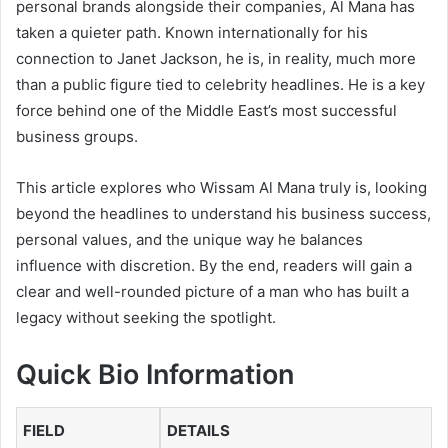
personal brands alongside their companies, Al Mana has
taken a quieter path. Known internationally for his
connection to
Janet Jackson
, he is, in reality, much more
than a public figure tied to celebrity headlines. He is a key
force behind one of the Middle East’s most successful
business groups.
This article explores who Wissam Al Mana truly is, looking
beyond the headlines to understand his business success,
personal values, and the unique way he balances
influence with discretion. By the end, readers will gain a
clear and well-rounded picture of a man who has built a
legacy without seeking the spotlight.
Quick Bio Information
FIELD
DETAILS