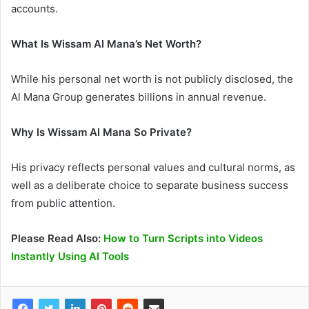
accounts.
What Is Wissam Al Mana’s Net Worth?
While his personal net worth is not publicly disclosed, the
Al Mana Group generates billions in annual revenue.
Why Is Wissam Al Mana So Private?
His privacy reflects personal values and cultural norms, as
well as a deliberate choice to separate business success
from public attention.
Please Read Also:
How to Turn Scripts into Videos
Instantly Using AI Tools