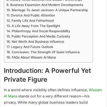
Business Expansion And Modern Developments
Marriage To Janet Jackson: A Unique Partnership
Divorce And Public Attention
Family Life And Fatherhood
A Life Away From The Spotlight
Philanthropy And Social Responsibility
Public Perception And Media Curiosity
Net Worth And Business Influence
Legacy And Future Outlook
Conclusion: The Strength Of Quiet Influence
FAQs About Wissam Al Mana
Introduction: A Powerful Yet
Private Figure
In a world where visibility often defines influence,
Wissam
Al Mana
stands out for a very different reason—his
privacy. While many global business leaders build