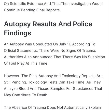
On Scientific Evidence And That The Investigation Would
Continue Pending Final Reports.
Autopsy Results And Police
Findings
An Autopsy Was Conducted On July 11. According To
Official Statements, There Were No Signs Of Trauma.
Authorities Also Announced That There Was No Suspicion
Of Foul Play At This Time.
However, The Final Autopsy And Toxicology Reports Are
Still Pending. Toxicology Tests Can Take Time, As They
Analyze Blood And Tissue Samples For Substances That
May Contribute To Death.
The Absence Of Trauma Does Not Automatically Explain