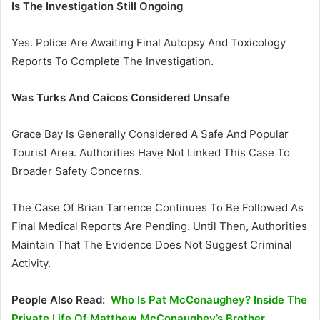
Is The Investigation Still Ongoing
Yes. Police Are Awaiting Final Autopsy And Toxicology
Reports To Complete The Investigation.
Was Turks And Caicos Considered Unsafe
Grace Bay Is Generally Considered A Safe And Popular
Tourist Area. Authorities Have Not Linked This Case To
Broader Safety Concerns.
The Case Of Brian Tarrence Continues To Be Followed As
Final Medical Reports Are Pending. Until Then, Authorities
Maintain That The Evidence Does Not Suggest Criminal
Activity.
People Also Read:
Who Is Pat McConaughey? Inside The
Private Life Of Matthew McConaughey’s Brother