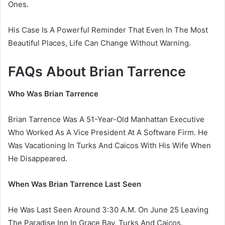
Ones.
His Case Is A Powerful Reminder That Even In The Most
Beautiful Places, Life Can Change Without Warning.
FAQs About Brian Tarrence
Who Was Brian Tarrence
Brian Tarrence Was A 51-Year-Old Manhattan Executive
Who Worked As A Vice President At A Software Firm. He
Was Vacationing In Turks And Caicos With His Wife When
He Disappeared.
When Was Brian Tarrence Last Seen
He Was Last Seen Around 3:30 A.M. On June 25 Leaving
The Paradise Inn In Grace Bay, Turks And Caicos.