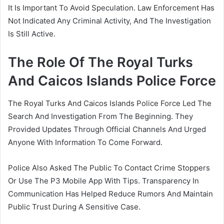
It Is Important To Avoid Speculation. Law Enforcement Has
Not Indicated Any Criminal Activity, And The Investigation
Is Still Active.
The Role Of The Royal Turks
And Caicos Islands Police Force
The Royal Turks And Caicos Islands Police Force Led The
Search And Investigation From The Beginning. They
Provided Updates Through Official Channels And Urged
Anyone With Information To Come Forward.
Police Also Asked The Public To Contact Crime Stoppers
Or Use The P3 Mobile App With Tips. Transparency In
Communication Has Helped Reduce Rumors And Maintain
Public Trust During A Sensitive Case.