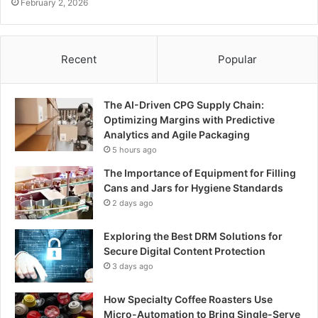
February 2, 2026
Recent
Popular
The AI-Driven CPG Supply Chain:
Optimizing Margins with Predictive
Analytics and Agile Packaging
5 hours ago
The Importance of Equipment for Filling
Cans and Jars for Hygiene Standards
2 days ago
Exploring the Best DRM Solutions for
Secure Digital Content Protection
3 days ago
How Specialty Coffee Roasters Use
Micro-Automation to Bring Single-Serve