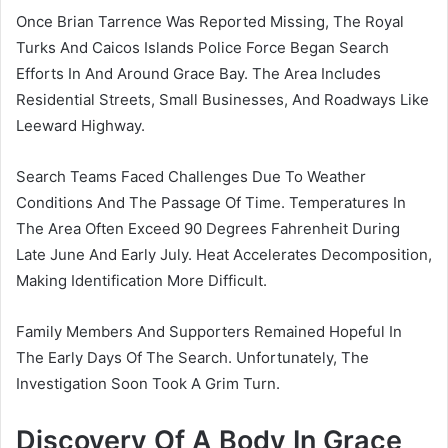
Once Brian Tarrence Was Reported Missing, The Royal
Turks And Caicos Islands Police Force Began Search
Efforts In And Around Grace Bay. The Area Includes
Residential Streets, Small Businesses, And Roadways Like
Leeward Highway.
Search Teams Faced Challenges Due To Weather
Conditions And The Passage Of Time. Temperatures In
The Area Often Exceed 90 Degrees Fahrenheit During
Late June And Early July. Heat Accelerates Decomposition,
Making Identification More Difficult.
Family Members And Supporters Remained Hopeful In
The Early Days Of The Search. Unfortunately, The
Investigation Soon Took A Grim Turn.
Discovery Of A Body In Grace