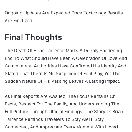
Ongoing Updates Are Expected Once Toxicology Results
Are Finalized.
Final Thoughts
The Death Of Brian Tarrence Marks A Deeply Saddening
End To What Should Have Been A Celebration Of Love And
Commitment. Authorities Have Confirmed His Identity And
Stated That There Is No Suspicion Of Foul Play, Yet The
Sudden Nature Of His Passing Leaves A Lasting Impact.
As Final Reports Are Awaited, The Focus Remains On
Facts, Respect For The Family, And Understanding The
Full Picture Through Official Findings. The Story Of Brian
Tarrence Reminds Travelers To Stay Alert, Stay
Connected, And Appreciate Every Moment With Loved