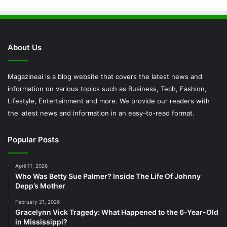
About Us
Magazineai is a blog website that covers the latest news and
information on various topics such as Business, Tech, Fashion,
Lifestyle, Entertainment and more. We provide our readers with
the latest news and information in an easy-to-read format.
Popular Posts
April 11, 2026
Who Was Betty Sue Palmer? Inside The Life Of Johnny
Depp’s Mother
February 21, 2026
Gracelynn Vick Tragedy: What Happened to the 6-Year-Old
in Mississippi?