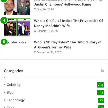
Justin Chambers’ Hollywood Fame
May 16, 2026
Who Is Gia Ruiz? Inside The Private Life Of
Danny McBride’s Wife
January 11, 2026
Who Is Shirley Kyles? The Untold Story of
Al Green’s Former Wife
December 31, 2025
Categories
Celebrity
733
Blog
143
Technology
25
Tech
21