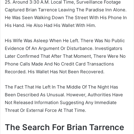
25. Around 3:30 A.M. Local Time, Surveillance Footage
Captured Brian Tarrence Leaving The Paradise Inn Alone.
He Was Seen Walking Down The Street With His Phone In
His Hand. He Also Had His Wallet With Him.
His Wife Was Asleep When He Left. There Was No Public
Evidence Of An Argument Or Disturbance. Investigators
Later Confirmed That After That Moment, There Were No
Phone Calls Made And No Credit Card Transactions
Recorded. His Wallet Has Not Been Recovered.
The Fact That He Left In The Middle Of The Night Has
Been Described As Unusual. However, Authorities Have
Not Released Information Suggesting Any Immediate
Threat Or External Force At That Time.
The Search For Brian Tarrence