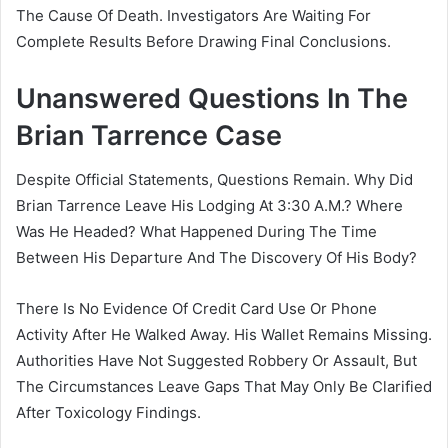
The Cause Of Death. Investigators Are Waiting For
Complete Results Before Drawing Final Conclusions.
Unanswered Questions In The
Brian Tarrence Case
Despite Official Statements, Questions Remain. Why Did
Brian Tarrence Leave His Lodging At 3:30 A.M.? Where
Was He Headed? What Happened During The Time
Between His Departure And The Discovery Of His Body?
There Is No Evidence Of Credit Card Use Or Phone
Activity After He Walked Away. His Wallet Remains Missing.
Authorities Have Not Suggested Robbery Or Assault, But
The Circumstances Leave Gaps That May Only Be Clarified
After Toxicology Findings.