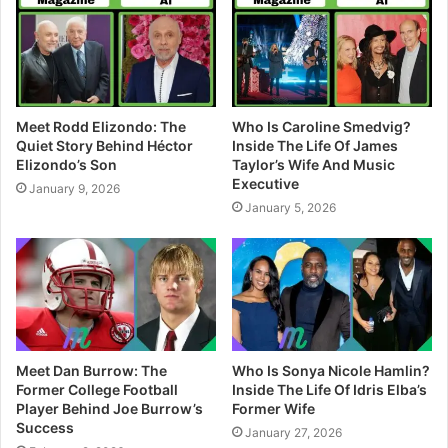
e
Meet Rodd Elizondo: The
Who Is Caroline Smedvig?
Quiet Story Behind Héctor
Inside The Life Of James
Elizondo’s Son
Taylor’s Wife And Music
Executive
January 9, 2026
January 5, 2026
Meet Dan Burrow: The
Who Is Sonya Nicole Hamlin?
Former College Football
Inside The Life Of Idris Elba’s
Player Behind Joe Burrow’s
Former Wife
Success
January 27, 2026