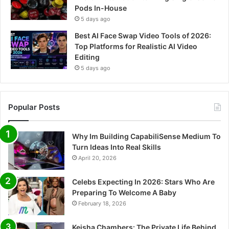
Pods In-House
5 days ago
Best AI Face Swap Video Tools of 2026:
Top Platforms for Realistic AI Video
Editing
5 days ago
Popular Posts
Why Im Building CapabiliSense Medium To
Turn Ideas Into Real Skills
April 20, 2026
Celebs Expecting In 2026: Stars Who Are
Preparing To Welcome A Baby
February 18, 2026
Keisha Chambers: The Private Life Behind