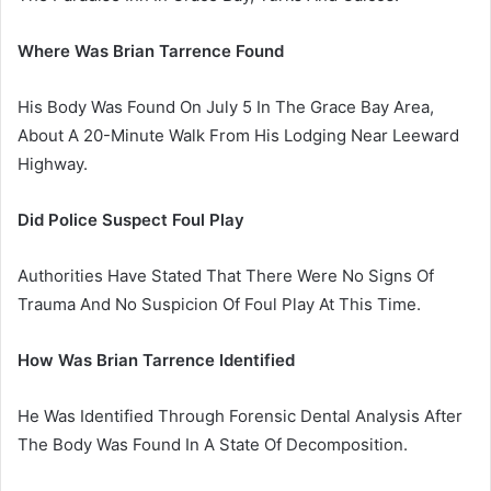
Where Was Brian Tarrence Found
His Body Was Found On July 5 In The Grace Bay Area,
About A 20-Minute Walk From His Lodging Near Leeward
Highway.
Did Police Suspect Foul Play
Authorities Have Stated That There Were No Signs Of
Trauma And No Suspicion Of Foul Play At This Time.
How Was Brian Tarrence Identified
He Was Identified Through Forensic Dental Analysis After
The Body Was Found In A State Of Decomposition.