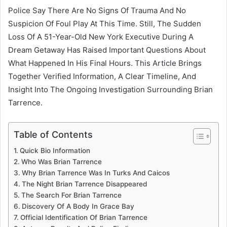
Police Say There Are No Signs Of Trauma And No
Suspicion Of Foul Play At This Time. Still, The Sudden
Loss Of A 51-Year-Old New York Executive During A
Dream Getaway Has Raised Important Questions About
What Happened In His Final Hours. This Article Brings
Together Verified Information, A Clear Timeline, And
Insight Into The Ongoing Investigation Surrounding Brian
Tarrence.
Table of Contents
Quick Bio Information
Who Was Brian Tarrence
Why Brian Tarrence Was In Turks And Caicos
The Night Brian Tarrence Disappeared
The Search For Brian Tarrence
Discovery Of A Body In Grace Bay
Official Identification Of Brian Tarrence