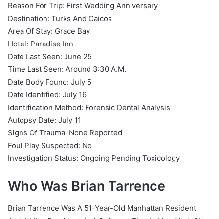
Reason For Trip: First Wedding Anniversary
Destination: Turks And Caicos
Area Of Stay: Grace Bay
Hotel: Paradise Inn
Date Last Seen: June 25
Time Last Seen: Around 3:30 A.M.
Date Body Found: July 5
Date Identified: July 16
Identification Method: Forensic Dental Analysis
Autopsy Date: July 11
Signs Of Trauma: None Reported
Foul Play Suspected: No
Investigation Status: Ongoing Pending Toxicology
Who Was Brian Tarrence
Brian Tarrence Was A 51-Year-Old Manhattan Resident