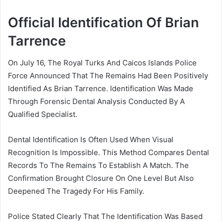
Official Identification Of Brian
Tarrence
On July 16, The Royal Turks And Caicos Islands Police
Force Announced That The Remains Had Been Positively
Identified As Brian Tarrence. Identification Was Made
Through Forensic Dental Analysis Conducted By A
Qualified Specialist.
Dental Identification Is Often Used When Visual
Recognition Is Impossible. This Method Compares Dental
Records To The Remains To Establish A Match. The
Confirmation Brought Closure On One Level But Also
Deepened The Tragedy For His Family.
Police Stated Clearly That The Identification Was Based