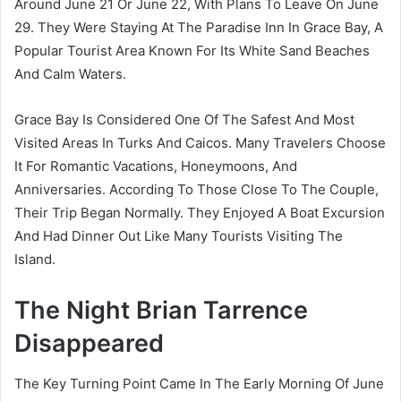
Around June 21 Or June 22, With Plans To Leave On June
29. They Were Staying At The Paradise Inn In Grace Bay, A
Popular Tourist Area Known For Its White Sand Beaches
And Calm Waters.
Grace Bay Is Considered One Of The Safest And Most
Visited Areas In Turks And Caicos. Many Travelers Choose
It For Romantic Vacations, Honeymoons, And
Anniversaries. According To Those Close To The Couple,
Their Trip Began Normally. They Enjoyed A Boat Excursion
And Had Dinner Out Like Many Tourists Visiting The
Island.
The Night Brian Tarrence
Disappeared
The Key Turning Point Came In The Early Morning Of June