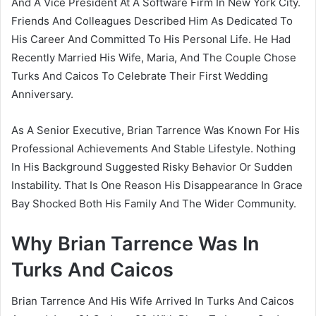
And A Vice President At A Software Firm In New York City.
Friends And Colleagues Described Him As Dedicated To
His Career And Committed To His Personal Life. He Had
Recently Married His Wife, Maria, And The Couple Chose
Turks And Caicos To Celebrate Their First Wedding
Anniversary.
As A Senior Executive, Brian Tarrence Was Known For His
Professional Achievements And Stable Lifestyle. Nothing
In His Background Suggested Risky Behavior Or Sudden
Instability. That Is One Reason His Disappearance In Grace
Bay Shocked Both His Family And The Wider Community.
Why Brian Tarrence Was In
Turks And Caicos
Brian Tarrence And His Wife Arrived In Turks And Caicos