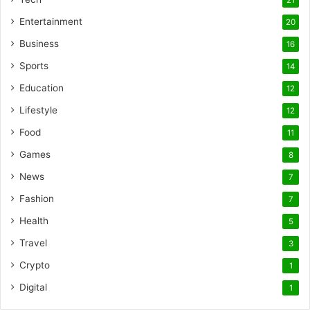
Entertainment
20
Business
16
Sports
14
Education
12
Lifestyle
12
Food
11
Games
8
News
7
Fashion
7
Health
5
Travel
3
Crypto
1
Digital
1