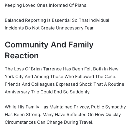
Keeping Loved Ones Informed Of Plans.
Balanced Reporting Is Essential So That Individual
Incidents Do Not Create Unnecessary Fear.
Community And Family
Reaction
The Loss Of Brian Tarrence Has Been Felt Both In New
York City And Among Those Who Followed The Case.
Friends And Colleagues Expressed Shock That A Routine
Anniversary Trip Could End So Suddenly.
While His Family Has Maintained Privacy, Public Sympathy
Has Been Strong. Many Have Reflected On How Quickly
Circumstances Can Change During Travel.