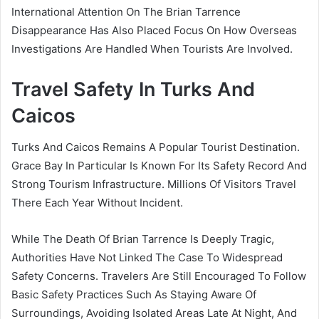
International Attention On The Brian Tarrence
Disappearance Has Also Placed Focus On How Overseas
Investigations Are Handled When Tourists Are Involved.
Travel Safety In Turks And
Caicos
Turks And Caicos Remains A Popular Tourist Destination.
Grace Bay In Particular Is Known For Its Safety Record And
Strong Tourism Infrastructure. Millions Of Visitors Travel
There Each Year Without Incident.
While The Death Of Brian Tarrence Is Deeply Tragic,
Authorities Have Not Linked The Case To Widespread
Safety Concerns. Travelers Are Still Encouraged To Follow
Basic Safety Practices Such As Staying Aware Of
Surroundings, Avoiding Isolated Areas Late At Night, And