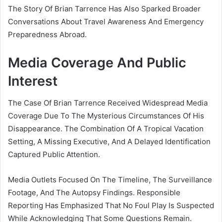
The Story Of Brian Tarrence Has Also Sparked Broader
Conversations About Travel Awareness And Emergency
Preparedness Abroad.
Media Coverage And Public
Interest
The Case Of Brian Tarrence Received Widespread Media
Coverage Due To The Mysterious Circumstances Of His
Disappearance. The Combination Of A Tropical Vacation
Setting, A Missing Executive, And A Delayed Identification
Captured Public Attention.
Media Outlets Focused On The Timeline, The Surveillance
Footage, And The Autopsy Findings. Responsible
Reporting Has Emphasized That No Foul Play Is Suspected
While Acknowledging That Some Questions Remain.