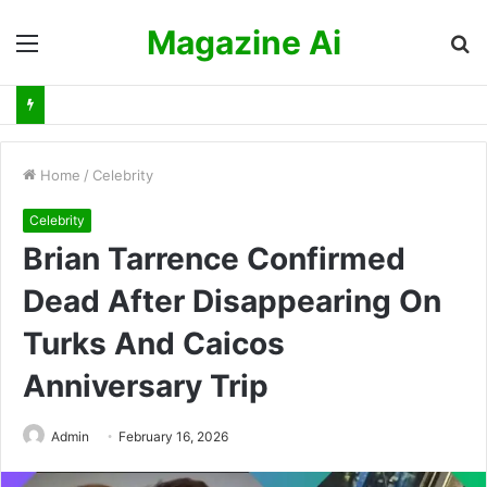
Magazine Ai
Menu
S
fo
Home
/
Celebrity
Celebrity
Brian Tarrence Confirmed
Dead After Disappearing On
Turks And Caicos
Anniversary Trip
Admin
February 16, 2026