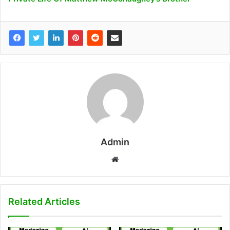
Admin
W
e
b
s
Related Articles
i
t