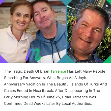
The Tragic Death Of Brian
Tarrence
Has Left Many People
Searching For Answers. What Began As A Joyful
Anniversary Vacation In The Beautiful Islands Of Turks And
Caicos Ended In Heartbreak. After Disappearing In The
Early Morning Hours Of June 25, Brian Tarrence Was
Confirmed Dead Weeks Later By Local Authorities.