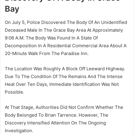
Bay
On July 5, Police Discovered The Body Of An Unidentified
Deceased Male In The Grace Bay Area At Approximately
9:06 A.M. The Body Was Found In A State Of
Decomposition In A Residential Commercial Area About A
20-Minute Walk From The Paradise Inn.
The Location Was Roughly A Block Off Leeward Highway.
Due To The Condition Of The Remains And The Intense
Heat Over Ten Days, Immediate Identification Was Not
Possible.
At That Stage, Authorities Did Not Confirm Whether The
Body Belonged To Brian Tarrence. However, The
Discovery Intensified Attention On The Ongoing
Investigation.