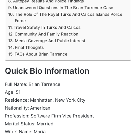
Autopsy Results And Police Findings
Unanswered Questions In The Brian Tarrence Case
The Role Of The Royal Turks And Caicos Islands Police
Force
Travel Safety In Turks And Caicos
Community And Family Reaction
Media Coverage And Public Interest
Final Thoughts
FAQs About Brian Tarrence
Quick Bio Information
Full Name: Brian Tarrence
Age: 51
Residence: Manhattan, New York City
Nationality: American
Profession: Software Firm Vice President
Marital Status: Married
Wife’s Name: Maria