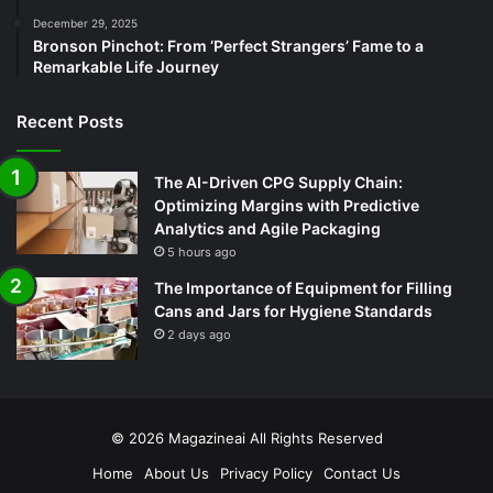
December 29, 2025
Bronson Pinchot: From ‘Perfect Strangers’ Fame to a
Remarkable Life Journey
Recent Posts
The AI-Driven CPG Supply Chain:
Optimizing Margins with Predictive
Analytics and Agile Packaging
5 hours ago
The Importance of Equipment for Filling
Cans and Jars for Hygiene Standards
2 days ago
© 2026
Magazineai
All Rights Reserved
Home
About Us
Privacy Policy
Contact Us