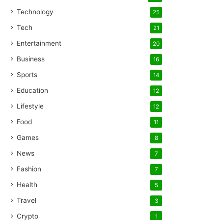
Technology
25
Tech
21
Entertainment
20
Business
16
Sports
14
Education
12
Lifestyle
12
Food
11
Games
8
News
7
Fashion
7
Health
5
Travel
3
Crypto
1