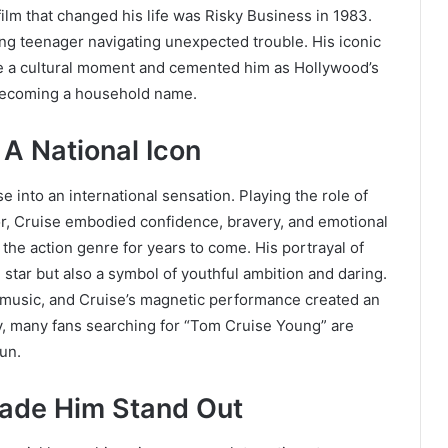
ilm that changed his life was Risky Business in 1983.
ng teenager navigating unexpected trouble. His iconic
e a cultural moment and cemented him as Hollywood’s
s becoming a household name.
A National Icon
into an international sensation. Playing the role of
tor, Cruise embodied confidence, bravery, and emotional
the action genre for years to come. His portrayal of
star but also a symbol of youthful ambition and daring.
 music, and Cruise’s magnetic performance created an
y, many fans searching for “Tom Cruise Young” are
un.
ade Him Stand Out