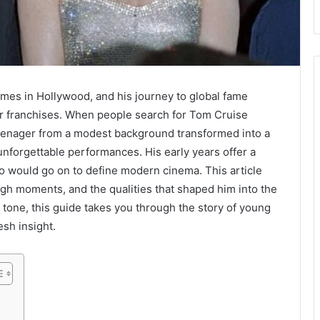
mes in Hollywood, and his journey to global fame
r franchises. When people search for Tom Cruise
eenager from a modest background transformed into a
unforgettable performances. His early years offer a
ho would go on to define modern cinema. This article
ugh moments, and the qualities that shaped him into the
ly tone, this guide takes you through the story of young
esh insight.