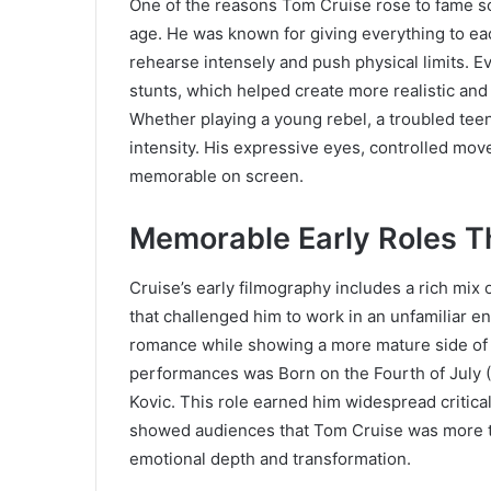
One of the reasons Tom Cruise rose to fame so
age. He was known for giving everything to ea
rehearse intensely and push physical limits. E
stunts, which helped create more realistic and
Whether playing a young rebel, a troubled teen
intensity. His expressive eyes, controlled mo
memorable on screen.
Memorable Early Roles T
Cruise’s early filmography includes a rich mix 
that challenged him to work in an unfamiliar 
romance while showing a more mature side of h
performances was Born on the Fourth of July 
Kovic. This role earned him widespread critica
showed audiences that Tom Cruise was more th
emotional depth and transformation.