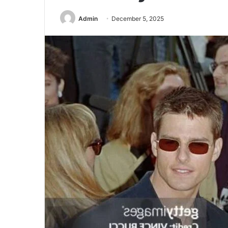
Admin
December 5, 2025