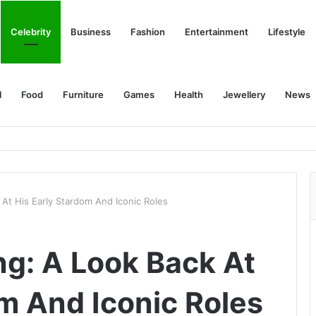
Celebrity
Business
Fashion
Entertainment
Lifestyle
l
Food
Furniture
Games
Health
Jewellery
News
At His Early Stardom And Iconic Roles
g: A Look Back At
om And Iconic Roles