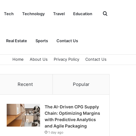
Search
Tech
Technology
Travel
Education
for
Real Estate
Sports
Contact Us
Home
About Us
Privacy Policy
Contact Us
Recent
Popular
The AI-Driven CPG Supply
Chain: Optimizing Margins
with Predictive Analytics
and Agile Packaging
1 day ago