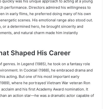
 quickly was his unique approach to acting at a young
ch performance. Directors admired his willingness to
ven in early films, he preferred doing many of his own
 energetic scenes. His emotional range also stood out.
, or a determined hero, he brought sincerity and
vements, and natural charm made him instantly
hat Shaped His Career
of genres. In Legend (1985), he took on a fantasy role
environment. In Cocktail (1988), he embraced drama and
is acting. But one of his most important early
(1989), where he portrayed Vietnam War veteran Ron
l acclaim and his first Academy Award nomination. It
an an action star—he was a dramatic actor capable of