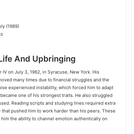
ly (1989)
ts
Life And Upbringing
V on July 3, 1962, in Syracuse, New York. His
moved many times due to financial struggles and the
uise experienced instability, which forced him to adapt
 became one of his strongest traits. He also struggled
ssed. Reading scripts and studying lines required extra
rce that pushed him to work harder than his peers. These
him the ability to channel emotion authentically on