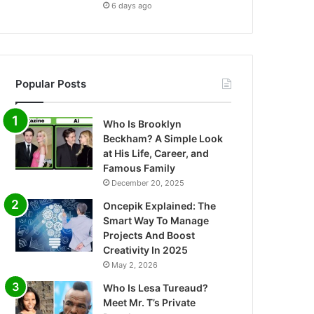
6 days ago
Popular Posts
Who Is Brooklyn
Beckham? A Simple Look
at His Life, Career, and
Famous Family
December 20, 2025
Oncepik Explained: The
Smart Way To Manage
Projects And Boost
Creativity In 2025
May 2, 2026
Who Is Lesa Tureaud?
Meet Mr. T’s Private