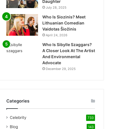
Daughter
July 28, 2025
Who Is Siozinis? Meet
Lithuanian Comedian
Vaidotas Šiožinis
April 24, 2026
Who Is Sibylle Szaggars?
A Closer Look At The Artist
And Environmental
Advocate
December 29, 2025
Categories
Celebrity
733
Blog
143