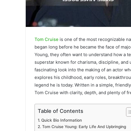
Tom Cruise
is one of the most recognizable na
began long before he became the face of majo
Young, they often want to understand how a t
superstar known for charisma, discipline, and 
fascinating look into the making of an actor w
explores his childhood, early roles, breakthro
legend he is today. Written in a simple, friend
Tom Cruise with clarity, depth, and plenty of fr
Table of Contents
Quick Bio Information
Tom Cruise Young: Early Life And Upbringing