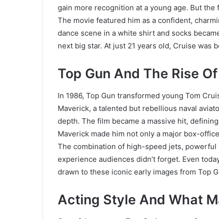
gain more recognition at a young age. But the f
The movie featured him as a confident, charmi
dance scene in a white shirt and socks becam
next big star. At just 21 years old, Cruise wa
Top Gun And The Rise Of 
In 1986, Top Gun transformed young Tom Cruise 
Maverick, a talented but rebellious naval avia
depth. The film became a massive hit, defining 
Maverick made him not only a major box-office 
The combination of high-speed jets, powerful
experience audiences didn’t forget. Even toda
drawn to these iconic early images from Top G
Acting Style And What M