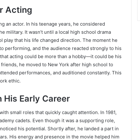
r Acting
g an actor. In his teenage years, he considered
e military. It wasn’t until a local high school drama
l play that his life changed direction. The moment he
 to performing, and the audience reacted strongly to his
 that acting could be more than a hobby—it could be his
friends, he moved to New York after high school to
attended performances, and auditioned constantly. This
ork ethic.
 His Early Career
ith small roles that quickly caught attention. In 1981,
cademy cadets. Even though it was a supporting role,
oticed his potential. Shortly after, he landed a part in
 stars. His energy and presence in the movie helped him