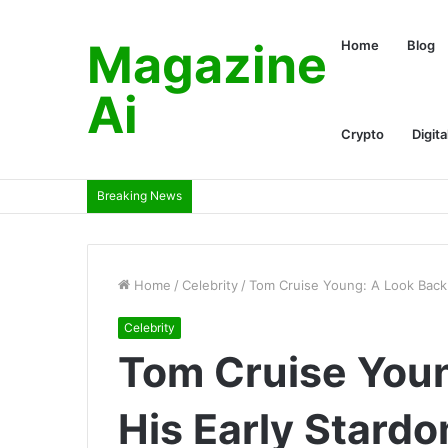
Magazine
Home
Blog
Ai
Crypto
Digita
Breaking News
Home
/
Celebrity
/
Tom Cruise Young: A Look Back 
Celebrity
Tom Cruise Youn
His Early Stard