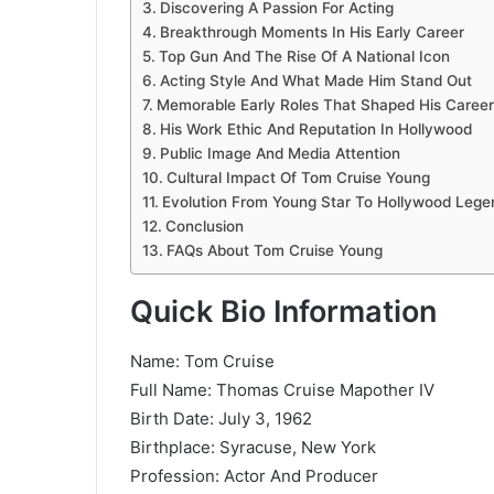
Discovering A Passion For Acting
Breakthrough Moments In His Early Career
Top Gun And The Rise Of A National Icon
Acting Style And What Made Him Stand Out
Memorable Early Roles That Shaped His Career
His Work Ethic And Reputation In Hollywood
Public Image And Media Attention
Cultural Impact Of Tom Cruise Young
Evolution From Young Star To Hollywood Lege
Conclusion
FAQs About Tom Cruise Young
Quick Bio Information
Name: Tom Cruise
Full Name: Thomas Cruise Mapother IV
Birth Date: July 3, 1962
Birthplace: Syracuse, New York
Profession: Actor And Producer