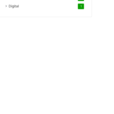
Digital
1