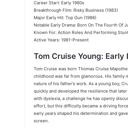
Career Start: Early 1980s
Breakthrough Film: Risky Business (1983)
Major Early Hit: Top Gun (1986)
Notable Early Drama: Born On The Fourth Of Ju
Known For: Action Roles And Performing Stun
Active Years: 1981–Present
Tom Cruise Young: Early 
Tom Cruise was born Thomas Cruise Mapother I
childhood was far from glamorous. His family 
nature of his father’s work. As a young boy, Cr
quickly and developed the resilience that later
with dyslexia, a challenge he has openly discu
effort, but this difficulty became a driving fo
early years shaped his determination and gave 
screen.