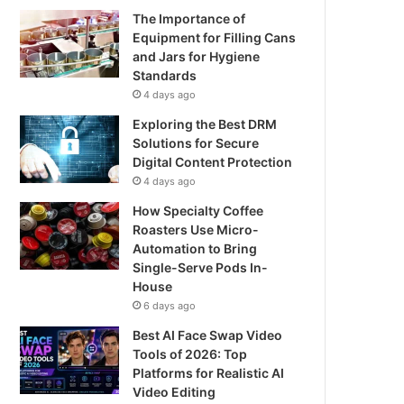
The Importance of
Equipment for Filling Cans
and Jars for Hygiene
Standards
4 days ago
Exploring the Best DRM
Solutions for Secure
Digital Content Protection
4 days ago
How Specialty Coffee
Roasters Use Micro-
Automation to Bring
Single-Serve Pods In-
House
6 days ago
Best AI Face Swap Video
Tools of 2026: Top
Platforms for Realistic AI
Video Editing