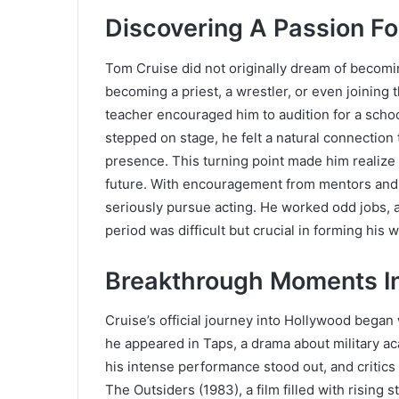
Discovering A Passion Fo
Tom Cruise did not originally dream of becomin
becoming a priest, a wrestler, or even joining th
teacher encouraged him to audition for a schoo
stepped on stage, he felt a natural connection
presence. This turning point made him realize
future. With encouragement from mentors and 
seriously pursue acting. He worked odd jobs, 
period was difficult but crucial in forming his w
Breakthrough Moments In
Cruise’s official journey into Hollywood began w
he appeared in Taps, a drama about military a
his intense performance stood out, and critics n
The Outsiders (1983), a film filled with rising