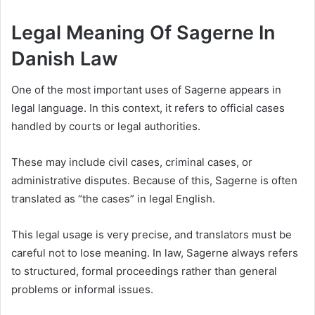
Legal Meaning Of Sagerne In
Danish Law
One of the most important uses of Sagerne appears in
legal language. In this context, it refers to official cases
handled by courts or legal authorities.
These may include civil cases, criminal cases, or
administrative disputes. Because of this, Sagerne is often
translated as “the cases” in legal English.
This legal usage is very precise, and translators must be
careful not to lose meaning. In law, Sagerne always refers
to structured, formal proceedings rather than general
problems or informal issues.