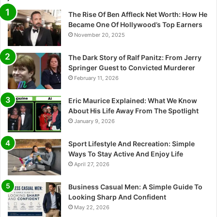
The Rise Of Ben Affleck Net Worth: How He
Became One Of Hollywood’s Top Earners
November 20, 2025
The Dark Story of Ralf Panitz: From Jerry
Springer Guest to Convicted Murderer
February 11, 2026
Eric Maurice Explained: What We Know
About His Life Away From The Spotlight
January 9, 2026
Sport Lifestyle And Recreation: Simple
Ways To Stay Active And Enjoy Life
April 27, 2026
Business Casual Men: A Simple Guide To
Looking Sharp And Confident
May 22, 2026