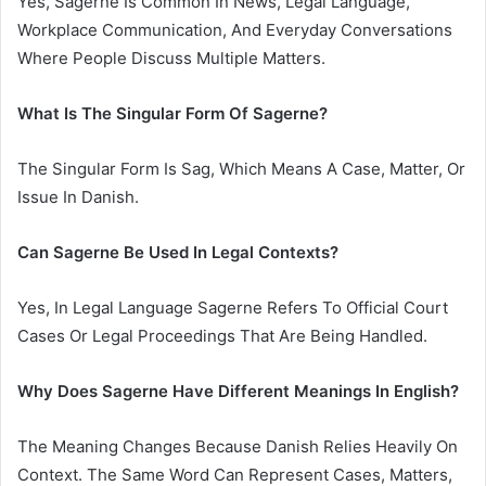
Yes, Sagerne Is Common In News, Legal Language,
Workplace Communication, And Everyday Conversations
Where People Discuss Multiple Matters.
What Is The Singular Form Of Sagerne?
The Singular Form Is Sag, Which Means A Case, Matter, Or
Issue In Danish.
Can Sagerne Be Used In Legal Contexts?
Yes, In Legal Language Sagerne Refers To Official Court
Cases Or Legal Proceedings That Are Being Handled.
Why Does Sagerne Have Different Meanings In English?
The Meaning Changes Because Danish Relies Heavily On
Context. The Same Word Can Represent Cases, Matters,