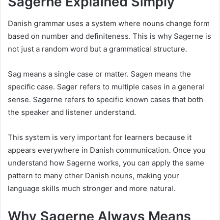
Sagerne Explained Simply
Danish grammar uses a system where nouns change form
based on number and definiteness. This is why Sagerne is
not just a random word but a grammatical structure.
Sag means a single case or matter. Sagen means the
specific case. Sager refers to multiple cases in a general
sense. Sagerne refers to specific known cases that both
the speaker and listener understand.
This system is very important for learners because it
appears everywhere in Danish communication. Once you
understand how Sagerne works, you can apply the same
pattern to many other Danish nouns, making your
language skills much stronger and more natural.
Why Sagerne Always Means