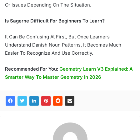
Or Issues Depending On The Situation.
Is Sagerne Difficult For Beginners To Learn?
It Can Be Confusing At First, But Once Learners
Understand Danish Noun Patterns, It Becomes Much
Easier To Recognize And Use Correctly.
Recommended
For You
:
Geometry Learn V3 Explained: A
Smarter Way To Master Geometry In 2026