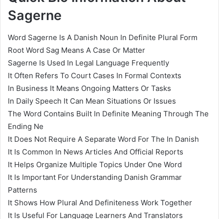
Sagerne
Word Sagerne Is A Danish Noun In Definite Plural Form
Root Word Sag Means A Case Or Matter
Sagerne Is Used In Legal Language Frequently
It Often Refers To Court Cases In Formal Contexts
In Business It Means Ongoing Matters Or Tasks
In Daily Speech It Can Mean Situations Or Issues
The Word Contains Built In Definite Meaning Through The
Ending Ne
It Does Not Require A Separate Word For The In Danish
It Is Common In News Articles And Official Reports
It Helps Organize Multiple Topics Under One Word
It Is Important For Understanding Danish Grammar
Patterns
It Shows How Plural And Definiteness Work Together
It Is Useful For Language Learners And Translators