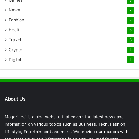
8
News
7
Fashion
7
Health
5
Travel
3
Crypto
1
Digital
1
About Us
Magazineai is a blog website that covers the latest news and
information on various topics such as Business, Tech, Fashion,
Lifestyle, Entertainment and more. We provide our readers with
the latest news and information in an easy-to-read format.