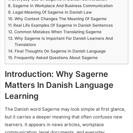
Sagerne In Workplace And Business Communication
Legal Meaning Of Sagerne In Danish Law
Why Context Changes The Meaning Of Sagerne
Real Life Examples Of Sagerne In Danish Sentences
Common Mistakes When Translating Sagerne
Why Sagerne Is Important For Danish Learners And
Translators
Final Thoughts On Sagerne In Danish Language
Frequently Asked Questions About Sagerne
Introduction: Why Sagerne
Matters In Danish Language
Learning
The Danish word Sagerne may look simple at first glance,
but it carries a deeper meaning that often confuses new
learners. It appears in news articles, workplace
communication, legal documents, and everyday