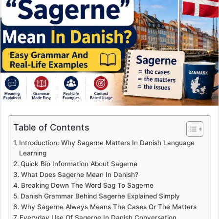
Table of Contents
Introduction: Why Sagerne Matters In Danish Language
Learning
Quick Bio Information About Sagerne
What Does Sagerne Mean In Danish?
Breaking Down The Word Sag To Sagerne
Danish Grammar Behind Sagerne Explained Simply
Why Sagerne Always Means The Cases Or The Matters
Everyday Use Of Sagerne In Danish Conversation