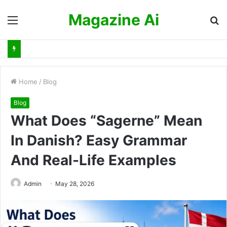
Magazine Ai
Menu
S
fo
Home
/
Blog
Blog
What Does “Sagerne” Mean
In Danish? Easy Grammar
And Real-Life Examples
Admin
May 28, 2026