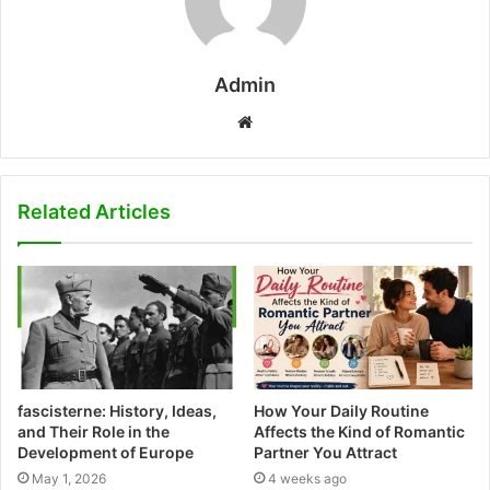
Admin
W
e
b
s
Related Articles
i
t
e
fascisterne: History, Ideas,
How Your Daily Routine
and Their Role in the
Affects the Kind of Romantic
Development of Europe
Partner You Attract
May 1, 2026
4 weeks ago