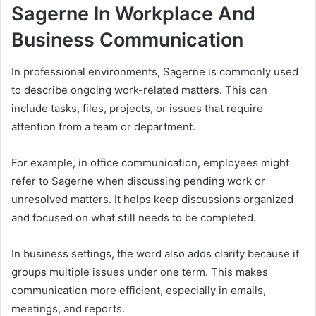
Sagerne In Workplace And
Business Communication
In professional environments, Sagerne is commonly used
to describe ongoing work-related matters. This can
include tasks, files, projects, or issues that require
attention from a team or department.
For example, in office communication, employees might
refer to Sagerne when discussing pending work or
unresolved matters. It helps keep discussions organized
and focused on what still needs to be completed.
In business settings, the word also adds clarity because it
groups multiple issues under one term. This makes
communication more efficient, especially in emails,
meetings, and reports.