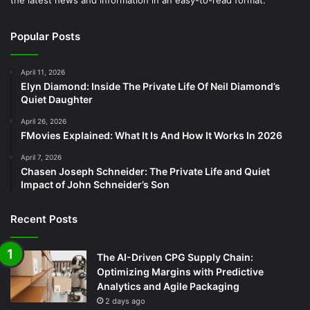
Popular Posts
April 11, 2026
Elyn Diamond: Inside The Private Life Of Neil Diamond’s
Quiet Daughter
April 26, 2026
FMovies Explained: What It Is And How It Works In 2026
April 7, 2026
Chasen Joseph Schneider: The Private Life and Quiet
Impact of John Schneider’s Son
Recent Posts
The AI-Driven CPG Supply Chain:
Optimizing Margins with Predictive
Analytics and Agile Packaging
2 days ago