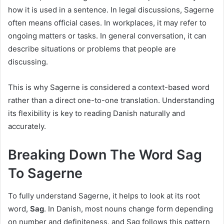
how it is used in a sentence. In legal discussions, Sagerne
often means official cases. In workplaces, it may refer to
ongoing matters or tasks. In general conversation, it can
describe situations or problems that people are
discussing.
This is why Sagerne is considered a context-based word
rather than a direct one-to-one translation. Understanding
its flexibility is key to reading Danish naturally and
accurately.
Breaking Down The Word Sag
To Sagerne
To fully understand Sagerne, it helps to look at its root
word,
Sag
. In Danish, most nouns change form depending
on number and definiteness, and Sag follows this pattern