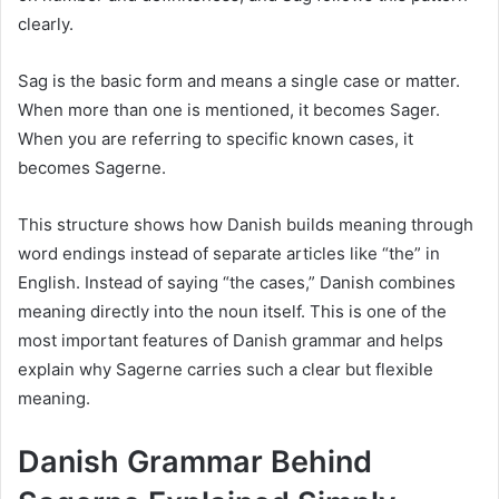
clearly.
Sag is the basic form and means a single case or matter.
When more than one is mentioned, it becomes Sager.
When you are referring to specific known cases, it
becomes Sagerne.
This structure shows how Danish builds meaning through
word endings instead of separate articles like “the” in
English. Instead of saying “the cases,” Danish combines
meaning directly into the noun itself. This is one of the
most important features of Danish grammar and helps
explain why Sagerne carries such a clear but flexible
meaning.
Danish Grammar Behind