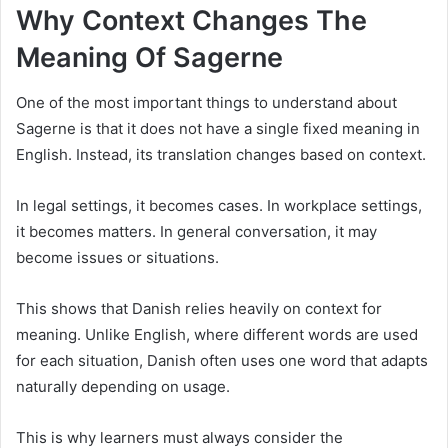
Why Context Changes The
Meaning Of Sagerne
One of the most important things to understand about
Sagerne is that it does not have a single fixed meaning in
English. Instead, its translation changes based on context.
In legal settings, it becomes cases. In workplace settings,
it becomes matters. In general conversation, it may
become issues or situations.
This shows that Danish relies heavily on context for
meaning. Unlike English, where different words are used
for each situation, Danish often uses one word that adapts
naturally depending on usage.
This is why learners must always consider the