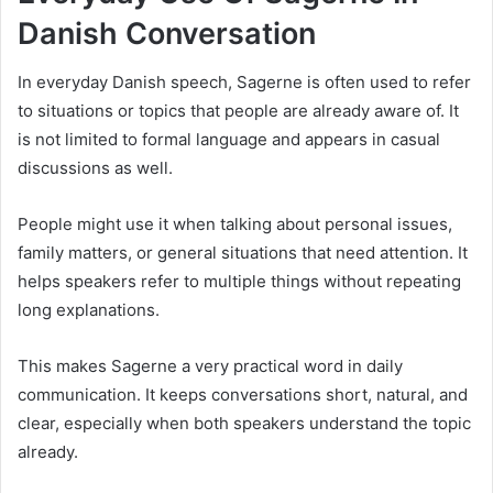
Danish Conversation
In everyday Danish speech, Sagerne is often used to refer
to situations or topics that people are already aware of. It
is not limited to formal language and appears in casual
discussions as well.
People might use it when talking about personal issues,
family matters, or general situations that need attention. It
helps speakers refer to multiple things without repeating
long explanations.
This makes Sagerne a very practical word in daily
communication. It keeps conversations short, natural, and
clear, especially when both speakers understand the topic
already.