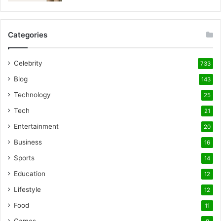
Categories
Celebrity
733
Blog
143
Technology
25
Tech
21
Entertainment
20
Business
16
Sports
14
Education
12
Lifestyle
12
Food
11
Games