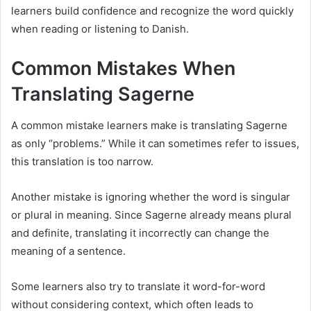
learners build confidence and recognize the word quickly
when reading or listening to Danish.
Common Mistakes When
Translating Sagerne
A common mistake learners make is translating Sagerne
as only “problems.” While it can sometimes refer to issues,
this translation is too narrow.
Another mistake is ignoring whether the word is singular
or plural in meaning. Since Sagerne already means plural
and definite, translating it incorrectly can change the
meaning of a sentence.
Some learners also try to translate it word-for-word
without considering context, which often leads to