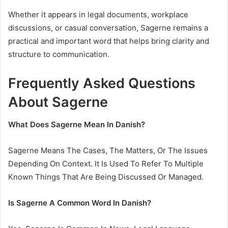
Whether it appears in legal documents, workplace
discussions, or casual conversation, Sagerne remains a
practical and important word that helps bring clarity and
structure to communication.
Frequently Asked Questions
About Sagerne
What Does Sagerne Mean In Danish?
Sagerne Means The Cases, The Matters, Or The Issues
Depending On Context. It Is Used To Refer To Multiple
Known Things That Are Being Discussed Or Managed.
Is Sagerne A Common Word In Danish?