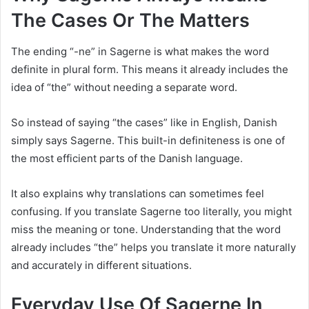
The Cases Or The Matters
The ending “-ne” in Sagerne is what makes the word
definite in plural form. This means it already includes the
idea of “the” without needing a separate word.
So instead of saying “the cases” like in English, Danish
simply says Sagerne. This built-in definiteness is one of
the most efficient parts of the Danish language.
It also explains why translations can sometimes feel
confusing. If you translate Sagerne too literally, you might
miss the meaning or tone. Understanding that the word
already includes “the” helps you translate it more naturally
and accurately in different situations.
Everyday Use Of Sagerne In