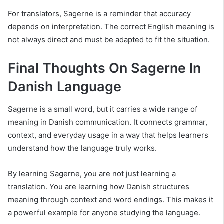
For translators, Sagerne is a reminder that accuracy
depends on interpretation. The correct English meaning is
not always direct and must be adapted to fit the situation.
Final Thoughts On Sagerne In
Danish Language
Sagerne is a small word, but it carries a wide range of
meaning in Danish communication. It connects grammar,
context, and everyday usage in a way that helps learners
understand how the language truly works.
By learning Sagerne, you are not just learning a
translation. You are learning how Danish structures
meaning through context and word endings. This makes it
a powerful example for anyone studying the language.