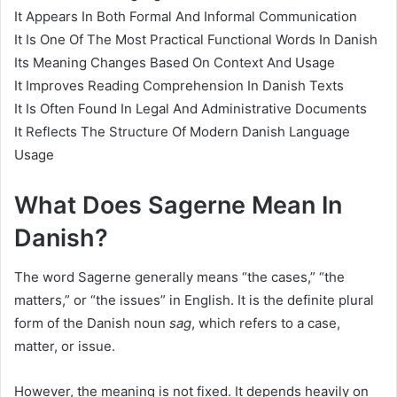
It Appears In Both Formal And Informal Communication
It Is One Of The Most Practical Functional Words In Danish
Its Meaning Changes Based On Context And Usage
It Improves Reading Comprehension In Danish Texts
It Is Often Found In Legal And Administrative Documents
It Reflects The Structure Of Modern Danish Language
Usage
What Does Sagerne Mean In
Danish?
The word Sagerne generally means “the cases,” “the
matters,” or “the issues” in English. It is the definite plural
form of the Danish noun
sag
, which refers to a case,
matter, or issue.
However, the meaning is not fixed. It depends heavily on