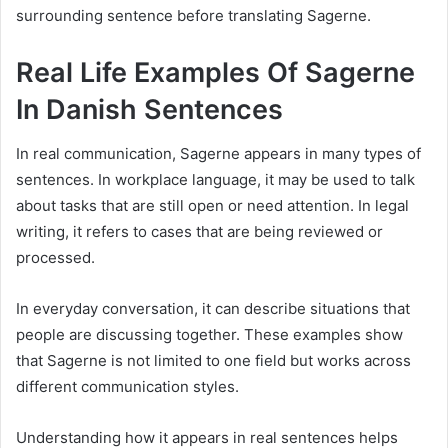
surrounding sentence before translating Sagerne.
Real Life Examples Of Sagerne
In Danish Sentences
In real communication, Sagerne appears in many types of
sentences. In workplace language, it may be used to talk
about tasks that are still open or need attention. In legal
writing, it refers to cases that are being reviewed or
processed.
In everyday conversation, it can describe situations that
people are discussing together. These examples show
that Sagerne is not limited to one field but works across
different communication styles.
Understanding how it appears in real sentences helps