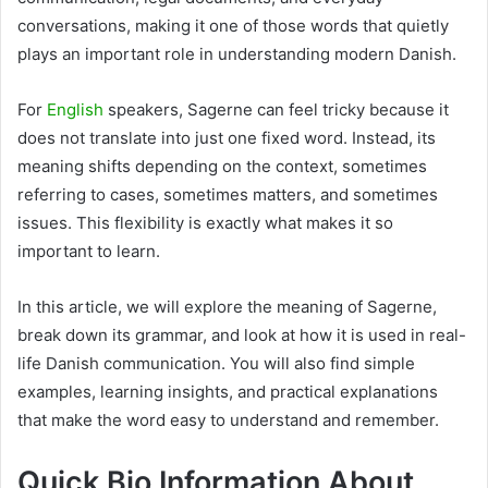
conversations, making it one of those words that quietly
plays an important role in understanding modern Danish.
For
English
speakers, Sagerne can feel tricky because it
does not translate into just one fixed word. Instead, its
meaning shifts depending on the context, sometimes
referring to cases, sometimes matters, and sometimes
issues. This flexibility is exactly what makes it so
important to learn.
In this article, we will explore the meaning of Sagerne,
break down its grammar, and look at how it is used in real-
life Danish communication. You will also find simple
examples, learning insights, and practical explanations
that make the word easy to understand and remember.
Quick Bio Information About