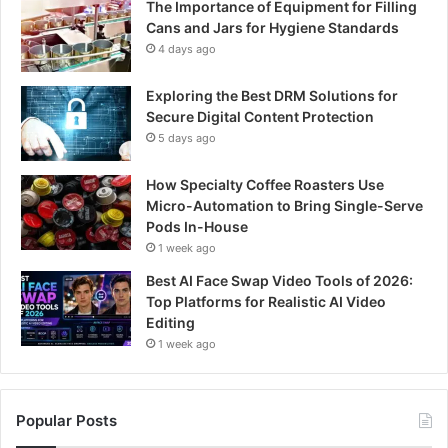
The Importance of Equipment for Filling
Cans and Jars for Hygiene Standards
4 days ago
Exploring the Best DRM Solutions for
Secure Digital Content Protection
5 days ago
How Specialty Coffee Roasters Use
Micro-Automation to Bring Single-Serve
Pods In-House
1 week ago
Best AI Face Swap Video Tools of 2026:
Top Platforms for Realistic AI Video
Editing
1 week ago
Popular Posts