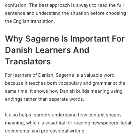
confusion. The best approach is always to read the full
sentence and understand the situation before choosing
the English translation.
Why Sagerne Is Important For
Danish Learners And
Translators
For learners of Danish, Sagerne is a valuable word
because it teaches both vocabulary and grammar at the
same time. It shows how Danish builds meaning using
endings rather than separate words.
It also helps learners understand how context shapes
meaning, which is essential for reading newspapers, legal
documents, and professional writing.