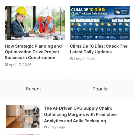
How Strategic Planning and
Clima De 10 Días: Check The
Optimization Drive Project
Latest Daily Updates
Success in Construction
May 8, 2026
April 17, 2026
Recent
Popular
The AI-Driven CPG Supply Chain:
Optimizing Margins with Predictive
Analytics and Agile Packaging
2 days ago