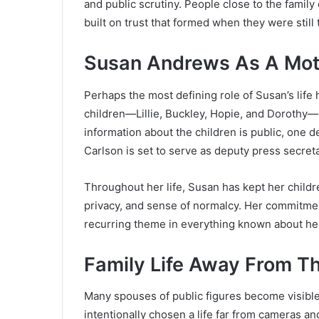
and public scrutiny. People close to the family 
built on trust that formed when they were still
Susan Andrews As A Mot
Perhaps the most defining role of Susan’s lif
children—Lillie, Buckley, Hopie, and Dorothy—a
information about the children is public, one d
Carlson is set to serve as deputy press secreta
Throughout her life, Susan has kept her children
privacy, and sense of normalcy. Her commitment
recurring theme in everything known about he
Family Life Away From Th
Many spouses of public figures become visibl
intentionally chosen a life far from cameras an