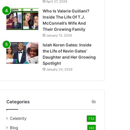
April 27, 2026
Who Is Valerie Guiliani?
Inside The Life Of T.J.
McConnell’s Wife And
Their Growing Family
January 13, 2026
Islah Koren Gates: Inside
the Life of Kevin Gates’
Daughter and Her Growing
Spotlight
January 24, 2026
Categories
Celebrity
733
Blog
143