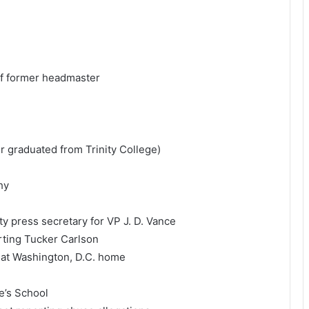
of former headmaster
er graduated from Trinity College)
hy
ty press secretary for VP
J. D. Vance
ting Tucker Carlson
t at Washington, D.C. home
e’s School