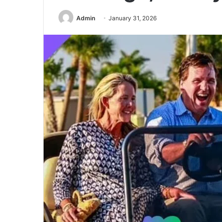
Admin
January 31, 2026