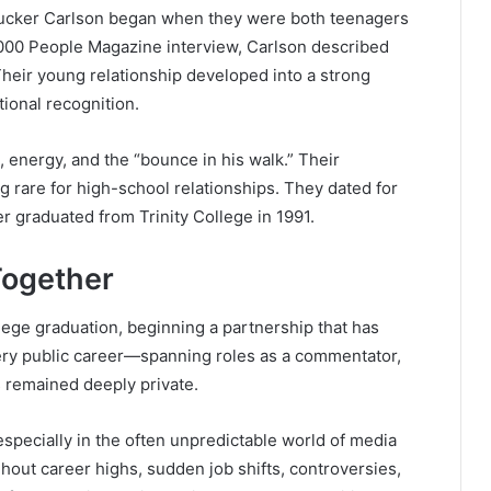
ucker Carlson began when they were both teenagers
2000
People Magazine
interview, Carlson described
Their young relationship developed into a strong
tional recognition.
, energy, and the “bounce in his walk.” Their
rare for high-school relationships. They dated for
ker graduated from
Trinity College
in 1991.
Together
lege graduation, beginning a partnership that has
ery public career—spanning roles as a commentator,
s remained deeply private.
 especially in the often unpredictable world of media
hout career highs, sudden job shifts, controversies,