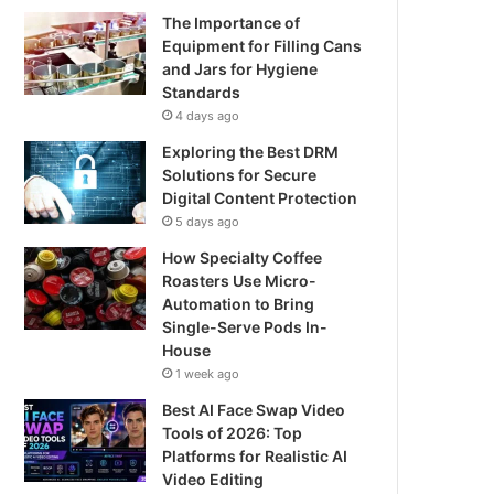
The Importance of
Equipment for Filling Cans
and Jars for Hygiene
Standards
4 days ago
Exploring the Best DRM
Solutions for Secure
Digital Content Protection
5 days ago
How Specialty Coffee
Roasters Use Micro-
Automation to Bring
Single-Serve Pods In-
House
1 week ago
Best AI Face Swap Video
Tools of 2026: Top
Platforms for Realistic AI
Video Editing