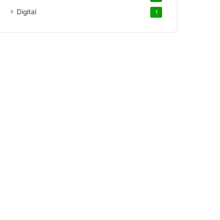
Digital
1