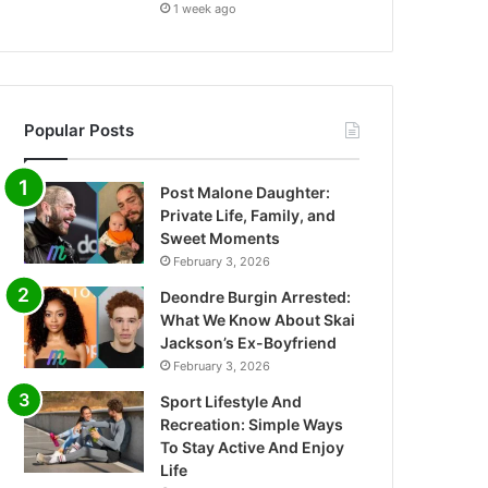
1 week ago
Popular Posts
Post Malone Daughter:
Private Life, Family, and
Sweet Moments
February 3, 2026
Deondre Burgin Arrested:
What We Know About Skai
Jackson’s Ex-Boyfriend
February 3, 2026
Sport Lifestyle And
Recreation: Simple Ways
To Stay Active And Enjoy
Life