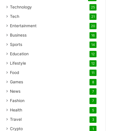
Technology
25
Tech
21
Entertainment
20
Business
16
Sports
14
Education
12
Lifestyle
12
Food
11
Games
8
News
7
Fashion
7
Health
5
Travel
3
Crypto
1