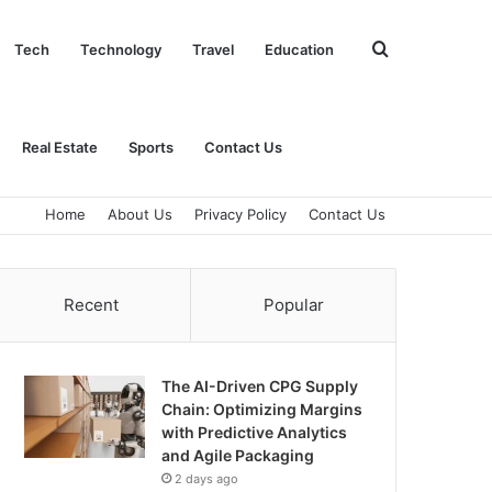
Search
Tech
Technology
Travel
Education
for
Real Estate
Sports
Contact Us
Home
About Us
Privacy Policy
Contact Us
Recent
Popular
The AI-Driven CPG Supply
Chain: Optimizing Margins
with Predictive Analytics
and Agile Packaging
2 days ago