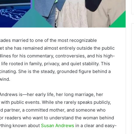
ades married to one of the most recognizable
et she has remained almost entirely outside the public
ines for his commentary, controversies, and his high-
life rooted in family, privacy, and quiet stability. This
cinating. She is the steady, grounded figure behind a
wind.
Andrews is—her early life, her long marriage, her
with public events. While she rarely speaks publicly,
voted partner, a committed mother, and someone who
e. For readers who want to understand the woman behind
rything known about
Susan Andrews
in a clear and easy-