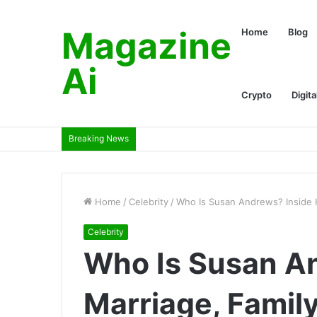
Magazine
Home
Blog
Ai
Crypto
Digita
Breaking News
Home
/
Celebrity
/
Who Is Susan Andrews? Inside H
Celebrity
Who Is Susan A
Marriage, Family