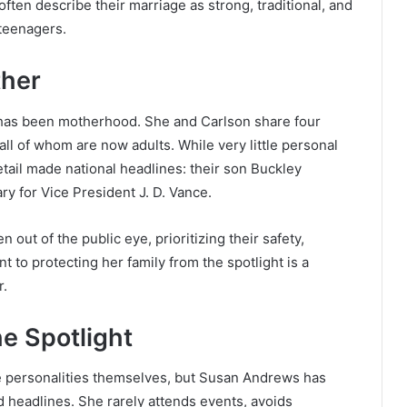
often describe their marriage as strong, traditional, and
 teenagers.
her
e has been motherhood. She and Carlson share four
ll of whom are now adults. While very little personal
etail made national headlines: their son Buckley
ry for Vice President J. D. Vance.
 out of the public eye, prioritizing their safety,
 to protecting her family from the spotlight is a
r.
e Spotlight
e personalities themselves, but Susan Andrews has
d headlines. She rarely attends events, avoids