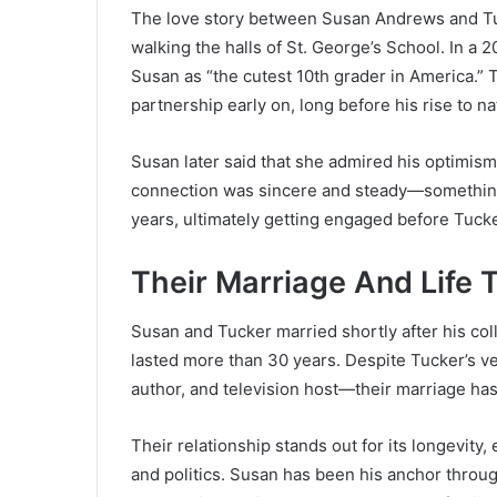
The love story between Susan Andrews and T
walking the halls of St. George’s School. In a 
Susan as “the cutest 10th grader in America.” 
partnership early on, long before his rise to na
Susan later said that she admired his optimism
connection was sincere and steady—something 
years, ultimately getting engaged before Tuc
Their Marriage And Life 
Susan and Tucker married shortly after his col
lasted more than 30 years. Despite Tucker’s v
author, and television host—their marriage ha
Their relationship stands out for its longevity,
and politics. Susan has been his anchor throug