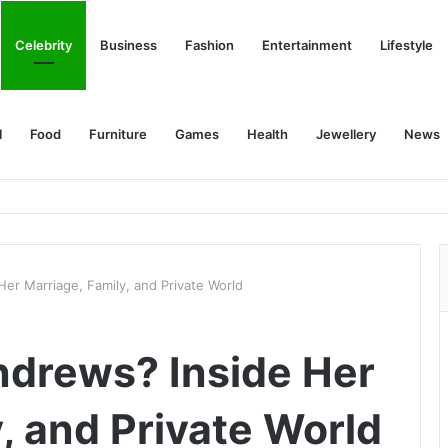
Celebrity
Business
Fashion
Entertainment
Lifestyle
l
Food
Furniture
Games
Health
Jewellery
News
er Marriage, Family, and Private World
ndrews? Inside Her
, and Private World