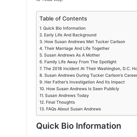
Table of Contents
Quick Bio Information
Early Life And Background
How Susan Andrews Met Tucker Carlson
Their Marriage And Life Together
Susan Andrews As A Mother
Family Life Away From The Spotlight
The 2018 Incident At Their Washington, D.C. 
Susan Andrews During Tucker Carlson’s Caree
Her Father’s Investigation And Its Impact
How Susan Andrews Is Seen Publicly
Susan Andrews Today
Final Thoughts
FAQs About Susan Andrews
Quick Bio Information