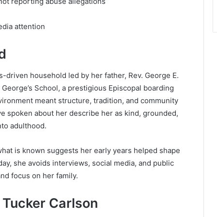
 not reporting abuse allegations
edia attention
d
-driven household led by her father, Rev. George E.
. George’s School
, a prestigious Episcopal boarding
nvironment meant structure, tradition, and community
ve spoken about her describe her as kind, grounded,
nto adulthood.
hat is known suggests her early years helped shape
oday, she avoids interviews, social media, and public
nd focus on her family.
Tucker Carlson