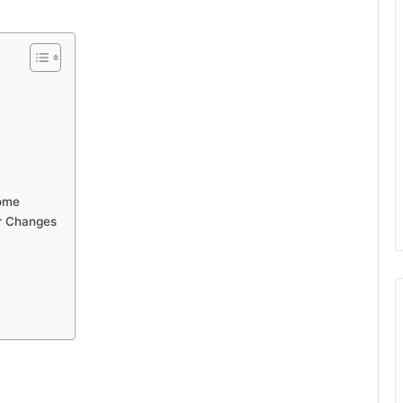
Home
r Changes