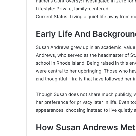
Father’s Controversy: Investigated in 2016 for
Lifestyle: Private, family-centered
Current Status: Living a quiet life away from m
Early Life And Backgroun
Susan Andrews grew up in an academic, values
Andrews, who served as the headmaster of
St
school in Rhode Island. Being raised in this e
were central to her upbringing. Those who ha
and thoughtful—traits that have followed her i
Though Susan does not share much publicly, w
her preference for privacy later in life. Even t
appearances, choosing instead to live quietly a
How Susan Andrews Met 