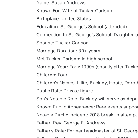
Name: Susan Andrews
Known For: Wife of Tucker Carlson
Birthplace: United States
Education: St. George’s School (attended)
Connection to St. George’s School: Daughter 
Spouse: Tucker Carlson
Marriage Duration: 30+ years
Met Tucker Carlson: In high school
Marriage Year: Early 1990s (shortly after Tuck
Children: Four
Children’s Names: Lillie, Buckley, Hopie, Dorot
Public Role: Private figure
Son’s Notable Role: Buckley will serve as depu
Known Public Appearance: Rare events suppor
Notable Public Incident: 2018 break-in attemp
Father: Rev. George E. Andrews
Father’s Role: Former headmaster of St. Georg