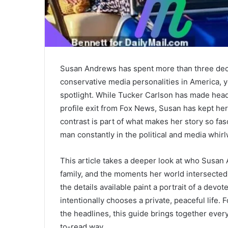
Susan Andrews has spent more than three dec
conservative media personalities in America, y
spotlight. While
Tucker Carlson
has made headl
profile exit from
Fox News
, Susan has kept her 
contrast is part of what makes her story so fas
man constantly in the political and media whirl
This article takes a deeper look at who Susan 
family, and the moments her world intersected 
the details available paint a portrait of a de
intentionally chooses a private, peaceful lif
the headlines, this guide brings together eve
to-read way.