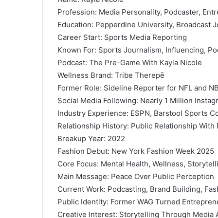
Profession: Media Personality, Podcaster, Entr
Education: Pepperdine University, Broadcast 
Career Start: Sports Media Reporting
Known For: Sports Journalism, Influencing, Po
Podcast: The Pre-Game With Kayla Nicole
Wellness Brand: Tribe Therepē
Former Role: Sideline Reporter for NFL and 
Social Media Following: Nearly 1 Million Insta
Industry Experience: ESPN, Barstool Sports Co
Relationship History: Public Relationship With
Breakup Year: 2022
Fashion Debut: New York Fashion Week 2025
Core Focus: Mental Health, Wellness, Storytell
Main Message: Peace Over Public Perception
Current Work: Podcasting, Brand Building, Fas
Public Identity: Former WAG Turned Entrepren
Creative Interest: Storytelling Through Media