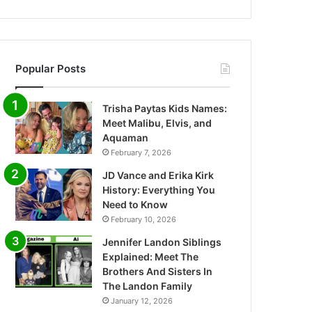
Popular Posts
Trisha Paytas Kids Names:
Meet Malibu, Elvis, and
Aquaman
February 7, 2026
JD Vance and Erika Kirk
History: Everything You
Need to Know
February 10, 2026
Jennifer Landon Siblings
Explained: Meet The
Brothers And Sisters In
The Landon Family
January 12, 2026