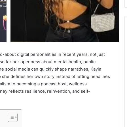
about digital personalities in recent years, not just
so for her openness about mental health, public
e social media can quickly shape narratives, Kayla
 she defines her own story instead of letting headlines
nalism to becoming a podcast host, wellness
ney reflects resilience, reinvention, and self-