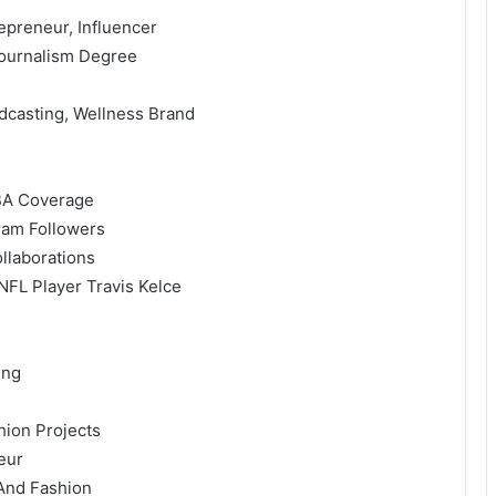
epreneur, Influencer
Journalism Degree
dcasting, Wellness Brand
NBA Coverage
gram Followers
llaborations
 NFL Player Travis Kelce
ing
hion Projects
eur
 And Fashion