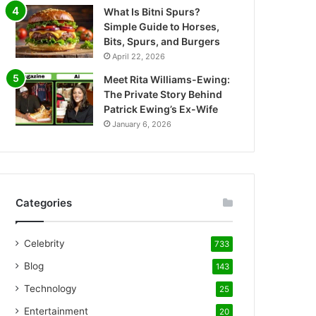
What Is Bitni Spurs?
Simple Guide to Horses,
Bits, Spurs, and Burgers
April 22, 2026
Meet Rita Williams-Ewing:
The Private Story Behind
Patrick Ewing’s Ex-Wife
January 6, 2026
Categories
Celebrity
733
Blog
143
Technology
25
Entertainment
20