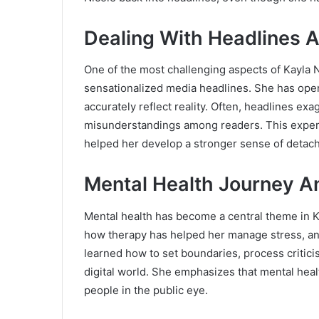
Dealing With Headlines A
One of the most challenging aspects of Kayla Ni
sensationalized media headlines. She has open
accurately reflect reality. Often, headlines ex
misunderstandings among readers. This experie
helped her develop a stronger sense of detach
Mental Health Journey A
Mental health has become a central theme in K
how therapy has helped her manage stress, anx
learned how to set boundaries, process criticis
digital world. She emphasizes that mental health
people in the public eye.