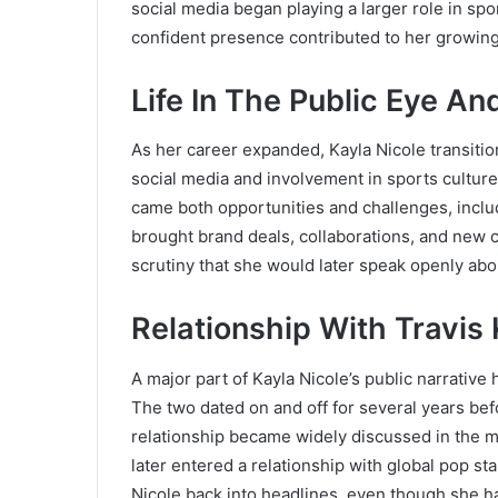
social media began playing a larger role in sp
confident presence contributed to her growing
Life In The Public Eye A
As her career expanded, Kayla Nicole transitio
social media and involvement in sports culture i
came both opportunities and challenges, inclu
brought brand deals, collaborations, and new ca
scrutiny that she would later speak openly abou
Relationship With Travis
A major part of Kayla Nicole’s public narrative
The two dated on and off for several years befo
relationship became widely discussed in the m
later entered a relationship with global pop st
Nicole back into headlines, even though she h