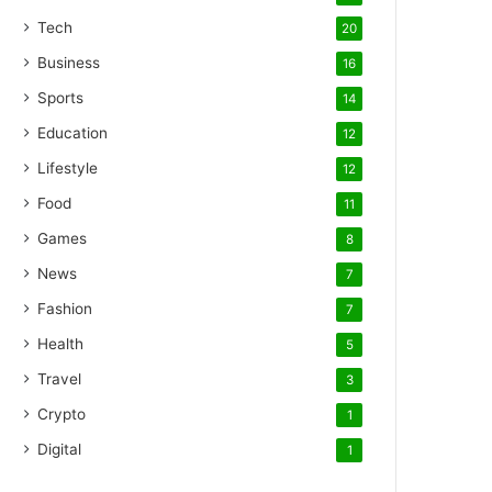
Tech
20
Business
16
Sports
14
Education
12
Lifestyle
12
Food
11
Games
8
News
7
Fashion
7
Health
5
Travel
3
Crypto
1
Digital
1