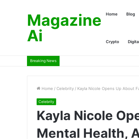
Magazine
Home
Blog
Ai
Crypto
Digita
Breaking News
Home
/
Celebrity
/
Kayla Nicole Opens Up About Fa
Celebrity
Kayla Nicole Op
Mental Health, 