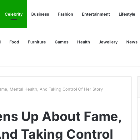
Celebrity
Business
Fashion
Entertainment
Lifestyle
l
Food
Furniture
Games
Health
Jewellery
News
me, Mental Health, And Taking Control Of Her Story
ens Up About Fame,
And Taking Control