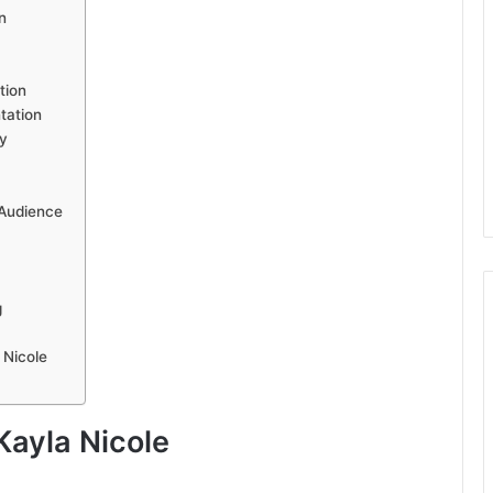
n
tion
tation
y
 Audience
g
 Nicole
Kayla Nicole