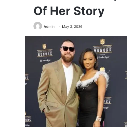
Of Her Story
Admin
May 3, 2026