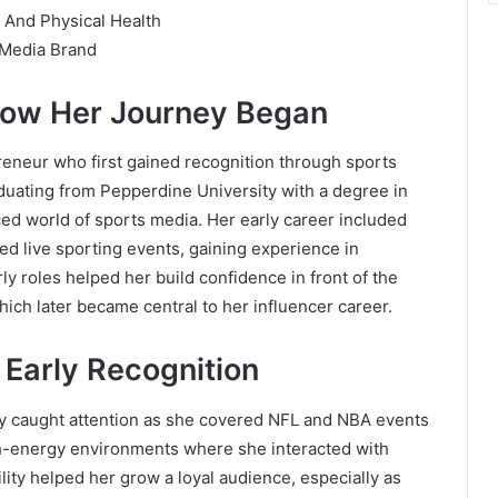
 And Physical Health
 Media Brand
How Her Journey Began
reneur who first gained recognition through sports
duating from Pepperdine University with a degree in
ced world of sports media. Her early career included
d live sporting events, gaining experience in
rly roles helped her build confidence in front of the
ich later became central to her influencer career.
 Early Recognition
ly caught attention as she covered NFL and NBA events
gh-energy environments where she interacted with
lity helped her grow a loyal audience, especially as