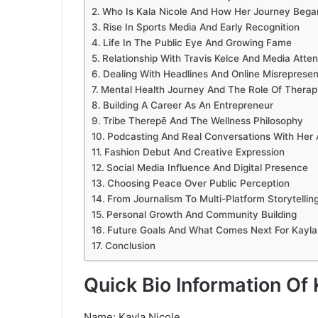
Who Is Kala Nicole And How Her Journey Bega
Rise In Sports Media And Early Recognition
Life In The Public Eye And Growing Fame
Relationship With Travis Kelce And Media Atten
Dealing With Headlines And Online Misrepresen
Mental Health Journey And The Role Of Therap
Building A Career As An Entrepreneur
Tribe Therepē And The Wellness Philosophy
Podcasting And Real Conversations With Her
Fashion Debut And Creative Expression
Social Media Influence And Digital Presence
Choosing Peace Over Public Perception
From Journalism To Multi-Platform Storytellin
Personal Growth And Community Building
Future Goals And What Comes Next For Kayla
Conclusion
Quick Bio Information Of 
Name: Kayla Nicole