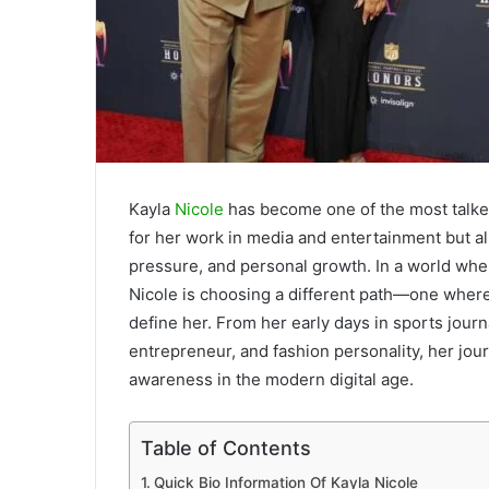
Kayla
Nicole
has become one of the most talked-
for her work in media and entertainment but al
pressure, and personal growth. In a world wher
Nicole is choosing a different path—one where
define her. From her early days in sports jour
entrepreneur, and fashion personality, her jour
awareness in the modern digital age.
Table of Contents
Quick Bio Information Of Kayla Nicole