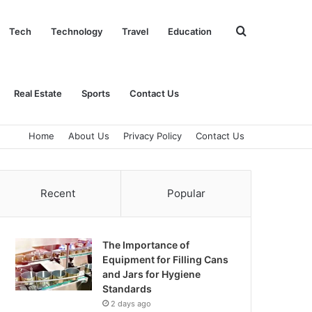
Search
Tech
Technology
Travel
Education
for
Real Estate
Sports
Contact Us
Home
About Us
Privacy Policy
Contact Us
Recent
Popular
The Importance of
Equipment for Filling Cans
and Jars for Hygiene
Standards
2 days ago