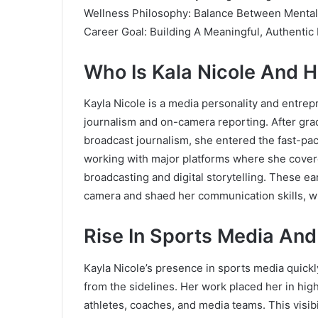
Wellness Philosophy: Balance Between Mental
Career Goal: Building A Meaningful, Authentic
Who Is Kala Nicole And 
Kayla Nicole is a media personality and entrep
journalism and on-camera reporting. After gra
broadcast journalism, she entered the fast-pa
working with major platforms where she covere
broadcasting and digital storytelling. These ea
camera and shaed her communication skills, wh
Rise In Sports Media And
Kayla Nicole’s presence in sports media quick
from the sidelines. Her work placed her in hi
athletes, coaches, and media teams. This visibi