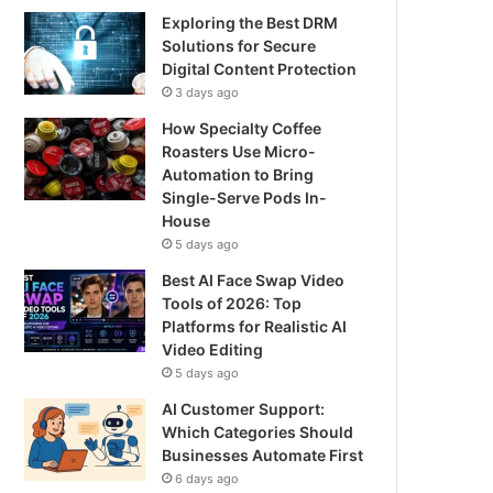
Exploring the Best DRM
Solutions for Secure
Digital Content Protection
3 days ago
How Specialty Coffee
Roasters Use Micro-
Automation to Bring
Single-Serve Pods In-
House
5 days ago
Best AI Face Swap Video
Tools of 2026: Top
Platforms for Realistic AI
Video Editing
5 days ago
AI Customer Support:
Which Categories Should
Businesses Automate First
6 days ago