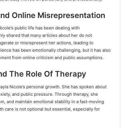
nd Online Misrepresentation
cole’s public life has been dealing with
ly shared that many articles about her do not
aggerate or misrepresent her actions, leading to
nce has been emotionally challenging, but it has also
ment from online criticism and public assumptions.
nd The Role Of Therapy
ayla Nicole’s personal growth. She has spoken about
iety, and public pressure. Through therapy, she
m, and maintain emotional stability in a fast-moving
 care is not optional but essential, especially for