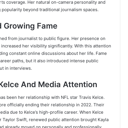
orts coverage. Her natural on-camera personality and
 popularity beyond traditional journalism spaces.
nd Growing Fame
ned from journalist to public figure. Her presence on
ncreased her visibility significantly. With this attention
ding constant online discussions about her life. Fame
reer paths, but it also introduced intense public
t in interviews.
 Kelce And Media Attention
 has been her relationship with NFL star Travis Kelce.
re officially ending their relationship in 2022. Their
edia due to Kelce’s high-profile career. When Kelce
ar Taylor Swift, renewed public attention brought Kayla
ad already moved on personally and professionally.