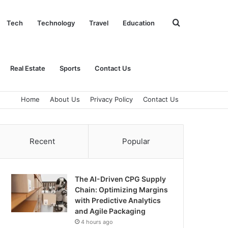
Search
Tech
Technology
Travel
Education
for
Real Estate
Sports
Contact Us
Home
About Us
Privacy Policy
Contact Us
Recent
Popular
The AI-Driven CPG Supply
Chain: Optimizing Margins
with Predictive Analytics
and Agile Packaging
4 hours ago