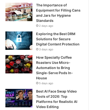
The Importance of
Equipment for Filling Cans
and Jars for Hygiene
Standards
2 days ago
Exploring the Best DRM
Solutions for Secure
Digital Content Protection
3 days ago
How Specialty Coffee
Roasters Use Micro-
Automation to Bring
Single-Serve Pods In-
House
5 days ago
Best AI Face Swap Video
Tools of 2026: Top
Platforms for Realistic AI
Video Editing