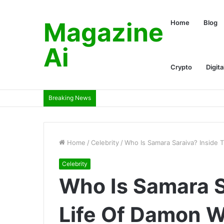
Magazine
Home
Blog
Ai
Crypto
Digita
Breaking News
Home
/
Celebrity
/
Who Is Samara Saraiva? Inside T
Celebrity
Who Is Samara S
Life Of Damon W