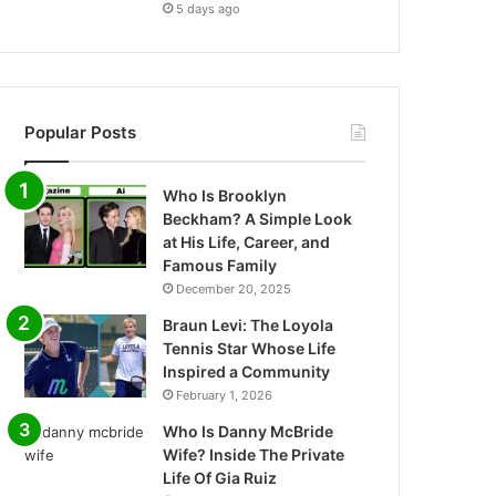
5 days ago
Popular Posts
Who Is Brooklyn
Beckham? A Simple Look
at His Life, Career, and
Famous Family
December 20, 2025
Braun Levi: The Loyola
Tennis Star Whose Life
Inspired a Community
February 1, 2026
Who Is Danny McBride
Wife? Inside The Private
Life Of Gia Ruiz