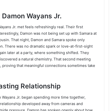
 Damon Wayans Jr.
ns Jr. met feels refreshingly real. Their first
nterestingly, Damon was not being set up with Samara at
 cousin. That night, Damon and Samara spoke only
on. There was no dramatic spark or love-at-first-sight
ain later at a party, where something shifted. They
discovered a natural chemistry. That second meeting
ip, proving that meaningful connections sometimes take
asting Relationship
 Wayans Jr. began spending more time together,
r relationship developed away from cameras and
outside pressure. Damon has spoken openly about how