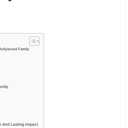
Hollywood Family
amily
h And Lasting Impact