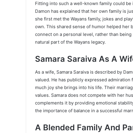
Fitting into such a well-known family could be 
Damon has explained that her own family is j
she first met the Wayans family, jokes and pl
own. This shared sense of humor helped her ble
connect on a personal level, rather than bein
natural part of the Wayans legacy.
Samara Saraiva As A Wif
As a wife, Samara Saraiva is described by Dam
valued. He has publicly expressed admiration
much joy she brings into his life. Their marria
values. Samara does not compete with her husb
complements it by providing emotional stabilit
the importance of balance in a successful marr
A Blended Family And Pa