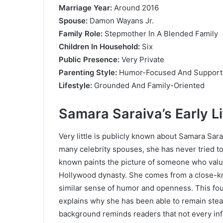
Marriage Year:
Around 2016
Spouse:
Damon Wayans Jr.
Family Role:
Stepmother In A Blended Family
Children In Household:
Six
Public Presence:
Very Private
Parenting Style:
Humor-Focused And Support
Lifestyle:
Grounded And Family-Oriented
Samara Saraiva’s Early L
Very little is publicly known about Samara Saraiv
many celebrity spouses, she has never tried to
known paints the picture of someone who valu
Hollywood dynasty. She comes from a close-kni
similar sense of humor and openness. This fo
explains why she has been able to remain stead
background reminds readers that not every inf