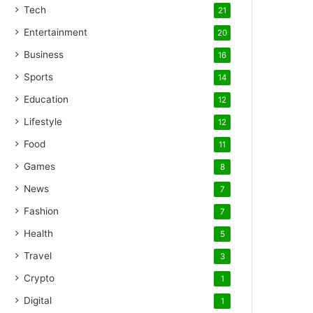
Tech
21
Entertainment
20
Business
16
Sports
14
Education
12
Lifestyle
12
Food
11
Games
8
News
7
Fashion
7
Health
5
Travel
3
Crypto
1
Digital
1