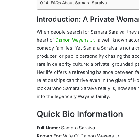
FAQs About Samara Saraiva
Introduction: A Private Wom
When people search for Samara Saraiva, they 
heart of
Damon Wayans Jr.
, a well-known act
comedy families. Yet Samara Saraiva is not a cel
producer, or public personality chasing the sp
rare in celebrity culture: a private, grounded 
Her life offers a refreshing balance between 
relationships can thrive even in the glare of H
look at who Samara Saraiva really is, how she 
into the legendary Wayans family.
Quick Bio Information
Full Name:
Samara Saraiva
Known For:
Wife Of Damon Wayans Jr.