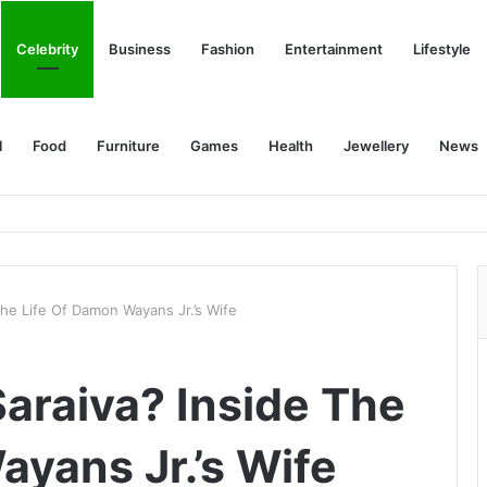
Celebrity
Business
Fashion
Entertainment
Lifestyle
l
Food
Furniture
Games
Health
Jewellery
News
he Life Of Damon Wayans Jr.’s Wife
araiva? Inside The
ayans Jr.’s Wife