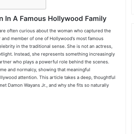
an In A Famous Hollywood Family
are often curious about the woman who captured the
or and member of one of Hollywood’s most famous
ebrity in the traditional sense. She is not an actress,
otlight. Instead, she represents something increasingly
partner who plays a powerful role behind the scenes.
fame and normalcy, showing that meaningful
ollywood attention. This article takes a deep, thoughtful
met Damon Wayans Jr., and why she fits so naturally