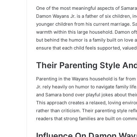
One of the most meaningful aspects of Samara Sa
Damon Wayans Jr. is a father of six children, 
younger children from his current marriage. Sa
warmth within this large household. Damon ofte
but behind the humor is a family built on love
ensure that each child feels supported, valued,
Their Parenting Style An
Parenting in the Wayans household is far from
Jr. rely heavily on humor to navigate family l
and Samara bond over playful jokes about their
This approach creates a relaxed, loving envir
rather than criticism. Their parenting style r
readers that strong families are built on commu
Influence On Damon Waya