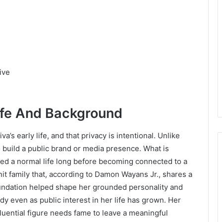
ive
ife And Background
a’s early life, and that privacy is intentional. Unlike
 build a public brand or media presence. What is
ed a normal life long before becoming connected to a
t family that, according to Damon Wayans Jr., shares a
undation helped shape her grounded personality and
y even as public interest in her life has grown. Her
luential figure needs fame to leave a meaningful