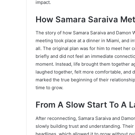
impact.
How Samara Saraiva Met
The story of how Samara Saraiva and Damon Waya
meeting took place at a dinner in Miami, and i
all. The original plan was for him to meet her
briefly and did not feel an immediate connecti
moment. Instead, life brought them together ag
laughed together, felt more comfortable, and 
marked the true beginning of their relationsh
time to grow.
From A Slow Start To A L
After reconnecting, Samara Saraiva and Damon
slowly building trust and understanding. Thei
headlines, which allowed it to grow without 