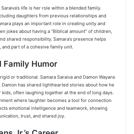
raiva’s life is her role within a blended family.
including daughters from previous relationships and
mara plays an important role in creating unity and
n jokes about having a “Biblical amount” of children,
 and shared responsibility. Samara’s presence helps
 and part of a cohesive family unit.
d Family Humor
 rigid or traditional. Samara Saraiva and Damon Wayans
ife. Damon has shared lighthearted stories about how he
 kids, often laughing together at the end of long days.
onment where laughter becomes a tool for connection
eflects emotional intelligence and teamwork, showing
nication, trust, and shared joy.
ns Jr.’s Career