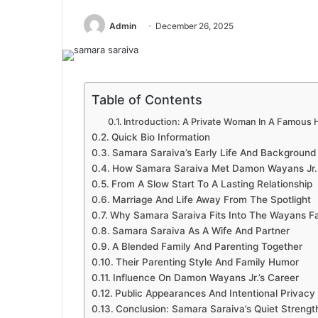
Admin
December 26, 2025
Table of Contents
Introduction: A Private Woman In A Famous 
Quick Bio Information
Samara Saraiva’s Early Life And Background
How Samara Saraiva Met Damon Wayans Jr.
From A Slow Start To A Lasting Relationship
Marriage And Life Away From The Spotlight
Why Samara Saraiva Fits Into The Wayans F
Samara Saraiva As A Wife And Partner
A Blended Family And Parenting Together
Their Parenting Style And Family Humor
Influence On Damon Wayans Jr.’s Career
Public Appearances And Intentional Privacy
Conclusion: Samara Saraiva’s Quiet Strengt