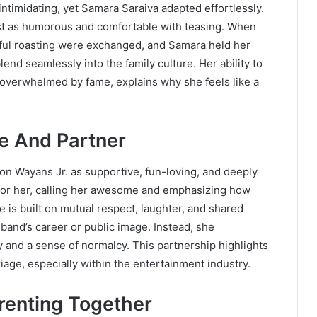
intimidating, yet Samara Saraiva adapted effortlessly.
ust as humorous and comfortable with teasing. When
ayful roasting were exchanged, and Samara held her
nd seamlessly into the family culture. Her ability to
g overwhelmed by fame, explains why she feels like a
e And Partner
on Wayans Jr. as supportive, fun-loving, and deeply
 for her, calling her awesome and emphasizing how
ge is built on mutual respect, laughter, and shared
and’s career or public image. Instead, she
y and a sense of normalcy. This partnership highlights
iage, especially within the entertainment industry.
renting Together