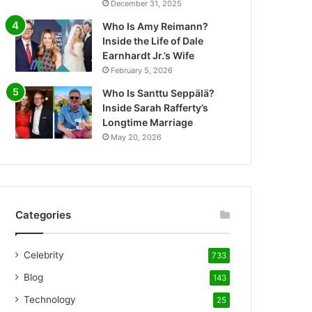
December 31, 2025
Who Is Amy Reimann?
Inside the Life of Dale
Earnhardt Jr.’s Wife
February 5, 2026
Who Is Santtu Seppälä?
Inside Sarah Rafferty’s
Longtime Marriage
May 20, 2026
Categories
Celebrity
733
Blog
143
Technology
25