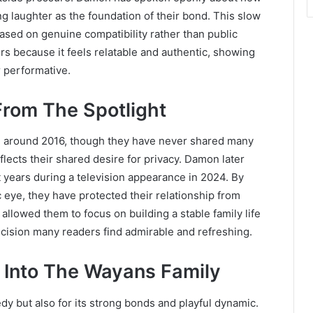
 laughter as the foundation of their bond. This slow
based on genuine compatibility rather than public
rs because it feels relatable and authentic, showing
r performative.
From The Spotlight
 around 2016, though they have never shared many
flects their shared desire for privacy. Damon later
 years during a television appearance in 2024. By
c eye, they have protected their relationship from
allowed them to focus on building a stable family life
ecision many readers find admirable and refreshing.
 Into The Wayans Family
y but also for its strong bonds and playful dynamic.