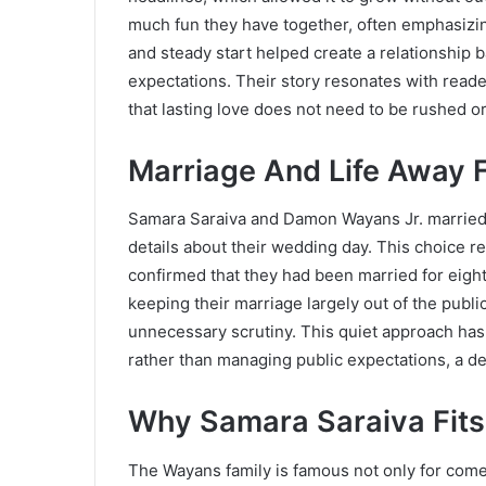
much fun they have together, often emphasizing
and steady start helped create a relationship 
expectations. Their story resonates with reade
that lasting love does not need to be rushed o
Marriage And Life Away 
Samara Saraiva and Damon Wayans Jr. married
details about their wedding day. This choice re
confirmed that they had been married for eight
keeping their marriage largely out of the publi
unnecessary scrutiny. This quiet approach has 
rather than managing public expectations, a d
Why Samara Saraiva Fits
The Wayans family is famous not only for comed