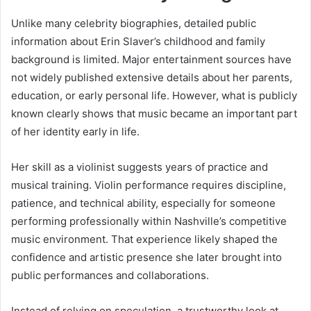
Unlike many celebrity biographies, detailed public
information about Erin Slaver’s childhood and family
background is limited. Major entertainment sources have
not widely published extensive details about her parents,
education, or early personal life. However, what is publicly
known clearly shows that music became an important part
of her identity early in life.
Her skill as a violinist suggests years of practice and
musical training. Violin performance requires discipline,
patience, and technical ability, especially for someone
performing professionally within Nashville’s competitive
music environment. That experience likely shaped the
confidence and artistic presence she later brought into
public performances and collaborations.
Instead of relying on speculation, a trustworthy look at