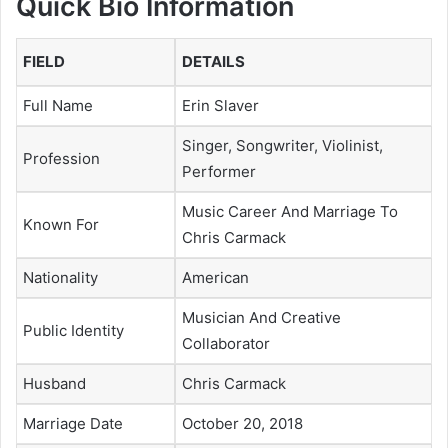
Quick Bio Information
FIELD
DETAILS
Full Name
Erin Slaver
Singer, Songwriter, Violinist,
Profession
Performer
Music Career And Marriage To
Known For
Chris Carmack
Nationality
American
Musician And Creative
Public Identity
Collaborator
Husband
Chris Carmack
Marriage Date
October 20, 2018