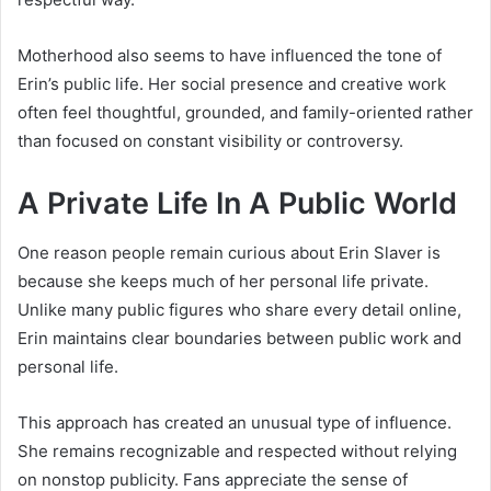
Motherhood also seems to have influenced the tone of
Erin’s public life. Her social presence and creative work
often feel thoughtful, grounded, and family-oriented rather
than focused on constant visibility or controversy.
A Private Life In A Public World
One reason people remain curious about Erin Slaver is
because she keeps much of her personal life private.
Unlike many public figures who share every detail online,
Erin maintains clear boundaries between public work and
personal life.
This approach has created an unusual type of influence.
She remains recognizable and respected without relying
on nonstop publicity. Fans appreciate the sense of