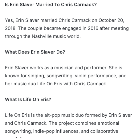
Is Erin Slaver Married To Chris Carmack?
Yes, Erin Slaver married Chris Carmack on October 20,
2018. The couple became engaged in 2016 after meeting
through the Nashville music world.
What Does Erin Slaver Do?
Erin Slaver works as a musician and performer. She is
known for singing, songwriting, violin performance, and
her music duo Life On Eris with Chris Carmack.
What Is Life On Eris?
Life On Eris is the alt-pop music duo formed by Erin Slaver
and Chris Carmack. The project combines emotional
songwriting, indie-pop influences, and collaborative