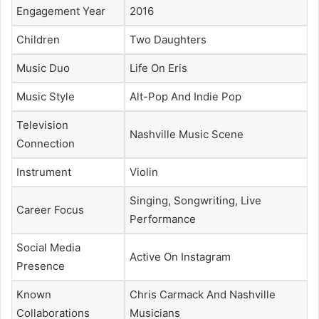
Engagement Year
2016
Children
Two Daughters
Music Duo
Life On Eris
Music Style
Alt-Pop And Indie Pop
Television
Nashville Music Scene
Connection
Instrument
Violin
Singing, Songwriting, Live
Career Focus
Performance
Social Media
Active On Instagram
Presence
Known
Chris Carmack And Nashville
Collaborations
Musicians