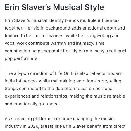
Erin Slaver’s Musical Style
Erin Slaver’s musical identity blends multiple influences
together. Her violin background adds emotional depth and
texture to her performances, while her songwriting and
vocal work contribute warmth and intimacy. This
combination helps separate her style from many traditional
pop performers.
The alt-pop direction of Life On Eris also reflects modern
indie influences while maintaining emotional storytelling.
Songs connected to the duo often focus on personal
experiences and relationships, making the music relatable
and emotionally grounded.
As streaming platforms continue changing the music
industry in 2026, artists like Erin Slaver benefit from direct