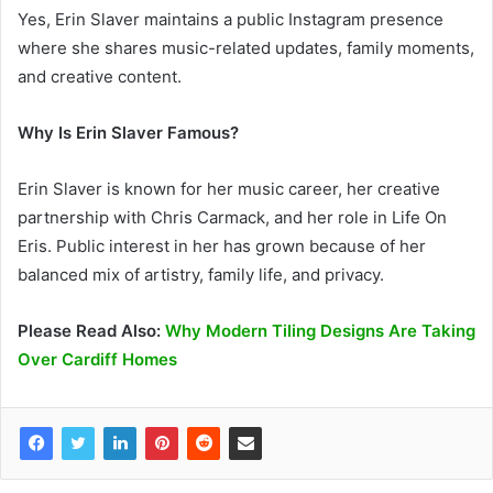
Yes, Erin Slaver maintains a public Instagram presence
where she shares music-related updates, family moments,
and creative content.
Why Is Erin Slaver Famous?
Erin Slaver is known for her music career, her creative
partnership with Chris Carmack, and her role in Life On
Eris. Public interest in her has grown because of her
balanced mix of artistry, family life, and privacy.
Please Read Also:
Why Modern Tiling Designs Are Taking
Over Cardiff Homes