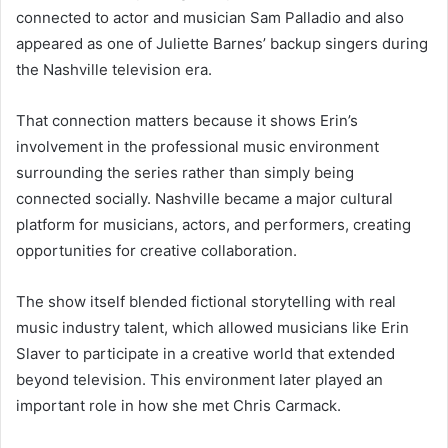
connected to actor and musician
Sam Palladio
and also
appeared as one of Juliette Barnes’ backup singers during
the Nashville television era.
That connection matters because it shows Erin’s
involvement in the professional music environment
surrounding the series rather than simply being
connected socially. Nashville became a major cultural
platform for musicians, actors, and performers, creating
opportunities for creative collaboration.
The show itself blended fictional storytelling with real
music industry talent, which allowed musicians like Erin
Slaver to participate in a creative world that extended
beyond television. This environment later played an
important role in how she met Chris Carmack.