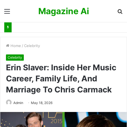
Magazine Ai
Menu
S
fo
Home
/
Celebrity
Celebrity
Erin Slaver: Inside Her Music
Career, Family Life, And
Marriage To Chris Carmack
Admin
May 18, 2026