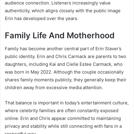
audience connection. Listeners increasingly value
authenticity, which aligns closely with the public image
Erin has developed over the years.
Family Life And Motherhood
Family has become another central part of Erin Slaver’s
public identity. Erin and Chris Carmack are parents to two
daughters, including Kai and Cielle Estee Carmack, who
was born in May 2022. Although the couple occasionally
shares family moments publicly, they generally keep their
children away from excessive media attention.
That balance is important in today’s entertainment culture,
where celebrity families are often constantly exposed
online. Erin and Chris appear committed to maintaining
privacy and stability while still connecting with fans in a
respectful way.