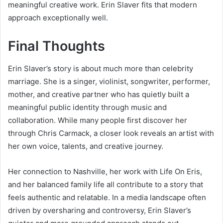
meaningful creative work. Erin Slaver fits that modern
approach exceptionally well.
Final Thoughts
Erin Slaver’s story is about much more than celebrity
marriage. She is a singer, violinist, songwriter, performer,
mother, and creative partner who has quietly built a
meaningful public identity through music and
collaboration. While many people first discover her
through Chris Carmack, a closer look reveals an artist with
her own voice, talents, and creative journey.
Her connection to Nashville, her work with Life On Eris,
and her balanced family life all contribute to a story that
feels authentic and relatable. In a media landscape often
driven by oversharing and controversy, Erin Slaver’s