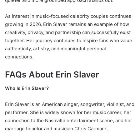
quieter and more grounded approach stands out.
As interest in music-focused celebrity couples continues
growing in 2026, Erin Slaver remains an example of how
creativity, privacy, and partnership can successfully exist
together. Her journey continues to inspire fans who value
authenticity, artistry, and meaningful personal
connections.
FAQs About Erin Slaver
Who Is Erin Slaver?
Erin Slaver is an American singer, songwriter, violinist, and
performer. She is widely known for her music career, her
connection to the Nashville entertainment scene, and her
marriage to actor and musician Chris Carmack.