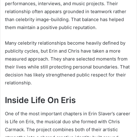
performances, interviews, and music projects. Their
relationship often appears grounded in teamwork rather
than celebrity image-building. That balance has helped
them maintain a positive public reputation.
Many celebrity relationships become heavily defined by
publicity cycles, but Erin and Chris have taken a more
measured approach. They share selected moments from
their lives while still protecting personal boundaries. That
decision has likely strengthened public respect for their
relationship.
Inside Life On Eris
One of the most important chapters in Erin Slaver’s career
is
Life on Eris
, the musical duo she formed with Chris
Carmack. The project combines both of their artistic