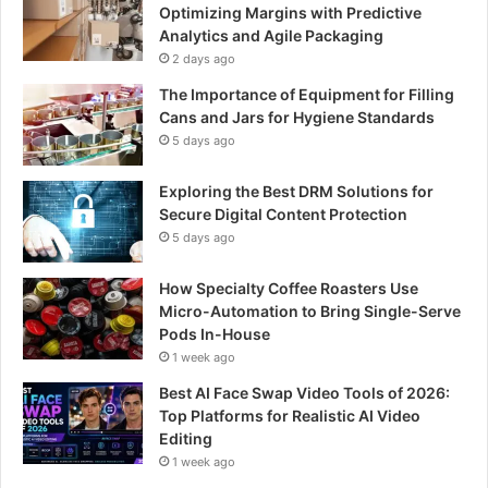
Optimizing Margins with Predictive
Analytics and Agile Packaging
2 days ago
The Importance of Equipment for Filling
Cans and Jars for Hygiene Standards
5 days ago
Exploring the Best DRM Solutions for
Secure Digital Content Protection
5 days ago
How Specialty Coffee Roasters Use
Micro-Automation to Bring Single-Serve
Pods In-House
1 week ago
Best AI Face Swap Video Tools of 2026:
Top Platforms for Realistic AI Video
Editing
1 week ago