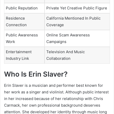
Public Reputation
Private Yet Creative Public Figure
Residence
California Mentioned In Public
Connection
Coverage
Public Awareness
Online Scam Awareness
Work
Campaigns
Entertainment
Television And Music
Industry Link
Collaboration
Who Is Erin Slaver?
Erin Slaver is a musician and performer best known for
her work as a singer and violinist. Although public interest
in her increased because of her relationship with Chris
Carmack, her own professional background deserves
attention. She developed her identity through music long