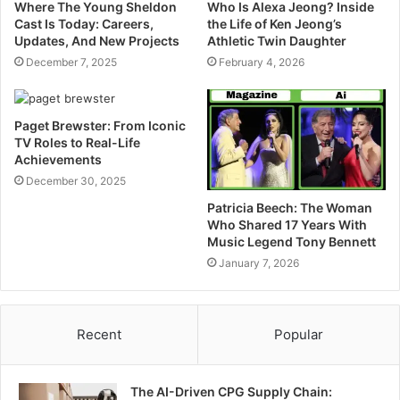
Where The Young Sheldon
Who Is Alexa Jeong? Inside
Cast Is Today: Careers,
the Life of Ken Jeong’s
Updates, And New Projects
Athletic Twin Daughter
December 7, 2025
February 4, 2026
Paget Brewster: From Iconic
TV Roles to Real-Life
Achievements
December 30, 2025
Patricia Beech: The Woman
Who Shared 17 Years With
Music Legend Tony Bennett
January 7, 2026
Recent
Popular
The AI-Driven CPG Supply Chain: