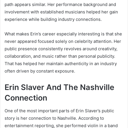
path appears similar. Her performance background and
involvement with established musicians helped her gain
experience while building industry connections.
What makes Erin’s career especially interesting is that she
never appeared focused solely on celebrity attention. Her
public presence consistently revolves around creativity,
collaboration, and music rather than personal publicity.
That has helped her maintain authenticity in an industry
often driven by constant exposure.
Erin Slaver And The Nashville
Connection
One of the most important parts of Erin Slaver’s public
story is her connection to Nashville. According to
entertainment reporting, she performed violin in a band