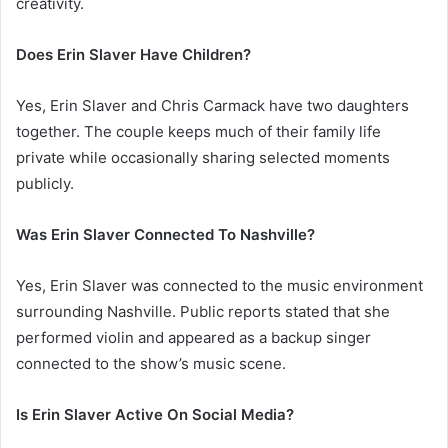
creativity.
Does Erin Slaver Have Children?
Yes, Erin Slaver and Chris Carmack have two daughters
together. The couple keeps much of their family life
private while occasionally sharing selected moments
publicly.
Was Erin Slaver Connected To Nashville?
Yes, Erin Slaver was connected to the music environment
surrounding Nashville. Public reports stated that she
performed violin and appeared as a backup singer
connected to the show’s music scene.
Is Erin Slaver Active On Social Media?