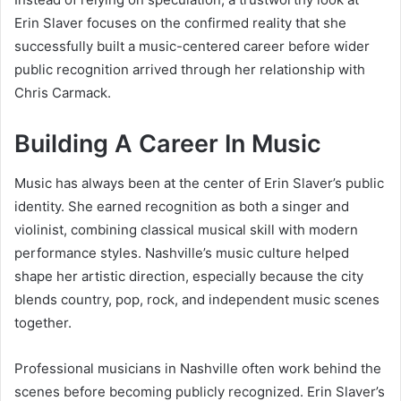
Erin Slaver focuses on the confirmed reality that she
successfully built a music-centered career before wider
public recognition arrived through her relationship with
Chris Carmack.
Building A Career In Music
Music has always been at the center of Erin Slaver’s public
identity. She earned recognition as both a singer and
violinist, combining classical musical skill with modern
performance styles. Nashville’s music culture helped
shape her artistic direction, especially because the city
blends country, pop, rock, and independent music scenes
together.
Professional musicians in Nashville often work behind the
scenes before becoming publicly recognized. Erin Slaver’s