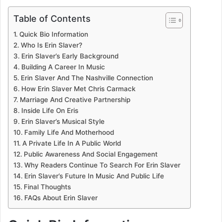
Table of Contents
Quick Bio Information
Who Is Erin Slaver?
Erin Slaver’s Early Background
Building A Career In Music
Erin Slaver And The Nashville Connection
How Erin Slaver Met Chris Carmack
Marriage And Creative Partnership
Inside Life On Eris
Erin Slaver’s Musical Style
Family Life And Motherhood
A Private Life In A Public World
Public Awareness And Social Engagement
Why Readers Continue To Search For Erin Slaver
Erin Slaver’s Future In Music And Public Life
Final Thoughts
FAQs About Erin Slaver