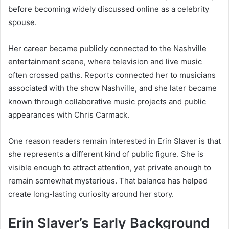
before becoming widely discussed online as a celebrity
spouse.
Her career became publicly connected to the Nashville
entertainment scene, where television and live music
often crossed paths. Reports connected her to musicians
associated with the show Nashville, and she later became
known through collaborative music projects and public
appearances with Chris Carmack.
One reason readers remain interested in Erin Slaver is that
she represents a different kind of public figure. She is
visible enough to attract attention, yet private enough to
remain somewhat mysterious. That balance has helped
create long-lasting curiosity around her story.
Erin Slaver’s Early Background