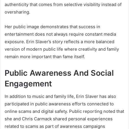
authenticity that comes from selective visibility instead of
oversharing.
Her public image demonstrates that success in
entertainment does not always require constant media
exposure. Erin Slaver’s story reflects a more balanced
version of modern public life where creativity and family
remain more important than fame itself.
Public Awareness And Social
Engagement
In addition to music and family life, Erin Slaver has also
participated in public awareness efforts connected to
online scams and digital safety. Public reporting noted that
she and Chris Carmack shared personal experiences
related to scams as part of awareness campaigns