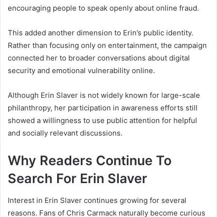
encouraging people to speak openly about online fraud.
This added another dimension to Erin’s public identity.
Rather than focusing only on entertainment, the campaign
connected her to broader conversations about digital
security and emotional vulnerability online.
Although Erin Slaver is not widely known for large-scale
philanthropy, her participation in awareness efforts still
showed a willingness to use public attention for helpful
and socially relevant discussions.
Why Readers Continue To
Search For Erin Slaver
Interest in Erin Slaver continues growing for several
reasons. Fans of Chris Carmack naturally become curious