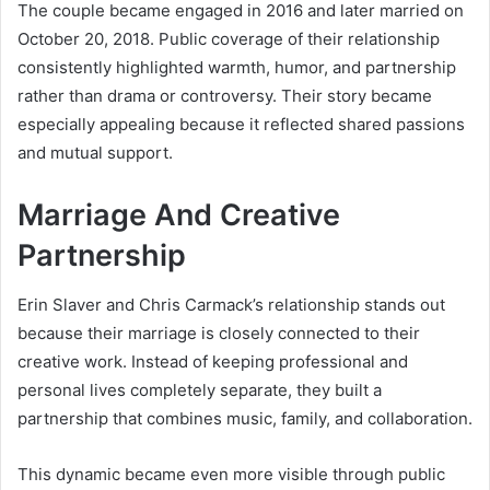
The couple became engaged in 2016 and later married on
October 20, 2018. Public coverage of their relationship
consistently highlighted warmth, humor, and partnership
rather than drama or controversy. Their story became
especially appealing because it reflected shared passions
and mutual support.
Marriage And Creative
Partnership
Erin Slaver and Chris Carmack’s relationship stands out
because their marriage is closely connected to their
creative work. Instead of keeping professional and
personal lives completely separate, they built a
partnership that combines music, family, and collaboration.
This dynamic became even more visible through public