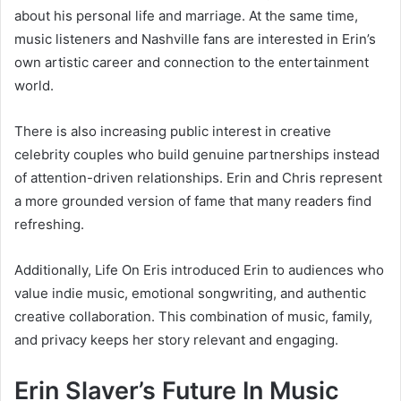
about his personal life and marriage. At the same time,
music listeners and Nashville fans are interested in Erin’s
own artistic career and connection to the entertainment
world.
There is also increasing public interest in creative
celebrity couples who build genuine partnerships instead
of attention-driven relationships. Erin and Chris represent
a more grounded version of fame that many readers find
refreshing.
Additionally, Life On Eris introduced Erin to audiences who
value indie music, emotional songwriting, and authentic
creative collaboration. This combination of music, family,
and privacy keeps her story relevant and engaging.
Erin Slaver’s Future In Music