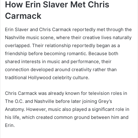
How Erin Slaver Met Chris
Carmack
Erin Slaver and Chris Carmack reportedly met through the
Nashville music scene, where their creative lives naturally
overlapped. Their relationship reportedly began as a
friendship before becoming romantic. Because both
shared interests in music and performance, their
connection developed around creativity rather than
traditional Hollywood celebrity culture.
Chris Carmack was already known for television roles in
The O.C.
and Nashville before later joining
Grey’s
Anatomy
. However, music also played a significant role in
his life, which created common ground between him and
Erin.