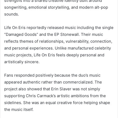
strengths into a shared creative identity built around
songwriting, emotional storytelling, and modern alt-pop
sounds.
Life On Eris reportedly released music including the single
“Damaged Goods” and the EP Stonewall. Their music
reflects themes of relationships, vulnerability, connection,
and personal experiences. Unlike manufactured celebrity
music projects, Life On Eris feels deeply personal and
artistically sincere.
Fans responded positively because the duo’s music
appeared authentic rather than commercialized. The
project also showed that Erin Slaver was not simply
supporting Chris Carmack’s artistic ambitions from the
sidelines. She was an equal creative force helping shape
the music itself.