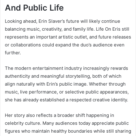
And Public Life
Looking ahead, Erin Slaver’s future will likely continue
balancing music, creativity, and family life. Life On Eris still
represents an important artistic outlet, and future releases
or collaborations could expand the duo’s audience even
further.
The modern entertainment industry increasingly rewards
authenticity and meaningful storytelling, both of which
align naturally with Erin’s public image. Whether through
music, live performance, or selective public appearances,
she has already established a respected creative identity.
Her story also reflects a broader shift happening in
celebrity culture. Many audiences today appreciate public
figures who maintain healthy boundaries while still sharing