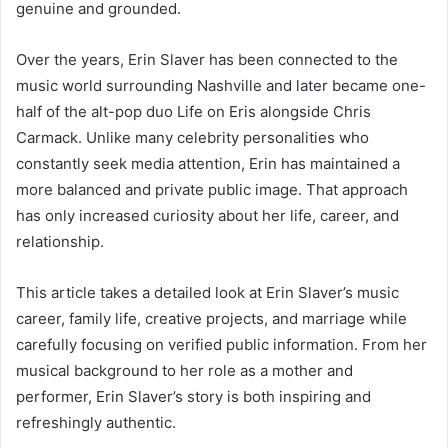
genuine and grounded.
Over the years, Erin Slaver has been connected to the
music world surrounding
Nashville
and later became one-
half of the alt-pop duo Life on Eris alongside Chris
Carmack. Unlike many celebrity personalities who
constantly seek media attention, Erin has maintained a
more balanced and private public image. That approach
has only increased curiosity about her life, career, and
relationship.
This article takes a detailed look at Erin Slaver’s music
career, family life, creative projects, and marriage while
carefully focusing on verified public information. From her
musical background to her role as a mother and
performer, Erin Slaver’s story is both inspiring and
refreshingly authentic.