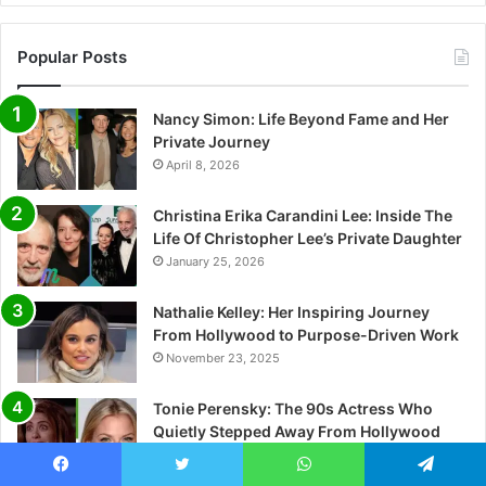
Popular Posts
Nancy Simon: Life Beyond Fame and Her
Private Journey
April 8, 2026
Christina Erika Carandini Lee: Inside The
Life Of Christopher Lee’s Private Daughter
January 25, 2026
Nathalie Kelley: Her Inspiring Journey
From Hollywood to Purpose-Driven Work
November 23, 2025
Tonie Perensky: The 90s Actress Who
Quietly Stepped Away From Hollywood
May 5, 2026