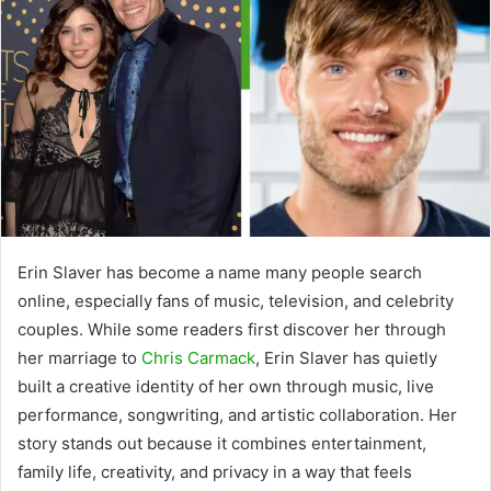
Erin Slaver
has become a name many people search
online, especially fans of music, television, and celebrity
couples. While some readers first discover her through
her marriage to
Chris Carmack
, Erin Slaver has quietly
built a creative identity of her own through music, live
performance, songwriting, and artistic collaboration. Her
story stands out because it combines entertainment,
family life, creativity, and privacy in a way that feels