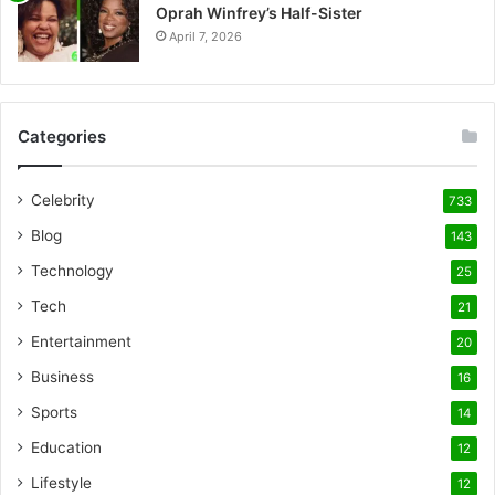
Oprah Winfrey’s Half-Sister
April 7, 2026
Categories
Celebrity
733
Blog
143
Technology
25
Tech
21
Entertainment
20
Business
16
Sports
14
Education
12
Lifestyle
12