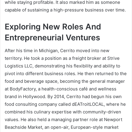
while staying profitable. It also marked him as someone
capable of sustaining a high-pressure business over time.
Exploring New Roles And
Entrepreneurial Ventures
After his time in Michigan, Cerrito moved into new
territory. He took a position as a freight broker at Strive
Logistics LLC, demonstrating his flexibility and ability to
pivot into different business roles. He then returned to the
food and beverage space, becoming the general manager
at BodyFactory, a health-conscious café and wellness
brand in Hollywood. By 2014, Cerrito had begun his own
food consulting company called dEATroitLOCAL, where he
combined his culinary expertise with community-driven
values. He also held a managing partner role at Newport
Beachside Market, an open-air, European-style market