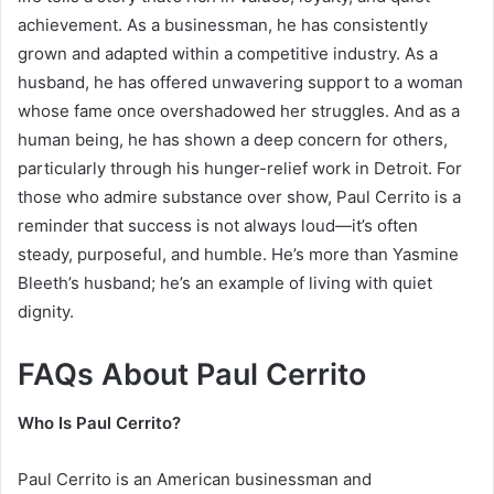
achievement. As a businessman, he has consistently
grown and adapted within a competitive industry. As a
husband, he has offered unwavering support to a woman
whose fame once overshadowed her struggles. And as a
human being, he has shown a deep concern for others,
particularly through his hunger-relief work in Detroit. For
those who admire substance over show, Paul Cerrito is a
reminder that success is not always loud—it’s often
steady, purposeful, and humble. He’s more than Yasmine
Bleeth’s husband; he’s an example of living with quiet
dignity.
FAQs About Paul Cerrito
Who Is Paul Cerrito?
Paul Cerrito is an American businessman and