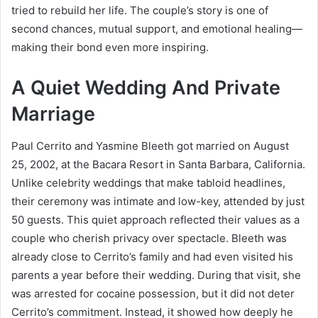
tried to rebuild her life. The couple’s story is one of
second chances, mutual support, and emotional healing—
making their bond even more inspiring.
A Quiet Wedding And Private
Marriage
Paul Cerrito and Yasmine Bleeth got married on August
25, 2002, at the Bacara Resort in Santa Barbara, California.
Unlike celebrity weddings that make tabloid headlines,
their ceremony was intimate and low-key, attended by just
50 guests. This quiet approach reflected their values as a
couple who cherish privacy over spectacle. Bleeth was
already close to Cerrito’s family and had even visited his
parents a year before their wedding. During that visit, she
was arrested for cocaine possession, but it did not deter
Cerrito’s commitment. Instead, it showed how deeply he