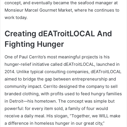
concept, and eventually became the seafood manager at
Monsieur Marcel Gourmet Market, where he continues to
work today.
Creating dEATroitLOCAL And
Fighting Hunger
One of Paul Cerrito’s most meaningful projects is his
hunger-relief initiative called dEATroitLOCAL, launched in
2014. Unlike typical consulting companies, dEATroitLOCAL
aimed to bridge the gap between entrepreneurship and
community impact. Cerrito designed the company to sell
branded clothing, with profits used to feed hungry families
in Detroit—his hometown. The concept was simple but
powerful: for every item sold, a family of four would
receive a daily meal. His slogan, “Together, we WILL make
a difference in homeless hunger in our great city,”