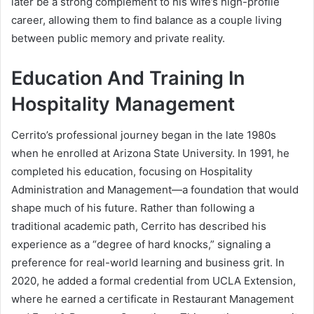
later be a strong complement to his wife’s high-profile
career, allowing them to find balance as a couple living
between public memory and private reality.
Education And Training In
Hospitality Management
Cerrito’s professional journey began in the late 1980s
when he enrolled at Arizona State University. In 1991, he
completed his education, focusing on Hospitality
Administration and Management—a foundation that would
shape much of his future. Rather than following a
traditional academic path, Cerrito has described his
experience as a “degree of hard knocks,” signaling a
preference for real-world learning and business grit. In
2020, he added a formal credential from UCLA Extension,
where he earned a certificate in Restaurant Management