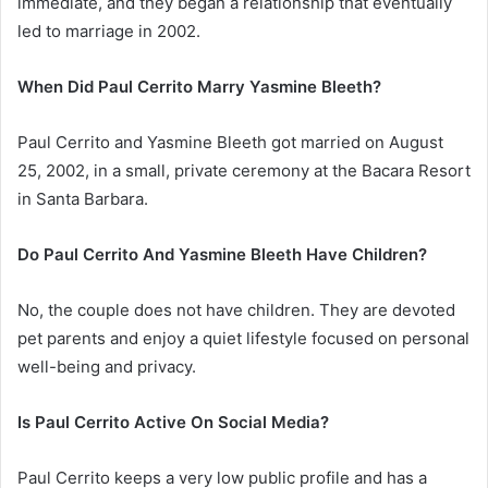
immediate, and they began a relationship that eventually
led to marriage in 2002.
When Did Paul Cerrito Marry Yasmine Bleeth?
Paul Cerrito and Yasmine Bleeth got married on August
25, 2002, in a small, private ceremony at the Bacara Resort
in Santa Barbara.
Do Paul Cerrito And Yasmine Bleeth Have Children?
No, the couple does not have children. They are devoted
pet parents and enjoy a quiet lifestyle focused on personal
well-being and privacy.
Is Paul Cerrito Active On Social Media?
Paul Cerrito keeps a very low public profile and has a