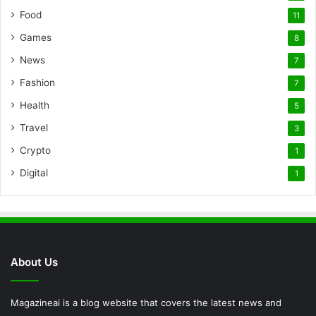
Food
11
Games
8
News
7
Fashion
7
Health
5
Travel
3
Crypto
1
Digital
1
About Us
Magazineai is a blog website that covers the latest news and