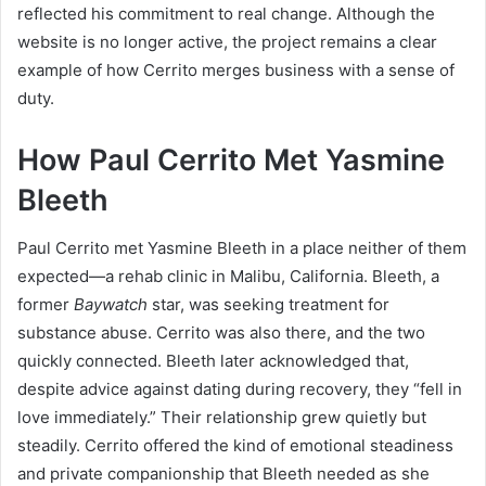
reflected his commitment to real change. Although the
website is no longer active, the project remains a clear
example of how Cerrito merges business with a sense of
duty.
How Paul Cerrito Met Yasmine
Bleeth
Paul Cerrito met Yasmine Bleeth in a place neither of them
expected—a rehab clinic in Malibu, California. Bleeth, a
former
Baywatch
star, was seeking treatment for
substance abuse. Cerrito was also there, and the two
quickly connected. Bleeth later acknowledged that,
despite advice against dating during recovery, they “fell in
love immediately.” Their relationship grew quietly but
steadily. Cerrito offered the kind of emotional steadiness
and private companionship that Bleeth needed as she