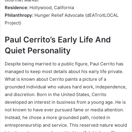
Residence:
Hollywood, California
Philanthropy:
Hunger Relief Advocate (dEATroitLOCAL
Project)
Paul Cerrito’s Early Life And
Quiet Personality
Despite being married to a public figure, Paul Cerrito has
managed to keep most details about his early life private.
What is known about Cerrito paints a picture of a
grounded individual who values hard work, independence,
and discretion. Born in the United States, Cerrito
developed an interest in business from a young age. He is
not known to have ever pursued fame or media attention.
Instead, he chose a more grounded path, rooted in
entrepreneurship and service. This reserved nature would