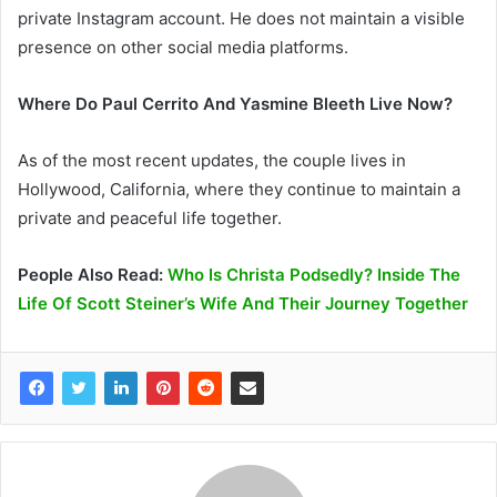
private Instagram account. He does not maintain a visible
presence on other social media platforms.
Where Do Paul Cerrito And Yasmine Bleeth Live Now?
As of the most recent updates, the couple lives in
Hollywood, California, where they continue to maintain a
private and peaceful life together.
People Also Read:
Who Is Christa Podsedly? Inside The
Life Of Scott Steiner’s Wife And Their Journey Together