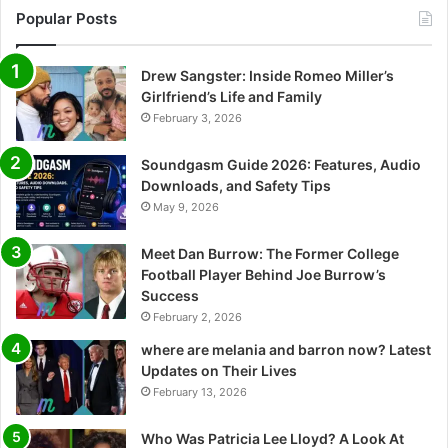
Popular Posts
Drew Sangster: Inside Romeo Miller’s
Girlfriend’s Life and Family
February 3, 2026
Soundgasm Guide 2026: Features, Audio
Downloads, and Safety Tips
May 9, 2026
Meet Dan Burrow: The Former College
Football Player Behind Joe Burrow’s
Success
February 2, 2026
where are melania and barron now? Latest
Updates on Their Lives
February 13, 2026
Who Was Patricia Lee Lloyd? A Look At