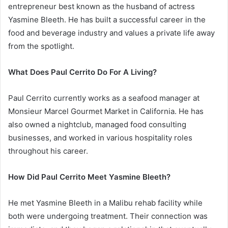
entrepreneur best known as the husband of actress
Yasmine Bleeth. He has built a successful career in the
food and beverage industry and values a private life away
from the spotlight.
What Does Paul Cerrito Do For A Living?
Paul Cerrito currently works as a seafood manager at
Monsieur Marcel Gourmet Market in California. He has
also owned a nightclub, managed food consulting
businesses, and worked in various hospitality roles
throughout his career.
How Did Paul Cerrito Meet Yasmine Bleeth?
He met Yasmine Bleeth in a Malibu rehab facility while
both were undergoing treatment. Their connection was