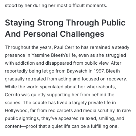
stood by her during her most difficult moments.
Staying Strong Through Public
And Personal Challenges
Throughout the years, Paul Cerrito has remained a steady
presence in Yasmine Bleeth’s life, even as she struggled
with addiction and disappeared from public view. After
reportedly being let go from Baywatch in 1997, Bleeth
gradually retreated from acting and focused on recovery.
While the world speculated about her whereabouts,
Cerrito was quietly supporting her from behind the
scenes. The couple has lived a largely private life in
Hollywood, far from red carpets and media scrutiny. In rare
public sightings, they’ve appeared relaxed, smiling, and
content—proof that a quiet life can be a fulfilling one.