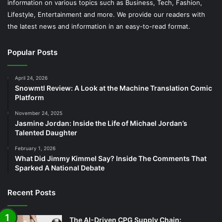
information on various topics such as Business, Tech, Fashion,
Lifestyle, Entertainment and more. We provide our readers with
the latest news and information in an easy-to-read format.
Popular Posts
April 24, 2026
Snowmtl Review: A Look at the Machine Translation Comic
Platform
November 24, 2025
Jasmine Jordan: Inside the Life of Michael Jordan’s
Talented Daughter
February 1, 2026
What Did Jimmy Kimmel Say? Inside The Comments That
Sparked A National Debate
Recent Posts
The AI-Driven CPG Supply Chain: