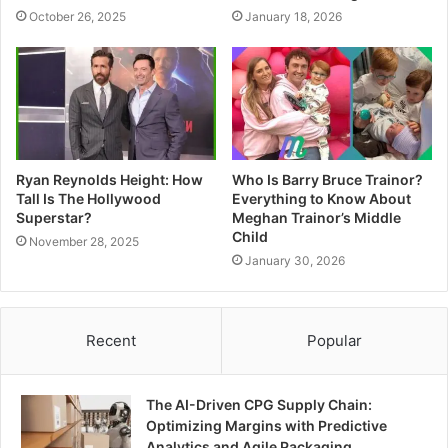
October 26, 2025
January 18, 2026
Ryan Reynolds Height: How
Who Is Barry Bruce Trainor?
Tall Is The Hollywood
Everything to Know About
Superstar?
Meghan Trainor’s Middle
Child
November 28, 2025
January 30, 2026
Recent
Popular
The AI-Driven CPG Supply Chain:
Optimizing Margins with Predictive
Analytics and Agile Packaging