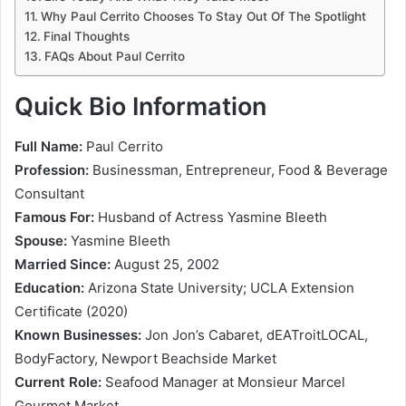
Why Paul Cerrito Chooses To Stay Out Of The Spotlight
Final Thoughts
FAQs About Paul Cerrito
Quick Bio Information
Full Name:
Paul Cerrito
Profession:
Businessman, Entrepreneur, Food & Beverage
Consultant
Famous For:
Husband of Actress Yasmine Bleeth
Spouse:
Yasmine Bleeth
Married Since:
August 25, 2002
Education:
Arizona State University; UCLA Extension
Certificate (2020)
Known Businesses:
Jon Jon’s Cabaret, dEATroitLOCAL,
BodyFactory, Newport Beachside Market
Current Role:
Seafood Manager at Monsieur Marcel
Gourmet Market