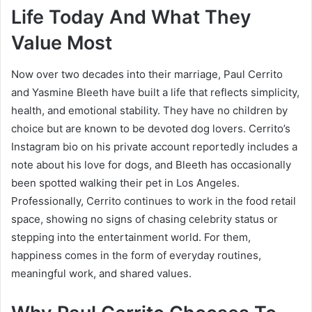
Life Today And What They
Value Most
Now over two decades into their marriage, Paul Cerrito
and Yasmine Bleeth have built a life that reflects simplicity,
health, and emotional stability. They have no children by
choice but are known to be devoted dog lovers. Cerrito’s
Instagram bio on his private account reportedly includes a
note about his love for dogs, and Bleeth has occasionally
been spotted walking their pet in Los Angeles.
Professionally, Cerrito continues to work in the food retail
space, showing no signs of chasing celebrity status or
stepping into the entertainment world. For them,
happiness comes in the form of everyday routines,
meaningful work, and shared values.