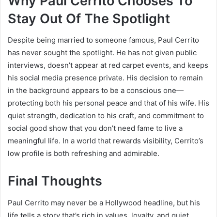
Why Paul Cerrito Chooses To
Stay Out Of The Spotlight
Despite being married to someone famous, Paul Cerrito
has never sought the spotlight. He has not given public
interviews, doesn’t appear at red carpet events, and keeps
his social media presence private. His decision to remain
in the background appears to be a conscious one—
protecting both his personal peace and that of his wife. His
quiet strength, dedication to his craft, and commitment to
social good show that you don’t need fame to live a
meaningful life. In a world that rewards visibility, Cerrito’s
low profile is both refreshing and admirable.
Final Thoughts
Paul Cerrito may never be a Hollywood headline, but his
life tells a story that’s rich in values, loyalty, and quiet