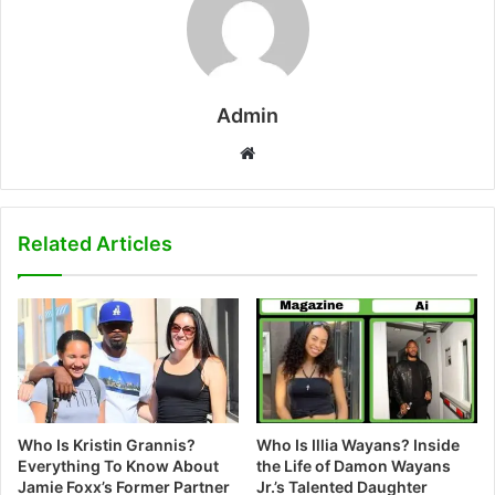
Admin
W
e
b
s
Related Articles
i
t
e
Who Is Kristin Grannis?
Who Is Illia Wayans? Inside
Everything To Know About
the Life of Damon Wayans
Jamie Foxx’s Former Partner
Jr.’s Talented Daughter