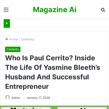
Magazine Ai
Menu
S
fo
Home
/
Celebrity
Celebrity
Who Is Paul Cerrito? Inside
The Life Of Yasmine Bleeth’s
Husband And Successful
Entrepreneur
Admin
January 17, 2026