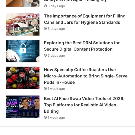
3 days ago
The Importance of Equipment for Filling
Cans and Jars for Hygiene Standards
5 days ago
Exploring the Best DRM Solutions for
Secure Digital Content Protection
6 days ago
How Specialty Coffee Roasters Use
Micro-Automation to Bring Single-Serve
Pods In-House
1 week ago
Best AI Face Swap Video Tools of 2026:
Top Platforms for Realistic AI Video
Editing
1 week ago