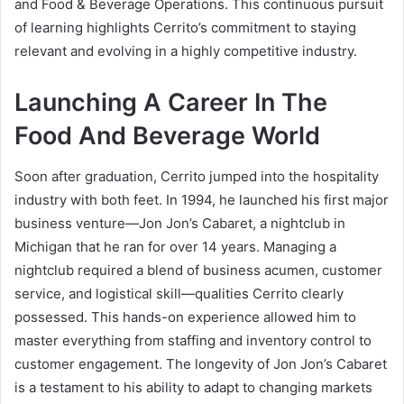
and Food & Beverage Operations. This continuous pursuit
of learning highlights Cerrito’s commitment to staying
relevant and evolving in a highly competitive industry.
Launching A Career In The
Food And Beverage World
Soon after graduation, Cerrito jumped into the hospitality
industry with both feet. In 1994, he launched his first major
business venture—Jon Jon’s Cabaret, a nightclub in
Michigan that he ran for over 14 years. Managing a
nightclub required a blend of business acumen, customer
service, and logistical skill—qualities Cerrito clearly
possessed. This hands-on experience allowed him to
master everything from staffing and inventory control to
customer engagement. The longevity of Jon Jon’s Cabaret
is a testament to his ability to adapt to changing markets