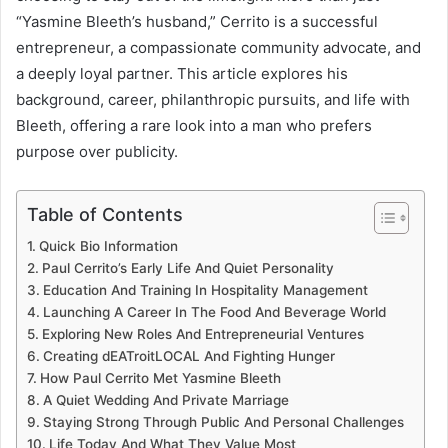
“Yasmine Bleeth’s husband,” Cerrito is a successful
entrepreneur, a compassionate community advocate, and
a deeply loyal partner. This article explores his
background, career, philanthropic pursuits, and life with
Bleeth, offering a rare look into a man who prefers
purpose over publicity.
Table of Contents
Quick Bio Information
Paul Cerrito’s Early Life And Quiet Personality
Education And Training In Hospitality Management
Launching A Career In The Food And Beverage World
Exploring New Roles And Entrepreneurial Ventures
Creating dEATroitLOCAL And Fighting Hunger
How Paul Cerrito Met Yasmine Bleeth
A Quiet Wedding And Private Marriage
Staying Strong Through Public And Personal Challenges
Life Today And What They Value Most