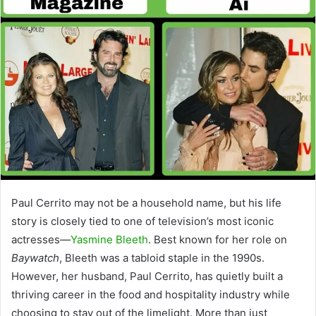
Paul Cerrito may not be a household name, but his life
story is closely tied to one of television’s most iconic
actresses—
Yasmine Bleeth
. Best known for her role on
Baywatch
, Bleeth was a tabloid staple in the 1990s.
However, her husband, Paul Cerrito, has quietly built a
thriving career in the food and hospitality industry while
choosing to stay out of the limelight. More than just