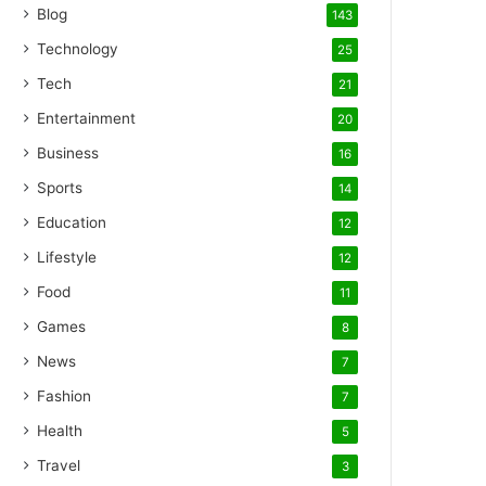
Blog
143
Technology
25
Tech
21
Entertainment
20
Business
16
Sports
14
Education
12
Lifestyle
12
Food
11
Games
8
News
7
Fashion
7
Health
5
Travel
3