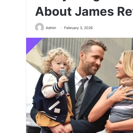
About James Re
Admin
February 3, 2026