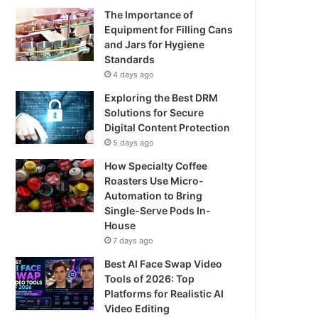
The Importance of
Equipment for Filling Cans
and Jars for Hygiene
Standards
4 days ago
Exploring the Best DRM
Solutions for Secure
Digital Content Protection
5 days ago
How Specialty Coffee
Roasters Use Micro-
Automation to Bring
Single-Serve Pods In-
House
7 days ago
Best AI Face Swap Video
Tools of 2026: Top
Platforms for Realistic AI
Video Editing