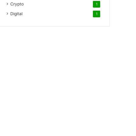
Crypto
1
Digital
1