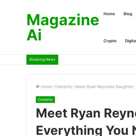
Magazine
Home
Blog
Ai
Crypto
Digita
Breaking News
Home
/
Celebrity
/
Meet Ryan Reynolds Daughter:
Celebrity
Meet Ryan Reyn
Everything You