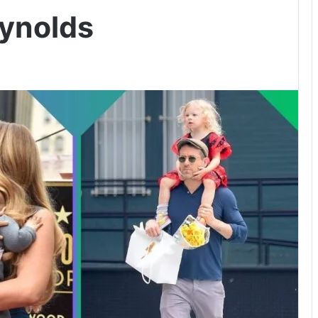
ynolds