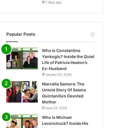
7 days ago
Popular Posts
Who Is Constantine
Yankoglu? Inside the Quiet
Life of Patricia Heaton’s
Ex-Husband
January 20, 2026
Marcella Samora: The
Untold Story Of Selena
Quintanilla’s Devoted
Mother
June 23, 2026
Who Is Michael
Levonchuck? Inside His