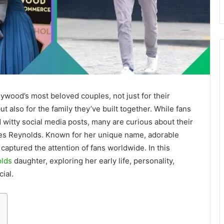
ywood’s most beloved couples, not just for their
t also for the family they’ve built together. While fans
witty social media posts, many are curious about their
ames Reynolds. Known for her unique name, adorable
 captured the attention of fans worldwide. In this
lds
daughter, exploring her early life, personality,
ial.