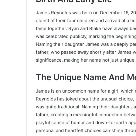
James Reynolds was born on December 16, 2014
eldest of their four children and arrived at a
fame together. Ryan and Blake have always been 
was celebrated publicly, marking the beginning 
Naming their daughter James was a deeply pers
father, who passed away shortly after James w
significance, making her name not just unique
The Unique Name And M
James is an uncommon name for a girl, which 
Reynolds has joked about the unusual choice, 
was quite traditional. Naming their daughter Ja
father, creating a meaningful connection betw
playful sense of humor and down-to-earth app
personal and heartfelt choices can shine thro