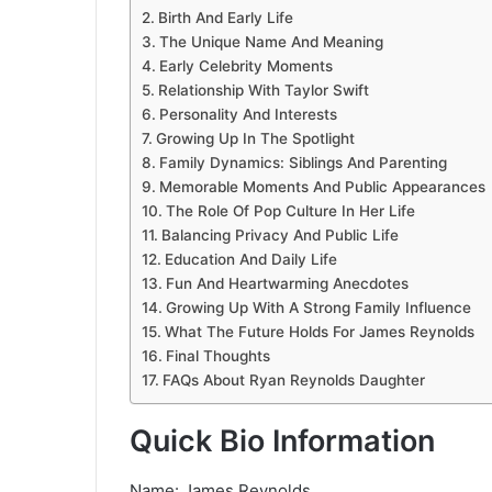
Birth And Early Life
The Unique Name And Meaning
Early Celebrity Moments
Relationship With Taylor Swift
Personality And Interests
Growing Up In The Spotlight
Family Dynamics: Siblings And Parenting
Memorable Moments And Public Appearances
The Role Of Pop Culture In Her Life
Balancing Privacy And Public Life
Education And Daily Life
Fun And Heartwarming Anecdotes
Growing Up With A Strong Family Influence
What The Future Holds For James Reynolds
Final Thoughts
FAQs About Ryan Reynolds Daughter
Quick Bio Information
Name: James Reynolds