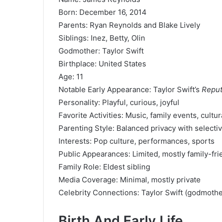
Born: December 16, 2014
Parents: Ryan Reynolds and Blake Lively
Siblings: Inez, Betty, Olin
Godmother: Taylor Swift
Birthplace: United States
Age: 11
Notable Early Appearance: Taylor Swift’s
Reput
Personality: Playful, curious, joyful
Favorite Activities: Music, family events, cultur
Parenting Style: Balanced privacy with selecti
Interests: Pop culture, performances, sports
Public Appearances: Limited, mostly family-fri
Family Role: Eldest sibling
Media Coverage: Minimal, mostly private
Celebrity Connections: Taylor Swift (godmoth
Birth And Early Life