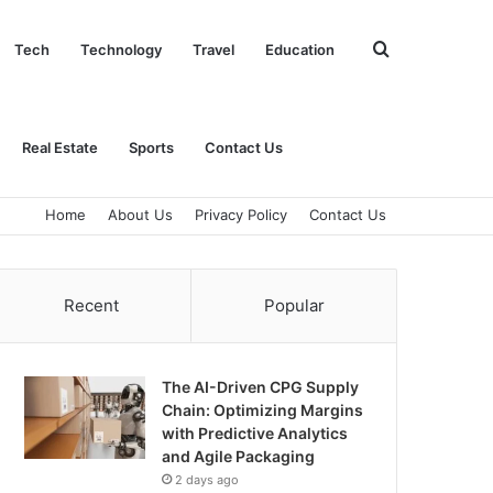
Search
Tech
Technology
Travel
Education
for
Real Estate
Sports
Contact Us
Home
About Us
Privacy Policy
Contact Us
Recent
Popular
The AI-Driven CPG Supply
Chain: Optimizing Margins
with Predictive Analytics
and Agile Packaging
2 days ago