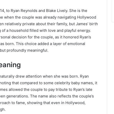
, to Ryan Reynolds and Blake Lively. She is the
 time when the couple was already navigating Hollywood
relatively private about their family, but James’ birth
of a household filled with love and playful energy.
onal decision for the couple, as it honored Ryan’s
as born. This choice added a layer of emotional
 but profoundly meaningful.
eaning
naturally drew attention when she was born. Ryan
noting that compared to some celebrity baby names, it
mes allowed the couple to pay tribute to Ryan’s late
een generations. The name also reflects the couple’s
roach to fame, showing that even in Hollywood,
ugh.