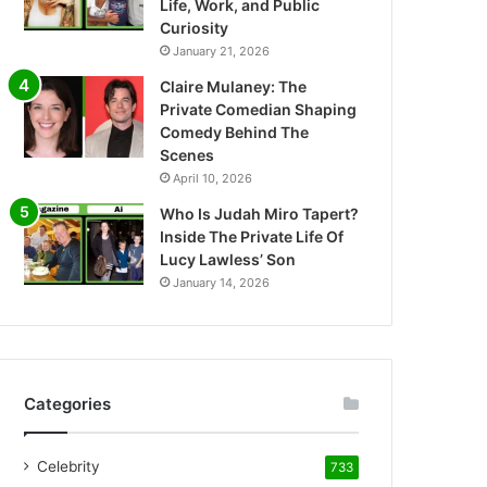
Life, Work, and Public
Curiosity
January 21, 2026
Claire Mulaney: The
Private Comedian Shaping
Comedy Behind The
Scenes
April 10, 2026
Who Is Judah Miro Tapert?
Inside The Private Life Of
Lucy Lawless’ Son
January 14, 2026
Categories
Celebrity
733