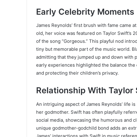
Early Celebrity Moments
James Reynolds’ first brush with fame came a
old, her voice was featured on Taylor Swift’s 
of the song “Gorgeous.” This playful nod intr
tiny but memorable part of the music world. Bla
admitting that they jumped up and down with p
early experiences highlighted the balance th
and protecting their children’s privacy.
Relationship With Taylor 
An intriguing aspect of James Reynolds’ life is
her godmother. Swift has often playfully refe
social media, showcasing the humorous and clo
unique godmother-godchild bond adds an extra l
James’ interactions with Swift in music refer