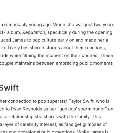
t a remarkably young age. When she was just two years
2017 album,
Reputation
, specifically during the opening
oduced James to pop culture early on and made her a
ke Lively has shared stories about their reactions,
ride while filming the moment on their phones. These
e couple maintains between embracing public moments
Swift
 her connection to pop superstar Taylor Swift, who is
rred to Ryan Reynolds as her “godkids’ sperm donor” on
se relationship she shares with the family. This
ayer of celebrity interest, as fans get glimpses of
ences and occasional public mentions. While James is