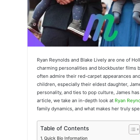
Ryan Reynolds and Blake Lively are one of Holl
charming personalities and blockbuster films bu
often admire their red-carpet appearances and 
children, especially their eldest daughter, J
personality, and ties to pop culture, James has
article, we take an in-depth look at
Ryan Reyno
family dynamics, and what makes her truly spec
Table of Contents
Quick Bio Information