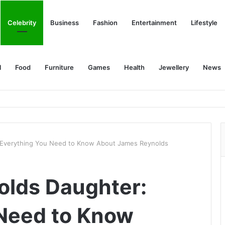
Celebrity
Business
Fashion
Entertainment
Lifestyle
l
Food
Furniture
Games
Health
Jewellery
News
 Everything You Need to Know About James Reynolds
olds Daughter:
 Need to Know