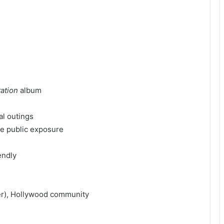
ation
album
al outings
ve public exposure
endly
er), Hollywood community