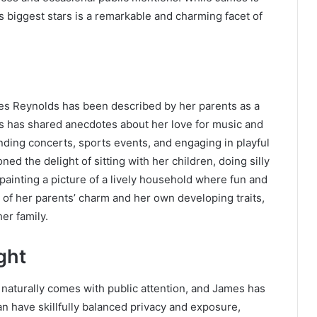
’s biggest stars is a remarkable and charming facet of
mes Reynolds has been described by her parents as a
lds has shared anecdotes about her love for music and
tending concerts, sports events, and engaging in playful
d the delight of sitting with her children, doing silly
painting a picture of a lively household where fun and
x of her parents’ charm and her own developing traits,
er family.
ght
 naturally comes with public attention, and James has
an have skillfully balanced privacy and exposure,