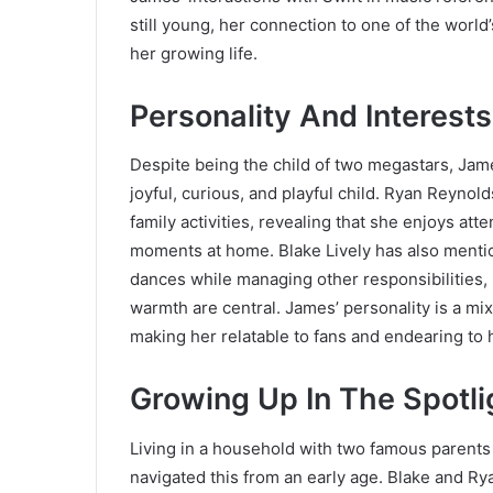
still young, her connection to one of the world
her growing life.
Personality And Interests
Despite being the child of two megastars, Ja
joyful, curious, and playful child. Ryan Reyno
family activities, revealing that she enjoys at
moments at home. Blake Lively has also mentione
dances while managing other responsibilities, 
warmth are central. James’ personality is a mi
making her relatable to fans and endearing to h
Growing Up In The Spotli
Living in a household with two famous parents
navigated this from an early age. Blake and Ry