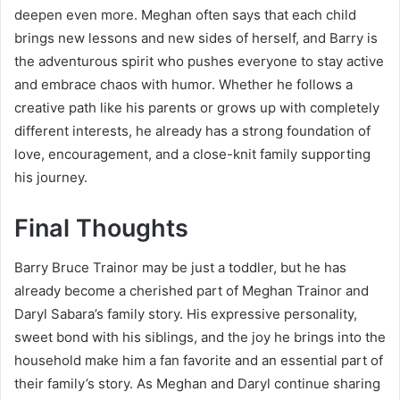
deepen even more. Meghan often says that each child
brings new lessons and new sides of herself, and Barry is
the adventurous spirit who pushes everyone to stay active
and embrace chaos with humor. Whether he follows a
creative path like his parents or grows up with completely
different interests, he already has a strong foundation of
love, encouragement, and a close-knit family supporting
his journey.
Final Thoughts
Barry Bruce Trainor may be just a toddler, but he has
already become a cherished part of Meghan Trainor and
Daryl Sabara’s family story. His expressive personality,
sweet bond with his siblings, and the joy he brings into the
household make him a fan favorite and an essential part of
their family’s story. As Meghan and Daryl continue sharing