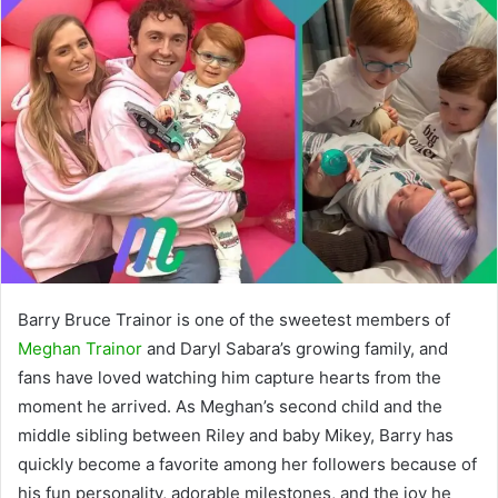
Barry Bruce Trainor is one of the sweetest members of
Meghan Trainor
and Daryl Sabara’s growing family, and
fans have loved watching him capture hearts from the
moment he arrived. As Meghan’s second child and the
middle sibling between Riley and baby Mikey, Barry has
quickly become a favorite among her followers because of
his fun personality, adorable milestones, and the joy he