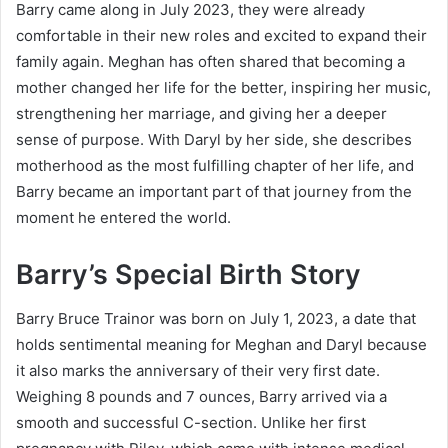
Barry came along in July 2023, they were already
comfortable in their new roles and excited to expand their
family again. Meghan has often shared that becoming a
mother changed her life for the better, inspiring her music,
strengthening her marriage, and giving her a deeper
sense of purpose. With Daryl by her side, she describes
motherhood as the most fulfilling chapter of her life, and
Barry became an important part of that journey from the
moment he entered the world.
Barry’s Special Birth Story
Barry Bruce Trainor was born on July 1, 2023, a date that
holds sentimental meaning for Meghan and Daryl because
it also marks the anniversary of their very first date.
Weighing 8 pounds and 7 ounces, Barry arrived via a
smooth and successful C-section. Unlike her first