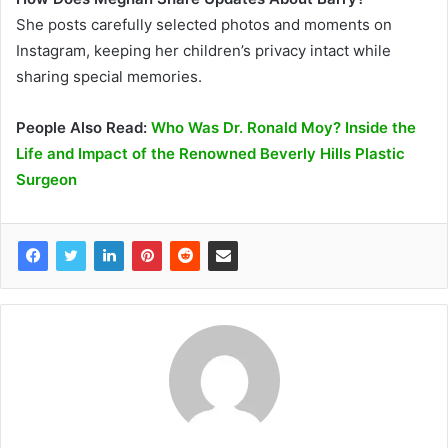
She posts carefully selected photos and moments on
Instagram, keeping her children’s privacy intact while
sharing special memories.
People Also Read:
Who Was Dr. Ronald Moy? Inside the
Life and Impact of the Renowned Beverly Hills Plastic
Surgeon