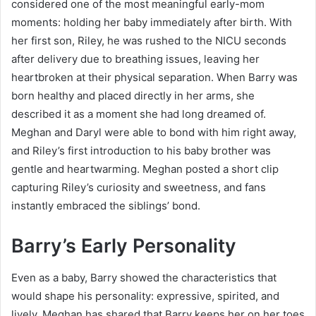
considered one of the most meaningful early-mom
moments: holding her baby immediately after birth. With
her first son, Riley, he was rushed to the NICU seconds
after delivery due to breathing issues, leaving her
heartbroken at their physical separation. When Barry was
born healthy and placed directly in her arms, she
described it as a moment she had long dreamed of.
Meghan and Daryl were able to bond with him right away,
and Riley’s first introduction to his baby brother was
gentle and heartwarming. Meghan posted a short clip
capturing Riley’s curiosity and sweetness, and fans
instantly embraced the siblings’ bond.
Barry’s Early Personality
Even as a baby, Barry showed the characteristics that
would shape his personality: expressive, spirited, and
lively. Meghan has shared that Barry keeps her on her toes