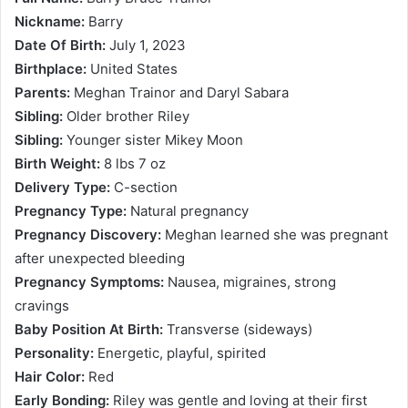
Nickname:
Barry
Date Of Birth:
July 1, 2023
Birthplace:
United States
Parents:
Meghan Trainor and Daryl Sabara
Sibling:
Older brother Riley
Sibling:
Younger sister Mikey Moon
Birth Weight:
8 lbs 7 oz
Delivery Type:
C-section
Pregnancy Type:
Natural pregnancy
Pregnancy Discovery:
Meghan learned she was pregnant
after unexpected bleeding
Pregnancy Symptoms:
Nausea, migraines, strong
cravings
Baby Position At Birth:
Transverse (sideways)
Personality:
Energetic, playful, spirited
Hair Color:
Red
Early Bonding:
Riley was gentle and loving at their first