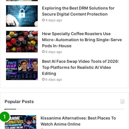
Exploring the Best DRM Solutions for
Secure Digital Content Protection
4 days ago
How Specialty Coffee Roasters Use
Micro-Automation to Bring Single-Serve
Pods In-House
6 days ago
Best AI Face Swap Video Tools of 2026:
Top Platforms for Realistic AI Video
Editing
6 days ago
Popular Posts
Kissanime Alternatives: Best Places To
Watch Anime Online