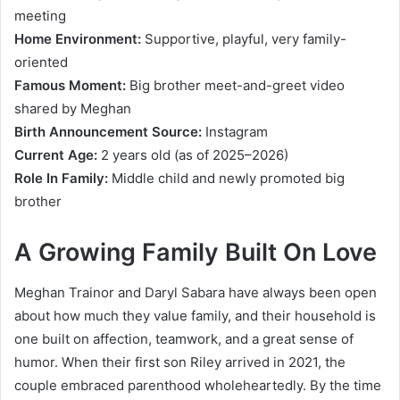
meeting
Home Environment:
Supportive, playful, very family-
oriented
Famous Moment:
Big brother meet-and-greet video
shared by Meghan
Birth Announcement Source:
Instagram
Current Age:
2 years old (as of 2025–2026)
Role In Family:
Middle child and newly promoted big
brother
A Growing Family Built On Love
Meghan Trainor and Daryl Sabara have always been open
about how much they value family, and their household is
one built on affection, teamwork, and a great sense of
humor. When their first son Riley arrived in 2021, the
couple embraced parenthood wholeheartedly. By the time