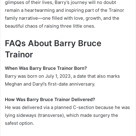
glimpses of their lives, Barry’s journey will no doubt
remain a heartwarming and inspiring part of the Trainor
family narrative—one filled with love, growth, and the
beautiful chaos of raising three little ones.
FAQs About Barry Bruce
Trainor
When Was Barry Bruce Trainor Born?
Barry was born on July 1, 2023, a date that also marks
Meghan and Daryl’s first-date anniversary.
How Was Barry Bruce Trainor Delivered?
He was delivered via a planned C-section because he was
lying sideways (transverse), which made surgery the
safest option.