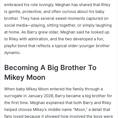
embraced his role lovingly. Meghan has shared that Riley
is gentle, protective, and often curious about his baby
brother. They have several sweet moments captured on
social media—playing, sitting together, or simply laughing
at home. As Barry grew older, Meghan said he looked up
to Riley with admiration, and the two developed a fun,
playful bond that reflects a typical older-younger brother
dynamic.
Becoming A Big Brother To
Mikey Moon
When baby Mikey Moon entered the family through a
surrogate in January 2026, Barry became a big brother for
the first time. Meghan explained that both Barry and Riley
helped choose Mikey’s middle name “Moon,” a detail that
fans loved because it showed how involved the boys were