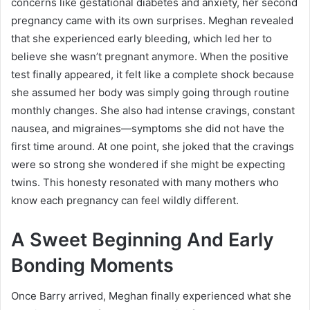
concerns like gestational diabetes and anxiety, her second
pregnancy came with its own surprises. Meghan revealed
that she experienced early bleeding, which led her to
believe she wasn’t pregnant anymore. When the positive
test finally appeared, it felt like a complete shock because
she assumed her body was simply going through routine
monthly changes. She also had intense cravings, constant
nausea, and migraines—symptoms she did not have the
first time around. At one point, she joked that the cravings
were so strong she wondered if she might be expecting
twins. This honesty resonated with many mothers who
know each pregnancy can feel wildly different.
A Sweet Beginning And Early
Bonding Moments
Once Barry arrived, Meghan finally experienced what she