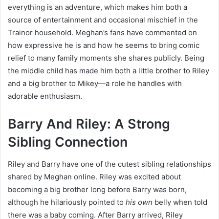
everything is an adventure, which makes him both a
source of entertainment and occasional mischief in the
Trainor household. Meghan’s fans have commented on
how expressive he is and how he seems to bring comic
relief to many family moments she shares publicly. Being
the middle child has made him both a little brother to Riley
and a big brother to Mikey—a role he handles with
adorable enthusiasm.
Barry And Riley: A Strong
Sibling Connection
Riley and Barry have one of the cutest sibling relationships
shared by Meghan online. Riley was excited about
becoming a big brother long before Barry was born,
although he hilariously pointed to
his own
belly when told
there was a baby coming. After Barry arrived, Riley