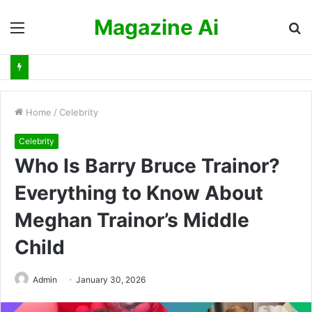
Magazine Ai
Menu
S
fo
Home
/
Celebrity
Celebrity
Who Is Barry Bruce Trainor?
Everything to Know About
Meghan Trainor’s Middle
Child
Admin
January 30, 2026