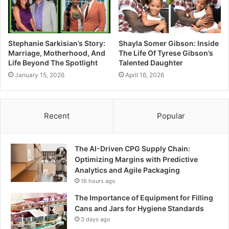
Stephanie Sarkisian’s Story:
Shayla Somer Gibson: Inside
Marriage, Motherhood, And
The Life Of Tyrese Gibson’s
Life Beyond The Spotlight
Talented Daughter
January 15, 2026
April 16, 2026
Recent
Popular
The AI-Driven CPG Supply Chain:
Optimizing Margins with Predictive
Analytics and Agile Packaging
16 hours ago
The Importance of Equipment for Filling
Cans and Jars for Hygiene Standards
3 days ago