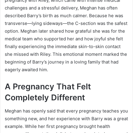
pregnancy with Riley, which came with intense medical
challenges and a stressful delivery, Meghan has often
described Barry’s birth as much calmer. Because he was
transverse—lying sideways—the C-section was the safest
option. Meghan later shared how grateful she was for the
medical team who supported her and how joyful she felt
finally experiencing the immediate skin-to-skin contact
she missed with Riley. This emotional moment marked the
beginning of Barry’s journey in a loving family that had
eagerly awaited him.
A Pregnancy That Felt
Completely Different
Meghan has openly said that every pregnancy teaches you
something new, and her experience with Barry was a great
example. While her first pregnancy brought health