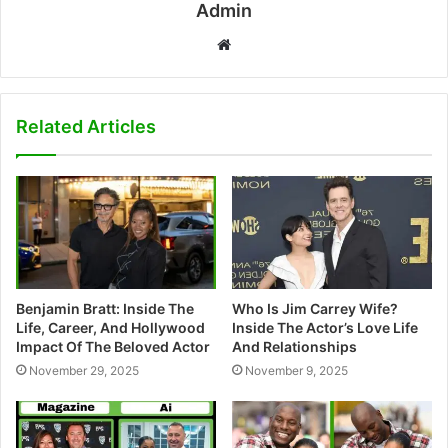
Admin
W
e
b
s
Related Articles
i
t
e
Benjamin Bratt: Inside The
Who Is Jim Carrey Wife?
Life, Career, And Hollywood
Inside The Actor’s Love Life
Impact Of The Beloved Actor
And Relationships
November 29, 2025
November 9, 2025