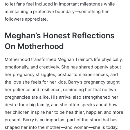
to let fans feel included in important milestones while
maintaining a protective boundary—something her
followers appreciate.
Meghan’s Honest Reflections
On Motherhood
Motherhood transformed Meghan Trainor’s life physically,
emotionally, and creatively. She has shared openly about
her pregnancy struggles, postpartum experiences, and
the love she feels for her kids. Barry’s pregnancy taught
her patience and resilience, reminding her that no two
pregnancies are alike. His arrival also strengthened her
desire for a big family, and she often speaks about how
her children inspire her to be healthier, happier, and more
present. Barry is an important part of the story that has
shaped her into the mother—and woman—she is today.