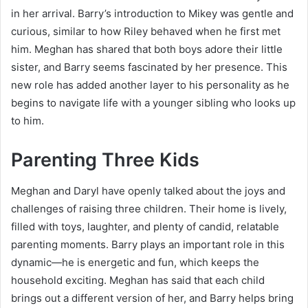
in her arrival. Barry’s introduction to Mikey was gentle and
curious, similar to how Riley behaved when he first met
him. Meghan has shared that both boys adore their little
sister, and Barry seems fascinated by her presence. This
new role has added another layer to his personality as he
begins to navigate life with a younger sibling who looks up
to him.
Parenting Three Kids
Meghan and Daryl have openly talked about the joys and
challenges of raising three children. Their home is lively,
filled with toys, laughter, and plenty of candid, relatable
parenting moments. Barry plays an important role in this
dynamic—he is energetic and fun, which keeps the
household exciting. Meghan has said that each child
brings out a different version of her, and Barry helps bring