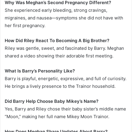
Why Was Meghan’s Second Pregnancy Different?
She experienced early bleeding, strong cravings,
migraines, and nausea—symptoms she did not have with
her first pregnancy.
How Did Riley React To Becoming A Big Brother?
Riley was gentle, sweet, and fascinated by Barry. Meghan
shared a video showing their adorable first meeting.
What Is Barry’s Personality Like?
Barry is playful, energetic, expressive, and full of curiosity.
He brings a lively presence to the Trainor household.
Did Barry Help Choose Baby Mikey’s Name?
Yes, Barry and Riley chose their baby sister’s middle name
“Moon,” making her full name Mikey Moon Trainor.
How Does Meghan Share Updates About Barry?