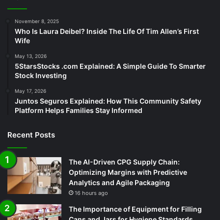
November 8, 2025
Who Is Laura Deibel? Inside The Life Of Tim Allen’s First
Wife
May 13, 2026
5StarsStocks .com Explained: A Simple Guide To Smarter
Stock Investing
May 17, 2026
Juntos Seguros Explained: How This Community Safety
Platform Helps Families Stay Informed
Recent Posts
The AI-Driven CPG Supply Chain:
Optimizing Margins with Predictive
Analytics and Agile Packaging
16 hours ago
The Importance of Equipment for Filling
Cans and Jars for Hygiene Standards