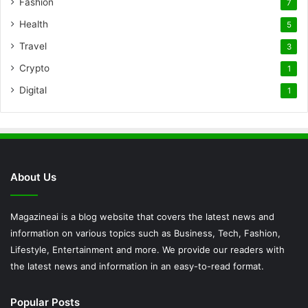
Fashion
7
Health
5
Travel
3
Crypto
1
Digital
1
About Us
Magazineai is a blog website that covers the latest news and
information on various topics such as Business, Tech, Fashion,
Lifestyle, Entertainment and more. We provide our readers with
the latest news and information in an easy-to-read format.
Popular Posts