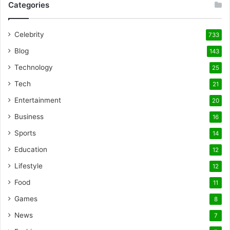
Categories
Celebrity
733
Blog
143
Technology
25
Tech
21
Entertainment
20
Business
16
Sports
14
Education
12
Lifestyle
12
Food
11
Games
8
News
7