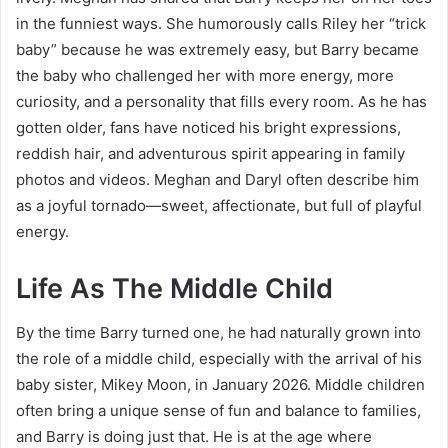
in the funniest ways. She humorously calls Riley her “trick
baby” because he was extremely easy, but Barry became
the baby who challenged her with more energy, more
curiosity, and a personality that fills every room. As he has
gotten older, fans have noticed his bright expressions,
reddish hair, and adventurous spirit appearing in family
photos and videos. Meghan and Daryl often describe him
as a joyful tornado—sweet, affectionate, but full of playful
energy.
Life As The Middle Child
By the time Barry turned one, he had naturally grown into
the role of a middle child, especially with the arrival of his
baby sister, Mikey Moon, in January 2026. Middle children
often bring a unique sense of fun and balance to families,
and Barry is doing just that. He is at the age where