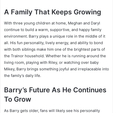
A Family That Keeps Growing
With three young children at home, Meghan and Daryl
continue to build a warm, supportive, and happy family
environment. Barry plays a unique role in the middle of it
all. His fun personality, lively energy, and ability to bond
with both siblings make him one of the brightest parts of
the Trainor household. Whether he is running around the
living room, playing with Riley, or watching over baby
Mikey, Barry brings something joyful and irreplaceable into
the family’s daily life.
Barry’s Future As He Continues
To Grow
As Barry gets older, fans will likely see his personality