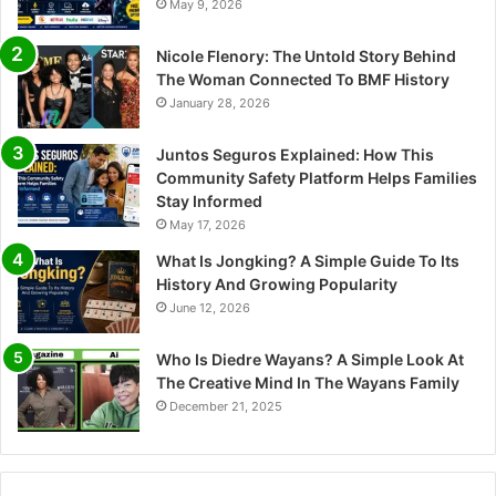
May 9, 2026
Nicole Flenory: The Untold Story Behind
The Woman Connected To BMF History
January 28, 2026
Juntos Seguros Explained: How This
Community Safety Platform Helps Families
Stay Informed
May 17, 2026
What Is Jongking? A Simple Guide To Its
History And Growing Popularity
June 12, 2026
Who Is Diedre Wayans? A Simple Look At
The Creative Mind In The Wayans Family
December 21, 2025