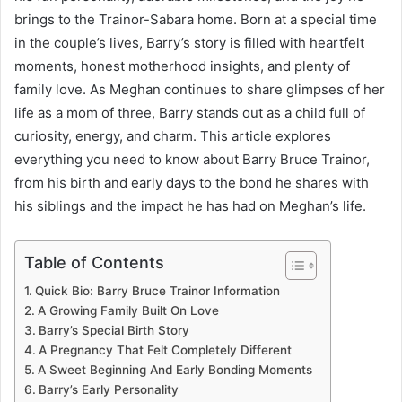
brings to the Trainor-Sabara home. Born at a special time
in the couple’s lives, Barry’s story is filled with heartfelt
moments, honest motherhood insights, and plenty of
family love. As Meghan continues to share glimpses of her
life as a mom of three, Barry stands out as a child full of
curiosity, energy, and charm. This article explores
everything you need to know about Barry Bruce Trainor,
from his birth and early days to the bond he shares with
his siblings and the impact he has had on Meghan’s life.
Table of Contents
Quick Bio: Barry Bruce Trainor Information
A Growing Family Built On Love
Barry’s Special Birth Story
A Pregnancy That Felt Completely Different
A Sweet Beginning And Early Bonding Moments
Barry’s Early Personality