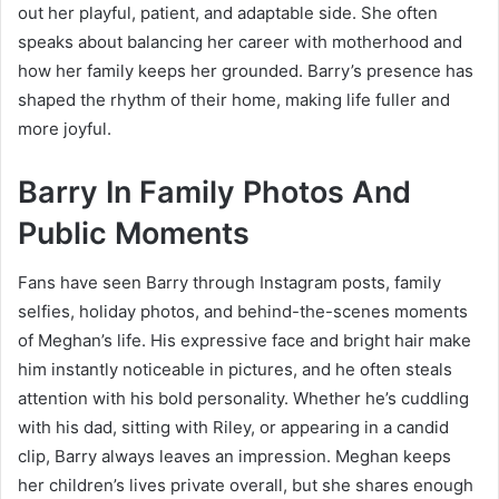
out her playful, patient, and adaptable side. She often
speaks about balancing her career with motherhood and
how her family keeps her grounded. Barry’s presence has
shaped the rhythm of their home, making life fuller and
more joyful.
Barry In Family Photos And
Public Moments
Fans have seen Barry through Instagram posts, family
selfies, holiday photos, and behind-the-scenes moments
of Meghan’s life. His expressive face and bright hair make
him instantly noticeable in pictures, and he often steals
attention with his bold personality. Whether he’s cuddling
with his dad, sitting with Riley, or appearing in a candid
clip, Barry always leaves an impression. Meghan keeps
her children’s lives private overall, but she shares enough