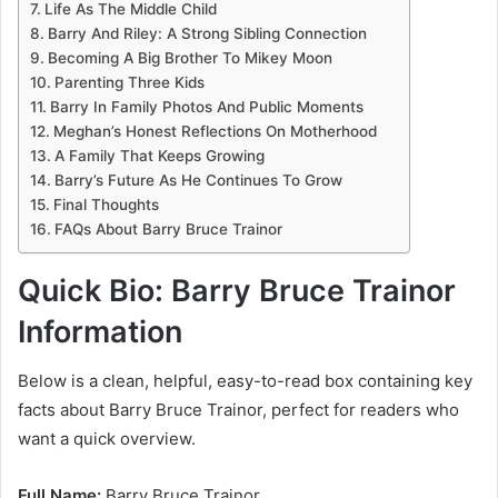
Life As The Middle Child
Barry And Riley: A Strong Sibling Connection
Becoming A Big Brother To Mikey Moon
Parenting Three Kids
Barry In Family Photos And Public Moments
Meghan’s Honest Reflections On Motherhood
A Family That Keeps Growing
Barry’s Future As He Continues To Grow
Final Thoughts
FAQs About Barry Bruce Trainor
Quick Bio: Barry Bruce Trainor
Information
Below is a clean, helpful, easy-to-read box containing key
facts about Barry Bruce Trainor, perfect for readers who
want a quick overview.
Full Name:
Barry Bruce Trainor