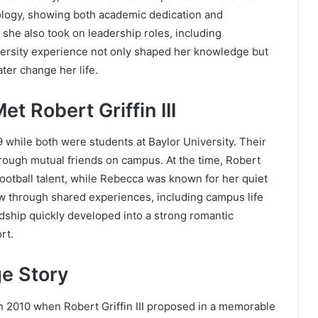
ology, showing both academic dedication and
r, she also took on leadership roles, including
versity experience not only shaped her knowledge but
ter change her life.
 Robert Griffin III
 while both were students at Baylor University. Their
rough mutual friends on campus. At the time, Robert
s football talent, while Rebecca was known for her quiet
w through shared experiences, including campus life
dship quickly developed into a strong romantic
rt.
e Story
in 2010 when Robert Griffin III proposed in a memorable