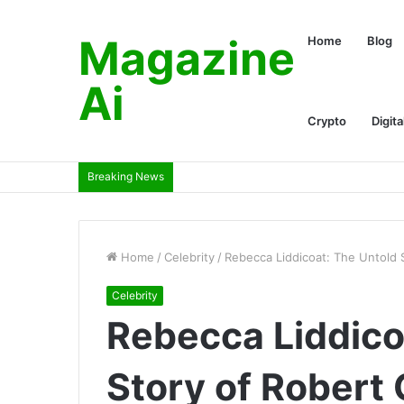
Magazine
Home
Blog
Ai
Crypto
Digita
Breaking News
Home
/
Celebrity
/
Rebecca Liddicoat: The Untold St
Celebrity
Rebecca Liddico
Story of Robert G