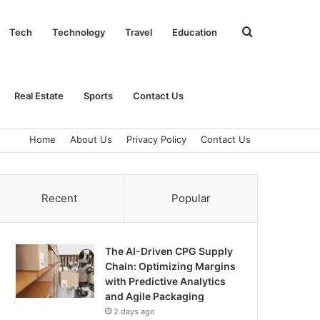
Search
Tech
Technology
Travel
Education
for
Real Estate
Sports
Contact Us
Home
About Us
Privacy Policy
Contact Us
Recent
Popular
The AI-Driven CPG Supply
Chain: Optimizing Margins
with Predictive Analytics
and Agile Packaging
2 days ago