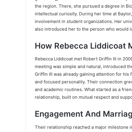
the region. There, she pursued a degree in Bi
intellectual curiosity. During her time at Baylo
involvement in student organizations. Her uni
also introduced her to the person who would la
How Rebecca Liddicoat Met
Rebecca Liddicoat met
Robert Griffin III
in 2009
meeting was simple and natural, introduced th
Griffin III was already gaining attention for hi
and focused personality. Their connection gre
and academic routines. What started as a frien
relationship, built on mutual respect and suppo
Engagement And Marriag
Their relationship reached a major milestone 