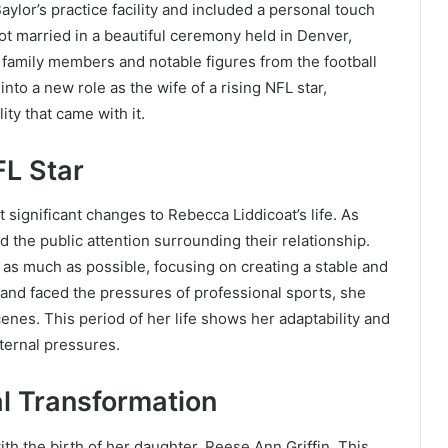
aylor’s practice facility and included a personal touch
got married in a beautiful ceremony held in Denver,
family members and notable figures from the football
nto a new role as the wife of a rising NFL star,
ty that came with it.
FL Star
 significant changes to Rebecca Liddicoat’s life. As
id the public attention surrounding their relationship.
 as much as possible, focusing on creating a stable and
nd faced the pressures of professional sports, she
enes. This period of her life shows her adaptability and
ternal pressures.
l Transformation
h the birth of her daughter, Reese Ann Griffin. This