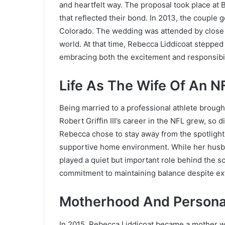
and heartfelt way. The proposal took place at B
that reflected their bond. In 2013, the couple 
Colorado. The wedding was attended by close 
world. At that time, Rebecca Liddicoat stepped i
embracing both the excitement and responsibili
Life As The Wife Of An N
Being married to a professional athlete brought
Robert Griffin III’s career in the NFL grew, so d
Rebecca chose to stay away from the spotlight
supportive home environment. While her husba
played a quiet but important role behind the sc
commitment to maintaining balance despite ex
Motherhood And Persona
In 2015, Rebecca Liddicoat became a mother wit