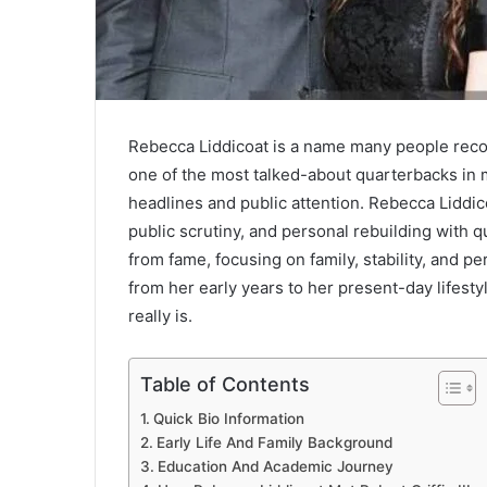
Rebecca Liddicoat
is a name many people reco
one of the most talked-about quarterbacks in 
headlines and public attention. Rebecca Liddico
public scrutiny, and personal rebuilding with 
from fame, focusing on family, stability, and per
from her early years to her present-day lifest
really is.
Table of Contents
Quick Bio Information
Early Life And Family Background
Education And Academic Journey