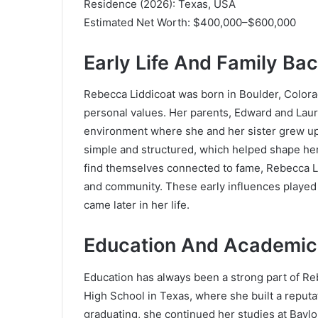
Residence (2026): Texas, USA
Estimated Net Worth: $400,000–$600,000
Early Life And Family Ba
Rebecca Liddicoat was born in Boulder, Colorado
personal values. Her parents, Edward and Laur
environment where she and her sister grew up w
simple and structured, which helped shape he
find themselves connected to fame, Rebecca Li
and community. These early influences played 
came later in her life.
Education And Academic
Education has always been a strong part of Re
High School in Texas, where she built a reputa
graduating, she continued her studies at
Baylo