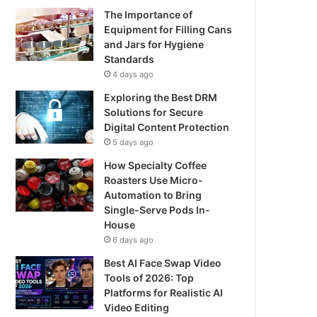
The Importance of
Equipment for Filling Cans
and Jars for Hygiene
Standards
4 days ago
Exploring the Best DRM
Solutions for Secure
Digital Content Protection
5 days ago
How Specialty Coffee
Roasters Use Micro-
Automation to Bring
Single-Serve Pods In-
House
6 days ago
Best AI Face Swap Video
Tools of 2026: Top
Platforms for Realistic AI
Video Editing