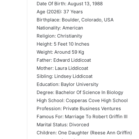
Date Of Birth: August 13, 1988
Age (2026): 37 Years
Birthplace: Boulder, Colorado, USA
Nationality: American
Religion: Christianity
Height: 5 Feet 10 Inches
Weight: Around 59 Kg
Father: Edward Liddicoat
Mother: Laura Liddicoat
Sibling: Lindsey Liddicoat
Education:
Baylor University
Degree: Bachelor Of Science In Biology
High School: Copperas Cove High School
Profession: Private Business Ventures
Famous For: Marriage To
Robert Griffin III
Marital Status: Divorced
Children: One Daughter (Reese Ann Griffin)