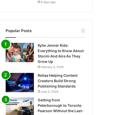
6 days ago
Popular Posts
Kylie Jenner Kids:
Everything to Know About
Stormi And Aire As They
Grow Up
February 4, 2026
Reilaa Helping Content
Creators Build Strong
Publishing Standards
June 3, 2026
Getting from
Peterborough to Toronto
Pearson Without the Last-