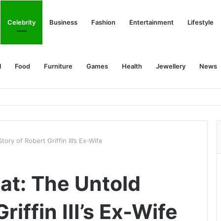
Celebrity
Business
Fashion
Entertainment
Lifestyle
l
Food
Furniture
Games
Health
Jewellery
News
ory of Robert Griffin III’s Ex-Wife
at: The Untold
riffin III’s Ex-Wife