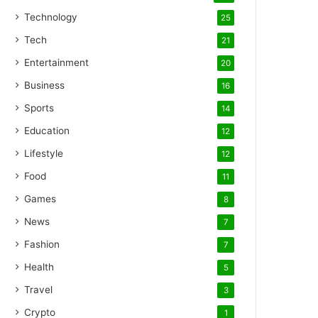
Technology
25
Tech
21
Entertainment
20
Business
16
Sports
14
Education
12
Lifestyle
12
Food
11
Games
8
News
7
Fashion
7
Health
5
Travel
3
Crypto
1