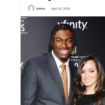
Admin
April 30, 2026