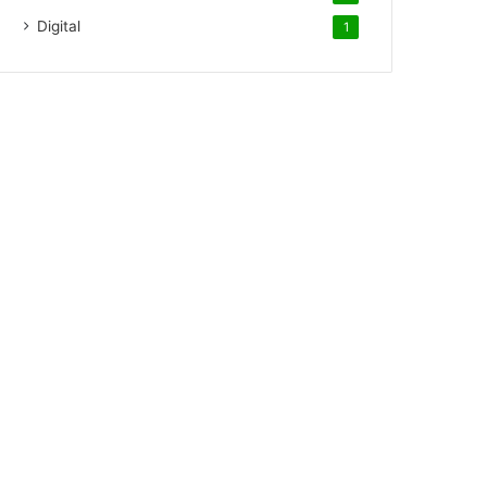
Digital
1