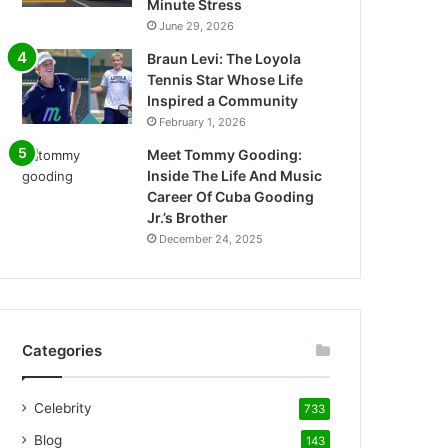
Minute Stress
June 29, 2026
Braun Levi: The Loyola
Tennis Star Whose Life
Inspired a Community
February 1, 2026
Meet Tommy Gooding:
Inside The Life And Music
Career Of Cuba Gooding
Jr.’s Brother
December 24, 2025
Categories
Celebrity
733
Blog
143