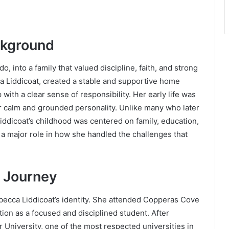
ckground
, into a family that valued discipline, faith, and strong
a Liddicoat, created a stable and supportive home
ith a clear sense of responsibility. Her early life was
r calm and grounded personality. Unlike many who later
ddicoat’s childhood was centered on family, education,
a major role in how she handled the challenges that
 Journey
becca Liddicoat’s identity. She attended Copperas Cove
tion as a focused and disciplined student. After
r University
, one of the most respected universities in