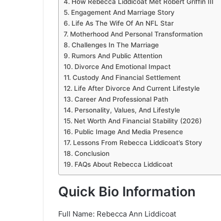
How Rebecca Liddicoat Met Robert Griffin III
Engagement And Marriage Story
Life As The Wife Of An NFL Star
Motherhood And Personal Transformation
Challenges In The Marriage
Rumors And Public Attention
Divorce And Emotional Impact
Custody And Financial Settlement
Life After Divorce And Current Lifestyle
Career And Professional Path
Personality, Values, And Lifestyle
Net Worth And Financial Stability (2026)
Public Image And Media Presence
Lessons From Rebecca Liddicoat’s Story
Conclusion
FAQs About Rebecca Liddicoat
Quick Bio Information
Full Name: Rebecca Ann Liddicoat