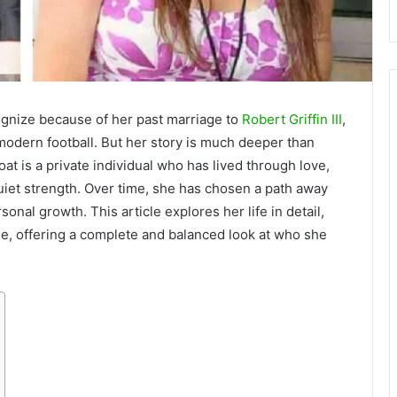
gnize because of her past marriage to
Robert Griffin III
,
modern football. But her story is much deeper than
at is a private individual who has lived through love,
quiet strength. Over time, she has chosen a path away
sonal growth. This article explores her life in detail,
yle, offering a complete and balanced look at who she