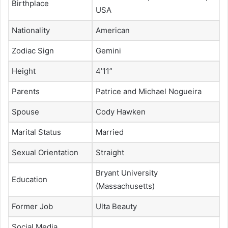
Birthplace
USA
Nationality
American
Zodiac Sign
Gemini
Height
4’11”
Parents
Patrice and Michael Nogueira
Spouse
Cody Hawken
Marital Status
Married
Sexual Orientation
Straight
Bryant University
Education
(Massachusetts)
Former Job
Ulta Beauty
Social Media