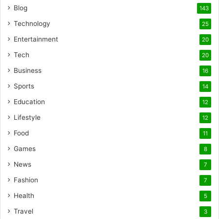
Blog
143
Technology
25
Entertainment
20
Tech
20
Business
16
Sports
14
Education
12
Lifestyle
12
Food
11
Games
8
News
7
Fashion
7
Health
5
Travel
3