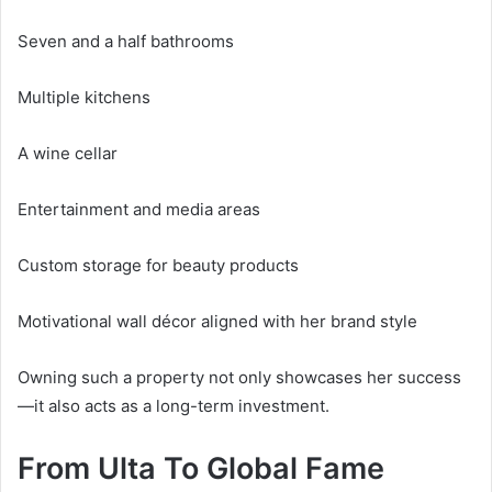
Seven and a half bathrooms
Multiple kitchens
A wine cellar
Entertainment and media areas
Custom storage for beauty products
Motivational wall décor aligned with her brand style
Owning such a property not only showcases her success
—it also acts as a long-term investment.
From Ulta To Global Fame