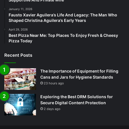
January 11, 2026
Fausto Xavier Aguilera’s Life And Legacy: The Man Who
Shaped Christina Aguilera’s Early Years
April 29, 2026
Best Pizza Near Me: Top Places To Enjoy Fresh & Cheesy
Pizza Today
Recent Posts
The Importance of Equipment for Filling
Cans and Jars for Hygiene Standards
23 hours ago
Exploring the Best DRM Solutions for
Secure Digital Content Protection
2 days ago