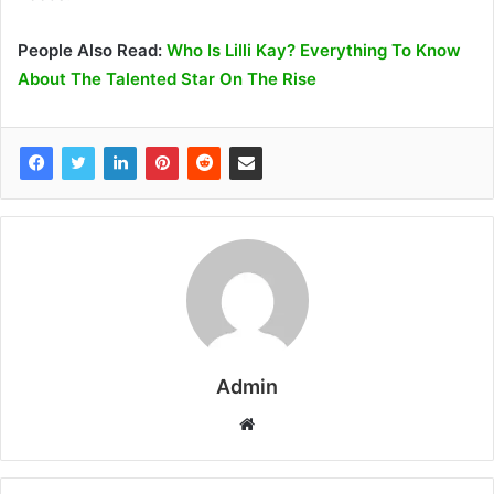
People Also Read:
Who Is Lilli Kay? Everything To Know
About The Talented Star On The Rise
Admin
W
e
b