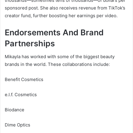
thousands—sometimes tens of thousands—of dollars per
sponsored post. She also receives revenue from TikTok’s
creator fund, further boosting her earnings per video.
Endorsements And Brand
Partnerships
Mikayla has worked with some of the biggest beauty
brands in the world. These collaborations include:
Benefit Cosmetics
e.l.f. Cosmetics
Biodance
Dime Optics