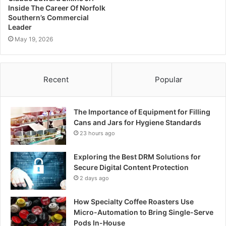
Inside The Career Of Norfolk
Southern’s Commercial
Leader
May 19, 2026
Recent
Popular
The Importance of Equipment for Filling
Cans and Jars for Hygiene Standards
23 hours ago
Exploring the Best DRM Solutions for
Secure Digital Content Protection
2 days ago
How Specialty Coffee Roasters Use
Micro-Automation to Bring Single-Serve
Pods In-House