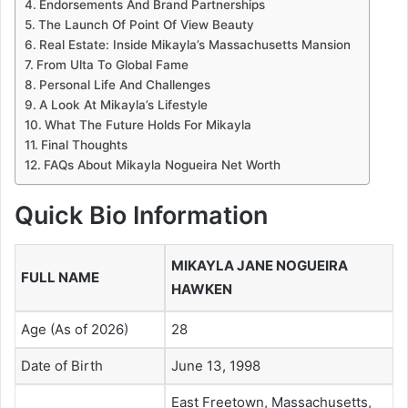
Endorsements And Brand Partnerships
The Launch Of Point Of View Beauty
Real Estate: Inside Mikayla’s Massachusetts Mansion
From Ulta To Global Fame
Personal Life And Challenges
A Look At Mikayla’s Lifestyle
What The Future Holds For Mikayla
Final Thoughts
FAQs About Mikayla Nogueira Net Worth
Quick Bio Information
MIKAYLA JANE NOGUEIRA
FULL NAME
HAWKEN
Age (As of 2026)
28
Date of Birth
June 13, 1998
East Freetown, Massachusetts,