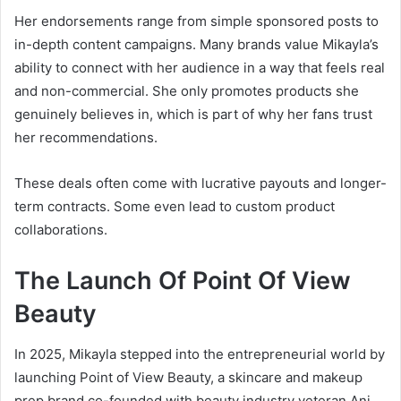
Her endorsements range from simple sponsored posts to
in-depth content campaigns. Many brands value Mikayla’s
ability to connect with her audience in a way that feels real
and non-commercial. She only promotes products she
genuinely believes in, which is part of why her fans trust
her recommendations.
These deals often come with lucrative payouts and longer-
term contracts. Some even lead to custom product
collaborations.
The Launch Of Point Of View
Beauty
In 2025, Mikayla stepped into the entrepreneurial world by
launching Point of View Beauty, a skincare and makeup
prep brand co-founded with beauty industry veteran Ani