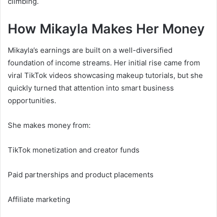
climbing.
How Mikayla Makes Her Money
Mikayla’s earnings are built on a well-diversified
foundation of income streams. Her initial rise came from
viral TikTok videos showcasing makeup tutorials, but she
quickly turned that attention into smart business
opportunities.
She makes money from:
TikTok monetization and creator funds
Paid partnerships and product placements
Affiliate marketing