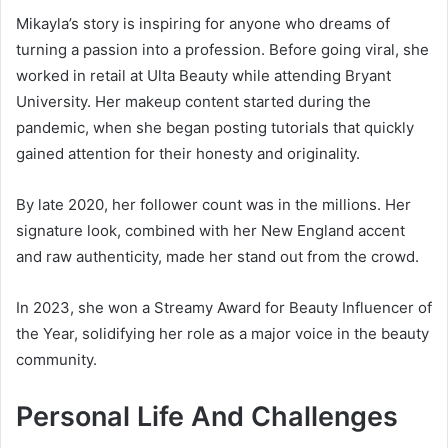
Mikayla’s story is inspiring for anyone who dreams of
turning a passion into a profession. Before going viral, she
worked in retail at Ulta Beauty while attending Bryant
University. Her makeup content started during the
pandemic, when she began posting tutorials that quickly
gained attention for their honesty and originality.
By late 2020, her follower count was in the millions. Her
signature look, combined with her New England accent
and raw authenticity, made her stand out from the crowd.
In 2023, she won a Streamy Award for Beauty Influencer of
the Year, solidifying her role as a major voice in the beauty
community.
Personal Life And Challenges