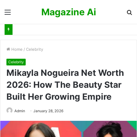
Magazine Ai
Menu
S
fo
Home
/
Celebrity
Celebrity
Mikayla Nogueira Net Worth
2026: How The Beauty Star
Built Her Growing Empire
Admin
January 28, 2026