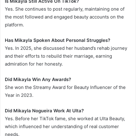
Is Mikayla Still Active On TikTok?
Yes. She continues to post regularly, maintaining one of
the most followed and engaged beauty accounts on the
platform.
Has Mikayla Spoken About Personal Struggles?
Yes. In 2025, she discussed her husband’s rehab journey
and their efforts to rebuild their marriage, earning
admiration for her honesty.
Did Mikayla Win Any Awards?
She won the Streamy Award for Beauty Influencer of the
Year in 2023.
Did Mikayla Nogueira Work At Ulta?
Yes. Before her TikTok fame, she worked at Ulta Beauty,
which influenced her understanding of real customer
needs.