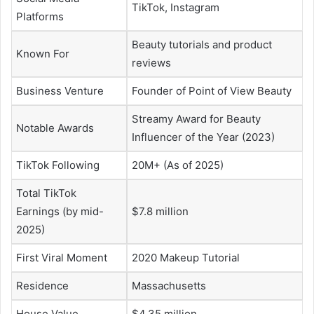
TikTok, Instagram
Platforms
Beauty tutorials and product
Known For
reviews
Business Venture
Founder of Point of View Beauty
Streamy Award for Beauty
Notable Awards
Influencer of the Year (2023)
TikTok Following
20M+ (As of 2025)
Total TikTok
Earnings (by mid-
$7.8 million
2025)
First Viral Moment
2020 Makeup Tutorial
Residence
Massachusetts
House Value
$4.35 million