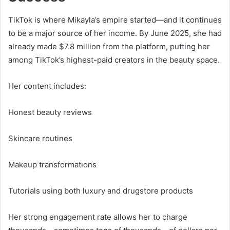
TikTok is where Mikayla’s empire started—and it continues
to be a major source of her income. By June 2025, she had
already made $7.8 million from the platform, putting her
among TikTok’s highest-paid creators in the beauty space.
Her content includes:
Honest beauty reviews
Skincare routines
Makeup transformations
Tutorials using both luxury and drugstore products
Her strong engagement rate allows her to charge