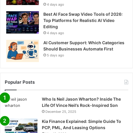
4 days ago
Best AI Face Swap Video Tools of 2026:
Top Platforms for Realistic AI Video
Editing
4 days ago
AI Customer Support: Which Categories
Should Businesses Automate First
5 days ago
Popular Posts
Who Is Neil Jason Wharton? Inside The
Life Of Vince Neil’s Rock-Inspired Son
December 25, 2025
Kia Finance Explained: Simple Guide To
PCP, PML, And Leasing Options