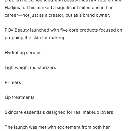
Hadjinian. This marked a significant milestone in her
career—not just as a creator, but as a brand owner.
POV Beauty launched with five core products focused on
prepping the skin for makeup:
Hydrating serums
Lightweight moisturizers
Primers
Lip treatments
Skincare essentials designed for real makeup lovers
The launch was met with excitement from both her