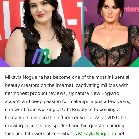
Mikayla Nogueira has become one of the most influential
beauty creators on the internet, captivating millions with
her honest product reviews, signature New England
accent, and deep passion for makeup. In just a few years,
she went from working at Ulta Beauty to becoming a
household name in the influencer world. As of 2026, her
growing success has sparked one big question among
fans and followers alike—what is
Mikayla Nogueira
net