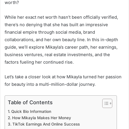
worth?
While her exact net worth hasn’t been officially verified,
there’s no denying that she has built an impressive
financial empire through social media, brand
collaborations, and her own beauty line. In this in-depth
guide, we’ll explore Mikayla’s career path, her earnings,
business ventures, real estate investments, and the
factors fueling her continued rise.
Let’s take a closer look at how Mikayla turned her passion
for beauty into a multi-million-dollar journey.
Table of Contents
Quick Bio Information
How Mikayla Makes Her Money
TikTok Earnings And Online Success