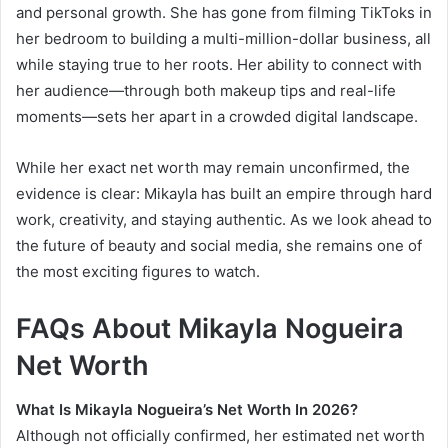
and personal growth. She has gone from filming TikToks in
her bedroom to building a multi-million-dollar business, all
while staying true to her roots. Her ability to connect with
her audience—through both makeup tips and real-life
moments—sets her apart in a crowded digital landscape.
While her exact net worth may remain unconfirmed, the
evidence is clear: Mikayla has built an empire through hard
work, creativity, and staying authentic. As we look ahead to
the future of beauty and social media, she remains one of
the most exciting figures to watch.
FAQs About Mikayla Nogueira
Net Worth
What Is Mikayla Nogueira’s Net Worth In 2026?
Although not officially confirmed, her estimated net worth