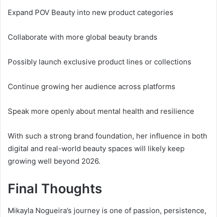
Expand POV Beauty into new product categories
Collaborate with more global beauty brands
Possibly launch exclusive product lines or collections
Continue growing her audience across platforms
Speak more openly about mental health and resilience
With such a strong brand foundation, her influence in both
digital and real-world beauty spaces will likely keep
growing well beyond 2026.
Final Thoughts
Mikayla Nogueira’s journey is one of passion, persistence,