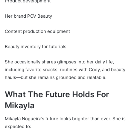
Product development
Her brand POV Beauty
Content production equipment
Beauty inventory for tutorials
She occasionally shares glimpses into her daily life,
including favorite snacks, routines with Cody, and beauty
hauls—but she remains grounded and relatable.
What The Future Holds For
Mikayla
Mikayla Nogueira’s future looks brighter than ever. She is
expected to: