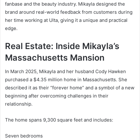
fanbase and the beauty industry. Mikayla designed the
brand around real-world feedback from customers during
her time working at Ulta, giving it a unique and practical
edge.
Real Estate: Inside Mikayla’s
Massachusetts Mansion
In March 2025, Mikayla and her husband Cody Hawken
purchased a $4.35 million home in Massachusetts. She
described it as their “forever home” and a symbol of a new
beginning after overcoming challenges in their
relationship.
The home spans 9,300 square feet and includes:
Seven bedrooms