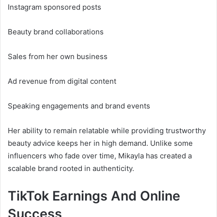
Instagram sponsored posts
Beauty brand collaborations
Sales from her own business
Ad revenue from digital content
Speaking engagements and brand events
Her ability to remain relatable while providing trustworthy
beauty advice keeps her in high demand. Unlike some
influencers who fade over time, Mikayla has created a
scalable brand rooted in authenticity.
TikTok Earnings And Online
Success