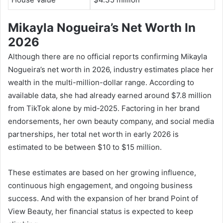
Mikayla Nogueira’s Net Worth In
2026
Although there are no official reports confirming Mikayla
Nogueira’s net worth in 2026, industry estimates place her
wealth in the multi-million-dollar range. According to
available data, she had already earned around $7.8 million
from TikTok alone by mid-2025. Factoring in her brand
endorsements, her own beauty company, and social media
partnerships, her total net worth in early 2026 is
estimated to be between $10 to $15 million.
These estimates are based on her growing influence,
continuous high engagement, and ongoing business
success. And with the expansion of her brand Point of
View Beauty, her financial status is expected to keep