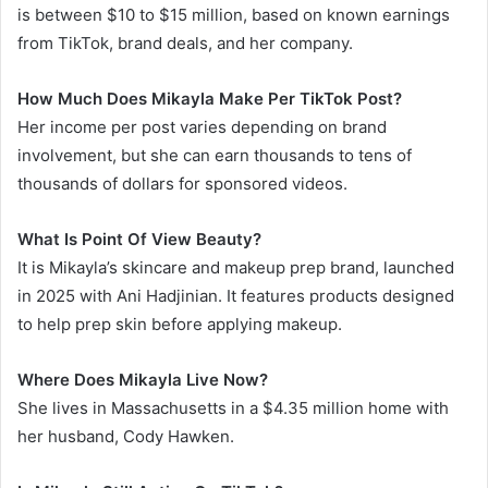
is between $10 to $15 million, based on known earnings
from TikTok, brand deals, and her company.
How Much Does Mikayla Make Per TikTok Post?
Her income per post varies depending on brand
involvement, but she can earn thousands to tens of
thousands of dollars for sponsored videos.
What Is Point Of View Beauty?
It is Mikayla’s skincare and makeup prep brand, launched
in 2025 with Ani Hadjinian. It features products designed
to help prep skin before applying makeup.
Where Does Mikayla Live Now?
She lives in Massachusetts in a $4.35 million home with
her husband, Cody Hawken.