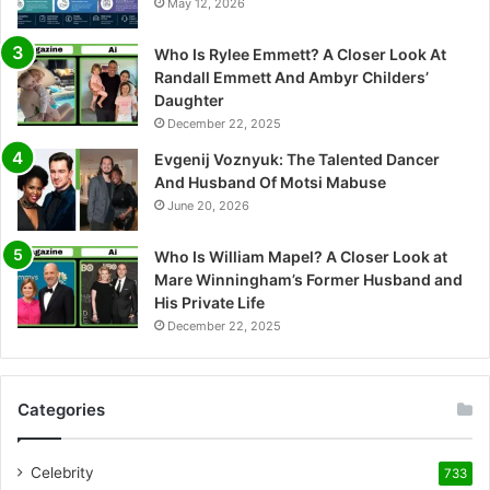
May 12, 2026
Who Is Rylee Emmett? A Closer Look At
Randall Emmett And Ambyr Childers’
Daughter
December 22, 2025
Evgenij Voznyuk: The Talented Dancer
And Husband Of Motsi Mabuse
June 20, 2026
Who Is William Mapel? A Closer Look at
Mare Winningham’s Former Husband and
His Private Life
December 22, 2025
Categories
Celebrity
733