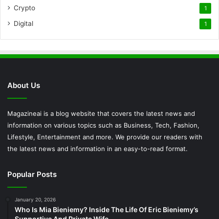
Crypto
1
Digital
1
About Us
Magazineai is a blog website that covers the latest news and
information on various topics such as Business, Tech, Fashion,
Lifestyle, Entertainment and more. We provide our readers with
the latest news and information in an easy-to-read format.
Popular Posts
January 20, 2026
Who Is Mia Bieniemy? Inside The Life Of Eric Bieniemy’s
Supportive And Private Wife