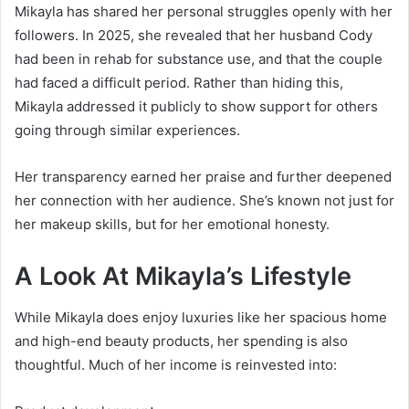
Mikayla has shared her personal struggles openly with her
followers. In 2025, she revealed that her husband Cody
had been in rehab for substance use, and that the couple
had faced a difficult period. Rather than hiding this,
Mikayla addressed it publicly to show support for others
going through similar experiences.
Her transparency earned her praise and further deepened
her connection with her audience. She’s known not just for
her makeup skills, but for her emotional honesty.
A Look At Mikayla’s Lifestyle
While Mikayla does enjoy luxuries like her spacious home
and high-end beauty products, her spending is also
thoughtful. Much of her income is reinvested into: