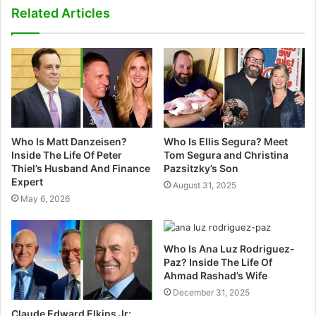
s
Related Articles
i
t
e
Who Is Matt Danzeisen?
Who Is Ellis Segura? Meet
Inside The Life Of Peter
Tom Segura and Christina
Thiel’s Husband And Finance
Pazsitzky’s Son
Expert
August 31, 2025
May 6, 2026
Who Is Ana Luz Rodriguez-
Paz? Inside The Life Of
Ahmad Rashad’s Wife
December 31, 2025
Claude Edward Elkins Jr: