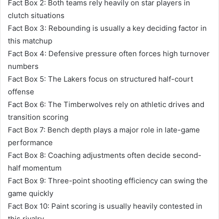
Fact Box 2: Both teams rely heavily on star players in
clutch situations
Fact Box 3: Rebounding is usually a key deciding factor in
this matchup
Fact Box 4: Defensive pressure often forces high turnover
numbers
Fact Box 5: The Lakers focus on structured half-court
offense
Fact Box 6: The Timberwolves rely on athletic drives and
transition scoring
Fact Box 7: Bench depth plays a major role in late-game
performance
Fact Box 8: Coaching adjustments often decide second-
half momentum
Fact Box 9: Three-point shooting efficiency can swing the
game quickly
Fact Box 10: Paint scoring is usually heavily contested in
this rivalry