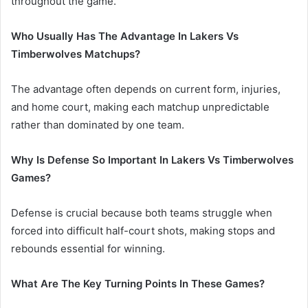
throughout the game.
Who Usually Has The Advantage In Lakers Vs
Timberwolves Matchups?
The advantage often depends on current form, injuries,
and home court, making each matchup unpredictable
rather than dominated by one team.
Why Is Defense So Important In Lakers Vs Timberwolves
Games?
Defense is crucial because both teams struggle when
forced into difficult half-court shots, making stops and
rebounds essential for winning.
What Are The Key Turning Points In These Games?