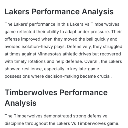
Lakers Performance Analysis
The Lakers’ performance in this Lakers Vs Timberwolves
game reflected their ability to adapt under pressure. Their
offense improved when they moved the ball quickly and
avoided isolation-heavy plays. Defensively, they struggled
at times against Minnesota’s athletic drives but recovered
with timely rotations and help defense. Overall, the Lakers
showed resilience, especially in key late-game
possessions where decision-making became crucial.
Timberwolves Performance
Analysis
The Timberwolves demonstrated strong defensive
discipline throughout the Lakers Vs Timberwolves game.