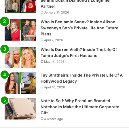
Behind Dustin Diamond’s Longtime
Partner
January 11, 2026
Who Is Benjamin Sanov? Inside Alison
Sweeney’s Son’s Private Life And Future
Plans
April 7, 2026
Who Is Darren Vieth? Inside The Life Of
Tamra Judge’s First Husband
May 14, 2026
Tay Strathairn: Inside The Private Life Of A
Hollywood Legacy
April 10, 2026
Note to Self: Why Premium Branded
Notebooks Make the Ultimate Corporate
Gift
4 weeks ago