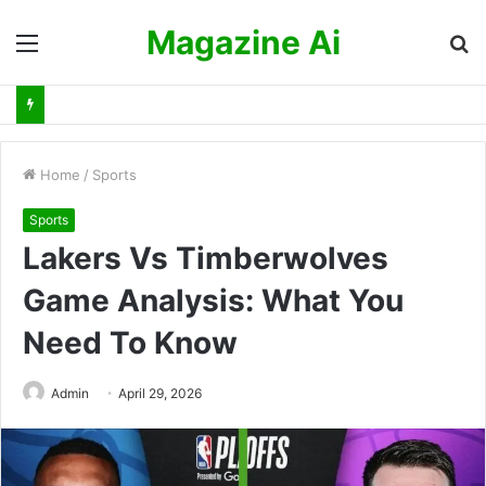
Magazine Ai
Menu
S
fo
Home
/
Sports
Sports
Lakers Vs Timberwolves
Game Analysis: What You
Need To Know
Admin
April 29, 2026