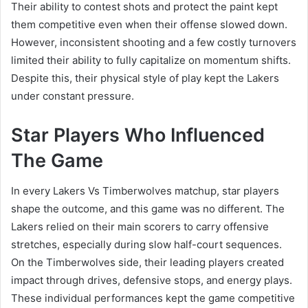
Their ability to contest shots and protect the paint kept
them competitive even when their offense slowed down.
However, inconsistent shooting and a few costly turnovers
limited their ability to fully capitalize on momentum shifts.
Despite this, their physical style of play kept the Lakers
under constant pressure.
Star Players Who Influenced
The Game
In every Lakers Vs Timberwolves matchup, star players
shape the outcome, and this game was no different. The
Lakers relied on their main scorers to carry offensive
stretches, especially during slow half-court sequences.
On the Timberwolves side, their leading players created
impact through drives, defensive stops, and energy plays.
These individual performances kept the game competitive