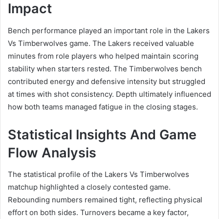
Impact
Bench performance played an important role in the Lakers
Vs Timberwolves game. The Lakers received valuable
minutes from role players who helped maintain scoring
stability when starters rested. The Timberwolves bench
contributed energy and defensive intensity but struggled
at times with shot consistency. Depth ultimately influenced
how both teams managed fatigue in the closing stages.
Statistical Insights And Game
Flow Analysis
The statistical profile of the Lakers Vs Timberwolves
matchup highlighted a closely contested game.
Rebounding numbers remained tight, reflecting physical
effort on both sides. Turnovers became a key factor,