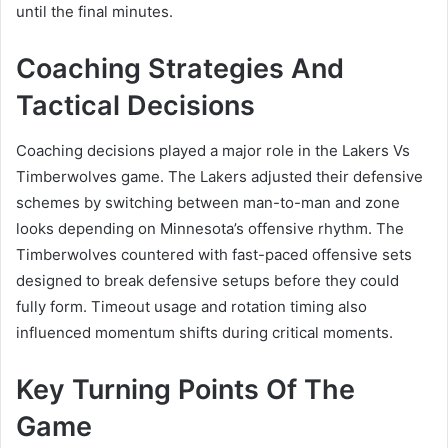
until the final minutes.
Coaching Strategies And
Tactical Decisions
Coaching decisions played a major role in the Lakers Vs
Timberwolves game. The Lakers adjusted their defensive
schemes by switching between man-to-man and zone
looks depending on Minnesota’s offensive rhythm. The
Timberwolves countered with fast-paced offensive sets
designed to break defensive setups before they could
fully form. Timeout usage and rotation timing also
influenced momentum shifts during critical moments.
Key Turning Points Of The
Game