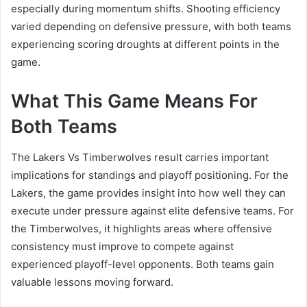
especially during momentum shifts. Shooting efficiency
varied depending on defensive pressure, with both teams
experiencing scoring droughts at different points in the
game.
What This Game Means For
Both Teams
The Lakers Vs Timberwolves result carries important
implications for standings and playoff positioning. For the
Lakers, the game provides insight into how well they can
execute under pressure against elite defensive teams. For
the Timberwolves, it highlights areas where offensive
consistency must improve to compete against
experienced playoff-level opponents. Both teams gain
valuable lessons moving forward.