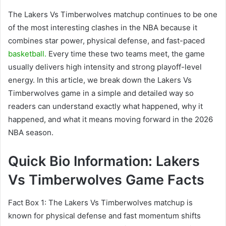
The Lakers Vs Timberwolves matchup continues to be one
of the most interesting clashes in the NBA because it
combines star power, physical defense, and fast-paced
basketball.
Every time these two teams meet, the game
usually delivers high intensity and strong playoff-level
energy. In this article, we break down the Lakers Vs
Timberwolves game in a simple and detailed way so
readers can understand exactly what happened, why it
happened, and what it means moving forward in the 2026
NBA season.
Quick Bio Information: Lakers
Vs Timberwolves Game Facts
Fact Box 1: The Lakers Vs Timberwolves matchup is
known for physical defense and fast momentum shifts