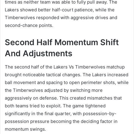
times as neither team was able to fully pull away. The
Lakers showed better half-court patience, while the
Timberwolves responded with aggressive drives and
second-chance points.
Second Half Momentum Shift
And Adjustments
The second half of the Lakers Vs Timberwolves matchup
brought noticeable tactical changes. The Lakers increased
ball movement and spacing to open perimeter shots, while
the Timberwolves adjusted by switching more
aggressively on defense. This created mismatches that
both teams tried to exploit. The game tightened
significantly in the final quarter, with possession-by-
possession pressure becoming the deciding factor in
momentum swings.