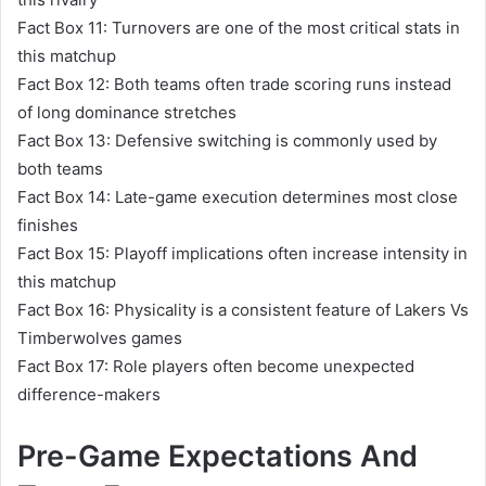
Fact Box 11: Turnovers are one of the most critical stats in
this matchup
Fact Box 12: Both teams often trade scoring runs instead
of long dominance stretches
Fact Box 13: Defensive switching is commonly used by
both teams
Fact Box 14: Late-game execution determines most close
finishes
Fact Box 15: Playoff implications often increase intensity in
this matchup
Fact Box 16: Physicality is a consistent feature of Lakers Vs
Timberwolves games
Fact Box 17: Role players often become unexpected
difference-makers
Pre-Game Expectations And