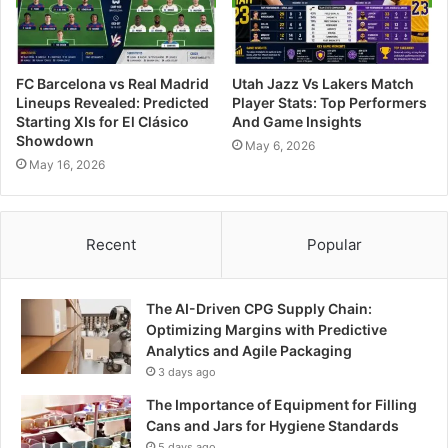
FC Barcelona vs Real Madrid
Utah Jazz Vs Lakers Match
Lineups Revealed: Predicted
Player Stats: Top Performers
Starting XIs for El Clásico
And Game Insights
Showdown
May 6, 2026
May 16, 2026
Recent
Popular
The AI-Driven CPG Supply Chain:
Optimizing Margins with Predictive
Analytics and Agile Packaging
3 days ago
The Importance of Equipment for Filling
Cans and Jars for Hygiene Standards
5 days ago