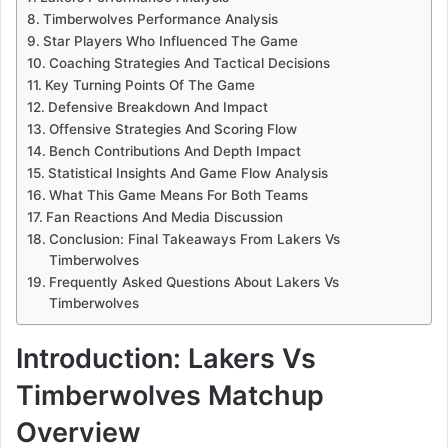
Timberwolves Performance Analysis
Star Players Who Influenced The Game
Coaching Strategies And Tactical Decisions
Key Turning Points Of The Game
Defensive Breakdown And Impact
Offensive Strategies And Scoring Flow
Bench Contributions And Depth Impact
Statistical Insights And Game Flow Analysis
What This Game Means For Both Teams
Fan Reactions And Media Discussion
Conclusion: Final Takeaways From Lakers Vs
Timberwolves
Frequently Asked Questions About Lakers Vs
Timberwolves
Introduction: Lakers Vs
Timberwolves Matchup
Overview