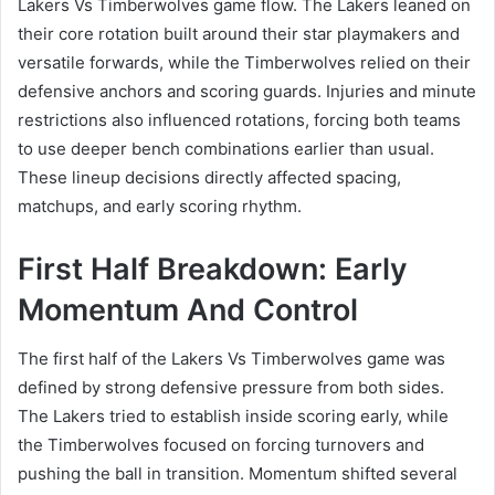
Lakers Vs Timberwolves game flow. The Lakers leaned on
their core rotation built around their star playmakers and
versatile forwards, while the Timberwolves relied on their
defensive anchors and scoring guards. Injuries and minute
restrictions also influenced rotations, forcing both teams
to use deeper bench combinations earlier than usual.
These lineup decisions directly affected spacing,
matchups, and early scoring rhythm.
First Half Breakdown: Early
Momentum And Control
The first half of the Lakers Vs Timberwolves game was
defined by strong defensive pressure from both sides.
The Lakers tried to establish inside scoring early, while
the Timberwolves focused on forcing turnovers and
pushing the ball in transition. Momentum shifted several