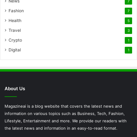
News
7
Fashion
7
Health
5
Travel
3
Crypto
1
Digital
1
About Us
Magazineai is a blog website that covers the latest news and
information on various topics such as Business, Tech, Fashion,
Lifestyle, Entertainment and more. We provide our readers with
the latest news and information in an easy-to-read format.