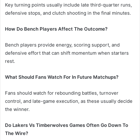
Key turning points usually include late third-quarter runs,
defensive stops, and clutch shooting in the final minutes.
How Do Bench Players Affect The Outcome?
Bench players provide energy, scoring support, and
defensive effort that can shift momentum when starters
rest.
What Should Fans Watch For In Future Matchups?
Fans should watch for rebounding battles, turnover
control, and late-game execution, as these usually decide
the winner.
Do Lakers Vs Timberwolves Games Often Go Down To
The Wire?