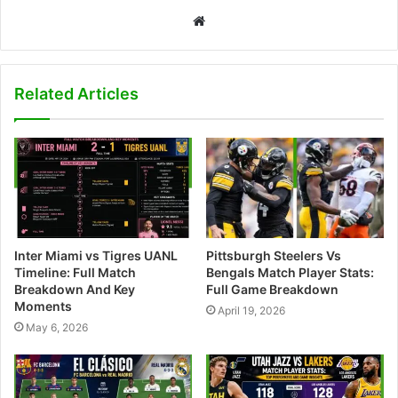
W
e
b
s
Related Articles
i
t
e
Inter Miami vs Tigres UANL
Pittsburgh Steelers Vs
Timeline: Full Match
Bengals Match Player Stats:
Breakdown And Key
Full Game Breakdown
Moments
April 19, 2026
May 6, 2026