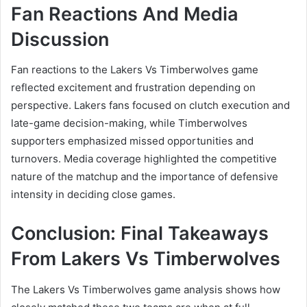
Fan Reactions And Media
Discussion
Fan reactions to the Lakers Vs Timberwolves game
reflected excitement and frustration depending on
perspective. Lakers fans focused on clutch execution and
late-game decision-making, while Timberwolves
supporters emphasized missed opportunities and
turnovers. Media coverage highlighted the competitive
nature of the matchup and the importance of defensive
intensity in deciding close games.
Conclusion: Final Takeaways
From Lakers Vs Timberwolves
The Lakers Vs Timberwolves game analysis shows how