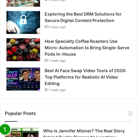
Exploring the Best DRM Solutions for
Secure Digital Content Protection
6 days ago
How Specialty Coffee Roasters Use
Micro-Automation to Bring Single-Serve
Pods In-House
1 week ago
Best AI Face Swap Video Tools of 2026:
Top Platforms for Realistic AI Video
Editing
1 week ago
Popular Posts
Who Is Jennifer Misner? The Real Story