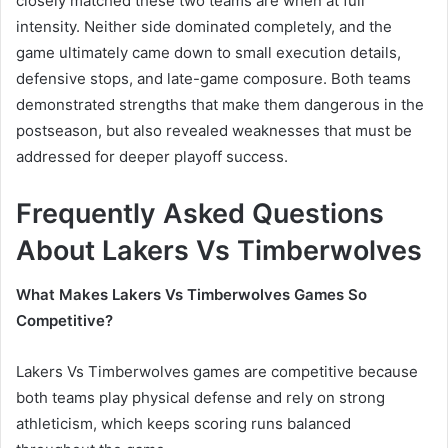
closely matched these two teams are when at full
intensity. Neither side dominated completely, and the
game ultimately came down to small execution details,
defensive stops, and late-game composure. Both teams
demonstrated strengths that make them dangerous in the
postseason, but also revealed weaknesses that must be
addressed for deeper playoff success.
Frequently Asked Questions
About Lakers Vs Timberwolves
What Makes Lakers Vs Timberwolves Games So
Competitive?
Lakers Vs Timberwolves games are competitive because
both teams play physical defense and rely on strong
athleticism, which keeps scoring runs balanced