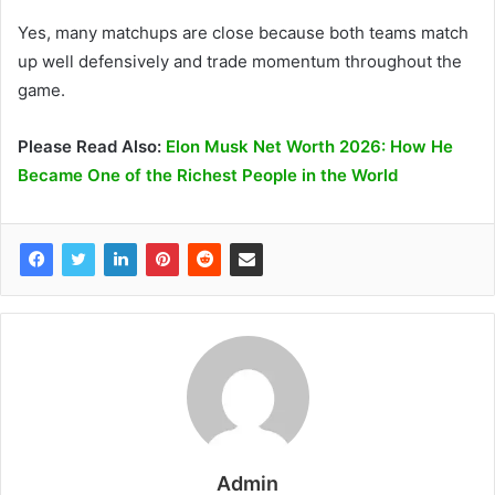
Yes, many matchups are close because both teams match
up well defensively and trade momentum throughout the
game.
Please Read Also:
Elon Musk Net Worth 2026: How He
Became One of the Richest People in the World
Admin