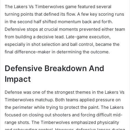
The Lakers Vs Timberwolves game featured several
turning points that defined its flow. A few key scoring runs
in the second half shifted momentum back and forth.
Defensive stops at crucial moments prevented either team
from building a decisive lead. Late-game execution,
especially in shot selection and ball control, became the
final difference-maker in determining the outcome.
Defensive Breakdown And
Impact
Defense was one of the strongest themes in the Lakers Vs
Timberwolves matchup. Both teams applied pressure on
the perimeter while trying to protect the paint. The Lakers
focused on closing out shooters and forcing difficult mid-
range shots. The Timberwolves emphasized physicality
and rebounding control. However, defensive lapses during