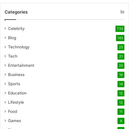
Categories
Celebrity
733
Blog
143
Technology
25
Tech
21
Entertainment
20
Business
16
Sports
14
Education
12
Lifestyle
12
Food
11
Games
8