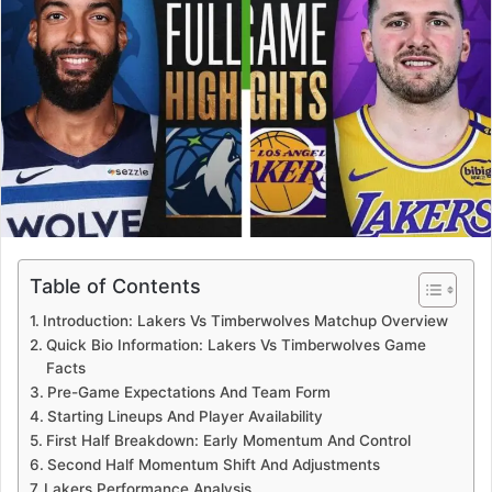
Table of Contents
Introduction: Lakers Vs Timberwolves Matchup Overview
Quick Bio Information: Lakers Vs Timberwolves Game
Facts
Pre-Game Expectations And Team Form
Starting Lineups And Player Availability
First Half Breakdown: Early Momentum And Control
Second Half Momentum Shift And Adjustments
Lakers Performance Analysis