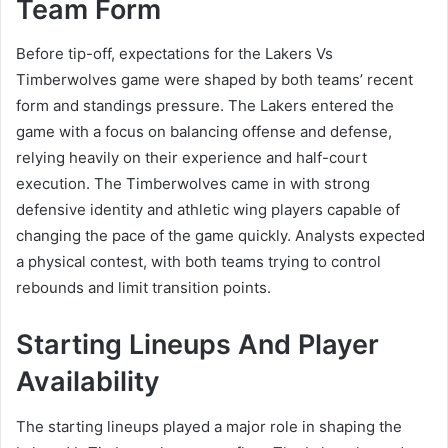
Team Form
Before tip-off, expectations for the Lakers Vs
Timberwolves game were shaped by both teams’ recent
form and standings pressure. The Lakers entered the
game with a focus on balancing offense and defense,
relying heavily on their experience and half-court
execution. The Timberwolves came in with strong
defensive identity and athletic wing players capable of
changing the pace of the game quickly. Analysts expected
a physical contest, with both teams trying to control
rebounds and limit transition points.
Starting Lineups And Player
Availability
The starting lineups played a major role in shaping the