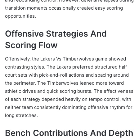
transition moments occasionally created easy scoring
opportunities.
Offensive Strategies And
Scoring Flow
Offensively, the Lakers Vs Timberwolves game showed
contrasting styles. The Lakers preferred structured half-
court sets with pick-and-roll actions and spacing around
the perimeter. The Timberwolves leaned more toward
athletic drives and quick scoring bursts. The effectiveness
of each strategy depended heavily on tempo control, with
neither team consistently dominating offensive rhythm for
long stretches.
Bench Contributions And Depth