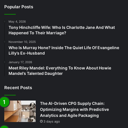
Popular Posts
May 4, 2026
Tony Hinchcliffe Wife: Who Is Charlotte Jane And What
Happened To Their Marriage?
November 10, 2025
Who Is Murray Hone? Inside The Quiet Life Of Evangeline
Lilly’s Ex-Husband
January 17, 2026
Meet Riley Mandel: Everything To Know About Howie
Mandel’s Talented Daughter
Recent Posts
The AI-Driven CPG Supply Chain:
Optimizing Margins with Predictive
Analytics and Agile Packaging
3 days ago