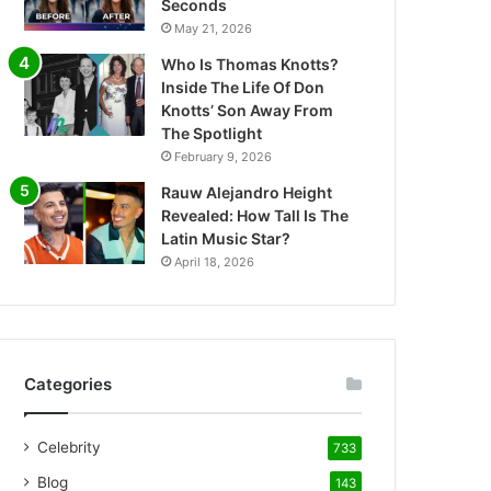
Seconds
May 21, 2026
Who Is Thomas Knotts?
Inside The Life Of Don
Knotts’ Son Away From
The Spotlight
February 9, 2026
Rauw Alejandro Height
Revealed: How Tall Is The
Latin Music Star?
April 18, 2026
Categories
Celebrity
733
Blog
143