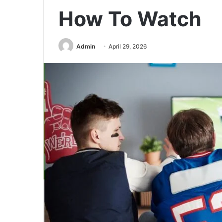
How To Watch
Admin
April 29, 2026