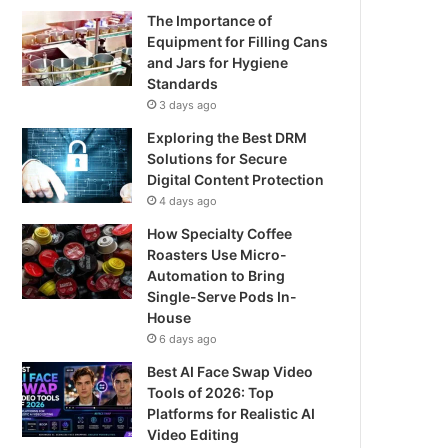
The Importance of
Equipment for Filling Cans
and Jars for Hygiene
Standards
3 days ago
Exploring the Best DRM
Solutions for Secure
Digital Content Protection
4 days ago
How Specialty Coffee
Roasters Use Micro-
Automation to Bring
Single-Serve Pods In-
House
6 days ago
Best AI Face Swap Video
Tools of 2026: Top
Platforms for Realistic AI
Video Editing