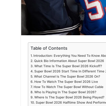
Table of Contents
Introduction: Everything You Need To Know Ab
Quick Bio Information About Super Bowl 2026
What Time Is The Super Bowl 2026 Kickoff?
Super Bowl 2026 Start Time In Different Time
What Channel Is The Super Bowl 2026 On?
How To Watch The Super Bowl 2026 Live
How To Watch The Super Bowl Without Cable
Who Is Playing In The Super Bowl 2026?
Where Is The Super Bowl 2026 Being Played?
Super Bowl 2026 Halftime Show And Perform