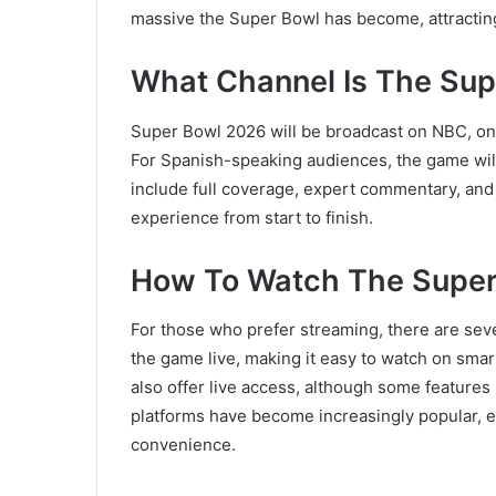
massive the Super Bowl has become, attracting
What Channel Is The Su
Super Bowl 2026 will be broadcast on
NBC
, o
For Spanish-speaking audiences, the game wil
include full coverage, expert commentary, and
experience from start to finish.
How To Watch The Super
For those who prefer streaming, there are seve
the game live, making it easy to watch on sma
also offer live access, although some feature
platforms have become increasingly popular, es
convenience.