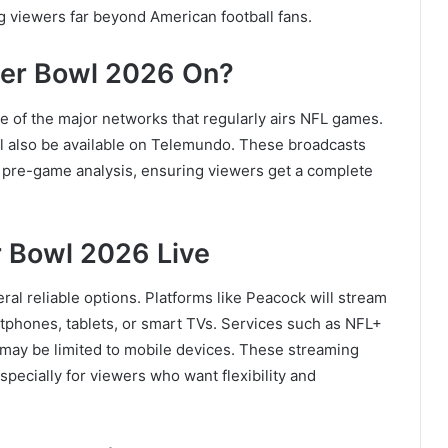
 viewers far beyond American football fans.
per Bowl 2026 On?
ne of the major networks that regularly airs NFL games.
l also be available on Telemundo. These broadcasts
 pre-game analysis, ensuring viewers get a complete
 Bowl 2026 Live
ral reliable options. Platforms like
Peacock
will stream
rtphones, tablets, or smart TVs. Services such as
NFL+
s may be limited to mobile devices. These streaming
pecially for viewers who want flexibility and