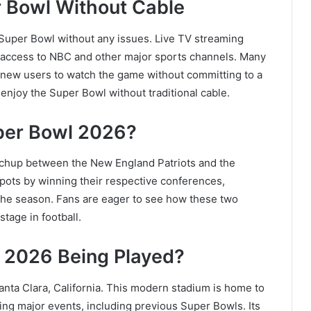
 Bowl Without Cable
e Super Bowl without any issues. Live TV streaming
 access to NBC and other major sports channels. Many
ng new users to watch the game without committing to a
 enjoy the Super Bowl without traditional cable.
uper Bowl 2026?
tchup between the
New England Patriots
and the
pots by winning their respective conferences,
he season. Fans are eager to see how these two
tage in football.
 2026 Being Played?
anta Clara, California. This modern stadium is home to
ing major events, including previous Super Bowls. Its