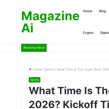
Magazine
Home
Blog
Ai
Crypto
Digita
Breaking News
Home
/
Sports
/
What Time Is The Super Bowl 202
Sports
What Time Is Th
2026? Kickoff T