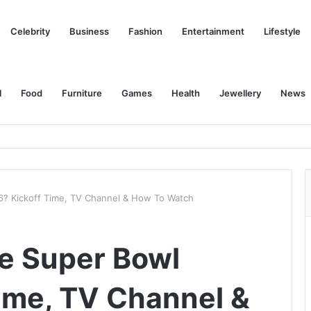
Celebrity
Business
Fashion
Entertainment
Lifestyle
l
Food
Furniture
Games
Health
Jewellery
News
6? Kickoff Time, TV Channel & How To Watch
e Super Bowl
ime, TV Channel &