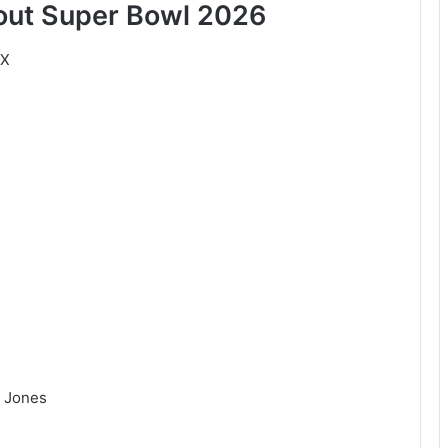
bout Super Bowl 2026
LX
o Jones