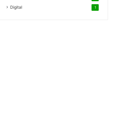
Digital
1