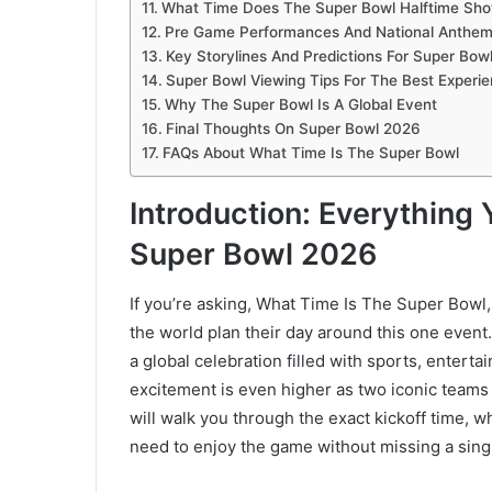
What Time Does The Super Bowl Halftime Sho
Pre Game Performances And National Anthe
Key Storylines And Predictions For Super Bow
Super Bowl Viewing Tips For The Best Experi
Why The Super Bowl Is A Global Event
Final Thoughts On Super Bowl 2026
FAQs About What Time Is The Super Bowl
Introduction: Everythin
Super Bowl 2026
If you’re asking, What Time Is The Super Bowl, 
the world plan their day around this one event
a global celebration filled with sports, entert
excitement is even higher as two iconic teams 
will walk you through the exact kickoff time, 
need to enjoy the game without missing a sin