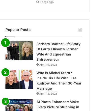
6 days ago
Popular Posts
Barbara Boothe: Life Story
Of Larry Ellison’s Former
Wife And Equestrian
Entrepreneur
April 19, 2026
Who Is Michel Stern?
Inside His Life With Lisa
Kudrow And Their 30-Year
Marriage
April 13, 2026
AI Photo Enhancer: Make
Every Picture Stunning in