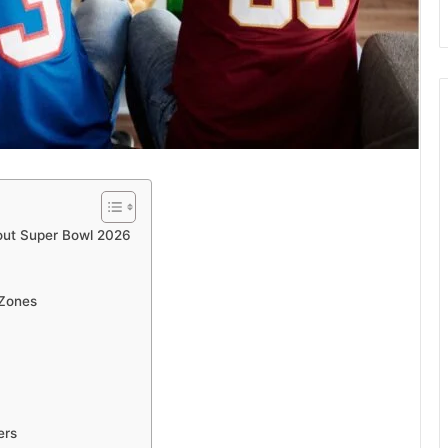
out Super Bowl 2026
 Zones
ers