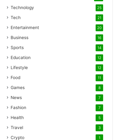
Technology
25
Tech
21
Entertainment
20
Business
16
Sports
14
Education
12
Lifestyle
12
Food
11
Games
8
News
7
Fashion
7
Health
5
Travel
3
Crypto
1