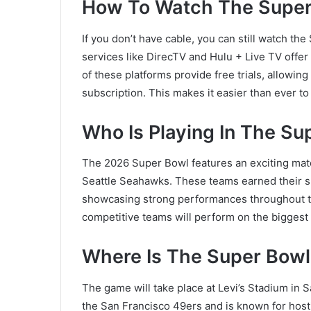
How To Watch The Super
If you don’t have cable, you can still watch th
services like
DirecTV
and Hulu + Live TV offer
of these platforms provide free trials, allowi
subscription. This makes it easier than ever to
Who Is Playing In The S
The 2026 Super Bowl features an exciting ma
Seattle Seahawks
. These teams earned their s
showcasing strong performances throughout t
competitive teams will perform on the biggest s
Where Is The Super Bowl
The game will take place at
Levi’s Stadium
in S
the San Francisco 49ers and is known for host