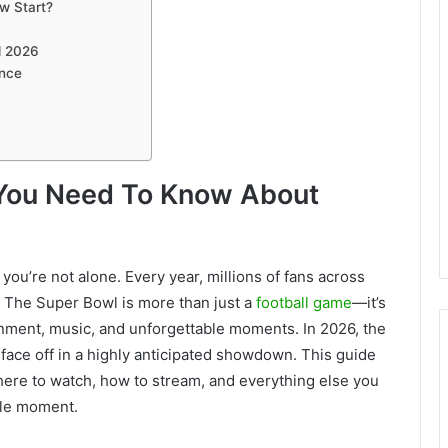
w Start?
m
l 2026
ence
g You Need To Know About
you’re not alone. Every year, millions of fans across
. The Super Bowl is more than just a
football game
—it’s
ainment, music, and unforgettable moments. In 2026, the
face off in a highly anticipated showdown. This guide
where to watch, how to stream, and everything else you
gle moment.