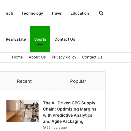
Search
Tech
Technology
Travel
Education
for
Real Estate
Sports
Contact Us
Home
About Us
Privacy Policy
Contact Us
Recent
Popular
The AI-Driven CPG Supply
Chain: Optimizing Margins
with Predictive Analytics
and Agile Packaging
22 hours ago