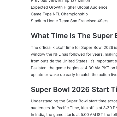
Previous Viewership 127 Million
Expected Growth Higher Global Audience
Game Type NFL Championship
Stadium Home Team San Francisco 49ers
What Time Is The Super 
The official kickoff time for Super Bowl 2026 i
window the NFL has followed for years, making 
from outside the United States, it’s important t
Pakistan, the game begins at 4:30 AM PKT on 
up late or wake up early to catch the action live
Super Bowl 2026 Start Ti
Understanding the Super Bowl start time acros
audiences. In Pacific Time, kickoff is at 3:30 
In India, the game starts at 5:00 AM IST the fo