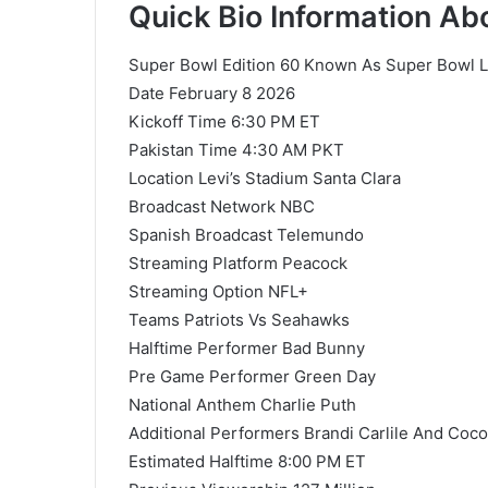
Quick Bio Information A
Super Bowl Edition 60 Known As Super Bowl 
Date February 8 2026
Kickoff Time 6:30 PM ET
Pakistan Time 4:30 AM PKT
Location Levi’s Stadium Santa Clara
Broadcast Network NBC
Spanish Broadcast Telemundo
Streaming Platform Peacock
Streaming Option NFL+
Teams Patriots Vs Seahawks
Halftime Performer Bad Bunny
Pre Game Performer Green Day
National Anthem Charlie Puth
Additional Performers Brandi Carlile And Coc
Estimated Halftime 8:00 PM ET