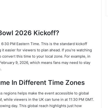
Bowl 2026 Kickoff?
s 6:30 PM Eastern Time. This is the standard kickoff
it easier for viewers to plan ahead. If you’re watching
o convert this time to your local zone. For example, in
February 9, 2026, which means fans may need to stay
.
me In Different Time Zones
s regions helps make the event accessible to global
PM, while viewers in the UK can tune in at 11:30 PM GMT.
llowing day. This global reach highlights just how