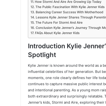
How Stormi And Aire Are Growing Up Today
The Public Fascination With Kylie Jenner Kids
Balancing Career Success With Motherhood
Lessons Kylie Jenner Shares Through Parenti
The Future For Stormi And Aire
Conclusion Kylie Jenner’s Journey Through M
FAQs About Kylie Jenner Kids
Introduction Kylie Jenner
Spotlight
Kylie Jenner is known around the world as a be
influential celebrities of her generation. But 
moments, one role clearly defines her life tod
continues to capture massive public interest be
and intentional parenting. As a young mom rais
both extraordinary and surprisingly relatable. T
Jenner’s kids, Stormi and Aire, exploring their