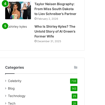
Taylor Neisen Biography:
From Miss South Dakota
to Liev Schreiber’s Partner
February 2, 2026
Who Is Shirley Kyles? The
Untold Story of Al Green’s
Former Wife
December 31, 2025
Categories
Celebrity
733
Blog
143
Technology
25
Tech
21