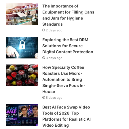
The Importance of
Equipment for Filling Cans
and Jars for Hygiene
Standards
2 days ago
Exploring the Best DRM
Solutions for Secure
Digital Content Protection
3 days ago
How Specialty Coffee
Roasters Use Micro-
Automation to Bring
Single-Serve Pods In-
House
5 days ago
Best AI Face Swap Video
Tools of 2026: Top
Platforms for Realistic AI
Video Editing