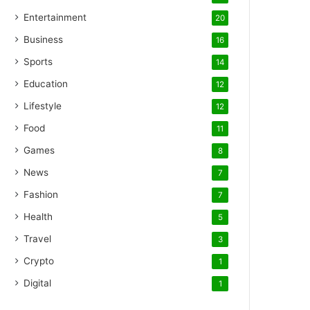
Entertainment
20
Business
16
Sports
14
Education
12
Lifestyle
12
Food
11
Games
8
News
7
Fashion
7
Health
5
Travel
3
Crypto
1
Digital
1