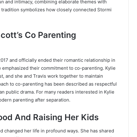
fun and intimacy, combining elaborate themes with
 tradition symbolizes how closely connected Stormi
cott’s Co Parenting
017 and officially ended their romantic relationship in
ve emphasized their commitment to co-parenting. Kylie
st, and she and Travis work together to maintain
proach to co-parenting has been described as respectful
an public drama. For many readers interested in Kylie
odern parenting after separation.
ood And Raising Her Kids
 changed her life in profound ways. She has shared