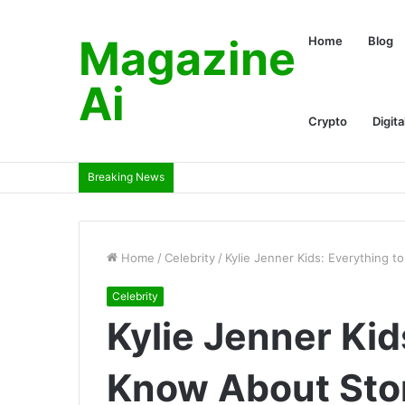
Magazine
Home
Blog
Ai
Crypto
Digita
Breaking News
Home
/
Celebrity
/
Kylie Jenner Kids: Everything 
Celebrity
Kylie Jenner Kid
Know About Sto