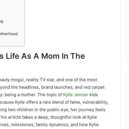
ng
otherhood
’s Life As A Mom In The
auty mogul, reality TV star, and one of the most
beyond the headlines, brand launches, and red carpet
ay: being a mother. The topic of
Kylie Jenner
kids
cause Kylie offers a rare blend of fame, vulnerability,
ing two children in the public eye, her journey feels
his article takes a deep, thoughtful look at Kylie
 lives, milestones, family dynamics, and how Kylie