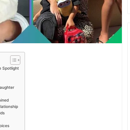
e Spotlight
Daughter
ained
lationship
ids
oices