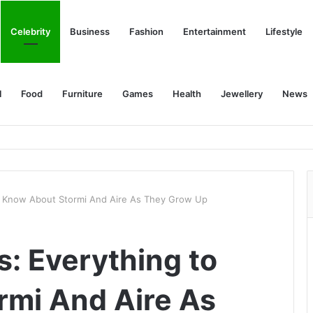
Celebrity
Business
Fashion
Entertainment
Lifestyle
l
Food
Furniture
Games
Health
Jewellery
News
to Know About Stormi And Aire As They Grow Up
s: Everything to
rmi And Aire As