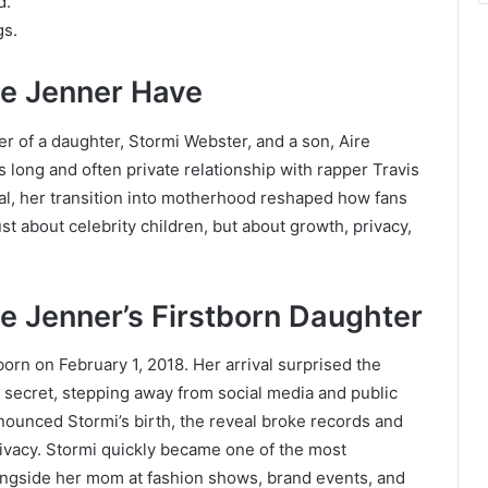
d.
gs.
e Jenner Have
er of a daughter, Stormi Webster, and a son, Aire
 long and often private relationship with rapper Travis
bal, her transition into motherhood reshaped how fans
ust about celebrity children, but about growth, privacy,
e Jenner’s Firstborn Daughter
born on February 1, 2018. Her arrival surprised the
 secret, stepping away from social media and public
nounced Stormi’s birth, the reveal broke records and
rivacy. Stormi quickly became one of the most
longside her mom at fashion shows, brand events, and