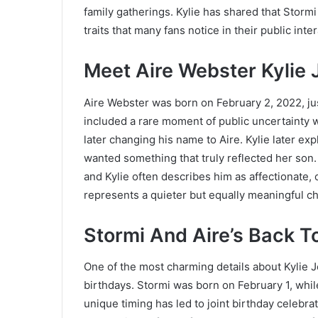
family gatherings. Kylie has shared that Stormi 
traits that many fans notice in their public inte
Meet Aire Webster Kylie 
Aire Webster was born on February 2, 2022, just
included a rare moment of public uncertainty w
later changing his name to Aire. Kylie later exp
wanted something that truly reflected her son.
and Kylie often describes him as affectionate,
represents a quieter but equally meaningful c
Stormi And Aire’s Back T
One of the most charming details about Kylie J
birthdays. Stormi was born on February 1, while
unique timing has led to joint birthday celebr