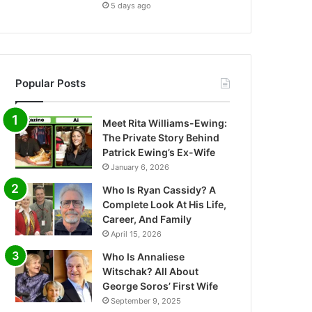
5 days ago
Popular Posts
Meet Rita Williams-Ewing:
The Private Story Behind
Patrick Ewing’s Ex-Wife
January 6, 2026
Who Is Ryan Cassidy? A
Complete Look At His Life,
Career, And Family
April 15, 2026
Who Is Annaliese
Witschak? All About
George Soros’ First Wife
September 9, 2025