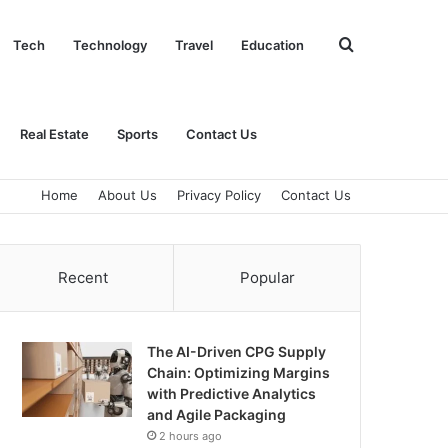
Search
Tech
Technology
Travel
Education
for
Real Estate
Sports
Contact Us
Home
About Us
Privacy Policy
Contact Us
Recent
Popular
The AI-Driven CPG Supply
Chain: Optimizing Margins
with Predictive Analytics
and Agile Packaging
2 hours ago