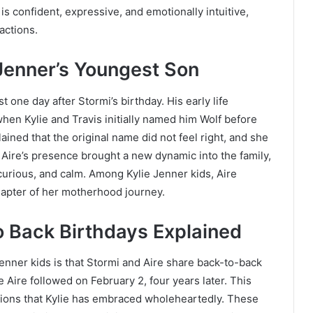
is confident, expressive, and emotionally intuitive,
ractions.
Jenner’s Youngest Son
 one day after Stormi’s birthday. His early life
hen Kylie and Travis initially named him Wolf before
lained that the original name did not feel right, and she
 Aire’s presence brought a new dynamic into the family,
 curious, and calm. Among Kylie Jenner kids, Aire
hapter of her motherhood journey.
o Back Birthdays Explained
enner kids is that Stormi and Aire share back-to-back
 Aire followed on February 2, four years later. This
ations that Kylie has embraced wholeheartedly. These