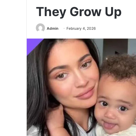
They Grow Up
Admin
February 4, 2026