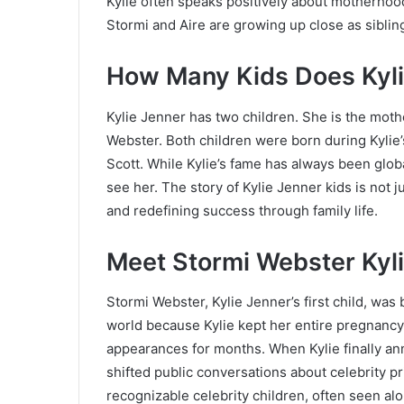
Kylie often speaks positively about motherhoo
Stormi and Aire are growing up close as siblin
How Many Kids Does Kyli
Kylie Jenner has two children. She is the moth
Webster. Both children were born during Kylie’s
Scott. While Kylie’s fame has always been glo
see her. The story of Kylie Jenner kids is not j
and redefining success through family life.
Meet Stormi Webster Kyli
Stormi Webster, Kylie Jenner’s first child, was 
world because Kylie kept her entire pregnancy
appearances for months. When Kylie finally an
shifted public conversations about celebrity p
recognizable celebrity children, often seen a