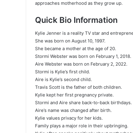
approaches motherhood as they grow up.
Quick Bio Information
Kylie Jenner is a reality TV star and entrepren
She was born on August 10, 1997.
She became a mother at the age of 20.
Stormi Webster was born on February 1, 2018.
Aire Webster was born on February 2, 2022.
Stormi is Kylie’s first child.
Aire is Kylie’s second child.
Travis Scott is the father of both children.
Kylie kept her first pregnancy private.
Stormi and Aire share back-to-back birthdays.
Aire’s name was changed after birth.
Kylie values privacy for her kids.
Family plays a major role in their upbringing.