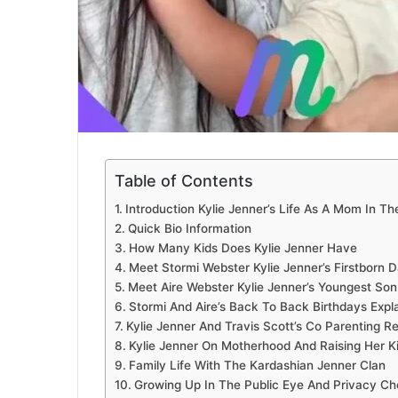
Table of Contents
Introduction Kylie Jenner’s Life As A Mom In Th
Quick Bio Information
How Many Kids Does Kylie Jenner Have
Meet Stormi Webster Kylie Jenner’s Firstborn 
Meet Aire Webster Kylie Jenner’s Youngest Son
Stormi And Aire’s Back To Back Birthdays Expl
Kylie Jenner And Travis Scott’s Co Parenting Re
Kylie Jenner On Motherhood And Raising Her K
Family Life With The Kardashian Jenner Clan
Growing Up In The Public Eye And Privacy Ch