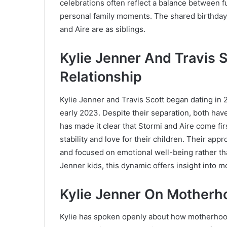
celebrations often reflect a balance between 
personal family moments. The shared birthday
and Aire are as siblings.
Kylie Jenner And Travis S
Relationship
Kylie Jenner and Travis Scott began dating in 2
early 2023. Despite their separation, both ha
has made it clear that Stormi and Aire come fir
stability and love for their children. Their ap
and focused on emotional well-being rather th
Jenner kids, this dynamic offers insight into m
Kylie Jenner On Motherh
Kylie has spoken openly about how motherhood