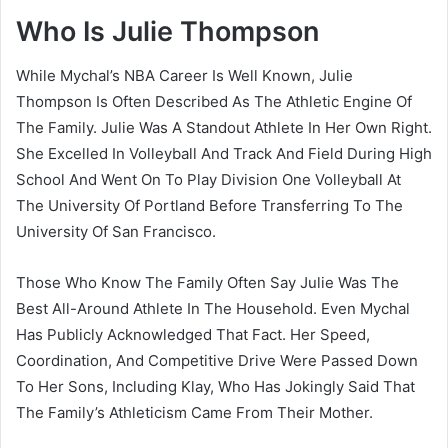
Who Is Julie Thompson
While Mychal’s NBA Career Is Well Known, Julie
Thompson Is Often Described As The Athletic Engine Of
The Family. Julie Was A Standout Athlete In Her Own Right.
She Excelled In Volleyball And Track And Field During High
School And Went On To Play Division One Volleyball At
The University Of Portland Before Transferring To The
University Of San Francisco.
Those Who Know The Family Often Say Julie Was The
Best All-Around Athlete In The Household. Even Mychal
Has Publicly Acknowledged That Fact. Her Speed,
Coordination, And Competitive Drive Were Passed Down
To Her Sons, Including Klay, Who Has Jokingly Said That
The Family’s Athleticism Came From Their Mother.