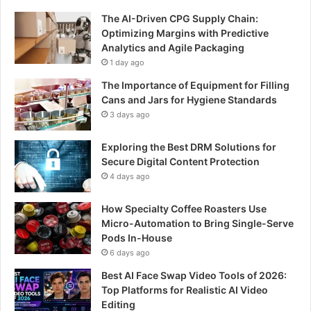
The AI-Driven CPG Supply Chain:
Optimizing Margins with Predictive
Analytics and Agile Packaging
1 day ago
The Importance of Equipment for Filling
Cans and Jars for Hygiene Standards
3 days ago
Exploring the Best DRM Solutions for
Secure Digital Content Protection
4 days ago
How Specialty Coffee Roasters Use
Micro-Automation to Bring Single-Serve
Pods In-House
6 days ago
Best AI Face Swap Video Tools of 2026:
Top Platforms for Realistic AI Video
Editing