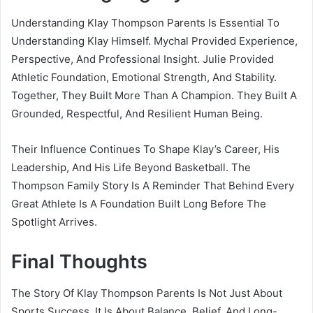
Understanding Klay Thompson Parents Is Essential To
Understanding Klay Himself. Mychal Provided Experience,
Perspective, And Professional Insight. Julie Provided
Athletic Foundation, Emotional Strength, And Stability.
Together, They Built More Than A Champion. They Built A
Grounded, Respectful, And Resilient Human Being.
Their Influence Continues To Shape Klay’s Career, His
Leadership, And His Life Beyond Basketball. The
Thompson Family Story Is A Reminder That Behind Every
Great Athlete Is A Foundation Built Long Before The
Spotlight Arrives.
Final Thoughts
The Story Of Klay Thompson Parents Is Not Just About
Sports Success. It Is About Balance, Belief, And Long-