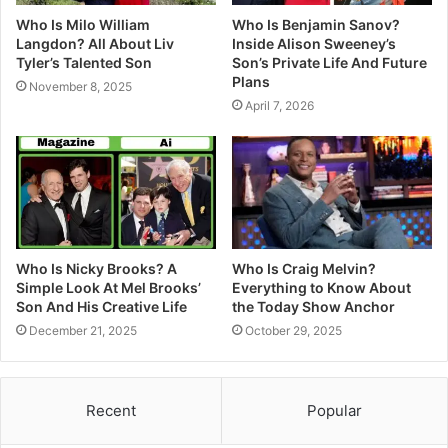
Who Is Milo William
Who Is Benjamin Sanov?
Langdon? All About Liv
Inside Alison Sweeney’s
Tyler’s Talented Son
Son’s Private Life And Future
Plans
November 8, 2025
April 7, 2026
Who Is Nicky Brooks? A
Who Is Craig Melvin?
Simple Look At Mel Brooks’
Everything to Know About
Son And His Creative Life
the Today Show Anchor
December 21, 2025
October 29, 2025
Recent
Popular