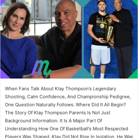
When Fans Talk About Klay Thompson’s Legendary
Shooting, Calm Confidence, And Championship Pedigree,
One Question Naturally Follows: Where Did It All Begin?
The Story Of Klay Thompson Parents Is Not Just
Background Information. It Is A Major Part Of
Understanding How One Of Basketball’s Most Respected
Players Was Shaped. Klay Did Not Rise In Isolation. He Was