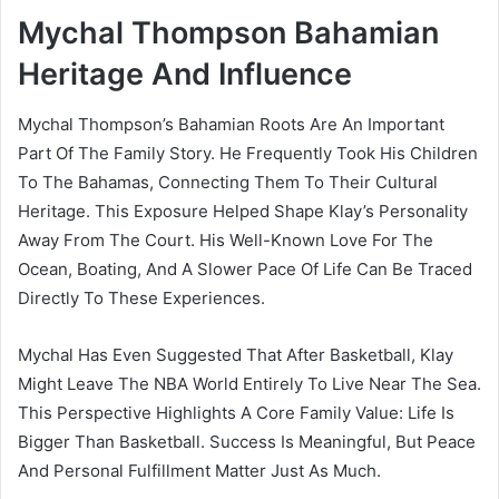
Mychal Thompson Bahamian
Heritage And Influence
Mychal Thompson’s Bahamian Roots Are An Important
Part Of The Family Story. He Frequently Took His Children
To The Bahamas, Connecting Them To Their Cultural
Heritage. This Exposure Helped Shape Klay’s Personality
Away From The Court. His Well-Known Love For The
Ocean, Boating, And A Slower Pace Of Life Can Be Traced
Directly To These Experiences.
Mychal Has Even Suggested That After Basketball, Klay
Might Leave The NBA World Entirely To Live Near The Sea.
This Perspective Highlights A Core Family Value: Life Is
Bigger Than Basketball. Success Is Meaningful, But Peace
And Personal Fulfillment Matter Just As Much.