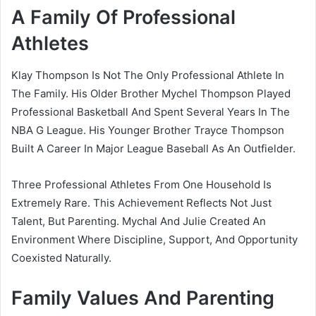
A Family Of Professional
Athletes
Klay Thompson Is Not The Only Professional Athlete In
The Family. His Older Brother Mychel Thompson Played
Professional Basketball And Spent Several Years In The
NBA G League. His Younger Brother Trayce Thompson
Built A Career In Major League Baseball As An Outfielder.
Three Professional Athletes From One Household Is
Extremely Rare. This Achievement Reflects Not Just
Talent, But Parenting. Mychal And Julie Created An
Environment Where Discipline, Support, And Opportunity
Coexisted Naturally.
Family Values And Parenting