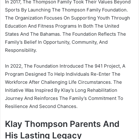
In 2017, The Thompson Family Took Their Values Beyond
Sports By Launching The Thompson Family Foundation.
The Organization Focuses On Supporting Youth Through
Education And Fitness Programs In Both The United
States And The Bahamas. The Foundation Reflects The
Family’s Belief In Opportunity, Community, And
Responsibility.
In 2022, The Foundation Introduced The 941 Project, A
Program Designed To Help Individuals Re-Enter The
Workforce After Challenging Life Circumstances. The
Initiative Was Inspired By Klay’s Long Rehabilitation
Journey And Reinforces The Family’s Commitment To
Resilience And Second Chances.
Klay Thompson Parents And
His Lasting Legacy