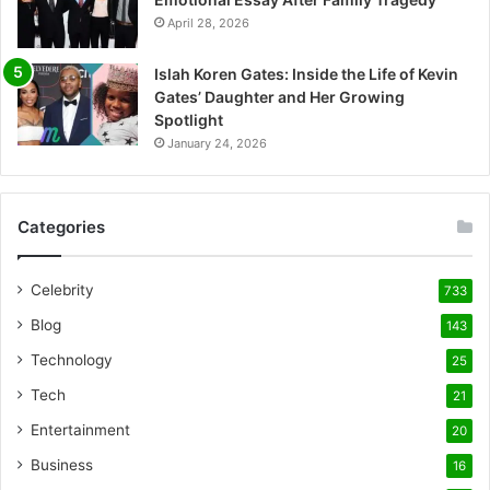
April 28, 2026
Islah Koren Gates: Inside the Life of Kevin
Gates’ Daughter and Her Growing
Spotlight
January 24, 2026
Categories
Celebrity
733
Blog
143
Technology
25
Tech
21
Entertainment
20
Business
16