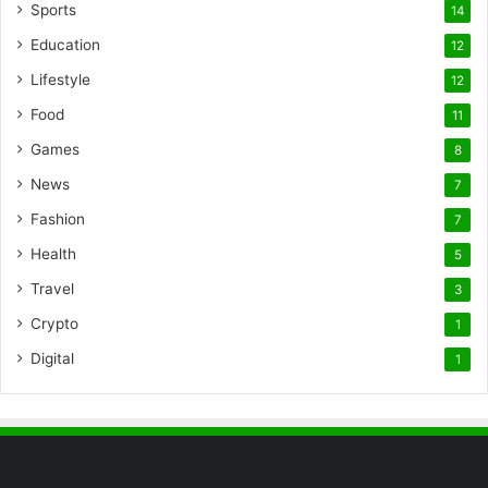
Sports
14
Education
12
Lifestyle
12
Food
11
Games
8
News
7
Fashion
7
Health
5
Travel
3
Crypto
1
Digital
1