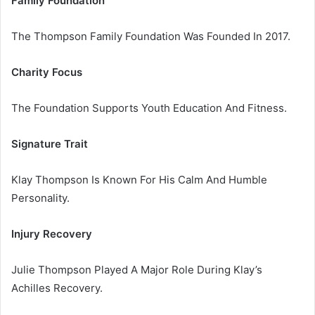
Family Foundation
The Thompson Family Foundation Was Founded In 2017.
Charity Focus
The Foundation Supports Youth Education And Fitness.
Signature Trait
Klay Thompson Is Known For His Calm And Humble
Personality.
Injury Recovery
Julie Thompson Played A Major Role During Klay’s
Achilles Recovery.