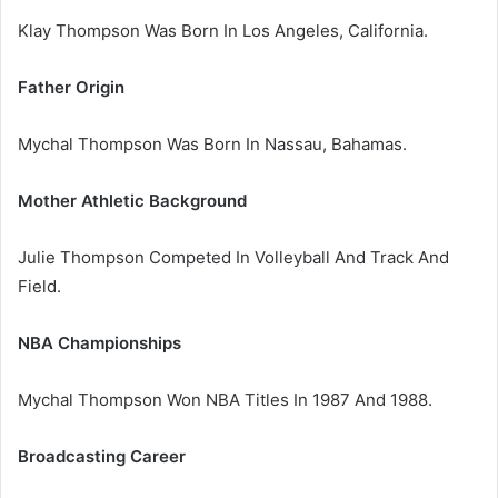
Klay Thompson Was Born In Los Angeles, California.
Father Origin
Mychal Thompson Was Born In Nassau, Bahamas.
Mother Athletic Background
Julie Thompson Competed In Volleyball And Track And
Field.
NBA Championships
Mychal Thompson Won NBA Titles In 1987 And 1988.
Broadcasting Career