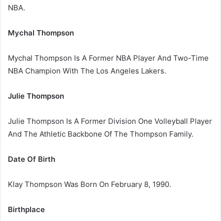
NBA.
Mychal Thompson
Mychal Thompson Is A Former NBA Player And Two-Time
NBA Champion With The Los Angeles Lakers.
Julie Thompson
Julie Thompson Is A Former Division One Volleyball Player
And The Athletic Backbone Of The Thompson Family.
Date Of Birth
Klay Thompson Was Born On February 8, 1990.
Birthplace