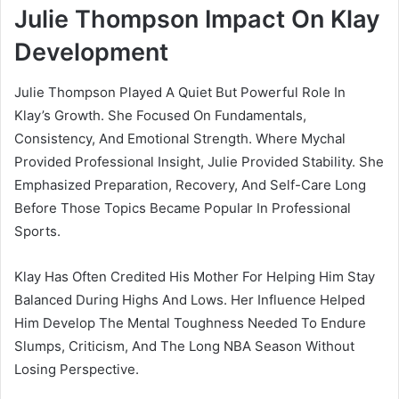
Julie Thompson Impact On Klay
Development
Julie Thompson Played A Quiet But Powerful Role In
Klay’s Growth. She Focused On Fundamentals,
Consistency, And Emotional Strength. Where Mychal
Provided Professional Insight, Julie Provided Stability. She
Emphasized Preparation, Recovery, And Self-Care Long
Before Those Topics Became Popular In Professional
Sports.
Klay Has Often Credited His Mother For Helping Him Stay
Balanced During Highs And Lows. Her Influence Helped
Him Develop The Mental Toughness Needed To Endure
Slumps, Criticism, And The Long NBA Season Without
Losing Perspective.