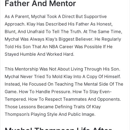
Father And Mentor
As A Parent, Mychal Took A Direct But Supportive
Approach. Klay Has Described His Father As Honest,
Blunt, And Unafraid To Tell The Truth. At The Same Time,
Mychal Was Always Klay’s Biggest Believer. He Regularly
Told His Son That An NBA Career Was Possible If He
Stayed Humble And Worked Hard.
This Mentorship Was Not About Living Through His Son.
Mychal Never Tried To Mold Klay Into A Copy Of Himself.
Instead, He Focused On Teaching The Mental Side Of The
Game. How To Handle Pressure. How To Stay Even-
Tempered. How To Respect Teammates And Opponents.
Those Lessons Became Defining Traits Of Klay
Thompson’s Playing Style And Public Image.