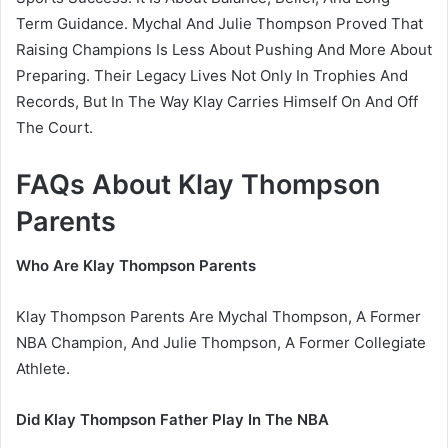
Term Guidance. Mychal And Julie Thompson Proved That
Raising Champions Is Less About Pushing And More About
Preparing. Their Legacy Lives Not Only In Trophies And
Records, But In The Way Klay Carries Himself On And Off
The Court.
FAQs About Klay Thompson
Parents
Who Are Klay Thompson Parents
Klay Thompson Parents Are Mychal Thompson, A Former
NBA Champion, And Julie Thompson, A Former Collegiate
Athlete.
Did Klay Thompson Father Play In The NBA