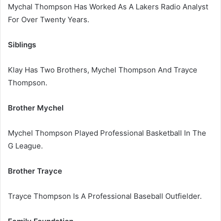
Mychal Thompson Has Worked As A Lakers Radio Analyst
For Over Twenty Years.
Siblings
Klay Has Two Brothers, Mychel Thompson And Trayce
Thompson.
Brother Mychel
Mychel Thompson Played Professional Basketball In The
G League.
Brother Trayce
Trayce Thompson Is A Professional Baseball Outfielder.