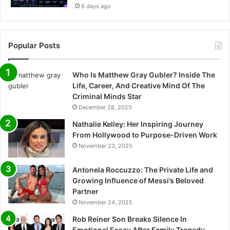
6 days ago
Popular Posts
Who Is Matthew Gray Gubler? Inside The
Life, Career, And Creative Mind Of The
Criminal Minds Star
December 28, 2025
Nathalie Kelley: Her Inspiring Journey
From Hollywood to Purpose-Driven Work
November 23, 2025
Antonela Roccuzzo: The Private Life and
Growing Influence of Messi’s Beloved
Partner
November 24, 2025
Rob Reiner Son Breaks Silence In
Emotional Essay After Family Tragedy