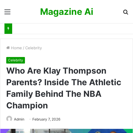
Magazine Ai
Menu
S
fo
Home
/
Celebrity
Celebrity
Who Are Klay Thompson
Parents? Inside The Athletic
Family Behind The NBA
Champion
Admin
February 7, 2026