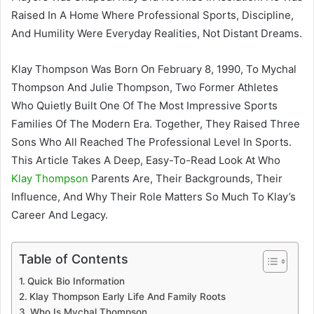
Raised In A Home Where Professional Sports, Discipline,
And Humility Were Everyday Realities, Not Distant Dreams.
Klay Thompson Was Born On February 8, 1990, To Mychal
Thompson And Julie Thompson, Two Former Athletes
Who Quietly Built One Of The Most Impressive Sports
Families Of The Modern Era. Together, They Raised Three
Sons Who All Reached The Professional Level In Sports.
This Article Takes A Deep, Easy-To-Read Look At Who
Klay Thompson
Parents Are, Their Backgrounds, Their
Influence, And Why Their Role Matters So Much To Klay’s
Career And Legacy.
Table of Contents
Quick Bio Information
Klay Thompson Early Life And Family Roots
Who Is Mychal Thompson