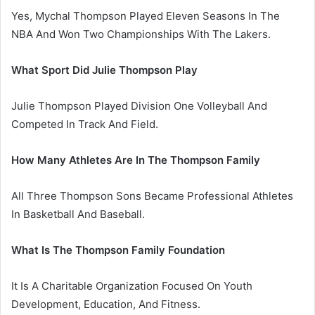
Yes, Mychal Thompson Played Eleven Seasons In The
NBA And Won Two Championships With The Lakers.
What Sport Did Julie Thompson Play
Julie Thompson Played Division One Volleyball And
Competed In Track And Field.
How Many Athletes Are In The Thompson Family
All Three Thompson Sons Became Professional Athletes
In Basketball And Baseball.
What Is The Thompson Family Foundation
It Is A Charitable Organization Focused On Youth
Development, Education, And Fitness.