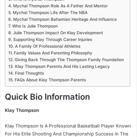
Mychal Thompson Role As A Father And Mentor
Mychal Thompson Life After The NBA
Mychal Thompson Bahamian Heritage And Influence
Who Is Julie Thompson
Julie Thompson Impact On Klay Development
Supporting Klay Through Career Injuries
A Family Of Professional Athletes
Family Values And Parenting Philosophy
Giving Back Through The Thompson Family Foundation
Klay Thompson Parents And His Lasting Legacy
Final Thoughts
FAQs About Klay Thompson Parents
Quick Bio Information
Klay Thompson
Klay Thompson Is A Professional Basketball Player Known
For His Elite Shooting And Championship Success In The