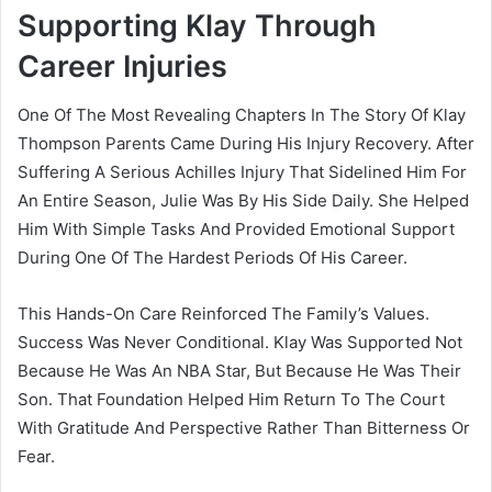
Supporting Klay Through
Career Injuries
One Of The Most Revealing Chapters In The Story Of Klay
Thompson Parents Came During His Injury Recovery. After
Suffering A Serious Achilles Injury That Sidelined Him For
An Entire Season, Julie Was By His Side Daily. She Helped
Him With Simple Tasks And Provided Emotional Support
During One Of The Hardest Periods Of His Career.
This Hands-On Care Reinforced The Family’s Values.
Success Was Never Conditional. Klay Was Supported Not
Because He Was An NBA Star, But Because He Was Their
Son. That Foundation Helped Him Return To The Court
With Gratitude And Perspective Rather Than Bitterness Or
Fear.