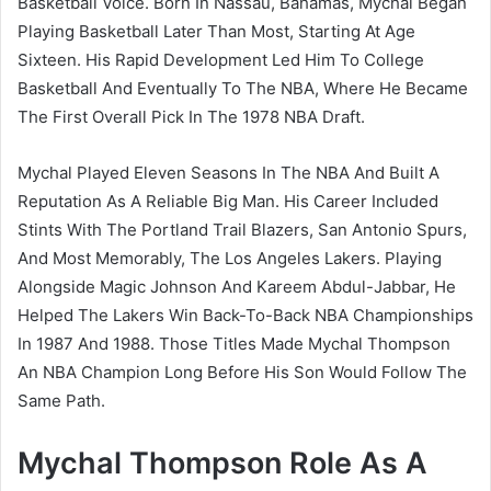
Basketball Voice. Born In Nassau, Bahamas, Mychal Began
Playing Basketball Later Than Most, Starting At Age
Sixteen. His Rapid Development Led Him To College
Basketball And Eventually To The NBA, Where He Became
The First Overall Pick In The 1978 NBA Draft.
Mychal Played Eleven Seasons In The NBA And Built A
Reputation As A Reliable Big Man. His Career Included
Stints With The Portland Trail Blazers, San Antonio Spurs,
And Most Memorably, The Los Angeles Lakers. Playing
Alongside Magic Johnson And Kareem Abdul-Jabbar, He
Helped The Lakers Win Back-To-Back NBA Championships
In 1987 And 1988. Those Titles Made Mychal Thompson
An NBA Champion Long Before His Son Would Follow The
Same Path.
Mychal Thompson Role As A