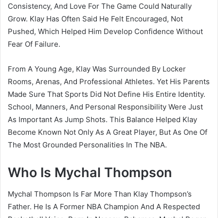
Consistency, And Love For The Game Could Naturally
Grow. Klay Has Often Said He Felt Encouraged, Not
Pushed, Which Helped Him Develop Confidence Without
Fear Of Failure.
From A Young Age, Klay Was Surrounded By Locker
Rooms, Arenas, And Professional Athletes. Yet His Parents
Made Sure That Sports Did Not Define His Entire Identity.
School, Manners, And Personal Responsibility Were Just
As Important As Jump Shots. This Balance Helped Klay
Become Known Not Only As A Great Player, But As One Of
The Most Grounded Personalities In The NBA.
Who Is Mychal Thompson
Mychal Thompson Is Far More Than Klay Thompson’s
Father. He Is A Former NBA Champion And A Respected