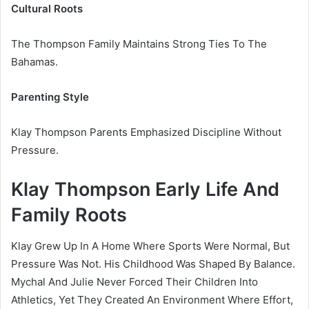
Cultural Roots
The Thompson Family Maintains Strong Ties To The
Bahamas.
Parenting Style
Klay Thompson Parents Emphasized Discipline Without
Pressure.
Klay Thompson Early Life And
Family Roots
Klay Grew Up In A Home Where Sports Were Normal, But
Pressure Was Not. His Childhood Was Shaped By Balance.
Mychal And Julie Never Forced Their Children Into
Athletics, Yet They Created An Environment Where Effort,