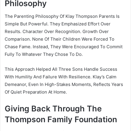
Philosophy
The Parenting Philosophy Of Klay Thompson Parents Is
Simple But Powerful. They Emphasized Effort Over
Results. Character Over Recognition. Growth Over
Comparison. None Of Their Children Were Forced To
Chase Fame. Instead, They Were Encouraged To Commit
Fully To Whatever They Chose To Do.
This Approach Helped All Three Sons Handle Success
With Humility And Failure With Resilience. Klay’s Calm
Demeanor, Even In High-Stakes Moments, Reflects Years
Of Quiet Preparation At Home.
Giving Back Through The
Thompson Family Foundation