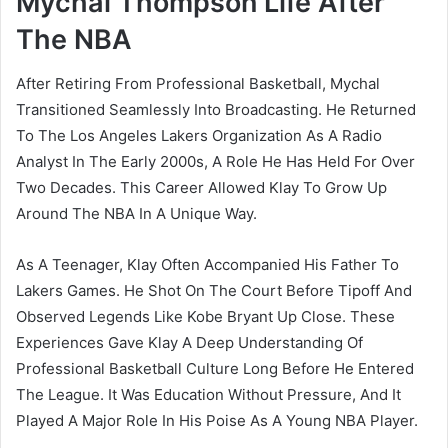
Mychal Thompson Life After
The NBA
After Retiring From Professional Basketball, Mychal
Transitioned Seamlessly Into Broadcasting. He Returned
To The Los Angeles Lakers Organization As A Radio
Analyst In The Early 2000s, A Role He Has Held For Over
Two Decades. This Career Allowed Klay To Grow Up
Around The NBA In A Unique Way.
As A Teenager, Klay Often Accompanied His Father To
Lakers Games. He Shot On The Court Before Tipoff And
Observed Legends Like Kobe Bryant Up Close. These
Experiences Gave Klay A Deep Understanding Of
Professional Basketball Culture Long Before He Entered
The League. It Was Education Without Pressure, And It
Played A Major Role In His Poise As A Young NBA Player.