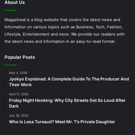
About Us
Magazineai is a blog website that covers the latest news and
information on various topics such as Business, Tech, Fashion,
Lifestyle, Entertainment and more. We provide our readers with
the latest news and information in an easy-to-read format.
Popular Posts
May 4, 2026
Jyokyo Explained: A Complete Guide To The Producer And
Their Work
April 17, 2026
Friday Night Honking: Why City Streets Get So Loud After
Dark
July 28, 2025
Who Is Lesa Tureaud? Meet Mr. T’s Private Daughter