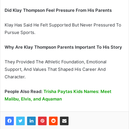
Did Klay Thompson Feel Pressure From His Parents
Klay Has Said He Felt Supported But Never Pressured To
Pursue Sports.
Why Are Klay Thompson Parents Important To His Story
They Provided The Athletic Foundation, Emotional
Support, And Values That Shaped His Career And
Character.
People Also Read:
Trisha Paytas Kids Names: Meet
Malibu, Elvis, and Aquaman