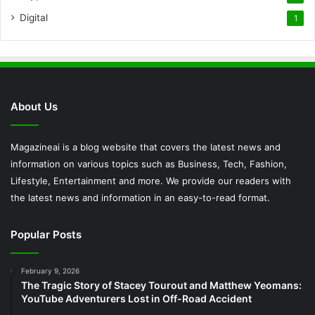
Digital
1
About Us
Magazineai is a blog website that covers the latest news and
information on various topics such as Business, Tech, Fashion,
Lifestyle, Entertainment and more. We provide our readers with
the latest news and information in an easy-to-read format.
Popular Posts
February 9, 2026
The Tragic Story of Stacey Tourout and Matthew Yeomans:
YouTube Adventurers Lost in Off-Road Accident