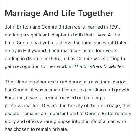
Marriage And Life Together
John Britton and Connie Britton were married in 1991,
marking a significant chapter in both their lives. At the
time, Connie had yet to achieve the fame she would later
enjoy in Hollywood. Their marriage lasted four years,
ending in divorce in 1995, just as Connie was starting to
gain recognition for her work in
The Brothers McMullen
.
Their time together occurred during a transitional period.
For Connie, it was a time of career exploration and growth.
For John, it was a period focused on building a
professional life. Despite the brevity of their marriage, this
chapter remains an important part of Connie Britton’s early
story and offers a rare glimpse into the life of a man who
has chosen to remain private.