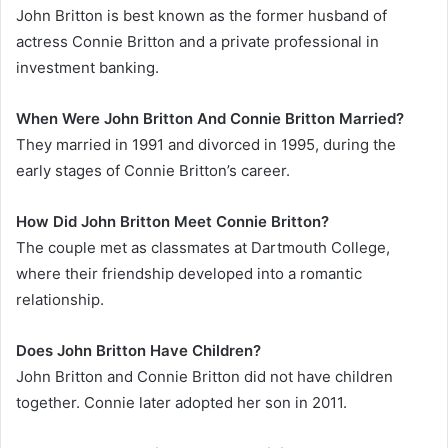
John Britton is best known as the former husband of
actress Connie Britton and a private professional in
investment banking.
When Were John Britton And Connie Britton Married?
They married in 1991 and divorced in 1995, during the
early stages of Connie Britton’s career.
How Did John Britton Meet Connie Britton?
The couple met as classmates at Dartmouth College,
where their friendship developed into a romantic
relationship.
Does John Britton Have Children?
John Britton and Connie Britton did not have children
together. Connie later adopted her son in 2011.