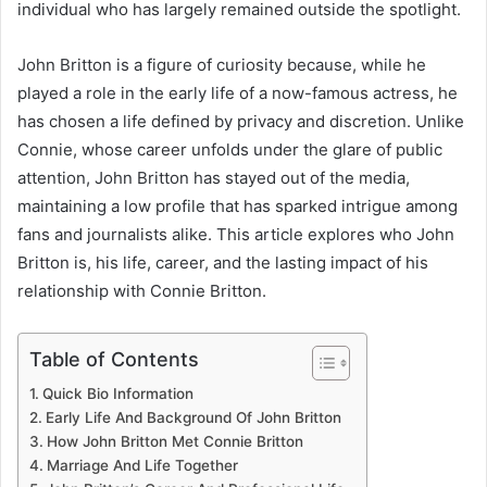
individual who has largely remained outside the spotlight.
John Britton is a figure of curiosity because, while he
played a role in the early life of a now-famous actress, he
has chosen a life defined by privacy and discretion. Unlike
Connie, whose career unfolds under the glare of public
attention, John Britton has stayed out of the media,
maintaining a low profile that has sparked intrigue among
fans and journalists alike. This article explores who John
Britton is, his life, career, and the lasting impact of his
relationship with Connie Britton.
Table of Contents
Quick Bio Information
Early Life And Background Of John Britton
How John Britton Met Connie Britton
Marriage And Life Together