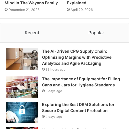
Mind In The Wayans Family
Explained
December 21, 2025
April 29, 2026
Recent
Popular
The AI-Driven CPG Supply Chain:
Optimizing Margins with Predictive
Analytics and Agile Packaging
22 hours ago
The Importance of Equipment for Filling
Cans and Jars for Hygiene Standards
3 days ago
Exploring the Best DRM Solutions for
Secure Digital Content Protection
4 days ago