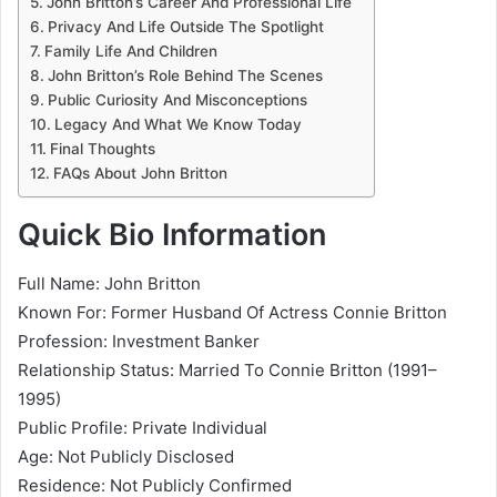
John Britton’s Career And Professional Life
Privacy And Life Outside The Spotlight
Family Life And Children
John Britton’s Role Behind The Scenes
Public Curiosity And Misconceptions
Legacy And What We Know Today
Final Thoughts
FAQs About John Britton
Quick Bio Information
Full Name: John Britton
Known For: Former Husband Of Actress Connie Britton
Profession: Investment Banker
Relationship Status: Married To Connie Britton (1991–
1995)
Public Profile: Private Individual
Age: Not Publicly Disclosed
Residence: Not Publicly Confirmed