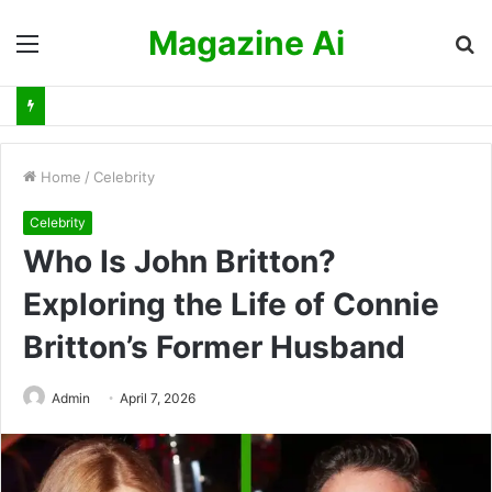
Magazine Ai
Menu
S
fo
Home
/
Celebrity
Celebrity
Who Is John Britton?
Exploring the Life of Connie
Britton’s Former Husband
Admin
April 7, 2026