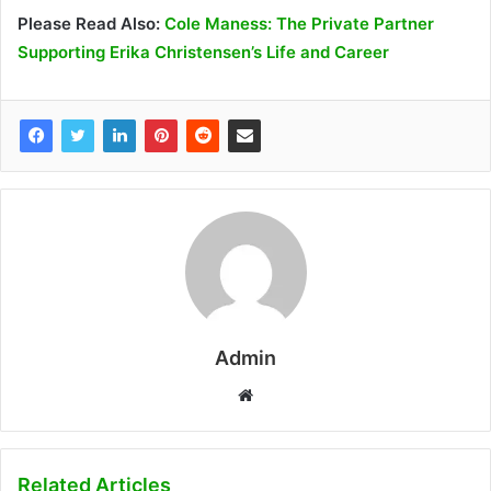
Please Read Also:
Cole Maness: The Private Partner
Supporting Erika Christensen’s Life and Career
Admin
W
e
b
s
Related Articles