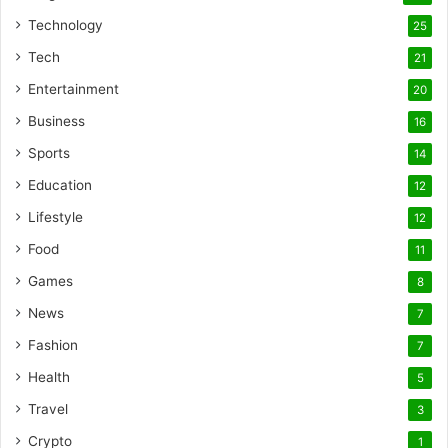
Technology
25
Tech
21
Entertainment
20
Business
16
Sports
14
Education
12
Lifestyle
12
Food
11
Games
8
News
7
Fashion
7
Health
5
Travel
3
Crypto
1