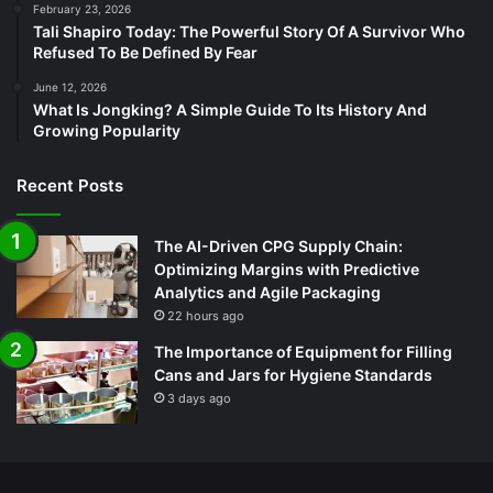
February 23, 2026
Tali Shapiro Today: The Powerful Story Of A Survivor Who
Refused To Be Defined By Fear
June 12, 2026
What Is Jongking? A Simple Guide To Its History And
Growing Popularity
Recent Posts
The AI-Driven CPG Supply Chain:
Optimizing Margins with Predictive
Analytics and Agile Packaging
22 hours ago
The Importance of Equipment for Filling
Cans and Jars for Hygiene Standards
3 days ago