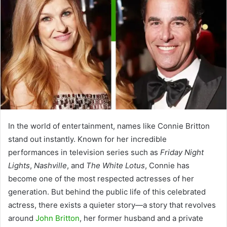
In the world of entertainment, names like Connie Britton
stand out instantly. Known for her incredible
performances in television series such as
Friday Night
Lights
,
Nashville
, and
The White Lotus
, Connie has
become one of the most respected actresses of her
generation. But behind the public life of this celebrated
actress, there exists a quieter story—a story that revolves
around
John Britton
, her former husband and a private