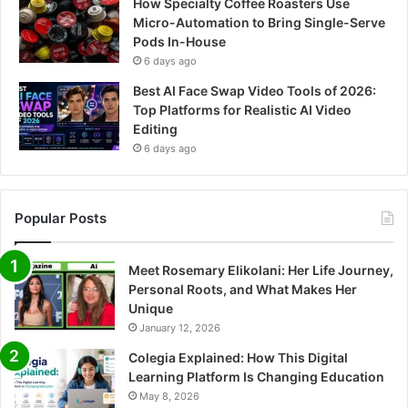
How Specialty Coffee Roasters Use
Micro-Automation to Bring Single-Serve
Pods In-House
6 days ago
Best AI Face Swap Video Tools of 2026:
Top Platforms for Realistic AI Video
Editing
6 days ago
Popular Posts
Meet Rosemary Elikolani: Her Life Journey,
Personal Roots, and What Makes Her
Unique
January 12, 2026
Colegia Explained: How This Digital
Learning Platform Is Changing Education
May 8, 2026