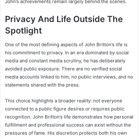
John’s achievements remain largely behind the scenes.
Privacy And Life Outside The
Spotlight
One of the most defining aspects of John Britton’s life is
his commitment to privacy. In an era dominated by social
media and constant media scrutiny, he has deliberately
avoided public exposure. There are no verified social
media accounts linked to him, no public interviews, and no
statements shared with the press.
This choice highlights a broader reality: not everyone
connected to a public figure desires or requires public
recognition. John Britton’s life demonstrates how personal
fulfillment and professional success can exist without the
pressures of fame. His discretion protects both his own