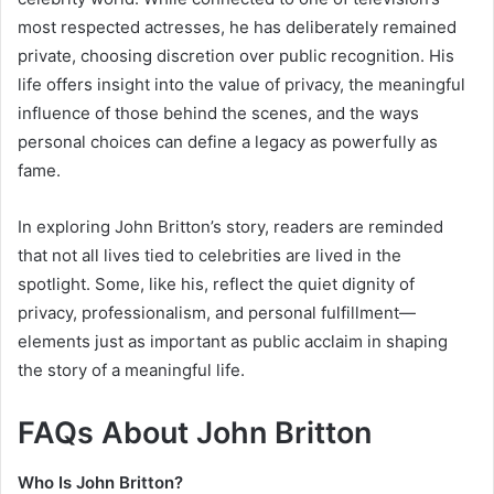
most respected actresses, he has deliberately remained
private, choosing discretion over public recognition. His
life offers insight into the value of privacy, the meaningful
influence of those behind the scenes, and the ways
personal choices can define a legacy as powerfully as
fame.
In exploring John Britton’s story, readers are reminded
that not all lives tied to celebrities are lived in the
spotlight. Some, like his, reflect the quiet dignity of
privacy, professionalism, and personal fulfillment—
elements just as important as public acclaim in shaping
the story of a meaningful life.
FAQs About John Britton
Who Is John Britton?