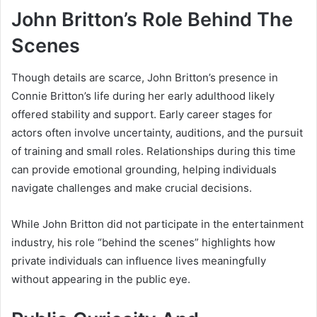
John Britton’s Role Behind The
Scenes
Though details are scarce, John Britton’s presence in
Connie Britton’s life during her early adulthood likely
offered stability and support. Early career stages for
actors often involve uncertainty, auditions, and the pursuit
of training and small roles. Relationships during this time
can provide emotional grounding, helping individuals
navigate challenges and make crucial decisions.
While John Britton did not participate in the entertainment
industry, his role “behind the scenes” highlights how
private individuals can influence lives meaningfully
without appearing in the public eye.