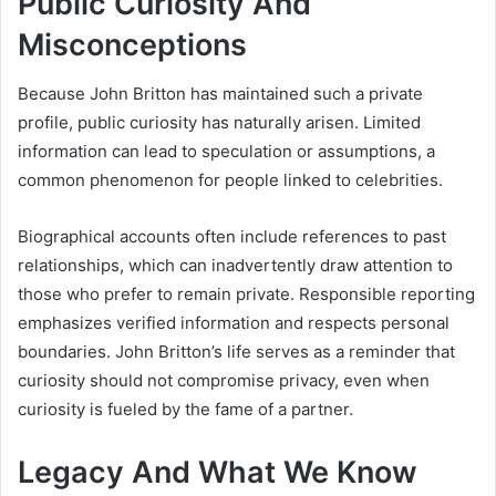
Public Curiosity And
Misconceptions
Because John Britton has maintained such a private
profile, public curiosity has naturally arisen. Limited
information can lead to speculation or assumptions, a
common phenomenon for people linked to celebrities.
Biographical accounts often include references to past
relationships, which can inadvertently draw attention to
those who prefer to remain private. Responsible reporting
emphasizes verified information and respects personal
boundaries. John Britton’s life serves as a reminder that
curiosity should not compromise privacy, even when
curiosity is fueled by the fame of a partner.
Legacy And What We Know