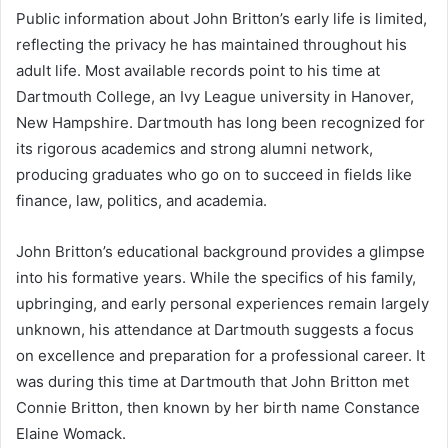
Public information about John Britton’s early life is limited,
reflecting the privacy he has maintained throughout his
adult life. Most available records point to his time at
Dartmouth College, an Ivy League university in Hanover,
New Hampshire. Dartmouth has long been recognized for
its rigorous academics and strong alumni network,
producing graduates who go on to succeed in fields like
finance, law, politics, and academia.
John Britton’s educational background provides a glimpse
into his formative years. While the specifics of his family,
upbringing, and early personal experiences remain largely
unknown, his attendance at Dartmouth suggests a focus
on excellence and preparation for a professional career. It
was during this time at Dartmouth that John Britton met
Connie Britton, then known by her birth name Constance
Elaine Womack.