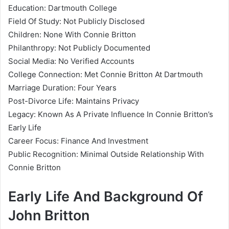
Education: Dartmouth College
Field Of Study: Not Publicly Disclosed
Children: None With Connie Britton
Philanthropy: Not Publicly Documented
Social Media: No Verified Accounts
College Connection: Met Connie Britton At Dartmouth
Marriage Duration: Four Years
Post-Divorce Life: Maintains Privacy
Legacy: Known As A Private Influence In Connie Britton’s
Early Life
Career Focus: Finance And Investment
Public Recognition: Minimal Outside Relationship With
Connie Britton
Early Life And Background Of
John Britton