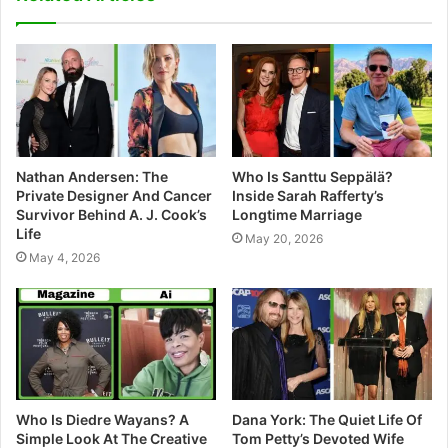
i
t
e
Nathan Andersen: The
Who Is Santtu Seppälä?
Private Designer And Cancer
Inside Sarah Rafferty’s
Survivor Behind A. J. Cook’s
Longtime Marriage
Life
May 20, 2026
May 4, 2026
Who Is Diedre Wayans? A
Dana York: The Quiet Life Of
Simple Look At The Creative
Tom Petty’s Devoted Wife