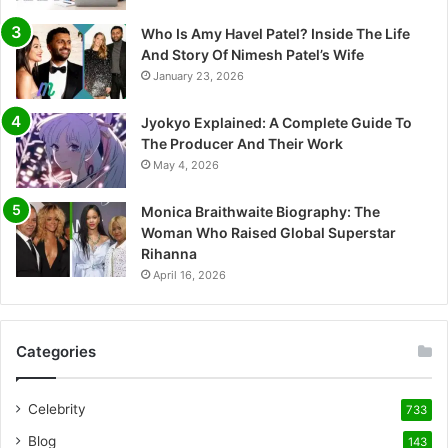
Who Is Amy Havel Patel? Inside The Life
And Story Of Nimesh Patel’s Wife
January 23, 2026
Jyokyo Explained: A Complete Guide To
The Producer And Their Work
May 4, 2026
Monica Braithwaite Biography: The
Woman Who Raised Global Superstar
Rihanna
April 16, 2026
Categories
Celebrity
733
Blog
143