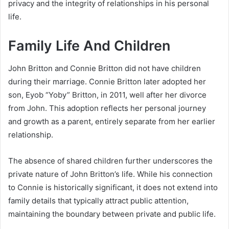
privacy and the integrity of relationships in his personal
life.
Family Life And Children
John Britton and Connie Britton did not have children
during their marriage. Connie Britton later adopted her
son, Eyob “Yoby” Britton, in 2011, well after her divorce
from John. This adoption reflects her personal journey
and growth as a parent, entirely separate from her earlier
relationship.
The absence of shared children further underscores the
private nature of John Britton’s life. While his connection
to Connie is historically significant, it does not extend into
family details that typically attract public attention,
maintaining the boundary between private and public life.