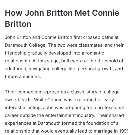
How John Britton Met Connie
Britton
John Britton and Connie Britton first crossed paths at
Dartmouth College. The two were classmates, and their
friendship gradually developed into a romantic
relationship. At this stage, both were at the threshold of
adulthood, navigating college life, personal growth, and
future ambitions.
Their connection represents a classic story of college
sweethearts. While Connie was exploring her early
interest in acting, John was preparing for a professional
career outside the entertainment industry. Their shared
experiences at Dartmouth formed the foundation of a
relationship that would eventually lead to marriage in 1991.