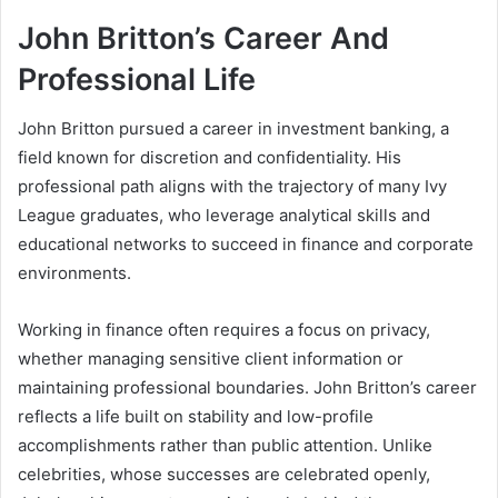
John Britton’s Career And
Professional Life
John Britton pursued a career in investment banking, a
field known for discretion and confidentiality. His
professional path aligns with the trajectory of many Ivy
League graduates, who leverage analytical skills and
educational networks to succeed in finance and corporate
environments.
Working in finance often requires a focus on privacy,
whether managing sensitive client information or
maintaining professional boundaries. John Britton’s career
reflects a life built on stability and low-profile
accomplishments rather than public attention. Unlike
celebrities, whose successes are celebrated openly,