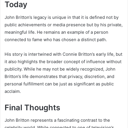
Today
John Britton’s legacy is unique in that it is defined not by
public achievements or media presence but by his private,
meaningful life. He remains an example of a person
connected to fame who has chosen a distinct path.
His story is intertwined with Connie Britton’s early life, but
it also highlights the broader concept of influence without
publicity. While he may not be widely recognized, John
Britton’s life demonstrates that privacy, discretion, and
personal fulfillment can be just as significant as public
acclaim.
Final Thoughts
John Britton represents a fascinating contrast to the
celebrity world. While connected to one of television’s