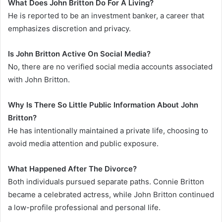
What Does John Britton Do For A Living?
He is reported to be an investment banker, a career that
emphasizes discretion and privacy.
Is John Britton Active On Social Media?
No, there are no verified social media accounts associated
with John Britton.
Why Is There So Little Public Information About John
Britton?
He has intentionally maintained a private life, choosing to
avoid media attention and public exposure.
What Happened After The Divorce?
Both individuals pursued separate paths. Connie Britton
became a celebrated actress, while John Britton continued
a low-profile professional and personal life.