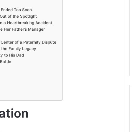
e Ended Too Soon
ut of the Spotlight
in a Heartbreaking Accident
e Her Father’s Manager
Center of a Paternity Dispute
g the Family Legacy
ty to His Dad
Battle
ation
)