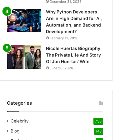
December 31, 2025
Why Python Developers
Are in High Demand for AI,
Automation, and Backend
Development?
February 11, 2026
Nicole Huertas Biography:
The Private Life And Story
Of Jon Huertas’ Wife
June 20, 2026
Categories
Celebrity
733
Blog
143