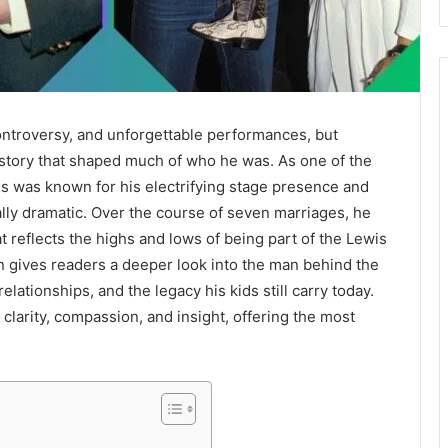
 controversy, and unforgettable performances, but
story that shaped much of who he was. As one of the
wis was known for his electrifying stage presence and
ually dramatic. Over the course of seven marriages, he
at reflects the highs and lows of being part of the Lewis
en gives readers a deeper look into the man behind the
lationships, and the legacy his kids still carry today.
 clarity, compassion, and insight, offering the most