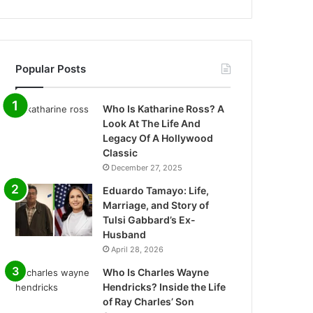
Popular Posts
Who Is Katharine Ross? A
Look At The Life And
Legacy Of A Hollywood
Classic
December 27, 2025
Eduardo Tamayo: Life,
Marriage, and Story of
Tulsi Gabbard’s Ex-
Husband
April 28, 2026
Who Is Charles Wayne
Hendricks? Inside the Life
of Ray Charles’ Son