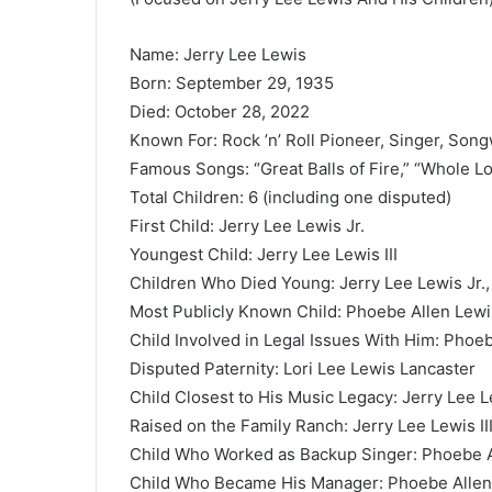
Name: Jerry Lee Lewis
Born: September 29, 1935
Died: October 28, 2022
Known For: Rock ’n’ Roll Pioneer, Singer, Song
Famous Songs: “Great Balls of Fire,” “Whole Lo
Total Children: 6 (including one disputed)
First Child: Jerry Lee Lewis Jr.
Youngest Child: Jerry Lee Lewis III
Children Who Died Young: Jerry Lee Lewis Jr.,
Most Publicly Known Child: Phoebe Allen Lewi
Child Involved in Legal Issues With Him: Phoe
Disputed Paternity: Lori Lee Lewis Lancaster
Child Closest to His Music Legacy: Jerry Lee Le
Raised on the Family Ranch: Jerry Lee Lewis II
Child Who Worked as Backup Singer: Phoebe A
Child Who Became His Manager: Phoebe Allen