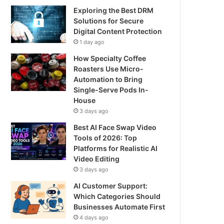
Exploring the Best DRM
Solutions for Secure
Digital Content Protection
1 day ago
How Specialty Coffee
Roasters Use Micro-
Automation to Bring
Single-Serve Pods In-
House
3 days ago
Best AI Face Swap Video
Tools of 2026: Top
Platforms for Realistic AI
Video Editing
3 days ago
AI Customer Support:
Which Categories Should
Businesses Automate First
4 days ago