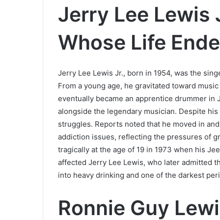
Jerry Lee Lewis 
Whose Life End
Jerry Lee Lewis Jr., born in 1954, was the sing
From a young age, he gravitated toward music a
eventually became an apprentice drummer in J
alongside the legendary musician. Despite his p
struggles. Reports noted that he moved in and o
addiction issues, reflecting the pressures of g
tragically at the age of 19 in 1973 when his J
affected Jerry Lee Lewis, who later admitted t
into heavy drinking and one of the darkest perio
Ronnie Guy Lewi