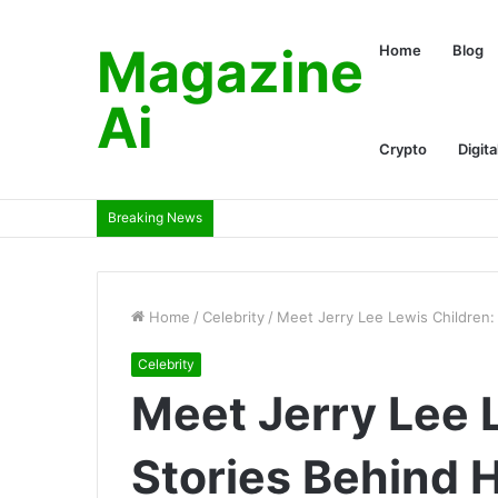
Magazine
Home
Blog
Ai
Crypto
Digita
Breaking News
Home
/
Celebrity
/
Meet Jerry Lee Lewis Children:
Celebrity
Meet Jerry Lee 
Stories Behind 