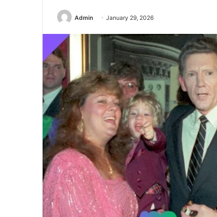
Admin
January 29, 2026