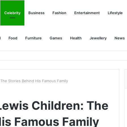
Celebrity
Business
Fashion
Entertainment
Lifestyle
l
Food
Furniture
Games
Health
Jewellery
News
 The Stories Behind His Famous Family
Lewis Children: The
His Famous Family