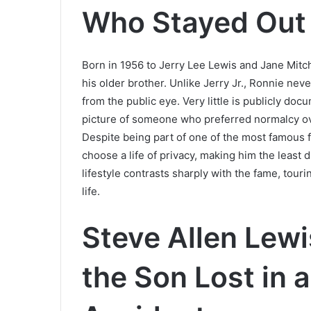
Who Stayed Out 
Born in 1956 to Jerry Lee Lewis and Jane Mitc
his older brother. Unlike Jerry Jr., Ronnie nev
from the public eye. Very little is publicly doc
picture of someone who preferred normalcy ove
Despite being part of one of the most famous fam
choose a life of privacy, making him the least 
lifestyle contrasts sharply with the fame, tour
life.
Steve Allen Lew
the Son Lost in 