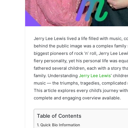
Jerry Lee Lewis lived a life filled with music,
behind the public image was a complex family 
biggest pioneers of rock ’n’ roll, Jerry Lee Le
fiery personality, yet his personal life was eq
fathered several children, each with a story th
family. Understanding
Jerry Lee Lewis
’ childr
music — the triumphs, tragedies, complicated re
This article explores every child’s journey with
complete and engaging overview available.
Table of Contents
Quick Bio Information