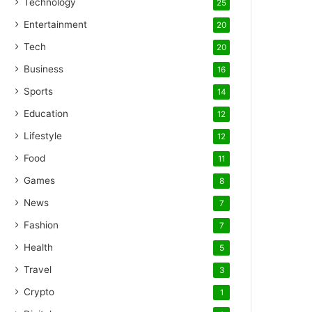
Technology
25
Entertainment
20
Tech
20
Business
16
Sports
14
Education
12
Lifestyle
12
Food
11
Games
8
News
7
Fashion
7
Health
5
Travel
3
Crypto
1