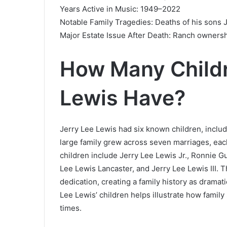
Years Active in Music: 1949–2022
Notable Family Tragedies: Deaths of his sons J
Major Estate Issue After Death: Ranch ownershi
How Many Childr
Lewis Have?
Jerry Lee Lewis had six known children, inclu
large family grew across seven marriages, each 
children include Jerry Lee Lewis Jr., Ronnie G
Lee Lewis Lancaster, and Jerry Lee Lewis III. T
dedication, creating a family history as dramati
Lee Lewis’ children helps illustrate how family
times.