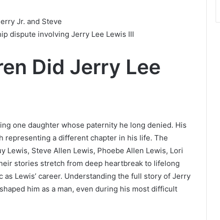
erry Jr. and Steve
p dispute involving Jerry Lee Lewis III
en Did Jerry Lee
ding one daughter whose paternity he long denied. His
representing a different chapter in his life. The
uy Lewis, Steve Allen Lewis, Phoebe Allen Lewis, Lori
heir stories stretch from deep heartbreak to lifelong
c as Lewis’ career. Understanding the full story of Jerry
 shaped him as a man, even during his most difficult