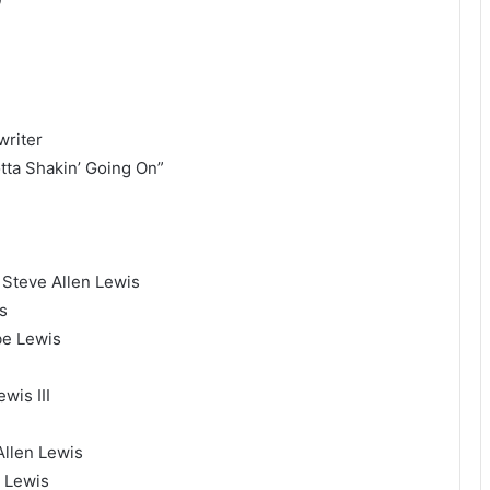
writer
tta Shakin’ Going On”
 Steve Allen Lewis
s
be Lewis
wis III
I
llen Lewis
 Lewis