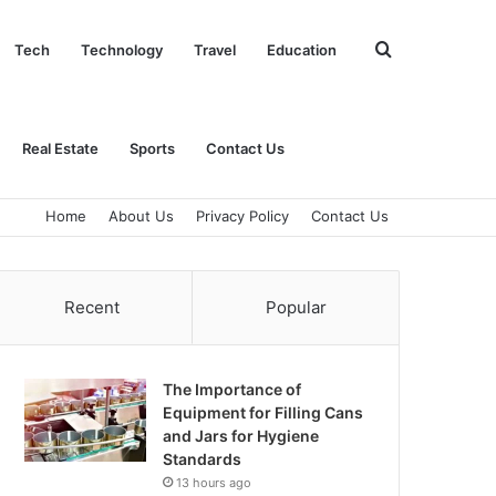
Search
Tech
Technology
Travel
Education
for
Real Estate
Sports
Contact Us
Home
About Us
Privacy Policy
Contact Us
Recent
Popular
The Importance of
Equipment for Filling Cans
and Jars for Hygiene
Standards
13 hours ago