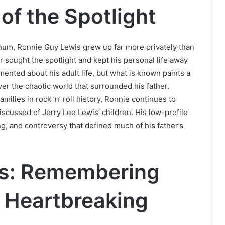
of the Spotlight
hum, Ronnie Guy Lewis grew up far more privately than
er sought the spotlight and kept his personal life away
umented about his adult life, but what is known paints a
r the chaotic world that surrounded his father.
ilies in rock ’n’ roll history, Ronnie continues to
discussed of Jerry Lee Lewis’ children. His low-profile
ing, and controversy that defined much of his father’s
is: Remembering
a Heartbreaking