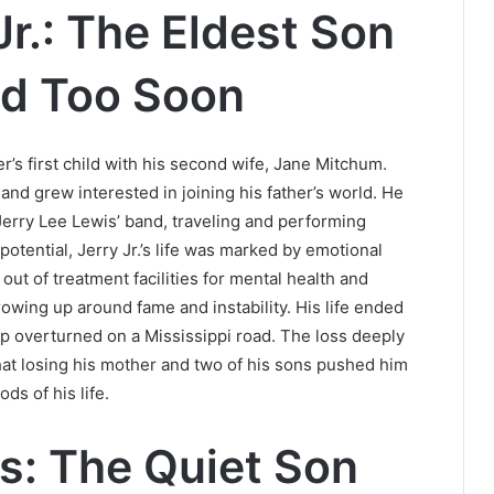
Jr.: The Eldest Son
ed Too Soon
er’s first child with his second wife, Jane Mitchum.
nd grew interested in joining his father’s world. He
erry Lee Lewis’ band, traveling and performing
otential, Jerry Jr.’s life was marked by emotional
ut of treatment facilities for mental health and
rowing up around fame and instability. His life ended
eep overturned on a Mississippi road. The loss deeply
hat losing his mother and two of his sons pushed him
ds of his life.
s: The Quiet Son