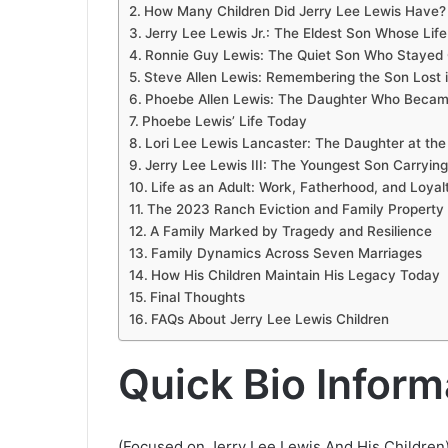
How Many Children Did Jerry Lee Lewis Have?
Jerry Lee Lewis Jr.: The Eldest Son Whose Lif
Ronnie Guy Lewis: The Quiet Son Who Stayed O
Steve Allen Lewis: Remembering the Son Lost 
Phoebe Allen Lewis: The Daughter Who Becam
Phoebe Lewis’ Life Today
Lori Lee Lewis Lancaster: The Daughter at the 
Jerry Lee Lewis III: The Youngest Son Carryin
Life as an Adult: Work, Fatherhood, and Loyal
The 2023 Ranch Eviction and Family Property 
A Family Marked by Tragedy and Resilience
Family Dynamics Across Seven Marriages
How His Children Maintain His Legacy Today
Final Thoughts
FAQs About Jerry Lee Lewis Children
Quick Bio Inform
(Focused on Jerry Lee Lewis And His Children