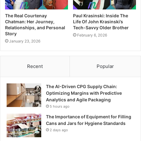
The Real Courtenay
Paul Krasinski: Inside The
Chatman: Her Journey,
Life Of John Krasinski’s
Relationships, and Personal
Tech-Savvy Older Brother
Story
February 6, 2026
January 23, 2026
Recent
Popular
The AI-Driven CPG Supply Chain:
Optimizing Margins with Predictive
Analytics and Agile Packaging
5 hours ago
The Importance of Equipment for Filling
Cans and Jars for Hygiene Standards
2 days ago