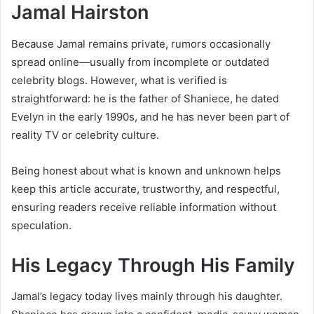
Jamal Hairston
Because Jamal remains private, rumors occasionally
spread online—usually from incomplete or outdated
celebrity blogs. However, what is verified is
straightforward: he is the father of Shaniece, he dated
Evelyn in the early 1990s, and he has never been part of
reality TV or celebrity culture.
Being honest about what is known and unknown helps
keep this article accurate, trustworthy, and respectful,
ensuring readers receive reliable information without
speculation.
His Legacy Through His Family
Jamal’s legacy today lives mainly through his daughter.