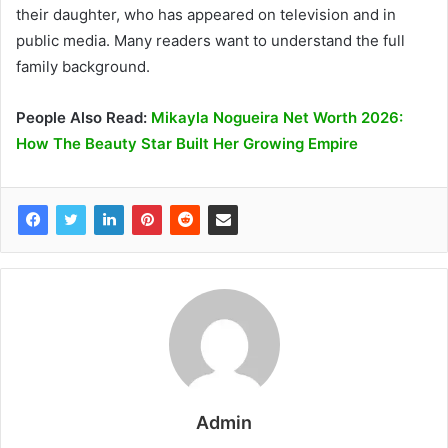
their daughter, who has appeared on television and in
public media. Many readers want to understand the full
family background.
People Also Read:
Mikayla Nogueira Net Worth 2026:
How The Beauty Star Built Her Growing Empire
Admin