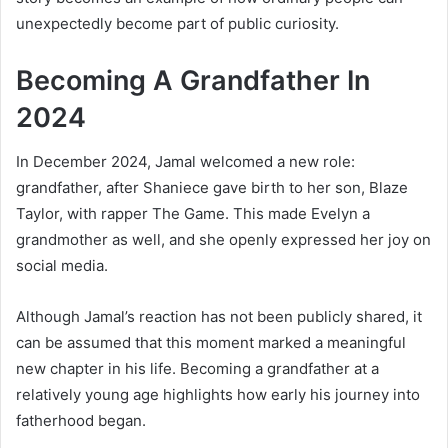
unexpectedly become part of public curiosity.
Becoming A Grandfather In
2024
In December 2024, Jamal welcomed a new role:
grandfather, after Shaniece gave birth to her son, Blaze
Taylor, with rapper The Game. This made Evelyn a
grandmother as well, and she openly expressed her joy on
social media.
Although Jamal’s reaction has not been publicly shared, it
can be assumed that this moment marked a meaningful
new chapter in his life. Becoming a grandfather at a
relatively young age highlights how early his journey into
fatherhood began.