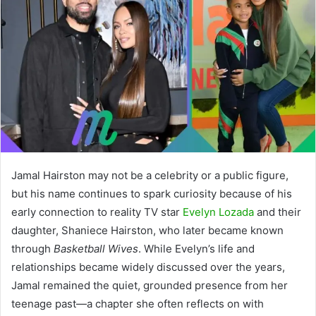
Jamal Hairston may not be a celebrity or a public figure,
but his name continues to spark curiosity because of his
early connection to reality TV star
Evelyn Lozada
and their
daughter, Shaniece Hairston, who later became known
through
Basketball Wives
. While Evelyn’s life and
relationships became widely discussed over the years,
Jamal remained the quiet, grounded presence from her
teenage past—a chapter she often reflects on with