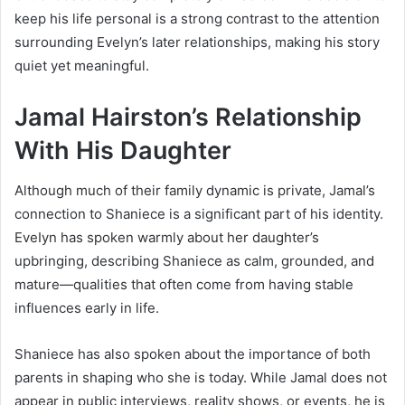
keep his life personal is a strong contrast to the attention
surrounding Evelyn’s later relationships, making his story
quiet yet meaningful.
Jamal Hairston’s Relationship
With His Daughter
Although much of their family dynamic is private, Jamal’s
connection to Shaniece is a significant part of his identity.
EveIyn has spoken warmly about her daughter’s
upbringing, describing Shaniece as calm, grounded, and
mature—qualities that often come from having stable
influences early in life.
Shaniece has also spoken about the importance of both
parents in shaping who she is today. While Jamal does not
appear in public interviews, reality shows, or events, he is