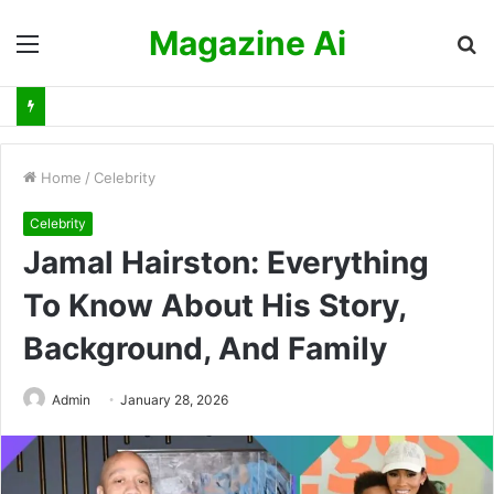
Magazine Ai
Menu
S
fo
Home
/
Celebrity
Celebrity
Jamal Hairston: Everything
To Know About His Story,
Background, And Family
Admin
January 28, 2026