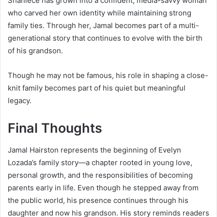
Shaniece has grown into a confident, media-savvy woman
who carved her own identity while maintaining strong
family ties. Through her, Jamal becomes part of a multi-
generational story that continues to evolve with the birth
of his grandson.
Though he may not be famous, his role in shaping a close-
knit family becomes part of his quiet but meaningful
legacy.
Final Thoughts
Jamal Hairston represents the beginning of Evelyn
Lozada’s family story—a chapter rooted in young love,
personal growth, and the responsibilities of becoming
parents early in life. Even though he stepped away from
the public world, his presence continues through his
daughter and now his grandson. His story reminds readers