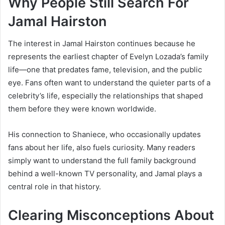
Why People Still Search For
Jamal Hairston
The interest in Jamal Hairston continues because he
represents the earliest chapter of Evelyn Lozada’s family
life—one that predates fame, television, and the public
eye. Fans often want to understand the quieter parts of a
celebrity’s life, especially the relationships that shaped
them before they were known worldwide.
His connection to Shaniece, who occasionally updates
fans about her life, also fuels curiosity. Many readers
simply want to understand the full family background
behind a well-known TV personality, and Jamal plays a
central role in that history.
Clearing Misconceptions About