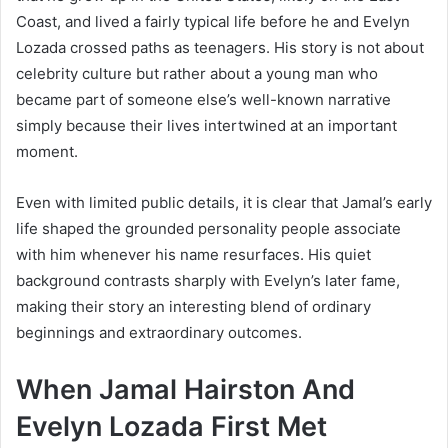
Coast, and lived a fairly typical life before he and Evelyn
Lozada crossed paths as teenagers. His story is not about
celebrity culture but rather about a young man who
became part of someone else’s well-known narrative
simply because their lives intertwined at an important
moment.
Even with limited public details, it is clear that Jamal’s early
life shaped the grounded personality people associate
with him whenever his name resurfaces. His quiet
background contrasts sharply with Evelyn’s later fame,
making their story an interesting blend of ordinary
beginnings and extraordinary outcomes.
When Jamal Hairston And
Evelyn Lozada First Met