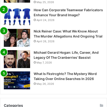
May 25, 2026
How Can Corporate Teamwear Fabricators
Enhance Your Brand Image?
April 24, 2026
Nick Reiner Case: What We Know About
The Murder Allegations And Ongoing Trial
April 26, 2026
Michael Gerard Hogan: Life, Career, And
Legacy Of The Cranberries’ Bassist
May 7, 2026
What Is Fkstrcghtc? The Mystery Word
Taking Over Online Searches In 2026
May 26, 2026
Categories