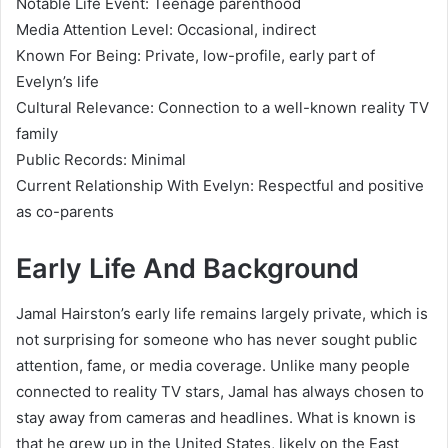
Notable Life Event: Teenage parenthood
Media Attention Level: Occasional, indirect
Known For Being: Private, low-profile, early part of
Evelyn’s life
Cultural Relevance: Connection to a well-known reality TV
family
Public Records: Minimal
Current Relationship With Evelyn: Respectful and positive
as co-parents
Early Life And Background
Jamal Hairston’s early life remains largely private, which is
not surprising for someone who has never sought public
attention, fame, or media coverage. Unlike many people
connected to reality TV stars, Jamal has always chosen to
stay away from cameras and headlines. What is known is
that he grew up in the United States, likely on the East