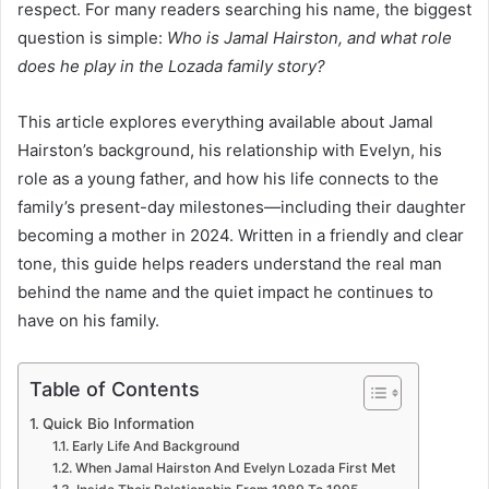
respect. For many readers searching his name, the biggest
question is simple:
Who is Jamal Hairston, and what role
does he play in the Lozada family story?
This article explores everything available about Jamal
Hairston’s background, his relationship with Evelyn, his
role as a young father, and how his life connects to the
family’s present-day milestones—including their daughter
becoming a mother in 2024. Written in a friendly and clear
tone, this guide helps readers understand the real man
behind the name and the quiet impact he continues to
have on his family.
Table of Contents
Quick Bio Information
Early Life And Background
When Jamal Hairston And Evelyn Lozada First Met