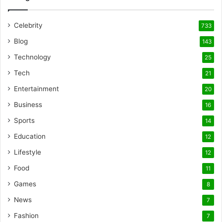
Celebrity
733
Blog
143
Technology
25
Tech
21
Entertainment
20
Business
16
Sports
14
Education
12
Lifestyle
12
Food
11
Games
8
News
7
Fashion
7