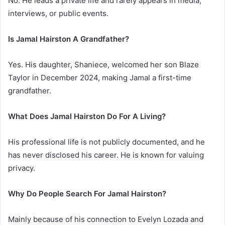
No. He leads a private life and rarely appears in media,
interviews, or public events.
Is Jamal Hairston A Grandfather?
Yes. His daughter, Shaniece, welcomed her son Blaze
Taylor in December 2024, making Jamal a first-time
grandfather.
What Does Jamal Hairston Do For A Living?
His professional life is not publicly documented, and he
has never disclosed his career. He is known for valuing
privacy.
Why Do People Search For Jamal Hairston?
Mainly because of his connection to Evelyn Lozada and