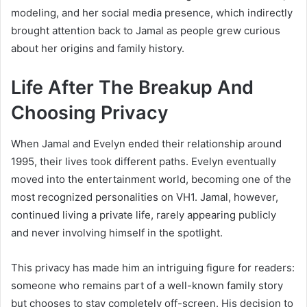
modeling, and her social media presence, which indirectly
brought attention back to Jamal as people grew curious
about her origins and family history.
Life After The Breakup And
Choosing Privacy
When Jamal and Evelyn ended their relationship around
1995, their lives took different paths. Evelyn eventually
moved into the entertainment world, becoming one of the
most recognized personalities on VH1. Jamal, however,
continued living a private life, rarely appearing publicly
and never involving himself in the spotlight.
This privacy has made him an intriguing figure for readers:
someone who remains part of a well-known family story
but chooses to stay completely off-screen. His decision to