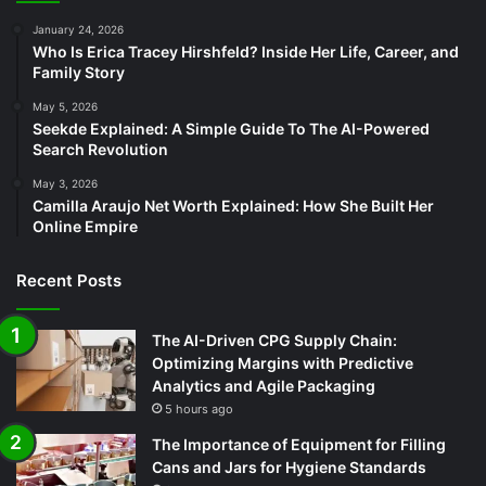
January 24, 2026
Who Is Erica Tracey Hirshfeld? Inside Her Life, Career, and
Family Story
May 5, 2026
Seekde Explained: A Simple Guide To The AI-Powered
Search Revolution
May 3, 2026
Camilla Araujo Net Worth Explained: How She Built Her
Online Empire
Recent Posts
The AI-Driven CPG Supply Chain:
Optimizing Margins with Predictive
Analytics and Agile Packaging
5 hours ago
The Importance of Equipment for Filling
Cans and Jars for Hygiene Standards