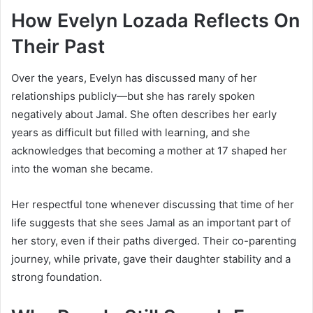
How Evelyn Lozada Reflects On
Their Past
Over the years, Evelyn has discussed many of her
relationships publicly—but she has rarely spoken
negatively about Jamal. She often describes her early
years as difficult but filled with learning, and she
acknowledges that becoming a mother at 17 shaped her
into the woman she became.
Her respectful tone whenever discussing that time of her
life suggests that she sees Jamal as an important part of
her story, even if their paths diverged. Their co-parenting
journey, while private, gave their daughter stability and a
strong foundation.