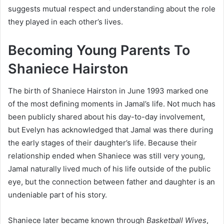
suggests mutual respect and understanding about the role
they played in each other’s lives.
Becoming Young Parents To
Shaniece Hairston
The birth of Shaniece Hairston in June 1993 marked one
of the most defining moments in Jamal’s life. Not much has
been publicly shared about his day-to-day involvement,
but Evelyn has acknowledged that Jamal was there during
the early stages of their daughter’s life. Because their
relationship ended when Shaniece was still very young,
Jamal naturally lived much of his life outside of the public
eye, but the connection between father and daughter is an
undeniable part of his story.
Shaniece later became known through
Basketball Wives
,