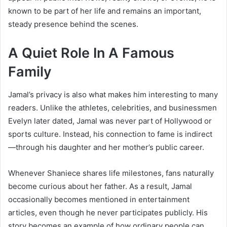
known to be part of her life and remains an important,
steady presence behind the scenes.
A Quiet Role In A Famous
Family
Jamal’s privacy is also what makes him interesting to many
readers. Unlike the athletes, celebrities, and businessmen
Evelyn later dated, Jamal was never part of Hollywood or
sports culture. Instead, his connection to fame is indirect
—through his daughter and her mother’s public career.
Whenever Shaniece shares life milestones, fans naturally
become curious about her father. As a result, Jamal
occasionally becomes mentioned in entertainment
articles, even though he never participates publicly. His
story becomes an example of how ordinary people can