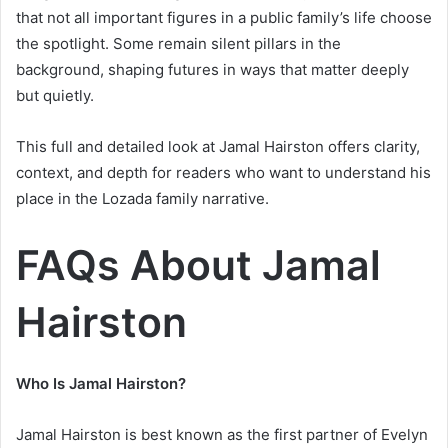
that not all important figures in a public family’s life choose
the spotlight. Some remain silent pillars in the
background, shaping futures in ways that matter deeply
but quietly.
This full and detailed look at Jamal Hairston offers clarity,
context, and depth for readers who want to understand his
place in the Lozada family narrative.
FAQs About Jamal
Hairston
Who Is Jamal Hairston?
Jamal Hairston is best known as the first partner of Evelyn