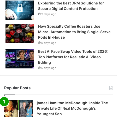
Exploring the Best DRM Solutions for
Secure Digital Content Protection
3 days ago
How Specialty Coffee Roasters Use
Micro-Automation to Bring Single-Serve
Pods In-House
5 days ago
Best AI Face Swap Video Tools of 2026:
Top Platforms for Realistic AI Video
Editing
5 days ago
Popular Posts
james Hamilton McDonough: Inside The
Private Life Of Neal McDonough’s
Youngest Son