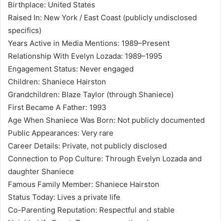
Birthplace: United States
Raised In: New York / East Coast (publicly undisclosed
specifics)
Years Active in Media Mentions: 1989–Present
Relationship With Evelyn Lozada: 1989–1995
Engagement Status: Never engaged
Children: Shaniece Hairston
Grandchildren: Blaze Taylor (through Shaniece)
First Became A Father: 1993
Age When Shaniece Was Born: Not publicly documented
Public Appearances: Very rare
Career Details: Private, not publicly disclosed
Connection to Pop Culture: Through Evelyn Lozada and
daughter Shaniece
Famous Family Member: Shaniece Hairston
Status Today: Lives a private life
Co-Parenting Reputation: Respectful and stable