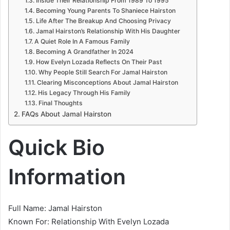
Inside Their Relationship From 1989 To 1995
Becoming Young Parents To Shaniece Hairston
Life After The Breakup And Choosing Privacy
Jamal Hairston’s Relationship With His Daughter
A Quiet Role In A Famous Family
Becoming A Grandfather In 2024
How Evelyn Lozada Reflects On Their Past
Why People Still Search For Jamal Hairston
Clearing Misconceptions About Jamal Hairston
His Legacy Through His Family
Final Thoughts
FAQs About Jamal Hairston
Quick Bio
Information
Full Name: Jamal Hairston
Known For: Relationship With Evelyn Lozada