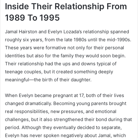
Inside Their Relationship From
1989 To 1995
Jamal Hairston and Evelyn Lozada’s relationship spanned
roughly six years, from the late 1980s until the mid-1990s.
These years were formative not only for their personal
identities but also for the family they would soon begin.
Their relationship had the ups and downs typical of
teenage couples, but it created something deeply
meaningful—the birth of their daughter.
When Evelyn became pregnant at 17, both of their lives
changed dramatically. Becoming young parents brought
real responsibilities, new pressures, and emotional
challenges, but it also strengthened their bond during that
period. Although they eventually decided to separate,
Evelyn has never spoken negatively about Jamal, which