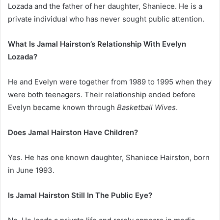
Lozada and the father of her daughter, Shaniece. He is a
private individual who has never sought public attention.
What Is Jamal Hairston’s Relationship With Evelyn
Lozada?
He and Evelyn were together from 1989 to 1995 when they
were both teenagers. Their relationship ended before
Evelyn became known through
Basketball Wives
.
Does Jamal Hairston Have Children?
Yes. He has one known daughter, Shaniece Hairston, born
in June 1993.
Is Jamal Hairston Still In The Public Eye?