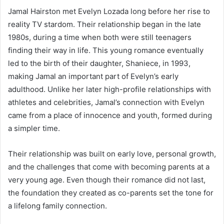
Jamal Hairston met Evelyn Lozada long before her rise to
reality TV stardom. Their relationship began in the late
1980s, during a time when both were still teenagers
finding their way in life. This young romance eventually
led to the birth of their daughter, Shaniece, in 1993,
making Jamal an important part of Evelyn’s early
adulthood. Unlike her later high-profile relationships with
athletes and celebrities, Jamal’s connection with Evelyn
came from a place of innocence and youth, formed during
a simpler time.
Their relationship was built on early love, personal growth,
and the challenges that come with becoming parents at a
very young age. Even though their romance did not last,
the foundation they created as co-parents set the tone for
a lifelong family connection.