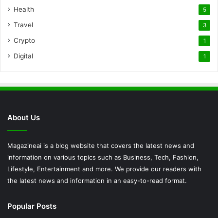
Health
5
Travel
3
Crypto
1
Digital
1
About Us
Magazineai is a blog website that covers the latest news and
information on various topics such as Business, Tech, Fashion,
Lifestyle, Entertainment and more. We provide our readers with
the latest news and information in an easy-to-read format.
Popular Posts