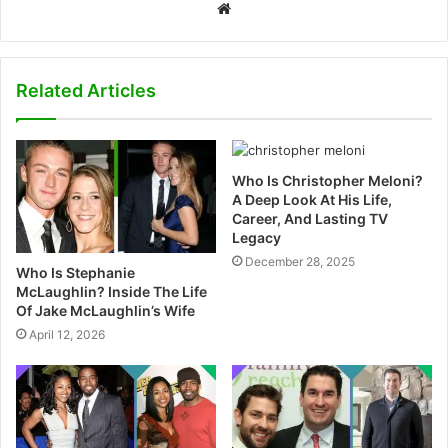
W
e
b
s
Related Articles
i
t
e
Who Is Christopher Meloni?
A Deep Look At His Life,
Career, And Lasting TV
Legacy
December 28, 2025
Who Is Stephanie
McLaughlin? Inside The Life
Of Jake McLaughlin’s Wife
April 12, 2026