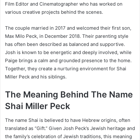
Film Editor and Cinematographer who has worked on
various creative projects behind the scenes.
The couple married in 2017 and welcomed their first son,
Max Milo Peck, in December 2018. Their parenting style
has often been described as balanced and supportive.
Josh is known to be energetic and deeply involved, while
Paige brings a calm and grounded presence to the home.
Together, they create a nurturing environment for Shai
Miller Peck and his siblings.
The Meaning Behind The Name
Shai Miller Peck
The name Shai is believed to have Hebrew origins, often
translated as “Gift.” Given Josh Peck’s Jewish heritage and
the family’s celebration of Jewish traditions, this meaning