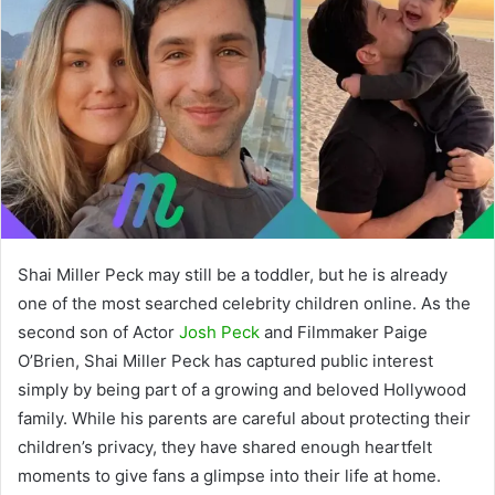
Shai Miller Peck may still be a toddler, but he is already
one of the most searched celebrity children online. As the
second son of Actor
Josh Peck
and Filmmaker Paige
O’Brien, Shai Miller Peck has captured public interest
simply by being part of a growing and beloved Hollywood
family. While his parents are careful about protecting their
children’s privacy, they have shared enough heartfelt
moments to give fans a glimpse into their life at home.