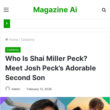
Magazine Ai
Menu
S
fo
Home
/
Celebrity
Celebrity
Who Is Shai Miller Peck?
Meet Josh Peck’s Adorable
Second Son
Admin
February 12, 2026