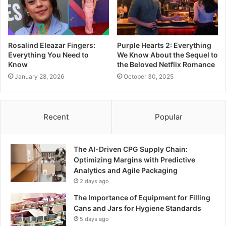
Rosalind Eleazar Fingers:
Purple Hearts 2: Everything
Everything You Need to
We Know About the Sequel to
Know
the Beloved Netflix Romance
January 28, 2026
October 30, 2025
Recent
Popular
The AI-Driven CPG Supply Chain:
Optimizing Margins with Predictive
Analytics and Agile Packaging
2 days ago
The Importance of Equipment for Filling
Cans and Jars for Hygiene Standards
5 days ago