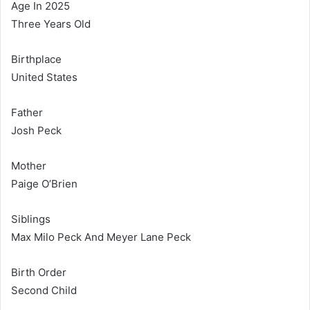
Age In 2025
Three Years Old
Birthplace
United States
Father
Josh Peck
Mother
Paige O’Brien
Siblings
Max Milo Peck And Meyer Lane Peck
Birth Order
Second Child