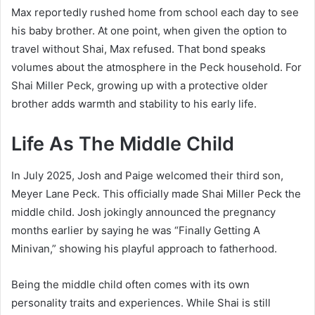
Max reportedly rushed home from school each day to see
his baby brother. At one point, when given the option to
travel without Shai, Max refused. That bond speaks
volumes about the atmosphere in the Peck household. For
Shai Miller Peck, growing up with a protective older
brother adds warmth and stability to his early life.
Life As The Middle Child
In July 2025, Josh and Paige welcomed their third son,
Meyer Lane Peck. This officially made Shai Miller Peck the
middle child. Josh jokingly announced the pregnancy
months earlier by saying he was “Finally Getting A
Minivan,” showing his playful approach to fatherhood.
Being the middle child often comes with its own
personality traits and experiences. While Shai is still