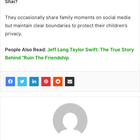
Shai?
They occasionally share family moments on social media
but maintain clear boundaries to protect their children’s
privacy.
People Also Read:
Jeff Lang Taylor Swift: The True Story
Behind “Ruin The Friendship