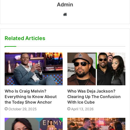
Admin
W
e
b
s
Related Articles
i
t
e
Who Is Craig Melvin?
Who Was Deja Jackson?
Everything to Know About
Clearing Up The Confusion
the Today Show Anchor
With Ice Cube
October 29, 2025
April 13, 2026