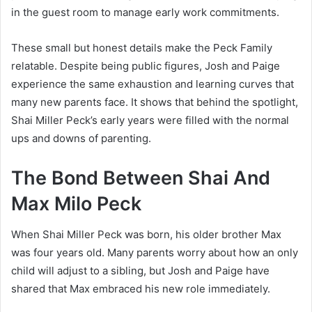
in the guest room to manage early work commitments.
These small but honest details make the Peck Family
relatable. Despite being public figures, Josh and Paige
experience the same exhaustion and learning curves that
many new parents face. It shows that behind the spotlight,
Shai Miller Peck’s early years were filled with the normal
ups and downs of parenting.
The Bond Between Shai And
Max Milo Peck
When Shai Miller Peck was born, his older brother Max
was four years old. Many parents worry about how an only
child will adjust to a sibling, but Josh and Paige have
shared that Max embraced his new role immediately.