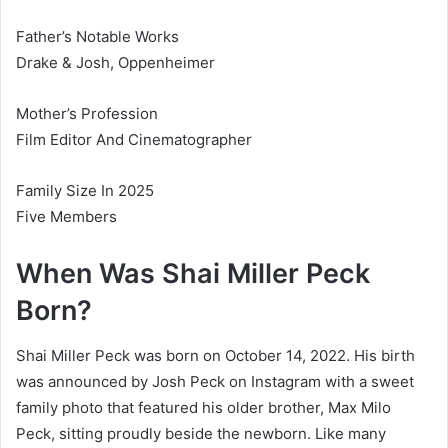
Father’s Notable Works
Drake & Josh, Oppenheimer
Mother’s Profession
Film Editor And Cinematographer
Family Size In 2025
Five Members
When Was Shai Miller Peck
Born?
Shai Miller Peck was born on October 14, 2022. His birth
was announced by Josh Peck on Instagram with a sweet
family photo that featured his older brother, Max Milo
Peck, sitting proudly beside the newborn. Like many