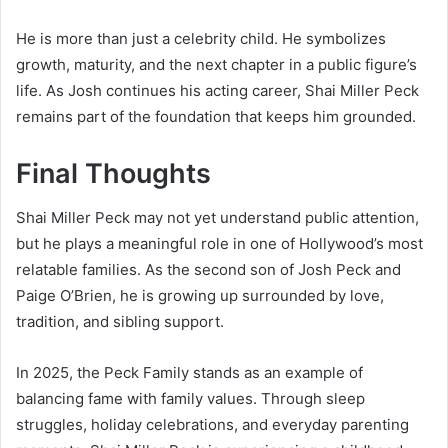
He is more than just a celebrity child. He symbolizes
growth, maturity, and the next chapter in a public figure’s
life. As Josh continues his acting career, Shai Miller Peck
remains part of the foundation that keeps him grounded.
Final Thoughts
Shai Miller Peck may not yet understand public attention,
but he plays a meaningful role in one of Hollywood’s most
relatable families. As the second son of Josh Peck and
Paige O’Brien, he is growing up surrounded by love,
tradition, and sibling support.
In 2025, the Peck Family stands as an example of
balancing fame with family values. Through sleep
struggles, holiday celebrations, and everyday parenting