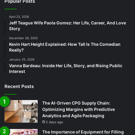
Popular Posts
April 23, 2026
Jeff Teague Wife Paola Gomez: Her Life, Career, And Love
Story
December 28, 2025
Kevin Hart Height Explained: How Tall Is The Comedian
Really?
January 25, 2026
Vanna Bardeau: Inside Her Life, Story, and Rising Public
Interest
Recent Posts
The AI-Driven CPG Supply Chain:
Optimizing Margins with Predictive
Analytics and Agile Packaging
2 days ago
The Importance of Equipment for Filling