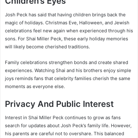
Children’s Eyes
Josh Peck has said that having children brings back the
magic of holidays. Christmas Eve, Halloween, and Jewish
celebrations feel new again when experienced through his
sons. For Shai Miller Peck, these early holiday memories
will likely become cherished traditions.
Family celebrations strengthen bonds and create shared
experiences. Watching Shai and his brothers enjoy simple
joys reminds fans that celebrity families cherish the same
moments as everyone else.
Privacy And Public Interest
Interest in Shai Miller Peck continues to grow as fans
search for updates about Josh Peck’s family life. However,
his parents are careful not to overshare. This balanced