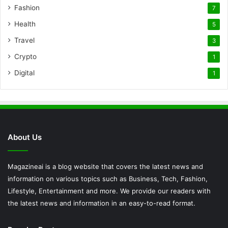
Fashion
7
Health
5
Travel
3
Crypto
1
Digital
1
About Us
Magazineai is a blog website that covers the latest news and
information on various topics such as Business, Tech, Fashion,
Lifestyle, Entertainment and more. We provide our readers with
the latest news and information in an easy-to-read format.