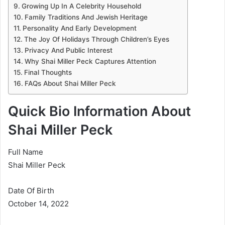
Growing Up In A Celebrity Household
Family Traditions And Jewish Heritage
Personality And Early Development
The Joy Of Holidays Through Children’s Eyes
Privacy And Public Interest
Why Shai Miller Peck Captures Attention
Final Thoughts
FAQs About Shai Miller Peck
Quick Bio Information About
Shai Miller Peck
Full Name
Shai Miller Peck
Date Of Birth
October 14, 2022