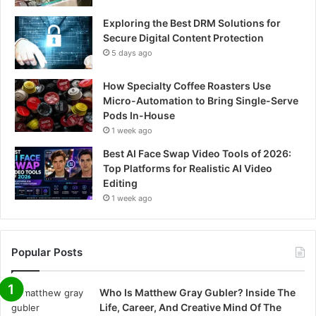
Exploring the Best DRM Solutions for
Secure Digital Content Protection
5 days ago
How Specialty Coffee Roasters Use
Micro-Automation to Bring Single-Serve
Pods In-House
1 week ago
Best AI Face Swap Video Tools of 2026:
Top Platforms for Realistic AI Video
Editing
1 week ago
Popular Posts
Who Is Matthew Gray Gubler? Inside The
Life, Career, And Creative Mind Of The