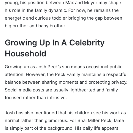
young, his position between Max and Meyer may shape
his role in the family dynamic. For now, he remains the
energetic and curious toddler bridging the gap between
big brother and baby brother.
Growing Up In A Celebrity
Household
Growing up as Josh Peck’s son means occasional public
attention. However, the Peck Family maintains a respectful
balance between sharing moments and protecting privacy.
Social media posts are usually lighthearted and family-
focused rather than intrusive.
Josh has also mentioned that his children see his work as
normal rather than glamorous. For Shai Miller Peck, fame
is simply part of the background. His daily life appears