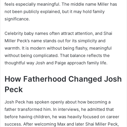
feels especially meaningful. The middle name Miller has
not been publicly explained, but it may hold family
significance.
Celebrity baby names often attract attention, and Shai
Miller Peck’s name stands out for its simplicity and
warmth. It is modern without being flashy, meaningful
without being complicated. That balance reflects the
thoughtful way Josh and Paige approach family life.
How Fatherhood Changed Josh
Peck
Josh Peck has spoken openly about how becoming a
father transformed him. In interviews, he admitted that
before having children, he was heavily focused on career
success. After welcoming Max and later Shai Miller Peck,