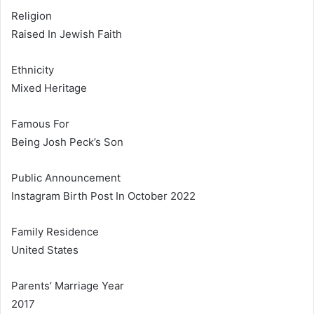
Religion
Raised In Jewish Faith
Ethnicity
Mixed Heritage
Famous For
Being Josh Peck’s Son
Public Announcement
Instagram Birth Post In October 2022
Family Residence
United States
Parents’ Marriage Year
2017