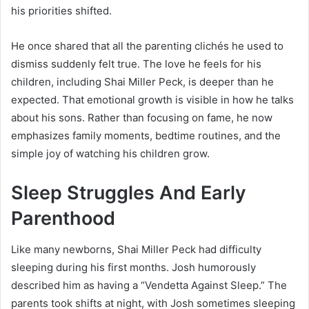
his priorities shifted.
He once shared that all the parenting clichés he used to
dismiss suddenly felt true. The love he feels for his
children, including Shai Miller Peck, is deeper than he
expected. That emotional growth is visible in how he talks
about his sons. Rather than focusing on fame, he now
emphasizes family moments, bedtime routines, and the
simple joy of watching his children grow.
Sleep Struggles And Early
Parenthood
Like many newborns, Shai Miller Peck had difficulty
sleeping during his first months. Josh humorously
described him as having a “Vendetta Against Sleep.” The
parents took shifts at night, with Josh sometimes sleeping