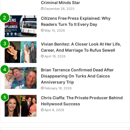
Criminal Minds Star
December 28, 2025
Citizens Free Press Explained: Why
Readers Turn To It Every Day
May 15, 2026
Vivian Benitez: A Closer Look At Her Life,
Career, And Marriage To Rufus Sewell
April 16, 2026
Brian Tarrence Confirmed Dead After
Disappearing On Turks And Caicos
Anniversary Trip
February 16, 2026
Chris Ciaffa: The Private Producer Behind
Hollywood Success
April 8, 2026