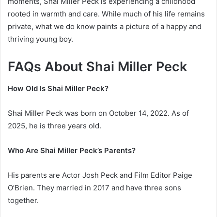
moments, Shai Miller Peck is experiencing a childhood
rooted in warmth and care. While much of his life remains
private, what we do know paints a picture of a happy and
thriving young boy.
FAQs About Shai Miller Peck
How Old Is Shai Miller Peck?
Shai Miller Peck was born on October 14, 2022. As of
2025, he is three years old.
Who Are Shai Miller Peck’s Parents?
His parents are Actor Josh Peck and Film Editor Paige
O’Brien. They married in 2017 and have three sons
together.