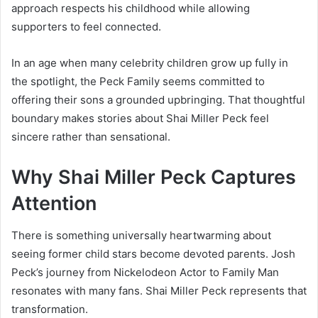
approach respects his childhood while allowing
supporters to feel connected.
In an age when many celebrity children grow up fully in
the spotlight, the Peck Family seems committed to
offering their sons a grounded upbringing. That thoughtful
boundary makes stories about Shai Miller Peck feel
sincere rather than sensational.
Why Shai Miller Peck Captures
Attention
There is something universally heartwarming about
seeing former child stars become devoted parents. Josh
Peck’s journey from Nickelodeon Actor to Family Man
resonates with many fans. Shai Miller Peck represents that
transformation.