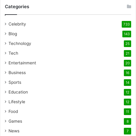
Categories
Celebrity
733
Blog
143
Technology
25
Tech
21
Entertainment
20
Business
16
Sports
14
Education
12
Lifestyle
12
Food
11
Games
8
News
7