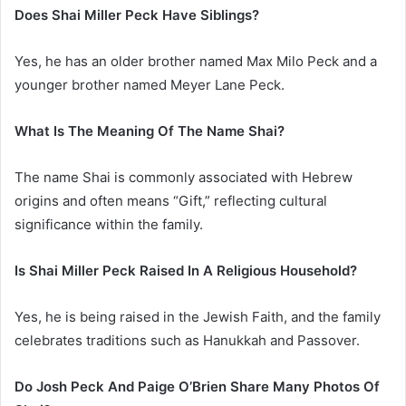
Does Shai Miller Peck Have Siblings?
Yes, he has an older brother named Max Milo Peck and a
younger brother named Meyer Lane Peck.
What Is The Meaning Of The Name Shai?
The name Shai is commonly associated with Hebrew
origins and often means “Gift,” reflecting cultural
significance within the family.
Is Shai Miller Peck Raised In A Religious Household?
Yes, he is being raised in the Jewish Faith, and the family
celebrates traditions such as Hanukkah and Passover.
Do Josh Peck And Paige O’Brien Share Many Photos Of