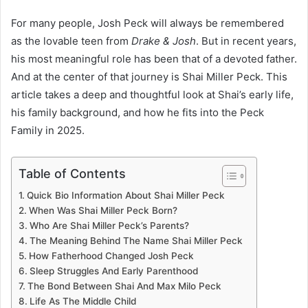
For many people, Josh Peck will always be remembered
as the lovable teen from
Drake & Josh
. But in recent years,
his most meaningful role has been that of a devoted father.
And at the center of that journey is Shai Miller Peck. This
article takes a deep and thoughtful look at Shai’s early life,
his family background, and how he fits into the Peck
Family in 2025.
Table of Contents
Quick Bio Information About Shai Miller Peck
When Was Shai Miller Peck Born?
Who Are Shai Miller Peck’s Parents?
The Meaning Behind The Name Shai Miller Peck
How Fatherhood Changed Josh Peck
Sleep Struggles And Early Parenthood
The Bond Between Shai And Max Milo Peck
Life As The Middle Child