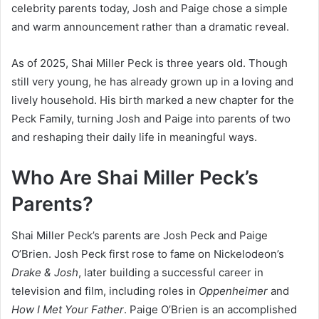
celebrity parents today, Josh and Paige chose a simple
and warm announcement rather than a dramatic reveal.
As of 2025, Shai Miller Peck is three years old. Though
still very young, he has already grown up in a loving and
lively household. His birth marked a new chapter for the
Peck Family, turning Josh and Paige into parents of two
and reshaping their daily life in meaningful ways.
Who Are Shai Miller Peck’s
Parents?
Shai Miller Peck’s parents are Josh Peck and Paige
O’Brien. Josh Peck first rose to fame on Nickelodeon’s
Drake & Josh
, later building a successful career in
television and film, including roles in
Oppenheimer
and
How I Met Your Father
. Paige O’Brien is an accomplished