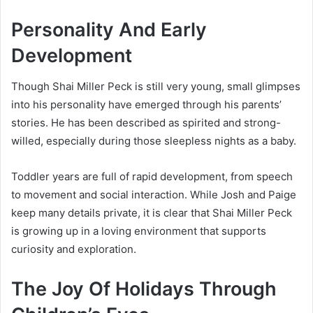
Personality And Early
Development
Though Shai Miller Peck is still very young, small glimpses
into his personality have emerged through his parents’
stories. He has been described as spirited and strong-
willed, especially during those sleepless nights as a baby.
Toddler years are full of rapid development, from speech
to movement and social interaction. While Josh and Paige
keep many details private, it is clear that Shai Miller Peck
is growing up in a loving environment that supports
curiosity and exploration.
The Joy Of Holidays Through