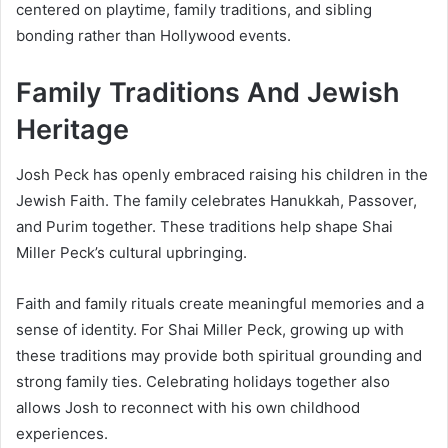
centered on playtime, family traditions, and sibling
bonding rather than Hollywood events.
Family Traditions And Jewish
Heritage
Josh Peck has openly embraced raising his children in the
Jewish Faith. The family celebrates Hanukkah, Passover,
and Purim together. These traditions help shape Shai
Miller Peck’s cultural upbringing.
Faith and family rituals create meaningful memories and a
sense of identity. For Shai Miller Peck, growing up with
these traditions may provide both spiritual grounding and
strong family ties. Celebrating holidays together also
allows Josh to reconnect with his own childhood
experiences.